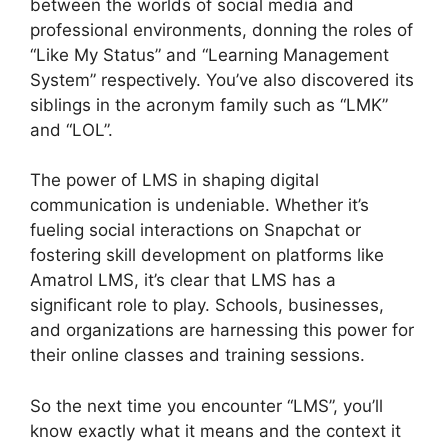
between the worlds of social media and
professional environments, donning the roles of
“Like My Status” and “Learning Management
System” respectively. You’ve also discovered its
siblings in the acronym family such as “LMK”
and “LOL”.
The power of LMS in shaping digital
communication is undeniable. Whether it’s
fueling social interactions on Snapchat or
fostering skill development on platforms like
Amatrol LMS, it’s clear that LMS has a
significant role to play. Schools, businesses,
and organizations are harnessing this power for
their online classes and training sessions.
So the next time you encounter “LMS”, you’ll
know exactly what it means and the context it