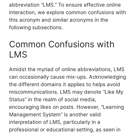
abbreviation “LMS.” To ensure effective online
interaction, we explore common confusions with
this acronym and similar acronyms in the
following subsections.
Common Confusions with
LMS
Amidst the myriad of online abbreviations, LMS
can occasionally cause mix-ups. Acknowledging
the different domains it applies to helps avoid
miscommunications. LMS may denote “Like My
Status” in the realm of social media,
encouraging likes on posts. However, “Learning
Management System” is another valid
interpretation of LMS, particularly in a
professional or educational setting, as seen in