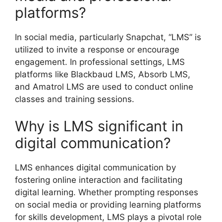
platforms?
In social media, particularly Snapchat, “LMS” is
utilized to invite a response or encourage
engagement. In professional settings, LMS
platforms like Blackbaud LMS, Absorb LMS,
and Amatrol LMS are used to conduct online
classes and training sessions.
Why is LMS significant in
digital communication?
LMS enhances digital communication by
fostering online interaction and facilitating
digital learning. Whether prompting responses
on social media or providing learning platforms
for skills development, LMS plays a pivotal role