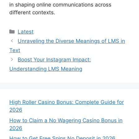
in shaping online communications across
different contexts.
Categories
Latest
Unraveling the Diverse Meanings of LMS in
Text
Boost Your Instagram Impact:
Understanding LMS Meaning
High Roller Casino Bonus: Complete Guide for
2026
How to Claim a No Wagering Casino Bonus in
2026
How to Get Free Spins No Deposit in 2026