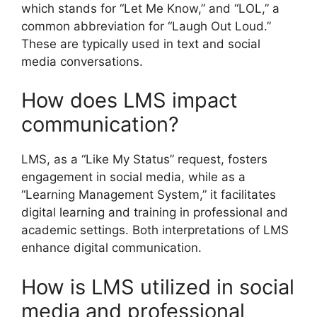
which stands for “Let Me Know,” and “LOL,” a
common abbreviation for “Laugh Out Loud.”
These are typically used in text and social
media conversations.
How does LMS impact
communication?
LMS, as a “Like My Status” request, fosters
engagement in social media, while as a
“Learning Management System,” it facilitates
digital learning and training in professional and
academic settings. Both interpretations of LMS
enhance digital communication.
How is LMS utilized in social
media and professional