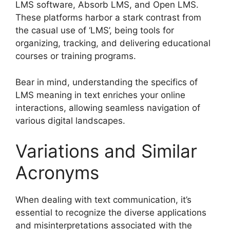
LMS software, Absorb LMS, and Open LMS.
These platforms harbor a stark contrast from
the casual use of ‘LMS’, being tools for
organizing, tracking, and delivering educational
courses or training programs.
Bear in mind, understanding the specifics of
LMS meaning in text enriches your online
interactions, allowing seamless navigation of
various digital landscapes.
Variations and Similar
Acronyms
When dealing with text communication, it’s
essential to recognize the diverse applications
and misinterpretations associated with the