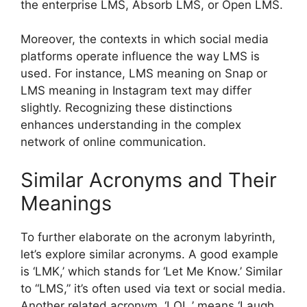
the enterprise LMS, Absorb LMS, or Open LMS.
Moreover, the contexts in which social media
platforms operate influence the way LMS is
used. For instance, LMS meaning on Snap or
LMS meaning in Instagram text may differ
slightly. Recognizing these distinctions
enhances understanding in the complex
network of online communication.
Similar Acronyms and Their
Meanings
To further elaborate on the acronym labyrinth,
let’s explore similar acronyms. A good example
is ‘LMK,’ which stands for ‘Let Me Know.’ Similar
to “LMS,” it’s often used via text or social media.
Another related acronym, ‘LOL,’ means ‘Laugh