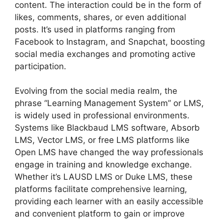
content. The interaction could be in the form of
likes, comments, shares, or even additional
posts. It’s used in platforms ranging from
Facebook to Instagram, and Snapchat, boosting
social media exchanges and promoting active
participation.
Evolving from the social media realm, the
phrase “Learning Management System” or LMS,
is widely used in professional environments.
Systems like Blackbaud LMS software, Absorb
LMS, Vector LMS, or free LMS platforms like
Open LMS have changed the way professionals
engage in training and knowledge exchange.
Whether it’s LAUSD LMS or Duke LMS, these
platforms facilitate comprehensive learning,
providing each learner with an easily accessible
and convenient platform to gain or improve