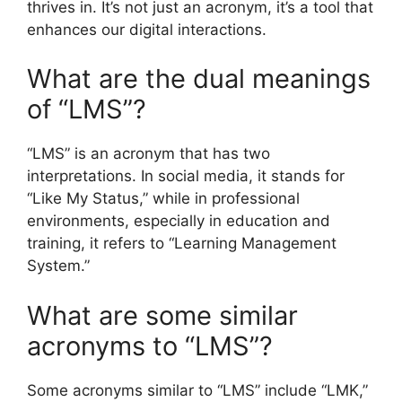
thrives in. It’s not just an acronym, it’s a tool that
enhances our digital interactions.
What are the dual meanings
of “LMS”?
“LMS” is an acronym that has two
interpretations. In social media, it stands for
“Like My Status,” while in professional
environments, especially in education and
training, it refers to “Learning Management
System.”
What are some similar
acronyms to “LMS”?
Some acronyms similar to “LMS” include “LMK,”