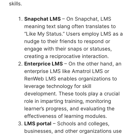
skills.
Snapchat LMS
– On Snapchat, LMS
meaning text slang often translates to
“Like My Status.” Users employ LMS as a
nudge to their friends to respond or
engage with their snaps or statuses,
creating a reciprocative interaction.
Enterprice LMS
– On the other hand, an
enterprise LMS like Amatrol LMS or
RenWeb LMS enables organizations to
leverage technology for skill
development. These tools play a crucial
role in imparting training, monitoring
learner’s progress, and evaluating the
effectiveness of learning modules.
LMS portal
– Schools and colleges,
businesses, and other organizations use