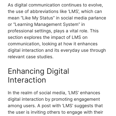
As digital communication continues to evolve,
the use of abbreviations like ‘LMS’, which can
mean “Like My Status” in social media parlance
or “Learning Management System” in
professional settings, plays a vital role. This
section explores the impact of LMS on
communication, looking at how it enhances
digital interaction and its everyday use through
relevant case studies.
Enhancing Digital
Interaction
In the realm of social media, ‘LMS’ enhances
digital interaction by promoting engagement
among users. A post with ‘LMS’ suggests that
the user is inviting others to engage with their