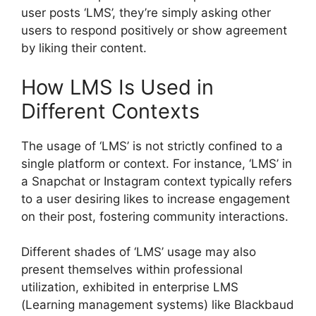
user posts ‘LMS’, they’re simply asking other
users to respond positively or show agreement
by liking their content.
How LMS Is Used in
Different Contexts
The usage of ‘LMS’ is not strictly confined to a
single platform or context. For instance, ‘LMS’ in
a Snapchat or Instagram context typically refers
to a user desiring likes to increase engagement
on their post, fostering community interactions.
Different shades of ‘LMS’ usage may also
present themselves within professional
utilization, exhibited in enterprise LMS
(Learning management systems) like Blackbaud