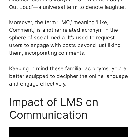
Out Loud’—a universal term to denote laughter.
Moreover, the term ‘LMC,’ meaning ‘Like,
Comment,’ is another related acronym in the
sphere of social media. It’s used to request
users to engage with posts beyond just liking
them, incorporating comments.
Keeping in mind these familiar acronyms, you’re
better equipped to decipher the online language
and engage effectively.
Impact of LMS on
Communication