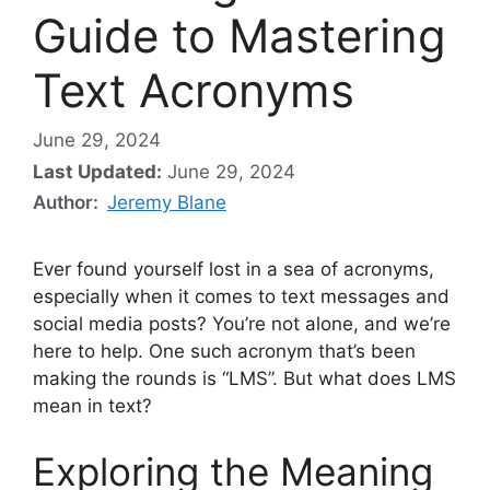
Guide to Mastering
Text Acronyms
June 29, 2024
Last Updated:
June 29, 2024
Author:
Jeremy Blane
Ever found yourself lost in a sea of acronyms,
especially when it comes to text messages and
social media posts? You’re not alone, and we’re
here to help. One such acronym that’s been
making the rounds is “LMS”. But what does LMS
mean in text?
Exploring the Meaning