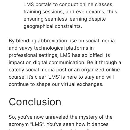
LMS portals to conduct online classes,
training sessions, and even exams, thus
ensuring seamless learning despite
geographical constraints.
By blending abbreviation use on social media
and savvy technological platforms in
professional settings, LMS has solidified its
impact on digital communication. Be it through a
catchy social media post or an organized online
course, it’s clear ‘LMS’ is here to stay and will
continue to shape our virtual exchanges.
Conclusion
So, you’ve now unraveled the mystery of the
acronym “LMS”. You’ve seen how it dances