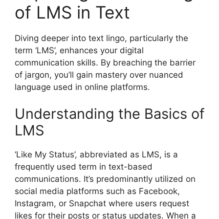
of LMS in Text
Diving deeper into text lingo, particularly the
term ‘LMS’, enhances your digital
communication skills. By breaching the barrier
of jargon, you’ll gain mastery over nuanced
language used in online platforms.
Understanding the Basics of
LMS
‘Like My Status’, abbreviated as LMS, is a
frequently used term in text-based
communications. It’s predominantly utilized on
social media platforms such as Facebook,
Instagram, or Snapchat where users request
likes for their posts or status updates. When a