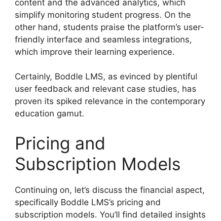
content and the advanced analytics, which
simplify monitoring student progress. On the
other hand, students praise the platform’s user-
friendly interface and seamless integrations,
which improve their learning experience.
Certainly, Boddle LMS, as evinced by plentiful
user feedback and relevant case studies, has
proven its spiked relevance in the contemporary
education gamut.
Pricing and
Subscription Models
Continuing on, let’s discuss the financial aspect,
specifically Boddle LMS’s pricing and
subscription models. You’ll find detailed insights