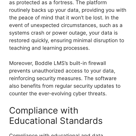
as protected as a fortress. The platform
routinely backs up your data, providing you with
the peace of mind that it won’t be lost. In the
event of unexpected circumstances, such as a
systems crash or power outage, your data is
restored quickly, ensuring minimal disruption to
teaching and learning processes.
Moreover, Boddle LMS’s built-in firewall
prevents unauthorized access to your data,
reinforcing security measures. The software
also benefits from regular security updates to
counter the ever-evolving cyber threats.
Compliance with
Educational Standards
Compliance with educational and data