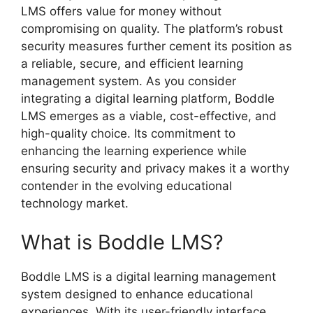
LMS offers value for money without
compromising on quality. The platform’s robust
security measures further cement its position as
a reliable, secure, and efficient learning
management system. As you consider
integrating a digital learning platform, Boddle
LMS emerges as a viable, cost-effective, and
high-quality choice. Its commitment to
enhancing the learning experience while
ensuring security and privacy makes it a worthy
contender in the evolving educational
technology market.
What is Boddle LMS?
Boddle LMS is a digital learning management
system designed to enhance educational
experiences. With its user-friendly interface,