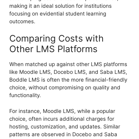
making it an ideal solution for institutions
focusing on evidential student learning
outcomes.
Comparing Costs with
Other LMS Platforms
When matched up against other LMS platforms
like Moodle LMS, Docebo LMS, and Saba LMS,
Boddle LMS is often the more financial-friendly
choice, without compromising on quality and
functionality.
For instance, Moodle LMS, while a popular
choice, often incurs additional charges for
hosting, customization, and updates. Similar
patterns are observed in Docebo and Saba