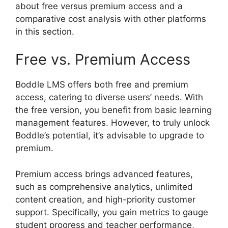
about free versus premium access and a
comparative cost analysis with other platforms
in this section.
Free vs. Premium Access
Boddle LMS offers both free and premium
access, catering to diverse users’ needs. With
the free version, you benefit from basic learning
management features. However, to truly unlock
Boddle’s potential, it’s advisable to upgrade to
premium.
Premium access brings advanced features,
such as comprehensive analytics, unlimited
content creation, and high-priority customer
support. Specifically, you gain metrics to gauge
student progress and teacher performance,