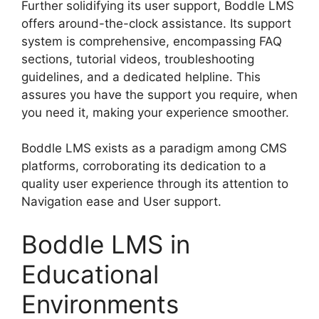
Further solidifying its user support, Boddle LMS
offers around-the-clock assistance. Its support
system is comprehensive, encompassing FAQ
sections, tutorial videos, troubleshooting
guidelines, and a dedicated helpline. This
assures you have the support you require, when
you need it, making your experience smoother.
Boddle LMS exists as a paradigm among CMS
platforms, corroborating its dedication to a
quality user experience through its attention to
Navigation ease and User support.
Boddle LMS in
Educational
Environments