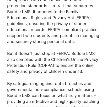
protection standards is a trait that separates
Boddle LMS. It adheres to the Family
Educational Rights and Privacy Act (FERPA)
guidelines, ensuring the privacy of student
educational records. FERPA-compliant practices
support both students and parents in managing
and securely storing personal data.
But it doesn’t just stop at FERPA. Boddle LMS
also complies with the Children’s Online Privacy
Protection Rule (COPPA) to ensure the online
safety and privacy of children under 13.
By safeguarding against data breaches and
governmental non-compliance, schools using
Boddle LMS can focus on what truly matters –
providing an effective and high-quality teaching