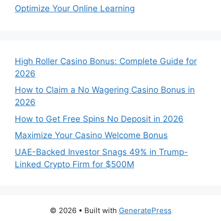
Optimize Your Online Learning
High Roller Casino Bonus: Complete Guide for
2026
How to Claim a No Wagering Casino Bonus in
2026
How to Get Free Spins No Deposit in 2026
Maximize Your Casino Welcome Bonus
UAE-Backed Investor Snags 49% in Trump-
Linked Crypto Firm for $500M
© 2026
• Built with
GeneratePress