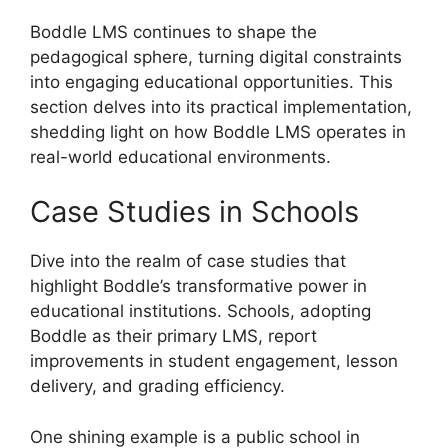
Boddle LMS continues to shape the
pedagogical sphere, turning digital constraints
into engaging educational opportunities. This
section delves into its practical implementation,
shedding light on how Boddle LMS operates in
real-world educational environments.
Case Studies in Schools
Dive into the realm of case studies that
highlight Boddle’s transformative power in
educational institutions. Schools, adopting
Boddle as their primary LMS, report
improvements in student engagement, lesson
delivery, and grading efficiency.
One shining example is a public school in