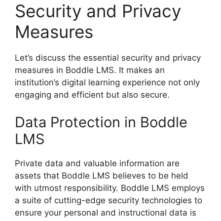
Security and Privacy
Measures
Let’s discuss the essential security and privacy
measures in Boddle LMS. It makes an
institution’s digital learning experience not only
engaging and efficient but also secure.
Data Protection in Boddle
LMS
Private data and valuable information are
assets that Boddle LMS believes to be held
with utmost responsibility. Boddle LMS employs
a suite of cutting-edge security technologies to
ensure your personal and instructional data is