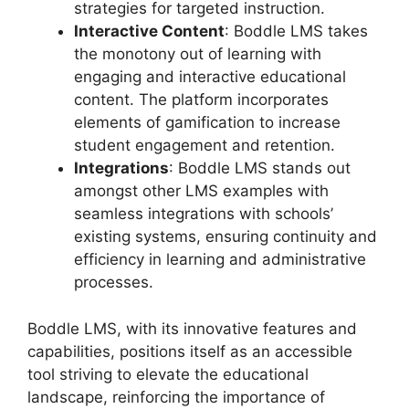
strategies for targeted instruction.
Interactive Content
: Boddle LMS takes
the monotony out of learning with
engaging and interactive educational
content. The platform incorporates
elements of gamification to increase
student engagement and retention.
Integrations
: Boddle LMS stands out
amongst other LMS examples with
seamless integrations with schools’
existing systems, ensuring continuity and
efficiency in learning and administrative
processes.
Boddle LMS, with its innovative features and
capabilities, positions itself as an accessible
tool striving to elevate the educational
landscape, reinforcing the importance of