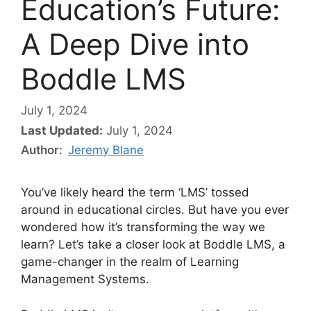
Education’s Future:
A Deep Dive into
Boddle LMS
July 1, 2024
Last Updated:
July 1, 2024
Author:
Jeremy Blane
You’ve likely heard the term ‘LMS’ tossed
around in educational circles. But have you ever
wondered how it’s transforming the way we
learn? Let’s take a closer look at Boddle LMS, a
game-changer in the realm of Learning
Management Systems.