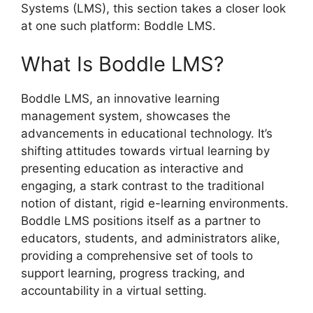
Systems (LMS), this section takes a closer look
at one such platform: Boddle LMS.
What Is Boddle LMS?
Boddle LMS, an innovative learning
management system, showcases the
advancements in educational technology. It’s
shifting attitudes towards virtual learning by
presenting education as interactive and
engaging, a stark contrast to the traditional
notion of distant, rigid e-learning environments.
Boddle LMS positions itself as a partner to
educators, students, and administrators alike,
providing a comprehensive set of tools to
support learning, progress tracking, and
accountability in a virtual setting.