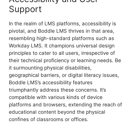
Support
In the realm of LMS platforms, accessibility is
pivotal, and Boddle LMS thrives in that area,
resembling high-standard platforms such as
Workday LMS. It champions universal design
principles to cater to all users, irrespective of
their technical proficiency or learning needs. Be
it surmounting physical disabilities,
geographical barriers, or digital literacy issues,
Boddle LMS’s accessibility features
triumphantly address these concerns. It’s
compatible with various kinds of device
platforms and browsers, extending the reach of
educational content beyond the physical
confines of classrooms or offices.