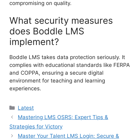
compromising on quality.
What security measures
does Boddle LMS
implement?
Boddle LMS takes data protection seriously. It
complies with educational standards like FERPA
and COPPA, ensuring a secure digital
environment for teaching and learning
experiences.
Categories
Latest
Mastering LMS OSRS: Expert Tips &
Strategies for Victory
Master Your Talent LMS Login: Secure &