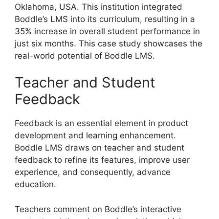
Oklahoma, USA. This institution integrated
Boddle’s LMS into its curriculum, resulting in a
35% increase in overall student performance in
just six months. This case study showcases the
real-world potential of Boddle LMS.
Teacher and Student
Feedback
Feedback is an essential element in product
development and learning enhancement.
Boddle LMS draws on teacher and student
feedback to refine its features, improve user
experience, and consequently, advance
education.
Teachers comment on Boddle’s interactive