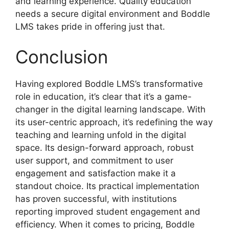
and learning experience. Quality education
needs a secure digital environment and Boddle
LMS takes pride in offering just that.
Conclusion
Having explored Boddle LMS’s transformative
role in education, it’s clear that it’s a game-
changer in the digital learning landscape. With
its user-centric approach, it’s redefining the way
teaching and learning unfold in the digital
space. Its design-forward approach, robust
user support, and commitment to user
engagement and satisfaction make it a
standout choice. Its practical implementation
has proven successful, with institutions
reporting improved student engagement and
efficiency. When it comes to pricing, Boddle