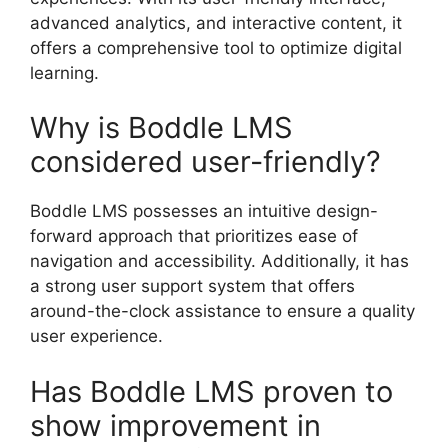
advanced analytics, and interactive content, it
offers a comprehensive tool to optimize digital
learning.
Why is Boddle LMS
considered user-friendly?
Boddle LMS possesses an intuitive design-
forward approach that prioritizes ease of
navigation and accessibility. Additionally, it has
a strong user support system that offers
around-the-clock assistance to ensure a quality
user experience.
Has Boddle LMS proven to
show improvement in