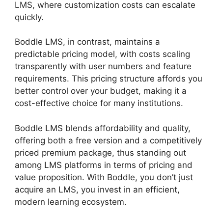
LMS, where customization costs can escalate
quickly.
Boddle LMS, in contrast, maintains a
predictable pricing model, with costs scaling
transparently with user numbers and feature
requirements. This pricing structure affords you
better control over your budget, making it a
cost-effective choice for many institutions.
Boddle LMS blends affordability and quality,
offering both a free version and a competitively
priced premium package, thus standing out
among LMS platforms in terms of pricing and
value proposition. With Boddle, you don’t just
acquire an LMS, you invest in an efficient,
modern learning ecosystem.