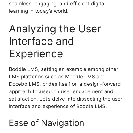
seamless, engaging, and efficient digital
learning in today’s world.
Analyzing the User
Interface and
Experience
Boddle LMS, setting an example among other
LMS platforms such as Moodle LMS and
Docebo LMS, prides itself on a design-forward
approach focused on user engagement and
satisfaction. Let’s delve into dissecting the user
interface and experience of Boddle LMS.
Ease of Navigation