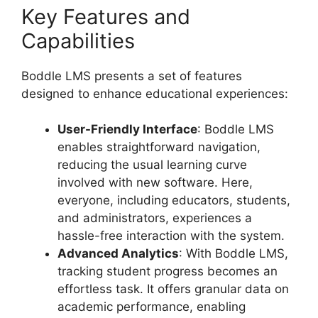
Key Features and
Capabilities
Boddle LMS presents a set of features
designed to enhance educational experiences:
User-Friendly Interface
: Boddle LMS
enables straightforward navigation,
reducing the usual learning curve
involved with new software. Here,
everyone, including educators, students,
and administrators, experiences a
hassle-free interaction with the system.
Advanced Analytics
: With Boddle LMS,
tracking student progress becomes an
effortless task. It offers granular data on
academic performance, enabling