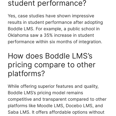
student performance?
Yes, case studies have shown impressive
results in student performance after adopting
Boddle LMS. For example, a public school in
Oklahoma saw a 35% increase in student
performance within six months of integration.
How does Boddle LMS’s
pricing compare to other
platforms?
While offering superior features and quality,
Boddle LMS’s pricing model remains
competitive and transparent compared to other
platforms like Moodle LMS, Docebo LMS, and
Saba LMS. It offers affordable options without