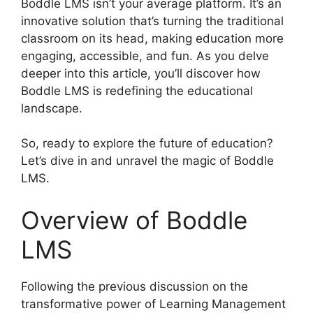
Boddle LMS isn’t your average platform. It’s an
innovative solution that’s turning the traditional
classroom on its head, making education more
engaging, accessible, and fun. As you delve
deeper into this article, you’ll discover how
Boddle LMS is redefining the educational
landscape.
So, ready to explore the future of education?
Let’s dive in and unravel the magic of Boddle
LMS.
Overview of Boddle
LMS
Following the previous discussion on the
transformative power of Learning Management