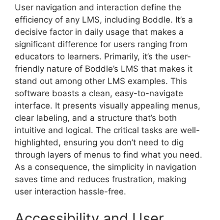
User navigation and interaction define the
efficiency of any LMS, including Boddle. It’s a
decisive factor in daily usage that makes a
significant difference for users ranging from
educators to learners. Primarily, it’s the user-
friendly nature of Boddle’s LMS that makes it
stand out among other LMS examples. This
software boasts a clean, easy-to-navigate
interface. It presents visually appealing menus,
clear labeling, and a structure that’s both
intuitive and logical. The critical tasks are well-
highlighted, ensuring you don’t need to dig
through layers of menus to find what you need.
As a consequence, the simplicity in navigation
saves time and reduces frustration, making
user interaction hassle-free.
Accessibility and User