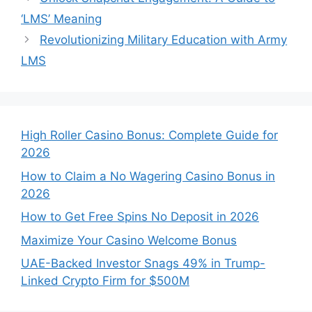
‘LMS’ Meaning
Revolutionizing Military Education with Army
LMS
High Roller Casino Bonus: Complete Guide for
2026
How to Claim a No Wagering Casino Bonus in
2026
How to Get Free Spins No Deposit in 2026
Maximize Your Casino Welcome Bonus
UAE-Backed Investor Snags 49% in Trump-
Linked Crypto Firm for $500M