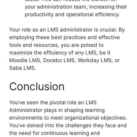
your administration team, increasing their
productivity and operational efficiency.
Your role as an LMS administrator is crucial. By
employing these best practices and effective
tools and resources, you are poised to
maximize the efficiency of any LMS, be it
Moodle LMS, Docebo LMS, Workday LMS, or
Saba LMS.
Conclusion
You’ve seen the pivotal role an LMS
Administrator plays in shaping learning
environments to meet organizational objectives.
You’ve delved into the challenges they face and
the need for continuous learning and