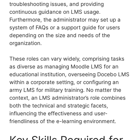
troubleshooting issues, and providing
continuous guidance on LMS usage.
Furthermore, the administrator may set up a
system of FAQs or a support guide for users
depending on the size and needs of the
organization.
These roles can vary widely, comprising tasks
as diverse as managing Moodle LMS for an
educational institution, overseeing Docebo LMS
within a corporate setting, or configuring an
army LMS for military training. No matter the
context, an LMS administrator’s role combines
both the technical and strategic facets,
influencing the effectiveness and user-
friendliness of the e-learning environment.
Key Skills Required for