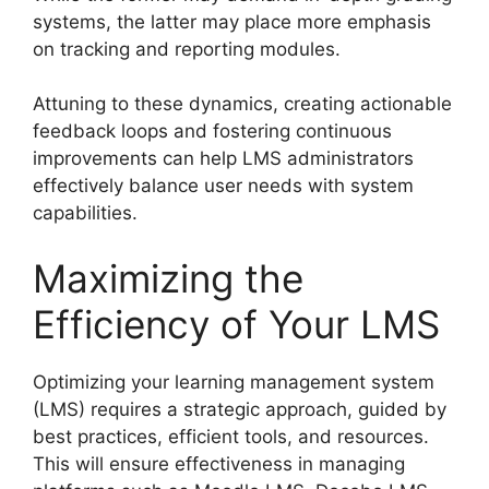
systems, the latter may place more emphasis
on tracking and reporting modules.
Attuning to these dynamics, creating actionable
feedback loops and fostering continuous
improvements can help LMS administrators
effectively balance user needs with system
capabilities.
Maximizing the
Efficiency of Your LMS
Optimizing your learning management system
(LMS) requires a strategic approach, guided by
best practices, efficient tools, and resources.
This will ensure effectiveness in managing