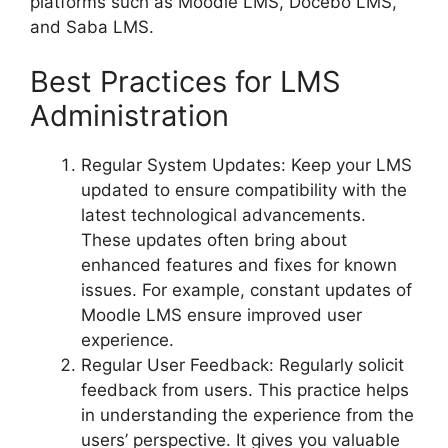
platforms such as Moodle LMS, Docebo LMS,
and Saba LMS.
Best Practices for LMS
Administration
Regular System Updates: Keep your LMS
updated to ensure compatibility with the
latest technological advancements.
These updates often bring about
enhanced features and fixes for known
issues. For example, constant updates of
Moodle LMS ensure improved user
experience.
Regular User Feedback: Regularly solicit
feedback from users. This practice helps
in understanding the experience from the
users’ perspective. It gives you valuable