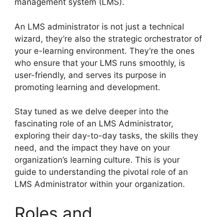
management system (LMS).
An LMS administrator is not just a technical
wizard, they’re also the strategic orchestrator of
your e-learning environment. They’re the ones
who ensure that your LMS runs smoothly, is
user-friendly, and serves its purpose in
promoting learning and development.
Stay tuned as we delve deeper into the
fascinating role of an LMS Administrator,
exploring their day-to-day tasks, the skills they
need, and the impact they have on your
organization’s learning culture. This is your
guide to understanding the pivotal role of an
LMS Administrator within your organization.
Roles and