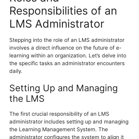
Responsibilities of an
LMS Administrator
Stepping into the role of an LMS administrator
involves a direct influence on the future of e-
learning within an organization. Let’s delve into
the specific tasks an administrator encounters
daily.
Setting Up and Managing
the LMS
The first crucial responsibility of an LMS
administrator includes setting up and managing
the Learning Management System. The
administrator configures the system to align it