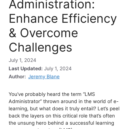
Administration:
Enhance Efficiency
& Overcome
Challenges
July 1, 2024
Last Updated:
July 1, 2024
Author:
Jeremy Blane
You’ve probably heard the term “LMS
Administrator” thrown around in the world of e-
learning, but what does it truly entail? Let’s peel
back the layers on this critical role that’s often
the unsung hero behind a successful learning