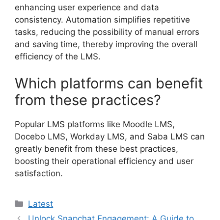
enhancing user experience and data
consistency. Automation simplifies repetitive
tasks, reducing the possibility of manual errors
and saving time, thereby improving the overall
efficiency of the LMS.
Which platforms can benefit
from these practices?
Popular LMS platforms like Moodle LMS,
Docebo LMS, Workday LMS, and Saba LMS can
greatly benefit from these best practices,
boosting their operational efficiency and user
satisfaction.
Categories
Latest
Unlock Snapchat Engagement: A Guide to