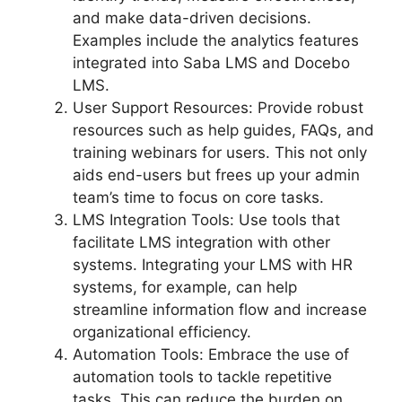
and make data-driven decisions.
Examples include the analytics features
integrated into Saba LMS and Docebo
LMS.
User Support Resources: Provide robust
resources such as help guides, FAQs, and
training webinars for users. This not only
aids end-users but frees up your admin
team’s time to focus on core tasks.
LMS Integration Tools: Use tools that
facilitate LMS integration with other
systems. Integrating your LMS with HR
systems, for example, can help
streamline information flow and increase
organizational efficiency.
Automation Tools: Embrace the use of
automation tools to tackle repetitive
tasks. This can reduce the burden on