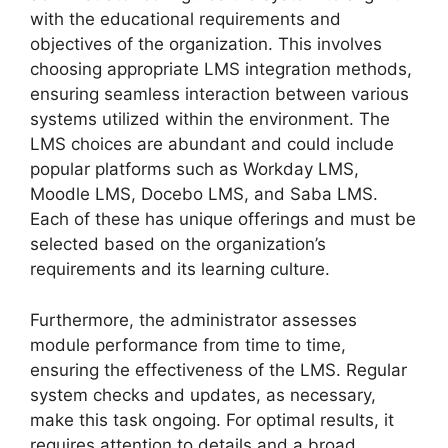
with the educational requirements and
objectives of the organization. This involves
choosing appropriate LMS integration methods,
ensuring seamless interaction between various
systems utilized within the environment. The
LMS choices are abundant and could include
popular platforms such as Workday LMS,
Moodle LMS, Docebo LMS, and Saba LMS.
Each of these has unique offerings and must be
selected based on the organization’s
requirements and its learning culture.
Furthermore, the administrator assesses
module performance from time to time,
ensuring the effectiveness of the LMS. Regular
system checks and updates, as necessary,
make this task ongoing. For optimal results, it
requires attention to details and a broad