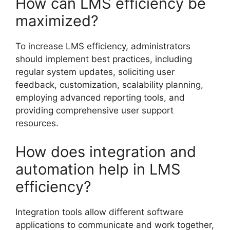
How can LMS efficiency be
maximized?
To increase LMS efficiency, administrators
should implement best practices, including
regular system updates, soliciting user
feedback, customization, scalability planning,
employing advanced reporting tools, and
providing comprehensive user support
resources.
How does integration and
automation help in LMS
efficiency?
Integration tools allow different software
applications to communicate and work together,