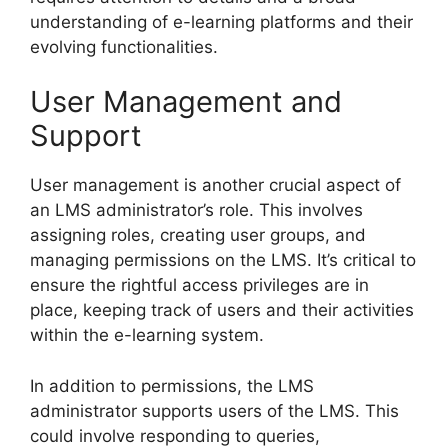
understanding of e-learning platforms and their
evolving functionalities.
User Management and
Support
User management is another crucial aspect of
an LMS administrator’s role. This involves
assigning roles, creating user groups, and
managing permissions on the LMS. It’s critical to
ensure the rightful access privileges are in
place, keeping track of users and their activities
within the e-learning system.
In addition to permissions, the LMS
administrator supports users of the LMS. This
could involve responding to queries,