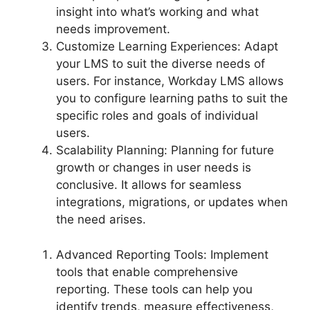
insight into what’s working and what
needs improvement.
Customize Learning Experiences: Adapt
your LMS to suit the diverse needs of
users. For instance, Workday LMS allows
you to configure learning paths to suit the
specific roles and goals of individual
users.
Scalability Planning: Planning for future
growth or changes in user needs is
conclusive. It allows for seamless
integrations, migrations, or updates when
the need arises.
Advanced Reporting Tools: Implement
tools that enable comprehensive
reporting. These tools can help you
identify trends, measure effectiveness,