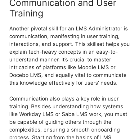
Communication and User
Training
Another pivotal skill for an LMS Administrator is
communication, manifesting in user training,
interactions, and support. This skillset helps you
explain tech-heavy concepts in an easy-to-
understand manner. It’s crucial to master
intricacies of platforms like Moodle LMS or
Docebo LMS, and equally vital to communicate
this knowledge effectively for users’ needs.
Communication also plays a key role in user
training. Besides understanding how systems
like Workday LMS or Saba LMS work, you must
be capable of guiding others through the
complexities, ensuring a smooth onboarding
process. Starting from the basics of LMS