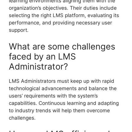
learning environments aligning them with the
organization’s objectives. Their duties include
selecting the right LMS platform, evaluating its
performance, and providing necessary user
support.
What are some challenges
faced by an LMS
Administrator?
LMS Administrators must keep up with rapid
technological advancements and balance the
users’ requirements with the system’s
capabilities. Continuous learning and adapting
to industry trends will help them overcome
challenges.