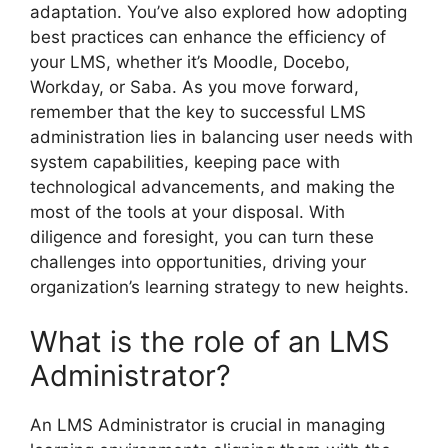
adaptation. You’ve also explored how adopting
best practices can enhance the efficiency of
your LMS, whether it’s Moodle, Docebo,
Workday, or Saba. As you move forward,
remember that the key to successful LMS
administration lies in balancing user needs with
system capabilities, keeping pace with
technological advancements, and making the
most of the tools at your disposal. With
diligence and foresight, you can turn these
challenges into opportunities, driving your
organization’s learning strategy to new heights.
What is the role of an LMS
Administrator?
An LMS Administrator is crucial in managing