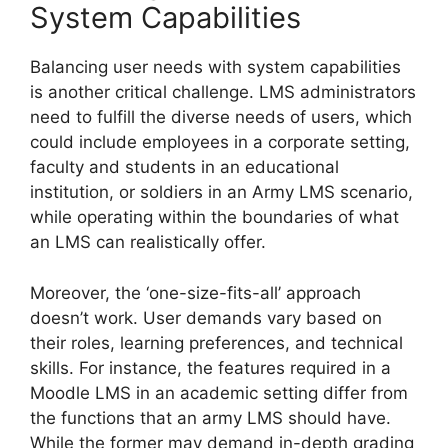
System Capabilities
Balancing user needs with system capabilities
is another critical challenge. LMS administrators
need to fulfill the diverse needs of users, which
could include employees in a corporate setting,
faculty and students in an educational
institution, or soldiers in an Army LMS scenario,
while operating within the boundaries of what
an LMS can realistically offer.
Moreover, the ‘one-size-fits-all’ approach
doesn’t work. User demands vary based on
their roles, learning preferences, and technical
skills. For instance, the features required in a
Moodle LMS in an academic setting differ from
the functions that an army LMS should have.
While the former may demand in-depth grading