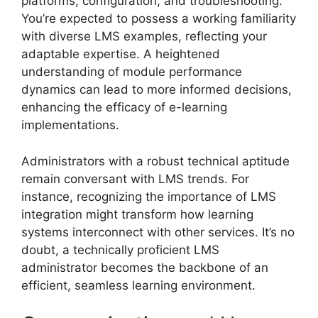
platforms, configuration, and troubleshooting.
You’re expected to possess a working familiarity
with diverse LMS examples, reflecting your
adaptable expertise. A heightened
understanding of module performance
dynamics can lead to more informed decisions,
enhancing the efficacy of e-learning
implementations.
Administrators with a robust technical aptitude
remain conversant with LMS trends. For
instance, recognizing the importance of LMS
integration might transform how learning
systems interconnect with other services. It’s no
doubt, a technically proficient LMS
administrator becomes the backbone of an
efficient, seamless learning environment.