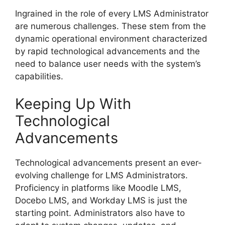
Ingrained in the role of every LMS Administrator
are numerous challenges. These stem from the
dynamic operational environment characterized
by rapid technological advancements and the
need to balance user needs with the system’s
capabilities.
Keeping Up With
Technological
Advancements
Technological advancements present an ever-
evolving challenge for LMS Administrators.
Proficiency in platforms like Moodle LMS,
Docebo LMS, and Workday LMS is just the
starting point. Administrators also have to