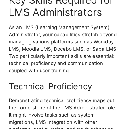
LMS Administrators
As an LMS (Learning Management System)
Administrator, your capabilities stretch beyond
managing various platforms such as Workday
LMS, Moodle LMS, Docebo LMS, or Saba LMS.
Two particularly important skills are essential:
technical proficiency and communication
coupled with user training.
Technical Proficiency
Demonstrating technical proficiency maps out
the cornerstone of the LMS Administrator role.
It might involve tasks such as system
migrations, LMS integration with other