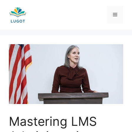
Skip
to
Menu
content
Mastering LMS