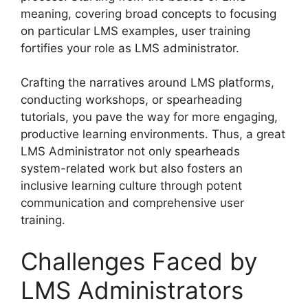
meaning, covering broad concepts to focusing
on particular LMS examples, user training
fortifies your role as LMS administrator.
Crafting the narratives around LMS platforms,
conducting workshops, or spearheading
tutorials, you pave the way for more engaging,
productive learning environments. Thus, a great
LMS Administrator not only spearheads
system-related work but also fosters an
inclusive learning culture through potent
communication and comprehensive user
training.
Challenges Faced by
LMS Administrators