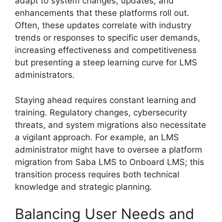
adapt to system changes, updates, and
enhancements that these platforms roll out.
Often, these updates correlate with industry
trends or responses to specific user demands,
increasing effectiveness and competitiveness
but presenting a steep learning curve for LMS
administrators.
Staying ahead requires constant learning and
training. Regulatory changes, cybersecurity
threats, and system migrations also necessitate
a vigilant approach. For example, an LMS
administrator might have to oversee a platform
migration from Saba LMS to Onboard LMS; this
transition process requires both technical
knowledge and strategic planning.
Balancing User Needs and