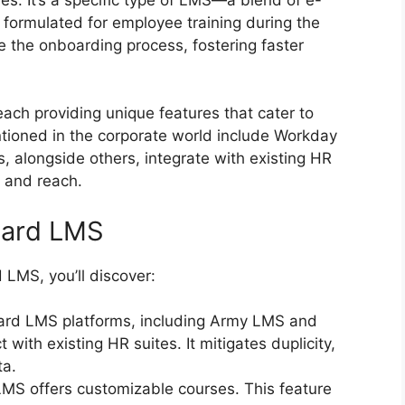
y formulated for employee training during the
ne the onboarding process, fostering faster
ach providing unique features that cater to
tioned in the corporate world include Workday
alongside others, integrate with existing HR
y and reach.
oard LMS
 LMS, you’ll discover:
oard LMS platforms, including Army LMS and
ith existing HR suites. It mitigates duplicity,
ta.
LMS offers customizable courses. This feature