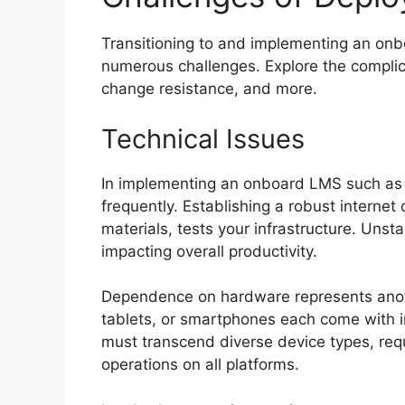
Transitioning to and implementing an o
numerous challenges. Explore the complic
change resistance, and more.
Technical Issues
In implementing an onboard LMS such as 
frequently. Establishing a robust internet
materials, tests your infrastructure. Unst
impacting overall productivity.
Dependence on hardware represents anoth
tablets, or smartphones each come with in
must transcend diverse device types, req
operations on all platforms.