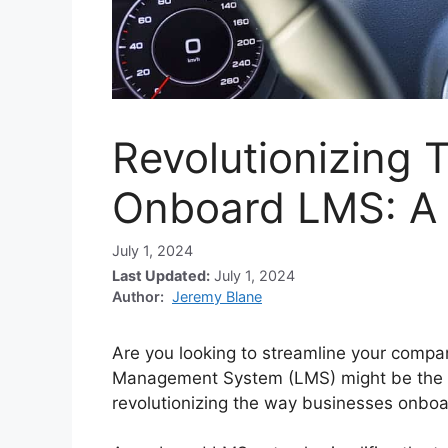
Revolutionizing T
Onboard LMS: A
July 1, 2024
Last Updated:
July 1, 2024
Author:
Jeremy Blane
Are you looking to streamline your compa
Management System (LMS) might be the so
revolutionizing the way businesses onboa