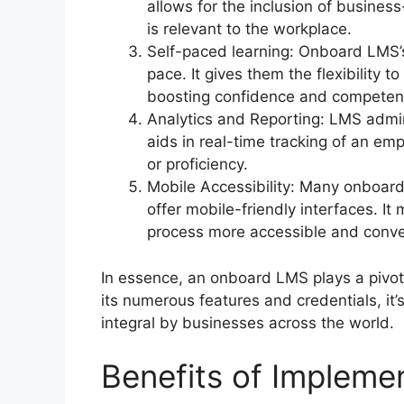
allows for the inclusion of busines
is relevant to the workplace.
Self-paced learning: Onboard LMS’s
pace. It gives them the flexibility t
boosting confidence and competen
Analytics and Reporting: LMS admini
aids in real-time tracking of an emp
or proficiency.
Mobile Accessibility: Many onboar
offer mobile-friendly interfaces. I
process more accessible and conve
In essence, an onboard LMS plays a pivot
its numerous features and credentials, it
integral by businesses across the world.
Benefits of Implem