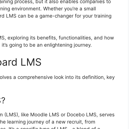
aining process, but it also enables companies to
rning environment. Whether you’re a small
ard LMS can be a game-changer for your training
S, exploring its benefits, functionalities, and how
it’s going to be an enlightening journey.
oard LMS
ves a comprehensive look into its definition, key
S?
 (LMS), like Moodle LMS or Docebo LMS, serves
the learning journey of a new recruit, from
ies. It’s a specific type of LMS—a blend of e-