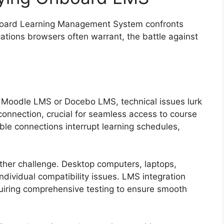
nboard Learning Management System confronts
ations browsers often warrant, the battle against
Moodle LMS or Docebo LMS, technical issues lurk
 connection, crucial for seamless access to course
able connections interrupt learning schedules,
er challenge. Desktop computers, laptops,
dividual compatibility issues. LMS integration
uiring comprehensive testing to ensure smooth