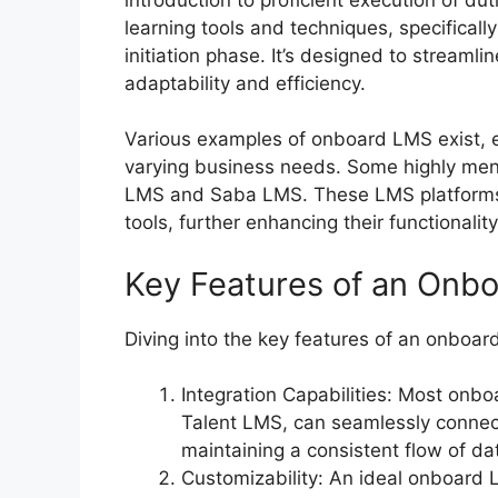
learning tools and techniques, specificall
initiation phase. It’s designed to streamli
adaptability and efficiency.
Various examples of onboard LMS exist, e
varying business needs. Some highly men
LMS and Saba LMS. These LMS platforms, 
tools, further enhancing their functionalit
Key Features of an Onb
Diving into the key features of an onboard
Integration Capabilities: Most onb
Talent LMS, can seamlessly connect w
maintaining a consistent flow of da
Customizability: An ideal onboard 