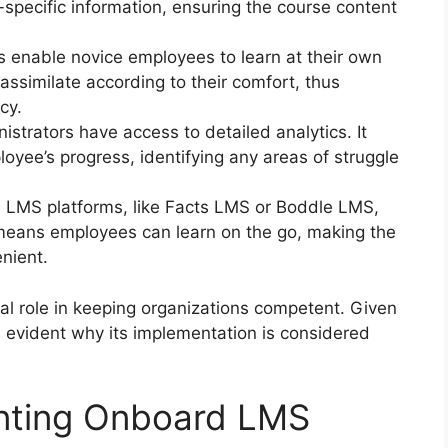
s-specific information, ensuring the course content
 enable novice employees to learn at their own
o assimilate according to their comfort, thus
cy.
strators have access to detailed analytics. It
loyee’s progress, identifying any areas of struggle
d LMS platforms, like Facts LMS or Boddle LMS,
t means employees can learn on the go, making the
nient.
al role in keeping organizations competent. Given
’s evident why its implementation is considered
enting Onboard LMS