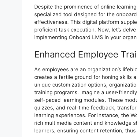
Despite the prominence of online learni
specialized tool designed for the onboar
effectiveness. This digital platform supp
proficient task execution. Now, let’s delve
implementing Onboard LMS in your organi
Enhanced Employee Trai
As employees are an organization’s life
creates a fertile ground for honing skill
unique customization options, organizatio
training programs. Imagine a user-friendl
self-paced learning modules. These modul
quizzes, and real-time feedback, transfo
learning experiences. For instance, the Wo
rich multimedia content and knowledge sh
learners, ensuring content retention, thus