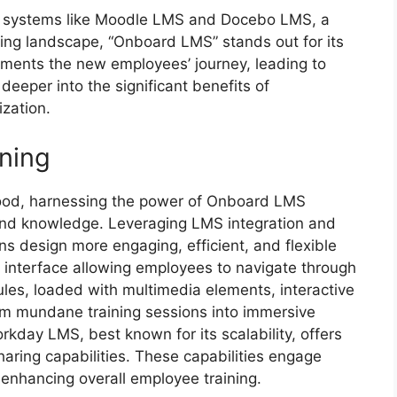
ng systems like Moodle LMS and Docebo LMS, a
ding landscape, “Onboard LMS” stands out for its
lements the new employees’ journey, leading to
 deeper into the significant benefits of
zation.
ning
blood, harnessing the power of Onboard LMS
s and knowledge. Leveraging LMS integration and
ns design more engaging, efficient, and flexible
y interface allowing employees to navigate through
es, loaded with multimedia elements, interactive
rm mundane training sessions into immersive
rkday LMS, best known for its scalability, offers
aring capabilities. These capabilities engage
 enhancing overall employee training.