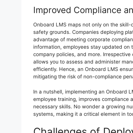
Improved Compliance an
Onboard LMS maps not only on the skill-
safety grounds. Companies deploying plat
advantage of meeting corporate complianc
information, employees stay updated on th
company policies, and more. Irrespective 
allows you to assess and administer mand
efficiently. Hence, an Onboard LMS ensur
mitigating the risk of non-compliance pena
In a nutshell, implementing an Onboard 
employee training, improves compliance 
necessary skills. No wonder a growing nu
systems, making it a critical element in t
Challenges of Depl