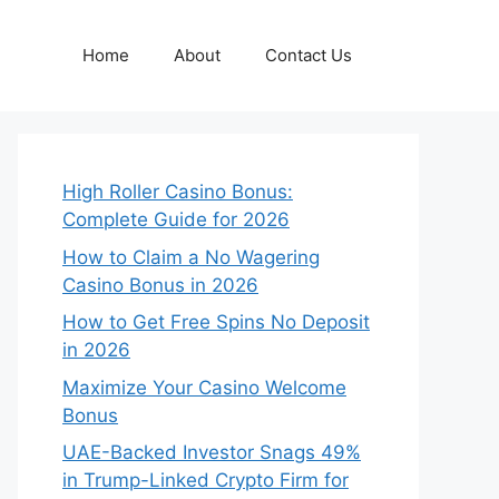
Home
About
Contact Us
High Roller Casino Bonus:
Complete Guide for 2026
How to Claim a No Wagering
Casino Bonus in 2026
How to Get Free Spins No Deposit
in 2026
Maximize Your Casino Welcome
Bonus
UAE-Backed Investor Snags 49%
in Trump-Linked Crypto Firm for