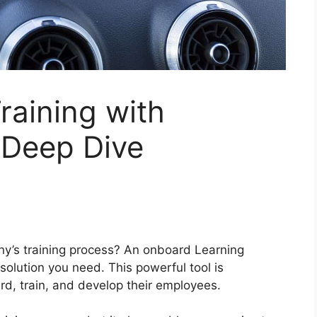
raining with
 Deep Dive
ny’s training process? An onboard Learning
lution you need. This powerful tool is
rd, train, and develop their employees.