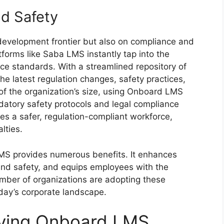
d Safety
development frontier but also on compliance and
forms like Saba LMS instantly tap into the
e standards. With a streamlined repository of
e latest regulation changes, safety practices,
of the organization’s size, using Onboard LMS
atory safety protocols and legal compliance
es a safer, regulation-compliant workforce,
lties.
LMS provides numerous benefits. It enhances
and safety, and equips employees with the
mber of organizations are adopting these
oday’s corporate landscape.
oying Onboard LMS