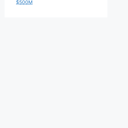
$500M