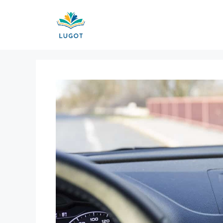
Skip
to
content