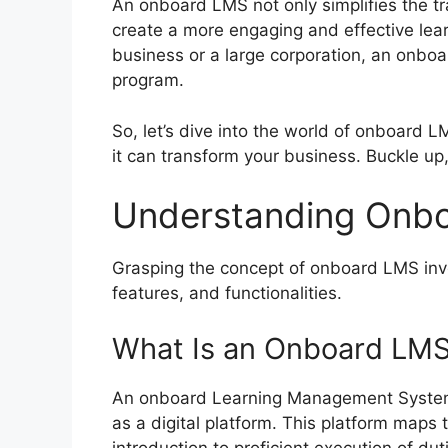
An onboard LMS not only simplifies the tr
create a more engaging and effective lea
business or a large corporation, an onbo
program.
So, let’s dive into the world of onboard LM
it can transform your business. Buckle up, 
Understanding Onb
Grasping the concept of onboard LMS invol
features, and functionalities.
What Is an Onboard LM
An onboard Learning Management System
as a digital platform. This platform maps 
introduction to proficient execution of dut