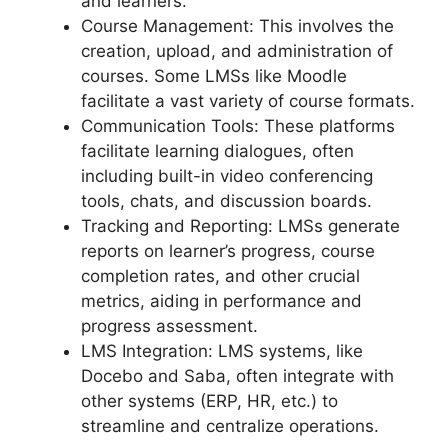
and learners.
Course Management: This involves the
creation, upload, and administration of
courses. Some LMSs like Moodle
facilitate a vast variety of course formats.
Communication Tools: These platforms
facilitate learning dialogues, often
including built-in video conferencing
tools, chats, and discussion boards.
Tracking and Reporting: LMSs generate
reports on learner’s progress, course
completion rates, and other crucial
metrics, aiding in performance and
progress assessment.
LMS Integration: LMS systems, like
Docebo and Saba, often integrate with
other systems (ERP, HR, etc.) to
streamline and centralize operations.