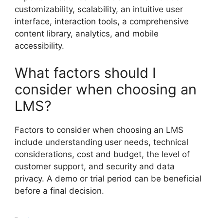
customizability, scalability, an intuitive user
interface, interaction tools, a comprehensive
content library, analytics, and mobile
accessibility.
What factors should I
consider when choosing an
LMS?
Factors to consider when choosing an LMS
include understanding user needs, technical
considerations, cost and budget, the level of
customer support, and security and data
privacy. A demo or trial period can be beneficial
before a final decision.