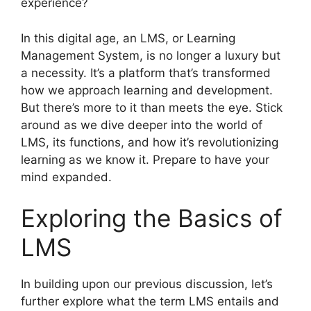
experience?
In this digital age, an LMS, or Learning
Management System, is no longer a luxury but
a necessity. It’s a platform that’s transformed
how we approach learning and development.
But there’s more to it than meets the eye. Stick
around as we dive deeper into the world of
LMS, its functions, and how it’s revolutionizing
learning as we know it. Prepare to have your
mind expanded.
Exploring the Basics of
LMS
In building upon our previous discussion, let’s
further explore what the term LMS entails and