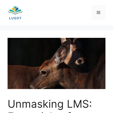
Skip
to
Menu
content
Unmasking LMS: