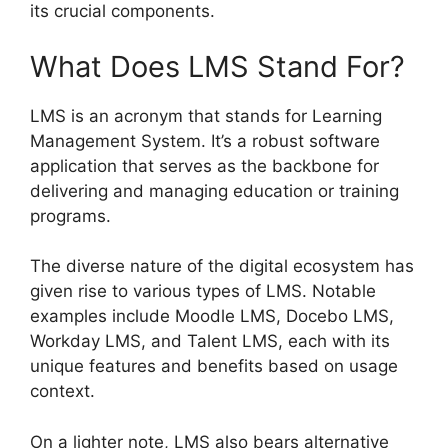
its crucial components.
What Does LMS Stand For?
LMS is an acronym that stands for Learning
Management System. It’s a robust software
application that serves as the backbone for
delivering and managing education or training
programs.
The diverse nature of the digital ecosystem has
given rise to various types of LMS. Notable
examples include Moodle LMS, Docebo LMS,
Workday LMS, and Talent LMS, each with its
unique features and benefits based on usage
context.
On a lighter note, LMS also bears alternative