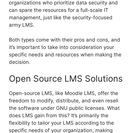
organizations who prioritize data security and
can spare the resources for a full-scale IT
management, just like the security-focused
army LMS.
Both types come with their pros and cons, and
it’s important to take into consideration your
specific needs and resources when making the
decision.
Open Source LMS Solutions
Open-source LMS, like Moodle LMS, offer the
freedom to modify, distribute, and even resell
the software under GNU public licenses. What
does LMS gain from this? It’s primarily the
flexibility to tailor your LMS according to the
specific needs of your organization, making