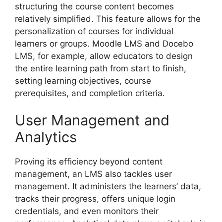
structuring the course content becomes
relatively simplified. This feature allows for the
personalization of courses for individual
learners or groups. Moodle LMS and Docebo
LMS, for example, allow educators to design
the entire learning path from start to finish,
setting learning objectives, course
prerequisites, and completion criteria.
User Management and
Analytics
Proving its efficiency beyond content
management, an LMS also tackles user
management. It administers the learners’ data,
tracks their progress, offers unique login
credentials, and even monitors their