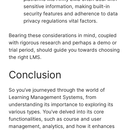
sensitive information, making built-in
security features and adherence to data
privacy regulations vital factors.
Bearing these considerations in mind, coupled
with rigorous research and perhaps a demo or
trial period, should guide you towards choosing
the right LMS.
Conclusion
So you’ve journeyed through the world of
Learning Management Systems, from
understanding its importance to exploring its
various types. You’ve delved into its core
functionalities, such as course and user
management, analytics, and how it enhances