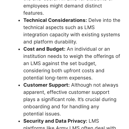
employees might demand distinct
features.
Technical Considerations:
Delve into the
technical aspects such as LMS
integration capacity with existing systems
and platform durability.
Cost and Budget:
An individual or an
institution needs to weigh the offerings of
an LMS against the set budget,
considering both upfront costs and
potential long-term expenses.
Customer Support:
Although not always
apparent, effective customer support
plays a significant role. It’s crucial during
onboarding and for handling any
potential issues.
Security and Data Privacy:
LMS
platforms like Army LMS often deal with