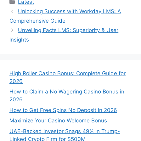
Categories
Latest
Unlocking Success with Workday LMS: A
Comprehensive Guide
Unveiling Facts LMS: Superiority & User
Insights
High Roller Casino Bonus: Complete Guide for
2026
How to Claim a No Wagering Casino Bonus in
2026
How to Get Free Spins No Deposit in 2026
Maximize Your Casino Welcome Bonus
UAE-Backed Investor Snags 49% in Trump-
Linked Crypto Firm for $500M