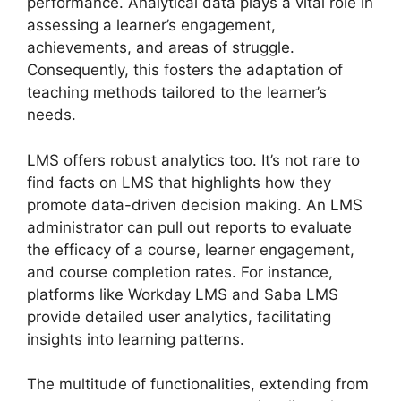
performance. Analytical data plays a vital role in
assessing a learner’s engagement,
achievements, and areas of struggle.
Consequently, this fosters the adaptation of
teaching methods tailored to the learner’s
needs.
LMS offers robust analytics too. It’s not rare to
find facts on LMS that highlights how they
promote data-driven decision making. An LMS
administrator can pull out reports to evaluate
the efficacy of a course, learner engagement,
and course completion rates. For instance,
platforms like Workday LMS and Saba LMS
provide detailed user analytics, facilitating
insights into learning patterns.
The multitude of functionalities, extending from