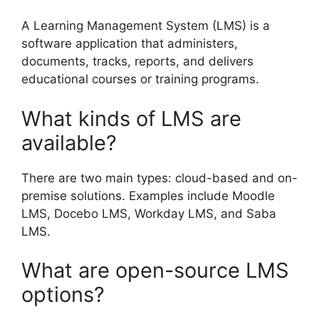
A Learning Management System (LMS) is a
software application that administers,
documents, tracks, reports, and delivers
educational courses or training programs.
What kinds of LMS are
available?
There are two main types: cloud-based and on-
premise solutions. Examples include Moodle
LMS, Docebo LMS, Workday LMS, and Saba
LMS.
What are open-source LMS
options?