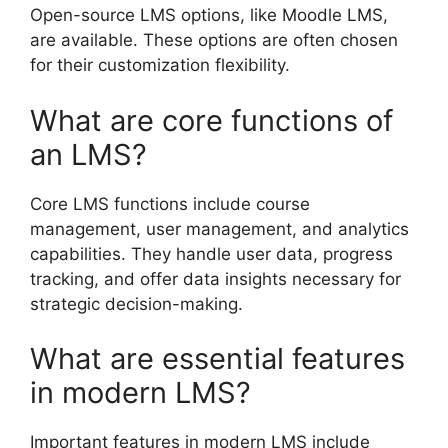
Open-source LMS options, like Moodle LMS,
are available. These options are often chosen
for their customization flexibility.
What are core functions of
an LMS?
Core LMS functions include course
management, user management, and analytics
capabilities. They handle user data, progress
tracking, and offer data insights necessary for
strategic decision-making.
What are essential features
in modern LMS?
Important features in modern LMS include