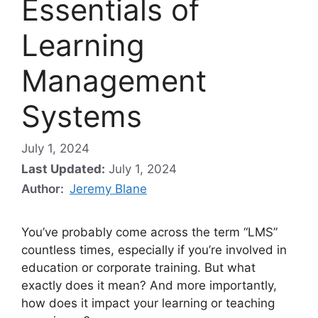
Essentials of
Learning
Management
Systems
July 1, 2024
Last Updated:
July 1, 2024
Author:
Jeremy Blane
You’ve probably come across the term “LMS”
countless times, especially if you’re involved in
education or corporate training. But what
exactly does it mean? And more importantly,
how does it impact your learning or teaching