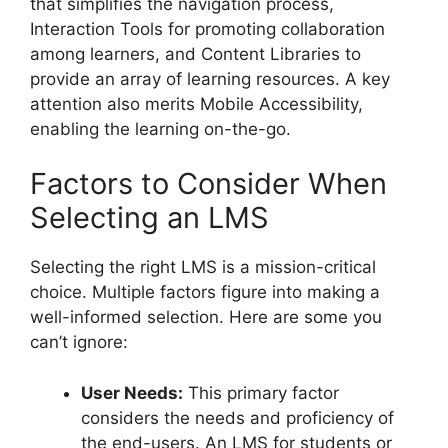
that simplifies the navigation process,
Interaction Tools for promoting collaboration
among learners, and Content Libraries to
provide an array of learning resources. A key
attention also merits Mobile Accessibility,
enabling the learning on-the-go.
Factors to Consider When
Selecting an LMS
Selecting the right LMS is a mission-critical
choice. Multiple factors figure into making a
well-informed selection. Here are some you
can’t ignore:
User Needs:
This primary factor
considers the needs and proficiency of
the end-users. An LMS for students or