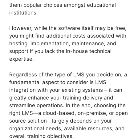
them popular choices amongst educational
institutions.
However, while the software itself may be free,
you might find additional costs associated with
hosting, implementation, maintenance, and
support if you lack the in-house technical
expertise.
Regardless of the type of LMS you decide on, a
fundamental aspect to consider is LMS
integration with your existing systems – it can
greatly enhance your training delivery and
streamline operations. In the end, choosing the
right LMS—a cloud-based, on-premise, or open
source solution—largely depends on your
organizational needs, available resources, and
overall training objectives.