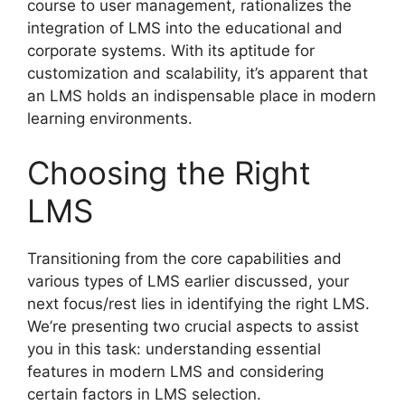
course to user management, rationalizes the
integration of LMS into the educational and
corporate systems. With its aptitude for
customization and scalability, it’s apparent that
an LMS holds an indispensable place in modern
learning environments.
Choosing the Right
LMS
Transitioning from the core capabilities and
various types of LMS earlier discussed, your
next focus/rest lies in identifying the right LMS.
We’re presenting two crucial aspects to assist
you in this task: understanding essential
features in modern LMS and considering
certain factors in LMS selection.