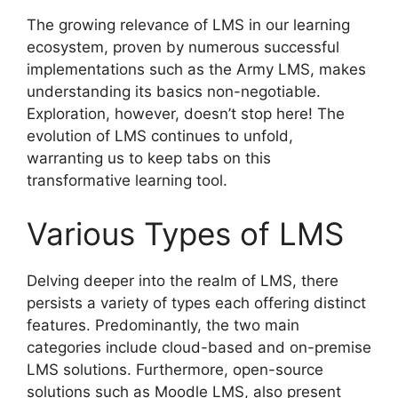
The growing relevance of LMS in our learning
ecosystem, proven by numerous successful
implementations such as the Army LMS, makes
understanding its basics non-negotiable.
Exploration, however, doesn’t stop here! The
evolution of LMS continues to unfold,
warranting us to keep tabs on this
transformative learning tool.
Various Types of LMS
Delving deeper into the realm of LMS, there
persists a variety of types each offering distinct
features. Predominantly, the two main
categories include cloud-based and on-premise
LMS solutions. Furthermore, open-source
solutions such as Moodle LMS, also present