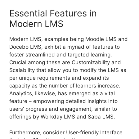
Essential Features in
Modern LMS
Modern LMS, examples being Moodle LMS and
Docebo LMS, exhibit a myriad of features to
foster streamlined and targeted learning.
Crucial among these are Customizability and
Scalability that allow you to modify the LMS as
per unique requirements and expand its
capacity as the number of learners increase.
Analytics, likewise, has emerged as a vital
feature – empowering detailed insights into
users’ progress and engagement, similar to
offerings by Workday LMS and Saba LMS.
Furthermore, consider User-friendly Interface