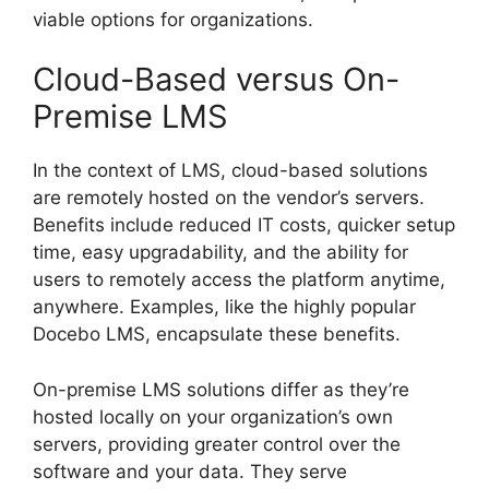
viable options for organizations.
Cloud-Based versus On-
Premise LMS
In the context of LMS, cloud-based solutions
are remotely hosted on the vendor’s servers.
Benefits include reduced IT costs, quicker setup
time, easy upgradability, and the ability for
users to remotely access the platform anytime,
anywhere. Examples, like the highly popular
Docebo LMS, encapsulate these benefits.
On-premise LMS solutions differ as they’re
hosted locally on your organization’s own
servers, providing greater control over the
software and your data. They serve