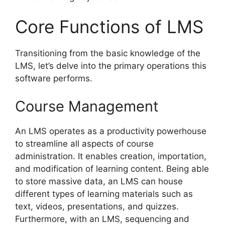
Core Functions of LMS
Transitioning from the basic knowledge of the
LMS, let’s delve into the primary operations this
software performs.
Course Management
An LMS operates as a productivity powerhouse
to streamline all aspects of course
administration. It enables creation, importation,
and modification of learning content. Being able
to store massive data, an LMS can house
different types of learning materials such as
text, videos, presentations, and quizzes.
Furthermore, with an LMS, sequencing and