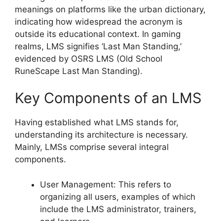
meanings on platforms like the urban dictionary,
indicating how widespread the acronym is
outside its educational context. In gaming
realms, LMS signifies ‘Last Man Standing,’
evidenced by OSRS LMS (Old School
RuneScape Last Man Standing).
Key Components of an LMS
Having established what LMS stands for,
understanding its architecture is necessary.
Mainly, LMSs comprise several integral
components.
User Management: This refers to
organizing all users, examples of which
include the LMS administrator, trainers,