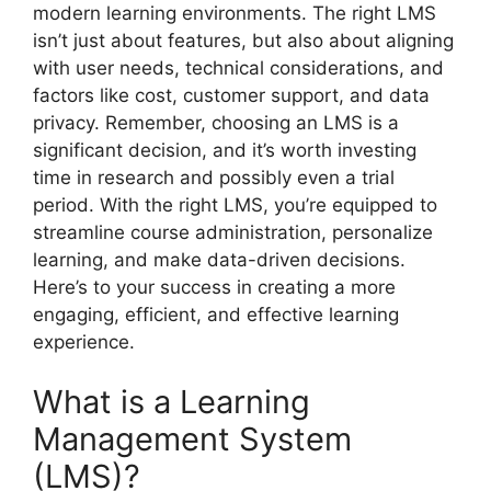
modern learning environments. The right LMS
isn’t just about features, but also about aligning
with user needs, technical considerations, and
factors like cost, customer support, and data
privacy. Remember, choosing an LMS is a
significant decision, and it’s worth investing
time in research and possibly even a trial
period. With the right LMS, you’re equipped to
streamline course administration, personalize
learning, and make data-driven decisions.
Here’s to your success in creating a more
engaging, efficient, and effective learning
experience.
What is a Learning
Management System
(LMS)?