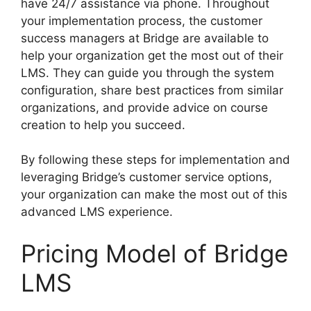
have 24/7 assistance via phone. Throughout
your implementation process, the customer
success managers at Bridge are available to
help your organization get the most out of their
LMS. They can guide you through the system
configuration, share best practices from similar
organizations, and provide advice on course
creation to help you succeed.
By following these steps for implementation and
leveraging Bridge’s customer service options,
your organization can make the most out of this
advanced LMS experience.
Pricing Model of Bridge
LMS