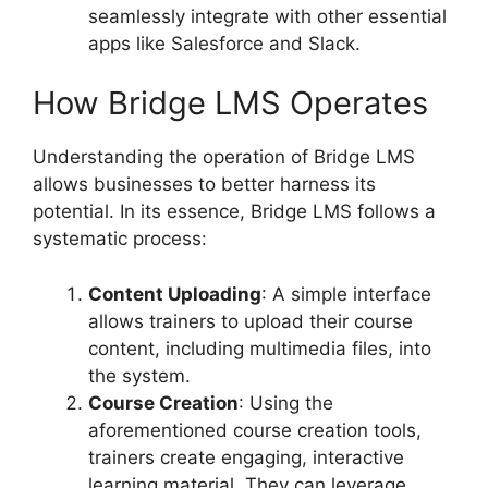
seamlessly integrate with other essential
apps like Salesforce and Slack.
How Bridge LMS Operates
Understanding the operation of Bridge LMS
allows businesses to better harness its
potential. In its essence, Bridge LMS follows a
systematic process:
Content Uploading
: A simple interface
allows trainers to upload their course
content, including multimedia files, into
the system.
Course Creation
: Using the
aforementioned course creation tools,
trainers create engaging, interactive
learning material. They can leverage