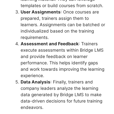
templates or build courses from scratch.
User Assignments
: Once courses are
prepared, trainers assign them to
learners. Assignments can be batched or
individualized based on the training
requirements.
Assessment and Feedback
: Trainers
execute assessments within Bridge LMS
and provide feedback on learner
performance. This helps identify gaps
and work towards improving the learning
experience.
Data Analysis
: Finally, trainers and
company leaders analyze the learning
data generated by Bridge LMS to make
data-driven decisions for future training
endeavors.