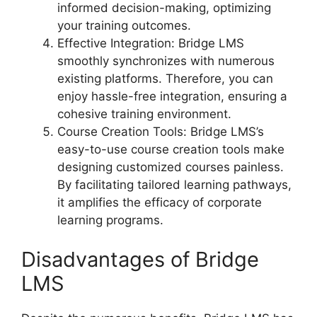
informed decision-making, optimizing
your training outcomes.
Effective Integration: Bridge LMS
smoothly synchronizes with numerous
existing platforms. Therefore, you can
enjoy hassle-free integration, ensuring a
cohesive training environment.
Course Creation Tools: Bridge LMS’s
easy-to-use course creation tools make
designing customized courses painless.
By facilitating tailored learning pathways,
it amplifies the efficacy of corporate
learning programs.
Disadvantages of Bridge
LMS