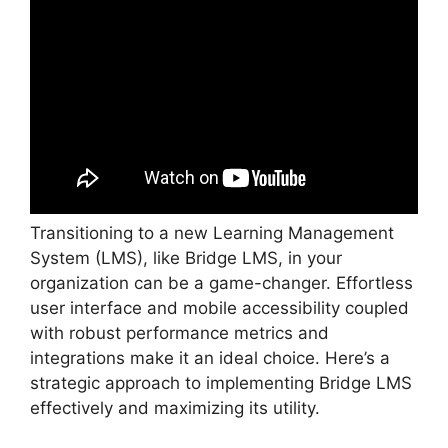
Transitioning to a new Learning Management
System (LMS), like Bridge LMS, in your
organization can be a game-changer. Effortless
user interface and mobile accessibility coupled
with robust performance metrics and
integrations make it an ideal choice. Here’s a
strategic approach to implementing Bridge LMS
effectively and maximizing its utility.