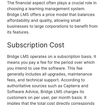
The financial aspect often plays a crucial role in
choosing a learning management system.
Bridge LMS offers a price model that balances
affordability and quality, allowing small
businesses to large corporations to benefit from
its features.
Subscription Cost
Bridge LMS operates on a subscription basis. It
means you pay a fee for the period over which
you intend to use the software. This fee
generally includes all upgrades, maintenance
fees, and technical support. According to
authoritative sources such as Capterra and
Software Advice, Bridge LMS charges its
customers on per user, per month basis. It
implies that the total cost directly corresponds