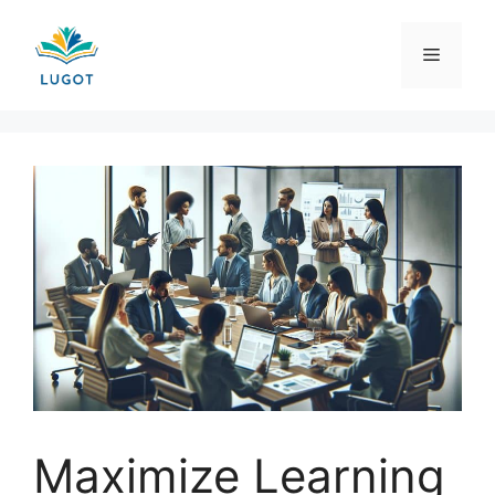
Skip
to
Menu
content
Maximize Learning