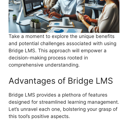
Take a moment to explore the unique benefits
and potential challenges associated with using
Bridge LMS. This approach will empower a
decision-making process rooted in
comprehensive understanding.
Advantages of Bridge LMS
Bridge LMS provides a plethora of features
designed for streamlined learning management.
Let’s unravel each one, bolstering your grasp of
this tool’s positive aspects.