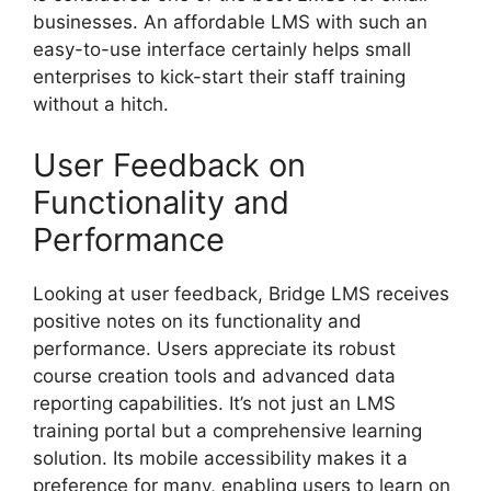
businesses. An affordable LMS with such an
easy-to-use interface certainly helps small
enterprises to kick-start their staff training
without a hitch.
User Feedback on
Functionality and
Performance
Looking at user feedback, Bridge LMS receives
positive notes on its functionality and
performance. Users appreciate its robust
course creation tools and advanced data
reporting capabilities. It’s not just an LMS
training portal but a comprehensive learning
solution. Its mobile accessibility makes it a
preference for many, enabling users to learn on