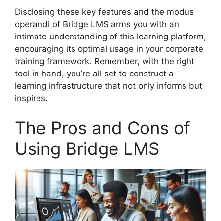
Disclosing these key features and the modus
operandi of Bridge LMS arms you with an
intimate understanding of this learning platform,
encouraging its optimal usage in your corporate
training framework. Remember, with the right
tool in hand, you’re all set to construct a
learning infrastructure that not only informs but
inspires.
The Pros and Cons of
Using Bridge LMS