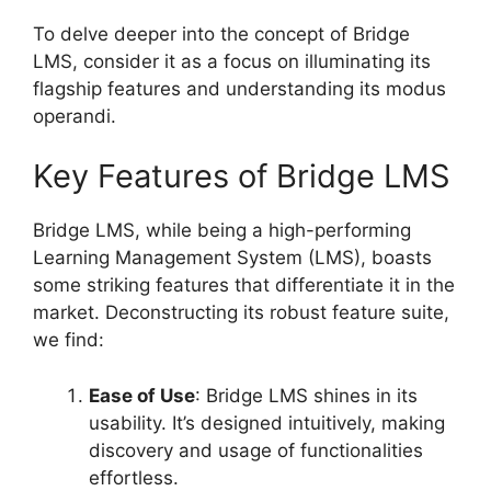
To delve deeper into the concept of Bridge
LMS, consider it as a focus on illuminating its
flagship features and understanding its modus
operandi.
Key Features of Bridge LMS
Bridge LMS, while being a high-performing
Learning Management System (LMS), boasts
some striking features that differentiate it in the
market. Deconstructing its robust feature suite,
we find:
Ease of Use
: Bridge LMS shines in its
usability. It’s designed intuitively, making
discovery and usage of functionalities
effortless.