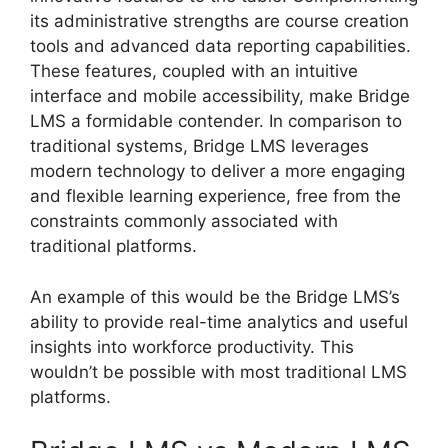
its administrative strengths are course creation
tools and advanced data reporting capabilities.
These features, coupled with an intuitive
interface and mobile accessibility, make Bridge
LMS a formidable contender. In comparison to
traditional systems, Bridge LMS leverages
modern technology to deliver a more engaging
and flexible learning experience, free from the
constraints commonly associated with
traditional platforms.
An example of this would be the Bridge LMS’s
ability to provide real-time analytics and useful
insights into workforce productivity. This
wouldn’t be possible with most traditional LMS
platforms.