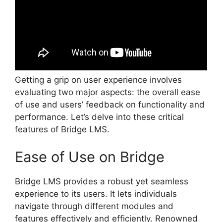
Getting a grip on user experience involves
evaluating two major aspects: the overall ease
of use and users’ feedback on functionality and
performance. Let’s delve into these critical
features of Bridge LMS.
Ease of Use on Bridge
Bridge LMS provides a robust yet seamless
experience to its users. It lets individuals
navigate through different modules and
features effectively and efficiently. Renowned