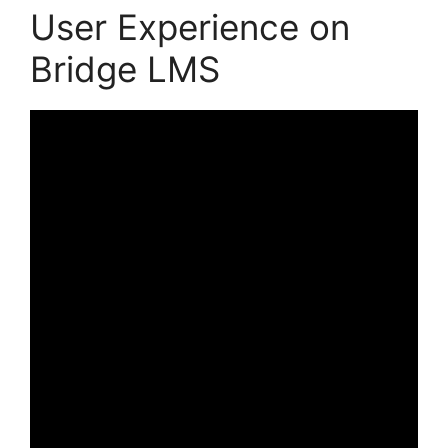
User Experience on
Bridge LMS