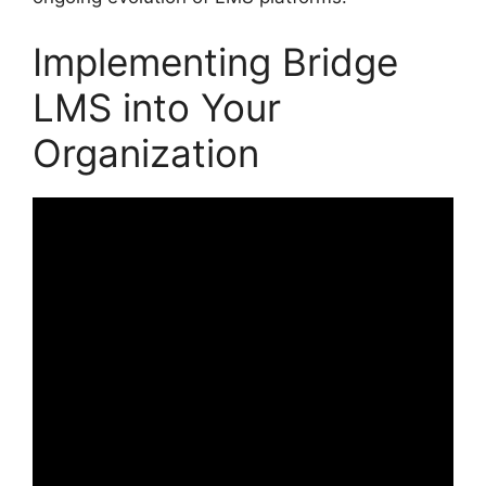
Implementing Bridge
LMS into Your
Organization