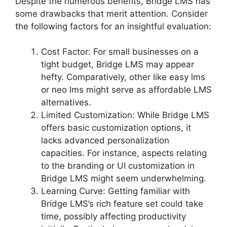
Despite the numerous benefits, Bridge LMS has
some drawbacks that merit attention. Consider
the following factors for an insightful evaluation:
Cost Factor: For small businesses on a
tight budget, Bridge LMS may appear
hefty. Comparatively, other like easy lms
or neo lms might serve as affordable LMS
alternatives.
Limited Customization: While Bridge LMS
offers basic customization options, it
lacks advanced personalization
capacities. For instance, aspects relating
to the branding or UI customization in
Bridge LMS might seem underwhelming.
Learning Curve: Getting familiar with
Bridge LMS’s rich feature set could take
time, possibly affecting productivity