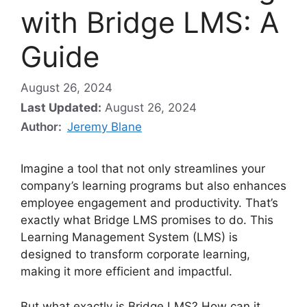
with Bridge LMS: A
Guide
August 26, 2024
Last Updated:
August 26, 2024
Author:
Jeremy Blane
Imagine a tool that not only streamlines your
company’s learning programs but also enhances
employee engagement and productivity. That’s
exactly what Bridge LMS promises to do. This
Learning Management System (LMS) is
designed to transform corporate learning,
making it more efficient and impactful.
But what exactly is Bridge LMS? How can it