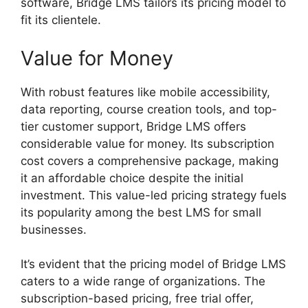
software, Bridge LMS tailors its pricing model to
fit its clientele.
Value for Money
With robust features like mobile accessibility,
data reporting, course creation tools, and top-
tier customer support, Bridge LMS offers
considerable value for money. Its subscription
cost covers a comprehensive package, making
it an affordable choice despite the initial
investment. This value-led pricing strategy fuels
its popularity among the best LMS for small
businesses.
It’s evident that the pricing model of Bridge LMS
caters to a wide range of organizations. The
subscription-based pricing, free trial offer,