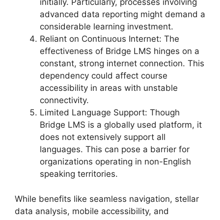
initially. Particularly, processes involving
advanced data reporting might demand a
considerable learning investment.
Reliant on Continuous Internet: The
effectiveness of Bridge LMS hinges on a
constant, strong internet connection. This
dependency could affect course
accessibility in areas with unstable
connectivity.
Limited Language Support: Though
Bridge LMS is a globally used platform, it
does not extensively support all
languages. This can pose a barrier for
organizations operating in non-English
speaking territories.
While benefits like seamless navigation, stellar
data analysis, mobile accessibility, and