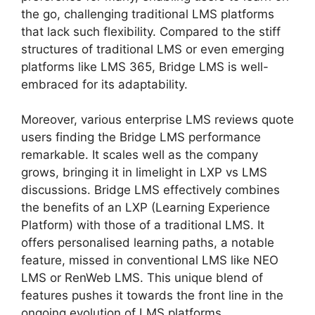
the go, challenging traditional LMS platforms
that lack such flexibility. Compared to the stiff
structures of traditional LMS or even emerging
platforms like LMS 365, Bridge LMS is well-
embraced for its adaptability.
Moreover, various enterprise LMS reviews quote
users finding the Bridge LMS performance
remarkable. It scales well as the company
grows, bringing it in limelight in LXP vs LMS
discussions. Bridge LMS effectively combines
the benefits of an LXP (Learning Experience
Platform) with those of a traditional LMS. It
offers personalised learning paths, a notable
feature, missed in conventional LMS like NEO
LMS or RenWeb LMS. This unique blend of
features pushes it towards the front line in the
ongoing evolution of LMS platforms.