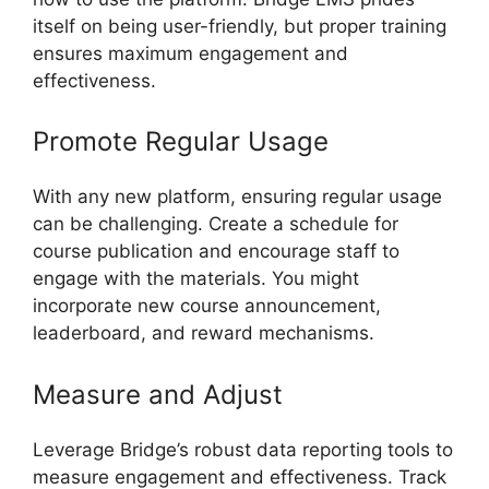
itself on being user-friendly, but proper training
ensures maximum engagement and
effectiveness.
Promote Regular Usage
With any new platform, ensuring regular usage
can be challenging. Create a schedule for
course publication and encourage staff to
engage with the materials. You might
incorporate new course announcement,
leaderboard, and reward mechanisms.
Measure and Adjust
Leverage Bridge’s robust data reporting tools to
measure engagement and effectiveness. Track