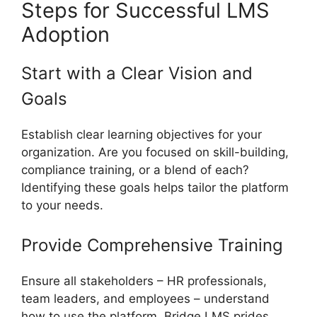
Steps for Successful LMS
Adoption
Start with a Clear Vision and
Goals
Establish clear learning objectives for your
organization. Are you focused on skill-building,
compliance training, or a blend of each?
Identifying these goals helps tailor the platform
to your needs.
Provide Comprehensive Training
Ensure all stakeholders – HR professionals,
team leaders, and employees – understand
how to use the platform. Bridge LMS prides