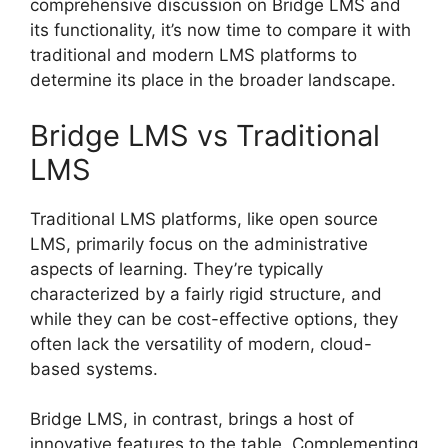
comprehensive discussion on Bridge LMS and
its functionality, it’s now time to compare it with
traditional and modern LMS platforms to
determine its place in the broader landscape.
Bridge LMS vs Traditional
LMS
Traditional LMS platforms, like open source
LMS, primarily focus on the administrative
aspects of learning. They’re typically
characterized by a fairly rigid structure, and
while they can be cost-effective options, they
often lack the versatility of modern, cloud-
based systems.
Bridge LMS, in contrast, brings a host of
innovative features to the table. Complementing