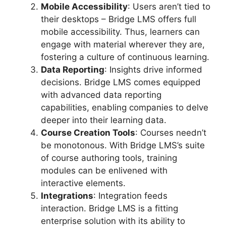
Mobile Accessibility
: Users aren’t tied to
their desktops – Bridge LMS offers full
mobile accessibility. Thus, learners can
engage with material wherever they are,
fostering a culture of continuous learning.
Data Reporting
: Insights drive informed
decisions. Bridge LMS comes equipped
with advanced data reporting
capabilities, enabling companies to delve
deeper into their learning data.
Course Creation Tools
: Courses needn’t
be monotonous. With Bridge LMS’s suite
of course authoring tools, training
modules can be enlivened with
interactive elements.
Integrations
: Integration feeds
interaction. Bridge LMS is a fitting
enterprise solution with its ability to