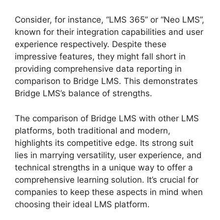
Consider, for instance, “LMS 365” or “Neo LMS”,
known for their integration capabilities and user
experience respectively. Despite these
impressive features, they might fall short in
providing comprehensive data reporting in
comparison to Bridge LMS. This demonstrates
Bridge LMS’s balance of strengths.
The comparison of Bridge LMS with other LMS
platforms, both traditional and modern,
highlights its competitive edge. Its strong suit
lies in marrying versatility, user experience, and
technical strengths in a unique way to offer a
comprehensive learning solution. It’s crucial for
companies to keep these aspects in mind when
choosing their ideal LMS platform.