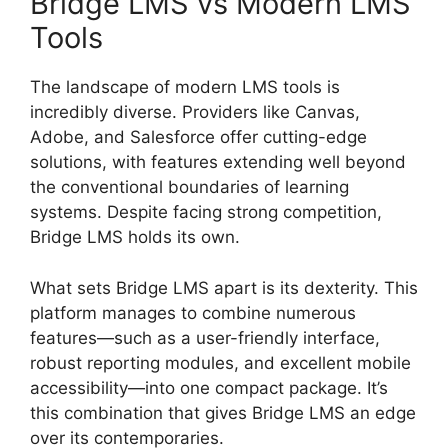
Bridge LMS vs Modern LMS
Tools
The landscape of modern LMS tools is
incredibly diverse. Providers like Canvas,
Adobe, and Salesforce offer cutting-edge
solutions, with features extending well beyond
the conventional boundaries of learning
systems. Despite facing strong competition,
Bridge LMS holds its own.
What sets Bridge LMS apart is its dexterity. This
platform manages to combine numerous
features—such as a user-friendly interface,
robust reporting modules, and excellent mobile
accessibility—into one compact package. It’s
this combination that gives Bridge LMS an edge
over its contemporaries.