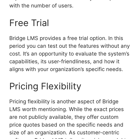
with the number of users.
Free Trial
Bridge LMS provides a free trial option. In this
period you can test out the features without any
cost. It’s an opportunity to evaluate the system’s
capabilities, its user-friendliness, and how it
aligns with your organization’s specific needs.
Pricing Flexibility
Pricing flexibility is another aspect of Bridge
LMS worth mentioning. While the exact prices
are not publicly available, they offer custom
price quotes based on the specific needs and
size of an organization. As customer-centric