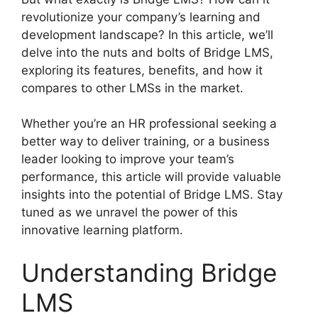
revolutionize your company’s learning and
development landscape? In this article, we’ll
delve into the nuts and bolts of Bridge LMS,
exploring its features, benefits, and how it
compares to other LMSs in the market.
Whether you’re an HR professional seeking a
better way to deliver training, or a business
leader looking to improve your team’s
performance, this article will provide valuable
insights into the potential of Bridge LMS. Stay
tuned as we unravel the power of this
innovative learning platform.
Understanding Bridge
LMS