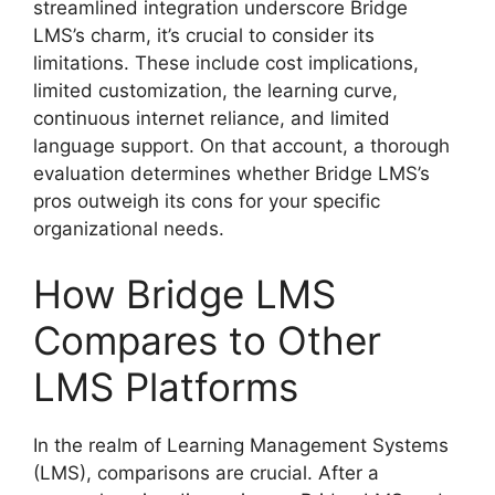
streamlined integration underscore Bridge
LMS’s charm, it’s crucial to consider its
limitations. These include cost implications,
limited customization, the learning curve,
continuous internet reliance, and limited
language support. On that account, a thorough
evaluation determines whether Bridge LMS’s
pros outweigh its cons for your specific
organizational needs.
How Bridge LMS
Compares to Other
LMS Platforms
In the realm of Learning Management Systems
(LMS), comparisons are crucial. After a