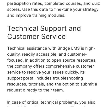
participation rates, completed courses, and quiz
scores. Use this data to fine-tune your strategy
and improve training modules.
Technical Support and
Customer Service
Technical assistance with Bridge LMS is high-
quality, readily accessible, and customer-
focused. In addition to open source resources,
the company offers comprehensive customer
service to resolve your issues quickly. Its
support portal includes troubleshooting
resources, tutorials, and the option to submit a
request directly to their team.
In case of critical technical problems, you also