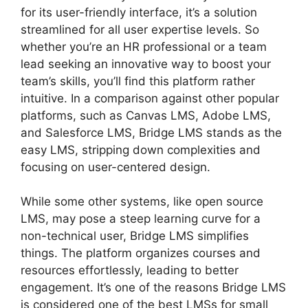
for its user-friendly interface, it’s a solution
streamlined for all user expertise levels. So
whether you’re an HR professional or a team
lead seeking an innovative way to boost your
team’s skills, you’ll find this platform rather
intuitive. In a comparison against other popular
platforms, such as Canvas LMS, Adobe LMS,
and Salesforce LMS, Bridge LMS stands as the
easy LMS, stripping down complexities and
focusing on user-centered design.
While some other systems, like open source
LMS, may pose a steep learning curve for a
non-technical user, Bridge LMS simplifies
things. The platform organizes courses and
resources effortlessly, leading to better
engagement. It’s one of the reasons Bridge LMS
is considered one of the best LMSs for small