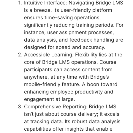
Intuitive Interface: Navigating Bridge LMS
is a breeze. Its user-friendly platform
ensures time-saving operations,
significantly reducing training periods. For
instance, user assignment processes,
data analysis, and feedback handling are
designed for speed and accuracy.
Accessible Learning: Flexibility lies at the
core of Bridge LMS operations. Course
participants can access content from
anywhere, at any time with Bridge’s
mobile-friendly feature. A boon toward
enhancing employee productivity and
engagement at large.
Comprehensive Reporting: Bridge LMS
isn’t just about course delivery; it excels
at tracking data. Its robust data analysis
capabilities offer insights that enable