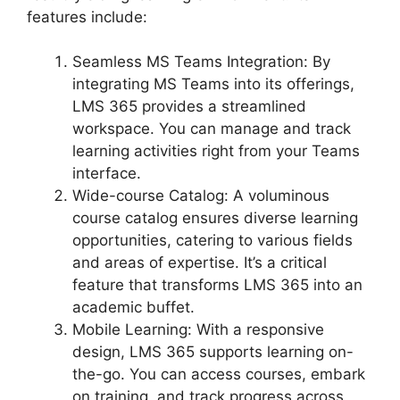
features include:
Seamless MS Teams Integration: By
integrating MS Teams into its offerings,
LMS 365 provides a streamlined
workspace. You can manage and track
learning activities right from your Teams
interface.
Wide-course Catalog: A voluminous
course catalog ensures diverse learning
opportunities, catering to various fields
and areas of expertise. It’s a critical
feature that transforms LMS 365 into an
academic buffet.
Mobile Learning: With a responsive
design, LMS 365 supports learning on-
the-go. You can access courses, embark
on training, and track progress across