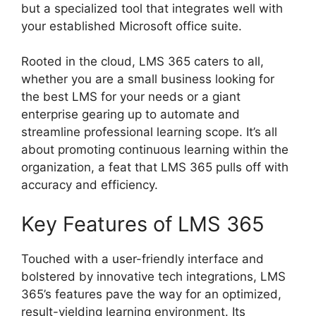
but a specialized tool that integrates well with
your established Microsoft office suite.
Rooted in the cloud, LMS 365 caters to all,
whether you are a small business looking for
the best LMS for your needs or a giant
enterprise gearing up to automate and
streamline professional learning scope. It’s all
about promoting continuous learning within the
organization, a feat that LMS 365 pulls off with
accuracy and efficiency.
Key Features of LMS 365
Touched with a user-friendly interface and
bolstered by innovative tech integrations, LMS
365’s features pave the way for an optimized,
result-yielding learning environment. Its