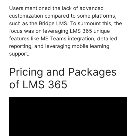
Users mentioned the lack of advanced
customization compared to some platforms,
such as the Bridge LMS. To surmount this, the
focus was on leveraging LMS 365 unique
features like MS Teams integration, detailed
reporting, and leveraging mobile learning
support.
Pricing and Packages
of LMS 365