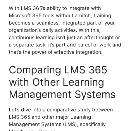
With LMS 365’s ability to integrate with
Microsoft 365 tools without a hitch, training
becomes a seamless, integrated part of your
organization’s daily activities. With this,
continuous learning isn’t just an afterthought or
a separate task, it’s part and parcel of work and
that’s the power of effective integration.
Comparing LMS 365
with Other Learning
Management Systems
Let’s dive into a comparative study between
LMS 365 and other major Learning
Management Systems (LMS), specifically