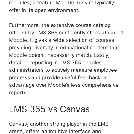
modules, a feature Moodle doesn’t typically
offer in its open environment.
Furthermore, the extensive course catalog
offered by LMS 365 confidently steps ahead of
Moodle. It gives a wide selection of courses,
providing diversity in educational content that
Moodle doesn’t necessarily match. Lastly,
detailed reporting in LMS 365 enables
administrators to actively measure employee
progress and provide useful feedback, an
advantage over Moodle’s less comprehensive
reports.
LMS 365 vs Canvas
Canvas, another strong player in the LMS
arena, offers an intuitive interface and