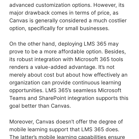
advanced customization options. However, its
major drawback comes in terms of price, as
Canvas is generally considered a much costlier
option, specifically for small businesses.
On the other hand, deploying LMS 365 may
prove to be a more affordable option. Besides,
its robust integration with Microsoft 365 tools
renders a value-added advantage. It’s not
merely about cost but about how effectively an
organization can provide continuous learning
opportunities. LMS 365’s seamless Microsoft
Teams and SharePoint integration supports this
goal better than Canvas.
Moreover, Canvas doesn’t offer the degree of
mobile learning support that LMS 365 does.
The latter’s mobile learning capabilities ensure