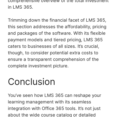
comprehensive overview of the total investment
in LMS 365.
Trimming down the financial facet of LMS 365,
this section addresses the affordability, pricing
and packages of the software. With its flexible
payment models and tiered pricing, LMS 365
caters to businesses of all sizes. It’s crucial,
though, to consider potential extra costs to
ensure a transparent comprehension of the
complete investment picture.
Conclusion
You’ve seen how LMS 365 can reshape your
learning management with its seamless
integration with Office 365 tools. It’s not just
about the wide course catalog or detailed