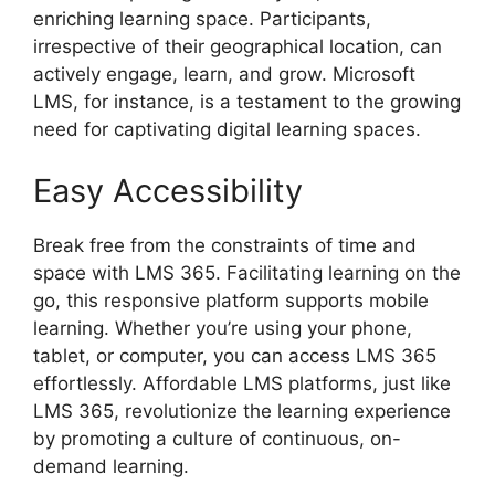
enriching learning space. Participants,
irrespective of their geographical location, can
actively engage, learn, and grow. Microsoft
LMS, for instance, is a testament to the growing
need for captivating digital learning spaces.
Easy Accessibility
Break free from the constraints of time and
space with LMS 365. Facilitating learning on the
go, this responsive platform supports mobile
learning. Whether you’re using your phone,
tablet, or computer, you can access LMS 365
effortlessly. Affordable LMS platforms, just like
LMS 365, revolutionize the learning experience
by promoting a culture of continuous, on-
demand learning.