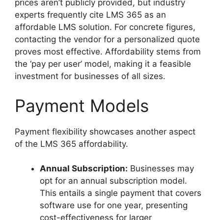
prices aren’t publicly provided, but industry
experts frequently cite LMS 365 as an
affordable LMS solution. For concrete figures,
contacting the vendor for a personalized quote
proves most effective. Affordability stems from
the ‘pay per user’ model, making it a feasible
investment for businesses of all sizes.
Payment Models
Payment flexibility showcases another aspect
of the LMS 365 affordability.
Annual Subscription:
Businesses may
opt for an annual subscription model.
This entails a single payment that covers
software use for one year, presenting
cost-effectiveness for larger