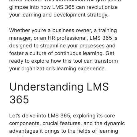
glimpse into how LMS 365 can revolutionize
your learning and development strategy.
Whether you’re a business owner, a training
manager, or an HR professional, LMS 365 is
designed to streamline your processes and
foster a culture of continuous learning. Get
ready to explore how this tool can transform
your organization’s learning experience.
Understanding LMS
365
Let’s delve into LMS 365, exploring its core
components, crucial features, and the dynamic
advantages it brings to the fields of learning