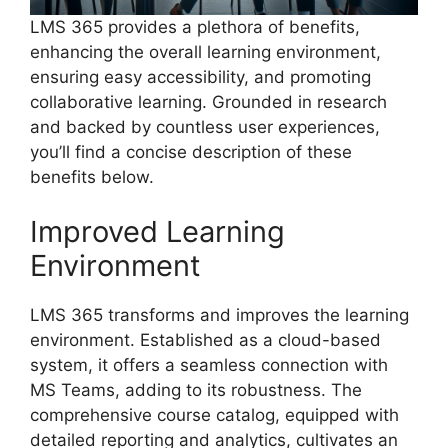
LMS 365 provides a plethora of benefits,
enhancing the overall learning environment,
ensuring easy accessibility, and promoting
collaborative learning. Grounded in research
and backed by countless user experiences,
you’ll find a concise description of these
benefits below.
Improved Learning
Environment
LMS 365 transforms and improves the learning
environment. Established as a cloud-based
system, it offers a seamless connection with
MS Teams, adding to its robustness. The
comprehensive course catalog, equipped with
detailed reporting and analytics, cultivates an