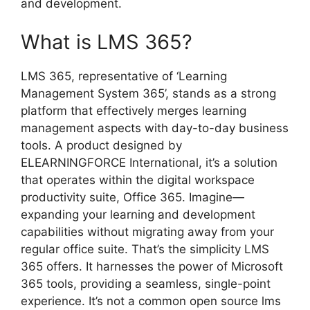
and development.
What is LMS 365?
LMS 365, representative of ‘Learning
Management System 365’, stands as a strong
platform that effectively merges learning
management aspects with day-to-day business
tools. A product designed by
ELEARNINGFORCE International, it’s a solution
that operates within the digital workspace
productivity suite, Office 365. Imagine—
expanding your learning and development
capabilities without migrating away from your
regular office suite. That’s the simplicity LMS
365 offers. It harnesses the power of Microsoft
365 tools, providing a seamless, single-point
experience. It’s not a common open source lms