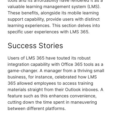
tools and its affordability have rendered it as a
valuable learning management system (LMS).
These benefits, alongside its mobile learning
support capability, provide users with distinct
learning experiences. This section delves into
specific user experiences with LMS 365.
Success Stories
Users of LMS 365 have touted its robust
integration capability with Office 365 tools as a
game-changer. A manager from a thriving small
business, for instance, celebrated how LMS
365 allowed employees to access training
materials straight from their Outlook inboxes. A
feature such as this enhances convenience,
cutting down the time spent in maneuvering
between different platforms.