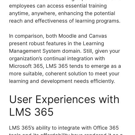
employees can access essential training
anytime, anywhere, enhancing the potential
reach and effectiveness of learning programs.
In comparison, both Moodle and Canvas
present robust features in the Learning
Management System domain. Still, given your
organization’s continual integration with
Microsoft 365, LMS 365 tends to emerge as a
more suitable, coherent solution to meet your
learning and development needs efficiently.
User Experiences with
LMS 365
LMS 365’s ability to integrate with Office 365