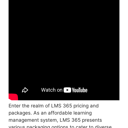
Enter the realm of LMS 365 pricing and
packages. As an affordable learning
management system, LMS 365 presents
various packaging options to cater to diverse