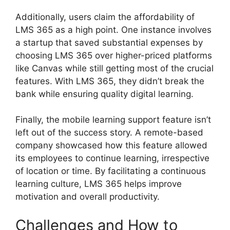
Additionally, users claim the affordability of
LMS 365 as a high point. One instance involves
a startup that saved substantial expenses by
choosing LMS 365 over higher-priced platforms
like Canvas while still getting most of the crucial
features. With LMS 365, they didn’t break the
bank while ensuring quality digital learning.
Finally, the mobile learning support feature isn’t
left out of the success story. A remote-based
company showcased how this feature allowed
its employees to continue learning, irrespective
of location or time. By facilitating a continuous
learning culture, LMS 365 helps improve
motivation and overall productivity.
Challenges and How to