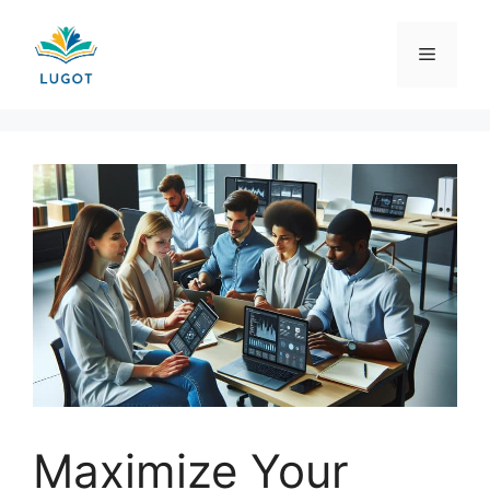
Skip
to
Menu
content
Maximize Your