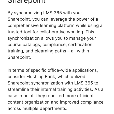
Sharepoint
By synchronizing LMS 365 with your
Sharepoint, you can leverage the power of a
comprehensive learning platform while using a
trusted tool for collaborative working. This
synchronization allows you to manage your
course catalogs, compliance, certification
training, and elearning paths – all within
Sharepoint.
In terms of specific office-wide applications,
consider Flushing Bank, which utilized
Sharepoint synchronization with LMS 365 to
streamline their internal training activities. As a
case in point, they reported more efficient
content organization and improved compliance
across multiple departments.