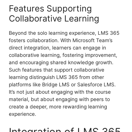
Features Supporting
Collaborative Learning
Beyond the solo learning experience, LMS 365
fosters collaboration. With Microsoft Team’s
direct integration, learners can engage in
collaborative learning, fostering improvement,
and encouraging shared knowledge growth.
Such features that support collaborative
learning distinguish LMS 365 from other
platforms like Bridge LMS or Salesforce LMS.
It’s not just about engaging with the course
material, but about engaging with peers to
create a deeper, more rewarding learning
experience.
Integration of LMS 365