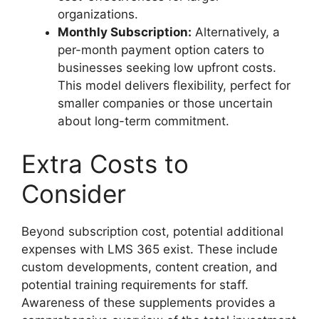
organizations.
Monthly Subscription:
Alternatively, a
per-month payment option caters to
businesses seeking low upfront costs.
This model delivers flexibility, perfect for
smaller companies or those uncertain
about long-term commitment.
Extra Costs to
Consider
Beyond subscription cost, potential additional
expenses with LMS 365 exist. These include
custom developments, content creation, and
potential training requirements for staff.
Awareness of these supplements provides a