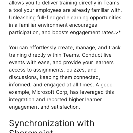
allows you to deliver training directly in Teams,
a tool your employees are already familiar with.
Unleashing full-fledged elearning opportunities
in a familiar environment encourages
participation, and boosts engagement rates.>*
You can effortlessly create, manage, and track
training directly within Teams. Conduct live
events with ease, and provide your learners
access to assignments, quizzes, and
discussions, keeping them connected,
informed, and engaged at all times. A good
example, Microsoft Corp, has leveraged this
integration and reported higher learner
engagement and satisfaction.
Synchronization with