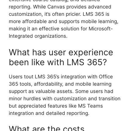
reporting. While Canvas provides advanced
customization, it’s often pricier. LMS 365 is
more affordable and supports mobile learning,
making it an effective solution for Microsoft-
Integrated organizations.
What has user experience
been like with LMS 365?
Users tout LMS 365’s integration with Office
365 tools, affordability, and mobile learning
support as valuable assets. Some users had
minor hurdles with customization and transition
but appreciated features like MS Teams
integration and detailed reporting.
What are the costs