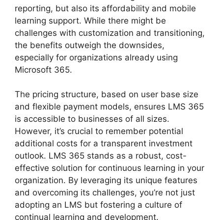
reporting, but also its affordability and mobile
learning support. While there might be
challenges with customization and transitioning,
the benefits outweigh the downsides,
especially for organizations already using
Microsoft 365.
The pricing structure, based on user base size
and flexible payment models, ensures LMS 365
is accessible to businesses of all sizes.
However, it’s crucial to remember potential
additional costs for a transparent investment
outlook. LMS 365 stands as a robust, cost-
effective solution for continuous learning in your
organization. By leveraging its unique features
and overcoming its challenges, you’re not just
adopting an LMS but fostering a culture of
continual learning and development.