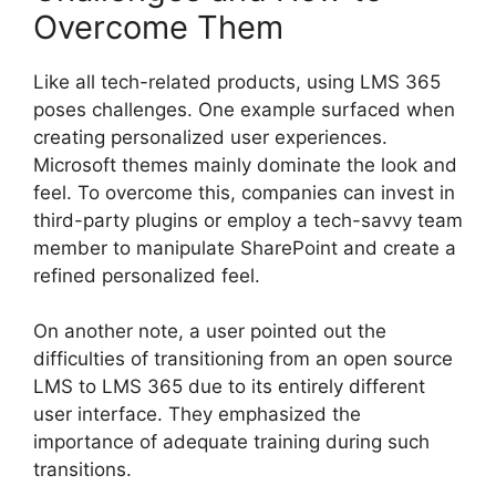
Overcome Them
Like all tech-related products, using LMS 365
poses challenges. One example surfaced when
creating personalized user experiences.
Microsoft themes mainly dominate the look and
feel. To overcome this, companies can invest in
third-party plugins or employ a tech-savvy team
member to manipulate SharePoint and create a
refined personalized feel.
On another note, a user pointed out the
difficulties of transitioning from an open source
LMS to LMS 365 due to its entirely different
user interface. They emphasized the
importance of adequate training during such
transitions.