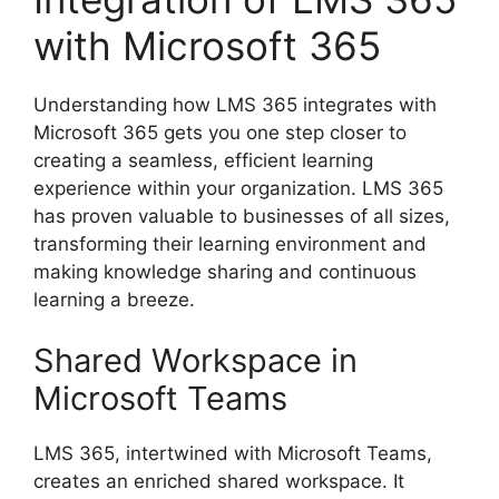
with Microsoft 365
Understanding how LMS 365 integrates with
Microsoft 365 gets you one step closer to
creating a seamless, efficient learning
experience within your organization. LMS 365
has proven valuable to businesses of all sizes,
transforming their learning environment and
making knowledge sharing and continuous
learning a breeze.
Shared Workspace in
Microsoft Teams
LMS 365, intertwined with Microsoft Teams,
creates an enriched shared workspace. It