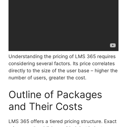
Understanding the pricing of LMS 365 requires
considering several factors. Its price correlates
directly to the size of the user base – higher the
number of users, greater the cost.
Outline of Packages
and Their Costs
LMS 365 offers a tiered pricing structure. Exact