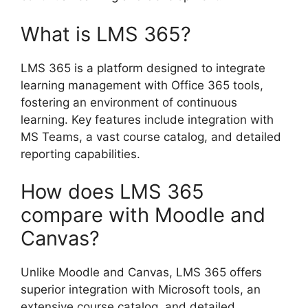
What is LMS 365?
LMS 365 is a platform designed to integrate
learning management with Office 365 tools,
fostering an environment of continuous
learning. Key features include integration with
MS Teams, a vast course catalog, and detailed
reporting capabilities.
How does LMS 365
compare with Moodle and
Canvas?
Unlike Moodle and Canvas, LMS 365 offers
superior integration with Microsoft tools, an
extensive course catalog, and detailed