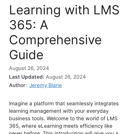
Learning with LMS
365: A
Comprehensive
Guide
August 26, 2024
Last Updated:
August 26, 2024
Author:
Jeremy Blane
Imagine a platform that seamlessly integrates
learning management with your everyday
business tools. Welcome to the world of LMS
365, where eLearning meets efficiency like
never before. This introduction will give you a