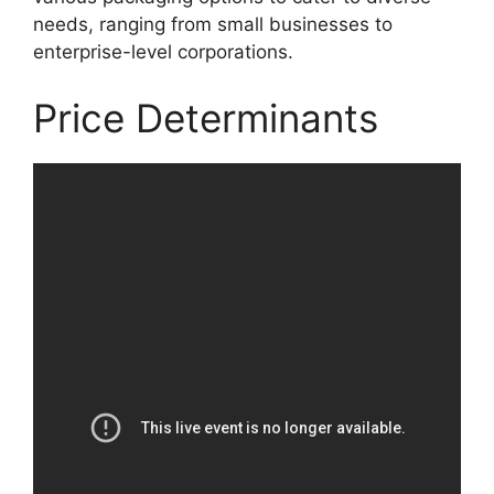
needs, ranging from small businesses to
enterprise-level corporations.
Price Determinants