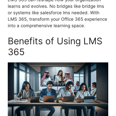
learns and evolves. No bridges like bridge lms
or systems like salesforce lms needed. With
LMS 365, transform your Office 365 experience
into a comprehensive learning space.
Benefits of Using LMS
365