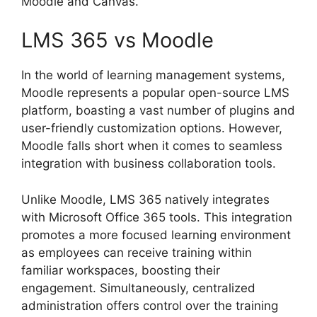
Moodle and Canvas.
LMS 365 vs Moodle
In the world of learning management systems,
Moodle represents a popular open-source LMS
platform, boasting a vast number of plugins and
user-friendly customization options. However,
Moodle falls short when it comes to seamless
integration with business collaboration tools.
Unlike Moodle, LMS 365 natively integrates
with Microsoft Office 365 tools. This integration
promotes a more focused learning environment
as employees can receive training within
familiar workspaces, boosting their
engagement. Simultaneously, centralized
administration offers control over the training