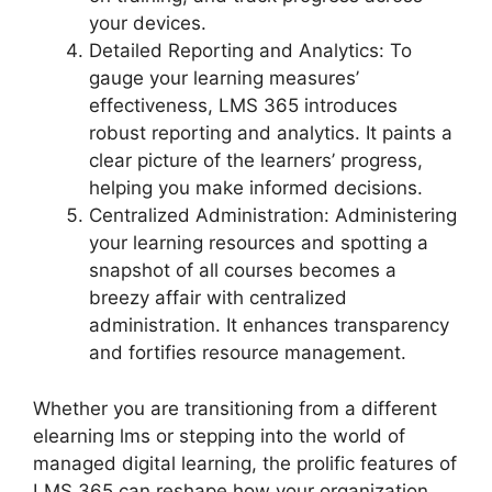
your devices.
Detailed Reporting and Analytics: To
gauge your learning measures’
effectiveness, LMS 365 introduces
robust reporting and analytics. It paints a
clear picture of the learners’ progress,
helping you make informed decisions.
Centralized Administration: Administering
your learning resources and spotting a
snapshot of all courses becomes a
breezy affair with centralized
administration. It enhances transparency
and fortifies resource management.
Whether you are transitioning from a different
elearning lms or stepping into the world of
managed digital learning, the prolific features of
LMS 365 can reshape how your organization