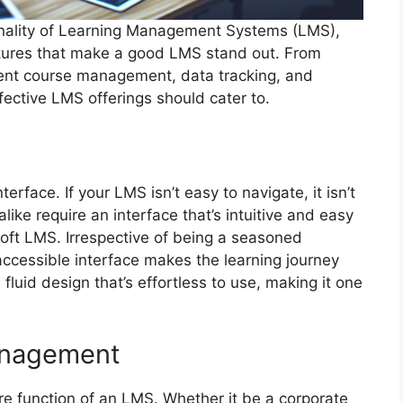
onality of Learning Management Systems (LMS),
atures that make a good LMS stand out. From
cient course management, data tracking, and
fective LMS offerings should cater to.
terface. If your LMS isn’t easy to navigate, it isn’t
like require an interface that’s intuitive and easy
oft LMS. Irrespective of being a seasoned
 accessible interface makes the learning journey
luid design that’s effortless to use, making it one
anagement
e function of an LMS. Whether it be a corporate