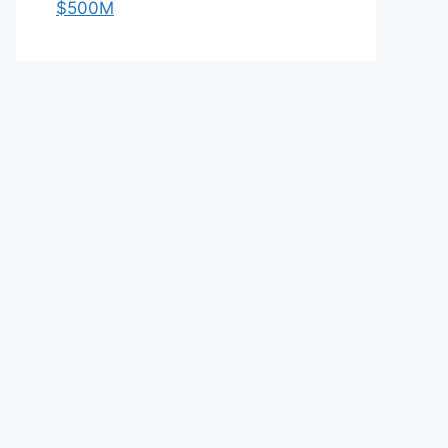
$500M