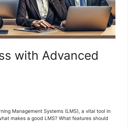
ss with Advanced
arning Management Systems (LMS), a vital tool in
ut what makes a good LMS? What features should