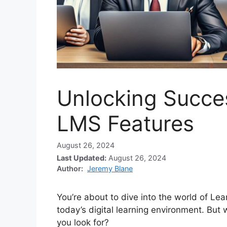
Unlocking Succe
LMS Features
August 26, 2024
Last Updated:
August 26, 2024
Author:
Jeremy Blane
You’re about to dive into the world of Le
today’s digital learning environment. B
you look for?