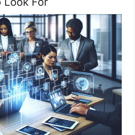
 Look For