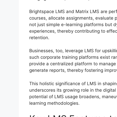
Brightspace LMS and Matrix LMS are perfec
courses, allocate assignments, evaluate 
not just simple e-learning platforms but 
experiences, thereby contributing to ef
retention.
Businesses, too, leverage LMS for upskill
such corporate training platforms exist r
provide a centralized platform to manage 
generate reports, thereby fostering impro
This holistic significance of LMS in shapi
underscores its growing role in the digita
potential of LMS usage broadens, maneuv
learning methodologies.