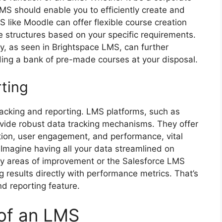
LMS should enable you to efficiently create and
like Moodle can offer flexible course creation
e structures based on your specific requirements.
ary, as seen in Brightspace LMS, can further
ng a bank of pre-made courses at your disposal.
ting
tracking and reporting. LMS platforms, such as
ide robust data tracking mechanisms. They offer
ion, user engagement, and performance, vital
. Imagine having all your data streamlined on
ify areas of improvement or the Salesforce LMS
ng results directly with performance metrics. That’s
d reporting feature.
of an LMS