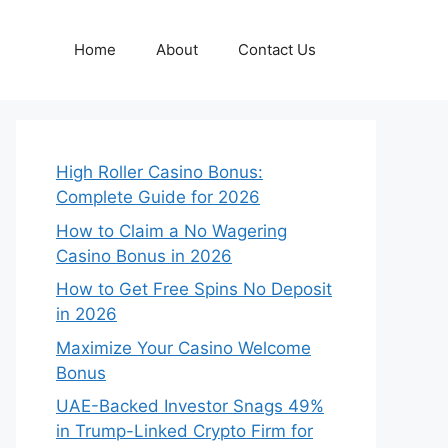
Home
About
Contact Us
High Roller Casino Bonus:
Complete Guide for 2026
How to Claim a No Wagering
Casino Bonus in 2026
How to Get Free Spins No Deposit
in 2026
Maximize Your Casino Welcome
Bonus
UAE-Backed Investor Snags 49%
in Trump-Linked Crypto Firm for