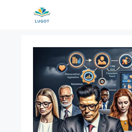
Skip
to
content