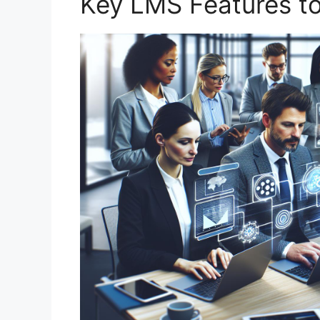
Key LMS Features to