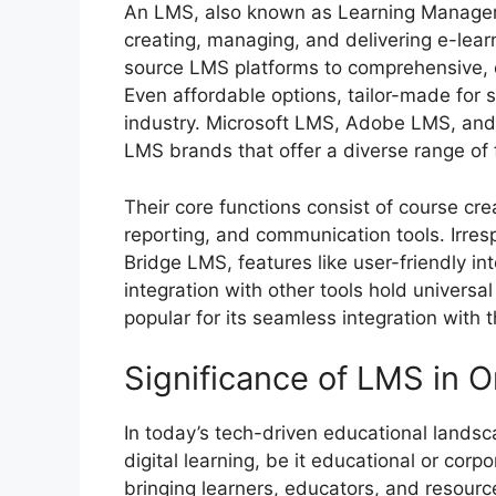
An LMS, also known as Learning Manageme
creating, managing, and delivering e-lea
source LMS platforms to comprehensive, e
Even affordable options, tailor-made for 
industry. Microsoft LMS, Adobe LMS, and
LMS brands that offer a diverse range of f
Their core functions consist of course cre
reporting, and communication tools. Irres
Bridge LMS, features like user-friendly in
integration with other tools hold universa
popular for its seamless integration with
Significance of LMS in O
In today’s tech-driven educational landsc
digital learning, be it educational or corp
bringing learners, educators, and resourc