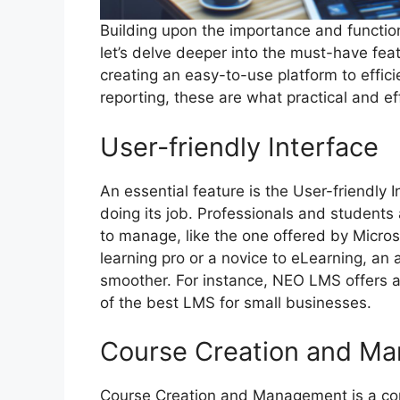
Building upon the importance and functi
let’s delve deeper into the must-have fe
creating an easy-to-use platform to effi
reporting, these are what practical and ef
User-friendly Interface
An essential feature is the User-friendly In
doing its job. Professionals and students a
to manage, like the one offered by Micros
learning pro or a novice to eLearning, an
smoother. For instance, NEO LMS offers a f
of the best LMS for small businesses.
Course Creation and M
Course Creation and Management is a cor