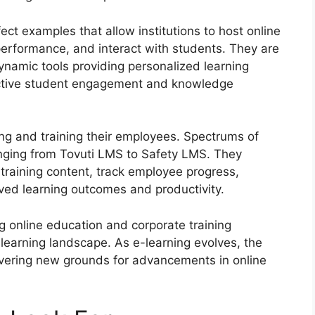
t examples that allow institutions to host online
performance, and interact with students. They are
dynamic tools providing personalized learning
fective student engagement and knowledge
ing and training their employees. Spectrums of
anging from Tovuti LMS to Safety LMS. They
training content, track employee progress,
ved learning outcomes and productivity.
ng online education and corporate training
l learning landscape. As e-learning evolves, the
ering new grounds for advancements in online