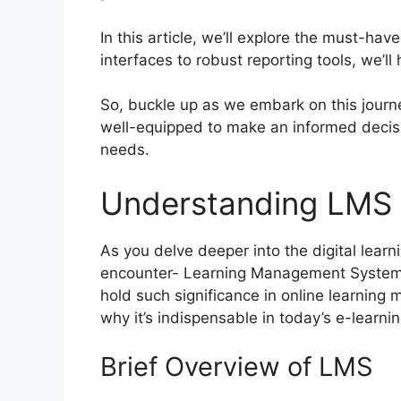
In this article, we’ll explore the must-ha
interfaces to robust reporting tools, we’l
So, buckle up as we embark on this journ
well-equipped to make an informed decisio
needs.
Understanding LMS 
As you delve deeper into the digital learni
encounter- Learning Management System (
hold such significance in online learning
why it’s indispensable in today’s e-learni
Brief Overview of LMS