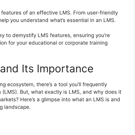
ve features of an effective LMS. From user-friendly
l help you understand what’s essential in an LMS.
ey to demystify LMS features, ensuring you’re
n for your educational or corporate training
and Its Importance
ng ecosystem, there’s a tool you’ll frequently
LMS). But, what exactly is LMS, and why does it
 markets? Here’s a glimpse into what an LMS is and
ng landscape.