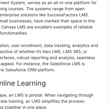
nt System, serves as an all-in-one platform for
rning courses. The systems range from open
nterprise solutions like SuccessFactors LMS.
small businesses, have marked their space in this
 Canvas LMS are excellent examples of reliable
unctionalities.
ation, user enrollment, data tracking, analytics and
pective of whether it’s Neo LMS, LMS 365, or
terfaces, robust reporting and analysis, seamless
l appeal. For instance, the Salesforce LMS is
 the Salesforce CRM platform.
nline Learning
ape, an LMS is pivotal. When navigating through
orate training, an LMS simplifies the process-
es together in one place.