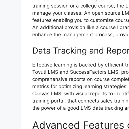
training session or a college course, the 
manage your classes. An open source LMS 
features enabling you to customize cours
An additional provision like a course libr
enhance the management process, providi
Data Tracking and Repor
Effective learning is backed by efficient 
Tovuti LMS and SuccessFactors LMS, prov
comprehensive reports on course complet
metrics for optimizing learning strategies
Canvas LMS, with visual reports to ident
training portal, that connects sales traini
the power of a good LMS data tracking an
Advanced Features 