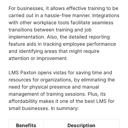
For businesses, it allows effective training to be
carried out in a hassle-free manner. Integrations
with other workplace tools facilitate seamless
transitions between training and job
implementation. Also, the detailed reporting
feature aids in tracking employee performance
and identifying areas that might require
attention or improvement.
LMS Paxton opens vistas for saving time and
resources for organizations, by eliminating the
need for physical presence and manual
management of training sessions. Plus, its
affordablility makes it one of the best LMS for
small businesses. In summary:
Benefits
Description