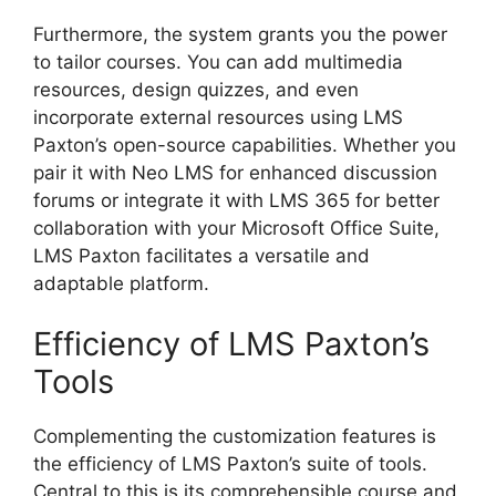
Furthermore, the system grants you the power
to tailor courses. You can add multimedia
resources, design quizzes, and even
incorporate external resources using LMS
Paxton’s open-source capabilities. Whether you
pair it with Neo LMS for enhanced discussion
forums or integrate it with LMS 365 for better
collaboration with your Microsoft Office Suite,
LMS Paxton facilitates a versatile and
adaptable platform.
Efficiency of LMS Paxton’s
Tools
Complementing the customization features is
the efficiency of LMS Paxton’s suite of tools.
Central to this is its comprehensible course and