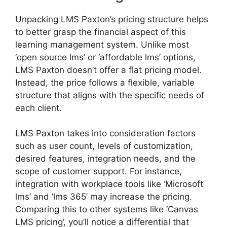
Unpacking LMS Paxton’s pricing structure helps
to better grasp the financial aspect of this
learning management system. Unlike most
‘open source lms’ or ‘affordable lms’ options,
LMS Paxton doesn’t offer a flat pricing model.
Instead, the price follows a flexible, variable
structure that aligns with the specific needs of
each client.
LMS Paxton takes into consideration factors
such as user count, levels of customization,
desired features, integration needs, and the
scope of customer support. For instance,
integration with workplace tools like ‘Microsoft
lms’ and ‘lms 365’ may increase the pricing.
Comparing this to other systems like ‘Canvas
LMS pricing’, you’ll notice a differential that