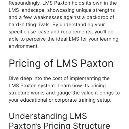
Resoundingly, LMS Paxton holds its own in the
LMS landscape, showcasing unique strengths
and a few weaknesses against a backdrop of
hard-hitting rivals. By understanding your
specific use-case and requirements, you’ll be
able to perceive the ideal LMS for your learning
environment.
Pricing of LMS Paxton
Dive deep into the cost of implementing the
LMS Paxton system. Learn how its pricing
structure works and gauge the value it brings to
your educational or corporate training setup.
Understanding LMS
Paxton’s Pricing Structure