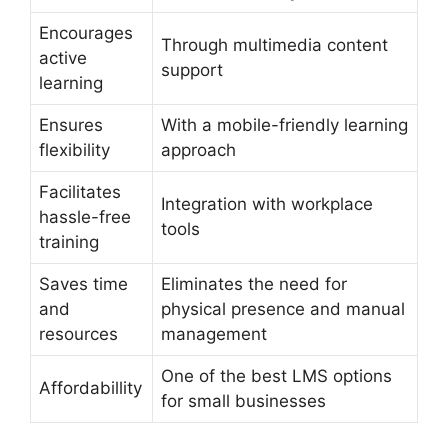
Encourages
Through multimedia content
active
support
learning
Ensures
With a mobile-friendly learning
flexibility
approach
Facilitates
Integration with workplace
hassle-free
tools
training
Saves time
Eliminates the need for
and
physical presence and manual
resources
management
One of the best LMS options
Affordabillity
for small businesses