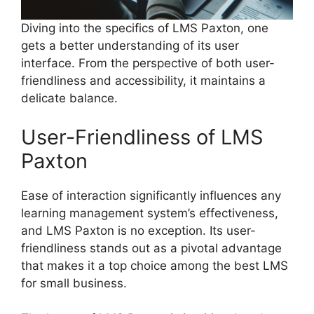
Diving into the specifics of LMS Paxton, one
gets a better understanding of its user
interface. From the perspective of both user-
friendliness and accessibility, it maintains a
delicate balance.
User-Friendliness of LMS
Paxton
Ease of interaction significantly influences any
learning management system’s effectiveness,
and LMS Paxton is no exception. Its user-
friendliness stands out as a pivotal advantage
that makes it a top choice among the best LMS
for small business.