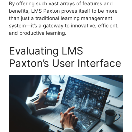
By offering such vast arrays of features and
benefits, LMS Paxton proves itself to be more
than just a traditional learning management
system—it’s a gateway to innovative, efficient,
and productive learning.
Evaluating LMS
Paxton’s User Interface