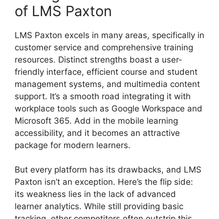
of LMS Paxton
LMS Paxton excels in many areas, specifically in
customer service and comprehensive training
resources. Distinct strengths boast a user-
friendly interface, efficient course and student
management systems, and multimedia content
support. It’s a smooth road integrating it with
workplace tools such as Google Workspace and
Microsoft 365. Add in the mobile learning
accessibility, and it becomes an attractive
package for modern learners.
But every platform has its drawbacks, and LMS
Paxton isn’t an exception. Here’s the flip side:
its weakness lies in the lack of advanced
learner analytics. While still providing basic
tracking, other competitors often outstrip this