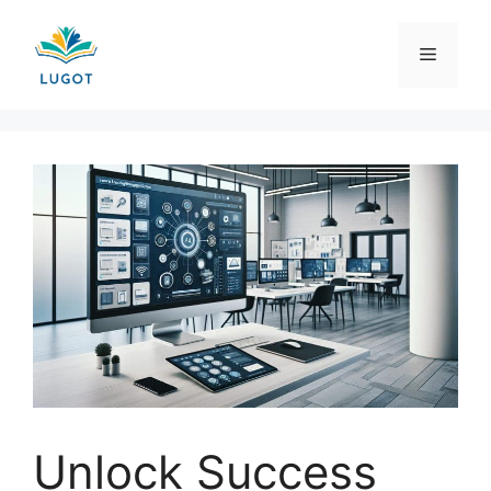
Skip
to
Menu
content
Unlock Success