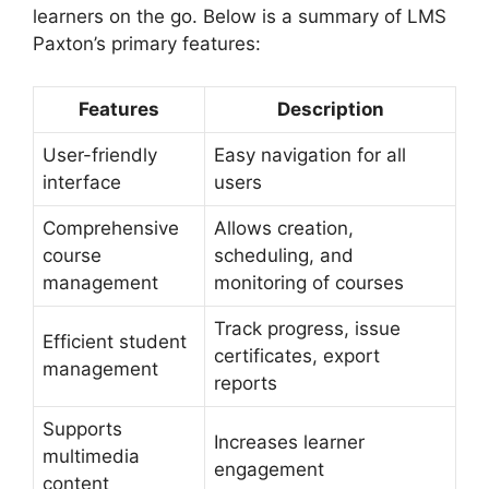
learners on the go. Below is a summary of LMS
Paxton’s primary features:
Features
Description
User-friendly
Easy navigation for all
interface
users
Comprehensive
Allows creation,
course
scheduling, and
management
monitoring of courses
Track progress, issue
Efficient student
certificates, export
management
reports
Supports
Increases learner
multimedia
engagement
content