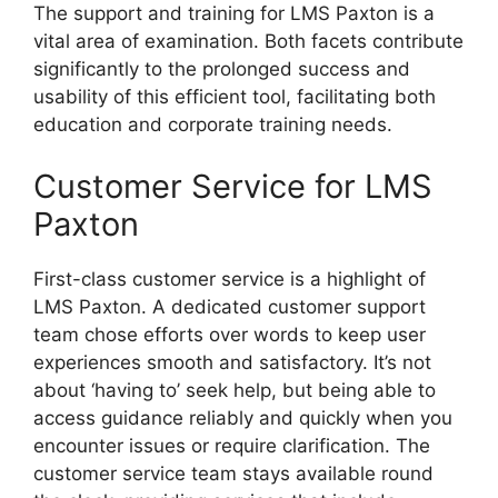
The support and training for LMS Paxton is a
vital area of examination. Both facets contribute
significantly to the prolonged success and
usability of this efficient tool, facilitating both
education and corporate training needs.
Customer Service for LMS
Paxton
First-class customer service is a highlight of
LMS Paxton. A dedicated customer support
team chose efforts over words to keep user
experiences smooth and satisfactory. It’s not
about ‘having to’ seek help, but being able to
access guidance reliably and quickly when you
encounter issues or require clarification. The
customer service team stays available round