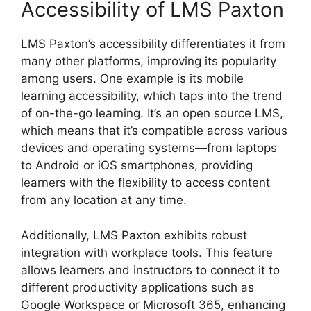
Accessibility of LMS Paxton
LMS Paxton’s accessibility differentiates it from
many other platforms, improving its popularity
among users. One example is its mobile
learning accessibility, which taps into the trend
of on-the-go learning. It’s an open source LMS,
which means that it’s compatible across various
devices and operating systems—from laptops
to Android or iOS smartphones, providing
learners with the flexibility to access content
from any location at any time.
Additionally, LMS Paxton exhibits robust
integration with workplace tools. This feature
allows learners and instructors to connect it to
different productivity applications such as
Google Workspace or Microsoft 365, enhancing