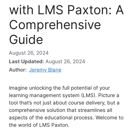
with LMS Paxton: A
Comprehensive
Guide
August 26, 2024
Last Updated:
August 26, 2024
Author:
Jeremy Blane
Imagine unlocking the full potential of your
learning management system (LMS). Picture a
tool that’s not just about course delivery, but a
comprehensive solution that streamlines all
aspects of the educational process. Welcome to
the world of LMS Paxton.