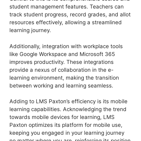
student management features. Teachers can
track student progress, record grades, and allot
resources effectively, allowing a streamlined
learning journey.
Additionally, integration with workplace tools
like Google Workspace and Microsoft 365
improves productivity. These integrations
provide a nexus of collaboration in the e-
learning environment, making the transition
between working and learning seamless.
Adding to LMS Paxton’s efficiency is its mobile
learning capabilities. Acknowledging the trend
towards mobile devices for learning, LMS
Paxton optimizes its platform for mobile use,
keeping you engaged in your learning journey
no matter where you are, reinforcing its position