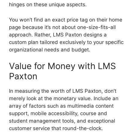
hinges on these unique aspects.
You won’t find an exact price tag on their home
page because it’s not about one-size-fits-all
approach. Rather, LMS Paxton designs a
custom plan tailored exclusively to your specific
organizational needs and budget.
Value for Money with LMS
Paxton
In measuring the worth of LMS Paxton, don’t
merely look at the monetary value. Include an
array of factors such as multimedia content
support, mobile accessibility, course and
student management tools, and exceptional
customer service that round-the-clock.