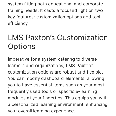
system fitting both educational and corporate
training needs. It casts a focused light on two
key features: customization options and tool
efficiency.
LMS Paxton’s Customization
Options
Imperative for a system catering to diverse
learners and organizations, LMS Paxton’s
customization options are robust and flexible.
You can modify dashboard elements, allowing
you to have essential items such as your most
frequently used tools or specific e-learning
modules at your fingertips. This equips you with
a personalized learning environment, enhancing
your overall learning experience.