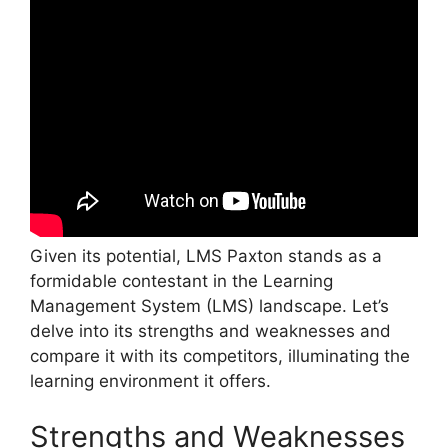
Given its potential, LMS Paxton stands as a
formidable contestant in the Learning
Management System (LMS) landscape. Let’s
delve into its strengths and weaknesses and
compare it with its competitors, illuminating the
learning environment it offers.
Strengths and Weaknesses