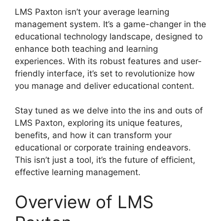
LMS Paxton isn’t your average learning
management system. It’s a game-changer in the
educational technology landscape, designed to
enhance both teaching and learning
experiences. With its robust features and user-
friendly interface, it’s set to revolutionize how
you manage and deliver educational content.
Stay tuned as we delve into the ins and outs of
LMS Paxton, exploring its unique features,
benefits, and how it can transform your
educational or corporate training endeavors.
This isn’t just a tool, it’s the future of efficient,
effective learning management.
Overview of LMS