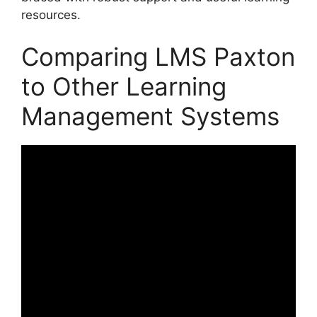
resources.
Comparing LMS Paxton
to Other Learning
Management Systems