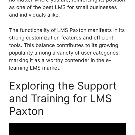
as one of the best LMS for small businesses
and individuals alike.
The functionality of LMS Paxton manifests in its
strong customization features and efficient
tools. This balance contributes to its growing
popularity among a variety of user categories,
marking it as a worthy contender in the e-
learning LMS market.
Exploring the Support
and Training for LMS
Paxton