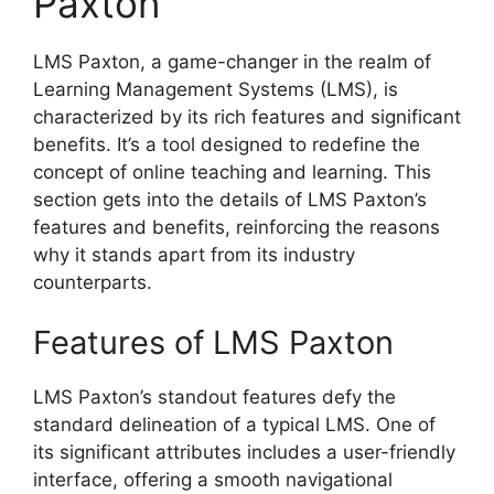
Paxton
LMS Paxton, a game-changer in the realm of
Learning Management Systems (LMS), is
characterized by its rich features and significant
benefits. It’s a tool designed to redefine the
concept of online teaching and learning. This
section gets into the details of LMS Paxton’s
features and benefits, reinforcing the reasons
why it stands apart from its industry
counterparts.
Features of LMS Paxton
LMS Paxton’s standout features defy the
standard delineation of a typical LMS. One of
its significant attributes includes a user-friendly
interface, offering a smooth navigational