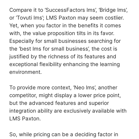
Compare it to ‘SuccessFactors lms’, ‘Bridge lms’,
or ‘Tovuti lms’; LMS Paxton may seem costlier.
Yet, when you factor in the benefits it comes
with, the value proposition tilts in its favor.
Especially for small businesses searching for
the ‘best lms for small business’, the cost is
justified by the richness of its features and
exceptional flexibility enhancing the learning
environment.
To provide more context, ‘Neo lms’, another
competitor, might display a lower price point,
but the advanced features and superior
integration ability are exclusively available with
LMS Paxton.
So, while pricing can be a deciding factor in