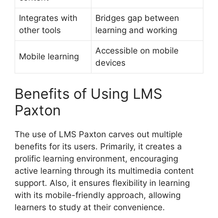
Integrates with
Bridges gap between
other tools
learning and working
Accessible on mobile
Mobile learning
devices
Benefits of Using LMS
Paxton
The use of LMS Paxton carves out multiple
benefits for its users. Primarily, it creates a
prolific learning environment, encouraging
active learning through its multimedia content
support. Also, it ensures flexibility in learning
with its mobile-friendly approach, allowing
learners to study at their convenience.