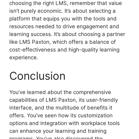
choosing the right LMS, remember that value
isn’t purely economic. It’s about selecting a
platform that equips you with the tools and
resources needed to drive engagement and
learning success. It’s about choosing a partner
like LMS Paxton, which offers a balance of
cost-effectiveness and high-quality learning
experience.
Conclusion
You’ve learned about the comprehensive
capabilities of LMS Paxton, its user-friendly
interface, and the multitude of benefits it
offers. You’ve seen how its customization
options and integration with workplace tools
can enhance your learning and training
programs. You’ve also discovered the