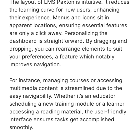
The layout of LMS Paxton is intuitive. It reduces
the learning curve for new users, enhancing
their experience. Menus and icons sit in
apparent locations, ensuring essential features
are only a click away. Personalizing the
dashboard is straightforward. By dragging and
dropping, you can rearrange elements to suit
your preferences, a feature which notably
improves navigation.
For instance, managing courses or accessing
multimedia content is streamlined due to the
easy navigability. Whether it’s an educator
scheduling a new training module or a learner
accessing a reading material, the user-friendly
interface ensures tasks get accomplished
smoothly.