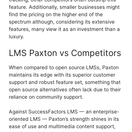
feature. Additionally, smaller businesses might
find the pricing on the higher end of the
spectrum although, considering its extensive
features, many view it as an investment than a
luxury.
LMS Paxton vs Competitors
When compared to open source LMSs, Paxton
maintains its edge with its superior customer
support and robust feature set, something that
open source alternatives often lack due to their
reliance on community support.
Against SuccessFactors LMS — an enterprise-
oriented LMS — Paxton’s strength shines in its
ease of use and multimedia content support,