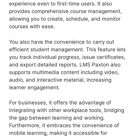
experience even to first-time users. It also
provides comprehensive course management,
allowing you to create, schedule, and monitor
courses with ease.
You also have the convenience to carry out
efficient student management. This feature lets
you track individual progress, issue certificates,
and export detailed reports. LMS Paxton also
supports multimedia content including video,
audio, and interactive material, increasing
learner engagement.
For businesses, it offers the advantage of
integrating with other workplace tools, bridging
the gap between learning and working.
Furthermore, it embraces the convenience of
mobile learning, making it accessible for