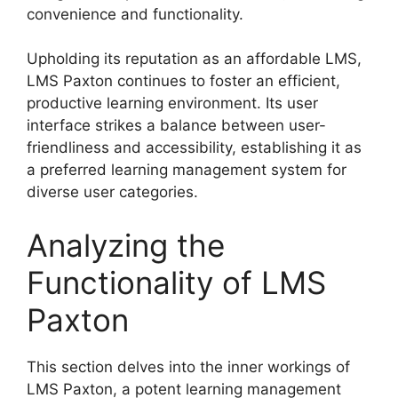
convenience and functionality.
Upholding its reputation as an affordable LMS,
LMS Paxton continues to foster an efficient,
productive learning environment. Its user
interface strikes a balance between user-
friendliness and accessibility, establishing it as
a preferred learning management system for
diverse user categories.
Analyzing the
Functionality of LMS
Paxton
This section delves into the inner workings of
LMS Paxton, a potent learning management