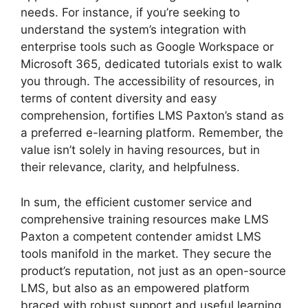
needs. For instance, if you’re seeking to
understand the system’s integration with
enterprise tools such as Google Workspace or
Microsoft 365, dedicated tutorials exist to walk
you through. The accessibility of resources, in
terms of content diversity and easy
comprehension, fortifies LMS Paxton’s stand as
a preferred e-learning platform. Remember, the
value isn’t solely in having resources, but in
their relevance, clarity, and helpfulness.
In sum, the efficient customer service and
comprehensive training resources make LMS
Paxton a competent contender amidst LMS
tools manifold in the market. They secure the
product’s reputation, not just as an open-source
LMS, but also as an empowered platform
braced with robust support and useful learning