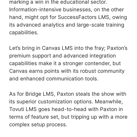
marking a win in the educational sector.
Information-intensive businesses, on the other
hand, might opt for SuccessFactors LMS, owing
its advanced analytics and large-scale training
capabilities.
Let’s bring in Canvas LMS into the fray; Paxton’s
premium support and advanced integration
capabilities make it a stronger contender, but
Canvas earns points with its robust community
and enhanced communication tools.
As for Bridge LMS, Paxton steals the show with
its superior customization options. Meanwhile,
Tovuti LMS goes head-to-head with Paxton in
terms of feature set, but tripping up with a more
complex setup process.