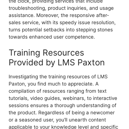
the clock, providing services that include
troubleshooting, product inquiries, and usage
assistance. Moreover, the responsive after-
sales service, with its speedy issue resolution,
turns potential setbacks into stepping stones
towards enhanced user competence.
Training Resources
Provided by LMS Paxton
Investigating the training resources of LMS
Paxton, you find much to appreciate. A
compilation of resources ranging from text
tutorials, video guides, webinars, to interactive
sessions ensures a thorough understanding of
the product. Regardless of being a newcomer
or a seasoned user, you’ll unearth content
applicable to your knowledge level and specific