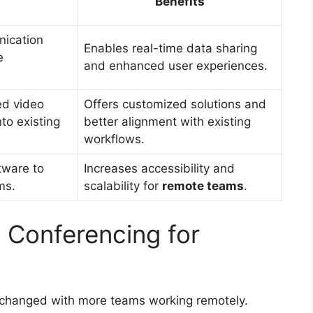
Benefits
ication
Enables real-time data sharing
e
and enhanced user experiences.
ed video
Offers customized solutions and
nto existing
better alignment with existing
workflows.
tware to
Increases accessibility and
ms.
scalability for
remote teams
.
 Conferencing for
changed with more teams working remotely.