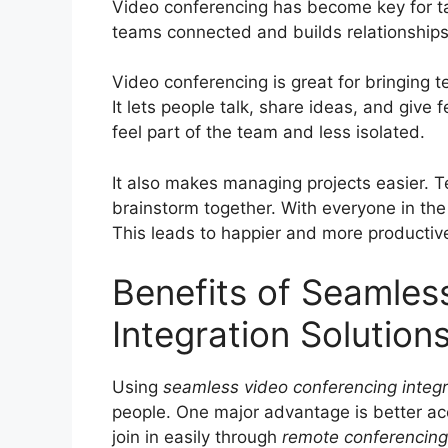
Video conferencing has become key for tal
teams connected and builds relationships
Video conferencing is great for bringing
It lets people talk, share ideas, and give
feel part of the team and less isolated.
It also makes managing projects easier. 
brainstorm together. With everyone in the 
This leads to happier and more producti
Benefits of Seamles
Integration Solution
Using
seamless video conferencing integr
people. One major advantage is better acce
join in easily through
remote conferencin