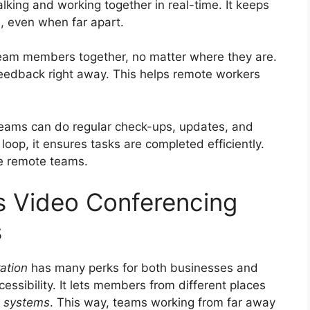
king and working together in real-time. It keeps
, even when far apart.
 team members together, no matter where they are.
 feedback right away. This helps remote workers
Teams can do regular check-ups, updates, and
loop, it ensures tasks are completed efficiently.
ve remote teams.
s Video Conferencing
s
ation
has many perks for both businesses and
ssibility. It lets members from different places
g systems
. This way, teams working from far away