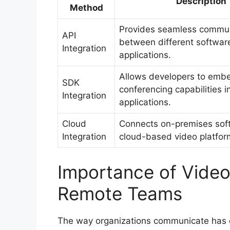
Description
Method
Provides seamless commun
API
between different softwar
Integration
applications.
Allows developers to emb
SDK
conferencing capabilities i
Integration
applications.
Cloud
Connects on-premises sof
Integration
cloud-based video platfor
Importance of Video
Remote Teams
The way organizations communicate has 