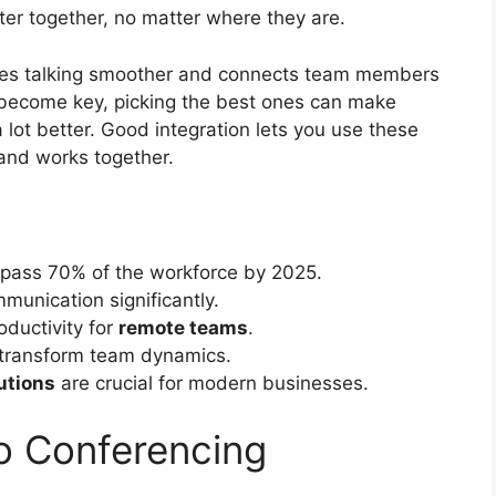
ter together, no matter where they are.
es talking smoother and connects team members
 become key, picking the best ones can make
 lot better. Good integration lets you use these
 and works together.
pass 70% of the workforce by 2025.
unication significantly.
ductivity for
remote teams
.
n transform team dynamics.
utions
are crucial for modern businesses.
o Conferencing