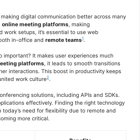
n making digital communication better across many
g
online meeting platforms
, making
 work setups, it’s essential to use web
1
both in-office and
remote teams
.
o important? It makes user experiences much
eeting platforms
, it leads to smooth transitions
er interactions. This boost in productivity keeps
2
nited work culture
.
onferencing solutions, including APIs and SDKs.
lications effectively. Finding the right technology
 today’s need for flexibility due to remote and
coming more critical.