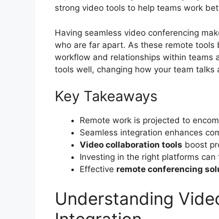
strong video tools to help teams work bet
Having seamless video conferencing mak
who are far apart. As these remote tools
workflow and relationships within teams a
tools well, changing how your team talks
Key Takeaways
Remote work is projected to encom
Seamless integration enhances comm
Video collaboration tools
boost pro
Investing in the right platforms ca
Effective
remote conferencing sol
Understanding Vide
Integration