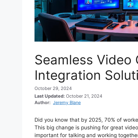
Seamless Video 
Integration Solut
October 29, 2024
Last Updated:
October 21, 2024
Author:
Jeremy Blane
Did you know that by 2025, 70% of worker
This big change is pushing for great video
important for talking and working togeth