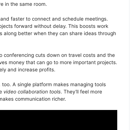
’re in the same room.
er and faster to connect and schedule meetings.
jects forward without delay. This boosts work
ts along better when they can share ideas through
deo conferencing cuts down on travel costs and the
aves money that can go to more important projects.
ly and increase profits.
r, too. A single platform makes managing tools
se
video collaboration tools
. They’ll feel more
 makes communication richer.