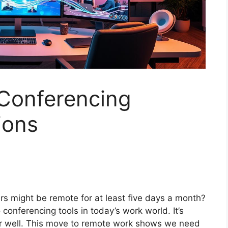
Conferencing
ions
s might be remote for at least five days a month?
 conferencing tools in today’s work world. It’s
er well. This move to remote work shows we need