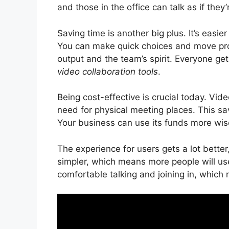
and those in the office can talk as if they
Saving time is another big plus. It’s easi
You can make quick choices and move pro
output and the team’s spirit. Everyone ge
video collaboration tools
.
Being cost-effective is crucial today. Vi
need for physical meeting places. This s
Your business can use its funds more wise
The experience for users gets a lot bette
simpler, which means more people will u
comfortable talking and joining in, which