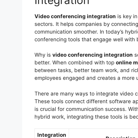
Video conferencing integration
is key i
sectors. It helps companies by connectin
communication smoother. In today’s hybrid
conferencing tools that engage well with 
Why is
video conferencing integration
s
better. When combined with top
online m
between tasks, better team work, and rich
employees engaged and creates a more u
There are many ways to integrate video c
These tools connect different software app
is crucial for communication success. With
hybrid work, integrating these tools is be
Integration