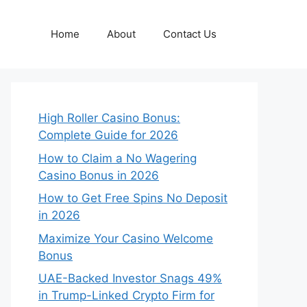
Home
About
Contact Us
High Roller Casino Bonus:
Complete Guide for 2026
How to Claim a No Wagering
Casino Bonus in 2026
How to Get Free Spins No Deposit
in 2026
Maximize Your Casino Welcome
Bonus
UAE-Backed Investor Snags 49%
in Trump-Linked Crypto Firm for