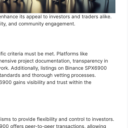
nhance its appeal to investors and traders alike.
uidity, and community engagement.
ic criteria must be met. Platforms like
nsive project documentation, transparency in
ork. Additionally, listings on Binance SPX6900
tandards and thorough vetting processes.
00 gains visibility and trust within the
ms to provide flexibility and control to investors.
00 offers peer-to-peer transactions, allowing