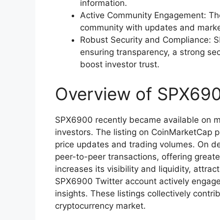
information.
Active Community Engagement: The
community with updates and market 
Robust Security and Compliance: SP
ensuring transparency, a strong se
boost investor trust.
Overview of SPX690
SPX6900 recently became available on mult
investors. The listing on CoinMarketCap 
price updates and trading volumes. On d
peer-to-peer transactions, offering greate
increases its visibility and liquidity, attr
SPX6900 Twitter account actively engag
insights. These listings collectively cont
cryptocurrency market.