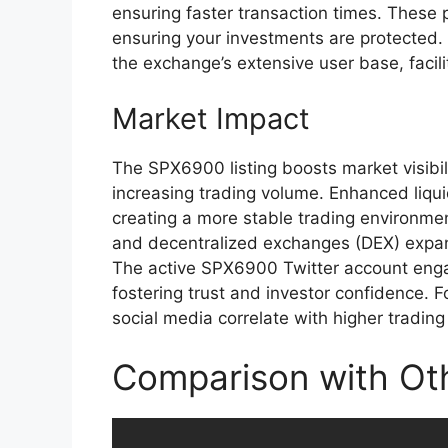
ensuring faster transaction times. These 
ensuring your investments are protected
the exchange’s extensive user base, facilit
Market Impact
The SPX6900 listing boosts market visibil
increasing trading volume. Enhanced liquidi
creating a more stable trading environmen
and decentralized exchanges (DEX) expand
The active SPX6900 Twitter account enga
fostering trust and investor confidence.
social media correlate with higher trading 
Comparison with Oth