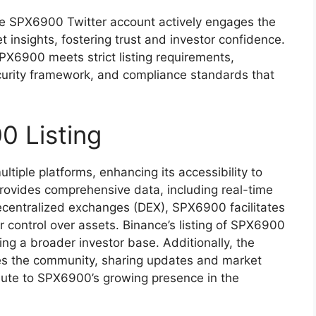
 SPX6900 Twitter account actively engages the
insights, fostering trust and investor confidence.
X6900 meets strict listing requirements,
curity framework, and compliance standards that
0 Listing
iple platforms, enhancing its accessibility to
provides comprehensive data, including real-time
ecentralized exchanges (DEX), SPX6900 facilitates
r control over assets. Binance’s listing of SPX6900
acting a broader investor base. Additionally, the
es the community, sharing updates and market
ribute to SPX6900’s growing presence in the