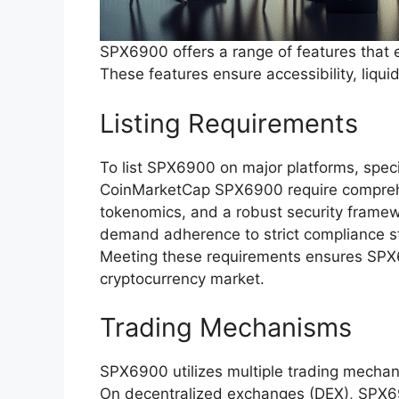
SPX6900 offers a range of features that e
These features ensure accessibility, liq
Listing Requirements
To list SPX6900 on major platforms, specif
CoinMarketCap SPX6900 require comprehe
tokenomics, and a robust security framew
demand adherence to strict compliance s
Meeting these requirements ensures SPX69
cryptocurrency market.
Trading Mechanisms
SPX6900 utilizes multiple trading mechanis
On decentralized exchanges (DEX), SPX69