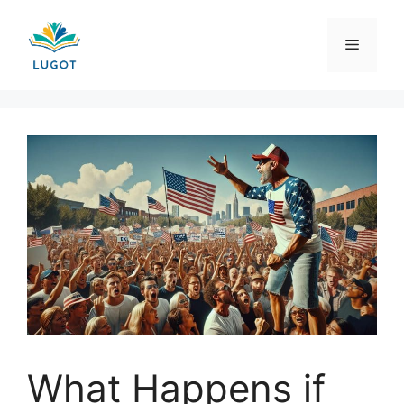
Skip
to
Menu
content
What Happens if