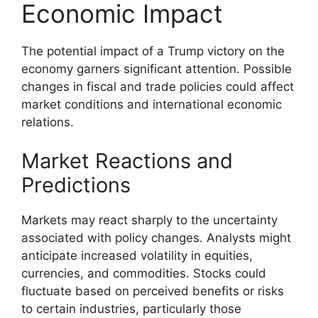
Economic Impact
The potential impact of a Trump victory on the
economy garners significant attention. Possible
changes in fiscal and trade policies could affect
market conditions and international economic
relations.
Market Reactions and
Predictions
Markets may react sharply to the uncertainty
associated with policy changes. Analysts might
anticipate increased volatility in equities,
currencies, and commodities. Stocks could
fluctuate based on perceived benefits or risks
to certain industries, particularly those