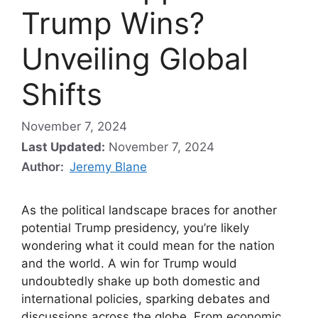
Trump Wins?
Unveiling Global
Shifts
November 7, 2024
Last Updated:
November 7, 2024
Author:
Jeremy Blane
As the political landscape braces for another
potential Trump presidency, you’re likely
wondering what it could mean for the nation
and the world. A win for Trump would
undoubtedly shake up both domestic and
international policies, sparking debates and
discussions across the globe. From economic