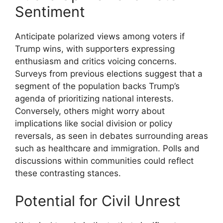
Sentiment
Anticipate polarized views among voters if
Trump wins, with supporters expressing
enthusiasm and critics voicing concerns.
Surveys from previous elections suggest that a
segment of the population backs Trump’s
agenda of prioritizing national interests.
Conversely, others might worry about
implications like social division or policy
reversals, as seen in debates surrounding areas
such as healthcare and immigration. Polls and
discussions within communities could reflect
these contrasting stances.
Potential for Civil Unrest