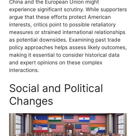
China and the European Union might
experience significant scrutiny. While supporters
argue that these efforts protect American
interests, critics point to possible retaliatory
measures or strained international relationships
as potential downsides. Examining past trade
policy approaches helps assess likely outcomes,
making it essential to consider historical data
and expert opinions on these complex
interactions.
Social and Political
Changes