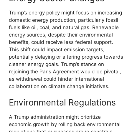
Trump’s energy policy might focus on increasing
domestic energy production, particularly fossil
fuels like oil, coal, and natural gas. Renewable
energy sources, despite their environmental
benefits, could receive less federal support.
This shift could impact emission targets,
potentially delaying or altering progress towards
cleaner energy goals. Trump’s stance on
rejoining the Paris Agreement would be pivotal,
as withdrawal could hinder international
collaboration on climate change initiatives.
Environmental Regulations
A Trump administration might prioritize
economic growth by rolling back environmental
regulations that businesses argue constrain