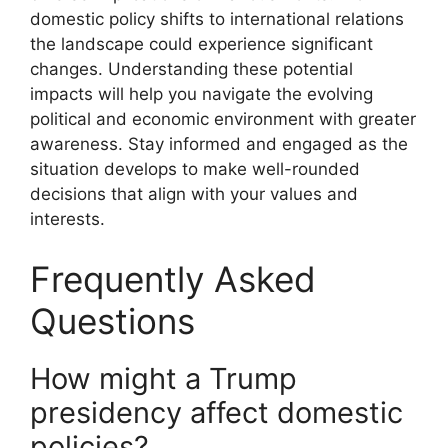
domestic policy shifts to international relations
the landscape could experience significant
changes. Understanding these potential
impacts will help you navigate the evolving
political and economic environment with greater
awareness. Stay informed and engaged as the
situation develops to make well-rounded
decisions that align with your values and
interests.
Frequently Asked
Questions
How might a Trump
presidency affect domestic
policies?