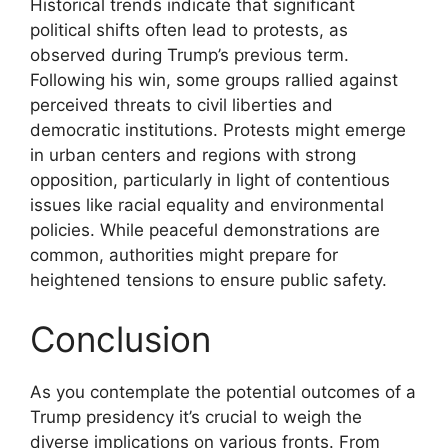
Historical trends indicate that significant
political shifts often lead to protests, as
observed during Trump’s previous term.
Following his win, some groups rallied against
perceived threats to civil liberties and
democratic institutions. Protests might emerge
in urban centers and regions with strong
opposition, particularly in light of contentious
issues like racial equality and environmental
policies. While peaceful demonstrations are
common, authorities might prepare for
heightened tensions to ensure public safety.
Conclusion
As you contemplate the potential outcomes of a
Trump presidency it’s crucial to weigh the
diverse implications on various fronts. From