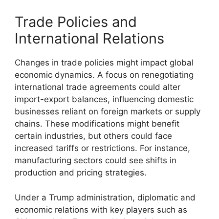
Trade Policies and
International Relations
Changes in trade policies might impact global
economic dynamics. A focus on renegotiating
international trade agreements could alter
import-export balances, influencing domestic
businesses reliant on foreign markets or supply
chains. These modifications might benefit
certain industries, but others could face
increased tariffs or restrictions. For instance,
manufacturing sectors could see shifts in
production and pricing strategies.
Under a Trump administration, diplomatic and
economic relations with key players such as