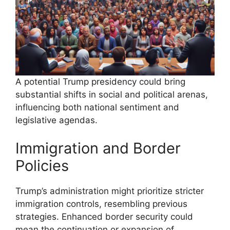
A potential Trump presidency could bring
substantial shifts in social and political arenas,
influencing both national sentiment and
legislative agendas.
Immigration and Border
Policies
Trump’s administration might prioritize stricter
immigration controls, resembling previous
strategies. Enhanced border security could
mean the continuation or expansion of