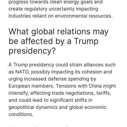
progress towards clean energy goals and
create regulatory uncertainty impacting
industries reliant on environmental resources.
What global relations may
be affected by a Trump
presidency?
A Trump presidency could strain alliances such
as NATO, possibly impacting its cohesion and
urging increased defense spending by
European members. Tensions with China might
intensify, affecting trade negotiations, tariffs,
and could lead to significant shifts in
geopolitical dynamics and global economic
conditions.