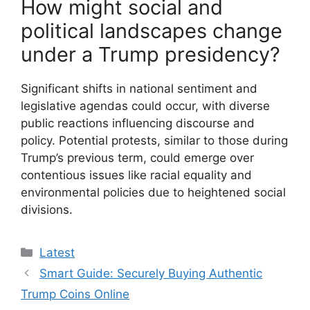
How might social and
political landscapes change
under a Trump presidency?
Significant shifts in national sentiment and
legislative agendas could occur, with diverse
public reactions influencing discourse and
policy. Potential protests, similar to those during
Trump’s previous term, could emerge over
contentious issues like racial equality and
environmental policies due to heightened social
divisions.
Categories
Latest
Smart Guide: Securely Buying Authentic
Trump Coins Online