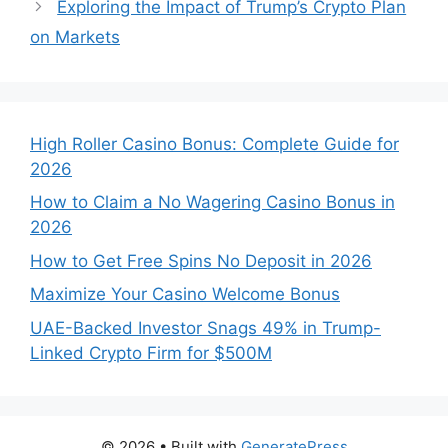
Exploring the Impact of Trump’s Crypto Plan
on Markets
High Roller Casino Bonus: Complete Guide for
2026
How to Claim a No Wagering Casino Bonus in
2026
How to Get Free Spins No Deposit in 2026
Maximize Your Casino Welcome Bonus
UAE-Backed Investor Snags 49% in Trump-
Linked Crypto Firm for $500M
© 2026
• Built with
GeneratePress