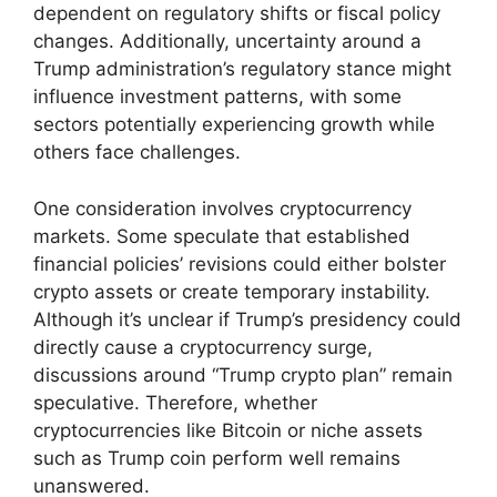
dependent on regulatory shifts or fiscal policy
changes. Additionally, uncertainty around a
Trump administration’s regulatory stance might
influence investment patterns, with some
sectors potentially experiencing growth while
others face challenges.
One consideration involves cryptocurrency
markets. Some speculate that established
financial policies’ revisions could either bolster
crypto assets or create temporary instability.
Although it’s unclear if Trump’s presidency could
directly cause a cryptocurrency surge,
discussions around “Trump crypto plan” remain
speculative. Therefore, whether
cryptocurrencies like Bitcoin or niche assets
such as Trump coin perform well remains
unanswered.