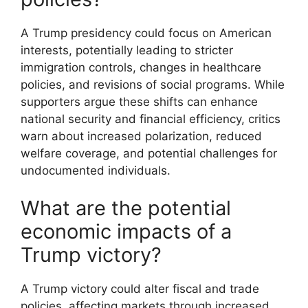
A Trump presidency could focus on American
interests, potentially leading to stricter
immigration controls, changes in healthcare
policies, and revisions of social programs. While
supporters argue these shifts can enhance
national security and financial efficiency, critics
warn about increased polarization, reduced
welfare coverage, and potential challenges for
undocumented individuals.
What are the potential
economic impacts of a
Trump victory?
A Trump victory could alter fiscal and trade
policies, affecting markets through increased