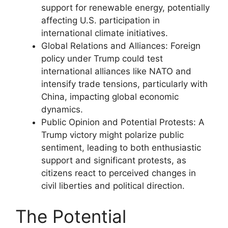
support for renewable energy, potentially
affecting U.S. participation in
international climate initiatives.
Global Relations and Alliances: Foreign
policy under Trump could test
international alliances like NATO and
intensify trade tensions, particularly with
China, impacting global economic
dynamics.
Public Opinion and Potential Protests: A
Trump victory might polarize public
sentiment, leading to both enthusiastic
support and significant protests, as
citizens react to perceived changes in
civil liberties and political direction.
The Potential