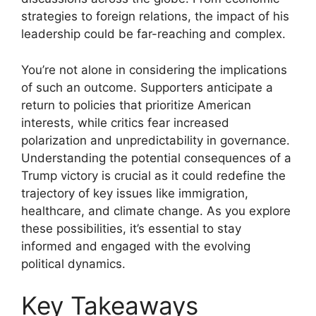
strategies to foreign relations, the impact of his
leadership could be far-reaching and complex.
You’re not alone in considering the implications
of such an outcome. Supporters anticipate a
return to policies that prioritize American
interests, while critics fear increased
polarization and unpredictability in governance.
Understanding the potential consequences of a
Trump victory is crucial as it could redefine the
trajectory of key issues like immigration,
healthcare, and climate change. As you explore
these possibilities, it’s essential to stay
informed and engaged with the evolving
political dynamics.
Key Takeaways