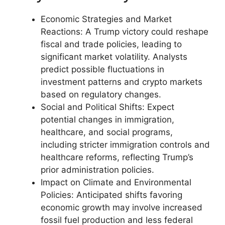
Economic Strategies and Market
Reactions: A Trump victory could reshape
fiscal and trade policies, leading to
significant market volatility. Analysts
predict possible fluctuations in
investment patterns and crypto markets
based on regulatory changes.
Social and Political Shifts: Expect
potential changes in immigration,
healthcare, and social programs,
including stricter immigration controls and
healthcare reforms, reflecting Trump’s
prior administration policies.
Impact on Climate and Environmental
Policies: Anticipated shifts favoring
economic growth may involve increased
fossil fuel production and less federal