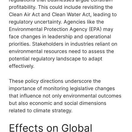
profitability. This could include revisiting the
Clean Air Act and Clean Water Act, leading to
regulatory uncertainty. Agencies like the
Environmental Protection Agency (EPA) may
face changes in leadership and operational
priorities. Stakeholders in industries reliant on
environmental resources need to assess the
potential regulatory landscape to adapt
effectively.
These policy directions underscore the
importance of monitoring legislative changes
that influence not only environmental outcomes
but also economic and social dimensions
related to climate strategy.
Effects on Global