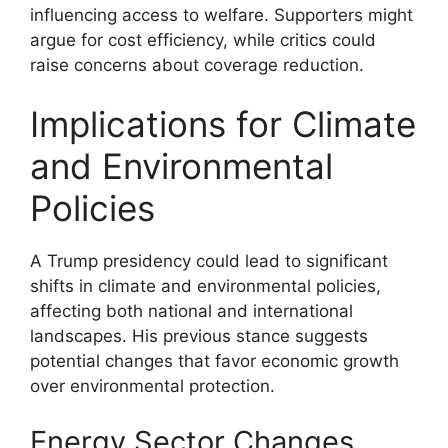
influencing access to welfare. Supporters might
argue for cost efficiency, while critics could
raise concerns about coverage reduction.
Implications for Climate
and Environmental
Policies
A Trump presidency could lead to significant
shifts in climate and environmental policies,
affecting both national and international
landscapes. His previous stance suggests
potential changes that favor economic growth
over environmental protection.
Energy Sector Changes