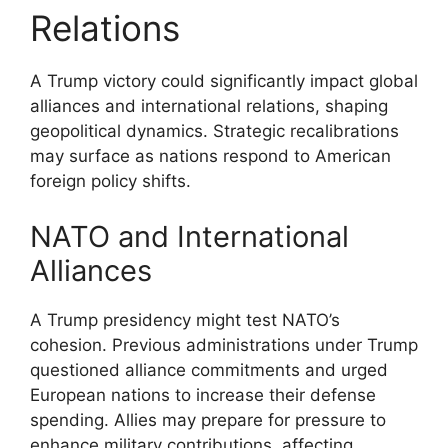
Relations
A Trump victory could significantly impact global
alliances and international relations, shaping
geopolitical dynamics. Strategic recalibrations
may surface as nations respond to American
foreign policy shifts.
NATO and International
Alliances
A Trump presidency might test NATO’s
cohesion. Previous administrations under Trump
questioned alliance commitments and urged
European nations to increase their defense
spending. Allies may prepare for pressure to
enhance military contributions, affecting