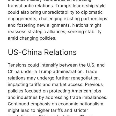
transatlantic relations. Trump’s leadership style
could also bring unpredictability to diplomatic
engagements, challenging existing partnerships
and fostering new alignments. Nations might
reassess strategic alliances, seeking stability
amid changing policies.
US-China Relations
Tensions could intensify between the U.S. and
China under a Trump administration. Trade
relations may undergo further renegotiation,
impacting tariffs and market access. Previous
policies focused on protecting American jobs
and industries by addressing trade imbalances.
Continued emphasis on economic nationalism
might lead to higher tariffs and stricter