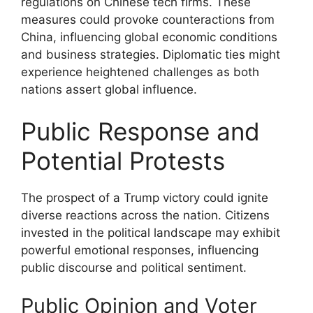
regulations on Chinese tech firms. These
measures could provoke counteractions from
China, influencing global economic conditions
and business strategies. Diplomatic ties might
experience heightened challenges as both
nations assert global influence.
Public Response and
Potential Protests
The prospect of a Trump victory could ignite
diverse reactions across the nation. Citizens
invested in the political landscape may exhibit
powerful emotional responses, influencing
public discourse and political sentiment.
Public Opinion and Voter