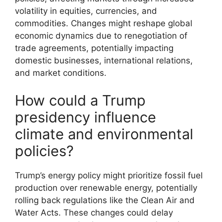
volatility in equities, currencies, and
commodities. Changes might reshape global
economic dynamics due to renegotiation of
trade agreements, potentially impacting
domestic businesses, international relations,
and market conditions.
How could a Trump
presidency influence
climate and environmental
policies?
Trump’s energy policy might prioritize fossil fuel
production over renewable energy, potentially
rolling back regulations like the Clean Air and
Water Acts. These changes could delay