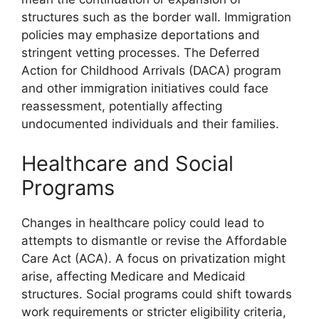
structures such as the border wall. Immigration
policies may emphasize deportations and
stringent vetting processes. The Deferred
Action for Childhood Arrivals (DACA) program
and other immigration initiatives could face
reassessment, potentially affecting
undocumented individuals and their families.
Healthcare and Social
Programs
Changes in healthcare policy could lead to
attempts to dismantle or revise the Affordable
Care Act (ACA). A focus on privatization might
arise, affecting Medicare and Medicaid
structures. Social programs could shift towards
work requirements or stricter eligibility criteria,