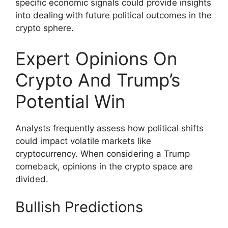
specific economic signals could provide insights
into dealing with future political outcomes in the
crypto sphere.
Expert Opinions On
Crypto And Trump’s
Potential Win
Analysts frequently assess how political shifts
could impact volatile markets like
cryptocurrency. When considering a Trump
comeback, opinions in the crypto space are
divided.
Bullish Predictions