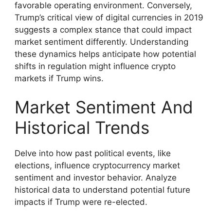
favorable operating environment. Conversely,
Trump’s critical view of digital currencies in 2019
suggests a complex stance that could impact
market sentiment differently. Understanding
these dynamics helps anticipate how potential
shifts in regulation might influence crypto
markets if Trump wins.
Market Sentiment And
Historical Trends
Delve into how past political events, like
elections, influence cryptocurrency market
sentiment and investor behavior. Analyze
historical data to understand potential future
impacts if Trump were re-elected.