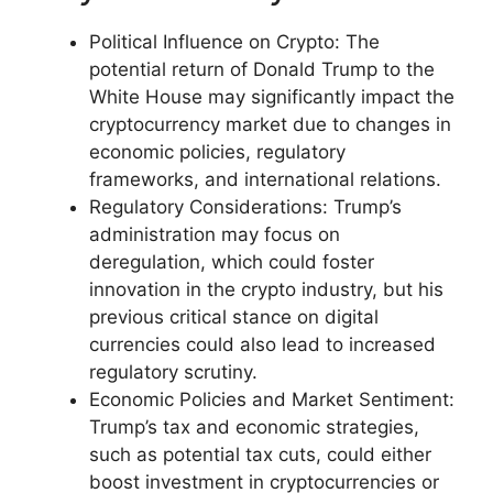
Political Influence on Crypto: The
potential return of Donald Trump to the
White House may significantly impact the
cryptocurrency market due to changes in
economic policies, regulatory
frameworks, and international relations.
Regulatory Considerations: Trump’s
administration may focus on
deregulation, which could foster
innovation in the crypto industry, but his
previous critical stance on digital
currencies could also lead to increased
regulatory scrutiny.
Economic Policies and Market Sentiment:
Trump’s tax and economic strategies,
such as potential tax cuts, could either
boost investment in cryptocurrencies or