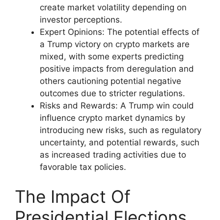
create market volatility depending on
investor perceptions.
Expert Opinions: The potential effects of
a Trump victory on crypto markets are
mixed, with some experts predicting
positive impacts from deregulation and
others cautioning potential negative
outcomes due to stricter regulations.
Risks and Rewards: A Trump win could
influence crypto market dynamics by
introducing new risks, such as regulatory
uncertainty, and potential rewards, such
as increased trading activities due to
favorable tax policies.
The Impact Of
Presidential Elections