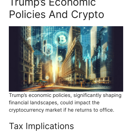
Trump’s Economic
Policies And Crypto
Trump’s economic policies, significantly shaping
financial landscapes, could impact the
cryptocurrency market if he returns to office.
Tax Implications