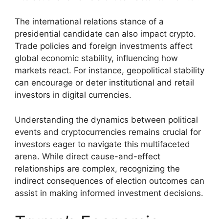
The international relations stance of a
presidential candidate can also impact crypto.
Trade policies and foreign investments affect
global economic stability, influencing how
markets react. For instance, geopolitical stability
can encourage or deter institutional and retail
investors in digital currencies.
Understanding the dynamics between political
events and cryptocurrencies remains crucial for
investors eager to navigate this multifaceted
arena. While direct cause-and-effect
relationships are complex, recognizing the
indirect consequences of election outcomes can
assist in making informed investment decisions.