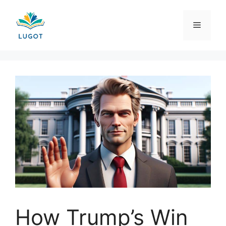
Skip
to
Menu
content
How Trump’s Win