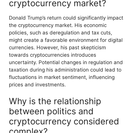
cryptocurrency market?
Donald Trump’s return could significantly impact
the cryptocurrency market. His economic
policies, such as deregulation and tax cuts,
might create a favorable environment for digital
currencies. However, his past skepticism
towards cryptocurrencies introduces
uncertainty. Potential changes in regulation and
taxation during his administration could lead to
fluctuations in market sentiment, influencing
prices and investments.
Why is the relationship
between politics and
cryptocurrency considered
complex?