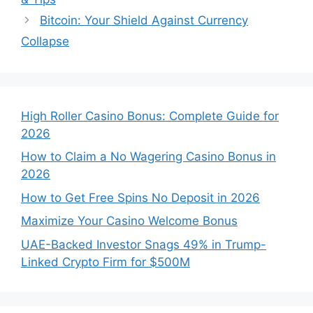
Bitcoin: Your Shield Against Currency
Collapse
High Roller Casino Bonus: Complete Guide for
2026
How to Claim a No Wagering Casino Bonus in
2026
How to Get Free Spins No Deposit in 2026
Maximize Your Casino Welcome Bonus
UAE-Backed Investor Snags 49% in Trump-
Linked Crypto Firm for $500M