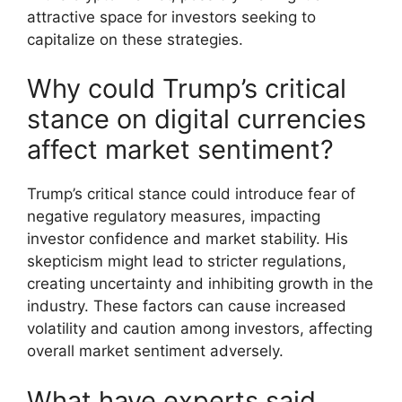
attractive space for investors seeking to
capitalize on these strategies.
Why could Trump’s critical
stance on digital currencies
affect market sentiment?
Trump’s critical stance could introduce fear of
negative regulatory measures, impacting
investor confidence and market stability. His
skepticism might lead to stricter regulations,
creating uncertainty and inhibiting growth in the
industry. These factors can cause increased
volatility and caution among investors, affecting
overall market sentiment adversely.
What have experts said