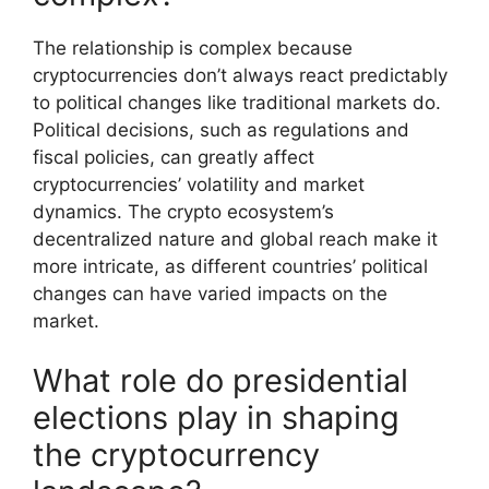
The relationship is complex because
cryptocurrencies don’t always react predictably
to political changes like traditional markets do.
Political decisions, such as regulations and
fiscal policies, can greatly affect
cryptocurrencies’ volatility and market
dynamics. The crypto ecosystem’s
decentralized nature and global reach make it
more intricate, as different countries’ political
changes can have varied impacts on the
market.
What role do presidential
elections play in shaping
the cryptocurrency