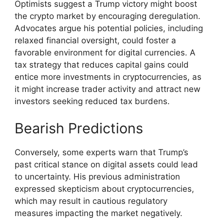
Optimists suggest a Trump victory might boost
the crypto market by encouraging deregulation.
Advocates argue his potential policies, including
relaxed financial oversight, could foster a
favorable environment for digital currencies. A
tax strategy that reduces capital gains could
entice more investments in cryptocurrencies, as
it might increase trader activity and attract new
investors seeking reduced tax burdens.
Bearish Predictions
Conversely, some experts warn that Trump’s
past critical stance on digital assets could lead
to uncertainty. His previous administration
expressed skepticism about cryptocurrencies,
which may result in cautious regulatory
measures impacting the market negatively.