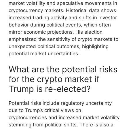
market volatility and speculative movements in
cryptocurrency markets. Historical data shows
increased trading activity and shifts in investor
behavior during political events, which often
mirror economic projections. His election
emphasized the sensitivity of crypto markets to
unexpected political outcomes, highlighting
potential market uncertainties.
What are the potential risks
for the crypto market if
Trump is re-elected?
Potential risks include regulatory uncertainty
due to Trump’s critical views on
cryptocurrencies and increased market volatility
stemming from political shifts. There is also a