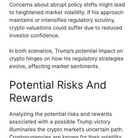
Concerns about abrupt policy shifts might lead
to heightened market volatility. If his approach
maintains or intensifies regulatory scrutiny,
crypto valuations could suffer due to reduced
investor confidence.
In both scenarios, Trump’s potential impact on
crypto hinges on how his regulatory strategies
evolve, affecting market sentiments.
Potential Risks And
Rewards
Analyzing the potential risks and rewards
associated with a possible Trump victory
illuminates the crypto market’s uncertain path.
Cryptocurrencies are known for their volatility,