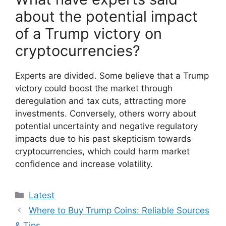
about the potential impact
of a Trump victory on
cryptocurrencies?
Experts are divided. Some believe that a Trump
victory could boost the market through
deregulation and tax cuts, attracting more
investments. Conversely, others worry about
potential uncertainty and negative regulatory
impacts due to his past skepticism towards
cryptocurrencies, which could harm market
confidence and increase volatility.
Categories
Latest
Where to Buy Trump Coins: Reliable Sources
& Tips