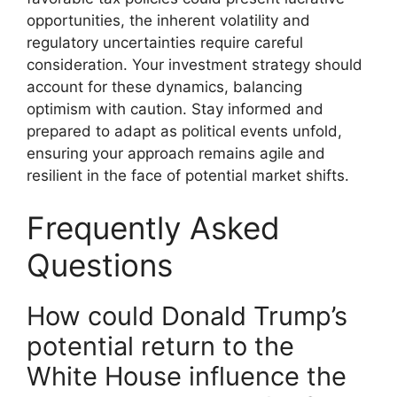
opportunities, the inherent volatility and
regulatory uncertainties require careful
consideration. Your investment strategy should
account for these dynamics, balancing
optimism with caution. Stay informed and
prepared to adapt as political events unfold,
ensuring your approach remains agile and
resilient in the face of potential market shifts.
Frequently Asked
Questions
How could Donald Trump’s
potential return to the
White House influence the