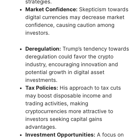
strategies.
Market Confidence:
Skepticism towards
digital currencies may decrease market
confidence, causing caution among
investors.
Deregulation:
Trump’s tendency towards
deregulation could favor the crypto
industry, encouraging innovation and
potential growth in digital asset
investments.
Tax Policies:
His approach to tax cuts
may boost disposable income and
trading activities, making
cryptocurrencies more attractive to
investors seeking capital gains
advantages.
Investment Opportunities:
A focus on