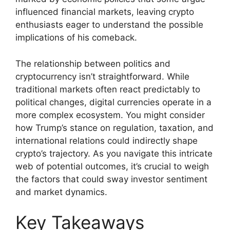
influenced financial markets, leaving crypto
enthusiasts eager to understand the possible
implications of his comeback.
The relationship between politics and
cryptocurrency isn’t straightforward. While
traditional markets often react predictably to
political changes, digital currencies operate in a
more complex ecosystem. You might consider
how Trump’s stance on regulation, taxation, and
international relations could indirectly shape
crypto’s trajectory. As you navigate this intricate
web of potential outcomes, it’s crucial to weigh
the factors that could sway investor sentiment
and market dynamics.
Key Takeaways