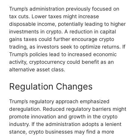
Trump’s administration previously focused on
tax cuts. Lower taxes might increase
disposable income, potentially leading to higher
investments in crypto. A reduction in capital
gains taxes could further encourage crypto
trading, as investors seek to optimize returns. If
Trump’s policies lead to increased economic
activity, cryptocurrency could benefit as an
alternative asset class.
Regulation Changes
Trump’s regulatory approach emphasized
deregulation. Reduced regulatory barriers might
promote innovation and growth in the crypto
industry. If the administration adopts a lenient
stance, crypto businesses may find a more