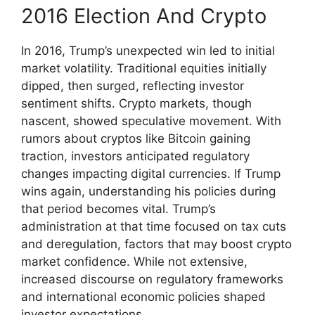
2016 Election And Crypto
In 2016, Trump’s unexpected win led to initial
market volatility. Traditional equities initially
dipped, then surged, reflecting investor
sentiment shifts. Crypto markets, though
nascent, showed speculative movement. With
rumors about cryptos like Bitcoin gaining
traction, investors anticipated regulatory
changes impacting digital currencies. If Trump
wins again, understanding his policies during
that period becomes vital. Trump’s
administration at that time focused on tax cuts
and deregulation, factors that may boost crypto
market confidence. While not extensive,
increased discourse on regulatory frameworks
and international economic policies shaped
investor expectations.