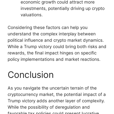
economic growth could attract more
investments, potentially driving up crypto
valuations.
Considering these factors can help you
understand the complex interplay between
political influence and crypto market dynamics.
While a Trump victory could bring both risks and
rewards, the final impact hinges on specific
policy implementations and market reactions.
Conclusion
As you navigate the uncertain terrain of the
cryptocurrency market, the potential impact of a
Trump victory adds another layer of complexity.
While the possibility of deregulation and
favorable tax policies could present lucrative