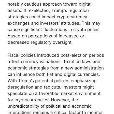
notably cautious approach toward digital
assets. If re-elected, Trump’s regulation
strategies could impact cryptocurrency
exchanges and investors’ attitudes. This may
cause significant fluctuations in crypto prices
based on perceptions of increased or
decreased regulatory oversight.
Fiscal policies introduced post-election periods
affect currency valuations. Taxation laws and
economic strategies from a new administration
can influence both fiat and digital currencies.
With Trump’s potential policies emphasizing
deregulation and tax cuts, investors might
speculate on a favorable market environment
for cryptocurrencies. However, the
unpredictability of political and economic
interactions remains a critical factor to monitor.