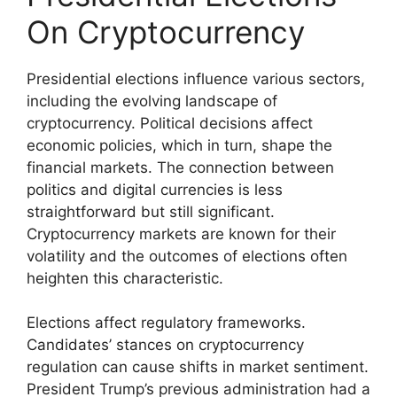
On Cryptocurrency
Presidential elections influence various sectors,
including the evolving landscape of
cryptocurrency. Political decisions affect
economic policies, which in turn, shape the
financial markets. The connection between
politics and digital currencies is less
straightforward but still significant.
Cryptocurrency markets are known for their
volatility and the outcomes of elections often
heighten this characteristic.
Elections affect regulatory frameworks.
Candidates’ stances on cryptocurrency
regulation can cause shifts in market sentiment.
President Trump’s previous administration had a