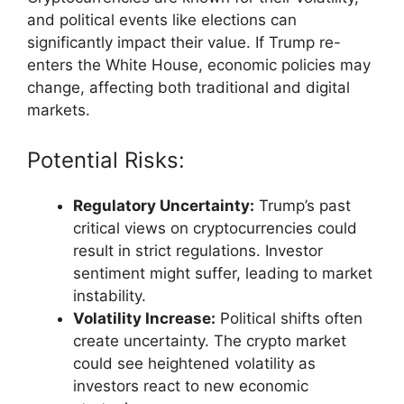
and political events like elections can
significantly impact their value. If Trump re-
enters the White House, economic policies may
change, affecting both traditional and digital
markets.
Potential Risks:
Regulatory Uncertainty:
Trump’s past
critical views on cryptocurrencies could
result in strict regulations. Investor
sentiment might suffer, leading to market
instability.
Volatility Increase:
Political shifts often
create uncertainty. The crypto market
could see heightened volatility as
investors react to new economic