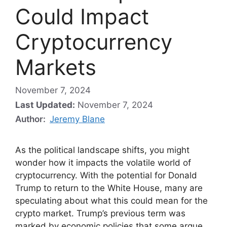
Could Impact
Cryptocurrency
Markets
November 7, 2024
Last Updated:
November 7, 2024
Author:
Jeremy Blane
As the political landscape shifts, you might
wonder how it impacts the volatile world of
cryptocurrency. With the potential for Donald
Trump to return to the White House, many are
speculating about what this could mean for the
crypto market. Trump’s previous term was
marked by economic policies that some argue