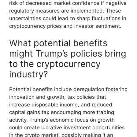
risk of decreased market confidence if negative
regulatory measures are implemented. These
uncertainties could lead to sharp fluctuations in
cryptocurrency prices and investor sentiment.
What potential benefits
might Trump’s policies bring
to the cryptocurrency
industry?
Potential benefits include deregulation fostering
innovation and growth, tax policies that
increase disposable income, and reduced
capital gains tax encouraging more trading
activity. Trump’s economic focus on growth
could create lucrative investment opportunities
in the crypto market, possibly making it an