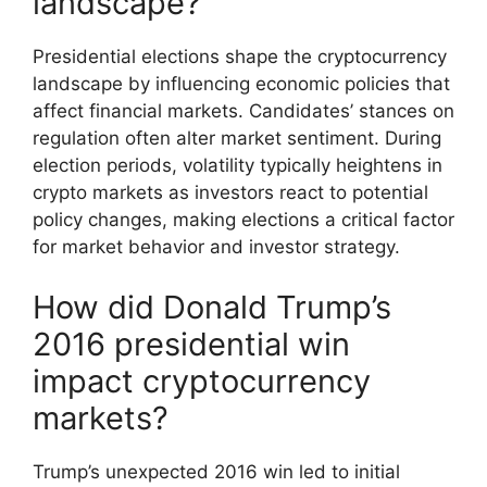
landscape?
Presidential elections shape the cryptocurrency
landscape by influencing economic policies that
affect financial markets. Candidates’ stances on
regulation often alter market sentiment. During
election periods, volatility typically heightens in
crypto markets as investors react to potential
policy changes, making elections a critical factor
for market behavior and investor strategy.
How did Donald Trump’s
2016 presidential win
impact cryptocurrency
markets?
Trump’s unexpected 2016 win led to initial