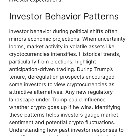
Investor Behavior Patterns
Investor behavior during political shifts often
mirrors economic projections. When uncertainty
looms, market activity in volatile assets like
cryptocurrencies intensifies. Historical trends,
particularly from elections, highlight
anticipation-driven trading. During Trump’s
tenure, deregulation prospects encouraged
some investors to view cryptocurrencies as
attractive alternatives. Any new regulatory
landscape under Trump could influence
whether crypto goes up if he wins. Identifying
these patterns helps investors gauge market
sentiment and potential crypto fluctuations.
Understanding how past investor responses to