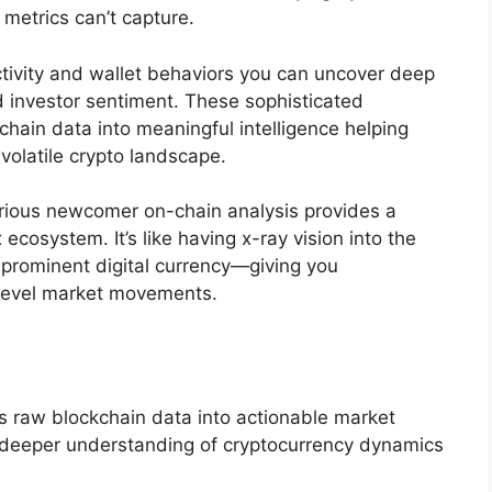
l metrics can’t capture.
tivity and wallet behaviors you can uncover deep
d investor sentiment. These sophisticated
chain data into meaningful intelligence helping
volatile crypto landscape.
rious newcomer on-chain analysis provides a
ecosystem. It’s like having x-ray vision into the
 prominent digital currency—giving you
-level market movements.
ms raw blockchain data into actionable market
 a deeper understanding of cryptocurrency dynamics