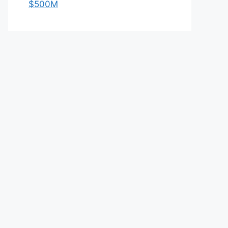
$500M