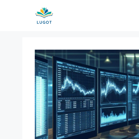
Skip
to
content