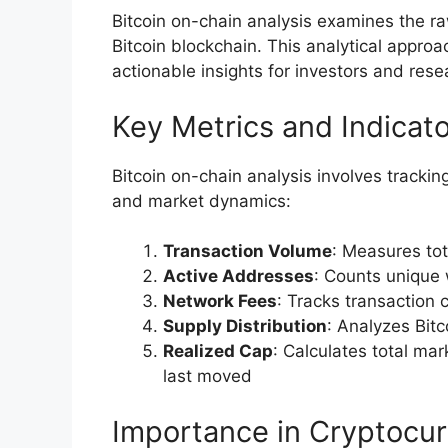
Bitcoin on-chain analysis examines the ra
Bitcoin blockchain. This analytical appro
actionable insights for investors and rese
Key Metrics and Indicat
Bitcoin on-chain analysis involves tracking
and market dynamics:
Transaction Volume
: Measures tot
Active Addresses
: Counts unique 
Network Fees
: Tracks transaction 
Supply Distribution
: Analyzes Bitc
Realized Cap
: Calculates total ma
last moved
Importance in Cryptocu