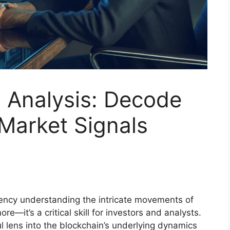
 Analysis: Decode
Market Signals
rrency understanding the intricate movements of
ore—it’s a critical skill for investors and analysts.
l lens into the blockchain’s underlying dynamics