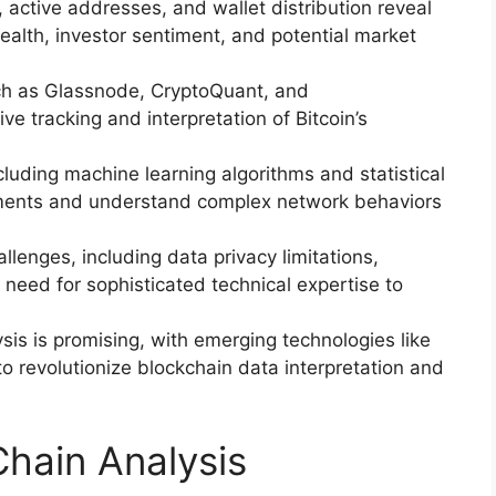
, active addresses, and wallet distribution reveal
health, investor sentiment, and potential market
uch as Glassnode, CryptoQuant, and
e tracking and interpretation of Bitcoin’s
luding machine learning algorithms and statistical
ments and understand complex network behaviors
llenges, including data privacy limitations,
 need for sophisticated technical expertise to
ysis is promising, with emerging technologies like
 revolutionize blockchain data interpretation and
Chain Analysis