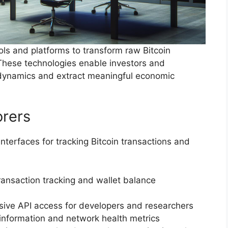
ols and platforms to transform raw Bitcoin
 These technologies enable investors and
dynamics and extract meaningful economic
orers
nterfaces for tracking Bitcoin transactions and
transaction tracking and wallet balance
sive API access for developers and researchers
 information and network health metrics