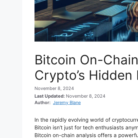
Bitcoin On-Chain
Crypto’s Hidden 
November 8, 2024
Last Updated:
November 8, 2024
Author:
Jeremy Blane
In the rapidly evolving world of cryptocu
Bitcoin isn’t just for tech enthusiasts anym
Bitcoin on-chain analysis offers a powerfu