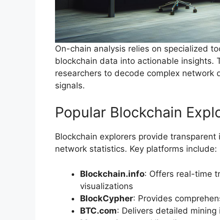
On-chain analysis relies on specialized to
blockchain data into actionable insights.
researchers to decode complex network 
signals.
Popular Blockchain Expl
Blockchain explorers provide transparent i
network statistics. Key platforms include:
Blockchain.info
: Offers real-time 
visualizations
BlockCypher
: Provides comprehen
BTC.com
: Delivers detailed mining