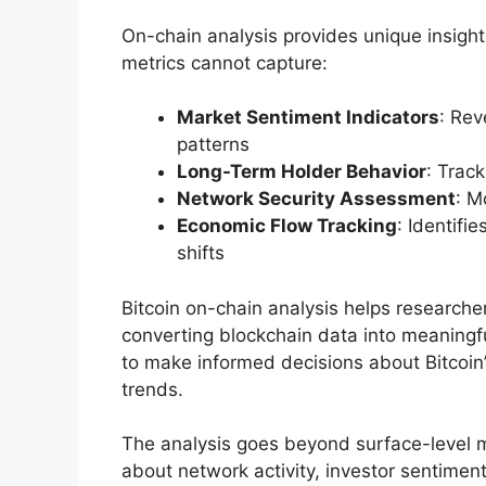
On-chain analysis provides unique insights
metrics cannot capture:
Market Sentiment Indicators
: Rev
patterns
Long-Term Holder Behavior
: Trac
Network Security Assessment
: M
Economic Flow Tracking
: Identifi
shifts
Bitcoin on-chain analysis helps researc
converting blockchain data into meaningfu
to make informed decisions about Bitcoin
trends.
The analysis goes beyond surface-level m
about network activity, investor sentiment