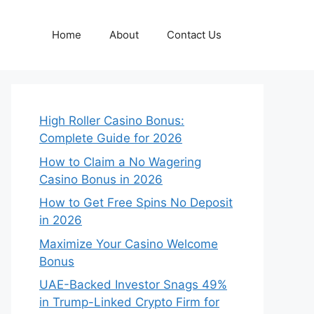
Home
About
Contact Us
High Roller Casino Bonus:
Complete Guide for 2026
How to Claim a No Wagering
Casino Bonus in 2026
How to Get Free Spins No Deposit
in 2026
Maximize Your Casino Welcome
Bonus
UAE-Backed Investor Snags 49%
in Trump-Linked Crypto Firm for