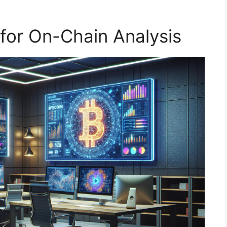
 for On-Chain Analysis