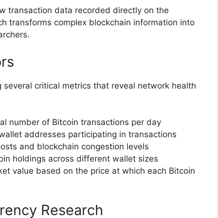
w transaction data recorded directly on the
ach transforms complex blockchain information into
archers.
ors
 several critical metrics that reveal network health
al number of Bitcoin transactions per day
wallet addresses participating in transactions
costs and blockchain congestion levels
oin holdings across different wallet sizes
rket value based on the price at which each Bitcoin
rrency Research