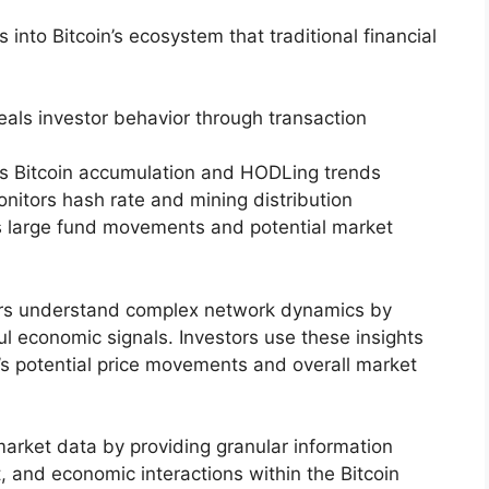
 into Bitcoin’s ecosystem that traditional financial
eals investor behavior through transaction
ks Bitcoin accumulation and HODLing trends
onitors hash rate and mining distribution
es large fund movements and potential market
hers understand complex network dynamics by
l economic signals. Investors use these insights
’s potential price movements and overall market
arket data by providing granular information
, and economic interactions within the Bitcoin