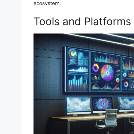
ecosystem.
Tools and Platforms