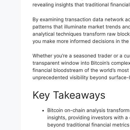
revealing insights that traditional financia
By examining transaction data network ac
patterns that illuminate market trends an
analytical techniques transform raw block
you make more informed decisions in the 
Whether you’re a seasoned trader or a cu
transparent window into Bitcoin’s complex 
financial bloodstream of the world’s most
unprecedented visibility beyond surface
Key Takeaways
Bitcoin on-chain analysis transfor
insights, providing investors with
beyond traditional financial metrics