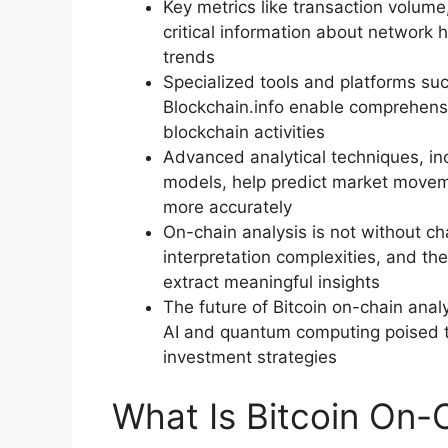
Key metrics like transaction volume
critical information about network 
trends
Specialized tools and platforms s
Blockchain.info enable comprehensiv
blockchain activities
Advanced analytical techniques, inc
models, help predict market move
more accurately
On-chain analysis is not without cha
interpretation complexities, and the
extract meaningful insights
The future of Bitcoin on-chain anal
AI and quantum computing poised to
investment strategies
What Is Bitcoin On-