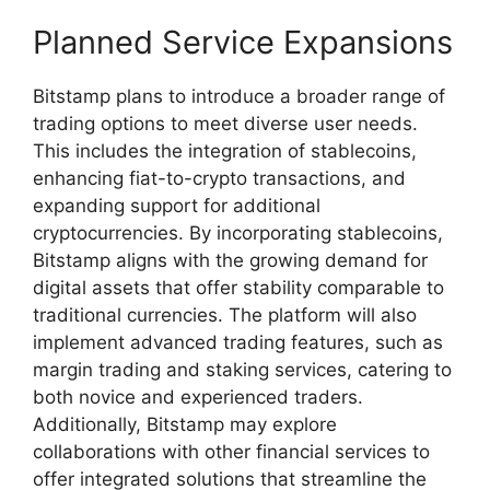
Planned Service Expansions
Bitstamp plans to introduce a broader range of
trading options to meet diverse user needs.
This includes the integration of stablecoins,
enhancing fiat-to-crypto transactions, and
expanding support for additional
cryptocurrencies. By incorporating stablecoins,
Bitstamp aligns with the growing demand for
digital assets that offer stability comparable to
traditional currencies. The platform will also
implement advanced trading features, such as
margin trading and staking services, catering to
both novice and experienced traders.
Additionally, Bitstamp may explore
collaborations with other financial services to
offer integrated solutions that streamline the