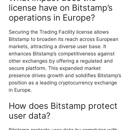
license have on Bitstamp’s
operations in Europe?
Securing the Trading Facility license allows
Bitstamp to broaden its reach across European
markets, attracting a diverse user base. It
enhances Bitstamp’s competitiveness against
other exchanges by offering a regulated and
secure platform. This expanded market
presence drives growth and solidifies Bitstamp’s
position as a leading cryptocurrency exchange
in Europe.
How does Bitstamp protect
user data?