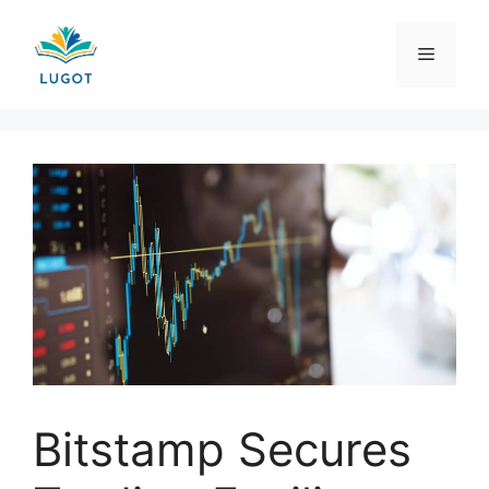
Skip
to
Menu
content
Bitstamp Secures