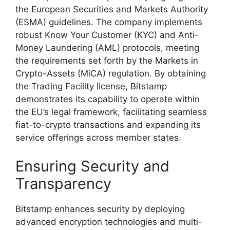
the European Securities and Markets Authority
(ESMA) guidelines. The company implements
robust Know Your Customer (KYC) and Anti-
Money Laundering (AML) protocols, meeting
the requirements set forth by the Markets in
Crypto-Assets (MiCA) regulation. By obtaining
the Trading Facility license, Bitstamp
demonstrates its capability to operate within
the EU’s legal framework, facilitating seamless
fiat-to-crypto transactions and expanding its
service offerings across member states.
Ensuring Security and
Transparency
Bitstamp enhances security by deploying
advanced encryption technologies and multi-