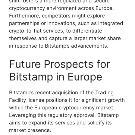
shift fosters a more regulated and secure
cryptocurrency environment across Europe.
Furthermore, competitors might explore
partnerships or innovations, such as integrated
crypto-to-fiat services, to differentiate
themselves and capture a larger market share
in response to Bitstamp’s advancements.
Future Prospects for
Bitstamp in Europe
Bitstamp’s recent acquisition of the Trading
Facility license positions it for significant growth
within the European cryptocurrency market.
Leveraging this regulatory approval, Bitstamp
aims to expand its services and solidify its
market presence.