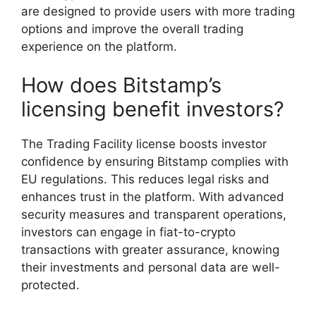
are designed to provide users with more trading
options and improve the overall trading
experience on the platform.
How does Bitstamp’s
licensing benefit investors?
The Trading Facility license boosts investor
confidence by ensuring Bitstamp complies with
EU regulations. This reduces legal risks and
enhances trust in the platform. With advanced
security measures and transparent operations,
investors can engage in fiat-to-crypto
transactions with greater assurance, knowing
their investments and personal data are well-
protected.