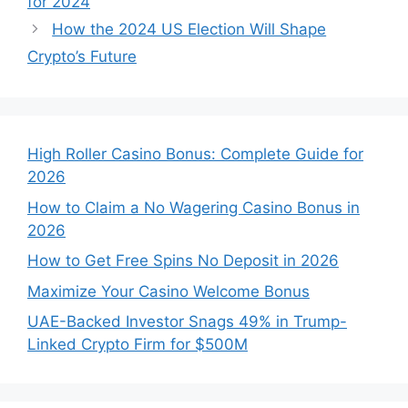
for 2024
How the 2024 US Election Will Shape
Crypto’s Future
High Roller Casino Bonus: Complete Guide for
2026
How to Claim a No Wagering Casino Bonus in
2026
How to Get Free Spins No Deposit in 2026
Maximize Your Casino Welcome Bonus
UAE-Backed Investor Snags 49% in Trump-
Linked Crypto Firm for $500M