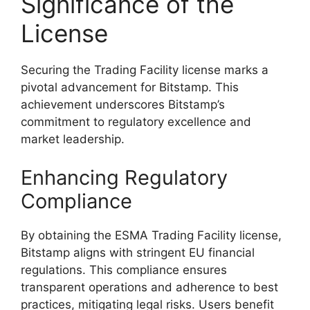
Significance of the
License
Securing the Trading Facility license marks a
pivotal advancement for Bitstamp. This
achievement underscores Bitstamp’s
commitment to regulatory excellence and
market leadership.
Enhancing Regulatory
Compliance
By obtaining the ESMA Trading Facility license,
Bitstamp aligns with stringent EU financial
regulations. This compliance ensures
transparent operations and adherence to best
practices, mitigating legal risks. Users benefit