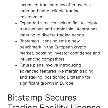
increased transparency offer users a
safer and more reliable trading
environment.
Expanded services include fiat-to-crypto
transactions and stablecoin integrations,
catering to diverse trading needs.
Bitstamp’s licensing sets a new
benchmark in the European crypto
market, boosting investor confidence and
influencing competitors.
Future plans involve introducing
advanced features like margin trading
and staking, positioning Bitstamp for
significant growth in Europe.
Bitstamp Secures
Trading Facility License