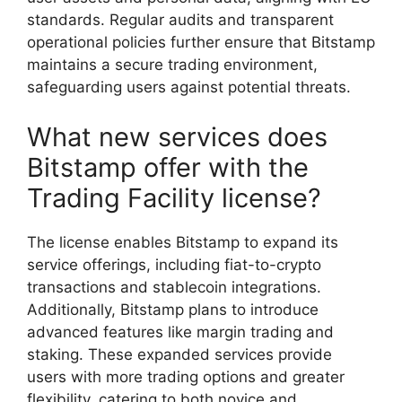
standards. Regular audits and transparent
operational policies further ensure that Bitstamp
maintains a secure trading environment,
safeguarding users against potential threats.
What new services does
Bitstamp offer with the
Trading Facility license?
The license enables Bitstamp to expand its
service offerings, including fiat-to-crypto
transactions and stablecoin integrations.
Additionally, Bitstamp plans to introduce
advanced features like margin trading and
staking. These expanded services provide
users with more trading options and greater
flexibility, catering to both novice and