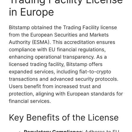
in Europe
Bitstamp obtained the Trading Facility license
from the European Securities and Markets
Authority (ESMA). This accreditation ensures
compliance with EU financial regulations,
enhancing operational transparency. As a
licensed trading facility, Bitstamp offers
expanded services, including fiat-to-crypto
transactions and advanced security protocols.
Users benefit from increased trust and
protection, aligning with European standards for
financial services.
Key Benefits of the License
Regulatory Compliance
: Adheres to EU