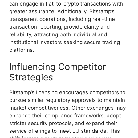
can engage in fiat-to-crypto transactions with
greater assurance. Additionally, Bitstamp’s
transparent operations, including real-time
transaction reporting, provide clarity and
reliability, attracting both individual and
institutional investors seeking secure trading
platforms.
Influencing Competitor
Strategies
Bitstamp’s licensing encourages competitors to
pursue similar regulatory approvals to maintain
market competitiveness. Other exchanges may
enhance their compliance frameworks, adopt
stricter security protocols, and expand their
service offerings to meet EU standards. This