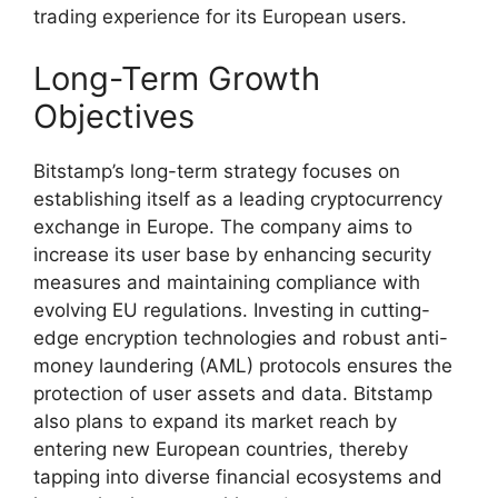
trading experience for its European users.
Long-Term Growth
Objectives
Bitstamp’s long-term strategy focuses on
establishing itself as a leading cryptocurrency
exchange in Europe. The company aims to
increase its user base by enhancing security
measures and maintaining compliance with
evolving EU regulations. Investing in cutting-
edge encryption technologies and robust anti-
money laundering (AML) protocols ensures the
protection of user assets and data. Bitstamp
also plans to expand its market reach by
entering new European countries, thereby
tapping into diverse financial ecosystems and