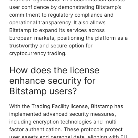
user confidence by demonstrating Bitstamp’s
commitment to regulatory compliance and
operational transparency. It also allows
Bitstamp to expand its services across
European markets, positioning the platform as a
trustworthy and secure option for
cryptocurrency trading.
How does the license
enhance security for
Bitstamp users?
With the Trading Facility license, Bitstamp has
implemented advanced security measures,
including encryption technologies and multi-
factor authentication. These protocols protect
user assets and personal data, aligning with EU