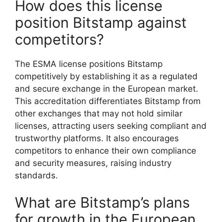
How does this license
position Bitstamp against
competitors?
The ESMA license positions Bitstamp
competitively by establishing it as a regulated
and secure exchange in the European market.
This accreditation differentiates Bitstamp from
other exchanges that may not hold similar
licenses, attracting users seeking compliant and
trustworthy platforms. It also encourages
competitors to enhance their own compliance
and security measures, raising industry
standards.
What are Bitstamp’s plans
for growth in the European