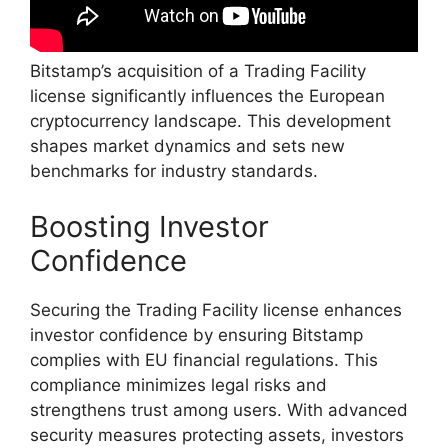
Bitstamp’s acquisition of a Trading Facility
license significantly influences the European
cryptocurrency landscape. This development
shapes market dynamics and sets new
benchmarks for industry standards.
Boosting Investor
Confidence
Securing the Trading Facility license enhances
investor confidence by ensuring Bitstamp
complies with EU financial regulations. This
compliance minimizes legal risks and
strengthens trust among users. With advanced
security measures protecting assets, investors