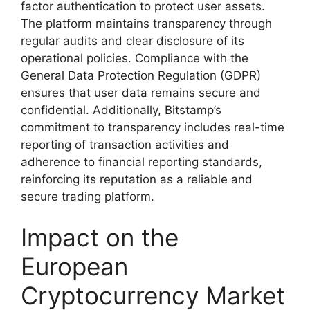
factor authentication to protect user assets.
The platform maintains transparency through
regular audits and clear disclosure of its
operational policies. Compliance with the
General Data Protection Regulation (GDPR)
ensures that user data remains secure and
confidential. Additionally, Bitstamp’s
commitment to transparency includes real-time
reporting of transaction activities and
adherence to financial reporting standards,
reinforcing its reputation as a reliable and
secure trading platform.
Impact on the
European
Cryptocurrency Market