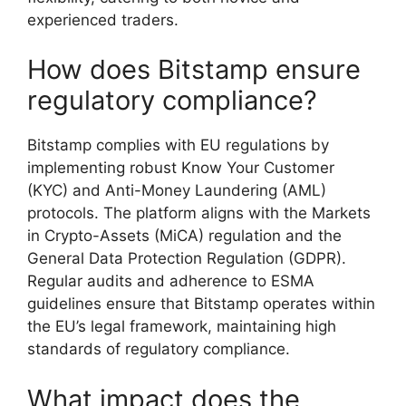
experienced traders.
How does Bitstamp ensure
regulatory compliance?
Bitstamp complies with EU regulations by
implementing robust Know Your Customer
(KYC) and Anti-Money Laundering (AML)
protocols. The platform aligns with the Markets
in Crypto-Assets (MiCA) regulation and the
General Data Protection Regulation (GDPR).
Regular audits and adherence to ESMA
guidelines ensure that Bitstamp operates within
the EU’s legal framework, maintaining high
standards of regulatory compliance.
What impact does the