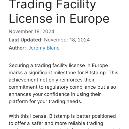
Trading Facility
License in Europe
November 18, 2024
Last Updated:
November 18, 2024
Author:
Jeremy Blane
Securing a trading facility license in Europe
marks a significant milestone for Bitstamp. This
achievement not only reinforces their
commitment to regulatory compliance but also
enhances your confidence in using their
platform for your trading needs.
With this license, Bitstamp is better positioned
to offer a safer and more reliable trading