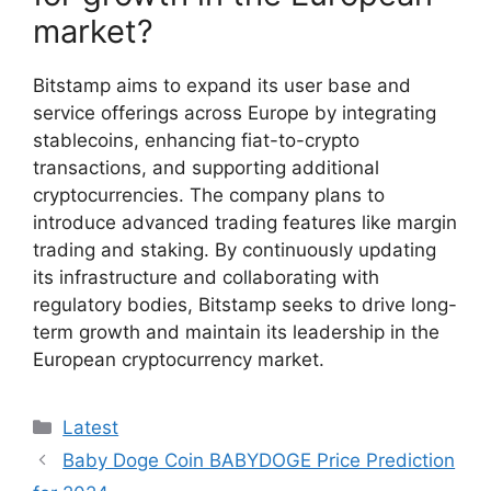
market?
Bitstamp aims to expand its user base and
service offerings across Europe by integrating
stablecoins, enhancing fiat-to-crypto
transactions, and supporting additional
cryptocurrencies. The company plans to
introduce advanced trading features like margin
trading and staking. By continuously updating
its infrastructure and collaborating with
regulatory bodies, Bitstamp seeks to drive long-
term growth and maintain its leadership in the
European cryptocurrency market.
Categories
Latest
Baby Doge Coin BABYDOGE Price Prediction