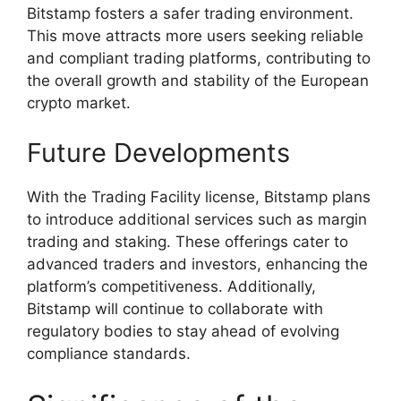
Bitstamp fosters a safer trading environment.
This move attracts more users seeking reliable
and compliant trading platforms, contributing to
the overall growth and stability of the European
crypto market.
Future Developments
With the Trading Facility license, Bitstamp plans
to introduce additional services such as margin
trading and staking. These offerings cater to
advanced traders and investors, enhancing the
platform’s competitiveness. Additionally,
Bitstamp will continue to collaborate with
regulatory bodies to stay ahead of evolving
compliance standards.