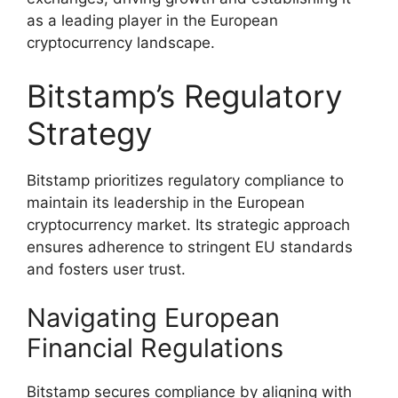
as a leading player in the European
cryptocurrency landscape.
Bitstamp’s Regulatory
Strategy
Bitstamp prioritizes regulatory compliance to
maintain its leadership in the European
cryptocurrency market. Its strategic approach
ensures adherence to stringent EU standards
and fosters user trust.
Navigating European
Financial Regulations
Bitstamp secures compliance by aligning with