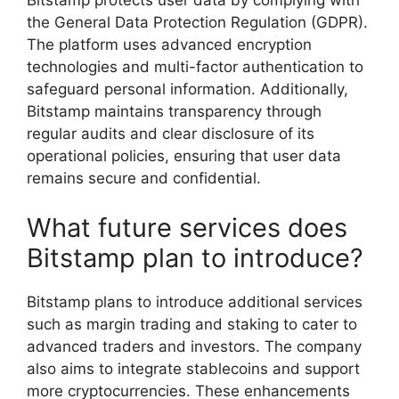
Bitstamp protects user data by complying with
the General Data Protection Regulation (GDPR).
The platform uses advanced encryption
technologies and multi-factor authentication to
safeguard personal information. Additionally,
Bitstamp maintains transparency through
regular audits and clear disclosure of its
operational policies, ensuring that user data
remains secure and confidential.
What future services does
Bitstamp plan to introduce?
Bitstamp plans to introduce additional services
such as margin trading and staking to cater to
advanced traders and investors. The company
also aims to integrate stablecoins and support
more cryptocurrencies. These enhancements