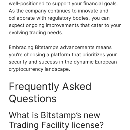
well-positioned to support your financial goals.
As the company continues to innovate and
collaborate with regulatory bodies, you can
expect ongoing improvements that cater to your
evolving trading needs.
Embracing Bitstamp’s advancements means
you’re choosing a platform that prioritizes your
security and success in the dynamic European
cryptocurrency landscape.
Frequently Asked
Questions
What is Bitstamp’s new
Trading Facility license?