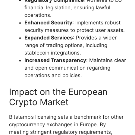
financial legislation, ensuring lawful
operations.
Enhanced Security
: Implements robust
security measures to protect user assets.
Expanded Services
: Provides a wider
range of trading options, including
stablecoin integrations.
Increased Transparency
: Maintains clear
and open communication regarding
operations and policies.
Impact on the European
Crypto Market
Bitstamp’s licensing sets a benchmark for other
cryptocurrency exchanges in Europe. By
meeting stringent regulatory requirements,