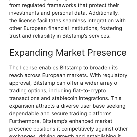
from regulated frameworks that protect their
investments and personal data. Additionally,
the license facilitates seamless integration with
other European financial institutions, fostering
trust and reliability in Bitstamp’s services.
Expanding Market Presence
The license enables Bitstamp to broaden its
reach across European markets. With regulatory
approval, Bitstamp can offer a wider array of
trading options, including fiat-to-crypto
transactions and stablecoin integrations. This
expansion attracts a diverse user base seeking
dependable and secure trading platforms.
Furthermore, Bitstamp’s enhanced market
presence positions it competitively against other
exchanges, driving growth and establishing it