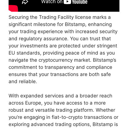
Securing the Trading Facility license marks a
significant milestone for Bitstamp, enhancing
your trading experience with increased security
and regulatory assurance. You can trust that
your investments are protected under stringent
EU standards, providing peace of mind as you
navigate the cryptocurrency market. Bitstamp’s
commitment to transparency and compliance
ensures that your transactions are both safe
and reliable.
With expanded services and a broader reach
across Europe, you have access to a more
robust and versatile trading platform. Whether
you’re engaging in fiat-to-crypto transactions or
exploring advanced trading options, Bitstamp is