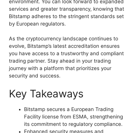
environment. You can look forward to expanded
services and greater transparency, knowing that
Bitstamp adheres to the stringent standards set
by European regulators.
As the cryptocurrency landscape continues to
evolve, Bitstamp’s latest accreditation ensures
you have access to a trustworthy and compliant
trading partner. Stay ahead in your trading
journey with a platform that prioritizes your
security and success.
Key Takeaways
Bitstamp secures a European Trading
Facility license from ESMA, strengthening
its commitment to regulatory compliance.
Enhanced security measures and