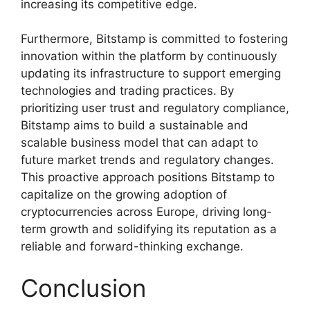
increasing its competitive edge.
Furthermore, Bitstamp is committed to fostering
innovation within the platform by continuously
updating its infrastructure to support emerging
technologies and trading practices. By
prioritizing user trust and regulatory compliance,
Bitstamp aims to build a sustainable and
scalable business model that can adapt to
future market trends and regulatory changes.
This proactive approach positions Bitstamp to
capitalize on the growing adoption of
cryptocurrencies across Europe, driving long-
term growth and solidifying its reputation as a
reliable and forward-thinking exchange.
Conclusion