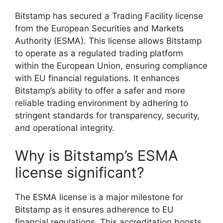
Bitstamp has secured a Trading Facility license
from the European Securities and Markets
Authority (ESMA). This license allows Bitstamp
to operate as a regulated trading platform
within the European Union, ensuring compliance
with EU financial regulations. It enhances
Bitstamp’s ability to offer a safer and more
reliable trading environment by adhering to
stringent standards for transparency, security,
and operational integrity.
Why is Bitstamp’s ESMA
license significant?
The ESMA license is a major milestone for
Bitstamp as it ensures adherence to EU
financial regulations. This accreditation boosts