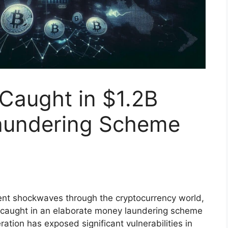
Caught in $1.2B
aundering Scheme
sent shockwaves through the cryptocurrency world,
 caught in an elaborate money laundering scheme
ration has exposed significant vulnerabilities in