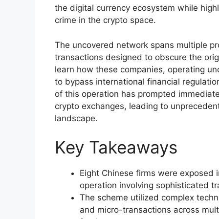
the digital currency ecosystem while highl
crime in the crypto space.
The uncovered network spans multiple pro
transactions designed to obscure the origin
learn how these companies, operating un
to bypass international financial regulat
of this operation has prompted immediate
crypto exchanges, leading to unprecedent
landscape.
Key Takeaways
Eight Chinese firms were exposed i
operation involving sophisticated 
The scheme utilized complex techni
and micro-transactions across multip