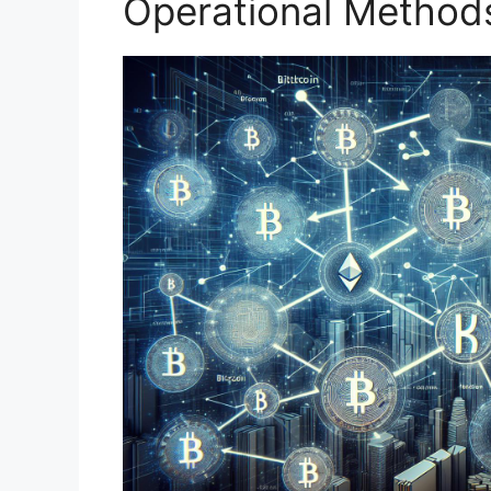
Operational Method