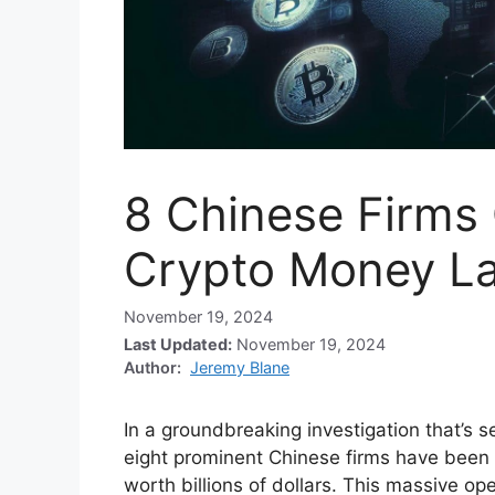
8 Chinese Firms 
Crypto Money L
November 19, 2024
Last Updated:
November 19, 2024
Author:
Jeremy Blane
In a groundbreaking investigation that’s 
eight prominent Chinese firms have been
worth billions of dollars. This massive ope