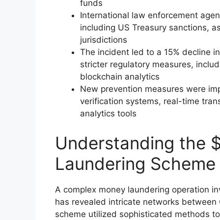
funds
International law enforcement agen
including US Treasury sanctions, a
jurisdictions
The incident led to a 15% decline i
stricter regulatory measures, inc
blockchain analytics
New prevention measures were imple
verification systems, real-time tr
analytics tools
Understanding the $
Laundering Scheme
A complex money laundering operation invo
has revealed intricate networks between Chi
scheme utilized sophisticated methods to