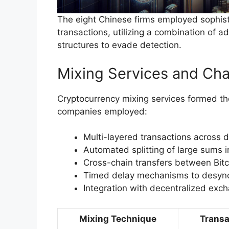
The eight Chinese firms employed sophisti
transactions, utilizing a combination of a
structures to evade detection.
Mixing Services and Ch
Cryptocurrency mixing services formed the
companies employed:
Multi-layered transactions across di
Automated splitting of large sums 
Cross-chain transfers between Bitc
Timed delay mechanisms to desynch
Integration with decentralized exc
Mixing Technique
Transa