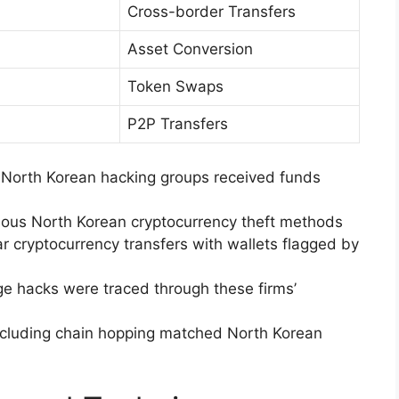
Cross-border Transfers
Asset Conversion
Token Swaps
P2P Transfers
 North Korean hacking groups received funds
ious North Korean cryptocurrency theft methods
 cryptocurrency transfers with wallets flagged by
e hacks were traced through these firms’
cluding chain hopping matched North Korean