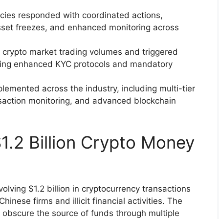
cies responded with coordinated actions,
sset freezes, and enhanced monitoring across
n crypto market trading volumes and triggered
luding enhanced KYC protocols and mandatory
mented across the industry, including multi-tier
ansaction monitoring, and advanced blockchain
1.2 Billion Crypto Money
lving $1.2 billion in cryptocurrency transactions
nese firms and illicit financial activities. The
 obscure the source of funds through multiple