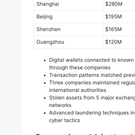
Shanghai
$280M
Beijing
$195M
Shenzhen
$165M
Guangzhou
$120M
Digital wallets connected to known
through these companies
Transaction patterns matched prev
Three companies maintained regular
international authorities
Stolen assets from 5 major exchang
networks
Advanced laundering techniques in
cyber tactics