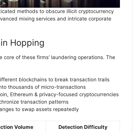
cated methods to obscure illicit cryptocurrency
dvanced mixing services and intricate corporate
ain Hopping
 core of these firms’ laundering operations. The
fferent blockchains to break transaction trails
into thousands of micro-transactions
oin, Ethereum & privacy-focused cryptocurrencies
ronize transaction patterns
hanges to swap assets repeatedly
ction Volume
Detection Difficulty