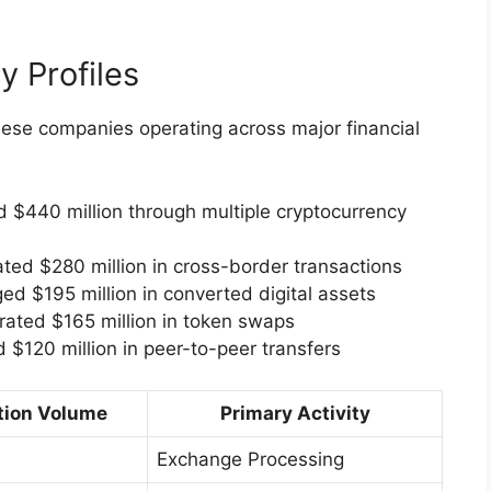
 Profiles
ese companies operating across major financial
 $440 million through multiple cryptocurrency
tated $280 million in cross-border transactions
ed $195 million in converted digital assets
rated $165 million in token swaps
$120 million in peer-to-peer transfers
tion Volume
Primary Activity
Exchange Processing