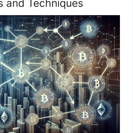
s and Techniques