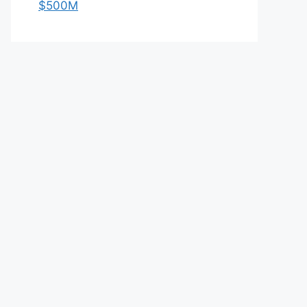
$500M