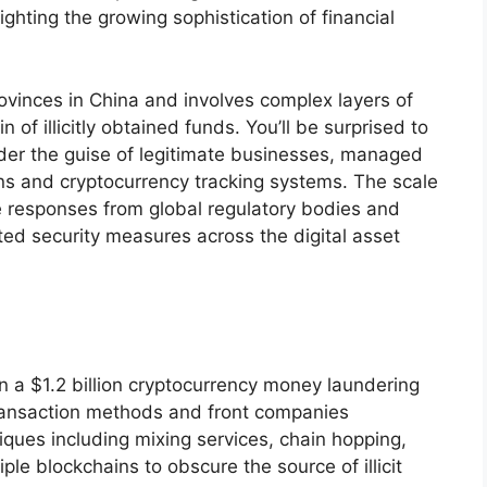
ighting the growing sophistication of financial
vinces in China and involves complex layers of
 of illicitly obtained funds. You’ll be surprised to
der the guise of legitimate businesses, managed
ions and cryptocurrency tracking systems. The scale
 responses from global regulatory bodies and
ed security measures across the digital asset
n a $1.2 billion cryptocurrency money laundering
transaction methods and front companies
ques including mixing services, chain hopping,
le blockchains to obscure the source of illicit