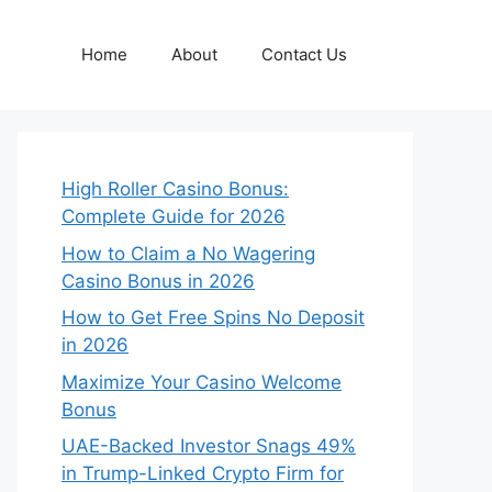
Home
About
Contact Us
High Roller Casino Bonus:
Complete Guide for 2026
How to Claim a No Wagering
Casino Bonus in 2026
How to Get Free Spins No Deposit
in 2026
Maximize Your Casino Welcome
Bonus
UAE-Backed Investor Snags 49%
in Trump-Linked Crypto Firm for