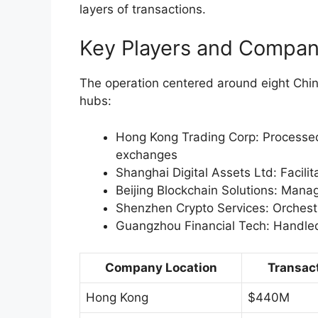
layers of transactions.
Key Players and Company
The operation centered around eight Chin
hubs:
Hong Kong Trading Corp: Processed
exchanges
Shanghai Digital Assets Ltd: Facili
Beijing Blockchain Solutions: Manag
Shenzhen Crypto Services: Orchest
Guangzhou Financial Tech: Handled 
Company Location
Transac
Hong Kong
$440M