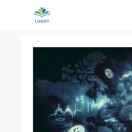
Skip
to
content