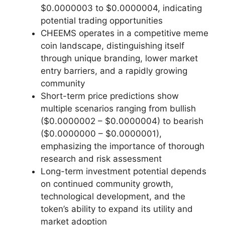
$0.0000003 to $0.0000004, indicating
potential trading opportunities
CHEEMS operates in a competitive meme
coin landscape, distinguishing itself
through unique branding, lower market
entry barriers, and a rapidly growing
community
Short-term price predictions show
multiple scenarios ranging from bullish
($0.0000002 – $0.0000004) to bearish
($0.0000000 – $0.0000001),
emphasizing the importance of thorough
research and risk assessment
Long-term investment potential depends
on continued community growth,
technological development, and the
token’s ability to expand its utility and
market adoption