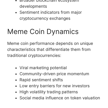
Broader blockchain ecosystem
developments
Sentiment indicators from major
cryptocurrency exchanges
Meme Coin Dynamics
Meme coin performance depends on unique
characteristics that differentiate them from
traditional cryptocurrencies:
Viral marketing potential
Community-driven price momentum
Rapid sentiment shifts
Low entry barriers for new investors
High volatility trading patterns
Social media influence on token valuation