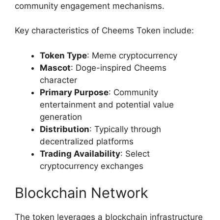
community engagement mechanisms.
Key characteristics of Cheems Token include:
Token Type
: Meme cryptocurrency
Mascot
: Doge-inspired Cheems
character
Primary Purpose
: Community
entertainment and potential value
generation
Distribution
: Typically through
decentralized platforms
Trading Availability
: Select
cryptocurrency exchanges
Blockchain Network
The token leverages a blockchain infrastructure