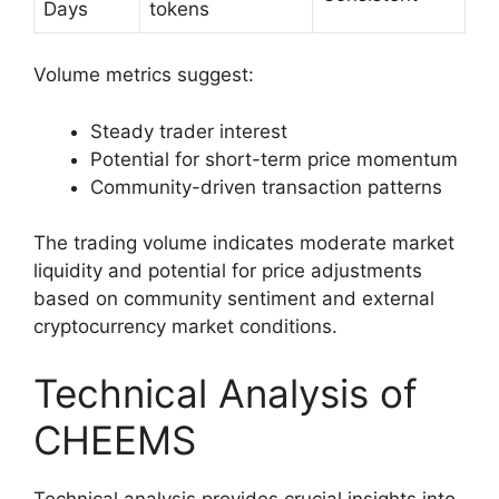
Days
tokens
Volume metrics suggest:
Steady trader interest
Potential for short-term price momentum
Community-driven transaction patterns
The trading volume indicates moderate market
liquidity and potential for price adjustments
based on community sentiment and external
cryptocurrency market conditions.
Technical Analysis of
CHEEMS
Technical analysis provides crucial insights into