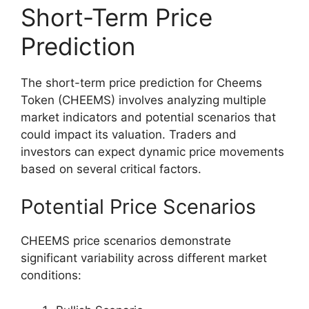
Short-Term Price
Prediction
The short-term price prediction for Cheems
Token (CHEEMS) involves analyzing multiple
market indicators and potential scenarios that
could impact its valuation. Traders and
investors can expect dynamic price movements
based on several critical factors.
Potential Price Scenarios
CHEEMS price scenarios demonstrate
significant variability across different market
conditions: