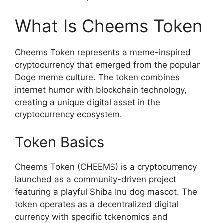
What Is Cheems Token
Cheems Token represents a meme-inspired
cryptocurrency that emerged from the popular
Doge meme culture. The token combines
internet humor with blockchain technology,
creating a unique digital asset in the
cryptocurrency ecosystem.
Token Basics
Cheems Token (CHEEMS) is a cryptocurrency
launched as a community-driven project
featuring a playful Shiba Inu dog mascot. The
token operates as a decentralized digital
currency with specific tokenomics and