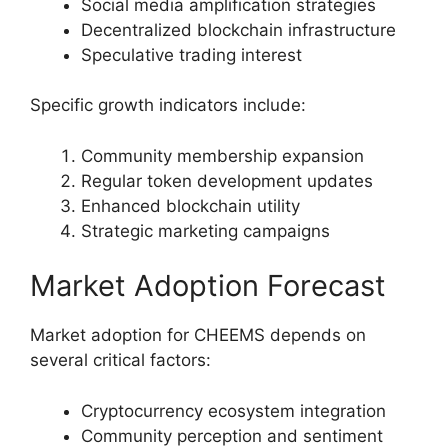
Social media amplification strategies
Decentralized blockchain infrastructure
Speculative trading interest
Specific growth indicators include:
Community membership expansion
Regular token development updates
Enhanced blockchain utility
Strategic marketing campaigns
Market Adoption Forecast
Market adoption for CHEEMS depends on
several critical factors:
Cryptocurrency ecosystem integration
Community perception and sentiment