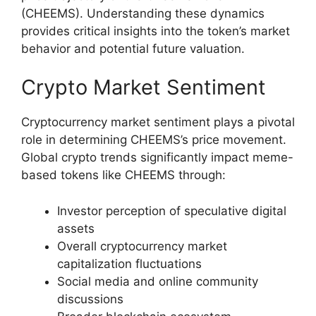
(CHEEMS). Understanding these dynamics
provides critical insights into the token’s market
behavior and potential future valuation.
Crypto Market Sentiment
Cryptocurrency market sentiment plays a pivotal
role in determining CHEEMS’s price movement.
Global crypto trends significantly impact meme-
based tokens like CHEEMS through:
Investor perception of speculative digital
assets
Overall cryptocurrency market
capitalization fluctuations
Social media and online community
discussions