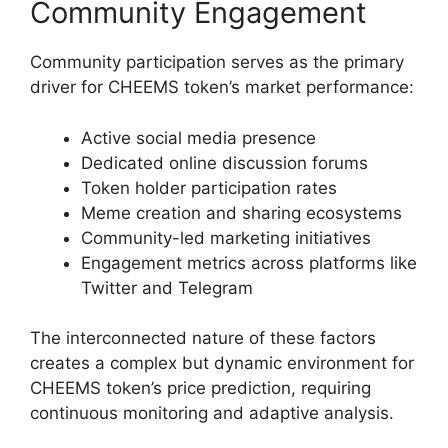
Community Engagement
Community participation serves as the primary
driver for CHEEMS token’s market performance:
Active social media presence
Dedicated online discussion forums
Token holder participation rates
Meme creation and sharing ecosystems
Community-led marketing initiatives
Engagement metrics across platforms like
Twitter and Telegram
The interconnected nature of these factors
creates a complex but dynamic environment for
CHEEMS token’s price prediction, requiring
continuous monitoring and adaptive analysis.