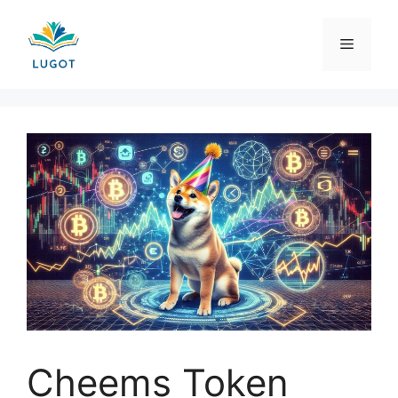
Skip
to
Menu
content
Cheems Token