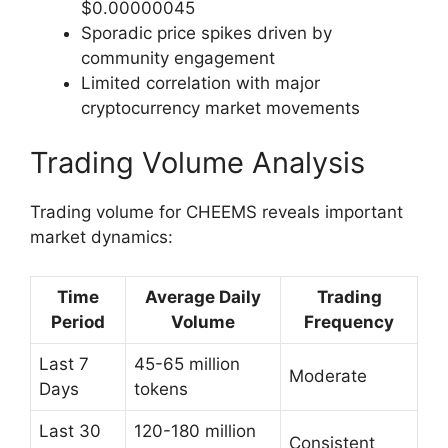
$0.00000045
Sporadic price spikes driven by
community engagement
Limited correlation with major
cryptocurrency market movements
Trading Volume Analysis
Trading volume for CHEEMS reveals important
market dynamics:
Time
Average Daily
Trading
Period
Volume
Frequency
Last 7
45-65 million
Moderate
Days
tokens
Last 30
120-180 million
Consistent