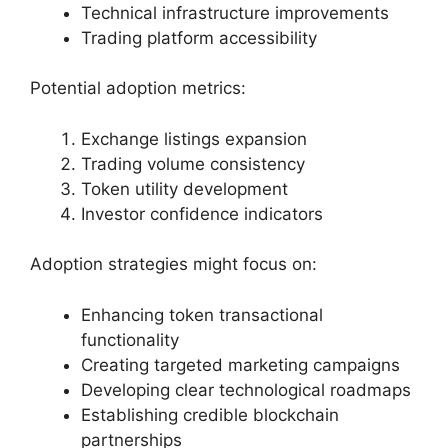
Technical infrastructure improvements
Trading platform accessibility
Potential adoption metrics:
Exchange listings expansion
Trading volume consistency
Token utility development
Investor confidence indicators
Adoption strategies might focus on:
Enhancing token transactional
functionality
Creating targeted marketing campaigns
Developing clear technological roadmaps
Establishing credible blockchain
partnerships