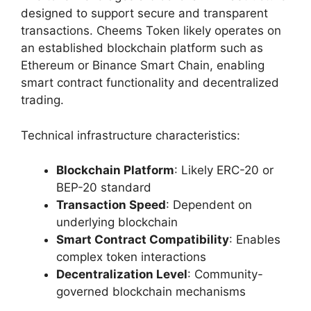
designed to support secure and transparent
transactions. Cheems Token likely operates on
an established blockchain platform such as
Ethereum or Binance Smart Chain, enabling
smart contract functionality and decentralized
trading.
Technical infrastructure characteristics:
Blockchain Platform
: Likely ERC-20 or
BEP-20 standard
Transaction Speed
: Dependent on
underlying blockchain
Smart Contract Compatibility
: Enables
complex token interactions
Decentralization Level
: Community-
governed blockchain mechanisms