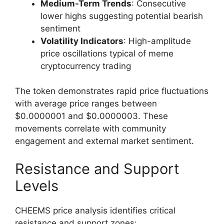
Medium-Term Trends
: Consecutive
lower highs suggesting potential bearish
sentiment
Volatility Indicators
: High-amplitude
price oscillations typical of meme
cryptocurrency trading
The token demonstrates rapid price fluctuations
with average price ranges between
$0.0000001 and $0.0000003. These
movements correlate with community
engagement and external market sentiment.
Resistance and Support
Levels
CHEEMS price analysis identifies critical
resistance and support zones: