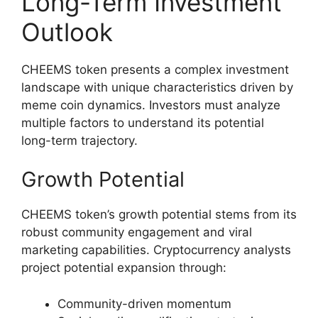
Long-Term Investment
Outlook
CHEEMS token presents a complex investment
landscape with unique characteristics driven by
meme coin dynamics. Investors must analyze
multiple factors to understand its potential
long-term trajectory.
Growth Potential
CHEEMS token’s growth potential stems from its
robust community engagement and viral
marketing capabilities. Cryptocurrency analysts
project potential expansion through:
Community-driven momentum