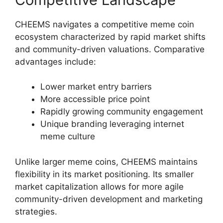
CHEEMS navigates a competitive meme coin
ecosystem characterized by rapid market shifts
and community-driven valuations. Comparative
advantages include:
Lower market entry barriers
More accessible price point
Rapidly growing community engagement
Unique branding leveraging internet
meme culture
Unlike larger meme coins, CHEEMS maintains
flexibility in its market positioning. Its smaller
market capitalization allows for more agile
community-driven development and marketing
strategies.