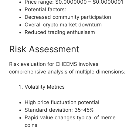
Price range: $0.0000000 – $0.0000001
Potential factors:
Decreased community participation
Overall crypto market downturn
Reduced trading enthusiasm
Risk Assessment
Risk evaluation for CHEEMS involves
comprehensive analysis of multiple dimensions:
Volatility Metrics
High price fluctuation potential
Standard deviation: 35-45%
Rapid value changes typical of meme
coins