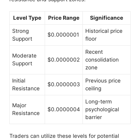
Level Type
Price Range
Significance
Strong
Historical price
$0.0000001
Support
floor
Recent
Moderate
$0.0000002
consolidation
Support
zone
Initial
Previous price
$0.0000003
Resistance
ceiling
Long-term
Major
$0.0000004
psychological
Resistance
barrier
Traders can utilize these levels for potential