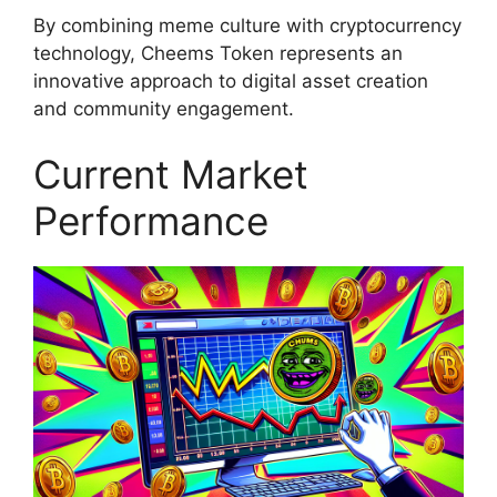
By combining meme culture with cryptocurrency
technology, Cheems Token represents an
innovative approach to digital asset creation
and community engagement.
Current Market
Performance