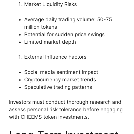
Market Liquidity Risks
Average daily trading volume: 50-75
million tokens
Potential for sudden price swings
Limited market depth
External Influence Factors
Social media sentiment impact
Cryptocurrency market trends
Speculative trading patterns
Investors must conduct thorough research and
assess personal risk tolerance before engaging
with CHEEMS token investments.