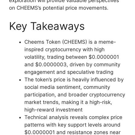
exploration will provide valuable perspectives
on CHEEMS’s potential price movements.
Key Takeaways
Cheems Token (CHEEMS) is a meme-
inspired cryptocurrency with high
volatility, trading between $0.0000001
and $0.0000003, driven by community
engagement and speculative trading
The token’s price is heavily influenced by
social media sentiment, community
participation, and broader cryptocurrency
market trends, making it a high-risk,
high-reward investment
Technical analysis reveals complex price
patterns with key support levels around
$0.0000001 and resistance zones near