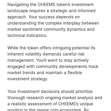
Navigating the CHEEMS token’s investment
landscape requires a strategic and informed
approach. Your success depends on
understanding the complex interplay between
market sentiment community dynamics and
technical indicators.
While the token offers intriguing potential its
inherent volatility demands careful risk
management. You’ll want to stay actively
engaged with community developments track
market trends and maintain a flexible
investment strategy.
Your investment decisions should prioritize
thorough research ongoing market analysis and
a realistic assessment of CHEEMS’s unique
position in the meme coin ecosystem. By