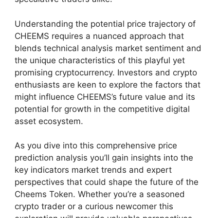
Understanding the potential price trajectory of
CHEEMS requires a nuanced approach that
blends technical analysis market sentiment and
the unique characteristics of this playful yet
promising cryptocurrency. Investors and crypto
enthusiasts are keen to explore the factors that
might influence CHEEMS’s future value and its
potential for growth in the competitive digital
asset ecosystem.
As you dive into this comprehensive price
prediction analysis you’ll gain insights into the
key indicators market trends and expert
perspectives that could shape the future of the
Cheems Token. Whether you’re a seasoned
crypto trader or a curious newcomer this