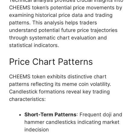
CHEEMS token’s potential price movements by
examining historical price data and trading
patterns. This analysis helps traders
understand potential future price trajectories
through systematic chart evaluation and
statistical indicators.
Price Chart Patterns
CHEEMS token exhibits distinctive chart
patterns reflecting its meme coin volatility.
Candlestick formations reveal key trading
characteristics:
Short-Term Patterns
: Frequent doji and
hammer candlesticks indicating market
indecision