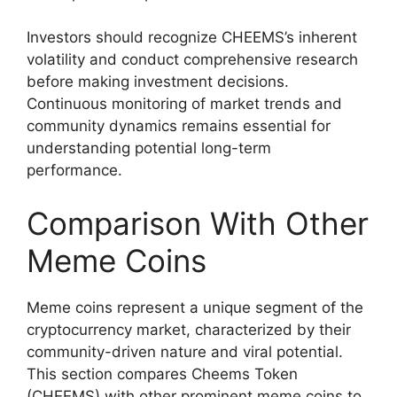
Investors should recognize CHEEMS’s inherent
volatility and conduct comprehensive research
before making investment decisions.
Continuous monitoring of market trends and
community dynamics remains essential for
understanding potential long-term
performance.
Comparison With Other
Meme Coins
Meme coins represent a unique segment of the
cryptocurrency market, characterized by their
community-driven nature and viral potential.
This section compares Cheems Token
(CHEEMS) with other prominent meme coins to