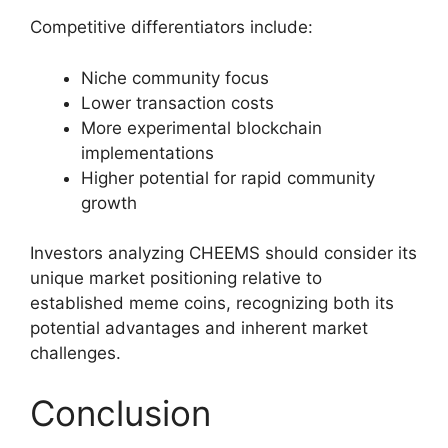
Competitive differentiators include:
Niche community focus
Lower transaction costs
More experimental blockchain
implementations
Higher potential for rapid community
growth
Investors analyzing CHEEMS should consider its
unique market positioning relative to
established meme coins, recognizing both its
potential advantages and inherent market
challenges.
Conclusion