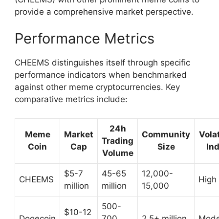
provide a comprehensive market perspective.
Performance Metrics
CHEEMS distinguishes itself through specific
performance indicators when benchmarked
against other meme cryptocurrencies. Key
comparative metrics include:
24h
Meme
Market
Community
Volat
Trading
Coin
Cap
Size
In
Volume
$5-7
45-65
12,000-
CHEEMS
High
million
million
15,000
500-
$10-12
Dogecoin
700
2.5+ million
Mode