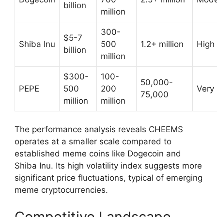
billion
million
300-
$5-7
Shiba Inu
500
1.2+ million
High
billion
million
$300-
100-
50,000-
PEPE
500
200
Very
75,000
million
million
The performance analysis reveals CHEEMS
operates at a smaller scale compared to
established meme coins like Dogecoin and
Shiba Inu. Its high volatility index suggests more
significant price fluctuations, typical of emerging
meme cryptocurrencies.
Competitive Landscape