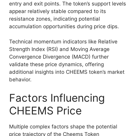
entry and exit points. The token’s support levels
appear relatively stable compared to its
resistance zones, indicating potential
accumulation opportunities during price dips.
Technical momentum indicators like Relative
Strength Index (RSI) and Moving Average
Convergence Divergence (MACD) further
validate these price dynamics, offering
additional insights into CHEEMS token’s market
behavior.
Factors Influencing
CHEEMS Price
Multiple complex factors shape the potential
price trajectory of the Cheems Token