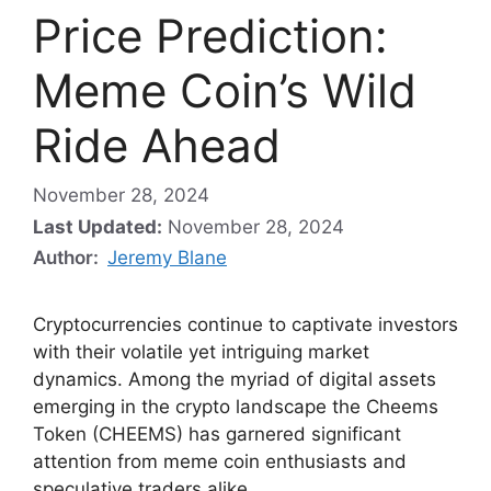
Price Prediction:
Meme Coin’s Wild
Ride Ahead
November 28, 2024
Last Updated:
November 28, 2024
Author:
Jeremy Blane
Cryptocurrencies continue to captivate investors
with their volatile yet intriguing market
dynamics. Among the myriad of digital assets
emerging in the crypto landscape the Cheems
Token (CHEEMS) has garnered significant
attention from meme coin enthusiasts and
speculative traders alike.