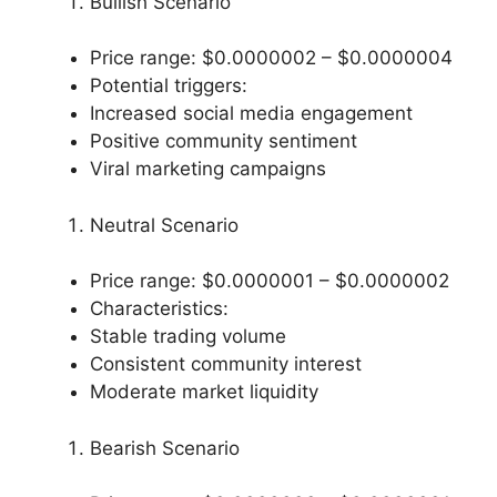
Bullish Scenario
Price range: $0.0000002 – $0.0000004
Potential triggers:
Increased social media engagement
Positive community sentiment
Viral marketing campaigns
Neutral Scenario
Price range: $0.0000001 – $0.0000002
Characteristics:
Stable trading volume
Consistent community interest
Moderate market liquidity
Bearish Scenario