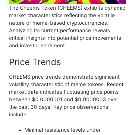
The Cheems Token (CHEEMS) exhibits dynamic
market characteristics reflecting the volatile
nature of meme-based cryptocurrencies.
Analyzing its current performance reveals
critical insights into potential price movements
and investor sentiment.
Price Trends
CHEEMS price trends demonstrate significant
volatility characteristic of meme tokens. Recent
market data indicates fluctuating price points
between $0.0000001 and $0.0000003 over
the past 30 days. Key price observations
include:
Minimal resistance levels under