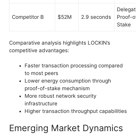
Delega
Competitor B
$52M
2.9 seconds
Proof-o
Stake
Comparative analysis highlights LOCKIN’s
competitive advantages:
Faster transaction processing compared
to most peers
Lower energy consumption through
proof-of-stake mechanism
More robust network security
infrastructure
Higher transaction throughput capabilities
Emerging Market Dynamics