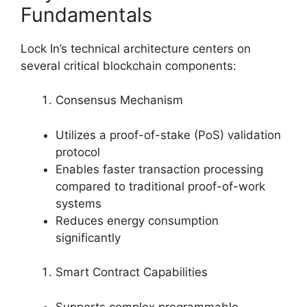
Fundamentals
Lock In’s technical architecture centers on
several critical blockchain components:
Consensus Mechanism
Utilizes a proof-of-stake (PoS) validation
protocol
Enables faster transaction processing
compared to traditional proof-of-work
systems
Reduces energy consumption
significantly
Smart Contract Capabilities
Supports complex programmable