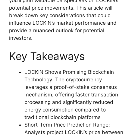
you’ll gain valuable perspectives on LOCKIN’s
potential price movements. This article will
break down key considerations that could
influence LOCKIN’s market performance and
provide a nuanced outlook for potential
investors.
Key Takeaways
LOCKIN Shows Promising Blockchain
Technology: The cryptocurrency
leverages a proof-of-stake consensus
mechanism, offering faster transaction
processing and significantly reduced
energy consumption compared to
traditional blockchain platforms
Short-Term Price Prediction Range:
Analysts project LOCKIN’s price between