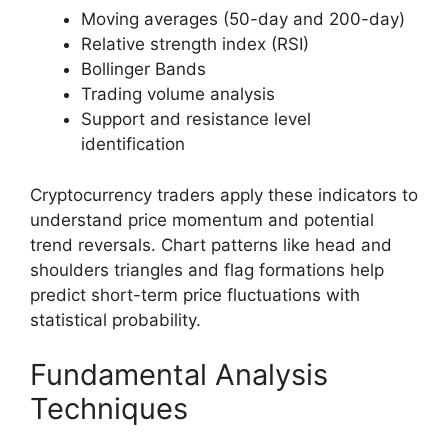
Moving averages (50-day and 200-day)
Relative strength index (RSI)
Bollinger Bands
Trading volume analysis
Support and resistance level
identification
Cryptocurrency traders apply these indicators to
understand price momentum and potential
trend reversals. Chart patterns like head and
shoulders triangles and flag formations help
predict short-term price fluctuations with
statistical probability.
Fundamental Analysis
Techniques