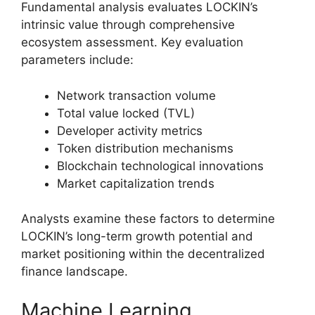
Fundamental analysis evaluates LOCKIN’s
intrinsic value through comprehensive
ecosystem assessment. Key evaluation
parameters include:
Network transaction volume
Total value locked (TVL)
Developer activity metrics
Token distribution mechanisms
Blockchain technological innovations
Market capitalization trends
Analysts examine these factors to determine
LOCKIN’s long-term growth potential and
market positioning within the decentralized
finance landscape.
Machine Learning