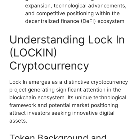
expansion, technological advancements,
and competitive positioning within the
decentralized finance (DeFi) ecosystem
Understanding Lock In
(LOCKIN)
Cryptocurrency
Lock In emerges as a distinctive cryptocurrency
project generating significant attention in the
blockchain ecosystem. Its unique technological
framework and potential market positioning
attract investors seeking innovative digital
assets.
Token Background and