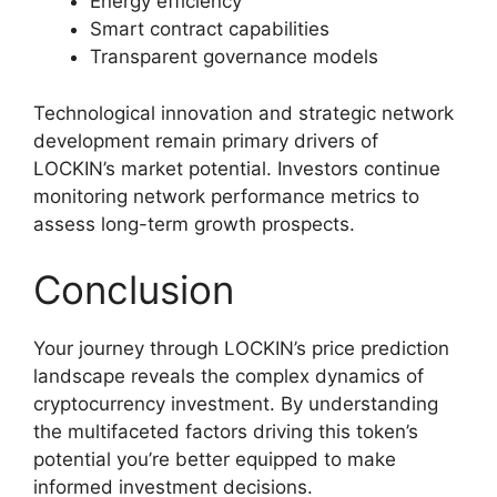
Energy efficiency
Smart contract capabilities
Transparent governance models
Technological innovation and strategic network
development remain primary drivers of
LOCKIN’s market potential. Investors continue
monitoring network performance metrics to
assess long-term growth prospects.
Conclusion
Your journey through LOCKIN’s price prediction
landscape reveals the complex dynamics of
cryptocurrency investment. By understanding
the multifaceted factors driving this token’s
potential you’re better equipped to make
informed investment decisions.