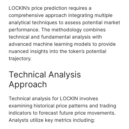
LOCKIN’s price prediction requires a
comprehensive approach integrating multiple
analytical techniques to assess potential market
performance. The methodology combines
technical and fundamental analysis with
advanced machine learning models to provide
nuanced insights into the token’s potential
trajectory.
Technical Analysis
Approach
Technical analysis for LOCKIN involves
examining historical price patterns and trading
indicators to forecast future price movements.
Analysts utilize key metrics including: