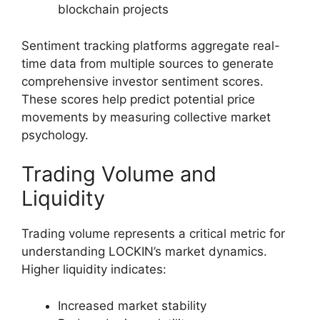
blockchain projects
Sentiment tracking platforms aggregate real-
time data from multiple sources to generate
comprehensive investor sentiment scores.
These scores help predict potential price
movements by measuring collective market
psychology.
Trading Volume and
Liquidity
Trading volume represents a critical metric for
understanding LOCKIN’s market dynamics.
Higher liquidity indicates:
Increased market stability