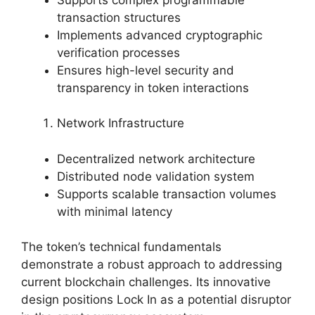
transaction structures
Implements advanced cryptographic
verification processes
Ensures high-level security and
transparency in token interactions
Network Infrastructure
Decentralized network architecture
Distributed node validation system
Supports scalable transaction volumes
with minimal latency
The token’s technical fundamentals
demonstrate a robust approach to addressing
current blockchain challenges. Its innovative
design positions Lock In as a potential disruptor