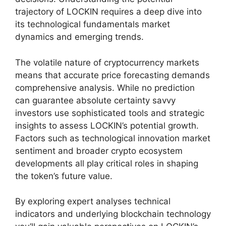
trajectory of LOCKIN requires a deep dive into
its technological fundamentals market
dynamics and emerging trends.
The volatile nature of cryptocurrency markets
means that accurate price forecasting demands
comprehensive analysis. While no prediction
can guarantee absolute certainty savvy
investors use sophisticated tools and strategic
insights to assess LOCKIN’s potential growth.
Factors such as technological innovation market
sentiment and broader crypto ecosystem
developments all play critical roles in shaping
the token’s future value.
By exploring expert analyses technical
indicators and underlying blockchain technology