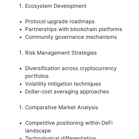
Ecosystem Development
Protocol upgrade roadmaps
Partnerships with blockchain platforms
Community governance mechanisms
Risk Management Strategies
Diversification across cryptocurrency
portfolios
Volatility mitigation techniques
Dollar-cost averaging approaches
Comparative Market Analysis
Competitive positioning within DeFi
landscape
Technological differentiation