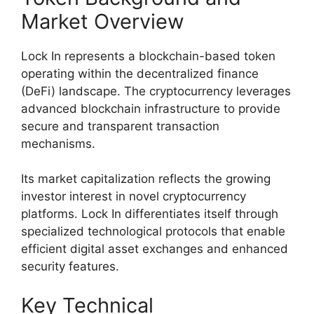
Market Overview
Lock In represents a blockchain-based token
operating within the decentralized finance
(DeFi) landscape. The cryptocurrency leverages
advanced blockchain infrastructure to provide
secure and transparent transaction
mechanisms.
Its market capitalization reflects the growing
investor interest in novel cryptocurrency
platforms. Lock In differentiates itself through
specialized technological protocols that enable
efficient digital asset exchanges and enhanced
security features.
Key Technical