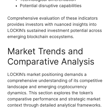
Potential disruptive capabilities
Comprehensive evaluation of these indicators
provides investors with nuanced insights into
LOCKIN’s sustained investment potential across
emerging blockchain ecosystems.
Market Trends and
Comparative Analysis
LOCKIN’s market positioning demands a
comprehensive understanding of its competitive
landscape and emerging cryptocurrency
dynamics. This section explores the token’s
comparative performance and strategic market
context through detailed analytical frameworks.