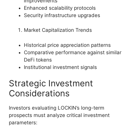
improvements
Enhanced scalability protocols
Security infrastructure upgrades
Market Capitalization Trends
Historical price appreciation patterns
Comparative performance against similar
DeFi tokens
Institutional investment signals
Strategic Investment
Considerations
Investors evaluating LOCKIN’s long-term
prospects must analyze critical investment
parameters: