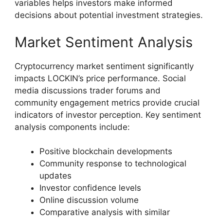
variables helps investors make informed
decisions about potential investment strategies.
Market Sentiment Analysis
Cryptocurrency market sentiment significantly
impacts LOCKIN’s price performance. Social
media discussions trader forums and
community engagement metrics provide crucial
indicators of investor perception. Key sentiment
analysis components include:
Positive blockchain developments
Community response to technological
updates
Investor confidence levels
Online discussion volume
Comparative analysis with similar