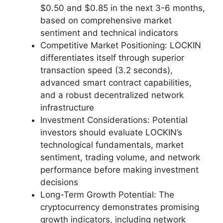
$0.50 and $0.85 in the next 3-6 months,
based on comprehensive market
sentiment and technical indicators
Competitive Market Positioning: LOCKIN
differentiates itself through superior
transaction speed (3.2 seconds),
advanced smart contract capabilities,
and a robust decentralized network
infrastructure
Investment Considerations: Potential
investors should evaluate LOCKIN’s
technological fundamentals, market
sentiment, trading volume, and network
performance before making investment
decisions
Long-Term Growth Potential: The
cryptocurrency demonstrates promising
growth indicators, including network