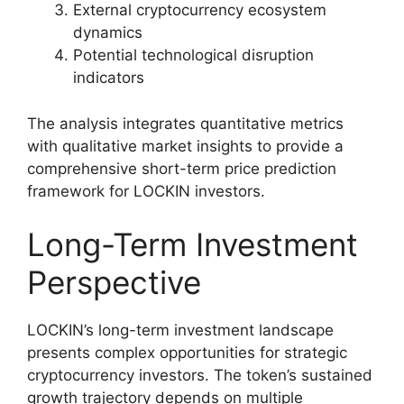
External cryptocurrency ecosystem
dynamics
Potential technological disruption
indicators
The analysis integrates quantitative metrics
with qualitative market insights to provide a
comprehensive short-term price prediction
framework for LOCKIN investors.
Long-Term Investment
Perspective
LOCKIN’s long-term investment landscape
presents complex opportunities for strategic
cryptocurrency investors. The token’s sustained
growth trajectory depends on multiple