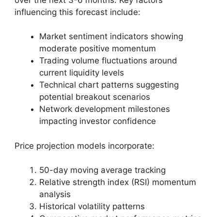
influencing this forecast include:
Market sentiment indicators showing
moderate positive momentum
Trading volume fluctuations around
current liquidity levels
Technical chart patterns suggesting
potential breakout scenarios
Network development milestones
impacting investor confidence
Price projection models incorporate:
50-day moving average tracking
Relative strength index (RSI) momentum
analysis
Historical volatility patterns