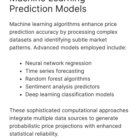
Prediction Models
Machine learning algorithms enhance price
prediction accuracy by processing complex
datasets and identifying subtle market
patterns. Advanced models employed include:
Neural network regression
Time series forecasting
Random forest algorithms
Sentiment analysis predictors
Deep learning classification models
These sophisticated computational approaches
integrate multiple data sources to generate
probabilistic price projections with enhanced
statistical reliability.