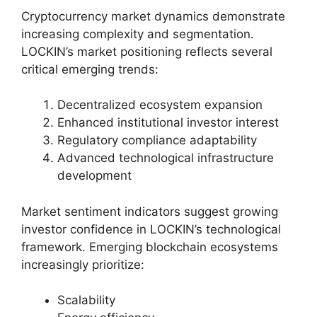
Cryptocurrency market dynamics demonstrate
increasing complexity and segmentation.
LOCKIN’s market positioning reflects several
critical emerging trends:
Decentralized ecosystem expansion
Enhanced institutional investor interest
Regulatory compliance adaptability
Advanced technological infrastructure
development
Market sentiment indicators suggest growing
investor confidence in LOCKIN’s technological
framework. Emerging blockchain ecosystems
increasingly prioritize:
Scalability