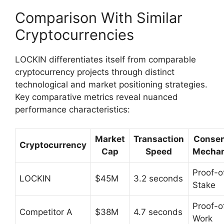
Comparison With Similar
Cryptocurrencies
LOCKIN differentiates itself from comparable
cryptocurrency projects through distinct
technological and market positioning strategies.
Key comparative metrics reveal nuanced
performance characteristics:
Market
Transaction
Conse
Cryptocurrency
Cap
Speed
Mecha
Proof-o
LOCKIN
$45M
3.2 seconds
Stake
Proof-o
Competitor A
$38M
4.7 seconds
Work