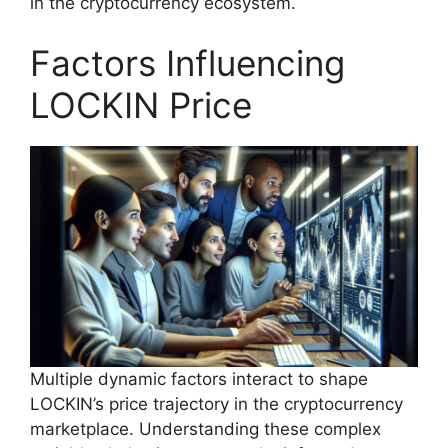
in the cryptocurrency ecosystem.
Factors Influencing
LOCKIN Price
Multiple dynamic factors interact to shape
LOCKIN’s price trajectory in the cryptocurrency
marketplace. Understanding these complex