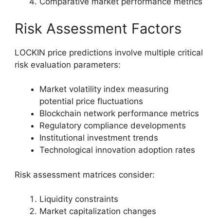
Comparative market performance metrics
Risk Assessment Factors
LOCKIN price predictions involve multiple critical
risk evaluation parameters:
Market volatility index measuring
potential price fluctuations
Blockchain network performance metrics
Regulatory compliance developments
Institutional investment trends
Technological innovation adoption rates
Risk assessment matrices consider:
Liquidity constraints
Market capitalization changes