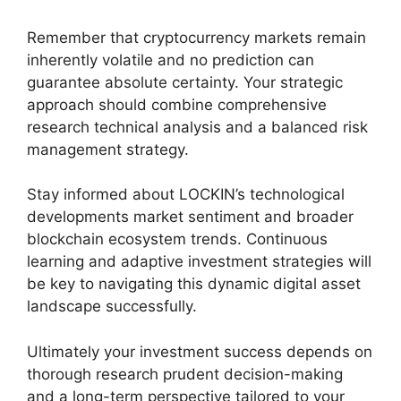
Remember that cryptocurrency markets remain
inherently volatile and no prediction can
guarantee absolute certainty. Your strategic
approach should combine comprehensive
research technical analysis and a balanced risk
management strategy.
Stay informed about LOCKIN’s technological
developments market sentiment and broader
blockchain ecosystem trends. Continuous
learning and adaptive investment strategies will
be key to navigating this dynamic digital asset
landscape successfully.
Ultimately your investment success depends on
thorough research prudent decision-making
and a long-term perspective tailored to your