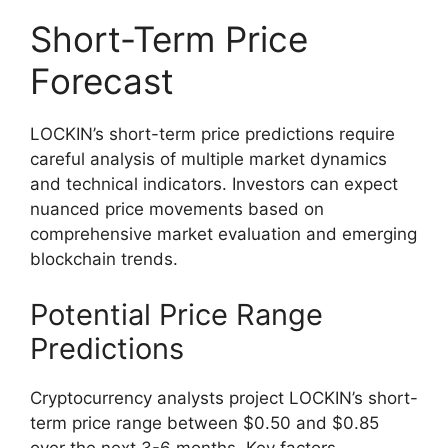
Short-Term Price
Forecast
LOCKIN’s short-term price predictions require
careful analysis of multiple market dynamics
and technical indicators. Investors can expect
nuanced price movements based on
comprehensive market evaluation and emerging
blockchain trends.
Potential Price Range
Predictions
Cryptocurrency analysts project LOCKIN’s short-
term price range between $0.50 and $0.85
over the next 3-6 months. Key factors