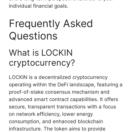
individual financial goals.
Frequently Asked
Questions
What is LOCKIN
cryptocurrency?
LOCKIN is a decentralized cryptocurrency
operating within the DeFi landscape, featuring a
proof-of-stake consensus mechanism and
advanced smart contract capabilities. It offers
secure, transparent transactions with a focus
on network efficiency, lower energy
consumption, and enhanced blockchain
infrastructure. The token aims to provide