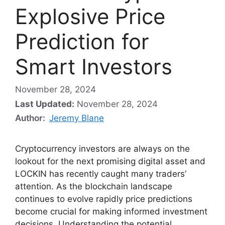
Explosive Price
Prediction for
Smart Investors
November 28, 2024
Last Updated:
November 28, 2024
Author:
Jeremy Blane
Cryptocurrency investors are always on the
lookout for the next promising digital asset and
LOCKIN has recently caught many traders’
attention. As the blockchain landscape
continues to evolve rapidly price predictions
become crucial for making informed investment
decisions. Understanding the potential