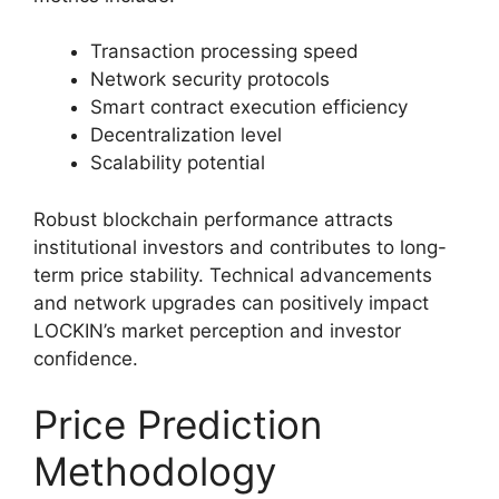
Transaction processing speed
Network security protocols
Smart contract execution efficiency
Decentralization level
Scalability potential
Robust blockchain performance attracts
institutional investors and contributes to long-
term price stability. Technical advancements
and network upgrades can positively impact
LOCKIN’s market perception and investor
confidence.
Price Prediction
Methodology