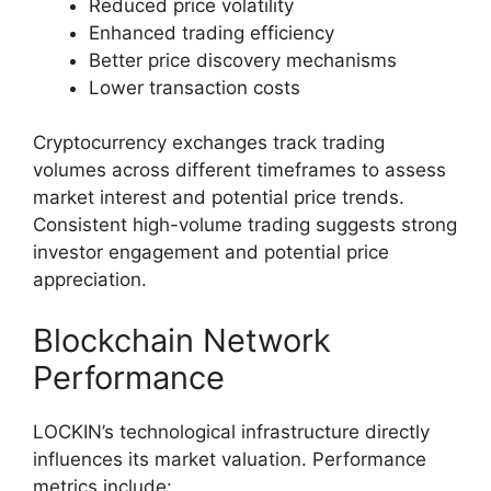
Reduced price volatility
Enhanced trading efficiency
Better price discovery mechanisms
Lower transaction costs
Cryptocurrency exchanges track trading
volumes across different timeframes to assess
market interest and potential price trends.
Consistent high-volume trading suggests strong
investor engagement and potential price
appreciation.
Blockchain Network
Performance
LOCKIN’s technological infrastructure directly
influences its market valuation. Performance
metrics include: