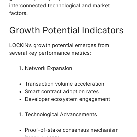
interconnected technological and market
factors.
Growth Potential Indicators
LOCKIN’s growth potential emerges from
several key performance metrics:
Network Expansion
Transaction volume acceleration
Smart contract adoption rates
Developer ecosystem engagement
Technological Advancements
Proof-of-stake consensus mechanism