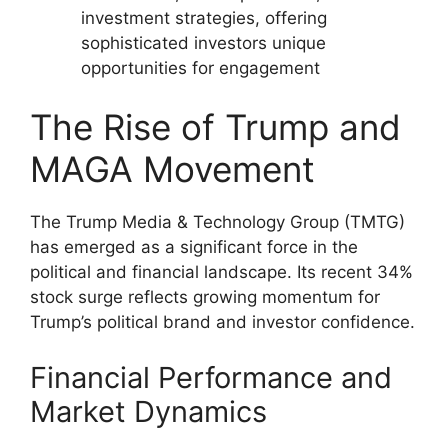
investment strategies, offering
sophisticated investors unique
opportunities for engagement
The Rise of Trump and
MAGA Movement
The Trump Media & Technology Group (TMTG)
has emerged as a significant force in the
political and financial landscape. Its recent 34%
stock surge reflects growing momentum for
Trump’s political brand and investor confidence.
Financial Performance and
Market Dynamics