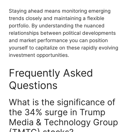
Staying ahead means monitoring emerging
trends closely and maintaining a flexible
portfolio. By understanding the nuanced
relationships between political developments
and market performance you can position
yourself to capitalize on these rapidly evolving
investment opportunities.
Frequently Asked
Questions
What is the significance of
the 34% surge in Trump
Media & Technology Group