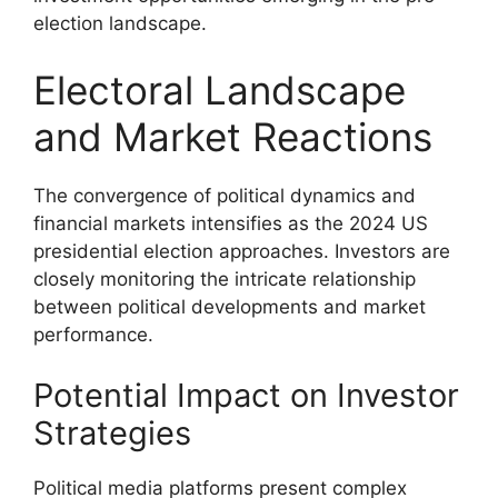
election landscape.
Electoral Landscape
and Market Reactions
The convergence of political dynamics and
financial markets intensifies as the 2024 US
presidential election approaches. Investors are
closely monitoring the intricate relationship
between political developments and market
performance.
Potential Impact on Investor
Strategies
Political media platforms present complex