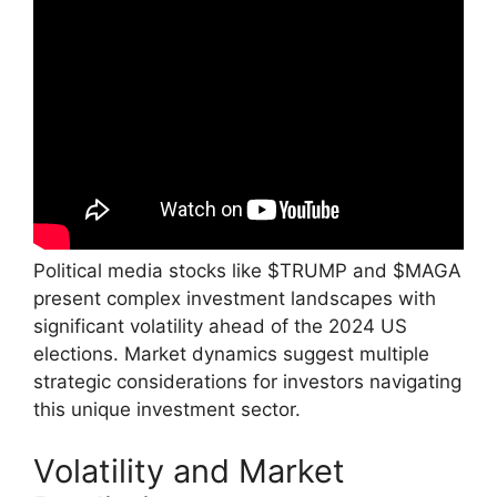
Political media stocks like $TRUMP and $MAGA
present complex investment landscapes with
significant volatility ahead of the 2024 US
elections. Market dynamics suggest multiple
strategic considerations for investors navigating
this unique investment sector.
Volatility and Market