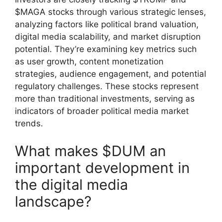
$MAGA stocks through various strategic lenses,
analyzing factors like political brand valuation,
digital media scalability, and market disruption
potential. They’re examining key metrics such
as user growth, content monetization
strategies, audience engagement, and potential
regulatory challenges. These stocks represent
more than traditional investments, serving as
indicators of broader political media market
trends.
What makes $DUM an
important development in
the digital media
landscape?