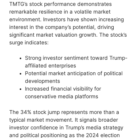
TMTG’s stock performance demonstrates
remarkable resilience in a volatile market
environment. Investors have shown increasing
interest in the company’s potential, driving
significant market valuation growth. The stock’s
surge indicates:
Strong investor sentiment toward Trump-
affiliated enterprises
Potential market anticipation of political
developments
Increased financial visibility for
conservative media platforms
The 34% stock jump represents more than a
typical market movement. It signals broader
investor confidence in Trump’s media strategy
and political positioning as the 2024 election