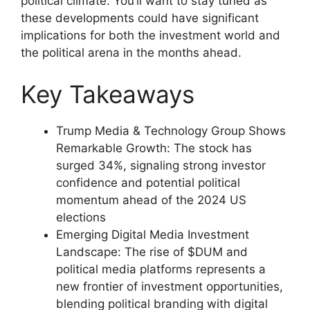
political climate. You’ll want to stay tuned as
these developments could have significant
implications for both the investment world and
the political arena in the months ahead.
Key Takeaways
Trump Media & Technology Group Shows
Remarkable Growth: The stock has
surged 34%, signaling strong investor
confidence and potential political
momentum ahead of the 2024 US
elections
Emerging Digital Media Investment
Landscape: The rise of $DUM and
political media platforms represents a
new frontier of investment opportunities,
blending political branding with digital