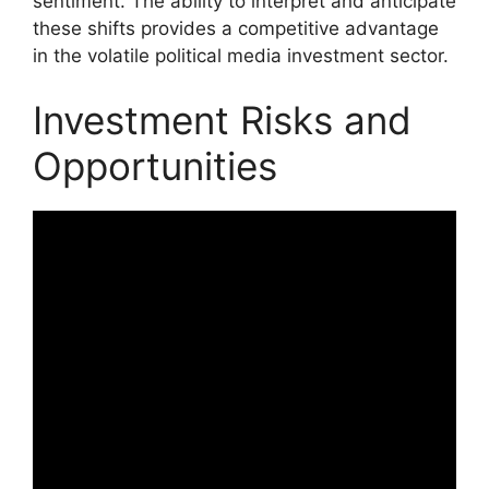
sentiment. The ability to interpret and anticipate
these shifts provides a competitive advantage
in the volatile political media investment sector.
Investment Risks and
Opportunities