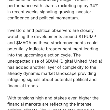
performance with shares rocketing up by 34%
in recent weeks signaling growing investor
confidence and political momentum.
Investors and political observers are closely
watching the developments around $TRUMP
and $MAGA as these stock movements could
potentially indicate broader sentiment leading
into the upcoming election cycle. The
unexpected rise of $DUM (Digital United Media)
has added another layer of complexity to the
already dynamic market landscape providing
intriguing signals about potential political and
financial trends.
With tensions high and stakes even higher the
financial markets are reflecting the intense