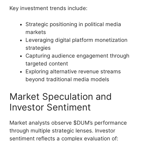
Key investment trends include:
Strategic positioning in political media
markets
Leveraging digital platform monetization
strategies
Capturing audience engagement through
targeted content
Exploring alternative revenue streams
beyond traditional media models
Market Speculation and
Investor Sentiment
Market analysts observe $DUM’s performance
through multiple strategic lenses. Investor
sentiment reflects a complex evaluation of: