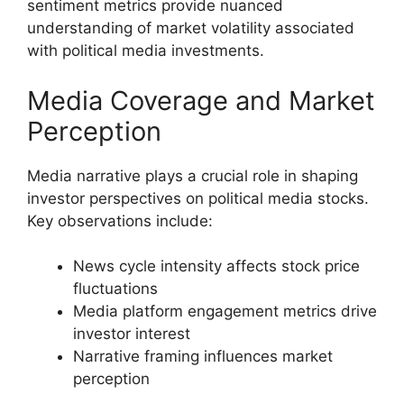
sentiment metrics provide nuanced
understanding of market volatility associated
with political media investments.
Media Coverage and Market
Perception
Media narrative plays a crucial role in shaping
investor perspectives on political media stocks.
Key observations include:
News cycle intensity affects stock price
fluctuations
Media platform engagement metrics drive
investor interest
Narrative framing influences market
perception