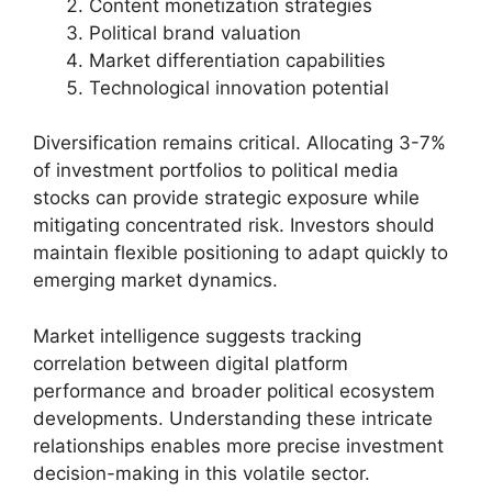
Content monetization strategies
Political brand valuation
Market differentiation capabilities
Technological innovation potential
Diversification remains critical. Allocating 3-7%
of investment portfolios to political media
stocks can provide strategic exposure while
mitigating concentrated risk. Investors should
maintain flexible positioning to adapt quickly to
emerging market dynamics.
Market intelligence suggests tracking
correlation between digital platform
performance and broader political ecosystem
developments. Understanding these intricate
relationships enables more precise investment
decision-making in this volatile sector.