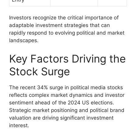
Investors recognize the critical importance of
adaptable investment strategies that can
rapidly respond to evolving political and market
landscapes.
Key Factors Driving the
Stock Surge
The recent 34% surge in political media stocks
reflects complex market dynamics and investor
sentiment ahead of the 2024 US elections.
Strategic market positioning and political brand
valuation are driving significant investment
interest.