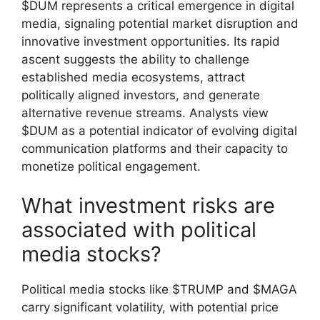
$DUM represents a critical emergence in digital
media, signaling potential market disruption and
innovative investment opportunities. Its rapid
ascent suggests the ability to challenge
established media ecosystems, attract
politically aligned investors, and generate
alternative revenue streams. Analysts view
$DUM as a potential indicator of evolving digital
communication platforms and their capacity to
monetize political engagement.
What investment risks are
associated with political
media stocks?
Political media stocks like $TRUMP and $MAGA
carry significant volatility, with potential price