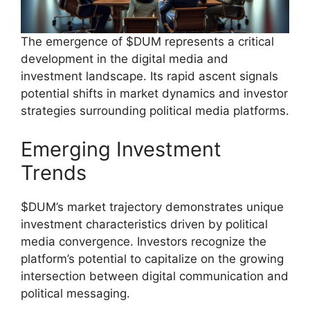
The emergence of $DUM represents a critical
development in the digital media and
investment landscape. Its rapid ascent signals
potential shifts in market dynamics and investor
strategies surrounding political media platforms.
Emerging Investment
Trends
$DUM’s market trajectory demonstrates unique
investment characteristics driven by political
media convergence. Investors recognize the
platform’s potential to capitalize on the growing
intersection between digital communication and
political messaging.