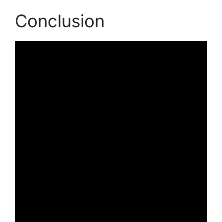
Conclusion