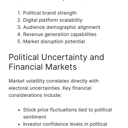
Political brand strength
Digital platform scalability
Audience demographic alignment
Revenue generation capabilities
Market disruption potential
Political Uncertainty and
Financial Markets
Market volatility correlates directly with
electoral uncertainties. Key financial
considerations include:
Stock price fluctuations tied to political
sentiment
Investor confidence levels in political