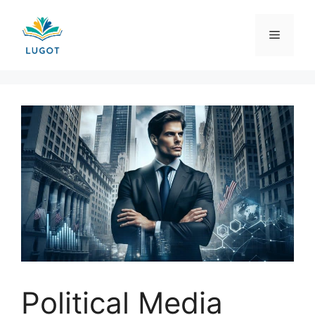
Skip
to
Menu
content
Political Media