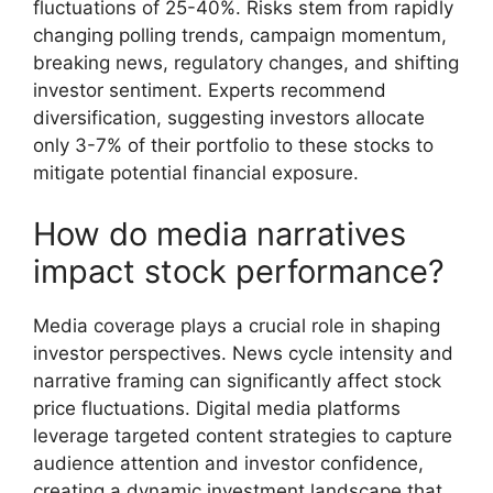
fluctuations of 25-40%. Risks stem from rapidly
changing polling trends, campaign momentum,
breaking news, regulatory changes, and shifting
investor sentiment. Experts recommend
diversification, suggesting investors allocate
only 3-7% of their portfolio to these stocks to
mitigate potential financial exposure.
How do media narratives
impact stock performance?
Media coverage plays a crucial role in shaping
investor perspectives. News cycle intensity and
narrative framing can significantly affect stock
price fluctuations. Digital media platforms
leverage targeted content strategies to capture
audience attention and investor confidence,
creating a dynamic investment landscape that