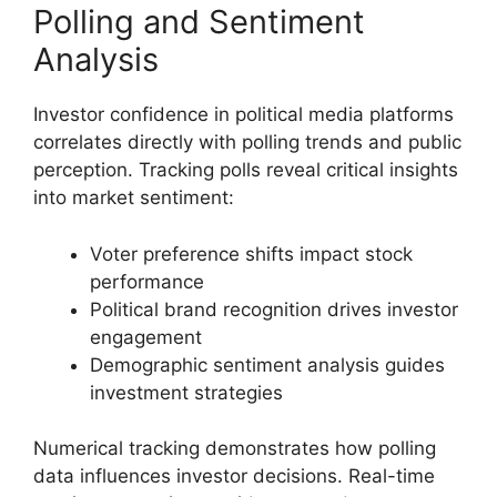
Polling and Sentiment
Analysis
Investor confidence in political media platforms
correlates directly with polling trends and public
perception. Tracking polls reveal critical insights
into market sentiment:
Voter preference shifts impact stock
performance
Political brand recognition drives investor
engagement
Demographic sentiment analysis guides
investment strategies
Numerical tracking demonstrates how polling
data influences investor decisions. Real-time