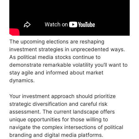
The upcoming elections are reshaping
investment strategies in unprecedented ways.
As political media stocks continue to
demonstrate remarkable volatility you’ll want to
stay agile and informed about market
dynamics.
Your investment approach should prioritize
strategic diversification and careful risk
assessment. The current landscape offers
unique opportunities for those willing to
navigate the complex intersections of political
branding and digital media platforms.