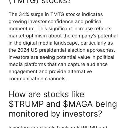
(TMTG) stocks?
The 34% surge in TMTG stocks indicates
growing investor confidence and political
momentum. This significant increase reflects
market optimism about the company’s potential
in the digital media landscape, particularly as
the 2024 US presidential election approaches.
Investors are seeing potential value in political
media platforms that can capture audience
engagement and provide alternative
communication channels.
How are stocks like
$TRUMP and $MAGA being
monitored by investors?
Investors are closely tracking $TRUMP and