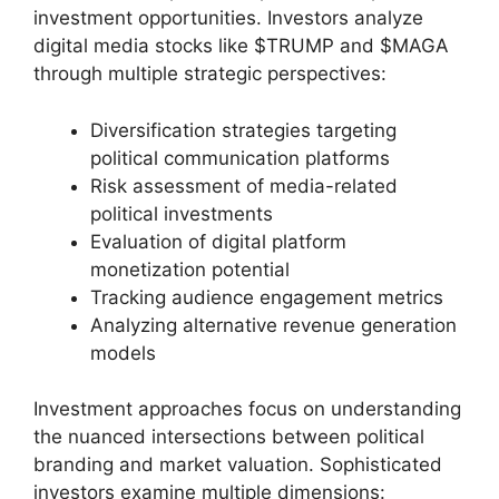
investment opportunities. Investors analyze
digital media stocks like $TRUMP and $MAGA
through multiple strategic perspectives:
Diversification strategies targeting
political communication platforms
Risk assessment of media-related
political investments
Evaluation of digital platform
monetization potential
Tracking audience engagement metrics
Analyzing alternative revenue generation
models
Investment approaches focus on understanding
the nuanced intersections between political
branding and market valuation. Sophisticated
investors examine multiple dimensions: