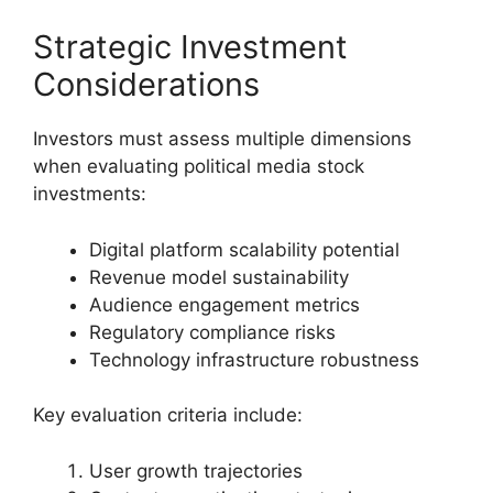
Strategic Investment
Considerations
Investors must assess multiple dimensions
when evaluating political media stock
investments:
Digital platform scalability potential
Revenue model sustainability
Audience engagement metrics
Regulatory compliance risks
Technology infrastructure robustness
Key evaluation criteria include:
User growth trajectories