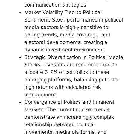
communication strategies
Market Volatility Tied to Political
Sentiment: Stock performance in political
media sectors is highly sensitive to
polling trends, media coverage, and
electoral developments, creating a
dynamic investment environment
Strategic Diversification in Political Media
Stocks: Investors are recommended to
allocate 3-7% of portfolios to these
emerging platforms, balancing potential
high returns with calculated risk
management
Convergence of Politics and Financial
Markets: The current market trends
demonstrate an increasingly complex
relationship between political
movements, media platforms, and