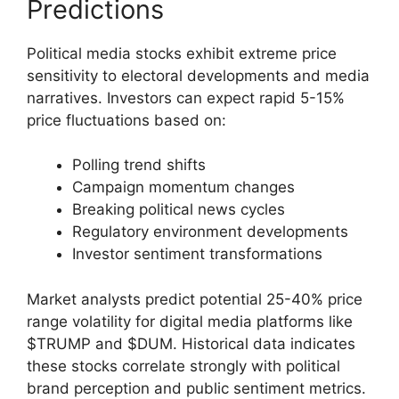
Predictions
Political media stocks exhibit extreme price
sensitivity to electoral developments and media
narratives. Investors can expect rapid 5-15%
price fluctuations based on:
Polling trend shifts
Campaign momentum changes
Breaking political news cycles
Regulatory environment developments
Investor sentiment transformations
Market analysts predict potential 25-40% price
range volatility for digital media platforms like
$TRUMP and $DUM. Historical data indicates
these stocks correlate strongly with political
brand perception and public sentiment metrics.