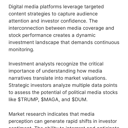
Digital media platforms leverage targeted
content strategies to capture audience
attention and investor confidence. The
interconnection between media coverage and
stock performance creates a dynamic
investment landscape that demands continuous
monitoring.
Investment analysts recognize the critical
importance of understanding how media
narratives translate into market valuations.
Strategic investors analyze multiple data points
to assess the potential of political media stocks
like $TRUMP, $MAGA, and $DUM.
Market research indicates that media
perception can generate rapid shifts in investor