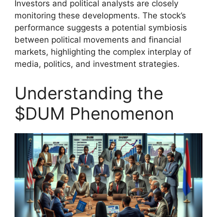
Investors and political analysts are closely
monitoring these developments. The stock’s
performance suggests a potential symbiosis
between political movements and financial
markets, highlighting the complex interplay of
media, politics, and investment strategies.
Understanding the
$DUM Phenomenon