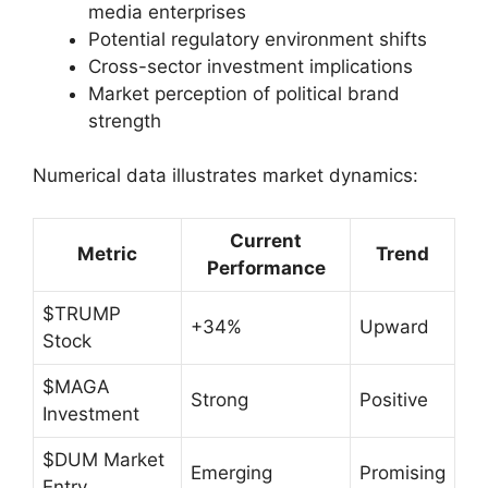
media enterprises
Potential regulatory environment shifts
Cross-sector investment implications
Market perception of political brand
strength
Numerical data illustrates market dynamics:
Current
Metric
Trend
Performance
$TRUMP
+34%
Upward
Stock
$MAGA
Strong
Positive
Investment
$DUM Market
Emerging
Promising
Entry