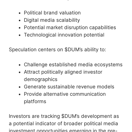
Political brand valuation
Digital media scalability
Potential market disruption capabilities
Technological innovation potential
Speculation centers on $DUM’s ability to:
Challenge established media ecosystems
Attract politically aligned investor
demographics
Generate sustainable revenue models
Provide alternative communication
platforms
Investors are tracking $DUM’s development as
a potential indicator of broader political media
investment opportunities emerging in the pre-