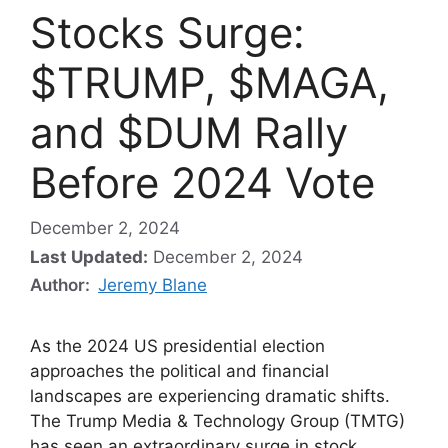
Stocks Surge:
$TRUMP, $MAGA,
and $DUM Rally
Before 2024 Vote
December 2, 2024
Last Updated:
December 2, 2024
Author:
Jeremy Blane
As the 2024 US presidential election
approaches the political and financial
landscapes are experiencing dramatic shifts.
The Trump Media & Technology Group (TMTG)
has seen an extraordinary surge in stock