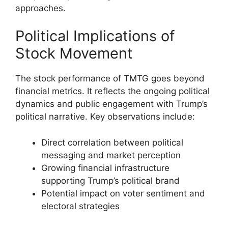
approaches.
Political Implications of
Stock Movement
The stock performance of TMTG goes beyond
financial metrics. It reflects the ongoing political
dynamics and public engagement with Trump’s
political narrative. Key observations include:
Direct correlation between political
messaging and market perception
Growing financial infrastructure
supporting Trump’s political brand
Potential impact on voter sentiment and
electoral strategies