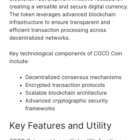
creating a versatile and secure digital currency.
The token leverages advanced blockchain
infrastructure to ensure transparent and
efficient transaction processing across
decentralized networks.
Key technological components of COCO Coin
include:
Decentralized consensus mechanisms
Encrypted transaction protocols
Scalable blockchain architecture
Advanced cryptographic security
frameworks
Key Features and Utility