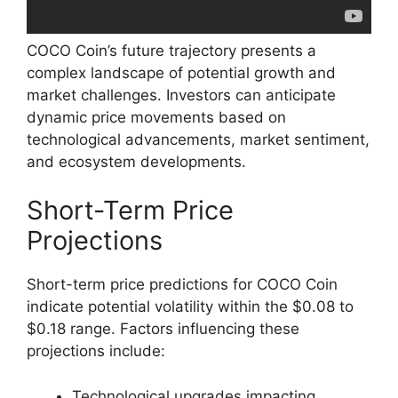
COCO Coin’s future trajectory presents a
complex landscape of potential growth and
market challenges. Investors can anticipate
dynamic price movements based on
technological advancements, market sentiment,
and ecosystem developments.
Short-Term Price
Projections
Short-term price predictions for COCO Coin
indicate potential volatility within the $0.08 to
$0.18 range. Factors influencing these
projections include:
Technological upgrades impacting