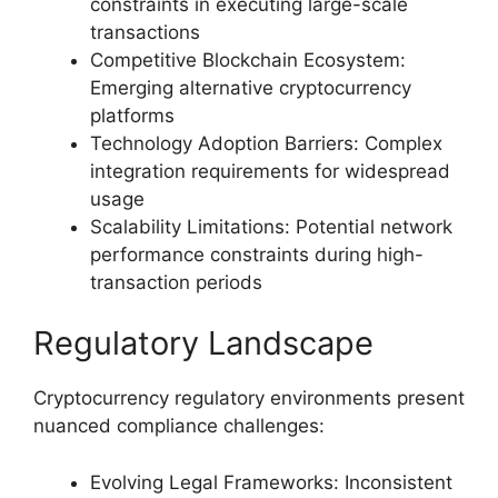
constraints in executing large-scale
transactions
Competitive Blockchain Ecosystem:
Emerging alternative cryptocurrency
platforms
Technology Adoption Barriers: Complex
integration requirements for widespread
usage
Scalability Limitations: Potential network
performance constraints during high-
transaction periods
Regulatory Landscape
Cryptocurrency regulatory environments present
nuanced compliance challenges:
Evolving Legal Frameworks: Inconsistent