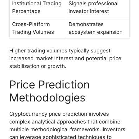
Institutional Trading
Signals professional
Percentage
investor interest
Cross-Platform
Demonstrates
Trading Volumes
ecosystem expansion
Higher trading volumes typically suggest
increased market interest and potential price
stabilization or growth.
Price Prediction
Methodologies
Cryptocurrency price prediction involves
complex analytical approaches that combine
multiple methodological frameworks. Investors
can leverage sophisticated techniques to