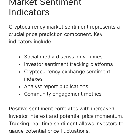
Market Sentiment
Indicators
Cryptocurrency market sentiment represents a
crucial price prediction component. Key
indicators include:
Social media discussion volumes
Investor sentiment tracking platforms
Cryptocurrency exchange sentiment
indexes
Analyst report publications
Community engagement metrics
Positive sentiment correlates with increased
investor interest and potential price momentum.
Tracking real-time sentiment allows investors to
gauge potential price fluctuations.