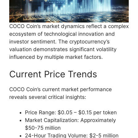
COCO Coin’s market dynamics reflect a complex
ecosystem of technological innovation and
investor sentiment. The cryptocurrency’s
valuation demonstrates significant volatility
influenced by multiple market factors.
Current Price Trends
COCO Coin’s current market performance
reveals several critical insights:
Price Range: $0.05 – $0.15 per token
Market Capitalization: Approximately
$50-75 million
24-Hour Trading Volume: $2-5 million