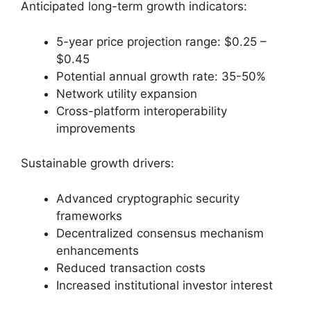
Anticipated long-term growth indicators:
5-year price projection range: $0.25 –
$0.45
Potential annual growth rate: 35-50%
Network utility expansion
Cross-platform interoperability
improvements
Sustainable growth drivers:
Advanced cryptographic security
frameworks
Decentralized consensus mechanism
enhancements
Reduced transaction costs
Increased institutional investor interest