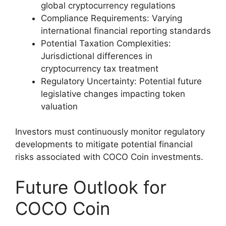
global cryptocurrency regulations
Compliance Requirements: Varying
international financial reporting standards
Potential Taxation Complexities:
Jurisdictional differences in
cryptocurrency tax treatment
Regulatory Uncertainty: Potential future
legislative changes impacting token
valuation
Investors must continuously monitor regulatory
developments to mitigate potential financial
risks associated with COCO Coin investments.
Future Outlook for
COCO Coin