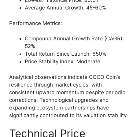
Lowest Historical Price: $0.01
Average Annual Growth: 45-60%
Performance Metrics:
Compound Annual Growth Rate (CAGR):
52%
Total Return Since Launch: 650%
Price Stability Index: Moderate
Analytical observations indicate COCO Coin’s
resilience through market cycles, with
consistent upward momentum despite periodic
corrections. Technological upgrades and
expanding ecosystem partnerships have
significantly contributed to its valuation stability.
Technical Price