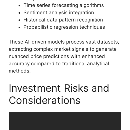
Time series forecasting algorithms
Sentiment analysis integration
Historical data pattern recognition
Probabilistic regression techniques
These AI-driven models process vast datasets,
extracting complex market signals to generate
nuanced price predictions with enhanced
accuracy compared to traditional analytical
methods.
Investment Risks and
Considerations