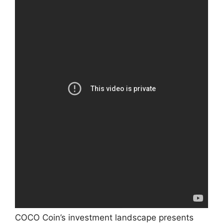
COCO Coin’s investment landscape presents