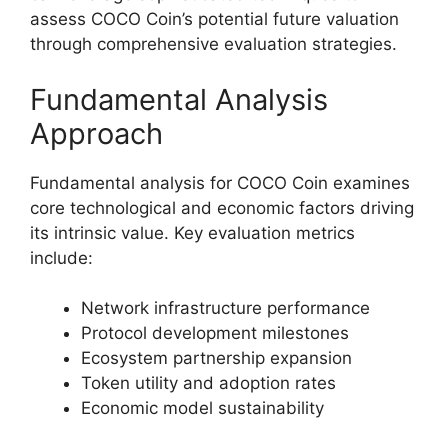
assess COCO Coin’s potential future valuation
through comprehensive evaluation strategies.
Fundamental Analysis
Approach
Fundamental analysis for COCO Coin examines
core technological and economic factors driving
its intrinsic value. Key evaluation metrics
include:
Network infrastructure performance
Protocol development milestones
Ecosystem partnership expansion
Token utility and adoption rates
Economic model sustainability