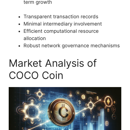
term growth
Transparent transaction records
Minimal intermediary involvement
Efficient computational resource
allocation
Robust network governance mechanisms
Market Analysis of
COCO Coin