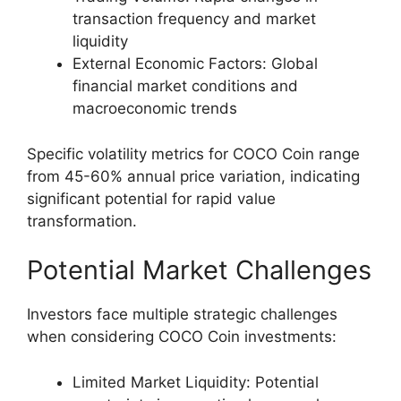
transaction frequency and market
liquidity
External Economic Factors: Global
financial market conditions and
macroeconomic trends
Specific volatility metrics for COCO Coin range
from 45-60% annual price variation, indicating
significant potential for rapid value
transformation.
Potential Market Challenges
Investors face multiple strategic challenges
when considering COCO Coin investments:
Limited Market Liquidity: Potential