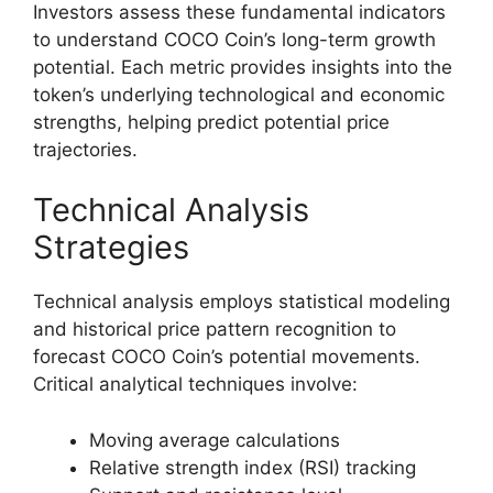
Investors assess these fundamental indicators
to understand COCO Coin’s long-term growth
potential. Each metric provides insights into the
token’s underlying technological and economic
strengths, helping predict potential price
trajectories.
Technical Analysis
Strategies
Technical analysis employs statistical modeling
and historical price pattern recognition to
forecast COCO Coin’s potential movements.
Critical analytical techniques involve:
Moving average calculations
Relative strength index (RSI) tracking