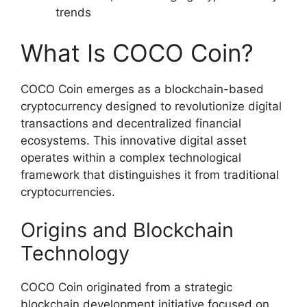
trends
What Is COCO Coin?
COCO Coin emerges as a blockchain-based
cryptocurrency designed to revolutionize digital
transactions and decentralized financial
ecosystems. This innovative digital asset
operates within a complex technological
framework that distinguishes it from traditional
cryptocurrencies.
Origins and Blockchain
Technology
COCO Coin originated from a strategic
blockchain development initiative focused on