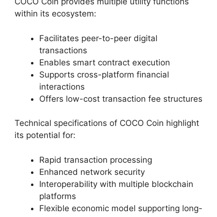
COCO Coin provides multiple utility functions
within its ecosystem:
Facilitates peer-to-peer digital
transactions
Enables smart contract execution
Supports cross-platform financial
interactions
Offers low-cost transaction fee structures
Technical specifications of COCO Coin highlight
its potential for:
Rapid transaction processing
Enhanced network security
Interoperability with multiple blockchain
platforms
Flexible economic model supporting long-