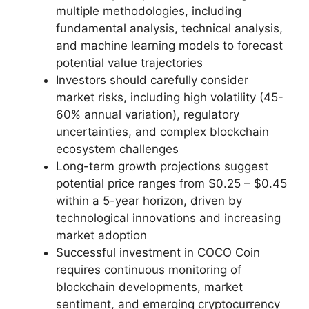
multiple methodologies, including
fundamental analysis, technical analysis,
and machine learning models to forecast
potential value trajectories
Investors should carefully consider
market risks, including high volatility (45-
60% annual variation), regulatory
uncertainties, and complex blockchain
ecosystem challenges
Long-term growth projections suggest
potential price ranges from $0.25 – $0.45
within a 5-year horizon, driven by
technological innovations and increasing
market adoption
Successful investment in COCO Coin
requires continuous monitoring of
blockchain developments, market
sentiment, and emerging cryptocurrency