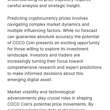
careful analysis and strategic insight.
Predicting cryptocurrency prices involves
navigating complex market dynamics and
multiple influencing factors. While no forecast
can guarantee absolute accuracy the potential
of COCO Coin presents an exciting opportunity
for those willing to explore its investment
landscape. Investors and traders are
increasingly turning their focus toward
comprehensive research and expert predictions
to make informed decisions about this
emerging digital asset.
Market volatility and technological
advancements play crucial roles in shaping
COCO Coin’s potential price movements. By