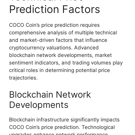
Prediction Factors
COCO Coin’s price prediction requires
comprehensive analysis of multiple technical
and market-driven factors that influence
cryptocurrency valuations. Advanced
blockchain network developments, market
sentiment indicators, and trading volumes play
critical roles in determining potential price
trajectories.
Blockchain Network
Developments
Blockchain infrastructure significantly impacts
COCO Coin’s price prediction. Technological
upgrades enhance network performance