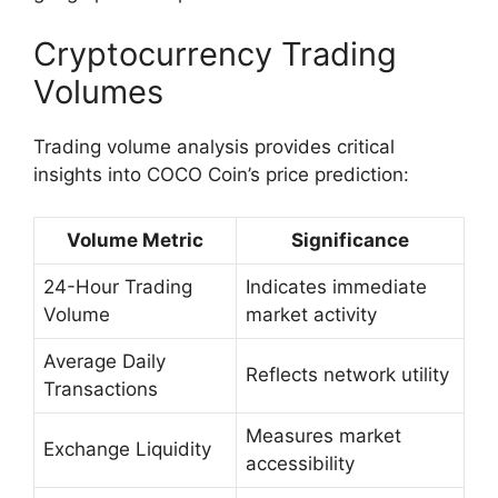
Cryptocurrency Trading
Volumes
Trading volume analysis provides critical
insights into COCO Coin’s price prediction:
Volume Metric
Significance
24-Hour Trading
Indicates immediate
Volume
market activity
Average Daily
Reflects network utility
Transactions
Measures market
Exchange Liquidity
accessibility