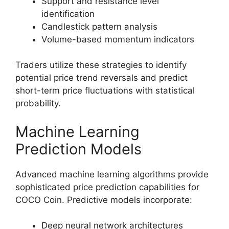
Support and resistance level
identification
Candlestick pattern analysis
Volume-based momentum indicators
Traders utilize these strategies to identify
potential price trend reversals and predict
short-term price fluctuations with statistical
probability.
Machine Learning
Prediction Models
Advanced machine learning algorithms provide
sophisticated price prediction capabilities for
COCO Coin. Predictive models incorporate:
Deep neural network architectures