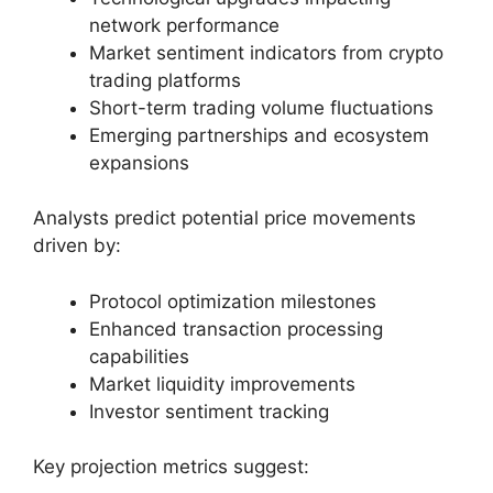
network performance
Market sentiment indicators from crypto
trading platforms
Short-term trading volume fluctuations
Emerging partnerships and ecosystem
expansions
Analysts predict potential price movements
driven by:
Protocol optimization milestones
Enhanced transaction processing
capabilities
Market liquidity improvements
Investor sentiment tracking
Key projection metrics suggest: