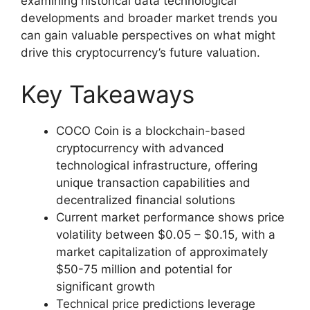
examining historical data technological
developments and broader market trends you
can gain valuable perspectives on what might
drive this cryptocurrency’s future valuation.
Key Takeaways
COCO Coin is a blockchain-based
cryptocurrency with advanced
technological infrastructure, offering
unique transaction capabilities and
decentralized financial solutions
Current market performance shows price
volatility between $0.05 – $0.15, with a
market capitalization of approximately
$50-75 million and potential for
significant growth
Technical price predictions leverage