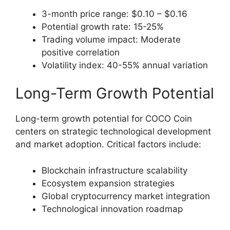
3-month price range: $0.10 – $0.16
Potential growth rate: 15-25%
Trading volume impact: Moderate
positive correlation
Volatility index: 40-55% annual variation
Long-Term Growth Potential
Long-term growth potential for COCO Coin
centers on strategic technological development
and market adoption. Critical factors include:
Blockchain infrastructure scalability
Ecosystem expansion strategies
Global cryptocurrency market integration
Technological innovation roadmap