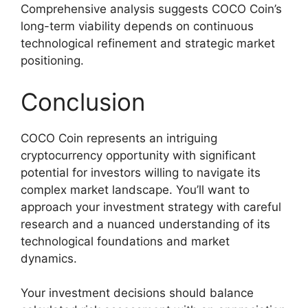
Comprehensive analysis suggests COCO Coin’s
long-term viability depends on continuous
technological refinement and strategic market
positioning.
Conclusion
COCO Coin represents an intriguing
cryptocurrency opportunity with significant
potential for investors willing to navigate its
complex market landscape. You’ll want to
approach your investment strategy with careful
research and a nuanced understanding of its
technological foundations and market
dynamics.
Your investment decisions should balance