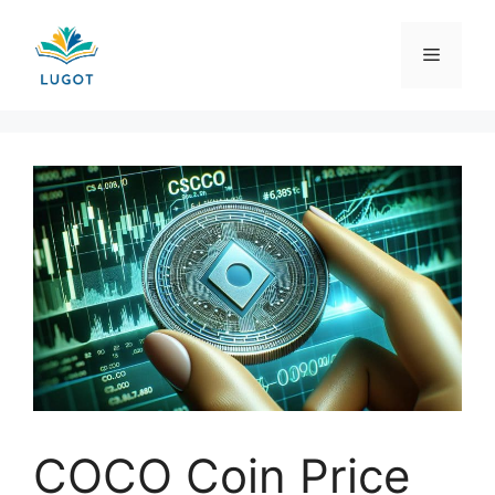
Skip
to
Menu
content
COCO Coin Price