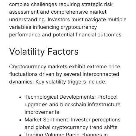
complex challenges requiring strategic risk
assessment and comprehensive market
understanding. Investors must navigate multiple
variables influencing cryptocurrency
performance and potential financial outcomes.
Volatility Factors
Cryptocurrency markets exhibit extreme price
fluctuations driven by several interconnected
dynamics. Key volatility triggers include:
Technological Developments: Protocol
upgrades and blockchain infrastructure
improvements
Market Sentiment: Investor perceptions
and global cryptocurrency trend shifts
Trading Volume: Rapid changes in