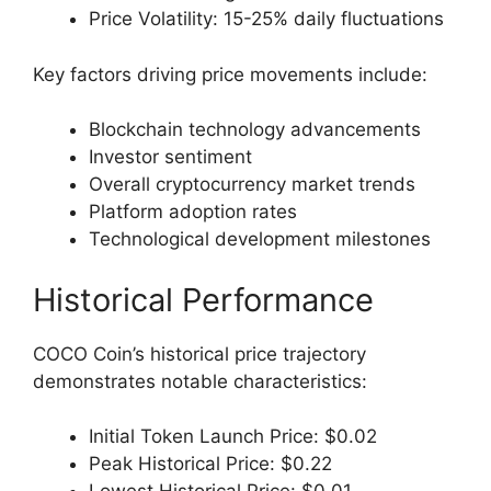
Price Volatility: 15-25% daily fluctuations
Key factors driving price movements include:
Blockchain technology advancements
Investor sentiment
Overall cryptocurrency market trends
Platform adoption rates
Technological development milestones
Historical Performance
COCO Coin’s historical price trajectory
demonstrates notable characteristics:
Initial Token Launch Price: $0.02
Peak Historical Price: $0.22