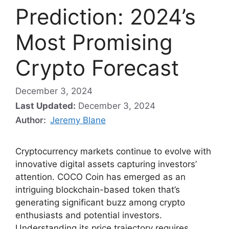
Prediction: 2024’s
Most Promising
Crypto Forecast
December 3, 2024
Last Updated:
December 3, 2024
Author:
Jeremy Blane
Cryptocurrency markets continue to evolve with
innovative digital assets capturing investors’
attention. COCO Coin has emerged as an
intriguing blockchain-based token that’s
generating significant buzz among crypto
enthusiasts and potential investors.
Understanding its price trajectory requires