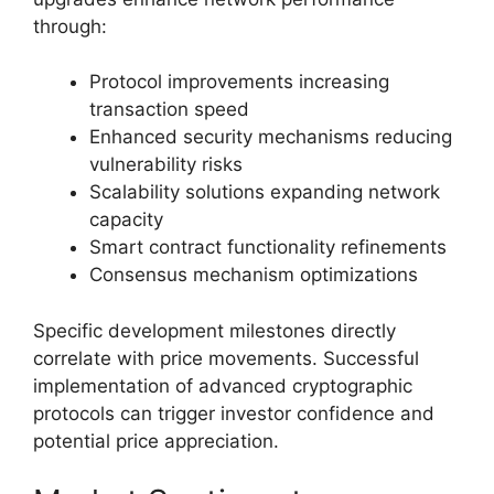
through:
Protocol improvements increasing
transaction speed
Enhanced security mechanisms reducing
vulnerability risks
Scalability solutions expanding network
capacity
Smart contract functionality refinements
Consensus mechanism optimizations
Specific development milestones directly
correlate with price movements. Successful
implementation of advanced cryptographic
protocols can trigger investor confidence and
potential price appreciation.