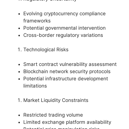
Evolving cryptocurrency compliance
frameworks
Potential governmental intervention
Cross-border regulatory variations
Technological Risks
Smart contract vulnerability assessment
Blockchain network security protocols
Potential infrastructure development
limitations
Market Liquidity Constraints
Restricted trading volume
Limited exchange platform availability