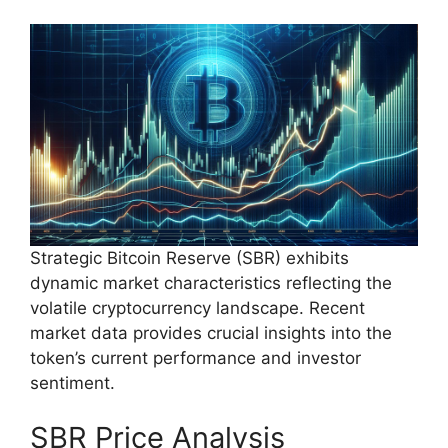
Strategic Bitcoin Reserve (SBR) exhibits
dynamic market characteristics reflecting the
volatile cryptocurrency landscape. Recent
market data provides crucial insights into the
token’s current performance and investor
sentiment.
SBR Price Analysis