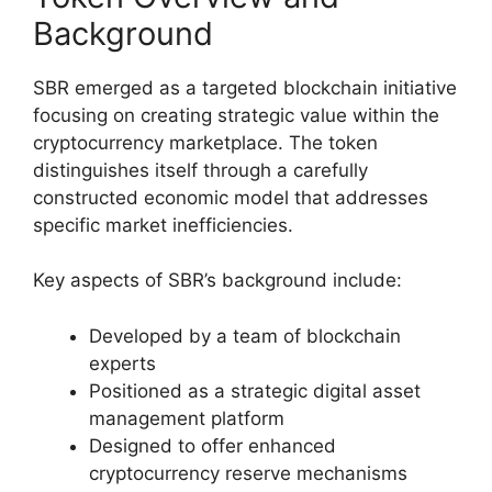
Background
SBR emerged as a targeted blockchain initiative
focusing on creating strategic value within the
cryptocurrency marketplace. The token
distinguishes itself through a carefully
constructed economic model that addresses
specific market inefficiencies.
Key aspects of SBR’s background include:
Developed by a team of blockchain
experts
Positioned as a strategic digital asset
management platform
Designed to offer enhanced
cryptocurrency reserve mechanisms