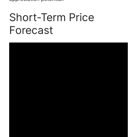
Short-Term Price
Forecast