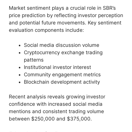
Market sentiment plays a crucial role in SBR’s
price prediction by reflecting investor perception
and potential future movements. Key sentiment
evaluation components include:
Social media discussion volume
Cryptocurrency exchange trading
patterns
Institutional investor interest
Community engagement metrics
Blockchain development activity
Recent analysis reveals growing investor
confidence with increased social media
mentions and consistent trading volume
between $250,000 and $375,000.