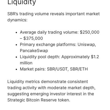
Liquidity
SBR’s trading volume reveals important market
dynamics:
Average daily trading volume: $250,000
– $375,000
Primary exchange platforms: Uniswap,
PancakeSwap
Liquidity pool depth: Approximately $1.2
million
Market pairs: SBR/USDT, SBR/ETH
Liquidity metrics demonstrate consistent
trading activity with moderate market depth,
suggesting emerging investor interest in the
Strategic Bitcoin Reserve token.