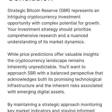
Strategic Bitcoin Reserve (SBR) represents an
intriguing cryptocurrency investment
opportunity with complex potential for growth.
Your investment strategy should prioritize
comprehensive research and a nuanced
understanding of its market dynamics.
While price predictions offer valuable insights
the cryptocurrency landscape remains
inherently unpredictable. You’ll want to
approach SBR with a balanced perspective that
acknowledges both its promising technological
infrastructure and the inherent risks associated
with emerging digital assets.
By maintaining a strategic approach monitoring
key market indicators and staying informed