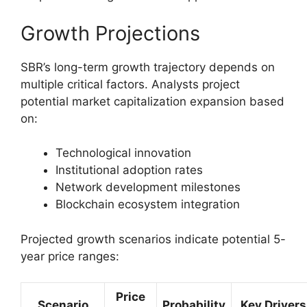
Growth Projections
SBR’s long-term growth trajectory depends on
multiple critical factors. Analysts project
potential market capitalization expansion based
on:
Technological innovation
Institutional adoption rates
Network development milestones
Blockchain ecosystem integration
Projected growth scenarios indicate potential 5-
year price ranges:
Price
Scenario
Probability
Key Drivers