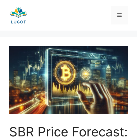
Skip
to
Menu
content
SBR Price Forecast: