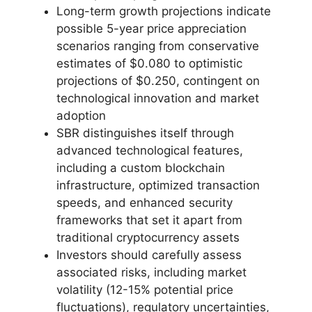
Long-term growth projections indicate
possible 5-year price appreciation
scenarios ranging from conservative
estimates of $0.080 to optimistic
projections of $0.250, contingent on
technological innovation and market
adoption
SBR distinguishes itself through
advanced technological features,
including a custom blockchain
infrastructure, optimized transaction
speeds, and enhanced security
frameworks that set it apart from
traditional cryptocurrency assets
Investors should carefully assess
associated risks, including market
volatility (12-15% potential price
fluctuations), regulatory uncertainties,