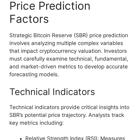
Price Prediction
Factors
Strategic Bitcoin Reserve (SBR) price prediction
involves analyzing multiple complex variables
that impact cryptocurrency valuation. Investors
must carefully examine technical, fundamental,
and market-driven metrics to develop accurate
forecasting models.
Technical Indicators
Technical indicators provide critical insights into
SBR’s potential price trajectory. Analysts track
key metrics including:
Relative Strength Index (RSI): Measures