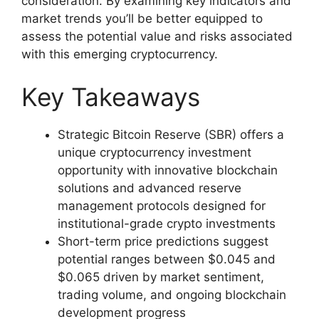
consideration. By examining key indicators and
market trends you’ll be better equipped to
assess the potential value and risks associated
with this emerging cryptocurrency.
Key Takeaways
Strategic Bitcoin Reserve (SBR) offers a
unique cryptocurrency investment
opportunity with innovative blockchain
solutions and advanced reserve
management protocols designed for
institutional-grade crypto investments
Short-term price predictions suggest
potential ranges between $0.045 and
$0.065 driven by market sentiment,
trading volume, and ongoing blockchain
development progress