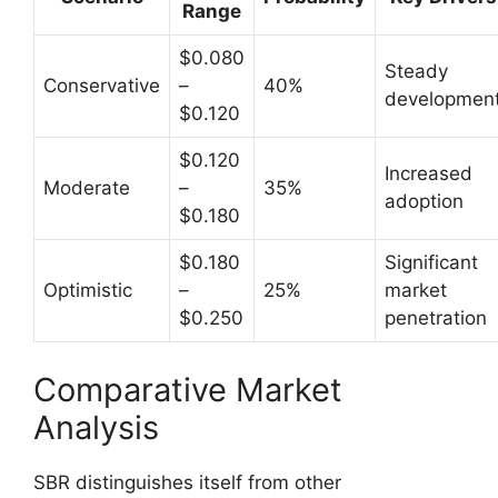
Range
$0.080
Steady
Conservative
–
40%
developmen
$0.120
$0.120
Increased
Moderate
–
35%
adoption
$0.180
$0.180
Significant
Optimistic
–
25%
market
$0.250
penetration
Comparative Market
Analysis
SBR distinguishes itself from other