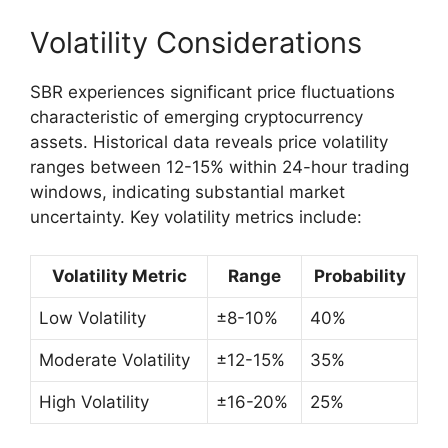
Volatility Considerations
SBR experiences significant price fluctuations
characteristic of emerging cryptocurrency
assets. Historical data reveals price volatility
ranges between 12-15% within 24-hour trading
windows, indicating substantial market
uncertainty. Key volatility metrics include:
Volatility Metric
Range
Probability
Low Volatility
±8-10%
40%
Moderate Volatility
±12-15%
35%
High Volatility
±16-20%
25%