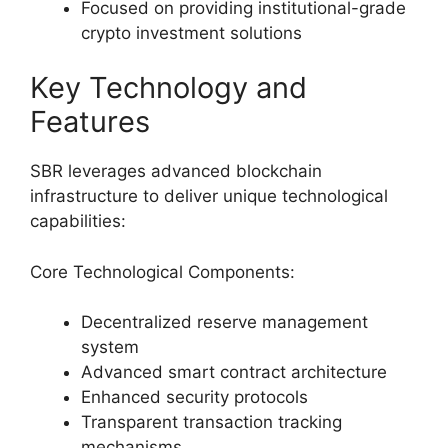
Focused on providing institutional-grade
crypto investment solutions
Key Technology and
Features
SBR leverages advanced blockchain
infrastructure to deliver unique technological
capabilities:
Core Technological Components:
Decentralized reserve management
system
Advanced smart contract architecture
Enhanced security protocols
Transparent transaction tracking
mechanisms