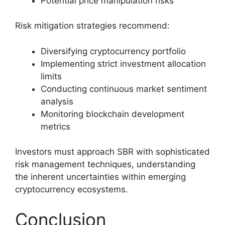
Potential price manipulation risks
Risk mitigation strategies recommend:
Diversifying cryptocurrency portfolio
Implementing strict investment allocation
limits
Conducting continuous market sentiment
analysis
Monitoring blockchain development
metrics
Investors must approach SBR with sophisticated
risk management techniques, understanding
the inherent uncertainties within emerging
cryptocurrency ecosystems.
Conclusion