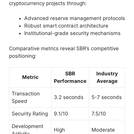
cryptocurrency projects through:
Advanced reserve management protocols
Robust smart contract architecture
Institutional-grade security mechanisms
Comparative metrics reveal SBR’s competitive
positioning:
SBR
Industry
Metric
Performance
Average
Transaction
3.2 seconds
5-7 seconds
Speed
Security Rating
9.1/10
7.5/10
Development
High
Moderate
Activity