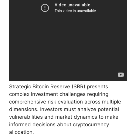
Strategic Bitcoin Reserve (SBR) presents
complex investment challenges requiring
comprehensive risk evaluation across multiple
dimensions. Investors must analyze potential
vulnerabilities and market dynamics to make
informed decisions about cryptocurrency
allocation.