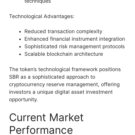
techniques
Technological Advantages:
Reduced transaction complexity
Enhanced financial instrument integration
Sophisticated risk management protocols
Scalable blockchain architecture
The token’s technological framework positions
SBR as a sophisticated approach to
cryptocurrency reserve management, offering
investors a unique digital asset investment
opportunity.
Current Market
Performance