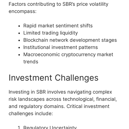
Factors contributing to SBR’s price volatility
encompass:
Rapid market sentiment shifts
Limited trading liquidity
Blockchain network development stages
Institutional investment patterns
Macroeconomic cryptocurrency market
trends
Investment Challenges
Investing in SBR involves navigating complex
risk landscapes across technological, financial,
and regulatory domains. Critical investment
challenges include:
Regulatory Uncertainty