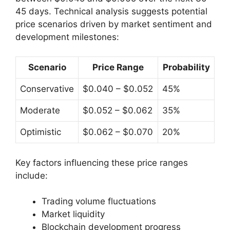
45 days. Technical analysis suggests potential
price scenarios driven by market sentiment and
development milestones:
Scenario
Price Range
Probability
Conservative
$0.040 – $0.052
45%
Moderate
$0.052 – $0.062
35%
Optimistic
$0.062 – $0.070
20%
Key factors influencing these price ranges
include:
Trading volume fluctuations
Market liquidity
Blockchain development progress