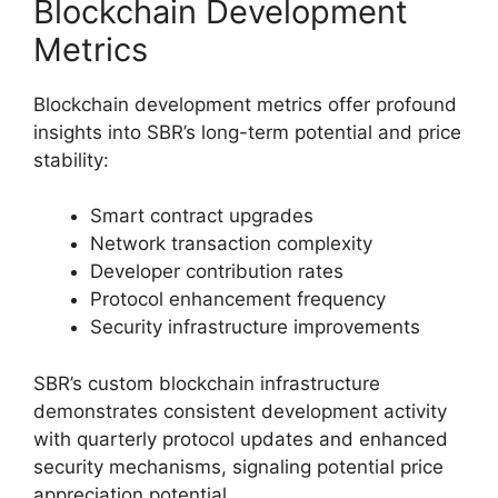
Blockchain Development
Metrics
Blockchain development metrics offer profound
insights into SBR’s long-term potential and price
stability:
Smart contract upgrades
Network transaction complexity
Developer contribution rates
Protocol enhancement frequency
Security infrastructure improvements
SBR’s custom blockchain infrastructure
demonstrates consistent development activity
with quarterly protocol updates and enhanced
security mechanisms, signaling potential price
appreciation potential.