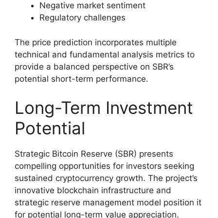
Negative market sentiment
Regulatory challenges
The price prediction incorporates multiple
technical and fundamental analysis metrics to
provide a balanced perspective on SBR’s
potential short-term performance.
Long-Term Investment
Potential
Strategic Bitcoin Reserve (SBR) presents
compelling opportunities for investors seeking
sustained cryptocurrency growth. The project’s
innovative blockchain infrastructure and
strategic reserve management model position it
for potential long-term value appreciation.