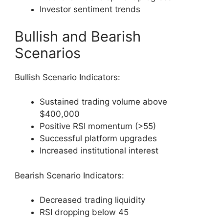
Investor sentiment trends
Bullish and Bearish
Scenarios
Bullish Scenario Indicators:
Sustained trading volume above
$400,000
Positive RSI momentum (>55)
Successful platform upgrades
Increased institutional interest
Bearish Scenario Indicators:
Decreased trading liquidity
RSI dropping below 45