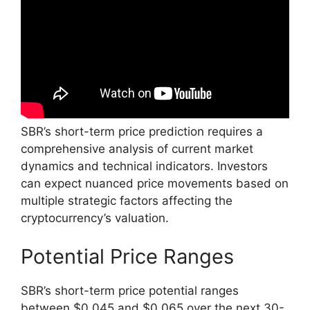
SBR’s short-term price prediction requires a
comprehensive analysis of current market
dynamics and technical indicators. Investors
can expect nuanced price movements based on
multiple strategic factors affecting the
cryptocurrency’s valuation.
Potential Price Ranges
SBR’s short-term price potential ranges
between $0.045 and $0.065 over the next 30-