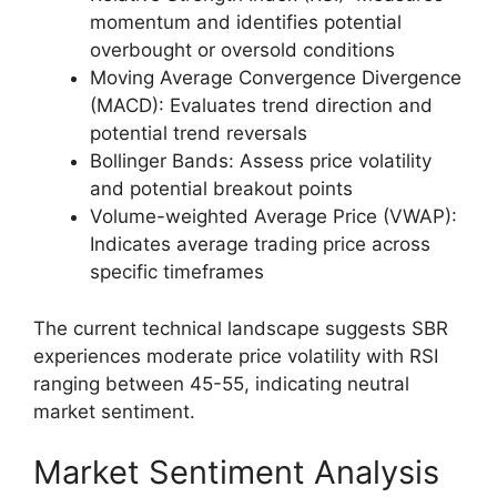
momentum and identifies potential
overbought or oversold conditions
Moving Average Convergence Divergence
(MACD): Evaluates trend direction and
potential trend reversals
Bollinger Bands: Assess price volatility
and potential breakout points
Volume-weighted Average Price (VWAP):
Indicates average trading price across
specific timeframes
The current technical landscape suggests SBR
experiences moderate price volatility with RSI
ranging between 45-55, indicating neutral
market sentiment.
Market Sentiment Analysis