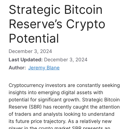
Strategic Bitcoin
Reserve’s Crypto
Potential
December 3, 2024
Last Updated:
December 3, 2024
Author:
Jeremy Blane
Cryptocurrency investors are constantly seeking
insights into emerging digital assets with
potential for significant growth. Strategic Bitcoin
Reserve (SBR) has recently caught the attention
of traders and analysts looking to understand
its future price trajectory. As a relatively new
player in the crypto market SBR presents an