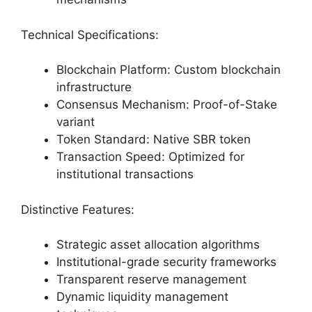
Technical Specifications:
Blockchain Platform: Custom blockchain
infrastructure
Consensus Mechanism: Proof-of-Stake
variant
Token Standard: Native SBR token
Transaction Speed: Optimized for
institutional transactions
Distinctive Features:
Strategic asset allocation algorithms
Institutional-grade security frameworks
Transparent reserve management
Dynamic liquidity management