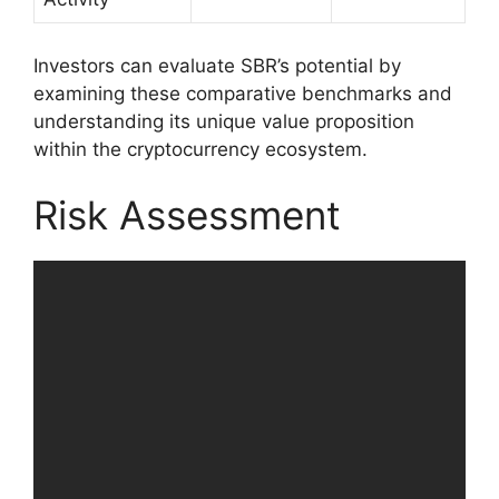
Investors can evaluate SBR’s potential by
examining these comparative benchmarks and
understanding its unique value proposition
within the cryptocurrency ecosystem.
Risk Assessment