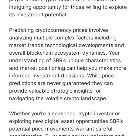
intriguing opportunity for those willing to explore
its investment potential.
Predicting cryptocurrency prices involves
analyzing multiple complex factors including
market trends technological developments and
overall blockchain ecosystem dynamics. Your
understanding of SBR’s unique characteristics
and market positioning can help you make more
informed investment decisions. While price
predictions are never guaranteed they can
provide valuable strategic insights for
navigating the volatile crypto landscape.
Whether you’re a seasoned crypto investor or
exploring new digital asset opportunities SBR’s
potential price movements warrant careful