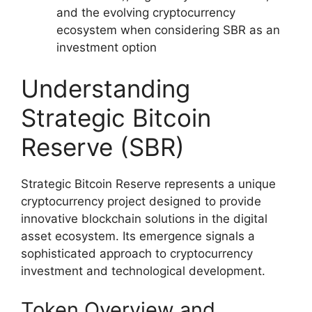
and the evolving cryptocurrency
ecosystem when considering SBR as an
investment option
Understanding
Strategic Bitcoin
Reserve (SBR)
Strategic Bitcoin Reserve represents a unique
cryptocurrency project designed to provide
innovative blockchain solutions in the digital
asset ecosystem. Its emergence signals a
sophisticated approach to cryptocurrency
investment and technological development.
Token Overview and