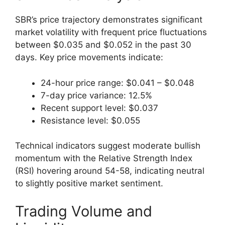
SBR’s price trajectory demonstrates significant
market volatility with frequent price fluctuations
between $0.035 and $0.052 in the past 30
days. Key price movements indicate:
24-hour price range: $0.041 – $0.048
7-day price variance: 12.5%
Recent support level: $0.037
Resistance level: $0.055
Technical indicators suggest moderate bullish
momentum with the Relative Strength Index
(RSI) hovering around 54-58, indicating neutral
to slightly positive market sentiment.
Trading Volume and