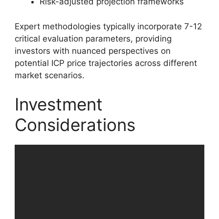
Risk-adjusted projection frameworks
Expert methodologies typically incorporate 7-12
critical evaluation parameters, providing
investors with nuanced perspectives on
potential ICP price trajectories across different
market scenarios.
Investment
Considerations