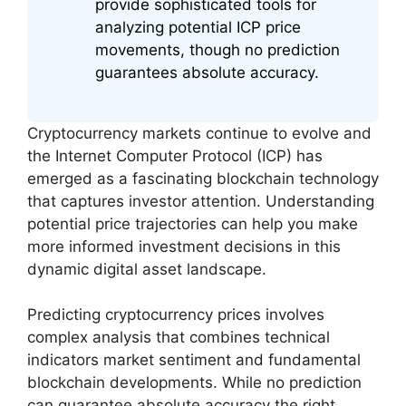
provide sophisticated tools for
analyzing potential ICP price
movements, though no prediction
guarantees absolute accuracy.
Cryptocurrency markets continue to evolve and
the Internet Computer Protocol (ICP) has
emerged as a fascinating blockchain technology
that captures investor attention. Understanding
potential price trajectories can help you make
more informed investment decisions in this
dynamic digital asset landscape.
Predicting cryptocurrency prices involves
complex analysis that combines technical
indicators market sentiment and fundamental
blockchain developments. While no prediction
can guarantee absolute accuracy the right