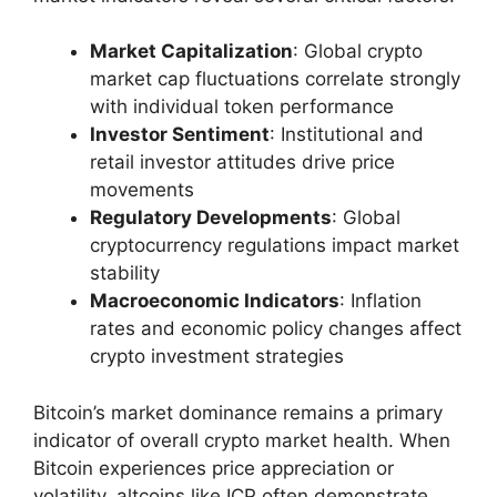
Market Capitalization
: Global crypto
market cap fluctuations correlate strongly
with individual token performance
Investor Sentiment
: Institutional and
retail investor attitudes drive price
movements
Regulatory Developments
: Global
cryptocurrency regulations impact market
stability
Macroeconomic Indicators
: Inflation
rates and economic policy changes affect
crypto investment strategies
Bitcoin’s market dominance remains a primary
indicator of overall crypto market health. When
Bitcoin experiences price appreciation or
volatility, altcoins like ICP often demonstrate