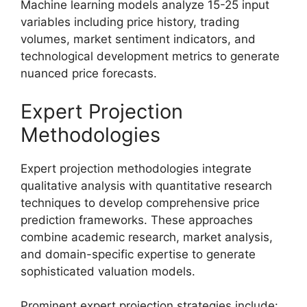
Machine learning models analyze 15-25 input
variables including price history, trading
volumes, market sentiment indicators, and
technological development metrics to generate
nuanced price forecasts.
Expert Projection
Methodologies
Expert projection methodologies integrate
qualitative analysis with quantitative research
techniques to develop comprehensive price
prediction frameworks. These approaches
combine academic research, market analysis,
and domain-specific expertise to generate
sophisticated valuation models.
Prominent expert projection strategies include: