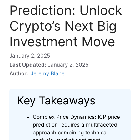
Prediction: Unlock
Crypto’s Next Big
Investment Move
January 2, 2025
Last Updated:
January 2, 2025
Author:
Jeremy Blane
Key Takeaways
Complex Price Dynamics: ICP price
prediction requires a multifaceted
approach combining technical