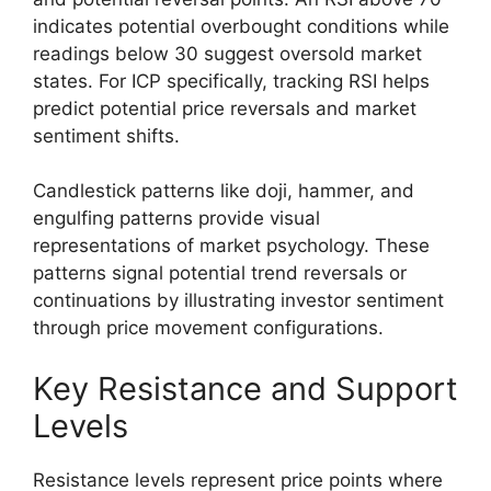
indicates potential overbought conditions while
readings below 30 suggest oversold market
states. For ICP specifically, tracking RSI helps
predict potential price reversals and market
sentiment shifts.
Candlestick patterns like doji, hammer, and
engulfing patterns provide visual
representations of market psychology. These
patterns signal potential trend reversals or
continuations by illustrating investor sentiment
through price movement configurations.
Key Resistance and Support
Levels
Resistance levels represent price points where