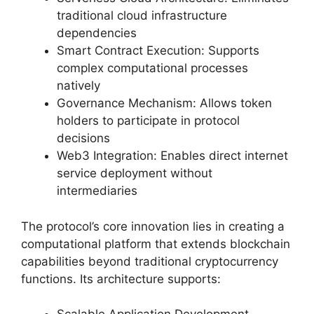
traditional cloud infrastructure
dependencies
Smart Contract Execution: Supports
complex computational processes
natively
Governance Mechanism: Allows token
holders to participate in protocol
decisions
Web3 Integration: Enables direct internet
service deployment without
intermediaries
The protocol’s core innovation lies in creating a
computational platform that extends blockchain
capabilities beyond traditional cryptocurrency
functions. Its architecture supports: