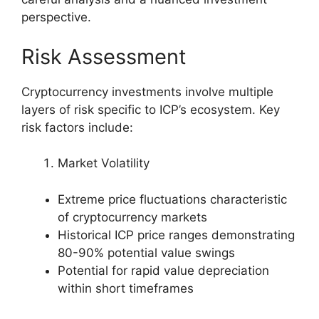
perspective.
Risk Assessment
Cryptocurrency investments involve multiple
layers of risk specific to ICP’s ecosystem. Key
risk factors include:
Market Volatility
Extreme price fluctuations characteristic
of cryptocurrency markets
Historical ICP price ranges demonstrating
80-90% potential value swings
Potential for rapid value depreciation
within short timeframes