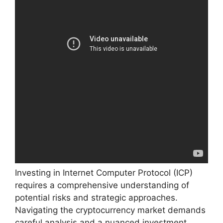
Investing in Internet Computer Protocol (ICP)
requires a comprehensive understanding of
potential risks and strategic approaches.
Navigating the cryptocurrency market demands
careful analysis and a nuanced investment