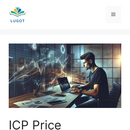
Skip
to
Menu
content
ICP Price