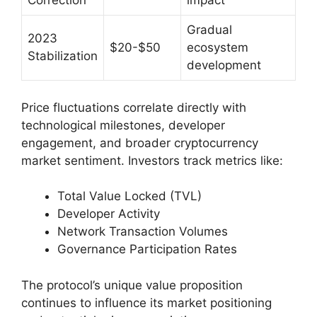
Correction
impact
Gradual
2023
$20-$50
ecosystem
Stabilization
development
Price fluctuations correlate directly with
technological milestones, developer
engagement, and broader cryptocurrency
market sentiment. Investors track metrics like:
Total Value Locked (TVL)
Developer Activity
Network Transaction Volumes
Governance Participation Rates
The protocol’s unique value proposition
continues to influence its market positioning