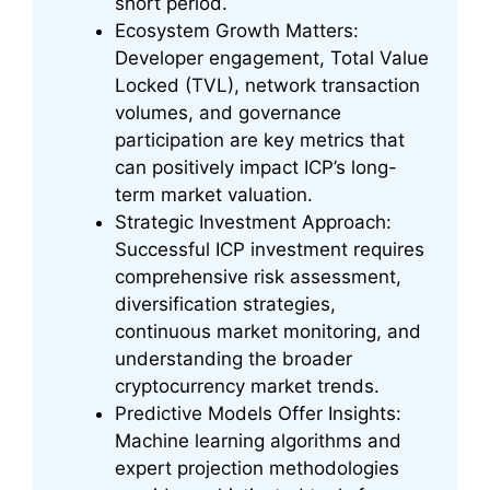
short period.
Ecosystem Growth Matters:
Developer engagement, Total Value
Locked (TVL), network transaction
volumes, and governance
participation are key metrics that
can positively impact ICP’s long-
term market valuation.
Strategic Investment Approach:
Successful ICP investment requires
comprehensive risk assessment,
diversification strategies,
continuous market monitoring, and
understanding the broader
cryptocurrency market trends.
Predictive Models Offer Insights:
Machine learning algorithms and
expert projection methodologies