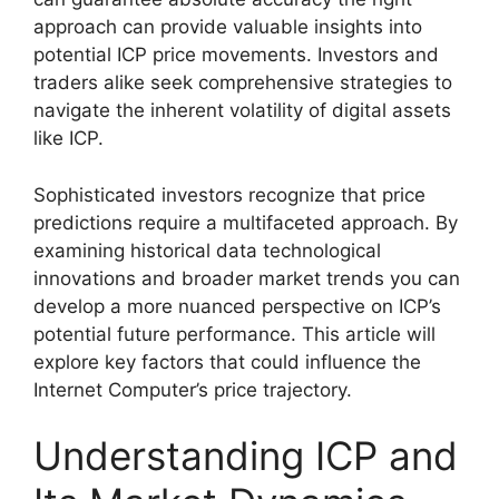
approach can provide valuable insights into
potential ICP price movements. Investors and
traders alike seek comprehensive strategies to
navigate the inherent volatility of digital assets
like ICP.
Sophisticated investors recognize that price
predictions require a multifaceted approach. By
examining historical data technological
innovations and broader market trends you can
develop a more nuanced perspective on ICP’s
potential future performance. This article will
explore key factors that could influence the
Internet Computer’s price trajectory.
Understanding ICP and