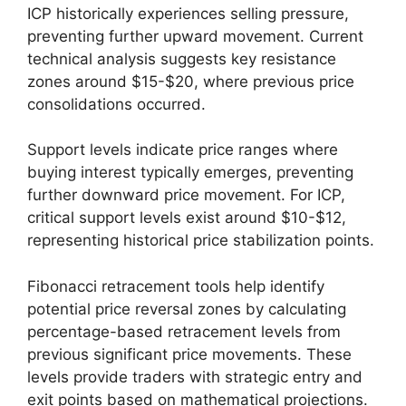
ICP historically experiences selling pressure,
preventing further upward movement. Current
technical analysis suggests key resistance
zones around $15-$20, where previous price
consolidations occurred.
Support levels indicate price ranges where
buying interest typically emerges, preventing
further downward price movement. For ICP,
critical support levels exist around $10-$12,
representing historical price stabilization points.
Fibonacci retracement tools help identify
potential price reversal zones by calculating
percentage-based retracement levels from
previous significant price movements. These
levels provide traders with strategic entry and
exit points based on mathematical projections.