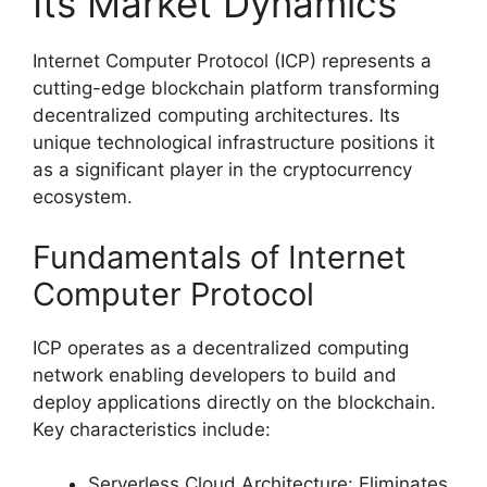
Its Market Dynamics
Internet Computer Protocol (ICP) represents a
cutting-edge blockchain platform transforming
decentralized computing architectures. Its
unique technological infrastructure positions it
as a significant player in the cryptocurrency
ecosystem.
Fundamentals of Internet
Computer Protocol
ICP operates as a decentralized computing
network enabling developers to build and
deploy applications directly on the blockchain.
Key characteristics include:
Serverless Cloud Architecture: Eliminates