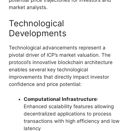
market analysts.
Technological
Developments
Technological advancements represent a
pivotal driver of ICP’s market valuation. The
protocol’s innovative blockchain architecture
enables several key technological
improvements that directly impact investor
confidence and price potential:
Computational Infrastructure
:
Enhanced scalability features allowing
decentralized applications to process
transactions with high efficiency and low
latency