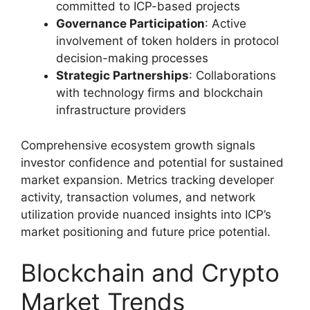
committed to ICP-based projects
Governance Participation
: Active
involvement of token holders in protocol
decision-making processes
Strategic Partnerships
: Collaborations
with technology firms and blockchain
infrastructure providers
Comprehensive ecosystem growth signals
investor confidence and potential for sustained
market expansion. Metrics tracking developer
activity, transaction volumes, and network
utilization provide nuanced insights into ICP’s
market positioning and future price potential.
Blockchain and Crypto
Market Trends