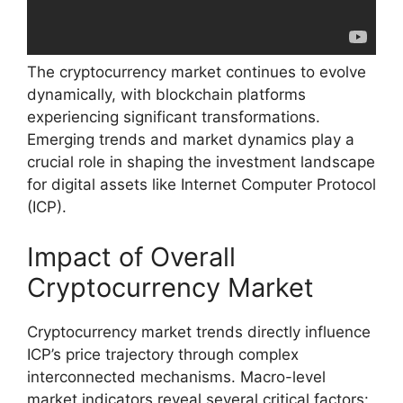
The cryptocurrency market continues to evolve
dynamically, with blockchain platforms
experiencing significant transformations.
Emerging trends and market dynamics play a
crucial role in shaping the investment landscape
for digital assets like Internet Computer Protocol
(ICP).
Impact of Overall
Cryptocurrency Market
Cryptocurrency market trends directly influence
ICP’s price trajectory through complex
interconnected mechanisms. Macro-level
market indicators reveal several critical factors: