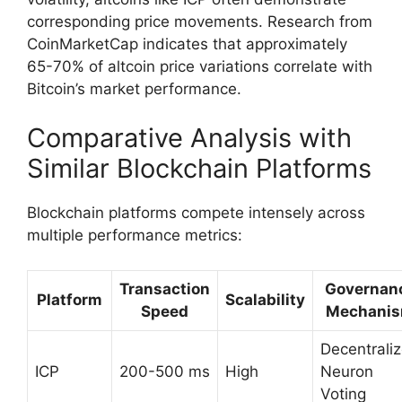
corresponding price movements. Research from
CoinMarketCap indicates that approximately
65-70% of altcoin price variations correlate with
Bitcoin’s market performance.
Comparative Analysis with
Similar Blockchain Platforms
Blockchain platforms compete intensely across
multiple performance metrics:
Transaction
Governan
Platform
Scalability
Speed
Mechani
Decentrali
ICP
200-500 ms
High
Neuron
Voting