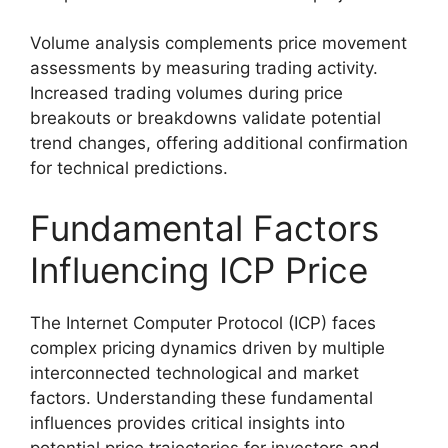
Volume analysis complements price movement
assessments by measuring trading activity.
Increased trading volumes during price
breakouts or breakdowns validate potential
trend changes, offering additional confirmation
for technical predictions.
Fundamental Factors
Influencing ICP Price
The Internet Computer Protocol (ICP) faces
complex pricing dynamics driven by multiple
interconnected technological and market
factors. Understanding these fundamental
influences provides critical insights into
potential price trajectories for investors and