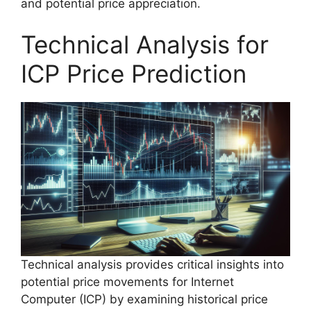
and potential price appreciation.
Technical Analysis for
ICP Price Prediction
Technical analysis provides critical insights into
potential price movements for Internet
Computer (ICP) by examining historical price