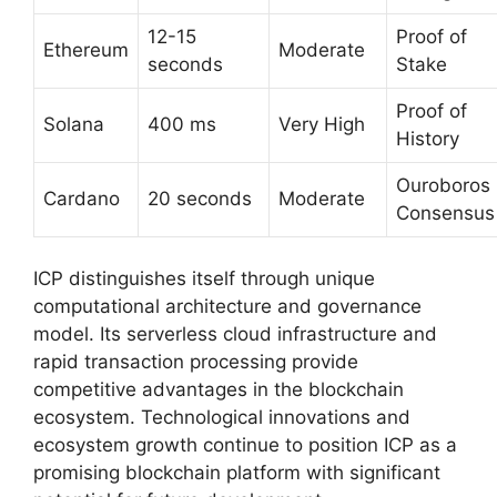
12-15
Proof of
Ethereum
Moderate
seconds
Stake
Proof of
Solana
400 ms
Very High
History
Ouroboros
Cardano
20 seconds
Moderate
Consensus
ICP distinguishes itself through unique
computational architecture and governance
model. Its serverless cloud infrastructure and
rapid transaction processing provide
competitive advantages in the blockchain
ecosystem. Technological innovations and
ecosystem growth continue to position ICP as a
promising blockchain platform with significant