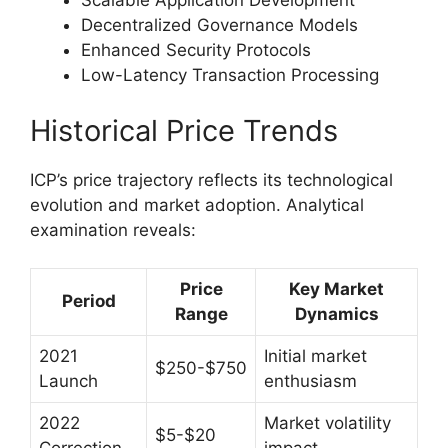
Scalable Application Development
Decentralized Governance Models
Enhanced Security Protocols
Low-Latency Transaction Processing
Historical Price Trends
ICP’s price trajectory reflects its technological
evolution and market adoption. Analytical
examination reveals:
Price
Key Market
Period
Range
Dynamics
2021
Initial market
$250-$750
Launch
enthusiasm
2022
Market volatility
$5-$20