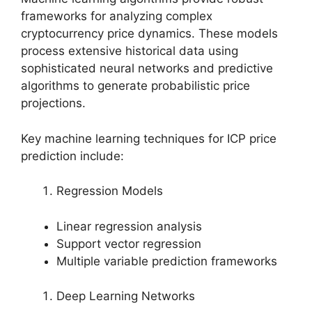
frameworks for analyzing complex
cryptocurrency price dynamics. These models
process extensive historical data using
sophisticated neural networks and predictive
algorithms to generate probabilistic price
projections.
Key machine learning techniques for ICP price
prediction include:
Regression Models
Linear regression analysis
Support vector regression
Multiple variable prediction frameworks
Deep Learning Networks