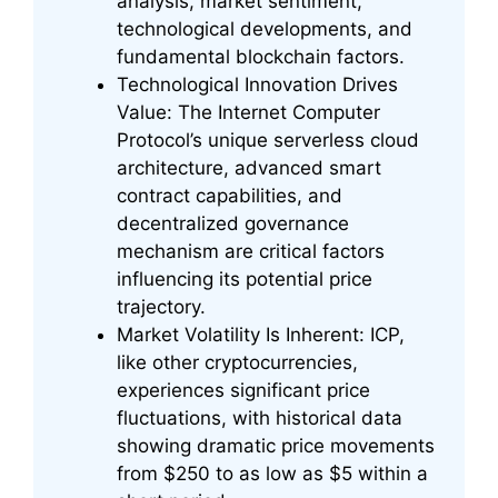
analysis, market sentiment,
technological developments, and
fundamental blockchain factors.
Technological Innovation Drives
Value: The Internet Computer
Protocol’s unique serverless cloud
architecture, advanced smart
contract capabilities, and
decentralized governance
mechanism are critical factors
influencing its potential price
trajectory.
Market Volatility Is Inherent: ICP,
like other cryptocurrencies,
experiences significant price
fluctuations, with historical data
showing dramatic price movements
from $250 to as low as $5 within a