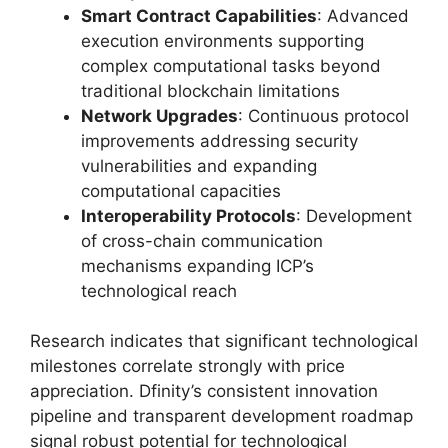
Smart Contract Capabilities
: Advanced
execution environments supporting
complex computational tasks beyond
traditional blockchain limitations
Network Upgrades
: Continuous protocol
improvements addressing security
vulnerabilities and expanding
computational capacities
Interoperability Protocols
: Development
of cross-chain communication
mechanisms expanding ICP’s
technological reach
Research indicates that significant technological
milestones correlate strongly with price
appreciation. Dfinity’s consistent innovation
pipeline and transparent development roadmap
signal robust potential for technological