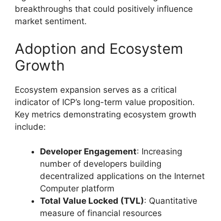
breakthroughs that could positively influence
market sentiment.
Adoption and Ecosystem
Growth
Ecosystem expansion serves as a critical
indicator of ICP’s long-term value proposition.
Key metrics demonstrating ecosystem growth
include:
Developer Engagement
: Increasing
number of developers building
decentralized applications on the Internet
Computer platform
Total Value Locked (TVL)
: Quantitative
measure of financial resources