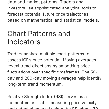
data and market patterns. Traders and
investors use sophisticated analytical tools to
forecast potential future price trajectories
based on mathematical and statistical models.
Chart Patterns and
Indicators
Traders analyze multiple chart patterns to
assess ICP’s price potential. Moving averages
reveal trend directions by smoothing price
fluctuations over specific timeframes. The 50-
day and 200-day moving averages help identify
long-term trend momentum.
Relative Strength Index (RSI) serves as a
momentum oscillator measuring price velocity
and potential reversal points. An RSI above 70