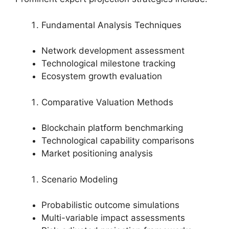
Fundamental Analysis Techniques
Network development assessment
Technological milestone tracking
Ecosystem growth evaluation
Comparative Valuation Methods
Blockchain platform benchmarking
Technological capability comparisons
Market positioning analysis
Scenario Modeling
Probabilistic outcome simulations
Multi-variable impact assessments