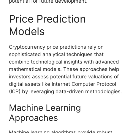
potential for future development.
Price Prediction
Models
Cryptocurrency price predictions rely on
sophisticated analytical techniques that
combine technological insights with advanced
mathematical models. These approaches help
investors assess potential future valuations of
digital assets like Internet Computer Protocol
(ICP) by leveraging data-driven methodologies.
Machine Learning
Approaches
Machine learning algorithms provide robust