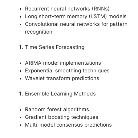
Recurrent neural networks (RNNs)
Long short-term memory (LSTM) models
Convolutional neural networks for pattern
recognition
Time Series Forecasting
ARIMA model implementations
Exponential smoothing techniques
Wavelet transform predictions
Ensemble Learning Methods
Random forest algorithms
Gradient boosting techniques
Multi-model consensus predictions