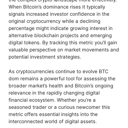
When Bitcoin’s dominance rises it typically
signals increased investor confidence in the
original cryptocurrency while a declining
percentage might indicate growing interest in
alternative blockchain projects and emerging
digital tokens. By tracking this metric you’ll gain
valuable perspective on market movements and
potential investment strategies.
As cryptocurrencies continue to evolve BTC
dom remains a powerful tool for assessing the
broader market’s health and Bitcoin’s ongoing
relevance in the rapidly changing digital
financial ecosystem. Whether you’re a
seasoned trader or a curious newcomer this
metric offers essential insights into the
interconnected world of digital assets.