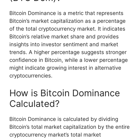
Bitcoin Dominance is a metric that represents
Bitcoin’s market capitalization as a percentage
of the total cryptocurrency market. It indicates
Bitcoin’s relative market share and provides
insights into investor sentiment and market
trends. A higher percentage suggests stronger
confidence in Bitcoin, while a lower percentage
might indicate growing interest in alternative
cryptocurrencies.
How is Bitcoin Dominance
Calculated?
Bitcoin Dominance is calculated by dividing
Bitcoin’s total market capitalization by the entire
cryptocurrency market’s total market