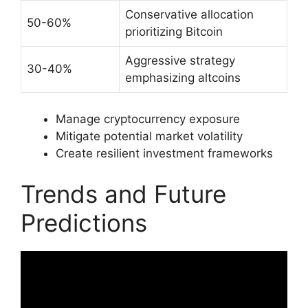
Conservative allocation
50-60%
prioritizing Bitcoin
Aggressive strategy
30-40%
emphasizing altcoins
Manage cryptocurrency exposure
Mitigate potential market volatility
Create resilient investment frameworks
Trends and Future
Predictions