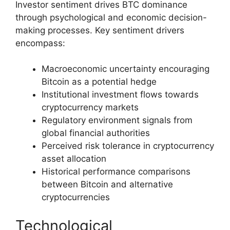
Investor sentiment drives BTC dominance
through psychological and economic decision-
making processes. Key sentiment drivers
encompass:
Macroeconomic uncertainty encouraging
Bitcoin as a potential hedge
Institutional investment flows towards
cryptocurrency markets
Regulatory environment signals from
global financial authorities
Perceived risk tolerance in cryptocurrency
asset allocation
Historical performance comparisons
between Bitcoin and alternative
cryptocurrencies
Technological