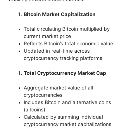
Bitcoin Market Capitalization
Total circulating Bitcoin multiplied by
current market price
Reflects Bitcoin’s total economic value
Updated in real-time across
cryptocurrency tracking platforms
Total Cryptocurrency Market Cap
Aggregate market value of all
cryptocurrencies
Includes Bitcoin and alternative coins
(altcoins)
Calculated by summing individual
cryptocurrency market capitalizations