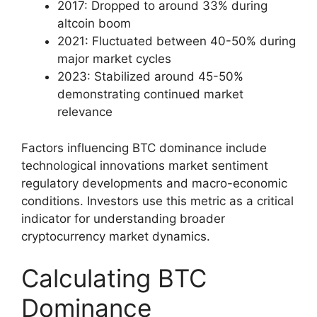
2017: Dropped to around 33% during
altcoin boom
2021: Fluctuated between 40-50% during
major market cycles
2023: Stabilized around 45-50%
demonstrating continued market
relevance
Factors influencing BTC dominance include
technological innovations market sentiment
regulatory developments and macro-economic
conditions. Investors use this metric as a critical
indicator for understanding broader
cryptocurrency market dynamics.
Calculating BTC
Dominance