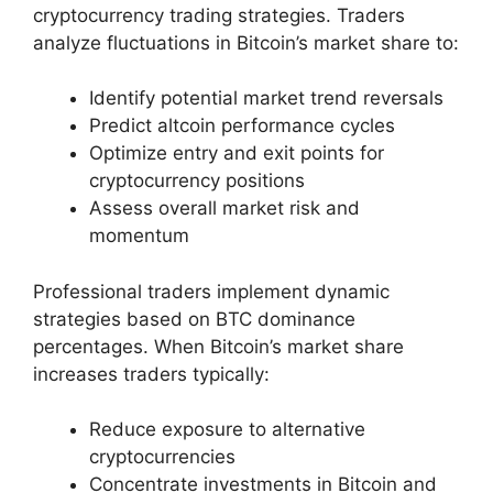
cryptocurrency trading strategies. Traders
analyze fluctuations in Bitcoin’s market share to:
Identify potential market trend reversals
Predict altcoin performance cycles
Optimize entry and exit points for
cryptocurrency positions
Assess overall market risk and
momentum
Professional traders implement dynamic
strategies based on BTC dominance
percentages. When Bitcoin’s market share
increases traders typically:
Reduce exposure to alternative
cryptocurrencies
Concentrate investments in Bitcoin and