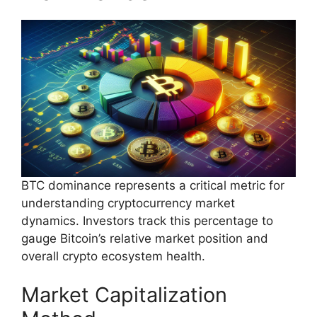
BTC dominance represents a critical metric for
understanding cryptocurrency market
dynamics. Investors track this percentage to
gauge Bitcoin’s relative market position and
overall crypto ecosystem health.
Market Capitalization