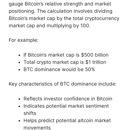
gauge Bitcoin’s relative strength and market
positioning. The calculation involves dividing
Bitcoin’s market cap by the total cryptocurrency
market cap and multiplying by 100.
For example:
If Bitcoin’s market cap is $500 billion
Total crypto market cap is $1 trillion
BTC dominance would be 50%
Key characteristics of BTC dominance include:
Reflects investor confidence in Bitcoin
Indicates potential market sentiment
shifts
Helps predict potential altcoin market
movements