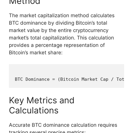
Method
The market capitalization method calculates
BTC dominance by dividing Bitcoin’s total
market value by the entire cryptocurrency
market’s total capitalization. This calculation
provides a percentage representation of
Bitcoin’s market share:
Key Metrics and
Calculations
Accurate BTC dominance calculation requires
tracking several precise metrics: