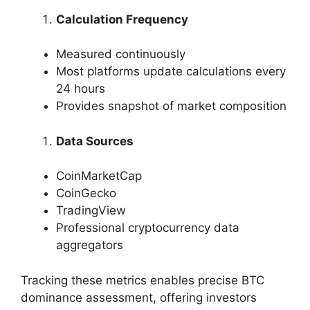
Calculation Frequency
Measured continuously
Most platforms update calculations every
24 hours
Provides snapshot of market composition
Data Sources
CoinMarketCap
CoinGecko
TradingView
Professional cryptocurrency data
aggregators
Tracking these metrics enables precise BTC
dominance assessment, offering investors