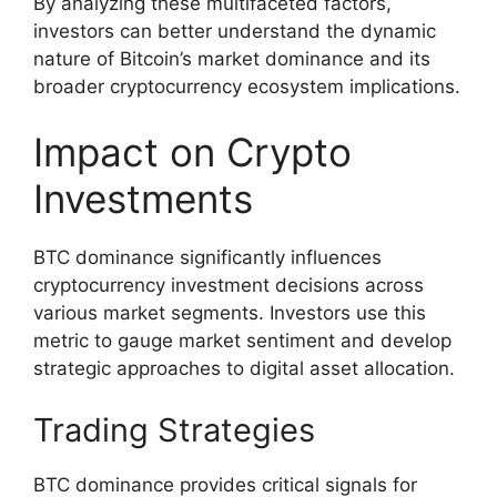
By analyzing these multifaceted factors,
investors can better understand the dynamic
nature of Bitcoin’s market dominance and its
broader cryptocurrency ecosystem implications.
Impact on Crypto
Investments
BTC dominance significantly influences
cryptocurrency investment decisions across
various market segments. Investors use this
metric to gauge market sentiment and develop
strategic approaches to digital asset allocation.
Trading Strategies
BTC dominance provides critical signals for