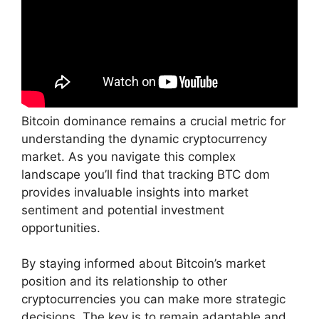
Bitcoin dominance remains a crucial metric for
understanding the dynamic cryptocurrency
market. As you navigate this complex
landscape you’ll find that tracking BTC dom
provides invaluable insights into market
sentiment and potential investment
opportunities.
By staying informed about Bitcoin’s market
position and its relationship to other
cryptocurrencies you can make more strategic
decisions. The key is to remain adaptable and