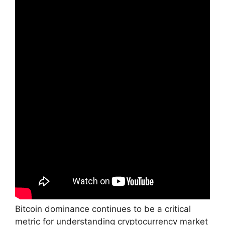
Bitcoin dominance continues to be a critical
metric for understanding cryptocurrency market