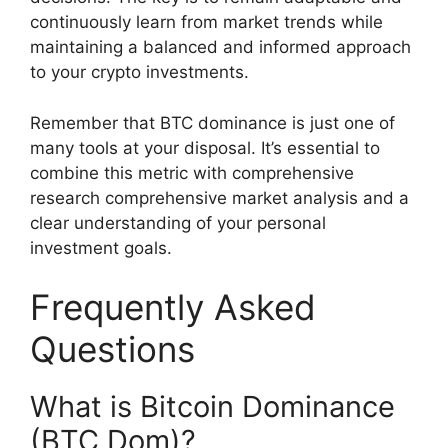
continuously learn from market trends while
maintaining a balanced and informed approach
to your crypto investments.
Remember that BTC dominance is just one of
many tools at your disposal. It’s essential to
combine this metric with comprehensive
research comprehensive market analysis and a
clear understanding of your personal
investment goals.
Frequently Asked
Questions
What is Bitcoin Dominance
(BTC Dom)?