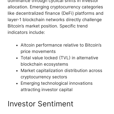
dominance through cyclical shifts in investor
allocation. Emerging cryptocurrency categories
like decentralized finance (DeFi) platforms and
layer-1 blockchain networks directly challenge
Bitcoin’s market position. Specific trend
indicators include:
Altcoin performance relative to Bitcoin’s
price movements
Total value locked (TVL) in alternative
blockchain ecosystems
Market capitalization distribution across
cryptocurrency sectors
Emerging technological innovations
attracting investor capital
Investor Sentiment