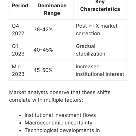
Key
Period
Dominance
Characteristics
Range
Q4
Post-FTX market
38-42%
2022
correction
Q1
Gradual
40-45%
2023
stabilization
Mid
Increased
45-50%
2023
institutional interest
Market analysts observe that these shifts
correlate with multiple factors:
Institutional investment flows
Macroeconomic uncertainty
Technological developments in