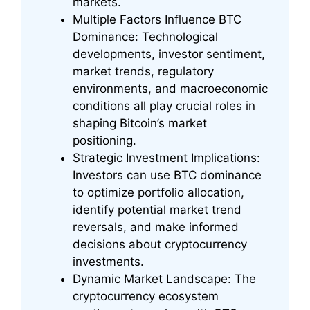
markets.
Multiple Factors Influence BTC
Dominance: Technological
developments, investor sentiment,
market trends, regulatory
environments, and macroeconomic
conditions all play crucial roles in
shaping Bitcoin’s market
positioning.
Strategic Investment Implications:
Investors can use BTC dominance
to optimize portfolio allocation,
identify potential market trend
reversals, and make informed
decisions about cryptocurrency
investments.
Dynamic Market Landscape: The
cryptocurrency ecosystem