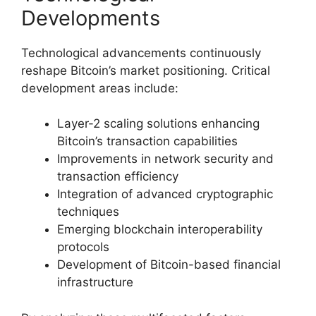
Developments
Technological advancements continuously
reshape Bitcoin’s market positioning. Critical
development areas include:
Layer-2 scaling solutions enhancing
Bitcoin’s transaction capabilities
Improvements in network security and
transaction efficiency
Integration of advanced cryptographic
techniques
Emerging blockchain interoperability
protocols
Development of Bitcoin-based financial
infrastructure