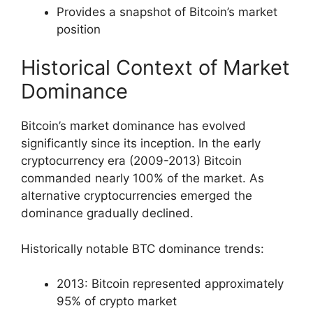
Provides a snapshot of Bitcoin’s market
position
Historical Context of Market
Dominance
Bitcoin’s market dominance has evolved
significantly since its inception. In the early
cryptocurrency era (2009-2013) Bitcoin
commanded nearly 100% of the market. As
alternative cryptocurrencies emerged the
dominance gradually declined.
Historically notable BTC dominance trends:
2013: Bitcoin represented approximately
95% of crypto market