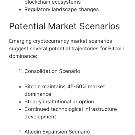
blockchain ecosystems
Regulatory landscape changes
Potential Market Scenarios
Emerging cryptocurrency market scenarios
suggest several potential trajectories for Bitcoin
dominance:
Consolidation Scenario
Bitcoin maintains 45-50% market
dominance
Steady institutional adoption
Continued technological infrastructure
development
Altcoin Expansion Scenario