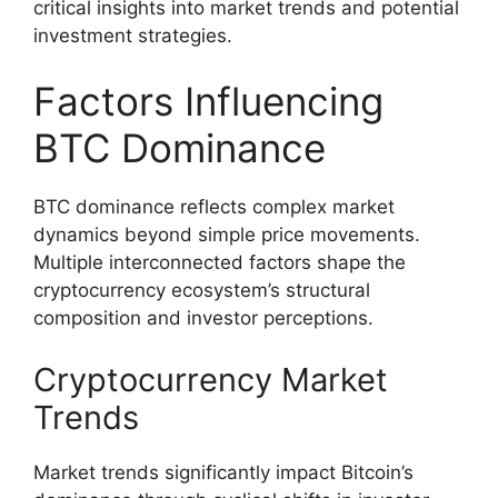
critical insights into market trends and potential
investment strategies.
Factors Influencing
BTC Dominance
BTC dominance reflects complex market
dynamics beyond simple price movements.
Multiple interconnected factors shape the
cryptocurrency ecosystem’s structural
composition and investor perceptions.
Cryptocurrency Market
Trends
Market trends significantly impact Bitcoin’s