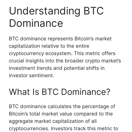
Understanding BTC
Dominance
BTC dominance represents Bitcoin’s market
capitalization relative to the entire
cryptocurrency ecosystem. This metric offers
crucial insights into the broader crypto market’s
investment trends and potential shifts in
investor sentiment.
What Is BTC Dominance?
BTC dominance calculates the percentage of
Bitcoin’s total market value compared to the
aggregate market capitalization of all
cryptocurrencies. Investors track this metric to