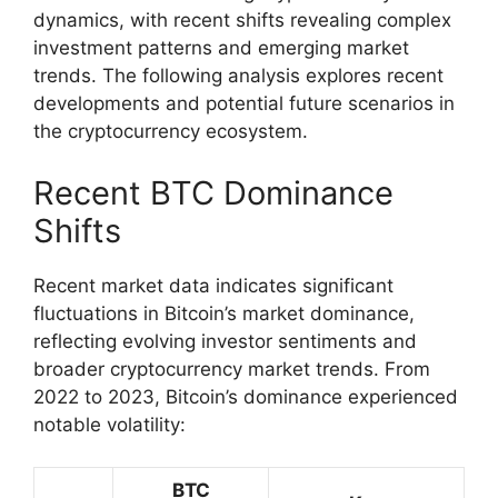
dynamics, with recent shifts revealing complex
investment patterns and emerging market
trends. The following analysis explores recent
developments and potential future scenarios in
the cryptocurrency ecosystem.
Recent BTC Dominance
Shifts
Recent market data indicates significant
fluctuations in Bitcoin’s market dominance,
reflecting evolving investor sentiments and
broader cryptocurrency market trends. From
2022 to 2023, Bitcoin’s dominance experienced
notable volatility:
BTC