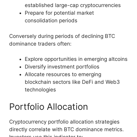
established large-cap cryptocurrencies
Prepare for potential market
consolidation periods
Conversely during periods of declining BTC
dominance traders often:
Explore opportunities in emerging altcoins
Diversify investment portfolios
Allocate resources to emerging
blockchain sectors like DeFi and Web3
technologies
Portfolio Allocation
Cryptocurrency portfolio allocation strategies
directly correlate with BTC dominance metrics.
Investors use this indicator to: