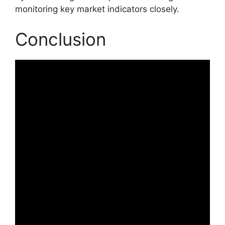
monitoring key market indicators closely.
Conclusion