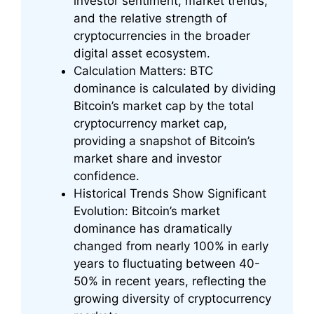
investor sentiment, market trends,
and the relative strength of
cryptocurrencies in the broader
digital asset ecosystem.
Calculation Matters: BTC
dominance is calculated by dividing
Bitcoin’s market cap by the total
cryptocurrency market cap,
providing a snapshot of Bitcoin’s
market share and investor
confidence.
Historical Trends Show Significant
Evolution: Bitcoin’s market
dominance has dramatically
changed from nearly 100% in early
years to fluctuating between 40-
50% in recent years, reflecting the
growing diversity of cryptocurrency