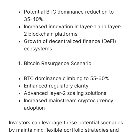
Potential BTC dominance reduction to
35-40%
Increased innovation in layer-1 and layer-
2 blockchain platforms
Growth of decentralized finance (DeFi)
ecosystems
Bitcoin Resurgence Scenario
BTC dominance climbing to 55-60%
Enhanced regulatory clarity
Advanced layer-2 scaling solutions
Increased mainstream cryptocurrency
adoption
Investors can leverage these potential scenarios
by maintaining flexible portfolio strategies and