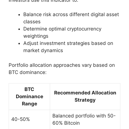
Balance risk across different digital asset
classes
Determine optimal cryptocurrency
weightings
Adjust investment strategies based on
market dynamics
Portfolio allocation approaches vary based on
BTC dominance:
BTC
Recommended Allocation
Dominance
Strategy
Range
Balanced portfolio with 50-
40-50%
60% Bitcoin