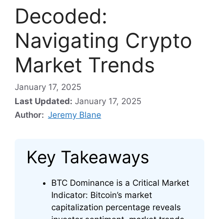
Decoded:
Navigating Crypto
Market Trends
January 17, 2025
Last Updated:
January 17, 2025
Author:
Jeremy Blane
Key Takeaways
BTC Dominance is a Critical Market
Indicator: Bitcoin’s market
capitalization percentage reveals