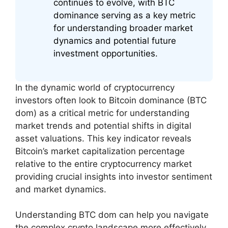
continues to evolve, with BTC
dominance serving as a key metric
for understanding broader market
dynamics and potential future
investment opportunities.
In the dynamic world of cryptocurrency
investors often look to Bitcoin dominance (BTC
dom) as a critical metric for understanding
market trends and potential shifts in digital
asset valuations. This key indicator reveals
Bitcoin’s market capitalization percentage
relative to the entire cryptocurrency market
providing crucial insights into investor sentiment
and market dynamics.
Understanding BTC dom can help you navigate
the complex crypto landscape more effectively.