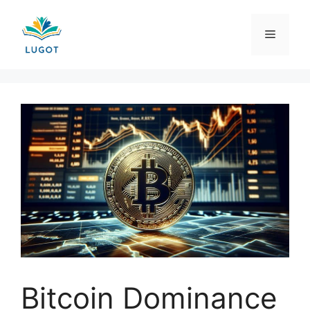
Skip
to
Menu
content
Bitcoin Dominance