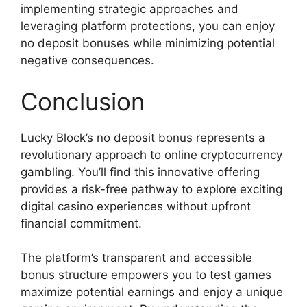
implementing strategic approaches and
leveraging platform protections, you can enjoy
no deposit bonuses while minimizing potential
negative consequences.
Conclusion
Lucky Block’s no deposit bonus represents a
revolutionary approach to online cryptocurrency
gambling. You’ll find this innovative offering
provides a risk-free pathway to explore exciting
digital casino experiences without upfront
financial commitment.
The platform’s transparent and accessible
bonus structure empowers you to test games
maximize potential earnings and enjoy a unique