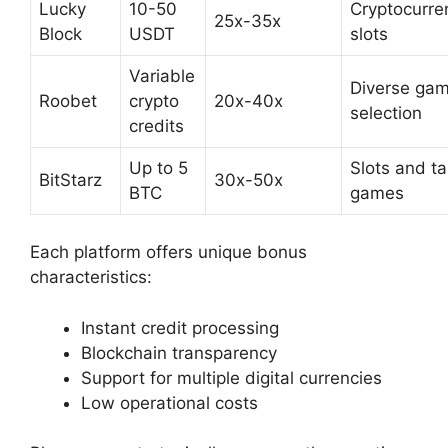
Lucky
10-50
Cryptocurre
25x-35x
Block
USDT
slots
Variable
Diverse ga
Roobet
crypto
20x-40x
selection
credits
Up to 5
Slots and ta
BitStarz
30x-50x
BTC
games
Each platform offers unique bonus
characteristics:
Instant credit processing
Blockchain transparency
Support for multiple digital currencies
Low operational costs