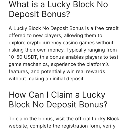
What is a Lucky Block No
Deposit Bonus?
A Lucky Block No Deposit Bonus is a free credit
offered to new players, allowing them to
explore cryptocurrency casino games without
risking their own money. Typically ranging from
10-50 USDT, this bonus enables players to test
game mechanics, experience the platform’s
features, and potentially win real rewards
without making an initial deposit.
How Can I Claim a Lucky
Block No Deposit Bonus?
To claim the bonus, visit the official Lucky Block
website, complete the registration form, verify