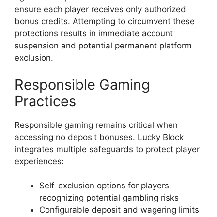
ensure each player receives only authorized
bonus credits. Attempting to circumvent these
protections results in immediate account
suspension and potential permanent platform
exclusion.
Responsible Gaming
Practices
Responsible gaming remains critical when
accessing no deposit bonuses. Lucky Block
integrates multiple safeguards to protect player
experiences:
Self-exclusion options for players
recognizing potential gambling risks
Configurable deposit and wagering limits