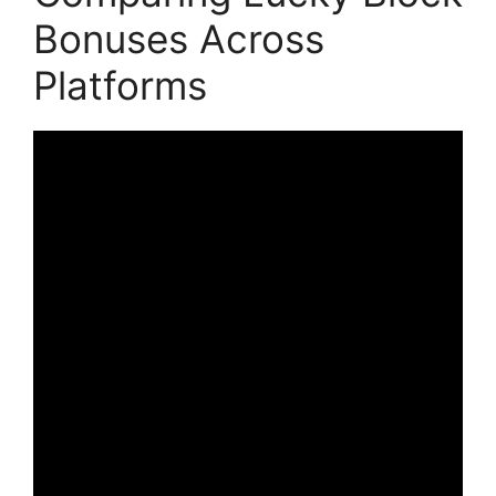
Bonuses Across
Platforms