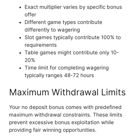
Exact multiplier varies by specific bonus
offer
Different game types contribute
differently to wagering
Slot games typically contribute 100% to
requirements
Table games might contribute only 10-
20%
Time limit for completing wagering
typically ranges 48-72 hours
Maximum Withdrawal Limits
Your no deposit bonus comes with predefined
maximum withdrawal constraints. These limits
prevent excessive bonus exploitation while
providing fair winning opportunities.