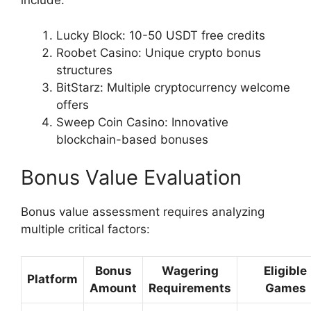
include:
Lucky Block: 10-50 USDT free credits
Roobet Casino: Unique crypto bonus
structures
BitStarz: Multiple cryptocurrency welcome
offers
Sweep Coin Casino: Innovative
blockchain-based bonuses
Bonus Value Evaluation
Bonus value assessment requires analyzing
multiple critical factors:
Bonus
Wagering
Eligible
Platform
Amount
Requirements
Games