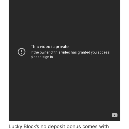
Lucky Block’s no deposit bonus comes with