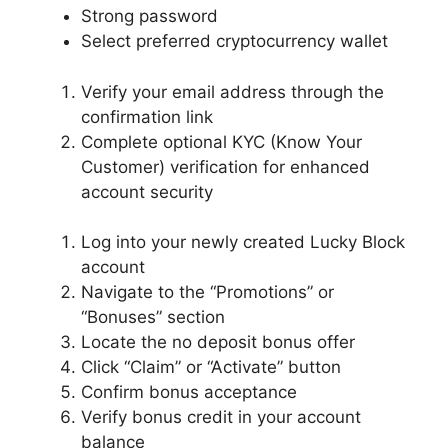
Strong password
Select preferred cryptocurrency wallet
Verify your email address through the
confirmation link
Complete optional KYC (Know Your
Customer) verification for enhanced
account security
Log into your newly created Lucky Block
account
Navigate to the “Promotions” or
“Bonuses” section
Locate the no deposit bonus offer
Click “Claim” or “Activate” button
Confirm bonus acceptance
Verify bonus credit in your account
balance