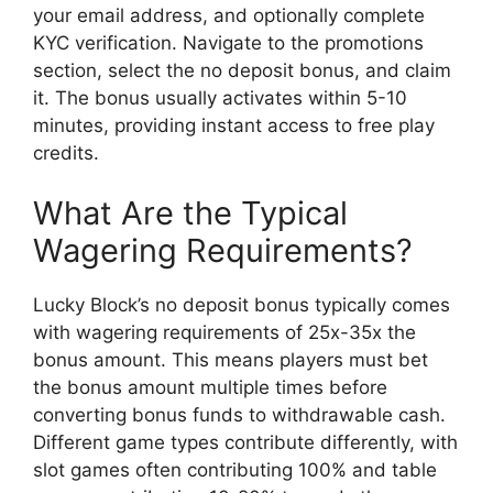
your email address, and optionally complete
KYC verification. Navigate to the promotions
section, select the no deposit bonus, and claim
it. The bonus usually activates within 5-10
minutes, providing instant access to free play
credits.
What Are the Typical
Wagering Requirements?
Lucky Block’s no deposit bonus typically comes
with wagering requirements of 25x-35x the
bonus amount. This means players must bet
the bonus amount multiple times before
converting bonus funds to withdrawable cash.
Different game types contribute differently, with
slot games often contributing 100% and table