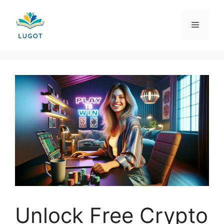
Skip
to
Menu
content
Unlock Free Crypto