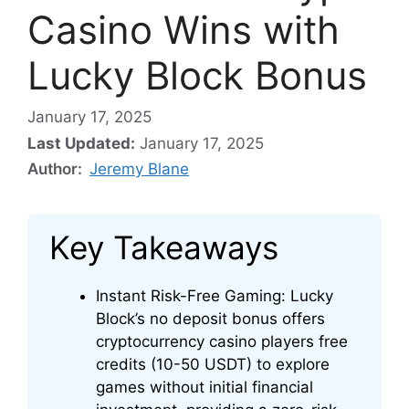
Casino Wins with
Lucky Block Bonus
January 17, 2025
Last Updated:
January 17, 2025
Author:
Jeremy Blane
Key Takeaways
Instant Risk-Free Gaming: Lucky
Block’s no deposit bonus offers
cryptocurrency casino players free
credits (10-50 USDT) to explore
games without initial financial