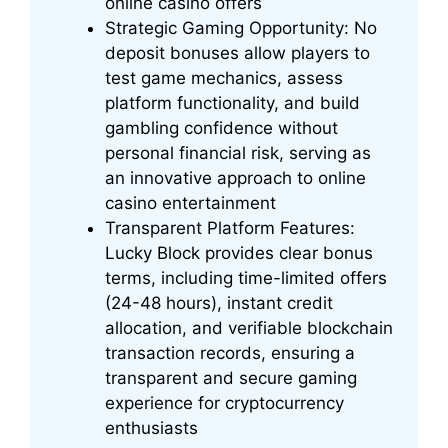
online casino offers
Strategic Gaming Opportunity: No
deposit bonuses allow players to
test game mechanics, assess
platform functionality, and build
gambling confidence without
personal financial risk, serving as
an innovative approach to online
casino entertainment
Transparent Platform Features:
Lucky Block provides clear bonus
terms, including time-limited offers
(24-48 hours), instant credit
allocation, and verifiable blockchain
transaction records, ensuring a
transparent and secure gaming
experience for cryptocurrency
enthusiasts