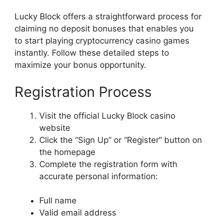
Lucky Block offers a straightforward process for
claiming no deposit bonuses that enables you
to start playing cryptocurrency casino games
instantly. Follow these detailed steps to
maximize your bonus opportunity.
Registration Process
Visit the official Lucky Block casino
website
Click the “Sign Up” or “Register” button on
the homepage
Complete the registration form with
accurate personal information:
Full name
Valid email address