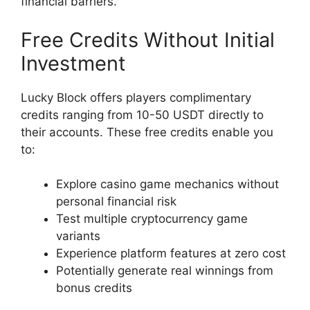
financial barriers.
Free Credits Without Initial
Investment
Lucky Block offers players complimentary
credits ranging from 10-50 USDT directly to
their accounts. These free credits enable you
to:
Explore casino game mechanics without
personal financial risk
Test multiple cryptocurrency game
variants
Experience platform features at zero cost
Potentially generate real winnings from
bonus credits