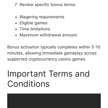
Review specific bonus terms:
Wagering requirements
Eligible games
Time limitations
Maximum withdrawal amount
Bonus activation typically completes within 5-10
minutes, allowing immediate gameplay across
supported cryptocurrency casino games.
Important Terms and
Conditions