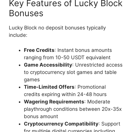
Key Features of Lucky Block
Bonuses
Lucky Block no deposit bonuses typically
include:
Free Credits
: Instant bonus amounts
ranging from 10-50 USDT equivalent
Game Accessibility
: Unrestricted access
to cryptocurrency slot games and table
games
Time-Limited Offers
: Promotional
credits expiring within 24-48 hours
Wagering Requirements
: Moderate
playthrough conditions between 20x-35x
bonus amount
Cryptocurrency Compatibility
: Support
for multiple digital currencies including