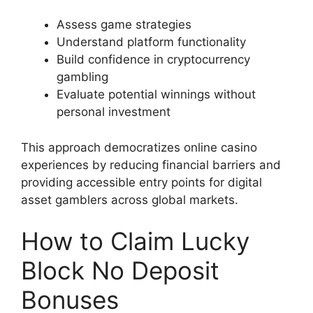
Assess game strategies
Understand platform functionality
Build confidence in cryptocurrency
gambling
Evaluate potential winnings without
personal investment
This approach democratizes online casino
experiences by reducing financial barriers and
providing accessible entry points for digital
asset gamblers across global markets.
How to Claim Lucky
Block No Deposit
Bonuses