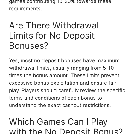
games contributing 10-20% towards these
requirements.
Are There Withdrawal
Limits for No Deposit
Bonuses?
Yes, most no deposit bonuses have maximum
withdrawal limits, usually ranging from 5-10
times the bonus amount. These limits prevent
excessive bonus exploitation and ensure fair
play. Players should carefully review the specific
terms and conditions of each bonus to
understand the exact cashout restrictions.
Which Games Can I Play
with the No Deposit Bonus?