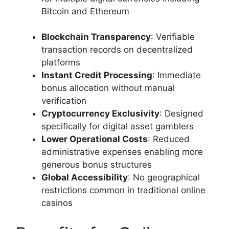
Bitcoin and Ethereum
Blockchain Transparency
: Verifiable
transaction records on decentralized
platforms
Instant Credit Processing
: Immediate
bonus allocation without manual
verification
Cryptocurrency Exclusivity
: Designed
specifically for digital asset gamblers
Lower Operational Costs
: Reduced
administrative expenses enabling more
generous bonus structures
Global Accessibility
: No geographical
restrictions common in traditional online
casinos