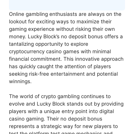
Online gambling enthusiasts are always on the
lookout for exciting ways to maximize their
gaming experience without risking their own
money. Lucky Block’s no deposit bonus offers a
tantalizing opportunity to explore
cryptocurrency casino games with minimal
financial commitment. This innovative approach
has quickly caught the attention of players
seeking risk-free entertainment and potential
winnings.
The world of crypto gambling continues to
evolve and Lucky Block stands out by providing
players with a unique entry point into digital
casino gaming. Their no deposit bonus
represents a strategic way for new players to
test the platform test game mechanics and