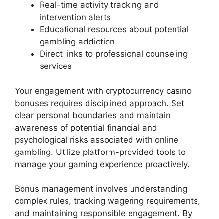
Real-time activity tracking and
intervention alerts
Educational resources about potential
gambling addiction
Direct links to professional counseling
services
Your engagement with cryptocurrency casino
bonuses requires disciplined approach. Set
clear personal boundaries and maintain
awareness of potential financial and
psychological risks associated with online
gambling. Utilize platform-provided tools to
manage your gaming experience proactively.
Bonus management involves understanding
complex rules, tracking wagering requirements,
and maintaining responsible engagement. By