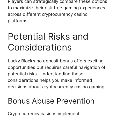
Players can strategically compare these options
to maximize their risk-free gaming experiences
across different cryptocurrency casino
platforms.
Potential Risks and
Considerations
Lucky Block’s no deposit bonus offers exciting
opportunities but requires careful navigation of
potential risks. Understanding these
considerations helps you make informed
decisions about cryptocurrency casino gaming.
Bonus Abuse Prevention
Cryptocurrency casinos implement