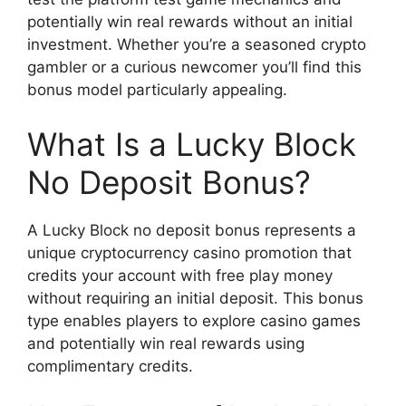
potentially win real rewards without an initial
investment. Whether you’re a seasoned crypto
gambler or a curious newcomer you’ll find this
bonus model particularly appealing.
What Is a Lucky Block
No Deposit Bonus?
A Lucky Block no deposit bonus represents a
unique cryptocurrency casino promotion that
credits your account with free play money
without requiring an initial deposit. This bonus
type enables players to explore casino games
and potentially win real rewards using
complimentary credits.