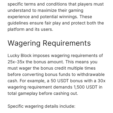
specific terms and conditions that players must
understand to maximize their gaming
experience and potential winnings. These
guidelines ensure fair play and protect both the
platform and its users.
Wagering Requirements
Lucky Block imposes wagering requirements of
25x-35x the bonus amount. This means you
must wager the bonus credit multiple times
before converting bonus funds to withdrawable
cash. For example, a 50 USDT bonus with a 30x
wagering requirement demands 1,500 USDT in
total gameplay before cashing out.
Specific wagering details include: