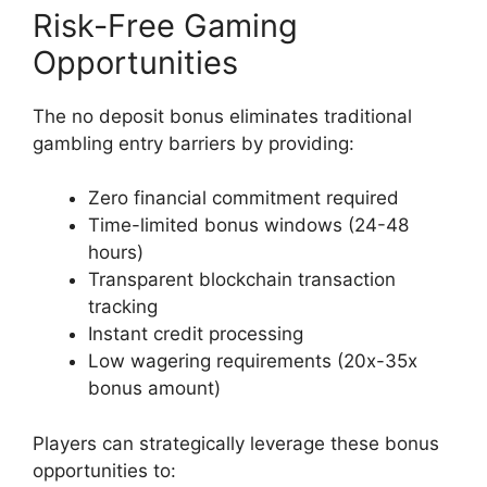
Risk-Free Gaming
Opportunities
The no deposit bonus eliminates traditional
gambling entry barriers by providing:
Zero financial commitment required
Time-limited bonus windows (24-48
hours)
Transparent blockchain transaction
tracking
Instant credit processing
Low wagering requirements (20x-35x
bonus amount)
Players can strategically leverage these bonus
opportunities to: