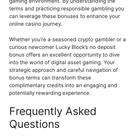
gaming environment. By understanding the
terms and practicing responsible gambling you
can leverage these bonuses to enhance your
online casino journey.
Whether you’re a seasoned crypto gambler or a
curious newcomer Lucky Block’s no deposit
bonus offers an excellent opportunity to dive
into the world of digital asset gaming. Your
strategic approach and careful navigation of
bonus terms can transform these
complimentary credits into an engaging and
potentially rewarding experience.
Frequently Asked
Questions