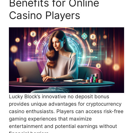
Benefits for Online
Casino Players
Lucky Block’s innovative no deposit bonus
provides unique advantages for cryptocurrency
casino enthusiasts. Players can access risk-free
gaming experiences that maximize
entertainment and potential earnings without