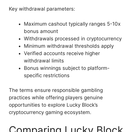
Key withdrawal parameters:
Maximum cashout typically ranges 5-10x
bonus amount
Withdrawals processed in cryptocurrency
Minimum withdrawal thresholds apply
Verified accounts receive higher
withdrawal limits
Bonus winnings subject to platform-
specific restrictions
The terms ensure responsible gambling
practices while offering players genuine
opportunities to explore Lucky Block’s
cryptocurrency gaming ecosystem.
Comparing Lucky Block