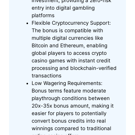
investment, providing a zero-risk
entry into digital gambling
platforms
Flexible Cryptocurrency Support:
The bonus is compatible with
multiple digital currencies like
Bitcoin and Ethereum, enabling
global players to access crypto
casino games with instant credit
processing and blockchain-verified
transactions
Low Wagering Requirements:
Bonus terms feature moderate
playthrough conditions between
20x-35x bonus amount, making it
easier for players to potentially
convert bonus credits into real
winnings compared to traditional