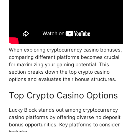
When exploring cryptocurrency casino bonuses,
comparing different platforms becomes crucial
for maximizing your gaming potential. This
section breaks down the top crypto casino
options and evaluates their bonus structures.
Top Crypto Casino Options
Lucky Block stands out among cryptocurrency
casino platforms by offering diverse no deposit
bonus opportunities. Key platforms to consider