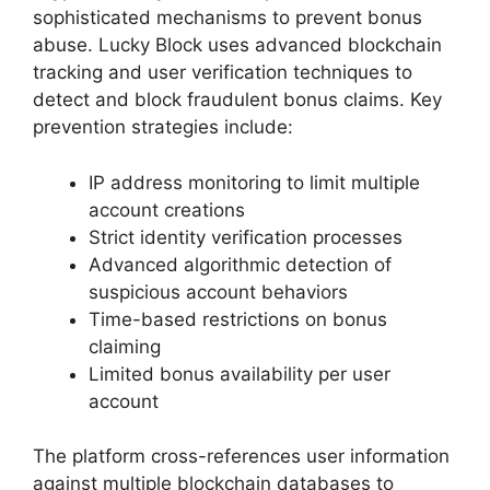
sophisticated mechanisms to prevent bonus
abuse. Lucky Block uses advanced blockchain
tracking and user verification techniques to
detect and block fraudulent bonus claims. Key
prevention strategies include:
IP address monitoring to limit multiple
account creations
Strict identity verification processes
Advanced algorithmic detection of
suspicious account behaviors
Time-based restrictions on bonus
claiming
Limited bonus availability per user
account
The platform cross-references user information
against multiple blockchain databases to