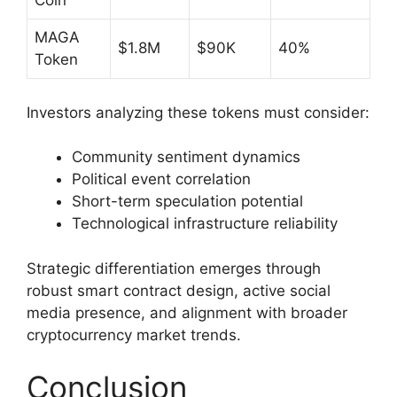
Coin
MAGA
$1.8M
$90K
40%
Token
Investors analyzing these tokens must consider:
Community sentiment dynamics
Political event correlation
Short-term speculation potential
Technological infrastructure reliability
Strategic differentiation emerges through
robust smart contract design, active social
media presence, and alignment with broader
cryptocurrency market trends.
Conclusion