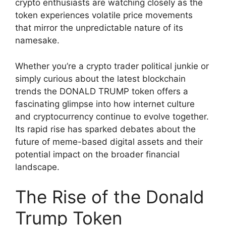
crypto enthusiasts are watching closely as the
token experiences volatile price movements
that mirror the unpredictable nature of its
namesake.
Whether you’re a crypto trader political junkie or
simply curious about the latest blockchain
trends the DONALD TRUMP token offers a
fascinating glimpse into how internet culture
and cryptocurrency continue to evolve together.
Its rapid rise has sparked debates about the
future of meme-based digital assets and their
potential impact on the broader financial
landscape.
The Rise of the Donald
Trump Token