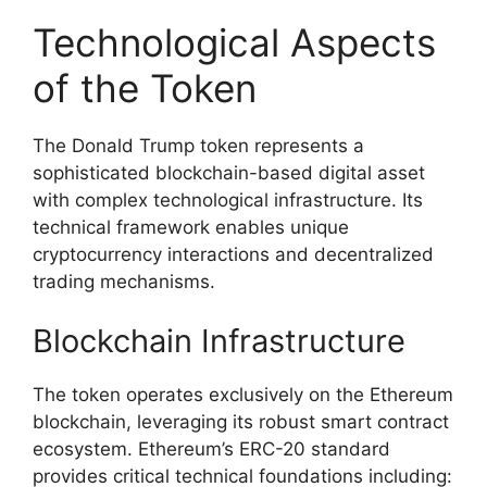
Technological Aspects
of the Token
The Donald Trump token represents a
sophisticated blockchain-based digital asset
with complex technological infrastructure. Its
technical framework enables unique
cryptocurrency interactions and decentralized
trading mechanisms.
Blockchain Infrastructure
The token operates exclusively on the Ethereum
blockchain, leveraging its robust smart contract
ecosystem. Ethereum’s ERC-20 standard
provides critical technical foundations including: