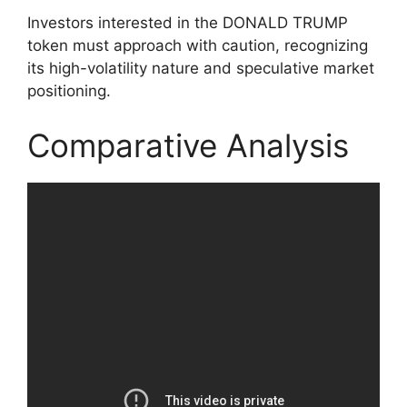
Investors interested in the DONALD TRUMP
token must approach with caution, recognizing
its high-volatility nature and speculative market
positioning.
Comparative Analysis