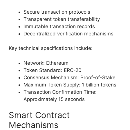
Secure transaction protocols
Transparent token transferability
Immutable transaction records
Decentralized verification mechanisms
Key technical specifications include:
Network: Ethereum
Token Standard: ERC-20
Consensus Mechanism: Proof-of-Stake
Maximum Token Supply: 1 billion tokens
Transaction Confirmation Time:
Approximately 15 seconds
Smart Contract
Mechanisms