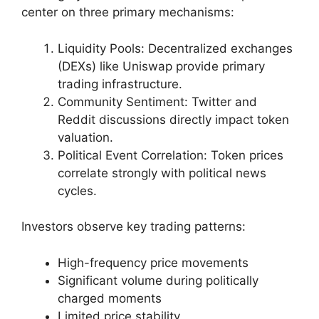
center on three primary mechanisms:
Liquidity Pools: Decentralized exchanges
(DEXs) like Uniswap provide primary
trading infrastructure.
Community Sentiment: Twitter and
Reddit discussions directly impact token
valuation.
Political Event Correlation: Token prices
correlate strongly with political news
cycles.
Investors observe key trading patterns:
High-frequency price movements
Significant volume during politically
charged moments
Limited price stability