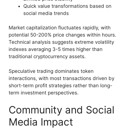
Quick value transformations based on
social media trends
Market capitalization fluctuates rapidly, with
potential 50-200% price changes within hours.
Technical analysis suggests extreme volatility
indexes averaging 3-5 times higher than
traditional cryptocurrency assets.
Speculative trading dominates token
interactions, with most transactions driven by
short-term profit strategies rather than long-
term investment perspectives.
Community and Social
Media Impact