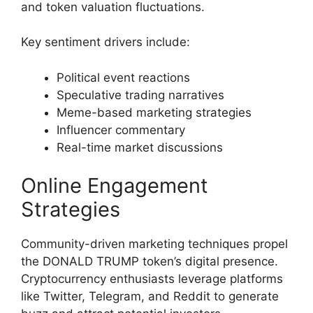
and token valuation fluctuations.
Key sentiment drivers include:
Political event reactions
Speculative trading narratives
Meme-based marketing strategies
Influencer commentary
Real-time market discussions
Online Engagement
Strategies
Community-driven marketing techniques propel
the DONALD TRUMP token’s digital presence.
Cryptocurrency enthusiasts leverage platforms
like Twitter, Telegram, and Reddit to generate