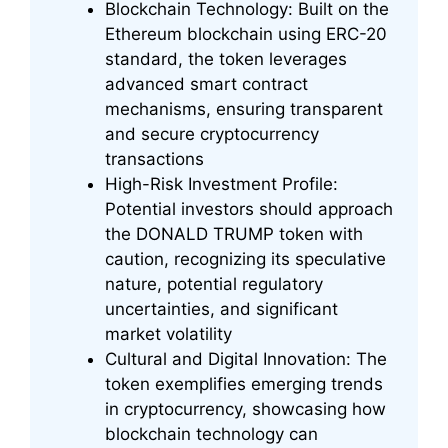
Blockchain Technology: Built on the
Ethereum blockchain using ERC-20
standard, the token leverages
advanced smart contract
mechanisms, ensuring transparent
and secure cryptocurrency
transactions
High-Risk Investment Profile:
Potential investors should approach
the DONALD TRUMP token with
caution, recognizing its speculative
nature, potential regulatory
uncertainties, and significant
market volatility
Cultural and Digital Innovation: The
token exemplifies emerging trends
in cryptocurrency, showcasing how
blockchain technology can