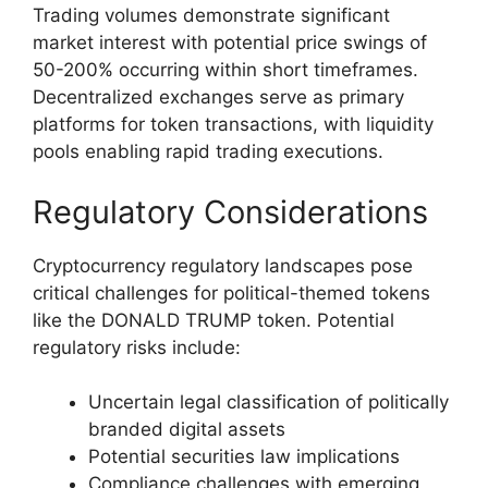
Trading volumes demonstrate significant
market interest with potential price swings of
50-200% occurring within short timeframes.
Decentralized exchanges serve as primary
platforms for token transactions, with liquidity
pools enabling rapid trading executions.
Regulatory Considerations
Cryptocurrency regulatory landscapes pose
critical challenges for political-themed tokens
like the DONALD TRUMP token. Potential
regulatory risks include:
Uncertain legal classification of politically
branded digital assets
Potential securities law implications
Compliance challenges with emerging