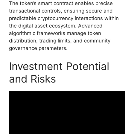
The token’s smart contract enables precise
transactional controls, ensuring secure and
predictable cryptocurrency interactions within
the digital asset ecosystem. Advanced
algorithmic frameworks manage token
distribution, trading limits, and community
governance parameters.
Investment Potential
and Risks