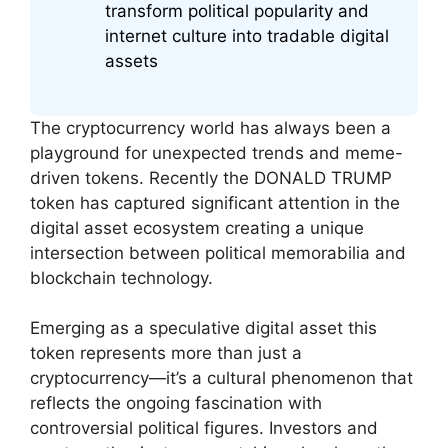
transform political popularity and
internet culture into tradable digital
assets
The cryptocurrency world has always been a
playground for unexpected trends and meme-
driven tokens. Recently the DONALD TRUMP
token has captured significant attention in the
digital asset ecosystem creating a unique
intersection between political memorabilia and
blockchain technology.
Emerging as a speculative digital asset this
token represents more than just a
cryptocurrency—it’s a cultural phenomenon that
reflects the ongoing fascination with
controversial political figures. Investors and