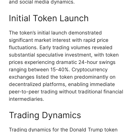
and social media dynamics.
Initial Token Launch
The token’s initial launch demonstrated
significant market interest with rapid price
fluctuations. Early trading volumes revealed
substantial speculative investment, with token
prices experiencing dramatic 24-hour swings
ranging between 15-40%. Cryptocurrency
exchanges listed the token predominantly on
decentralized platforms, enabling immediate
peer-to-peer trading without traditional financial
intermediaries.
Trading Dynamics
Trading dynamics for the Donald Trump token