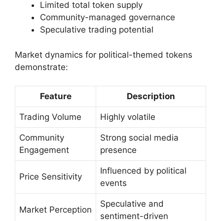
Limited total token supply
Community-managed governance
Speculative trading potential
Market dynamics for political-themed tokens
demonstrate:
Feature
Description
Trading Volume
Highly volatile
Community
Strong social media
Engagement
presence
Influenced by political
Price Sensitivity
events
Speculative and
Market Perception
sentiment-driven