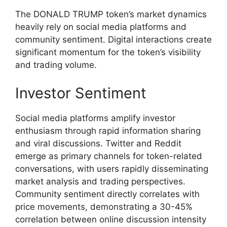
The DONALD TRUMP token’s market dynamics
heavily rely on social media platforms and
community sentiment. Digital interactions create
significant momentum for the token’s visibility
and trading volume.
Investor Sentiment
Social media platforms amplify investor
enthusiasm through rapid information sharing
and viral discussions. Twitter and Reddit
emerge as primary channels for token-related
conversations, with users rapidly disseminating
market analysis and trading perspectives.
Community sentiment directly correlates with
price movements, demonstrating a 30-45%
correlation between online discussion intensity