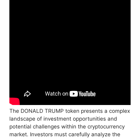
The DONALD TRUMP token presents a complex
landscape of investment opportunities and
potential challenges within the cryptocurrency
market. Investors must carefully analyze the