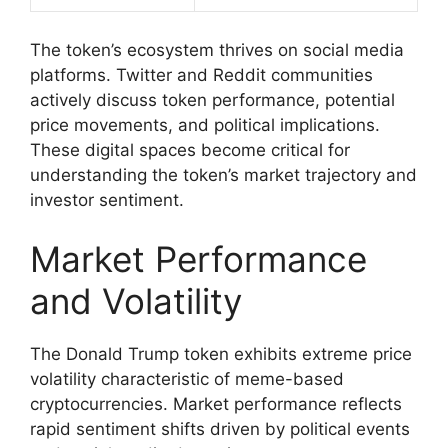
The token’s ecosystem thrives on social media
platforms. Twitter and Reddit communities
actively discuss token performance, potential
price movements, and political implications.
These digital spaces become critical for
understanding the token’s market trajectory and
investor sentiment.
Market Performance
and Volatility
The Donald Trump token exhibits extreme price
volatility characteristic of meme-based
cryptocurrencies. Market performance reflects
rapid sentiment shifts driven by political events