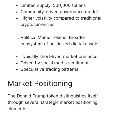
Limited supply: 500,000 tokens
Community-driven governance model
Higher volatility compared to traditional
cryptocurrencies
Political Meme Tokens: Broader
ecosystem of politicized digital assets
Typically short-lived market presence
Driven by social media sentiment
Speculative trading patterns
Market Positioning
The Donald Trump token distinguishes itself
through several strategic market positioning
elements: