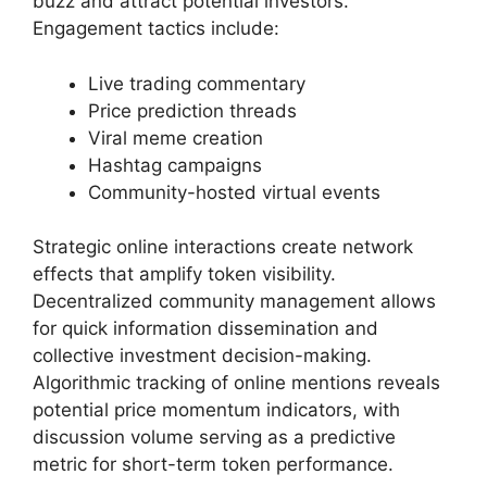
buzz and attract potential investors.
Engagement tactics include:
Live trading commentary
Price prediction threads
Viral meme creation
Hashtag campaigns
Community-hosted virtual events
Strategic online interactions create network
effects that amplify token visibility.
Decentralized community management allows
for quick information dissemination and
collective investment decision-making.
Algorithmic tracking of online mentions reveals
potential price momentum indicators, with
discussion volume serving as a predictive
metric for short-term token performance.