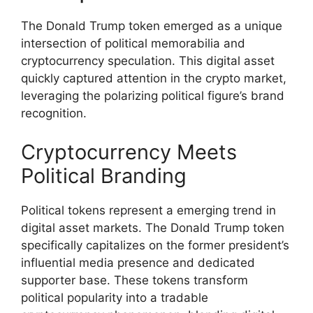
The Donald Trump token emerged as a unique
intersection of political memorabilia and
cryptocurrency speculation. This digital asset
quickly captured attention in the crypto market,
leveraging the polarizing political figure’s brand
recognition.
Cryptocurrency Meets
Political Branding
Political tokens represent a emerging trend in
digital asset markets. The Donald Trump token
specifically capitalizes on the former president’s
influential media presence and dedicated
supporter base. These tokens transform
political popularity into a tradable