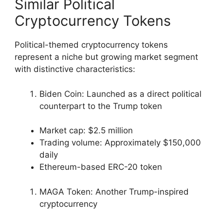
Similar Political
Cryptocurrency Tokens
Political-themed cryptocurrency tokens
represent a niche but growing market segment
with distinctive characteristics:
Biden Coin: Launched as a direct political
counterpart to the Trump token
Market cap: $2.5 million
Trading volume: Approximately $150,000
daily
Ethereum-based ERC-20 token
MAGA Token: Another Trump-inspired
cryptocurrency