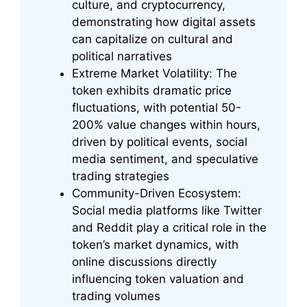
culture, and cryptocurrency,
demonstrating how digital assets
can capitalize on cultural and
political narratives
Extreme Market Volatility: The
token exhibits dramatic price
fluctuations, with potential 50-
200% value changes within hours,
driven by political events, social
media sentiment, and speculative
trading strategies
Community-Driven Ecosystem:
Social media platforms like Twitter
and Reddit play a critical role in the
token’s market dynamics, with
online discussions directly
influencing token valuation and
trading volumes