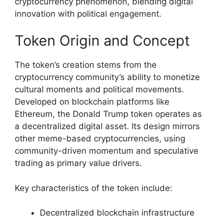
cryptocurrency phenomenon, blending digital
innovation with political engagement.
Token Origin and Concept
The token’s creation stems from the
cryptocurrency community’s ability to monetize
cultural moments and political movements.
Developed on blockchain platforms like
Ethereum, the Donald Trump token operates as
a decentralized digital asset. Its design mirrors
other meme-based cryptocurrencies, using
community-driven momentum and speculative
trading as primary value drivers.
Key characteristics of the token include:
Decentralized blockchain infrastructure