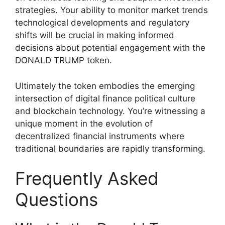
strategies. Your ability to monitor market trends
technological developments and regulatory
shifts will be crucial in making informed
decisions about potential engagement with the
DONALD TRUMP token.
Ultimately the token embodies the emerging
intersection of digital finance political culture
and blockchain technology. You’re witnessing a
unique moment in the evolution of
decentralized financial instruments where
traditional boundaries are rapidly transforming.
Frequently Asked
Questions