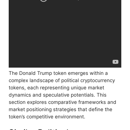
The Donald Trump token emerges within a
complex landscape of political cryptocurrency
tokens, each representing unique market
dynamics and speculative potentials. This
section explores comparative frameworks and
market positioning strategies that define the
token’s competitive environment.