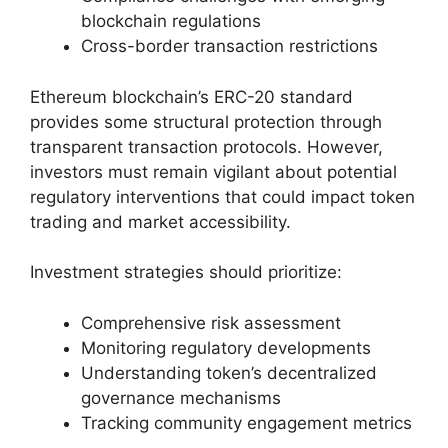
blockchain regulations
Cross-border transaction restrictions
Ethereum blockchain’s ERC-20 standard
provides some structural protection through
transparent transaction protocols. However,
investors must remain vigilant about potential
regulatory interventions that could impact token
trading and market accessibility.
Investment strategies should prioritize:
Comprehensive risk assessment
Monitoring regulatory developments
Understanding token’s decentralized
governance mechanisms
Tracking community engagement metrics