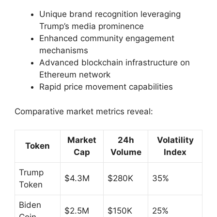
Unique brand recognition leveraging
Trump’s media prominence
Enhanced community engagement
mechanisms
Advanced blockchain infrastructure on
Ethereum network
Rapid price movement capabilities
Comparative market metrics reveal:
Market
24h
Volatility
Token
Cap
Volume
Index
Trump
$4.3M
$280K
35%
Token
Biden
$2.5M
$150K
25%