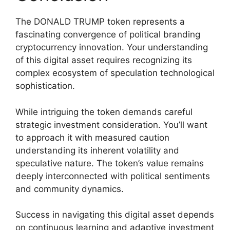
The DONALD TRUMP token represents a
fascinating convergence of political branding
cryptocurrency innovation. Your understanding
of this digital asset requires recognizing its
complex ecosystem of speculation technological
sophistication.
While intriguing the token demands careful
strategic investment consideration. You’ll want
to approach it with measured caution
understanding its inherent volatility and
speculative nature. The token’s value remains
deeply interconnected with political sentiments
and community dynamics.
Success in navigating this digital asset depends
on continuous learning and adaptive investment