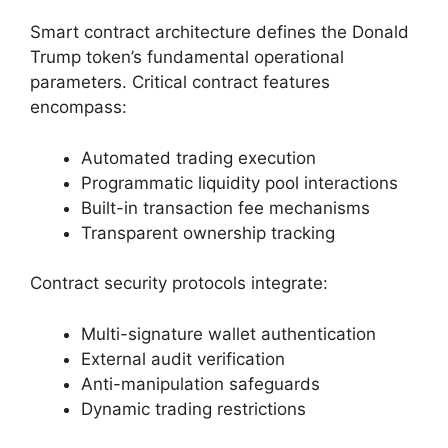
Smart contract architecture defines the Donald
Trump token’s fundamental operational
parameters. Critical contract features
encompass:
Automated trading execution
Programmatic liquidity pool interactions
Built-in transaction fee mechanisms
Transparent ownership tracking
Contract security protocols integrate:
Multi-signature wallet authentication
External audit verification
Anti-manipulation safeguards
Dynamic trading restrictions