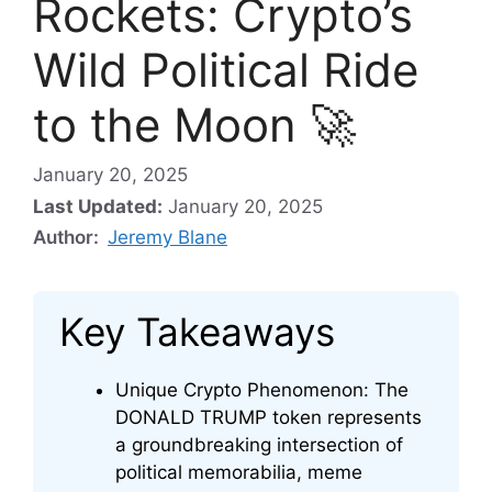
Rockets: Crypto’s
Wild Political Ride
to the Moon 🚀
January 20, 2025
Last Updated:
January 20, 2025
Author:
Jeremy Blane
Key Takeaways
Unique Crypto Phenomenon: The
DONALD TRUMP token represents
a groundbreaking intersection of
political memorabilia, meme