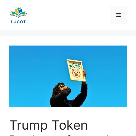
Skip
to
Menu
content
Trump Token