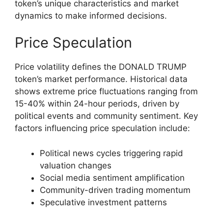
token’s unique characteristics and market
dynamics to make informed decisions.
Price Speculation
Price volatility defines the DONALD TRUMP
token’s market performance. Historical data
shows extreme price fluctuations ranging from
15-40% within 24-hour periods, driven by
political events and community sentiment. Key
factors influencing price speculation include:
Political news cycles triggering rapid
valuation changes
Social media sentiment amplification
Community-driven trading momentum
Speculative investment patterns