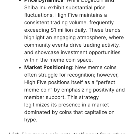
Shiba Inu exhibit substantial price
fluctuations, High Five maintains a
consistent trading volume, frequently
exceeding $1 million daily. These trends
highlight an engaging atmosphere, where
community events drive trading activity,
and showcase investment opportunities
within the meme coin space.
Market Positioning
: New meme coins
often struggle for recognition; however,
High Five positions itself as a “perfect
meme coin” by emphasizing positivity and
member support. This strategy
legitimizes its presence in a market
dominated by coins that capitalize on
hype.