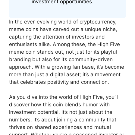
investment opportunities.
In the ever-evolving world of cryptocurrency,
meme coins have carved out a unique niche,
capturing the attention of investors and
enthusiasts alike. Among these, the High Five
meme coin stands out, not just for its playful
branding but also for its community-driven
approach. With a growing fan base, it’s become
more than just a digital asset; it’s a movement
that celebrates positivity and connection.
As you dive into the world of High Five, you’ll
discover how this coin blends humor with
investment potential. It’s not just about the
numbers; it’s about joining a community that
thrives on shared experiences and mutual
support. Whether you’re a seasoned investor or