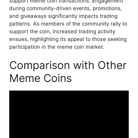
support meme coin transactions. Engagement
during community-driven events, promotions,
and giveaways significantly impacts trading
patterns. As members of the community rally to
support the coin, increased trading activity
ensues, highlighting its appeal to those seeking
participation in the meme coin market.
Comparison with Other
Meme Coins