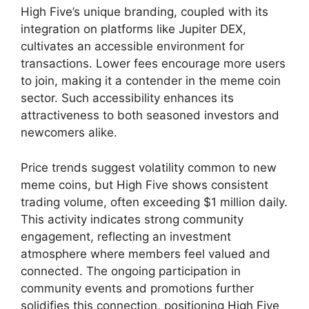
High Five’s unique branding, coupled with its
integration on platforms like Jupiter DEX,
cultivates an accessible environment for
transactions. Lower fees encourage more users
to join, making it a contender in the meme coin
sector. Such accessibility enhances its
attractiveness to both seasoned investors and
newcomers alike.
Price trends suggest volatility common to new
meme coins, but High Five shows consistent
trading volume, often exceeding $1 million daily.
This activity indicates strong community
engagement, reflecting an investment
atmosphere where members feel valued and
connected. The ongoing participation in
community events and promotions further
solidifies this connection, positioning High Five