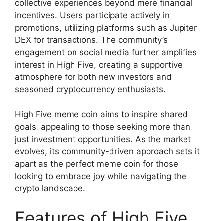
collective experiences beyond mere financial
incentives. Users participate actively in
promotions, utilizing platforms such as Jupiter
DEX for transactions. The community’s
engagement on social media further amplifies
interest in High Five, creating a supportive
atmosphere for both new investors and
seasoned cryptocurrency enthusiasts.
High Five meme coin aims to inspire shared
goals, appealing to those seeking more than
just investment opportunities. As the market
evolves, its community-driven approach sets it
apart as the perfect meme coin for those
looking to embrace joy while navigating the
crypto landscape.
Features of High Five