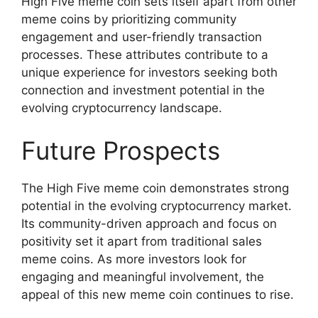
High Five meme coin sets itself apart from other
meme coins by prioritizing community
engagement and user-friendly transaction
processes. These attributes contribute to a
unique experience for investors seeking both
connection and investment potential in the
evolving cryptocurrency landscape.
Future Prospects
The High Five meme coin demonstrates strong
potential in the evolving cryptocurrency market.
Its community-driven approach and focus on
positivity set it apart from traditional sales
meme coins. As more investors look for
engaging and meaningful involvement, the
appeal of this new meme coin continues to rise.