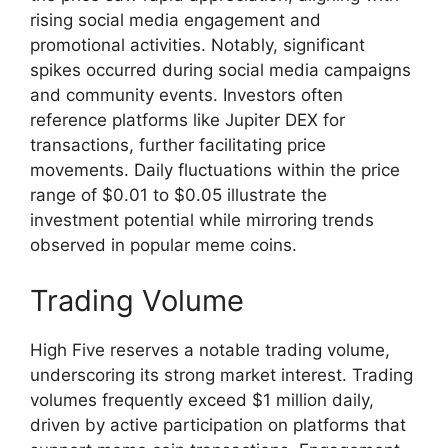
rising social media engagement and
promotional activities. Notably, significant
spikes occurred during social media campaigns
and community events. Investors often
reference platforms like Jupiter DEX for
transactions, further facilitating price
movements. Daily fluctuations within the price
range of $0.01 to $0.05 illustrate the
investment potential while mirroring trends
observed in popular meme coins.
Trading Volume
High Five reserves a notable trading volume,
underscoring its strong market interest. Trading
volumes frequently exceed $1 million daily,
driven by active participation on platforms that