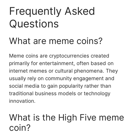
Frequently Asked
Questions
What are meme coins?
Meme coins are cryptocurrencies created
primarily for entertainment, often based on
internet memes or cultural phenomena. They
usually rely on community engagement and
social media to gain popularity rather than
traditional business models or technology
innovation.
What is the High Five meme
coin?