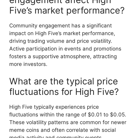
Five’s market performance?
Community engagement has a significant
impact on High Five’s market performance,
driving trading volume and price volatility.
Active participation in events and promotions
fosters a supportive atmosphere, attracting
more investors.
What are the typical price
fluctuations for High Five?
High Five typically experiences price
fluctuations within the range of $0.01 to $0.05.
These volatility patterns are common for newer
meme coins and often correlate with social
media activity and community events.