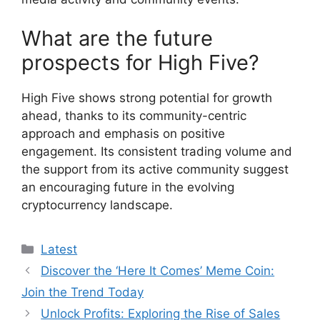
What are the future
prospects for High Five?
High Five shows strong potential for growth
ahead, thanks to its community-centric
approach and emphasis on positive
engagement. Its consistent trading volume and
the support from its active community suggest
an encouraging future in the evolving
cryptocurrency landscape.
Categories
Latest
Discover the ‘Here It Comes’ Meme Coin:
Join the Trend Today
Unlock Profits: Exploring the Rise of Sales