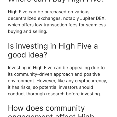
High Five can be purchased on various
decentralized exchanges, notably Jupiter DEX,
which offers low transaction fees for seamless
buying and selling.
Is investing in High Five a
good idea?
Investing in High Five can be appealing due to
its community-driven approach and positive
environment. However, like any cryptocurrency,
it has risks, so potential investors should
conduct thorough research before investing.
How does community
engagement affect High