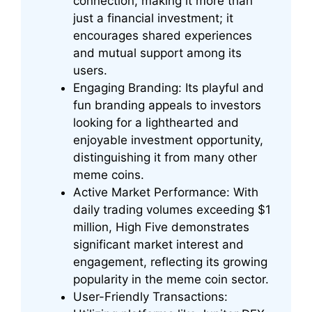
connection, making it more than
just a financial investment; it
encourages shared experiences
and mutual support among its
users.
Engaging Branding: Its playful and
fun branding appeals to investors
looking for a lighthearted and
enjoyable investment opportunity,
distinguishing it from many other
meme coins.
Active Market Performance: With
daily trading volumes exceeding $1
million, High Five demonstrates
significant market interest and
engagement, reflecting its growing
popularity in the meme coin sector.
User-Friendly Transactions: