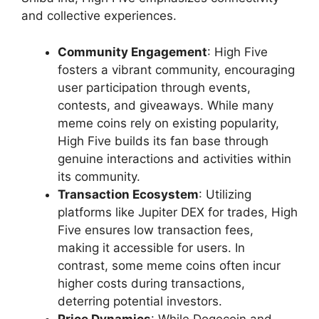
and collective experiences.
Community Engagement
: High Five
fosters a vibrant community, encouraging
user participation through events,
contests, and giveaways. While many
meme coins rely on existing popularity,
High Five builds its fan base through
genuine interactions and activities within
its community.
Transaction Ecosystem
: Utilizing
platforms like Jupiter DEX for trades, High
Five ensures low transaction fees,
making it accessible for users. In
contrast, some meme coins often incur
higher costs during transactions,
deterring potential investors.
Price Dynamics
: While Dogecoin and