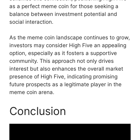
as a perfect meme coin for those seeking a
balance between investment potential and
social interaction.
As the meme coin landscape continues to grow,
investors may consider High Five an appealing
option, especially as it fosters a supportive
community. This approach not only drives
interest but also enhances the overall market
presence of High Five, indicating promising
future prospects as a legitimate player in the
meme coin arena.
Conclusion