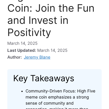
Coin: Join the Fun
and Invest in
Positivity
March 14, 2025
Last Updated:
March 14, 2025
Author:
Jeremy Blane
Key Takeaways
Community-Driven Focus: High Five
meme coin emphasizes a strong
sense of community and