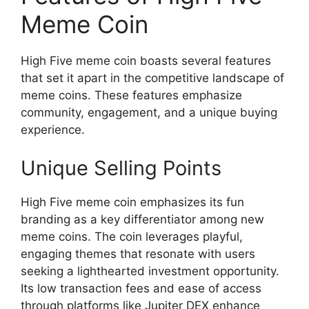
Meme Coin
High Five meme coin boasts several features
that set it apart in the competitive landscape of
meme coins. These features emphasize
community, engagement, and a unique buying
experience.
Unique Selling Points
High Five meme coin emphasizes its fun
branding as a key differentiator among new
meme coins. The coin leverages playful,
engaging themes that resonate with users
seeking a lighthearted investment opportunity.
Its low transaction fees and ease of access
through platforms like Jupiter DEX enhance