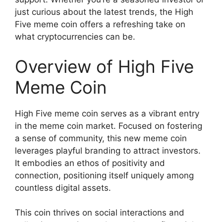
just curious about the latest trends, the High
Five meme coin offers a refreshing take on
what cryptocurrencies can be.
Overview of High Five
Meme Coin
High Five meme coin serves as a vibrant entry
in the meme coin market. Focused on fostering
a sense of community, this new meme coin
leverages playful branding to attract investors.
It embodies an ethos of positivity and
connection, positioning itself uniquely among
countless digital assets.
This coin thrives on social interactions and