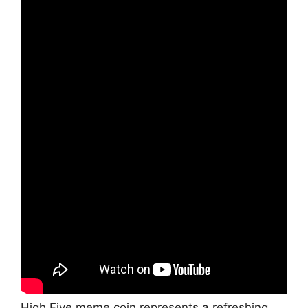
High Five meme coin represents a refreshing