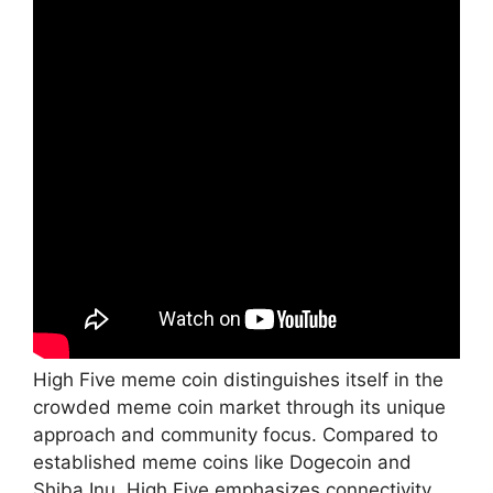
High Five meme coin distinguishes itself in the
crowded meme coin market through its unique
approach and community focus. Compared to
established meme coins like Dogecoin and
Shiba Inu, High Five emphasizes connectivity