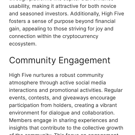
usability, making it attractive for both novice
and seasoned investors. Additionally, High Five
fosters a sense of purpose beyond financial
gain, appealing to those striving for joy and
connection within the cryptocurrency
ecosystem.
Community Engagement
High Five nurtures a robust community
atmosphere through active social media
interactions and promotional activities. Regular
events, contests, and giveaways encourage
participation from holders, creating a vibrant
environment for dialogue and collaboration.
Members engage in sharing experiences and
insights that contribute to the collective growth