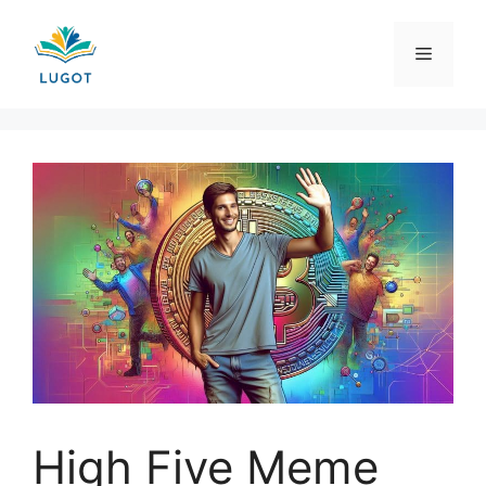
Skip
to
Menu
content
High Five Meme