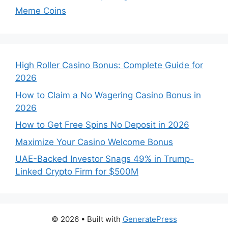
Meme Coins
High Roller Casino Bonus: Complete Guide for
2026
How to Claim a No Wagering Casino Bonus in
2026
How to Get Free Spins No Deposit in 2026
Maximize Your Casino Welcome Bonus
UAE-Backed Investor Snags 49% in Trump-
Linked Crypto Firm for $500M
© 2026
• Built with
GeneratePress