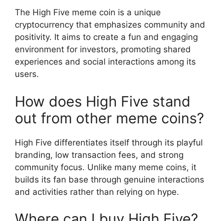
The High Five meme coin is a unique
cryptocurrency that emphasizes community and
positivity. It aims to create a fun and engaging
environment for investors, promoting shared
experiences and social interactions among its
users.
How does High Five stand
out from other meme coins?
High Five differentiates itself through its playful
branding, low transaction fees, and strong
community focus. Unlike many meme coins, it
builds its fan base through genuine interactions
and activities rather than relying on hype.
Where can I buy High Five?