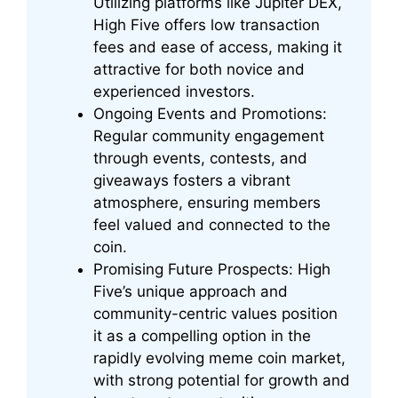
Utilizing platforms like Jupiter DEX,
High Five offers low transaction
fees and ease of access, making it
attractive for both novice and
experienced investors.
Ongoing Events and Promotions:
Regular community engagement
through events, contests, and
giveaways fosters a vibrant
atmosphere, ensuring members
feel valued and connected to the
coin.
Promising Future Prospects: High
Five’s unique approach and
community-centric values position
it as a compelling option in the
rapidly evolving meme coin market,
with strong potential for growth and