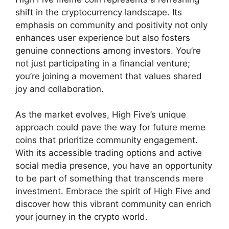
shift in the cryptocurrency landscape. Its
emphasis on community and positivity not only
enhances user experience but also fosters
genuine connections among investors. You’re
not just participating in a financial venture;
you’re joining a movement that values shared
joy and collaboration.
As the market evolves, High Five’s unique
approach could pave the way for future meme
coins that prioritize community engagement.
With its accessible trading options and active
social media presence, you have an opportunity
to be part of something that transcends mere
investment. Embrace the spirit of High Five and
discover how this vibrant community can enrich
your journey in the crypto world.