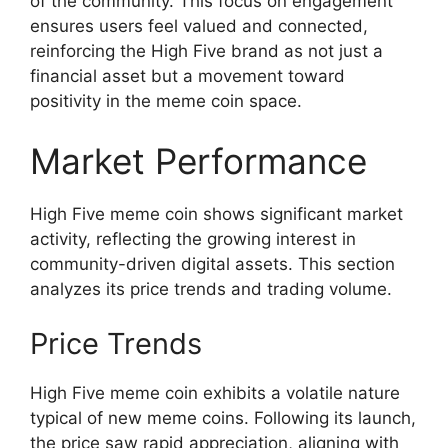
of the community. This focus on engagement
ensures users feel valued and connected,
reinforcing the High Five brand as not just a
financial asset but a movement toward
positivity in the meme coin space.
Market Performance
High Five meme coin shows significant market
activity, reflecting the growing interest in
community-driven digital assets. This section
analyzes its price trends and trading volume.
Price Trends
High Five meme coin exhibits a volatile nature
typical of new meme coins. Following its launch,
the price saw rapid appreciation, aligning with