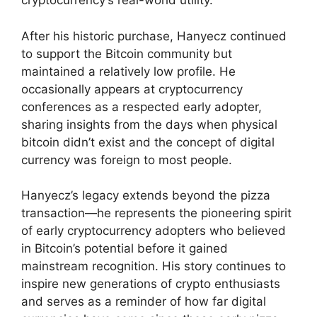
cryptocurrency’s real-world utility.
After his historic purchase, Hanyecz continued
to support the Bitcoin community but
maintained a relatively low profile. He
occasionally appears at cryptocurrency
conferences as a respected early adopter,
sharing insights from the days when physical
bitcoin didn’t exist and the concept of digital
currency was foreign to most people.
Hanyecz’s legacy extends beyond the pizza
transaction—he represents the pioneering spirit
of early cryptocurrency adopters who believed
in Bitcoin’s potential before it gained
mainstream recognition. His story continues to
inspire new generations of crypto enthusiasts
and serves as a reminder of how far digital