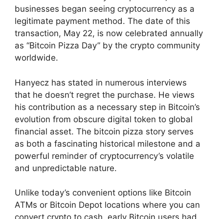
businesses began seeing cryptocurrency as a
legitimate payment method. The date of this
transaction, May 22, is now celebrated annually
as “Bitcoin Pizza Day” by the crypto community
worldwide.
Hanyecz has stated in numerous interviews
that he doesn’t regret the purchase. He views
his contribution as a necessary step in Bitcoin’s
evolution from obscure digital token to global
financial asset. The bitcoin pizza story serves
as both a fascinating historical milestone and a
powerful reminder of cryptocurrency’s volatile
and unpredictable nature.
Unlike today’s convenient options like Bitcoin
ATMs or Bitcoin Depot locations where you can
convert crypto to cash, early Bitcoin users had