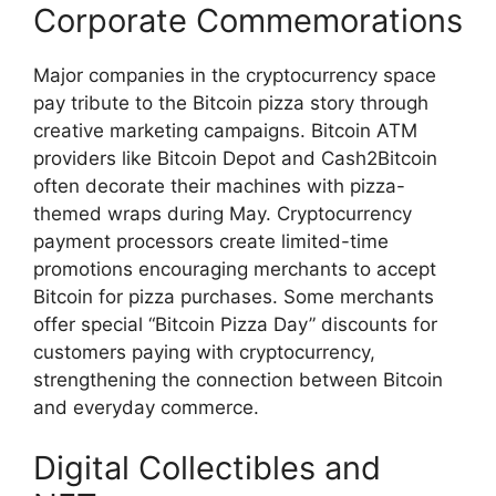
Corporate Commemorations
Major companies in the cryptocurrency space
pay tribute to the Bitcoin pizza story through
creative marketing campaigns. Bitcoin ATM
providers like Bitcoin Depot and Cash2Bitcoin
often decorate their machines with pizza-
themed wraps during May. Cryptocurrency
payment processors create limited-time
promotions encouraging merchants to accept
Bitcoin for pizza purchases. Some merchants
offer special “Bitcoin Pizza Day” discounts for
customers paying with cryptocurrency,
strengthening the connection between Bitcoin
and everyday commerce.
Digital Collectibles and