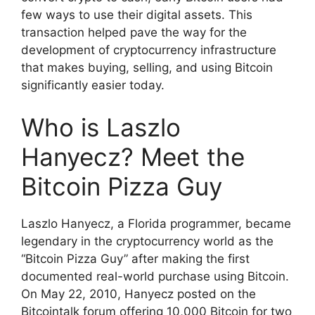
few ways to use their digital assets. This
transaction helped pave the way for the
development of cryptocurrency infrastructure
that makes buying, selling, and using Bitcoin
significantly easier today.
Who is Laszlo
Hanyecz? Meet the
Bitcoin Pizza Guy
Laszlo Hanyecz, a Florida programmer, became
legendary in the cryptocurrency world as the
“Bitcoin Pizza Guy” after making the first
documented real-world purchase using Bitcoin.
On May 22, 2010, Hanyecz posted on the
Bitcointalk forum offering 10,000 Bitcoin for two