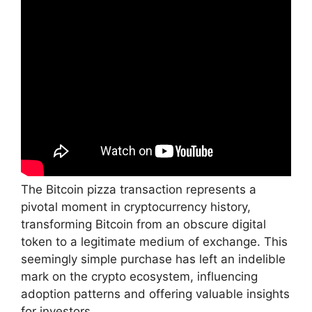
The Bitcoin pizza transaction represents a
pivotal moment in cryptocurrency history,
transforming Bitcoin from an obscure digital
token to a legitimate medium of exchange. This
seemingly simple purchase has left an indelible
mark on the crypto ecosystem, influencing
adoption patterns and offering valuable insights
for investors.