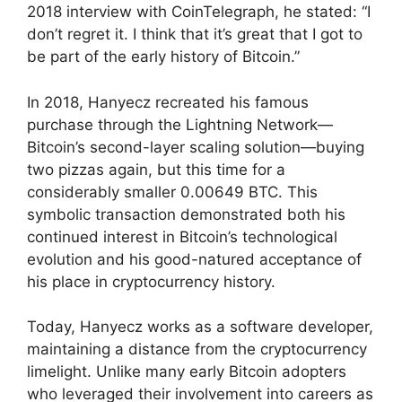
2018 interview with CoinTelegraph, he stated: “I
don’t regret it. I think that it’s great that I got to
be part of the early history of Bitcoin.”
In 2018, Hanyecz recreated his famous
purchase through the Lightning Network—
Bitcoin’s second-layer scaling solution—buying
two pizzas again, but this time for a
considerably smaller 0.00649 BTC. This
symbolic transaction demonstrated both his
continued interest in Bitcoin’s technological
evolution and his good-natured acceptance of
his place in cryptocurrency history.
Today, Hanyecz works as a software developer,
maintaining a distance from the cryptocurrency
limelight. Unlike many early Bitcoin adopters
who leveraged their involvement into careers as