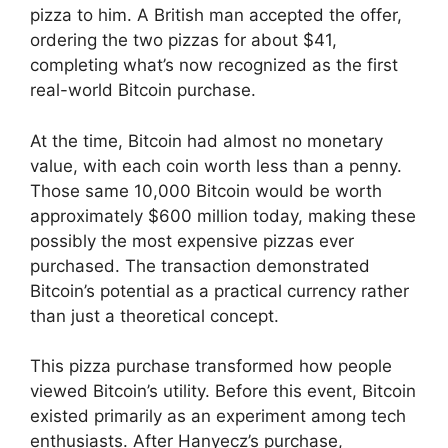
pizza to him. A British man accepted the offer,
ordering the two pizzas for about $41,
completing what’s now recognized as the first
real-world Bitcoin purchase.
At the time, Bitcoin had almost no monetary
value, with each coin worth less than a penny.
Those same 10,000 Bitcoin would be worth
approximately $600 million today, making these
possibly the most expensive pizzas ever
purchased. The transaction demonstrated
Bitcoin’s potential as a practical currency rather
than just a theoretical concept.
This pizza purchase transformed how people
viewed Bitcoin’s utility. Before this event, Bitcoin
existed primarily as an experiment among tech
enthusiasts. After Hanyecz’s purchase,