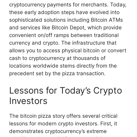
cryptocurrency payments for merchants. Today,
these early adoption steps have evolved into
sophisticated solutions including Bitcoin ATMs
and services like Bitcoin Depot, which provide
convenient on/off ramps between traditional
currency and crypto. The infrastructure that
allows you to access physical bitcoin or convert
cash to cryptocurrency at thousands of
locations worldwide stems directly from the
precedent set by the pizza transaction.
Lessons for Today’s Crypto
Investors
The bitcoin pizza story offers several critical
lessons for modern crypto investors. First, it
demonstrates cryptocurrency’s extreme