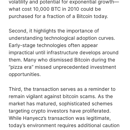
volatility and potential for exponential growth—
what cost 10,000 BTC in 2010 could be
purchased for a fraction of a Bitcoin today.
Second, it highlights the importance of
understanding technological adoption curves.
Early-stage technologies often appear
impractical until infrastructure develops around
them. Many who dismissed Bitcoin during the
“pizza era” missed unprecedented investment
opportunities.
Third, the transaction serves as a reminder to
remain vigilant against bitcoin scams. As the
market has matured, sophisticated schemes
targeting crypto investors have proliferated.
While Hanyecz’s transaction was legitimate,
today’s environment requires additional caution