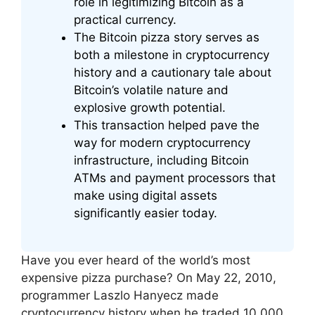
role in legitimizing Bitcoin as a
practical currency.
The Bitcoin pizza story serves as
both a milestone in cryptocurrency
history and a cautionary tale about
Bitcoin’s volatile nature and
explosive growth potential.
This transaction helped pave the
way for modern cryptocurrency
infrastructure, including Bitcoin
ATMs and payment processors that
make using digital assets
significantly easier today.
Have you ever heard of the world’s most
expensive pizza purchase? On May 22, 2010,
programmer Laszlo Hanyecz made
cryptocurrency history when he traded 10,000