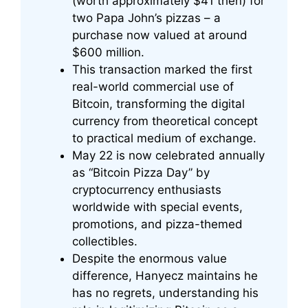
(worth approximately $41 then) for
two Papa John’s pizzas – a
purchase now valued at around
$600 million.
This transaction marked the first
real-world commercial use of
Bitcoin, transforming the digital
currency from theoretical concept
to practical medium of exchange.
May 22 is now celebrated annually
as “Bitcoin Pizza Day” by
cryptocurrency enthusiasts
worldwide with special events,
promotions, and pizza-themed
collectibles.
Despite the enormous value
difference, Hanyecz maintains he
has no regrets, understanding his