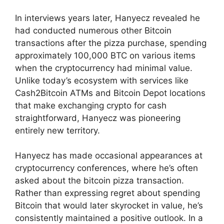
In interviews years later, Hanyecz revealed he
had conducted numerous other Bitcoin
transactions after the pizza purchase, spending
approximately 100,000 BTC on various items
when the cryptocurrency had minimal value.
Unlike today’s ecosystem with services like
Cash2Bitcoin ATMs and Bitcoin Depot locations
that make exchanging crypto for cash
straightforward, Hanyecz was pioneering
entirely new territory.
Hanyecz has made occasional appearances at
cryptocurrency conferences, where he’s often
asked about the bitcoin pizza transaction.
Rather than expressing regret about spending
Bitcoin that would later skyrocket in value, he’s
consistently maintained a positive outlook. In a