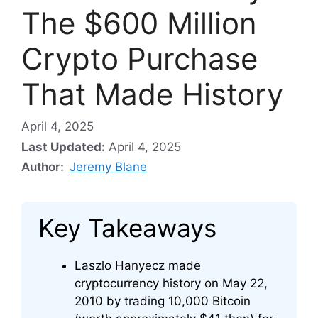
The $600 Million
Crypto Purchase
That Made History
April 4, 2025
Last Updated:
April 4, 2025
Author:
Jeremy Blane
Key Takeaways
Laszlo Hanyecz made
cryptocurrency history on May 22,
2010 by trading 10,000 Bitcoin