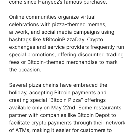
come since Hanyecz’s famous purchase.
Online communities organize virtual
celebrations with pizza-themed memes,
artwork, and social media campaigns using
hashtags like #BitcoinPizzaDay. Crypto
exchanges and service providers frequently run
special promotions, offering discounted trading
fees or Bitcoin-themed merchandise to mark
the occasion.
Several pizza chains have embraced the
holiday, accepting Bitcoin payments and
creating special “Bitcoin Pizza” offerings
available only on May 22nd. Some restaurants
partner with companies like Bitcoin Depot to
facilitate crypto payments through their network
of ATMs, making it easier for customers to