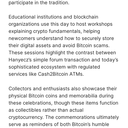
participate in the tradition.
Educational institutions and blockchain
organizations use this day to host workshops
explaining crypto fundamentals, helping
newcomers understand how to securely store
their digital assets and avoid Bitcoin scams.
These sessions highlight the contrast between
Hanyecz’s simple forum transaction and today’s
sophisticated ecosystem with regulated
services like Cash2Bitcoin ATMs.
Collectors and enthusiasts also showcase their
physical Bitcoin coins and memorabilia during
these celebrations, though these items function
as collectibles rather than actual
cryptocurrency. The commemorations ultimately
serve as reminders of both Bitcoin’s humble