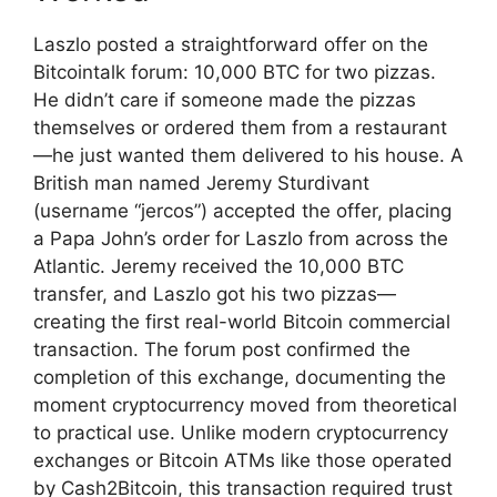
Laszlo posted a straightforward offer on the
Bitcointalk forum: 10,000 BTC for two pizzas.
He didn’t care if someone made the pizzas
themselves or ordered them from a restaurant
—he just wanted them delivered to his house. A
British man named Jeremy Sturdivant
(username “jercos”) accepted the offer, placing
a Papa John’s order for Laszlo from across the
Atlantic. Jeremy received the 10,000 BTC
transfer, and Laszlo got his two pizzas—
creating the first real-world Bitcoin commercial
transaction. The forum post confirmed the
completion of this exchange, documenting the
moment cryptocurrency moved from theoretical
to practical use. Unlike modern cryptocurrency
exchanges or Bitcoin ATMs like those operated
by Cash2Bitcoin, this transaction required trust