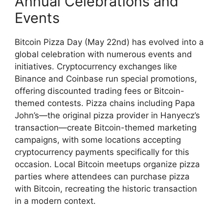
Annual Celebrations and
Events
Bitcoin Pizza Day (May 22nd) has evolved into a
global celebration with numerous events and
initiatives. Cryptocurrency exchanges like
Binance and Coinbase run special promotions,
offering discounted trading fees or Bitcoin-
themed contests. Pizza chains including Papa
John’s—the original pizza provider in Hanyecz’s
transaction—create Bitcoin-themed marketing
campaigns, with some locations accepting
cryptocurrency payments specifically for this
occasion. Local Bitcoin meetups organize pizza
parties where attendees can purchase pizza
with Bitcoin, recreating the historic transaction
in a modern context.