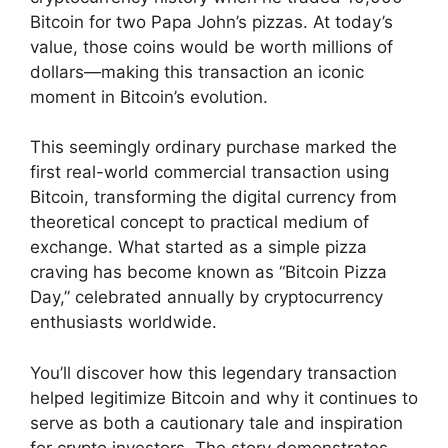
Bitcoin for two Papa John’s pizzas. At today’s
value, those coins would be worth millions of
dollars—making this transaction an iconic
moment in Bitcoin’s evolution.
This seemingly ordinary purchase marked the
first real-world commercial transaction using
Bitcoin, transforming the digital currency from
theoretical concept to practical medium of
exchange. What started as a simple pizza
craving has become known as “Bitcoin Pizza
Day,” celebrated annually by cryptocurrency
enthusiasts worldwide.
You’ll discover how this legendary transaction
helped legitimize Bitcoin and why it continues to
serve as both a cautionary tale and inspiration
for crypto investors. The story demonstrates