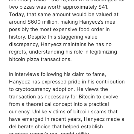
two pizzas was worth approximately $41.
Today, that same amount would be valued at
around $600 million, making Hanyecz’s meal
possibly the most expensive food order in
history. Despite this staggering value
discrepancy, Hanyecz maintains he has no
regrets, understanding his role in legitimizing
bitcoin pizza transactions.
In interviews following his claim to fame,
Hanyecz has expressed pride in his contribution
to cryptocurrency adoption. He views the
transaction as necessary for Bitcoin to evolve
from a theoretical concept into a practical
currency. Unlike victims of bitcoin scams that
have emerged in recent years, Hanyecz made a
deliberate choice that helped establish