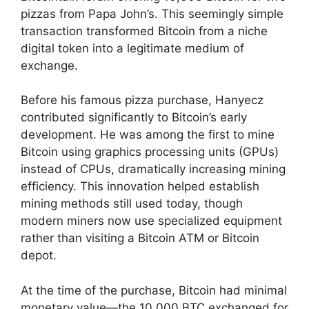
pizzas from Papa John’s. This seemingly simple
transaction transformed Bitcoin from a niche
digital token into a legitimate medium of
exchange.
Before his famous pizza purchase, Hanyecz
contributed significantly to Bitcoin’s early
development. He was among the first to mine
Bitcoin using graphics processing units (GPUs)
instead of CPUs, dramatically increasing mining
efficiency. This innovation helped establish
mining methods still used today, though
modern miners now use specialized equipment
rather than visiting a Bitcoin ATM or Bitcoin
depot.
At the time of the purchase, Bitcoin had minimal
monetary value—the 10,000 BTC exchanged for