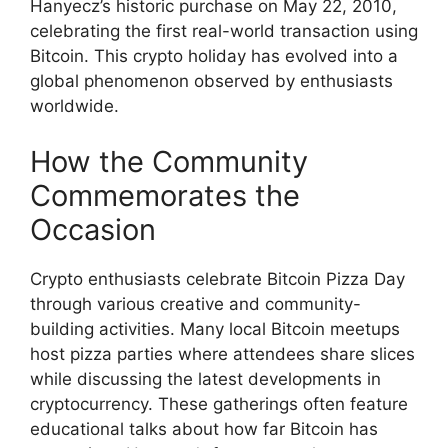
Hanyecz’s historic purchase on May 22, 2010,
celebrating the first real-world transaction using
Bitcoin. This crypto holiday has evolved into a
global phenomenon observed by enthusiasts
worldwide.
How the Community
Commemorates the
Occasion
Crypto enthusiasts celebrate Bitcoin Pizza Day
through various creative and community-
building activities. Many local Bitcoin meetups
host pizza parties where attendees share slices
while discussing the latest developments in
cryptocurrency. These gatherings often feature
educational talks about how far Bitcoin has