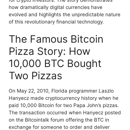
how dramatically digital currencies have
evolved and highlights the unpredictable nature
of this revolutionary financial technology.
The Famous Bitcoin
Pizza Story: How
10,000 BTC Bought
Two Pizzas
On May 22, 2010, Florida programmer Laszlo
Hanyecz made cryptocurrency history when he
paid 10,000 Bitcoin for two Papa John’s pizzas.
The transaction occurred when Hanyecz posted
on the Bitcointalk forum offering the BTC in
exchange for someone to order and deliver