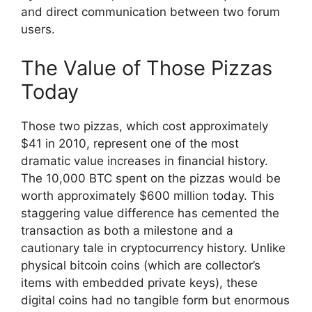
and direct communication between two forum
users.
The Value of Those Pizzas
Today
Those two pizzas, which cost approximately
$41 in 2010, represent one of the most
dramatic value increases in financial history.
The 10,000 BTC spent on the pizzas would be
worth approximately $600 million today. This
staggering value difference has cemented the
transaction as both a milestone and a
cautionary tale in cryptocurrency history. Unlike
physical bitcoin coins (which are collector’s
items with embedded private keys), these
digital coins had no tangible form but enormous