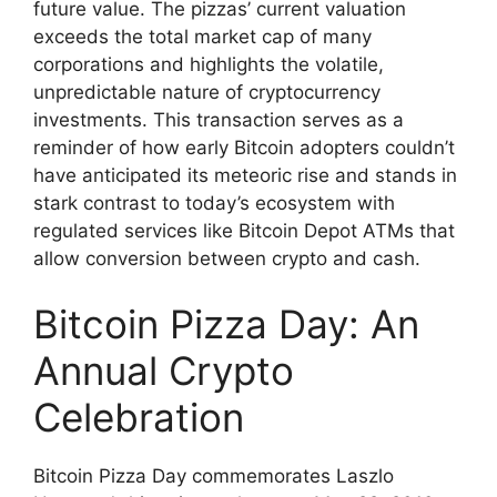
future value. The pizzas’ current valuation
exceeds the total market cap of many
corporations and highlights the volatile,
unpredictable nature of cryptocurrency
investments. This transaction serves as a
reminder of how early Bitcoin adopters couldn’t
have anticipated its meteoric rise and stands in
stark contrast to today’s ecosystem with
regulated services like Bitcoin Depot ATMs that
allow conversion between crypto and cash.
Bitcoin Pizza Day: An
Annual Crypto
Celebration
Bitcoin Pizza Day commemorates Laszlo