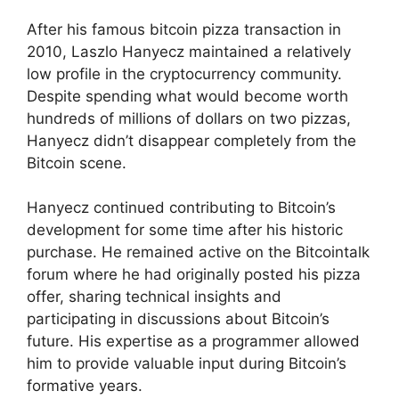
After his famous bitcoin pizza transaction in
2010, Laszlo Hanyecz maintained a relatively
low profile in the cryptocurrency community.
Despite spending what would become worth
hundreds of millions of dollars on two pizzas,
Hanyecz didn’t disappear completely from the
Bitcoin scene.
Hanyecz continued contributing to Bitcoin’s
development for some time after his historic
purchase. He remained active on the Bitcointalk
forum where he had originally posted his pizza
offer, sharing technical insights and
participating in discussions about Bitcoin’s
future. His expertise as a programmer allowed
him to provide valuable input during Bitcoin’s
formative years.