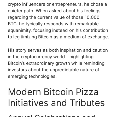
crypto influencers or entrepreneurs, he chose a
quieter path. When asked about his feelings
regarding the current value of those 10,000
BTC, he typically responds with remarkable
equanimity, focusing instead on his contribution
to legitimizing Bitcoin as a medium of exchange.
His story serves as both inspiration and caution
in the cryptocurrency world—highlighting
Bitcoin’s extraordinary growth while reminding
investors about the unpredictable nature of
emerging technologies.
Modern Bitcoin Pizza
Initiatives and Tributes