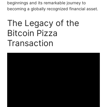
beginnings and its remarkable journey to
becoming a globally recognized financial asset.
The Legacy of the
Bitcoin Pizza
Transaction