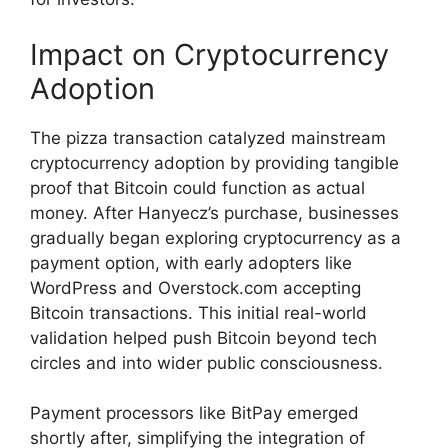
Impact on Cryptocurrency
Adoption
The pizza transaction catalyzed mainstream
cryptocurrency adoption by providing tangible
proof that Bitcoin could function as actual
money. After Hanyecz’s purchase, businesses
gradually began exploring cryptocurrency as a
payment option, with early adopters like
WordPress and Overstock.com accepting
Bitcoin transactions. This initial real-world
validation helped push Bitcoin beyond tech
circles and into wider public consciousness.
Payment processors like BitPay emerged
shortly after, simplifying the integration of