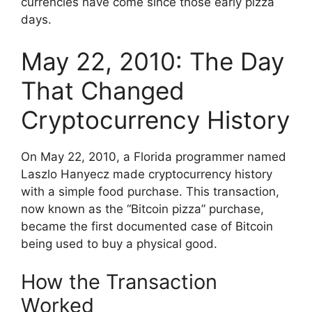
currencies have come since those early pizza
days.
May 22, 2010: The Day
That Changed
Cryptocurrency History
On May 22, 2010, a Florida programmer named
Laszlo Hanyecz made cryptocurrency history
with a simple food purchase. This transaction,
now known as the “Bitcoin pizza” purchase,
became the first documented case of Bitcoin
being used to buy a physical good.
How the Transaction
Worked