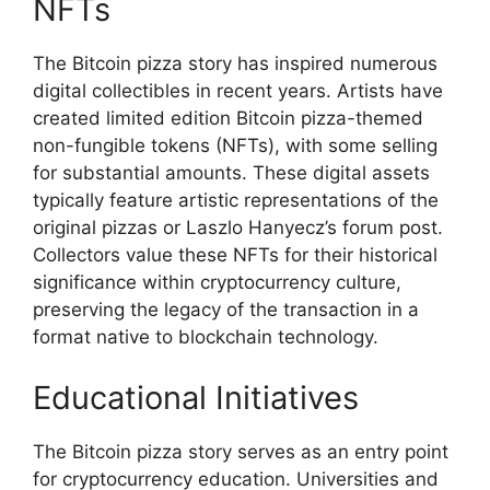
NFTs
The Bitcoin pizza story has inspired numerous
digital collectibles in recent years. Artists have
created limited edition Bitcoin pizza-themed
non-fungible tokens (NFTs), with some selling
for substantial amounts. These digital assets
typically feature artistic representations of the
original pizzas or Laszlo Hanyecz’s forum post.
Collectors value these NFTs for their historical
significance within cryptocurrency culture,
preserving the legacy of the transaction in a
format native to blockchain technology.
Educational Initiatives
The Bitcoin pizza story serves as an entry point
for cryptocurrency education. Universities and