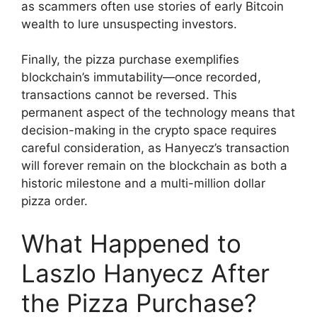
as scammers often use stories of early Bitcoin
wealth to lure unsuspecting investors.
Finally, the pizza purchase exemplifies
blockchain’s immutability—once recorded,
transactions cannot be reversed. This
permanent aspect of the technology means that
decision-making in the crypto space requires
careful consideration, as Hanyecz’s transaction
will forever remain on the blockchain as both a
historic milestone and a multi-million dollar
pizza order.
What Happened to
Laszlo Hanyecz After
the Pizza Purchase?