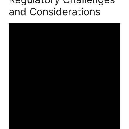
and Considerations