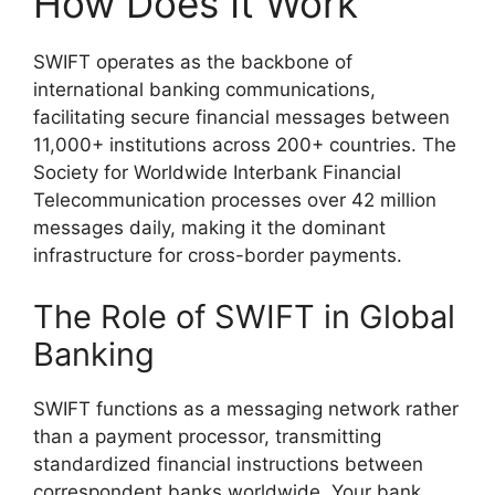
How Does It Work
SWIFT operates as the backbone of
international banking communications,
facilitating secure financial messages between
11,000+ institutions across 200+ countries. The
Society for Worldwide Interbank Financial
Telecommunication processes over 42 million
messages daily, making it the dominant
infrastructure for cross-border payments.
The Role of SWIFT in Global
Banking
SWIFT functions as a messaging network rather
than a payment processor, transmitting
standardized financial instructions between
correspondent banks worldwide. Your bank