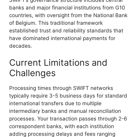
banks and major financial institutions from G10
countries, with oversight from the National Bank
of Belgium. This traditional framework
established trust and reliability standards that
have dominated international payments for
decades.
Current Limitations and
Challenges
Processing times through SWIFT networks
typically require 3-5 business days for standard
international transfers due to multiple
intermediary banks and manual reconciliation
processes. Your transaction passes through 2-6
correspondent banks, with each institution
adding processing delays and fees ranging