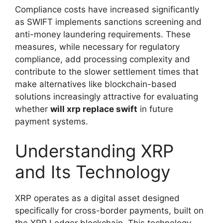
Compliance costs have increased significantly
as SWIFT implements sanctions screening and
anti-money laundering requirements. These
measures, while necessary for regulatory
compliance, add processing complexity and
contribute to the slower settlement times that
make alternatives like blockchain-based
solutions increasingly attractive for evaluating
whether
will xrp replace swift
in future
payment systems.
Understanding XRP
and Its Technology
XRP operates as a digital asset designed
specifically for cross-border payments, built on