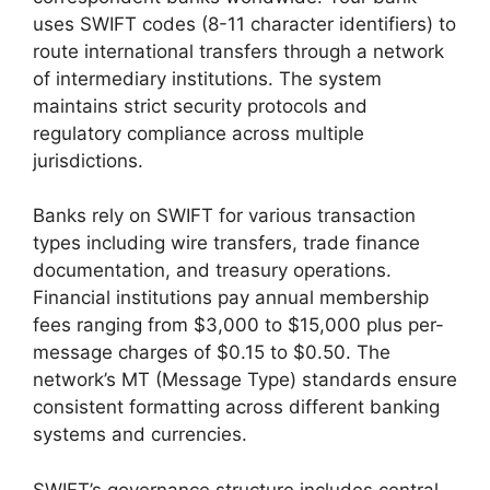
uses SWIFT codes (8-11 character identifiers) to
route international transfers through a network
of intermediary institutions. The system
maintains strict security protocols and
regulatory compliance across multiple
jurisdictions.
Banks rely on SWIFT for various transaction
types including wire transfers, trade finance
documentation, and treasury operations.
Financial institutions pay annual membership
fees ranging from $3,000 to $15,000 plus per-
message charges of $0.15 to $0.50. The
network’s MT (Message Type) standards ensure
consistent formatting across different banking
systems and currencies.
SWIFT’s governance structure includes central