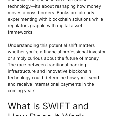
technology—it’s about reshaping how money
moves across borders. Banks are already
experimenting with blockchain solutions while
regulators grapple with digital asset
frameworks.
Understanding this potential shift matters
whether you’re a financial professional investor
or simply curious about the future of money.
The race between traditional banking
infrastructure and innovative blockchain
technology could determine how you’ll send
and receive international payments in the
coming years.
What Is SWIFT and