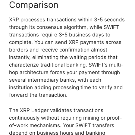
Comparison
XRP processes transactions within 3-5 seconds
through its consensus algorithm, while SWIFT
transactions require 3-5 business days to
complete. You can send XRP payments across
borders and receive confirmation almost
instantly, eliminating the waiting periods that
characterize traditional banking. SWIFT’s multi-
hop architecture forces your payment through
several intermediary banks, with each
institution adding processing time to verify and
forward the transaction.
The XRP Ledger validates transactions
continuously without requiring mining or proof-
of-work mechanisms. Your SWIFT transfers
depend on business hours and banking