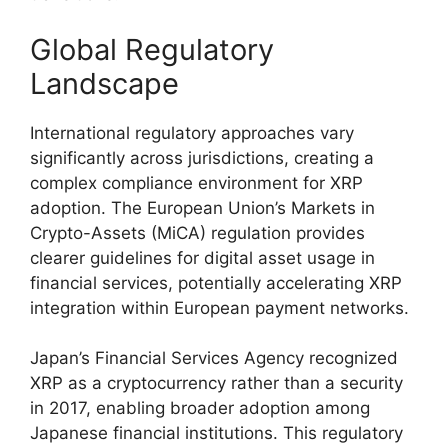
Global Regulatory
Landscape
International regulatory approaches vary
significantly across jurisdictions, creating a
complex compliance environment for XRP
adoption. The European Union’s Markets in
Crypto-Assets (MiCA) regulation provides
clearer guidelines for digital asset usage in
financial services, potentially accelerating XRP
integration within European payment networks.
Japan’s Financial Services Agency recognized
XRP as a cryptocurrency rather than a security
in 2017, enabling broader adoption among
Japanese financial institutions. This regulatory