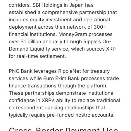
corridors. SBI Holdings in Japan has
established a comprehensive partnership that
includes equity investment and operational
deployment across their network of 300+
financial institutions. MoneyGram processes
over $1 billion annually through Ripple’s On-
Demand Liquidity service, which sources XRP
for real-time settlement.
PNC Bank leverages RippleNet for treasury
services while Euro Exim Bank processes trade
finance transactions through the platform.
These partnerships demonstrate institutional
confidence in XRP’s ability to replace traditional
correspondent banking relationships that
typically require pre-funded nostro accounts.
Cross-Border Payment Use