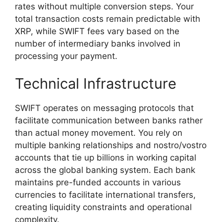
rates without multiple conversion steps. Your
total transaction costs remain predictable with
XRP, while SWIFT fees vary based on the
number of intermediary banks involved in
processing your payment.
Technical Infrastructure
SWIFT operates on messaging protocols that
facilitate communication between banks rather
than actual money movement. You rely on
multiple banking relationships and nostro/vostro
accounts that tie up billions in working capital
across the global banking system. Each bank
maintains pre-funded accounts in various
currencies to facilitate international transfers,
creating liquidity constraints and operational
complexity.