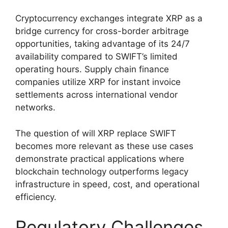
Cryptocurrency exchanges integrate XRP as a
bridge currency for cross-border arbitrage
opportunities, taking advantage of its 24/7
availability compared to SWIFT’s limited
operating hours. Supply chain finance
companies utilize XRP for instant invoice
settlements across international vendor
networks.
The question of will XRP replace SWIFT
becomes more relevant as these use cases
demonstrate practical applications where
blockchain technology outperforms legacy
infrastructure in speed, cost, and operational
efficiency.
Regulatory Challenges