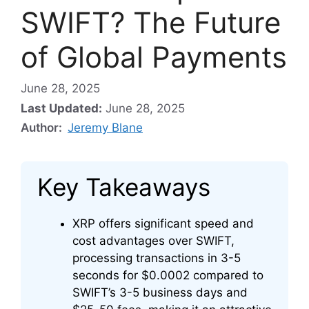
SWIFT? The Future
of Global Payments
June 28, 2025
Last Updated:
June 28, 2025
Author:
Jeremy Blane
Key Takeaways
XRP offers significant speed and
cost advantages over SWIFT,
processing transactions in 3-5
seconds for $0.0002 compared to
SWIFT’s 3-5 business days and