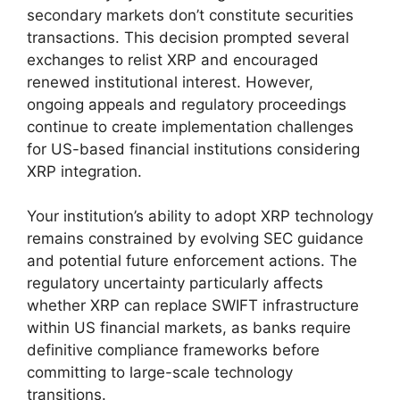
secondary markets don’t constitute securities
transactions. This decision prompted several
exchanges to relist XRP and encouraged
renewed institutional interest. However,
ongoing appeals and regulatory proceedings
continue to create implementation challenges
for US-based financial institutions considering
XRP integration.
Your institution’s ability to adopt XRP technology
remains constrained by evolving SEC guidance
and potential future enforcement actions. The
regulatory uncertainty particularly affects
whether XRP can replace SWIFT infrastructure
within US financial markets, as banks require
definitive compliance frameworks before
committing to large-scale technology
transitions.