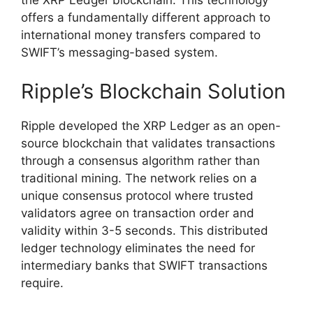
the XRP Ledger blockchain. This technology
offers a fundamentally different approach to
international money transfers compared to
SWIFT’s messaging-based system.
Ripple’s Blockchain Solution
Ripple developed the XRP Ledger as an open-
source blockchain that validates transactions
through a consensus algorithm rather than
traditional mining. The network relies on a
unique consensus protocol where trusted
validators agree on transaction order and
validity within 3-5 seconds. This distributed
ledger technology eliminates the need for
intermediary banks that SWIFT transactions
require.