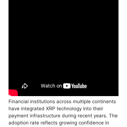
Financial institutions across multiple continents
have integrated XRP technology into their
payment infrastructure during recent years. The
adoption rate reflects growing confidence in