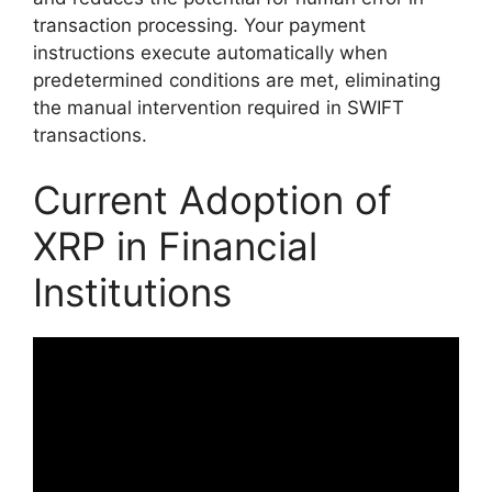
transaction processing. Your payment
instructions execute automatically when
predetermined conditions are met, eliminating
the manual intervention required in SWIFT
transactions.
Current Adoption of
XRP in Financial
Institutions