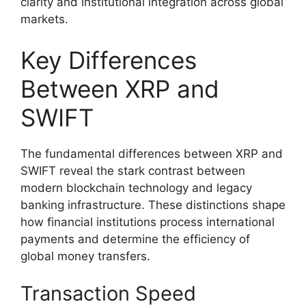
clarity and institutional integration across global
markets.
Key Differences
Between XRP and
SWIFT
The fundamental differences between XRP and
SWIFT reveal the stark contrast between
modern blockchain technology and legacy
banking infrastructure. These distinctions shape
how financial institutions process international
payments and determine the efficiency of
global money transfers.
Transaction Speed