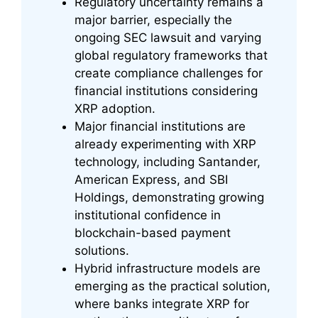
Regulatory uncertainty remains a
major barrier, especially the
ongoing SEC lawsuit and varying
global regulatory frameworks that
create compliance challenges for
financial institutions considering
XRP adoption.
Major financial institutions are
already experimenting with XRP
technology, including Santander,
American Express, and SBI
Holdings, demonstrating growing
institutional confidence in
blockchain-based payment
solutions.
Hybrid infrastructure models are
emerging as the practical solution,
where banks integrate XRP for