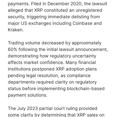
payments. Filed in December 2020, the lawsuit
alleged that XRP constituted an unregistered
security, triggering immediate delisting from
major US exchanges including Coinbase and
Kraken.
Trading volume decreased by approximately
60% following the initial lawsuit announcement,
demonstrating how regulatory uncertainty
affects market confidence. Many financial
institutions postponed XRP adoption plans
pending legal resolution, as compliance
departments required clarity on regulatory
status before implementing blockchain-based
payment solutions.
The July 2023 partial court ruling provided
some clarity by determining that XRP sales on