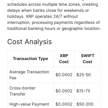
schedules across multiple time zones, creating
delays when banks close for weekends or
holidays. XRP operates 24/7 without
interruption, processing payments regardless of
traditional banking hours or geographic location.
Cost Analysis
XRP
SWIFT
Transaction Type
Cost
Cost
Average Transaction
$0.0002
$25-50
Fee
Cross-border
$0.0002
$15-75
Transfer
High-value Payment
$0.0002
$50-200