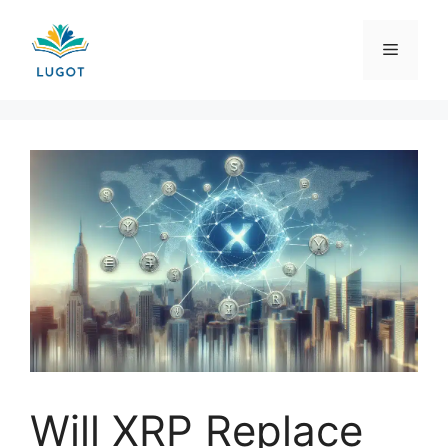
Skip
to
Menu
content
Will XRP Replace