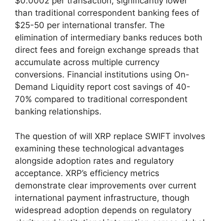
$0.0002 per transaction, significantly lower
than traditional correspondent banking fees of
$25-50 per international transfer. The
elimination of intermediary banks reduces both
direct fees and foreign exchange spreads that
accumulate across multiple currency
conversions. Financial institutions using On-
Demand Liquidity report cost savings of 40-
70% compared to traditional correspondent
banking relationships.
The question of will XRP replace SWIFT involves
examining these technological advantages
alongside adoption rates and regulatory
acceptance. XRP’s efficiency metrics
demonstrate clear improvements over current
international payment infrastructure, though
widespread adoption depends on regulatory