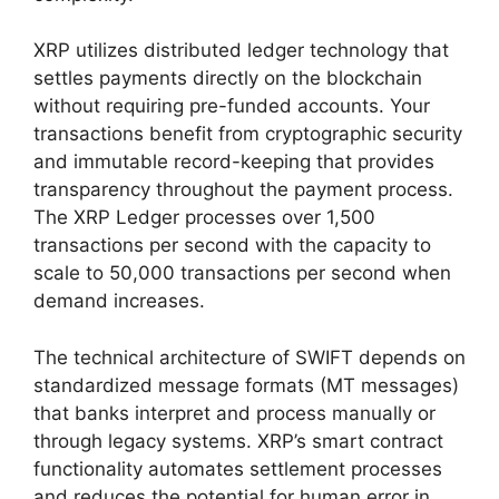
XRP utilizes distributed ledger technology that
settles payments directly on the blockchain
without requiring pre-funded accounts. Your
transactions benefit from cryptographic security
and immutable record-keeping that provides
transparency throughout the payment process.
The XRP Ledger processes over 1,500
transactions per second with the capacity to
scale to 50,000 transactions per second when
demand increases.
The technical architecture of SWIFT depends on
standardized message formats (MT messages)
that banks interpret and process manually or
through legacy systems. XRP’s smart contract
functionality automates settlement processes
and reduces the potential for human error in