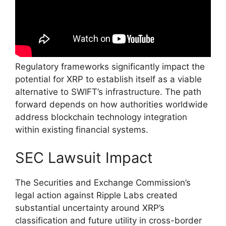
Regulatory frameworks significantly impact the
potential for XRP to establish itself as a viable
alternative to SWIFT’s infrastructure. The path
forward depends on how authorities worldwide
address blockchain technology integration
within existing financial systems.
SEC Lawsuit Impact
The Securities and Exchange Commission’s
legal action against Ripple Labs created
substantial uncertainty around XRP’s
classification and future utility in cross-border