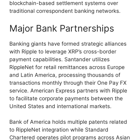
blockchain-based settlement systems over
traditional correspondent banking networks.
Major Bank Partnerships
Banking giants have formed strategic alliances
with Ripple to leverage XRP’s cross-border
payment capabilities. Santander utilizes
RippleNet for retail remittances across Europe
and Latin America, processing thousands of
transactions monthly through their One Pay FX
service. American Express partners with Ripple
to facilitate corporate payments between the
United States and international markets.
Bank of America holds multiple patents related
to RippleNet integration while Standard
Chartered operates pilot programs across Asian