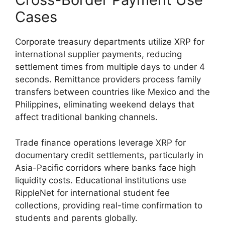
Cases
Corporate treasury departments utilize XRP for
international supplier payments, reducing
settlement times from multiple days to under 4
seconds. Remittance providers process family
transfers between countries like Mexico and the
Philippines, eliminating weekend delays that
affect traditional banking channels.
Trade finance operations leverage XRP for
documentary credit settlements, particularly in
Asia-Pacific corridors where banks face high
liquidity costs. Educational institutions use
RippleNet for international student fee
collections, providing real-time confirmation to
students and parents globally.