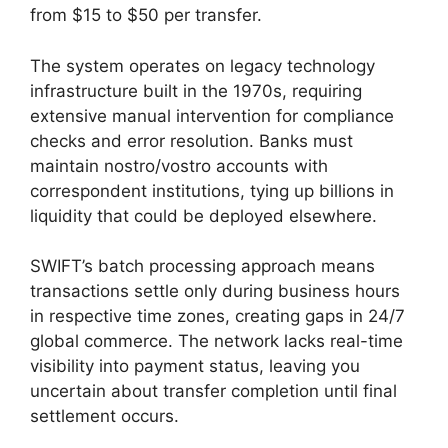
from $15 to $50 per transfer.
The system operates on legacy technology
infrastructure built in the 1970s, requiring
extensive manual intervention for compliance
checks and error resolution. Banks must
maintain nostro/vostro accounts with
correspondent institutions, tying up billions in
liquidity that could be deployed elsewhere.
SWIFT’s batch processing approach means
transactions settle only during business hours
in respective time zones, creating gaps in 24/7
global commerce. The network lacks real-time
visibility into payment status, leaving you
uncertain about transfer completion until final
settlement occurs.