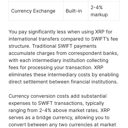
2-4%
Currency Exchange
Built-in
markup
You pay significantly less when using XRP for
international transfers compared to SWIFT’s fee
structure. Traditional SWIFT payments
accumulate charges from correspondent banks,
with each intermediary institution collecting
fees for processing your transaction. XRP
eliminates these intermediary costs by enabling
direct settlement between financial institutions.
Currency conversion costs add substantial
expenses to SWIFT transactions, typically
ranging from 2-4% above market rates. XRP
serves as a bridge currency, allowing you to
convert between any two currencies at market