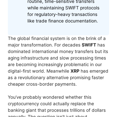
routine, time-sensitive transfers
while maintaining SWIFT protocols
for regulatory-heavy transactions
like trade finance documentation.
The global financial system is on the brink of a
major transformation. For decades
SWIFT
has
dominated international money transfers but its
aging infrastructure and slow processing times
are becoming increasingly problematic in our
digital-first world. Meanwhile
XRP
has emerged
as a revolutionary alternative promising faster
cheaper cross-border payments.
You’ve probably wondered whether this
cryptocurrency could actually replace the
banking giant that processes trillions of dollars
annually. The question isn’t just about