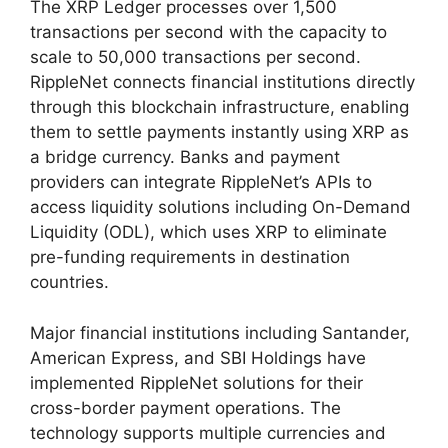
The XRP Ledger processes over 1,500
transactions per second with the capacity to
scale to 50,000 transactions per second.
RippleNet connects financial institutions directly
through this blockchain infrastructure, enabling
them to settle payments instantly using XRP as
a bridge currency. Banks and payment
providers can integrate RippleNet’s APIs to
access liquidity solutions including On-Demand
Liquidity (ODL), which uses XRP to eliminate
pre-funding requirements in destination
countries.
Major financial institutions including Santander,
American Express, and SBI Holdings have
implemented RippleNet solutions for their
cross-border payment operations. The
technology supports multiple currencies and