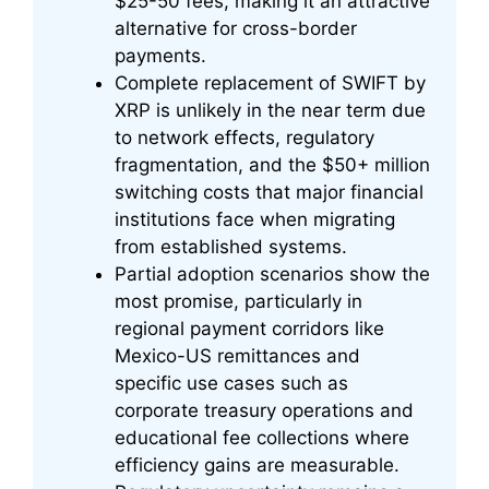
$25-50 fees, making it an attractive
alternative for cross-border
payments.
Complete replacement of SWIFT by
XRP is unlikely in the near term due
to network effects, regulatory
fragmentation, and the $50+ million
switching costs that major financial
institutions face when migrating
from established systems.
Partial adoption scenarios show the
most promise, particularly in
regional payment corridors like
Mexico-US remittances and
specific use cases such as
corporate treasury operations and
educational fee collections where
efficiency gains are measurable.