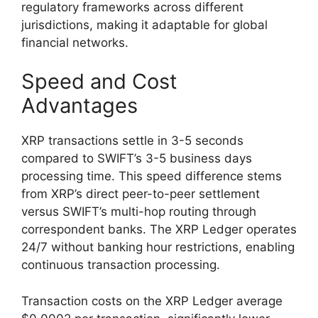
regulatory frameworks across different
jurisdictions, making it adaptable for global
financial networks.
Speed and Cost
Advantages
XRP transactions settle in 3-5 seconds
compared to SWIFT’s 3-5 business days
processing time. This speed difference stems
from XRP’s direct peer-to-peer settlement
versus SWIFT’s multi-hop routing through
correspondent banks. The XRP Ledger operates
24/7 without banking hour restrictions, enabling
continuous transaction processing.
Transaction costs on the XRP Ledger average