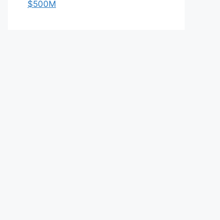
$500M