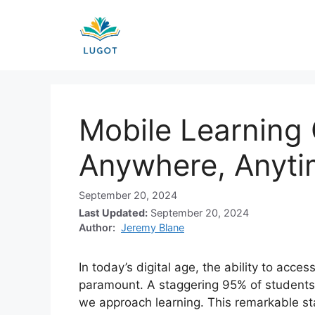
Skip
to
content
Mobile Learning 
Anywhere, Anyt
September 20, 2024
Last Updated:
September 20, 2024
Author:
Jeremy Blane
In today’s digital age, the ability to acc
paramount. A staggering 95% of students
we approach learning. This remarkable st