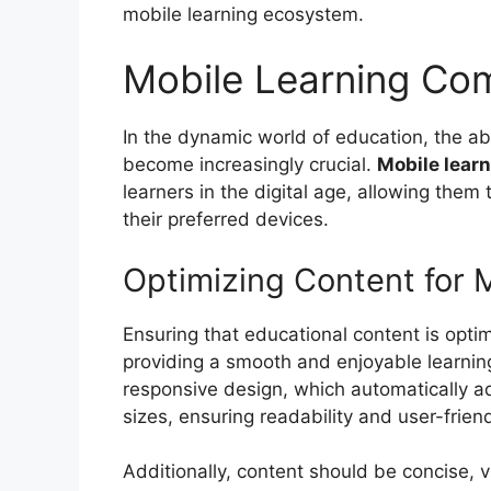
mobile learning ecosystem.
Mobile Learning Com
In the dynamic world of education, the ab
become increasingly crucial.
Mobile learn
learners in the digital age, allowing the
their preferred devices.
Optimizing Content for 
Ensuring that educational content is optim
providing a smooth and enjoyable learnin
responsive design, which automatically ad
sizes, ensuring readability and user-frien
Additionally, content should be concise, v