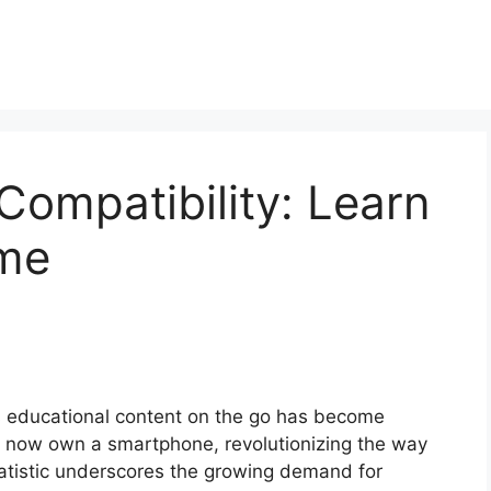
Compatibility: Learn
ime
ess educational content on the go has become
 now own a smartphone, revolutionizing the way
atistic underscores the growing demand for