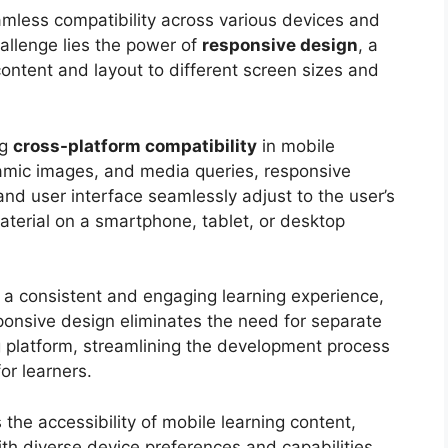
eamless compatibility across various devices and
challenge lies the power of
responsive design
, a
ntent and layout to different screen sizes and
ng
cross-platform compatibility
in mobile
namic images, and media queries, responsive
and user interface seamlessly adjust to the user’s
aterial on a smartphone, tablet, or desktop
ng a consistent and engaging learning experience,
ponsive design eliminates the need for separate
g platform, streamlining the development process
or learners.
he accessibility of mobile learning content,
ith diverse device preferences and capabilities.