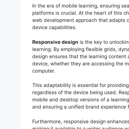
In the era of mobile learning, ensuring s
platforms is crucial. At the heart of this 
web development approach that adapts co
device capabilities.
Responsive design
is the key to unlocki
learning. By employing flexible grids, dy
design ensures that the learning content 
device, whether they are accessing the m
computer.
This adaptability is essential for providi
regardless of the device being used. Res
mobile and desktop versions of a learnin
and ensuring a unified brand experience f
Furthermore, responsive design enhances t
making it available to a wider audience w