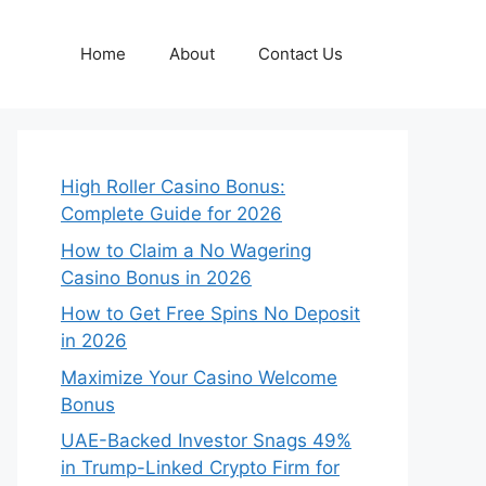
Home
About
Contact Us
High Roller Casino Bonus:
Complete Guide for 2026
How to Claim a No Wagering
Casino Bonus in 2026
How to Get Free Spins No Deposit
in 2026
Maximize Your Casino Welcome
Bonus
UAE-Backed Investor Snags 49%
in Trump-Linked Crypto Firm for