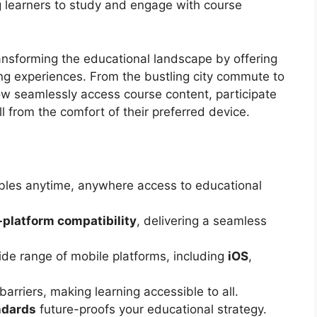
 learners to study and engage with course
ransforming the educational landscape by offering
ning experiences. From the bustling city commute to
now seamlessly access course content, participate
ll from the comfort of their preferred device.
les anytime, anywhere access to educational
-platform compatibility
, delivering a seamless
ide range of mobile platforms, including
iOS
,
rriers, making learning accessible to all.
ndards
future-proofs your educational strategy.