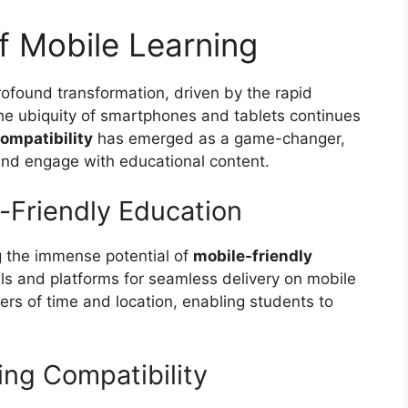
f Mobile Learning
ofound transformation, driven by the rapid
he ubiquity of smartphones and tablets continues
ompatibility
has emerged as a game-changer,
and engage with educational content.
-Friendly Education
g the immense potential of
mobile-friendly
als and platforms for seamless delivery on mobile
ers of time and location, enabling students to
ing Compatibility