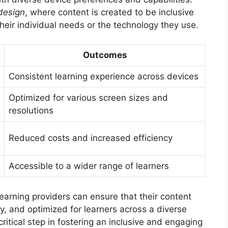
design
, where content is created to be inclusive
their individual needs or the technology they use.
Outcomes
Consistent learning experience across devices
Optimized for various screen sizes and
resolutions
Reduced costs and increased efficiency
Accessible to a wider range of learners
arning providers can ensure that their content
y, and optimized for learners across a diverse
ritical step in fostering an inclusive and engaging