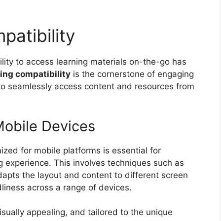
patibility
ility to access learning materials on-the-go has
ing compatibility
is the cornerstone of engaging
m to seamlessly access content and resources from
Mobile Devices
ized for mobile platforms is essential for
g experience. This involves techniques such as
apts the layout and content to different screen
dliness across a range of devices.
isually appealing, and tailored to the unique