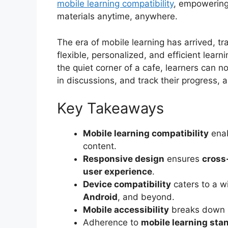
mobile learning compatibility
, empowering
materials anytime, anywhere.
The era of mobile learning has arrived, t
flexible, personalized, and efficient lear
the quiet corner of a cafe, learners can 
in discussions, and track their progress, a
Key Takeaways
Mobile learning compatibility
enab
content.
Responsive design
ensures
cross
user experience
.
Device compatibility
caters to a w
Android
, and beyond.
Mobile accessibility
breaks down ba
Adherence to
mobile learning sta