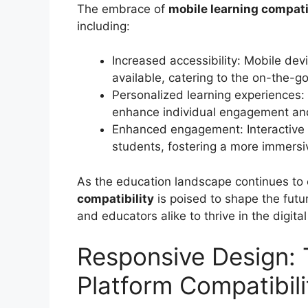
The embrace of
mobile learning compati
including:
Increased accessibility: Mobile de
available, catering to the on-the-go
Personalized learning experiences:
enhance individual engagement an
Enhanced engagement: Interactive 
students, fostering a more immersi
As the education landscape continues to e
compatibility
is poised to shape the futu
and educators alike to thrive in the digital
Responsive Design: 
Platform Compatibili