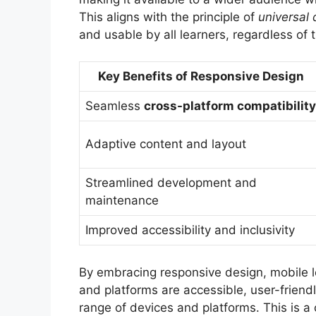
This aligns with the principle of
universal 
and usable by all learners, regardless of 
Key Benefits of Responsive Design
Seamless
cross-platform compatibility
Adaptive content and layout
Streamlined development and
maintenance
Improved accessibility and inclusivity
By embracing responsive design, mobile le
and platforms are accessible, user-friendl
range of devices and platforms. This is a c