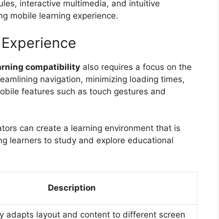
es, interactive multimedia, and intuitive
ing mobile learning experience.
 Experience
arning compatibility
also requires a focus on the
reamlining navigation, minimizing loading times,
obile features such as touch gestures and
ators can create a learning environment that is
g learners to study and explore educational
Description
y adapts layout and content to different screen