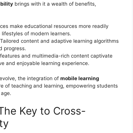
bility
brings with it a wealth of benefits,
vices make educational resources more readily
 lifestyles of modern learners.
 Tailored content and adaptive learning algorithms
d progress.
features and multimedia-rich content captivate
ve and enjoyable learning experience.
volve, the integration of
mobile learning
re of teaching and learning, empowering students
 age.
The Key to Cross-
ty