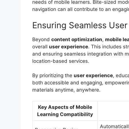
needs of mobile learners. Bite-sized modul
navigation can all contribute to an engag
Ensuring Seamless User
Beyond
content optimization
,
mobile le
overall
user experience
. This includes st
and ensuring seamless integration with m
location-based services.
By prioritizing the
user experience
, educ
both accessible and engaging, empowerin
materials anytime, anywhere.
Key Aspects of Mobile
Learning Compatibility
Automaticall