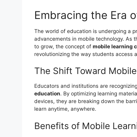
Embracing the Era o
The world of education is undergoing a pr
advancements in mobile technology. As t
to grow, the concept of
mobile learning c
revolutionizing the way students access 
The Shift Toward Mobile
Educators and institutions are recognizin
education
. By optimizing learning materi
devices, they are breaking down the barri
learn anytime, anywhere.
Benefits of Mobile Learn