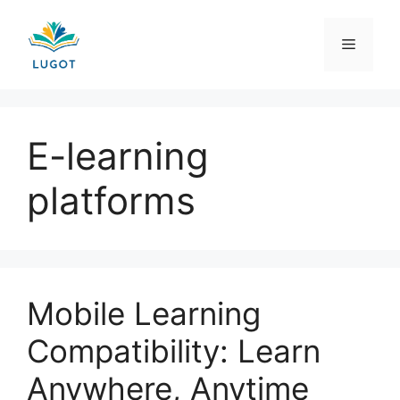
Skip
to
Menu
content
E-learning
platforms
Mobile Learning
Compatibility: Learn
Anywhere, Anytime