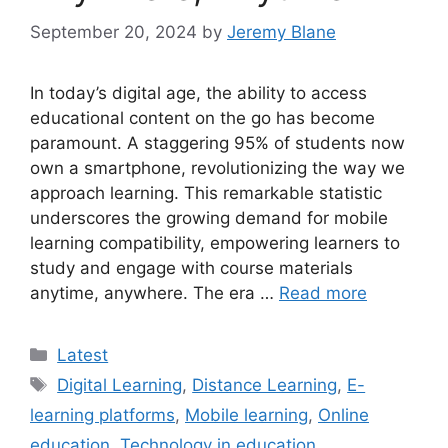
September 20, 2024
by
Jeremy Blane
In today’s digital age, the ability to access
educational content on the go has become
paramount. A staggering 95% of students now
own a smartphone, revolutionizing the way we
approach learning. This remarkable statistic
underscores the growing demand for mobile
learning compatibility, empowering learners to
study and engage with course materials
anytime, anywhere. The era …
Read more
Categories
Latest
Tags
Digital Learning
,
Distance Learning
,
E-
learning platforms
,
Mobile learning
,
Online
education
,
Technology in education