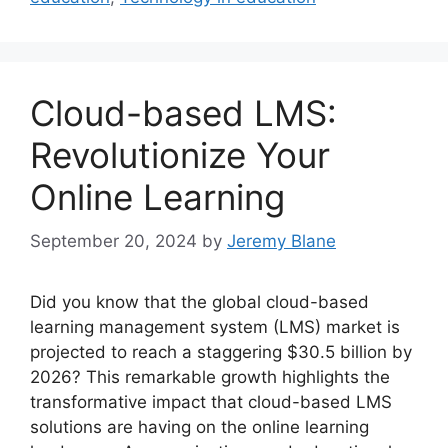
Cloud-based LMS:
Revolutionize Your
Online Learning
September 20, 2024
by
Jeremy Blane
Did you know that the global cloud-based
learning management system (LMS) market is
projected to reach a staggering $30.5 billion by
2026? This remarkable growth highlights the
transformative impact that cloud-based LMS
solutions are having on the online learning