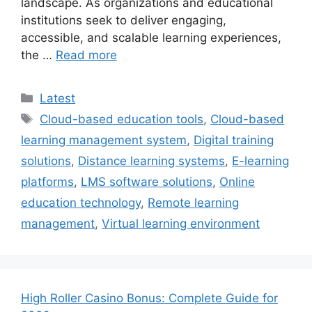
landscape. As organizations and educational
institutions seek to deliver engaging,
accessible, and scalable learning experiences,
the …
Read more
Categories
Latest
Tags
Cloud-based education tools
,
Cloud-based
learning management system
,
Digital training
solutions
,
Distance learning systems
,
E-learning
platforms
,
LMS software solutions
,
Online
education technology
,
Remote learning
management
,
Virtual learning environment
High Roller Casino Bonus: Complete Guide for