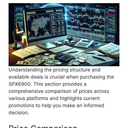
Understanding the pricing structure and
available deals is crucial when purchasing the
SPX6900. This section provides a
comprehensive comparison of prices across
various platforms and highlights current
promotions to help you make an informed
decision.