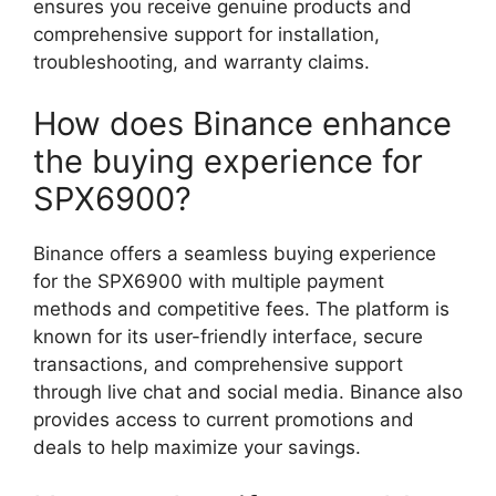
ensures you receive genuine products and
comprehensive support for installation,
troubleshooting, and warranty claims.
How does Binance enhance
the buying experience for
SPX6900?
Binance offers a seamless buying experience
for the SPX6900 with multiple payment
methods and competitive fees. The platform is
known for its user-friendly interface, secure
transactions, and comprehensive support
through live chat and social media. Binance also
provides access to current promotions and
deals to help maximize your savings.