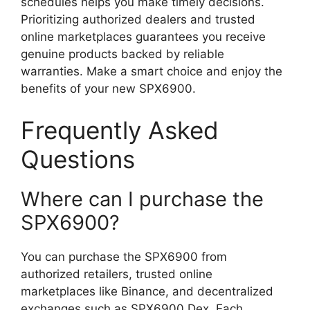
schedules helps you make timely decisions.
Prioritizing authorized dealers and trusted
online marketplaces guarantees you receive
genuine products backed by reliable
warranties. Make a smart choice and enjoy the
benefits of your new SPX6900.
Frequently Asked
Questions
Where can I purchase the
SPX6900?
You can purchase the SPX6900 from
authorized retailers, trusted online
marketplaces like Binance, and decentralized
exchanges such as SPX6900 Dex. Each