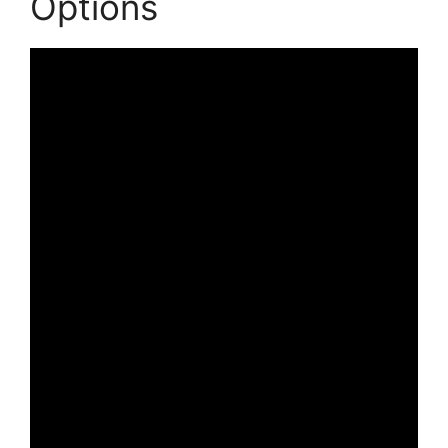
Options