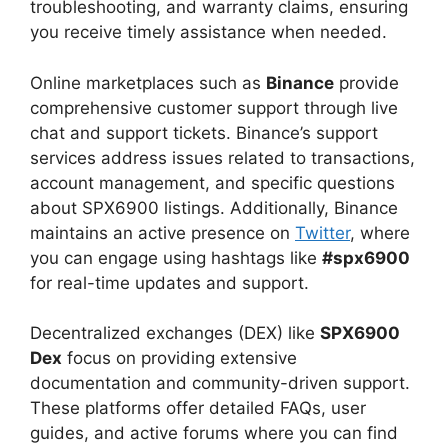
troubleshooting, and warranty claims, ensuring
you receive timely assistance when needed.
Online marketplaces such as
Binance
provide
comprehensive customer support through live
chat and support tickets. Binance’s support
services address issues related to transactions,
account management, and specific questions
about SPX6900 listings. Additionally, Binance
maintains an active presence on
Twitter
, where
you can engage using hashtags like
#spx6900
for real-time updates and support.
Decentralized exchanges (DEX) like
SPX6900
Dex
focus on providing extensive
documentation and community-driven support.
These platforms offer detailed FAQs, user
guides, and active forums where you can find