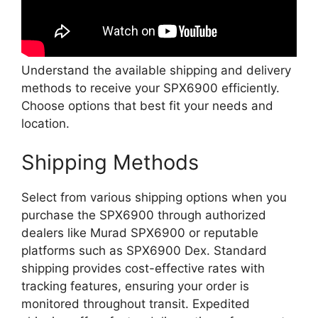
Understand the available shipping and delivery
methods to receive your SPX6900 efficiently.
Choose options that best fit your needs and
location.
Shipping Methods
Select from various shipping options when you
purchase the SPX6900 through authorized
dealers like Murad SPX6900 or reputable
platforms such as SPX6900 Dex. Standard
shipping provides cost-effective rates with
tracking features, ensuring your order is
monitored throughout transit. Expedited