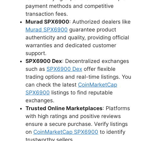
payment methods and competitive
transaction fees.
Murad SPX6900
: Authorized dealers like
Murad SPX6900
guarantee product
authenticity and quality, providing official
warranties and dedicated customer
support.
SPX6900 Dex
: Decentralized exchanges
such as
SPX6900 Dex
offer flexible
trading options and real-time listings. You
can check the latest
CoinMarketCap
SPX6900
listings to find reputable
exchanges.
Trusted Online Marketplaces
: Platforms
with high ratings and positive reviews
ensure a secure purchase. Verify listings
on
CoinMarketCap SPX6900
to identify
trustworthy sellers.