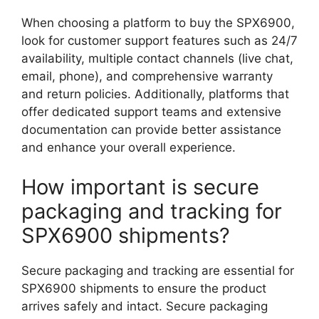
When choosing a platform to buy the SPX6900,
look for customer support features such as 24/7
availability, multiple contact channels (live chat,
email, phone), and comprehensive warranty
and return policies. Additionally, platforms that
offer dedicated support teams and extensive
documentation can provide better assistance
and enhance your overall experience.
How important is secure
packaging and tracking for
SPX6900 shipments?
Secure packaging and tracking are essential for
SPX6900 shipments to ensure the product
arrives safely and intact. Secure packaging