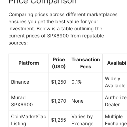
Price Comparison
Comparing prices across different marketplaces
ensures you get the best value for your
investment. Below is a table outlining the
current prices of SPX6900 from reputable
sources:
Price
Transaction
Platform
Availabi
(USD)
Fees
Widely
Binance
$1,250
0.1%
Available
Murad
Authoriz
$1,270
None
SPX6900
Dealer
CoinMarketCap
Varies by
Multiple
$1,255
Listing
Exchange
Exchange