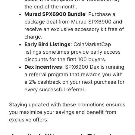
the end of the month.
Murad SPX6900 Bundle
: Purchase a
package deal from Murad SPX6900 and
receive an exclusive accessory kit free of
charge.
Early Bird Listings
: CoinMarketCap
listings sometimes provide early access
discounts for the first 100 buyers.
Dex Incentives
: SPX6900 Dex is running
a referral program that rewards you with
a 2% cashback on your next purchase for
every successful referral.
Staying updated with these promotions ensures
you maximize your savings and benefit from
exclusive offers.