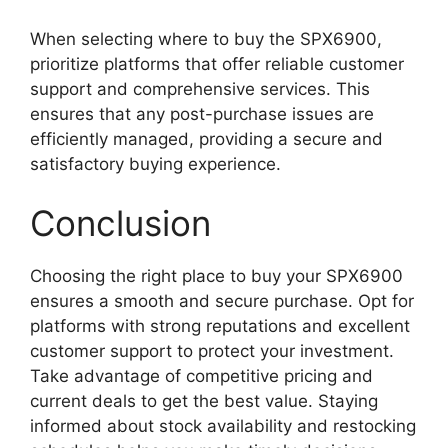
When selecting where to buy the SPX6900,
prioritize platforms that offer reliable customer
support and comprehensive services. This
ensures that any post-purchase issues are
efficiently managed, providing a secure and
satisfactory buying experience.
Conclusion
Choosing the right place to buy your SPX6900
ensures a smooth and secure purchase. Opt for
platforms with strong reputations and excellent
customer support to protect your investment.
Take advantage of competitive pricing and
current deals to get the best value. Staying
informed about stock availability and restocking