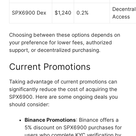
Decentral
SPX6900 Dex
$1,240
0.2%
Access
Choosing between these options depends on
your preference for lower fees, authorized
support, or decentralized purchasing.
Current Promotions
Taking advantage of current promotions can
significantly reduce the cost of acquiring the
SPX6900. Here are some ongoing deals you
should consider:
Binance Promotions
: Binance offers a
5% discount on SPX6900 purchases for
users who complete KYC verification by