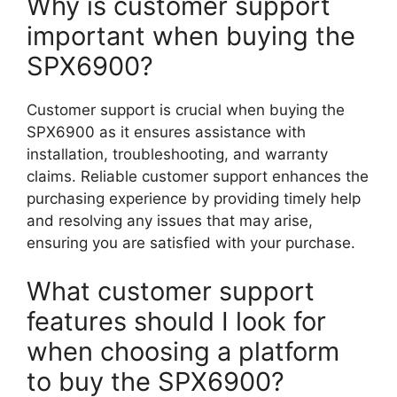
Why is customer support
important when buying the
SPX6900?
Customer support is crucial when buying the
SPX6900 as it ensures assistance with
installation, troubleshooting, and warranty
claims. Reliable customer support enhances the
purchasing experience by providing timely help
and resolving any issues that may arise,
ensuring you are satisfied with your purchase.
What customer support
features should I look for
when choosing a platform
to buy the SPX6900?