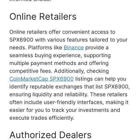
Online Retailers
Online retailers offer convenient access to
SPX6900 with various features tailored to your
needs. Platforms like
Binance
provide a
seamless buying experience, supporting
multiple payment methods and offering
competitive fees. Additionally, checking
CoinMarketCap SPX6900
listings can help you
identify reputable exchanges that list SPX6900,
ensuring liquidity and reliability. These retailers
often include user-friendly interfaces, making it
easier for you to track your investments and
execute trades efficiently.
Authorized Dealers