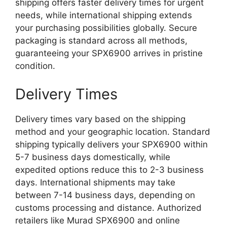
shipping offers faster delivery times for urgent
needs, while international shipping extends
your purchasing possibilities globally. Secure
packaging is standard across all methods,
guaranteeing your SPX6900 arrives in pristine
condition.
Delivery Times
Delivery times vary based on the shipping
method and your geographic location. Standard
shipping typically delivers your SPX6900 within
5-7 business days domestically, while
expedited options reduce this to 2-3 business
days. International shipments may take
between 7-14 business days, depending on
customs processing and distance. Authorized
retailers like Murad SPX6900 and online