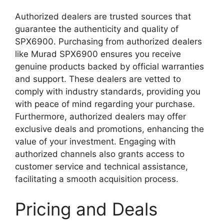
Authorized dealers are trusted sources that
guarantee the authenticity and quality of
SPX6900. Purchasing from authorized dealers
like Murad SPX6900 ensures you receive
genuine products backed by official warranties
and support. These dealers are vetted to
comply with industry standards, providing you
with peace of mind regarding your purchase.
Furthermore, authorized dealers may offer
exclusive deals and promotions, enhancing the
value of your investment. Engaging with
authorized channels also grants access to
customer service and technical assistance,
facilitating a smooth acquisition process.
Pricing and Deals