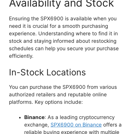
Availability and Stock
Ensuring the SPX6900 is available when you
need it is crucial for a smooth purchasing
experience. Understanding where to find it in
stock and staying informed about restocking
schedules can help you secure your purchase
efficiently.
In-Stock Locations
You can purchase the SPX6900 from various
authorized retailers and reputable online
platforms. Key options include:
Binance
: As a leading cryptocurrency
exchange,
SPX6900 on Binance
offers a
reliable buying experience with multiple