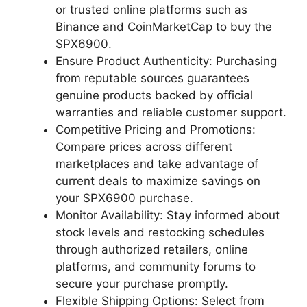
or trusted online platforms such as
Binance and CoinMarketCap to buy the
SPX6900.
Ensure Product Authenticity: Purchasing
from reputable sources guarantees
genuine products backed by official
warranties and reliable customer support.
Competitive Pricing and Promotions:
Compare prices across different
marketplaces and take advantage of
current deals to maximize savings on
your SPX6900 purchase.
Monitor Availability: Stay informed about
stock levels and restocking schedules
through authorized retailers, online
platforms, and community forums to
secure your purchase promptly.
Flexible Shipping Options: Select from