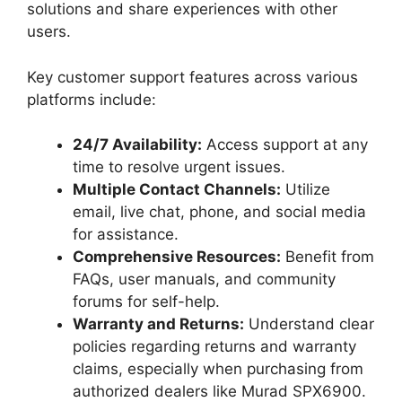
solutions and share experiences with other
users.
Key customer support features across various
platforms include:
24/7 Availability:
Access support at any
time to resolve urgent issues.
Multiple Contact Channels:
Utilize
email, live chat, phone, and social media
for assistance.
Comprehensive Resources:
Benefit from
FAQs, user manuals, and community
forums for self-help.
Warranty and Returns:
Understand clear
policies regarding returns and warranty
claims, especially when purchasing from
authorized dealers like Murad SPX6900.