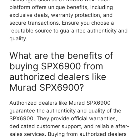
platform offers unique benefits, including
exclusive deals, warranty protection, and
secure transactions. Ensure you choose a
reputable source to guarantee authenticity and
quality.
What are the benefits of
buying SPX6900 from
authorized dealers like
Murad SPX6900?
Authorized dealers like Murad SPX6900
guarantee the authenticity and quality of the
SPX6900. They provide official warranties,
dedicated customer support, and reliable after-
sales services. Buying from authorized dealers