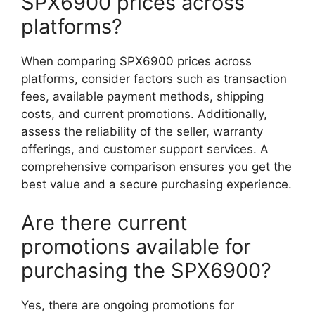
SPX6900 prices across
platforms?
When comparing SPX6900 prices across
platforms, consider factors such as transaction
fees, available payment methods, shipping
costs, and current promotions. Additionally,
assess the reliability of the seller, warranty
offerings, and customer support services. A
comprehensive comparison ensures you get the
best value and a secure purchasing experience.
Are there current
promotions available for
purchasing the SPX6900?
Yes, there are ongoing promotions for