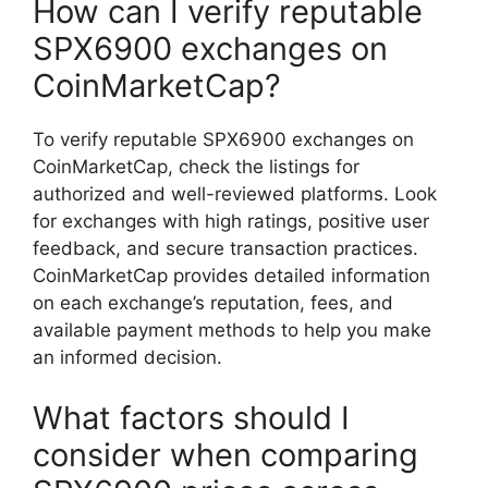
How can I verify reputable
SPX6900 exchanges on
CoinMarketCap?
To verify reputable SPX6900 exchanges on
CoinMarketCap, check the listings for
authorized and well-reviewed platforms. Look
for exchanges with high ratings, positive user
feedback, and secure transaction practices.
CoinMarketCap provides detailed information
on each exchange’s reputation, fees, and
available payment methods to help you make
an informed decision.
What factors should I
consider when comparing