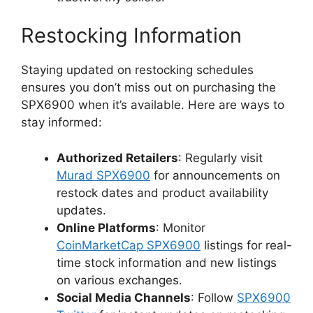
Restocking Information
Staying updated on restocking schedules
ensures you don’t miss out on purchasing the
SPX6900 when it’s available. Here are ways to
stay informed:
Authorized Retailers
: Regularly visit
Murad SPX6900
for announcements on
restock dates and product availability
updates.
Online Platforms
: Monitor
CoinMarketCap SPX6900
listings for real-
time stock information and new listings
on various exchanges.
Social Media Channels
: Follow
SPX6900