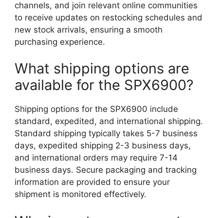
channels, and join relevant online communities
to receive updates on restocking schedules and
new stock arrivals, ensuring a smooth
purchasing experience.
What shipping options are
available for the SPX6900?
Shipping options for the SPX6900 include
standard, expedited, and international shipping.
Standard shipping typically takes 5-7 business
days, expedited shipping 2-3 business days,
and international orders may require 7-14
business days. Secure packaging and tracking
information are provided to ensure your
shipment is monitored effectively.