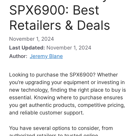
SPX6900: Best
Retailers & Deals
November 1, 2024
Last Updated:
November 1, 2024
Author:
Jeremy Blane
Looking to purchase the SPX6900? Whether
you’re upgrading your equipment or investing in
new technology, finding the right place to buy is
essential. Knowing where to purchase ensures
you get authentic products, competitive pricing,
and reliable customer support.
You have several options to consider, from
authorized retailers to trusted online