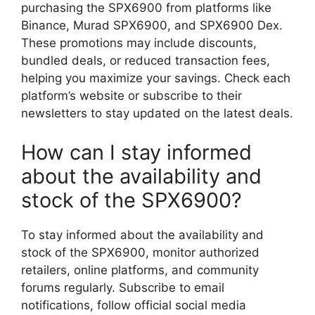
purchasing the SPX6900 from platforms like
Binance, Murad SPX6900, and SPX6900 Dex.
These promotions may include discounts,
bundled deals, or reduced transaction fees,
helping you maximize your savings. Check each
platform’s website or subscribe to their
newsletters to stay updated on the latest deals.
How can I stay informed
about the availability and
stock of the SPX6900?
To stay informed about the availability and
stock of the SPX6900, monitor authorized
retailers, online platforms, and community
forums regularly. Subscribe to email
notifications, follow official social media