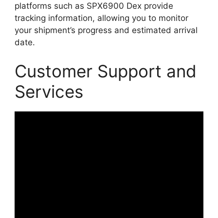
platforms such as SPX6900 Dex provide
tracking information, allowing you to monitor
your shipment’s progress and estimated arrival
date.
Customer Support and
Services