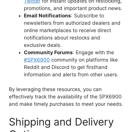
Twitter
for instant updates on restocking,
promotions, and important product news.
Email Notifications
: Subscribe to
newsletters from authorized dealers and
online marketplaces to receive direct
notifications about restocks and
exclusive deals.
Community Forums
: Engage with the
#SPX6900
community on platforms like
Reddit and Discord to get firsthand
information and alerts from other users.
By leveraging these resources, you can
effectively track the availability of the SPX6900
and make timely purchases to meet your needs.
Shipping and Delivery