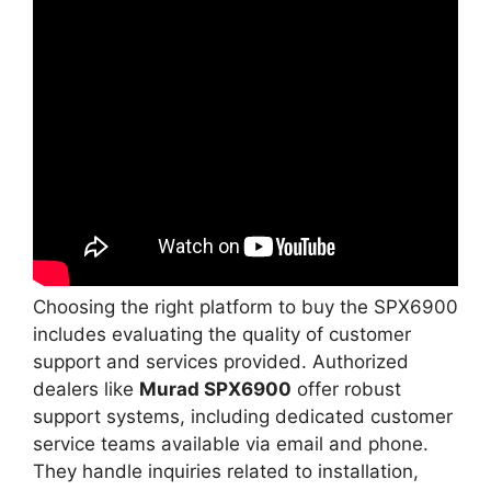
Choosing the right platform to buy the SPX6900
includes evaluating the quality of customer
support and services provided. Authorized
dealers like
Murad SPX6900
offer robust
support systems, including dedicated customer
service teams available via email and phone.
They handle inquiries related to installation,