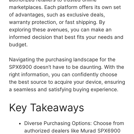
marketplaces. Each platform offers its own set
of advantages, such as exclusive deals,
warranty protection, or fast shipping. By
exploring these avenues, you can make an
informed decision that best fits your needs and
budget.
Navigating the purchasing landscape for the
SPX6900 doesn’t have to be daunting. With the
right information, you can confidently choose
the best source to acquire your device, ensuring
a seamless and satisfying buying experience.
Key Takeaways
Diverse Purchasing Options: Choose from
authorized dealers like Murad SPX6900