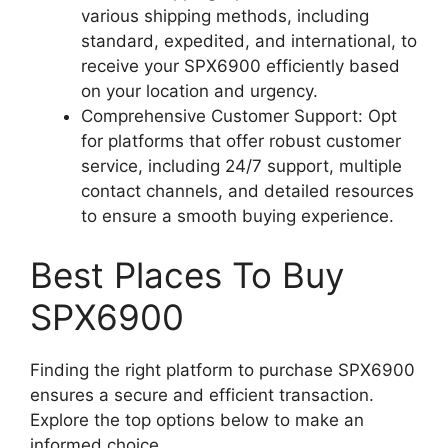
various shipping methods, including
standard, expedited, and international, to
receive your SPX6900 efficiently based
on your location and urgency.
Comprehensive Customer Support: Opt
for platforms that offer robust customer
service, including 24/7 support, multiple
contact channels, and detailed resources
to ensure a smooth buying experience.
Best Places To Buy
SPX6900
Finding the right platform to purchase SPX6900
ensures a secure and efficient transaction.
Explore the top options below to make an
informed choice.