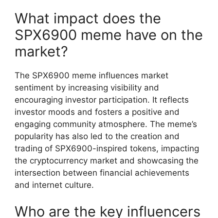
What impact does the
SPX6900 meme have on the
market?
The SPX6900 meme influences market
sentiment by increasing visibility and
encouraging investor participation. It reflects
investor moods and fosters a positive and
engaging community atmosphere. The meme’s
popularity has also led to the creation and
trading of SPX6900-inspired tokens, impacting
the cryptocurrency market and showcasing the
intersection between financial achievements
and internet culture.
Who are the key influencers