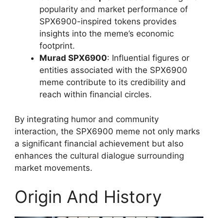
popularity and market performance of
SPX6900-inspired tokens provides
insights into the meme’s economic
footprint.
Murad SPX6900
: Influential figures or
entities associated with the SPX6900
meme contribute to its credibility and
reach within financial circles.
By integrating humor and community
interaction, the SPX6900 meme not only marks
a significant financial achievement but also
enhances the cultural dialogue surrounding
market movements.
Origin And History