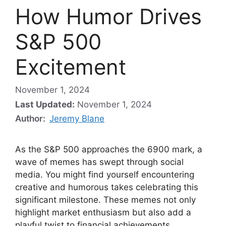
How Humor Drives
S&P 500
Excitement
November 1, 2024
Last Updated:
November 1, 2024
Author:
Jeremy Blane
As the S&P 500 approaches the 6900 mark, a
wave of memes has swept through social
media. You might find yourself encountering
creative and humorous takes celebrating this
significant milestone. These memes not only
highlight market enthusiasm but also add a
playful twist to financial achievements.