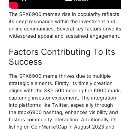
The SPX6900 meme’s rise in popularity reflects
its deep resonance within the investment and
online communities. Several key factors drive its
widespread appeal and sustained engagement.
Factors Contributing To Its
Success
The SPX6900 meme thrives due to multiple
strategic elements. Firstly, its timely creation
aligns with the S&P 500 nearing the 6900 mark,
capturing investor excitement. The integration
into platforms like Twitter, especially through
the #spx6900 hashtag, enhances visibility and
fosters community interaction. Additionally, its
listing on CoinMarketCap in August 2023 and