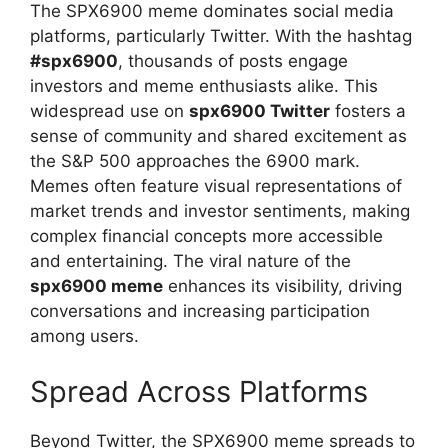
The SPX6900 meme dominates social media
platforms, particularly Twitter. With the hashtag
#spx6900
, thousands of posts engage
investors and meme enthusiasts alike. This
widespread use on
spx6900 Twitter
fosters a
sense of community and shared excitement as
the S&P 500 approaches the 6900 mark.
Memes often feature visual representations of
market trends and investor sentiments, making
complex financial concepts more accessible
and entertaining. The viral nature of the
spx6900 meme
enhances its visibility, driving
conversations and increasing participation
among users.
Spread Across Platforms
Beyond Twitter, the SPX6900 meme spreads to