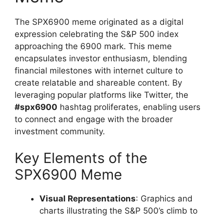
The SPX6900 meme originated as a digital
expression celebrating the S&P 500 index
approaching the 6900 mark. This meme
encapsulates investor enthusiasm, blending
financial milestones with internet culture to
create relatable and shareable content. By
leveraging popular platforms like Twitter, the
#spx6900
hashtag proliferates, enabling users
to connect and engage with the broader
investment community.
Key Elements of the
SPX6900 Meme
Visual Representations
: Graphics and
charts illustrating the S&P 500’s climb to