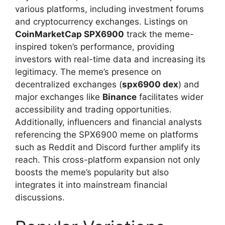
various platforms, including investment forums
and cryptocurrency exchanges. Listings on
CoinMarketCap SPX6900
track the meme-
inspired token’s performance, providing
investors with real-time data and increasing its
legitimacy. The meme’s presence on
decentralized exchanges (
spx6900 dex
) and
major exchanges like
Binance
facilitates wider
accessibility and trading opportunities.
Additionally, influencers and financial analysts
referencing the SPX6900 meme on platforms
such as Reddit and Discord further amplify its
reach. This cross-platform expansion not only
boosts the meme’s popularity but also
integrates it into mainstream financial
discussions.