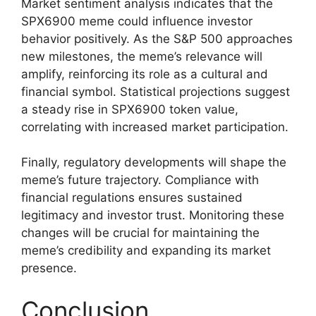
Market sentiment analysis indicates that the
SPX6900 meme could influence investor
behavior positively. As the S&P 500 approaches
new milestones, the meme’s relevance will
amplify, reinforcing its role as a cultural and
financial symbol. Statistical projections suggest
a steady rise in SPX6900 token value,
correlating with increased market participation.
Finally, regulatory developments will shape the
meme’s future trajectory. Compliance with
financial regulations ensures sustained
legitimacy and investor trust. Monitoring these
changes will be crucial for maintaining the
meme’s credibility and expanding its market
presence.
Conclusion