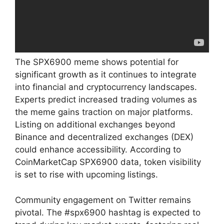
The SPX6900 meme shows potential for
significant growth as it continues to integrate
into financial and cryptocurrency landscapes.
Experts predict increased trading volumes as
the meme gains traction on major platforms.
Listing on additional exchanges beyond
Binance and decentralized exchanges (DEX)
could enhance accessibility. According to
CoinMarketCap SPX6900 data, token visibility
is set to rise with upcoming listings.
Community engagement on Twitter remains
pivotal. The #spx6900 hashtag is expected to