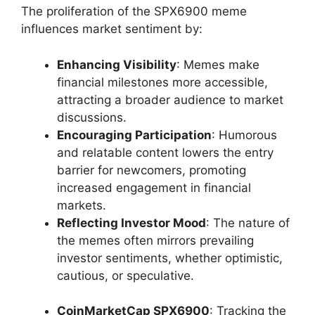
The proliferation of the SPX6900 meme
influences market sentiment by:
Enhancing Visibility
: Memes make
financial milestones more accessible,
attracting a broader audience to market
discussions.
Encouraging Participation
: Humorous
and relatable content lowers the entry
barrier for newcomers, promoting
increased engagement in financial
markets.
Reflecting Investor Mood
: The nature of
the memes often mirrors prevailing
investor sentiments, whether optimistic,
cautious, or speculative.
CoinMarketCap SPX6900
: Tracking the