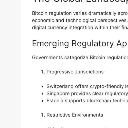
Bitcoin regulation varies dramatically acro
economic and technological perspectives. 
digital currency integration within their fi
Emerging Regulatory App
Governments categorize Bitcoin regulatio
Progressive Jurisdictions
Switzerland offers crypto-friendly 
Singapore provides clear regulator
Estonia supports blockchain techn
Restrictive Environments