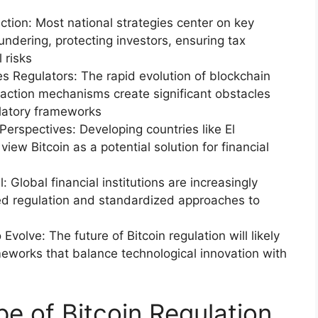
ection: Most national strategies center on key
undering, protecting investors, ensuring tax
 risks
s Regulators: The rapid evolution of blockchain
action mechanisms create significant obstacles
latory frameworks
rspectives: Developing countries like El
ew Bitcoin as a potential solution for financial
l: Global financial institutions are increasingly
ed regulation and standardized approaches to
olve: The future of Bitcoin regulation will likely
meworks that balance technological innovation with
e of Bitcoin Regulation