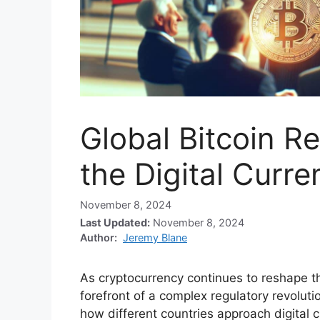
Global Bitcoin R
the Digital Curre
November 8, 2024
Last Updated:
November 8, 2024
Author:
Jeremy Blane
As cryptocurrency continues to reshape th
forefront of a complex regulatory revolutio
how different countries approach digital