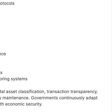
otocols
nce
ks
toring systems
tal asset classification, transaction transparency,
ity maintenance. Governments continuously adapt
th economic security.