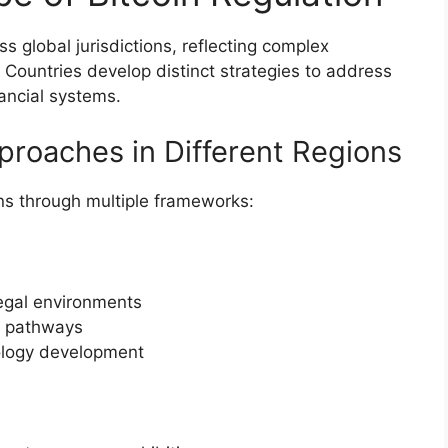
ss global jurisdictions, reflecting complex
Countries develop distinct strategies to address
nancial systems.
roaches in Different Regions
ns through multiple frameworks:
legal environments
y pathways
ology development