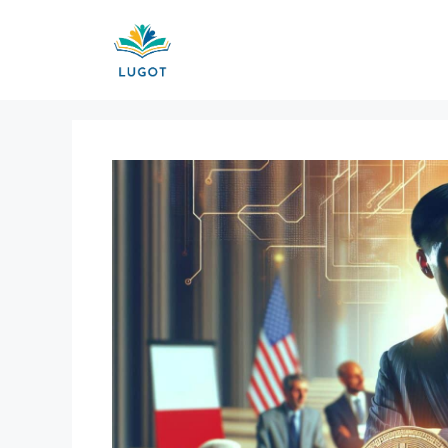
Skip
to
content