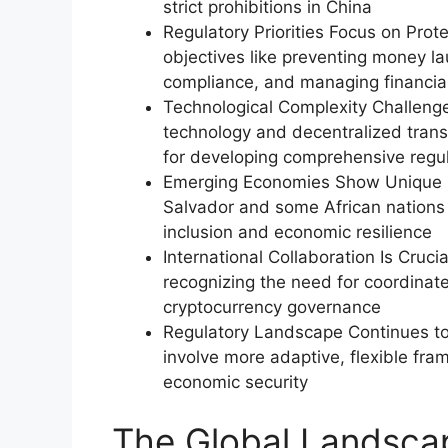
strict prohibitions in China
Regulatory Priorities Focus on Prot
objectives like preventing money la
compliance, and managing financial
Technological Complexity Challenge
technology and decentralized trans
for developing comprehensive regu
Emerging Economies Show Unique Pe
Salvador and some African nations vi
inclusion and economic resilience
International Collaboration Is Crucia
recognizing the need for coordinat
cryptocurrency governance
Regulatory Landscape Continues to Ev
involve more adaptive, flexible fra
economic security
The Global Landscap