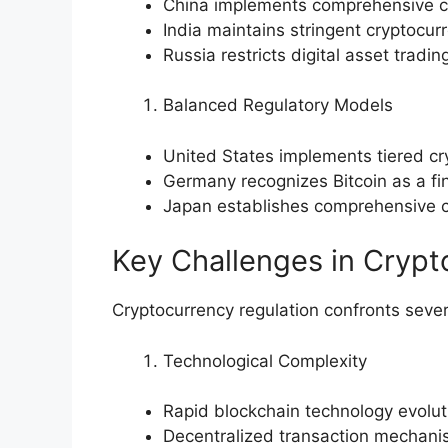
China implements comprehensive cr
India maintains stringent cryptocur
Russia restricts digital asset tradin
Balanced Regulatory Models
United States implements tiered cr
Germany recognizes Bitcoin as a fi
Japan establishes comprehensive c
Key Challenges in Cryp
Cryptocurrency regulation confronts severa
Technological Complexity
Rapid blockchain technology evolut
Decentralized transaction mechan