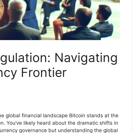
egulation: Navigating
ncy Frontier
e global financial landscape Bitcoin stands at the
n. You’ve likely heard about the dramatic shifts in
 currency governance but understanding the global