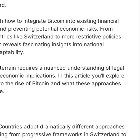
rd.
how to integrate Bitcoin into existing financial
d preventing potential economic risks. From
ries like Switzerland to more restrictive policies
 reveals fascinating insights into national
ptability.
y terrain requires a nuanced understanding of legal
onomic implications. In this article you’ll explore
to the rise of Bitcoin and what these approaches
e.
 Countries adopt dramatically different approaches
ing from progressive frameworks in Switzerland to