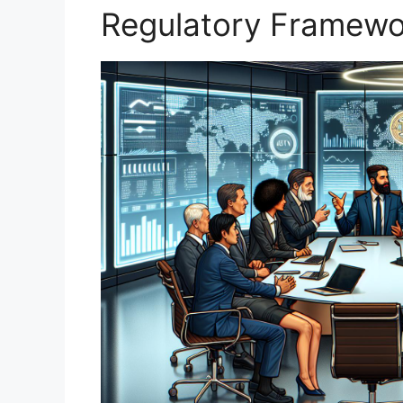
Regulatory Framewo