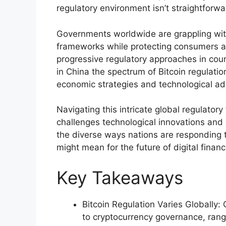
regulatory environment isn’t straightforwa
Governments worldwide are grappling with 
frameworks while protecting consumers an
progressive regulatory approaches in count
in China the spectrum of Bitcoin regulation
economic strategies and technological ada
Navigating this intricate global regulator
challenges technological innovations and ec
the diverse ways nations are responding 
might mean for the future of digital financ
Key Takeaways
Bitcoin Regulation Varies Globally:
to cryptocurrency governance, rang