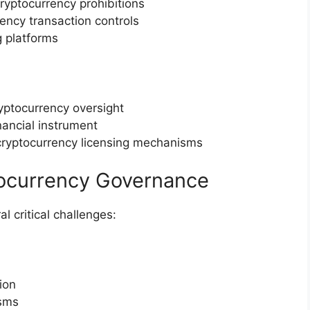
yptocurrency prohibitions
rency transaction controls
g platforms
yptocurrency oversight
nancial instrument
ryptocurrency licensing mechanisms
tocurrency Governance
l critical challenges:
ion
isms