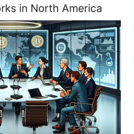
rks in North America