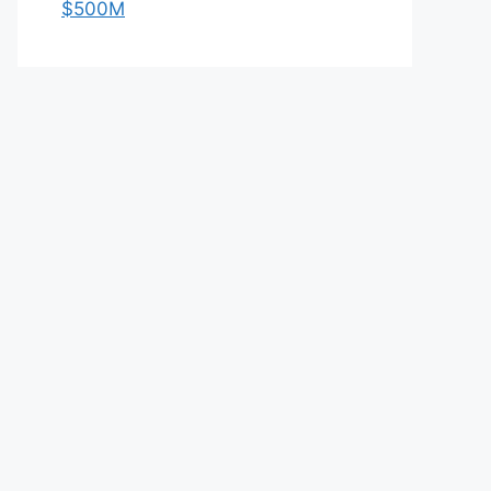
$500M