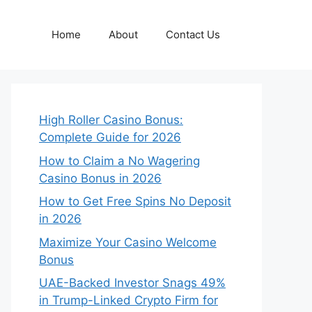
Home
About
Contact Us
High Roller Casino Bonus:
Complete Guide for 2026
How to Claim a No Wagering
Casino Bonus in 2026
How to Get Free Spins No Deposit
in 2026
Maximize Your Casino Welcome
Bonus
UAE-Backed Investor Snags 49%
in Trump-Linked Crypto Firm for