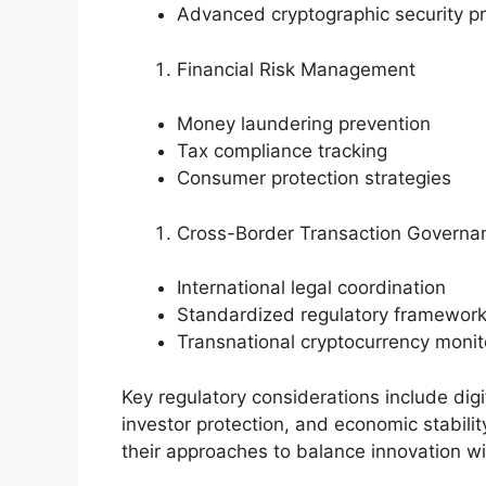
Advanced cryptographic security pr
Financial Risk Management
Money laundering prevention
Tax compliance tracking
Consumer protection strategies
Cross-Border Transaction Governa
International legal coordination
Standardized regulatory framewor
Transnational cryptocurrency moni
Key regulatory considerations include digi
investor protection, and economic stabil
their approaches to balance innovation wi