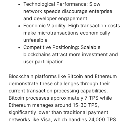
Technological Performance: Slow
network speeds discourage enterprise
and developer engagement
Economic Viability: High transaction costs
make microtransactions economically
unfeasible
Competitive Positioning: Scalable
blockchains attract more investment and
user participation
Blockchain platforms like Bitcoin and Ethereum
demonstrate these challenges through their
current transaction processing capabilities.
Bitcoin processes approximately 7 TPS while
Ethereum manages around 15-30 TPS,
significantly lower than traditional payment
networks like Visa, which handles 24,000 TPS.