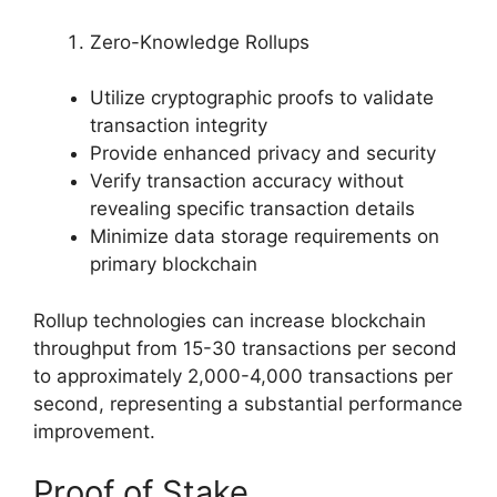
Zero-Knowledge Rollups
Utilize cryptographic proofs to validate
transaction integrity
Provide enhanced privacy and security
Verify transaction accuracy without
revealing specific transaction details
Minimize data storage requirements on
primary blockchain
Rollup technologies can increase blockchain
throughput from 15-30 transactions per second
to approximately 2,000-4,000 transactions per
second, representing a substantial performance
improvement.
Proof of Stake