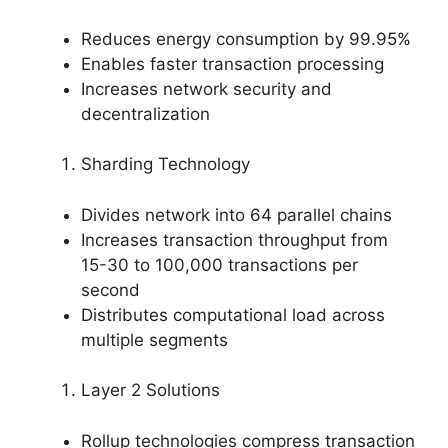
Reduces energy consumption by 99.95%
Enables faster transaction processing
Increases network security and
decentralization
Sharding Technology
Divides network into 64 parallel chains
Increases transaction throughput from
15-30 to 100,000 transactions per
second
Distributes computational load across
multiple segments
Layer 2 Solutions
Rollup technologies compress transaction