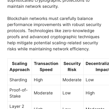
sophisticated cryptographic protections to
maintain network security.
Blockchain networks must carefully balance
performance improvements with robust security
protocols. Technologies like zero-knowledge
proofs and advanced cryptographic techniques
help mitigate potential scaling-related security
risks while maintaining network efficiency.
Scaling
Transaction
Security
Decentrali
Approach
Speed
Risk
Impac
Sharding
High
Moderate
Low
Proof-of-
Moderate
Low
High
Stake
Layer 2