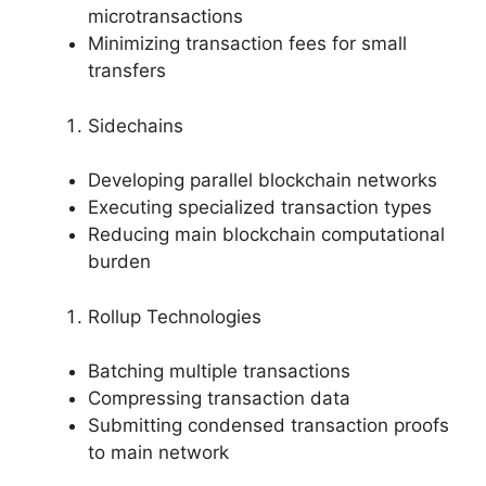
microtransactions
Minimizing transaction fees for small
transfers
Sidechains
Developing parallel blockchain networks
Executing specialized transaction types
Reducing main blockchain computational
burden
Rollup Technologies
Batching multiple transactions
Compressing transaction data
Submitting condensed transaction proofs
to main network