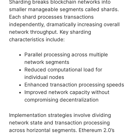
Sharding breaks blockchain networks into
smaller manageable segments called shards.
Each shard processes transactions
independently, dramatically increasing overall
network throughput. Key sharding
characteristics include:
Parallel processing across multiple
network segments
Reduced computational load for
individual nodes
Enhanced transaction processing speeds
Improved network capacity without
compromising decentralization
Implementation strategies involve dividing
network state and transaction processing
across horizontal segments. Ethereum 2.0’s