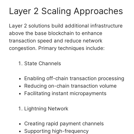
Layer 2 Scaling Approaches
Layer 2 solutions build additional infrastructure
above the base blockchain to enhance
transaction speed and reduce network
congestion. Primary techniques include:
State Channels
Enabling off-chain transaction processing
Reducing on-chain transaction volume
Facilitating instant micropayments
Lightning Network
Creating rapid payment channels
Supporting high-frequency