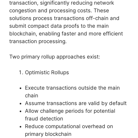
transaction, significantly reducing network
congestion and processing costs. These
solutions process transactions off-chain and
submit compact data proofs to the main
blockchain, enabling faster and more efficient
transaction processing.
Two primary rollup approaches exist:
Optimistic Rollups
Execute transactions outside the main
chain
Assume transactions are valid by default
Allow challenge periods for potential
fraud detection
Reduce computational overhead on
primary blockchain