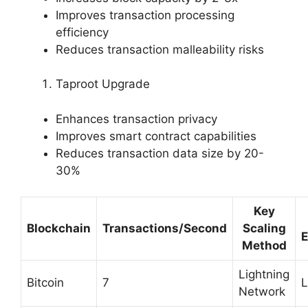
Improves transaction processing
efficiency
Reduces transaction malleability risks
Taproot Upgrade
Enhances transaction privacy
Improves smart contract capabilities
Reduces transaction data size by 20-
30%
Key
Blockchain
Transactions/Second
Scaling
E
Method
Lightning
Bitcoin
7
Network