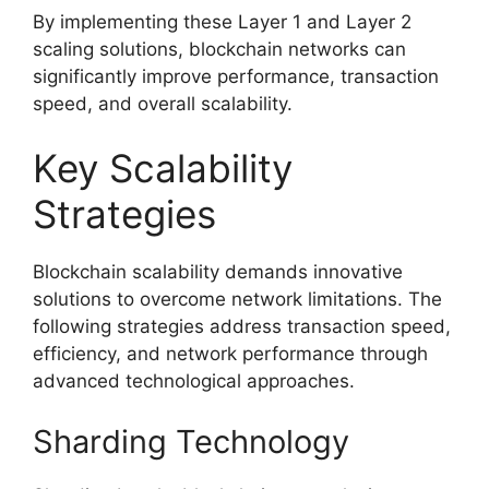
By implementing these Layer 1 and Layer 2
scaling solutions, blockchain networks can
significantly improve performance, transaction
speed, and overall scalability.
Key Scalability
Strategies
Blockchain scalability demands innovative
solutions to overcome network limitations. The
following strategies address transaction speed,
efficiency, and network performance through
advanced technological approaches.
Sharding Technology