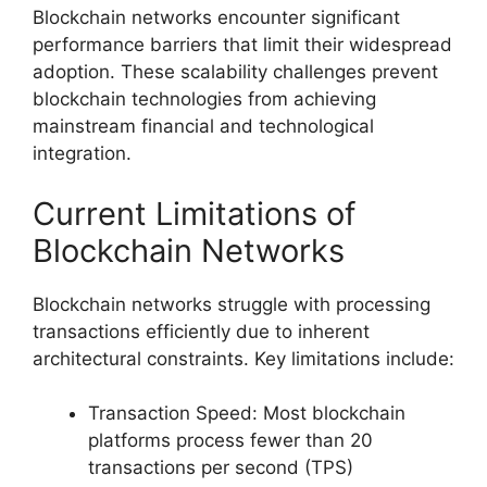
Blockchain networks encounter significant
performance barriers that limit their widespread
adoption. These scalability challenges prevent
blockchain technologies from achieving
mainstream financial and technological
integration.
Current Limitations of
Blockchain Networks
Blockchain networks struggle with processing
transactions efficiently due to inherent
architectural constraints. Key limitations include:
Transaction Speed: Most blockchain
platforms process fewer than 20
transactions per second (TPS)