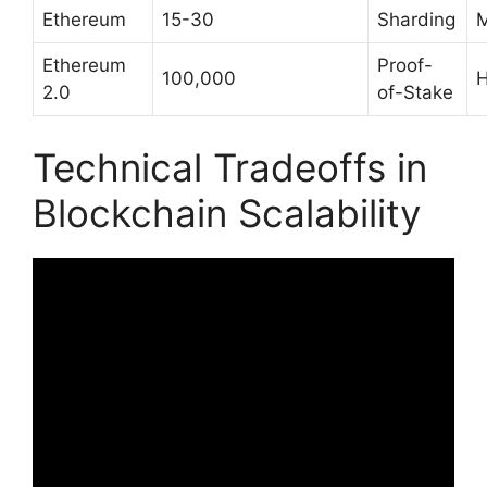
Ethereum
15-30
Sharding
M
Ethereum
Proof-
100,000
H
2.0
of-Stake
Technical Tradeoffs in
Blockchain Scalability