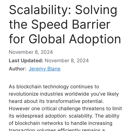
Scalability: Solving
the Speed Barrier
for Global Adoption
November 8, 2024
Last Updated:
November 8, 2024
Author:
Jeremy Blane
As blockchain technology continues to
revolutionize industries worldwide you’ve likely
heard about its transformative potential.
However one critical challenge threatens to limit
its widespread adoption: scalability. The ability
of blockchain networks to handle increasing
transaction volumes efficiently remains a