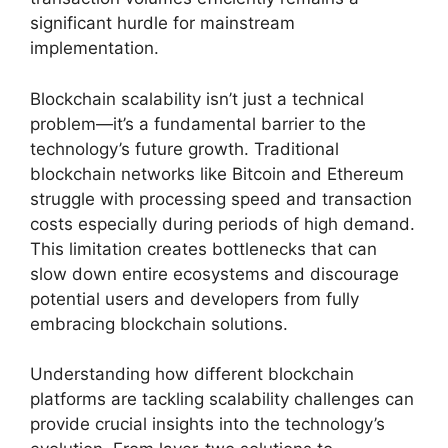
significant hurdle for mainstream
implementation.
Blockchain scalability isn’t just a technical
problem—it’s a fundamental barrier to the
technology’s future growth. Traditional
blockchain networks like Bitcoin and Ethereum
struggle with processing speed and transaction
costs especially during periods of high demand.
This limitation creates bottlenecks that can
slow down entire ecosystems and discourage
potential users and developers from fully
embracing blockchain solutions.
Understanding how different blockchain
platforms are tackling scalability challenges can
provide crucial insights into the technology’s