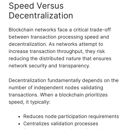
Speed Versus
Decentralization
Blockchain networks face a critical trade-off
between transaction processing speed and
decentralization. As networks attempt to
increase transaction throughput, they risk
reducing the distributed nature that ensures
network security and transparency.
Decentralization fundamentally depends on the
number of independent nodes validating
transactions. When a blockchain prioritizes
speed, it typically:
Reduces node participation requirements
Centralizes validation processes