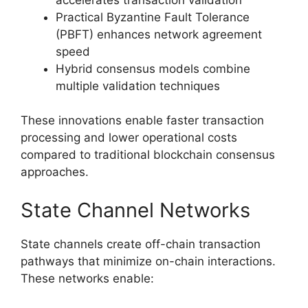
Practical Byzantine Fault Tolerance
(PBFT) enhances network agreement
speed
Hybrid consensus models combine
multiple validation techniques
These innovations enable faster transaction
processing and lower operational costs
compared to traditional blockchain consensus
approaches.
State Channel Networks
State channels create off-chain transaction
pathways that minimize on-chain interactions.
These networks enable: