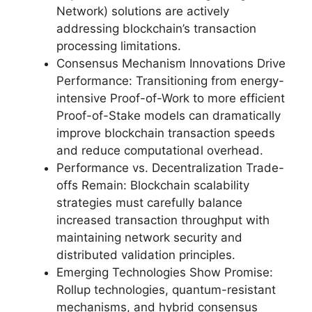
Network) solutions are actively
addressing blockchain’s transaction
processing limitations.
Consensus Mechanism Innovations Drive
Performance: Transitioning from energy-
intensive Proof-of-Work to more efficient
Proof-of-Stake models can dramatically
improve blockchain transaction speeds
and reduce computational overhead.
Performance vs. Decentralization Trade-
offs Remain: Blockchain scalability
strategies must carefully balance
increased transaction throughput with
maintaining network security and
distributed validation principles.
Emerging Technologies Show Promise:
Rollup technologies, quantum-resistant
mechanisms, and hybrid consensus