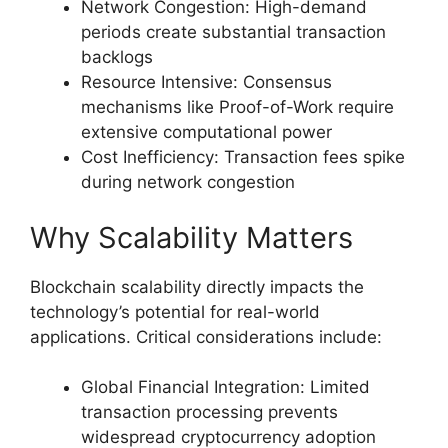
Network Congestion: High-demand
periods create substantial transaction
backlogs
Resource Intensive: Consensus
mechanisms like Proof-of-Work require
extensive computational power
Cost Inefficiency: Transaction fees spike
during network congestion
Why Scalability Matters
Blockchain scalability directly impacts the
technology’s potential for real-world
applications. Critical considerations include:
Global Financial Integration: Limited
transaction processing prevents
widespread cryptocurrency adoption