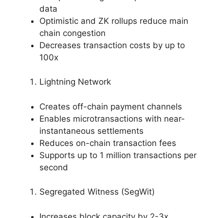
data
Optimistic and ZK rollups reduce main
chain congestion
Decreases transaction costs by up to
100x
Lightning Network
Creates off-chain payment channels
Enables microtransactions with near-
instantaneous settlements
Reduces on-chain transaction fees
Supports up to 1 million transactions per
second
Segregated Witness (SegWit)
Increases block capacity by 2-3x