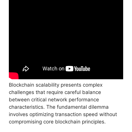
Blockchain scalability presents complex
challenges that require careful balance
between critical network performance
characteristics. The fundamental dilemma
involves optimizing transaction speed without
compromising core blockchain principles.