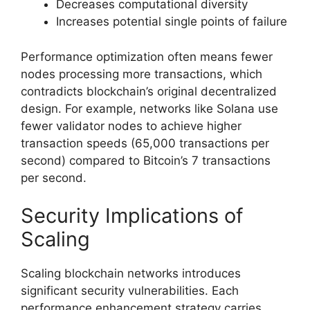
Decreases computational diversity
Increases potential single points of failure
Performance optimization often means fewer
nodes processing more transactions, which
contradicts blockchain’s original decentralized
design. For example, networks like Solana use
fewer validator nodes to achieve higher
transaction speeds (65,000 transactions per
second) compared to Bitcoin’s 7 transactions
per second.
Security Implications of
Scaling
Scaling blockchain networks introduces
significant security vulnerabilities. Each
performance enhancement strategy carries