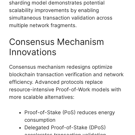
sharding model demonstrates potential
scalability improvements by enabling
simultaneous transaction validation across
multiple network fragments.
Consensus Mechanism
Innovations
Consensus mechanism redesigns optimize
blockchain transaction verification and network
efficiency. Advanced protocols replace
resource-intensive Proof-of-Work models with
more scalable alternatives:
Proof-of-Stake (PoS) reduces energy
consumption
Delegated Proof-of-Stake (DPoS)
accelerates transaction validation