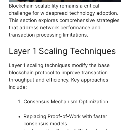
Blockchain scalability remains a critical
challenge for widespread technology adoption.
This section explores comprehensive strategies
that address network performance and
transaction processing limitations.
Layer 1 Scaling Techniques
Layer 1 scaling techniques modify the base
blockchain protocol to improve transaction
throughput and efficiency. Key approaches
include:
Consensus Mechanism Optimization
Replacing Proof-of-Work with faster
consensus models