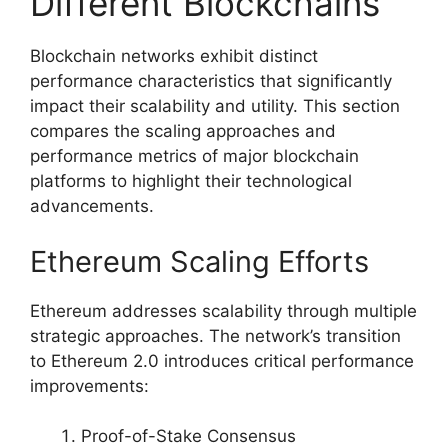
Different Blockchains
Blockchain networks exhibit distinct
performance characteristics that significantly
impact their scalability and utility. This section
compares the scaling approaches and
performance metrics of major blockchain
platforms to highlight their technological
advancements.
Ethereum Scaling Efforts
Ethereum addresses scalability through multiple
strategic approaches. The network’s transition
to Ethereum 2.0 introduces critical performance
improvements:
Proof-of-Stake Consensus