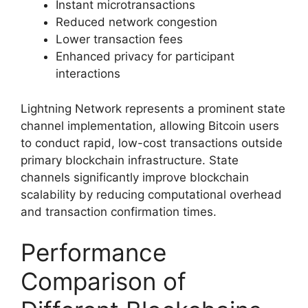
Instant microtransactions
Reduced network congestion
Lower transaction fees
Enhanced privacy for participant
interactions
Lightning Network represents a prominent state
channel implementation, allowing Bitcoin users
to conduct rapid, low-cost transactions outside
primary blockchain infrastructure. State
channels significantly improve blockchain
scalability by reducing computational overhead
and transaction confirmation times.
Performance
Comparison of