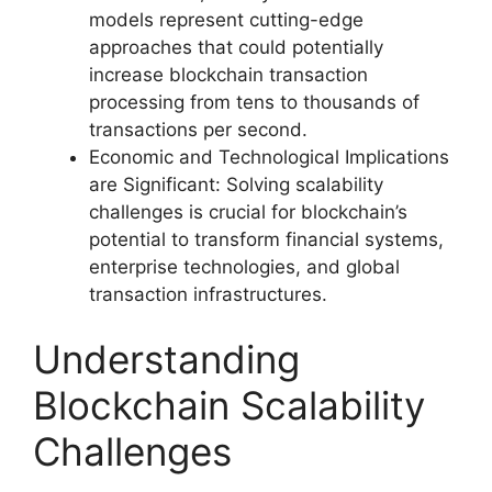
models represent cutting-edge
approaches that could potentially
increase blockchain transaction
processing from tens to thousands of
transactions per second.
Economic and Technological Implications
are Significant: Solving scalability
challenges is crucial for blockchain’s
potential to transform financial systems,
enterprise technologies, and global
transaction infrastructures.
Understanding
Blockchain Scalability
Challenges