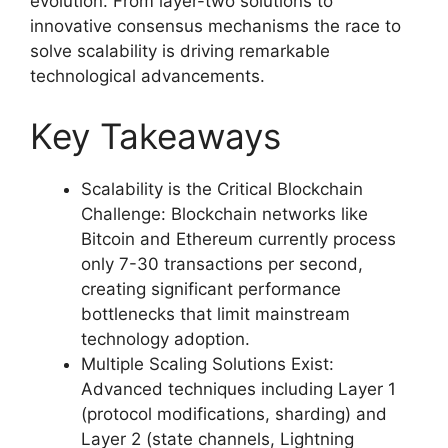
evolution. From layer-two solutions to
innovative consensus mechanisms the race to
solve scalability is driving remarkable
technological advancements.
Key Takeaways
Scalability is the Critical Blockchain
Challenge: Blockchain networks like
Bitcoin and Ethereum currently process
only 7-30 transactions per second,
creating significant performance
bottlenecks that limit mainstream
technology adoption.
Multiple Scaling Solutions Exist:
Advanced techniques including Layer 1
(protocol modifications, sharding) and
Layer 2 (state channels, Lightning