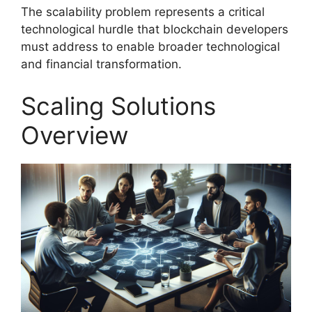
The scalability problem represents a critical
technological hurdle that blockchain developers
must address to enable broader technological
and financial transformation.
Scaling Solutions
Overview