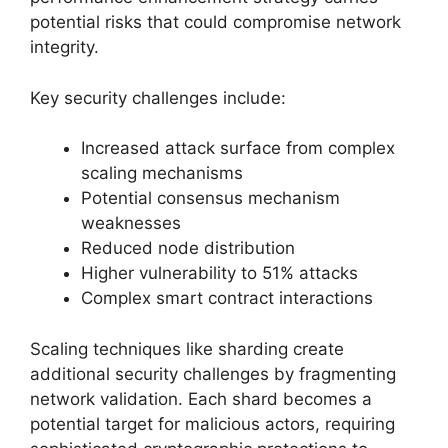
potential risks that could compromise network
integrity.
Key security challenges include:
Increased attack surface from complex
scaling mechanisms
Potential consensus mechanism
weaknesses
Reduced node distribution
Higher vulnerability to 51% attacks
Complex smart contract interactions
Scaling techniques like sharding create
additional security challenges by fragmenting
network validation. Each shard becomes a
potential target for malicious actors, requiring