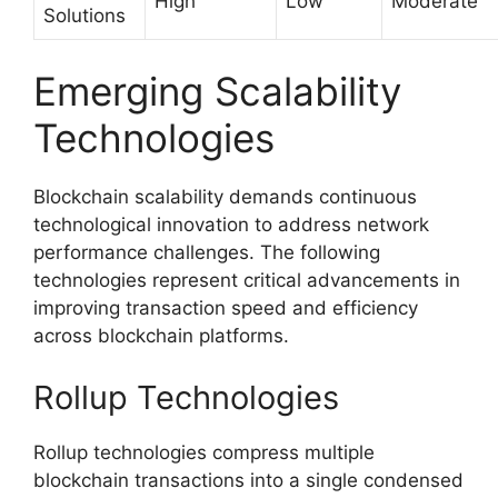
High
Low
Moderate
Solutions
Emerging Scalability
Technologies
Blockchain scalability demands continuous
technological innovation to address network
performance challenges. The following
technologies represent critical advancements in
improving transaction speed and efficiency
across blockchain platforms.
Rollup Technologies
Rollup technologies compress multiple
blockchain transactions into a single condensed