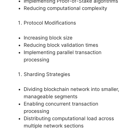
Implementing Proof-of-Stake algorithms
Reducing computational complexity
Protocol Modifications
Increasing block size
Reducing block validation times
Implementing parallel transaction
processing
Sharding Strategies
Dividing blockchain network into smaller,
manageable segments
Enabling concurrent transaction
processing
Distributing computational load across
multiple network sections