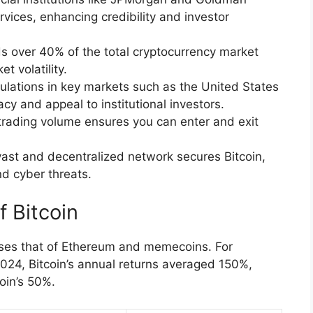
ervices, enhancing credibility and investor
ds over 40% of the total cryptocurrency market
t volatility.
ulations in key markets such as the United States
acy and appeal to institutional investors.
 trading volume ensures you can enter and exit
.
ast and decentralized network secures Bitcoin,
nd cyber threats.
f Bitcoin
sses that of Ethereum and memecoins. For
24, Bitcoin’s annual returns averaged 150%,
in’s 50%.