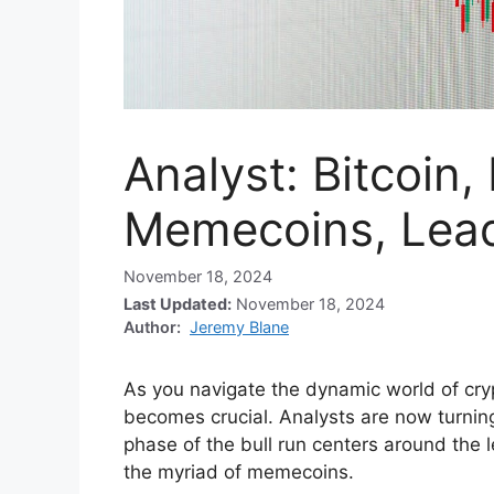
Analyst: Bitcoin,
Memecoins, Lead
November 18, 2024
Last Updated:
November 18, 2024
Author:
Jeremy Blane
As you navigate the dynamic world of cry
becomes crucial. Analysts are now turning 
phase of the bull run centers around the 
the myriad of memecoins.