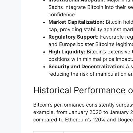
Sachs integrate Bitcoin into their s
confidence.
Market Capitalization:
Bitcoin hol
cap, providing stability against marke
Regulatory Support:
Favorable reg
and Europe bolster Bitcoin’s legitim
High Liquidity:
Bitcoin’s extensive
positions with minimal price impact
Security and Decentralization:
A v
reducing the risk of manipulation a
Historical Performance o
Bitcoin’s performance consistently surpa
example, from January 2020 to January 20
compared to Ethereum’s 120% and Dogeco