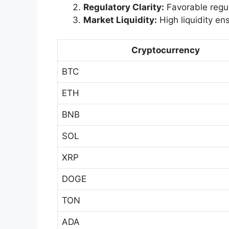
Regulatory Clarity:
Favorable regul
Market Liquidity:
High liquidity ens
Cryptocurrency
BTC
ETH
BNB
SOL
XRP
DOGE
TON
ADA