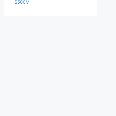
$500M