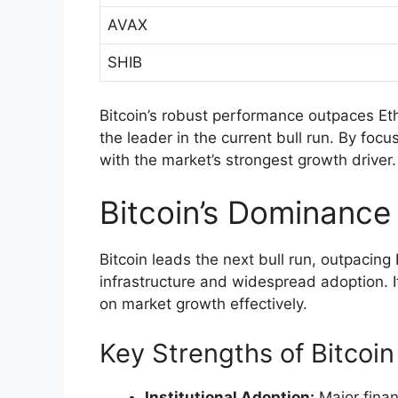
AVAX
SHIB
Bitcoin’s robust performance outpaces Ethe
the leader in the current bull run. By focu
with the market’s strongest growth driver.
Bitcoin’s Dominance
Bitcoin leads the next bull run, outpaci
infrastructure and widespread adoption. It
on market growth effectively.
Key Strengths of Bitcoin
Institutional Adoption:
Major finan