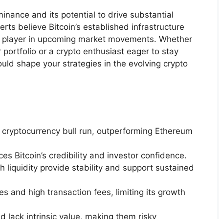
minance and its potential to drive substantial
erts believe Bitcoin’s established infrastructure
y player in upcoming market movements. Whether
 portfolio or a crypto enthusiast eager to stay
could shape your strategies in the evolving crypto
t cryptocurrency bull run, outperforming Ethereum
es Bitcoin’s credibility and investor confidence.
 liquidity provide stability and support sustained
s and high transaction fees, limiting its growth
d lack intrinsic value, making them risky