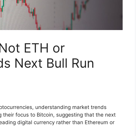
 Not ETH or
s Next Bull Run
ptocurrencies, understanding market trends
their focus to Bitcoin, suggesting that the next
leading digital currency rather than Ethereum or