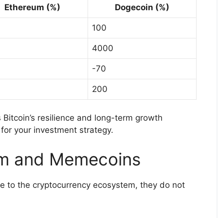
Ethereum (%)
Dogecoin (%)
100
4000
-70
200
 Bitcoin’s resilience and long-term growth
 for your investment strategy.
um and Memecoins
 to the cryptocurrency ecosystem, they do not