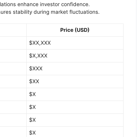
ations enhance investor confidence.
ures stability during market fluctuations.
Price (USD)
$XX,XXX
$X,XXX
$XXX
$XX
$X
$X
$X
$X