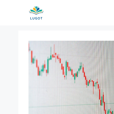
Skip
to
content