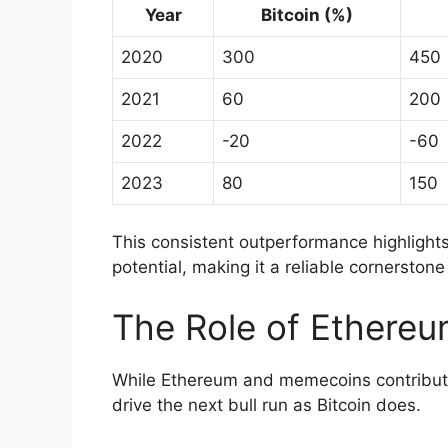
Year
Bitcoin (%)
2020
300
450
2021
60
200
2022
-20
-60
2023
80
150
This consistent outperformance highlights
potential, making it a reliable cornerstone
The Role of Ethere
While Ethereum and memecoins contribute
drive the next bull run as Bitcoin does.