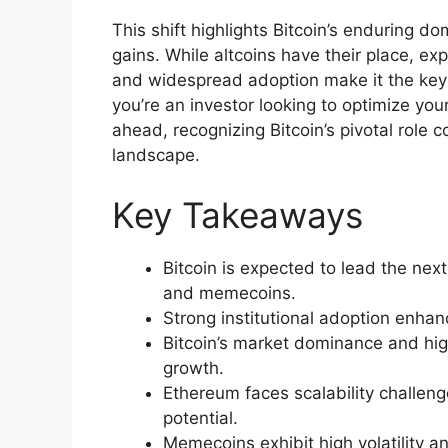
This shift highlights Bitcoin’s enduring do
gains. While altcoins have their place, exp
and widespread adoption make it the ke
you’re an investor looking to optimize your
ahead, recognizing Bitcoin’s pivotal role 
landscape.
Key Takeaways
Bitcoin is expected to lead the nex
and memecoins.
Strong institutional adoption enhanc
Bitcoin’s market dominance and high
growth.
Ethereum faces scalability challenge
potential.
Memecoins exhibit high volatility an