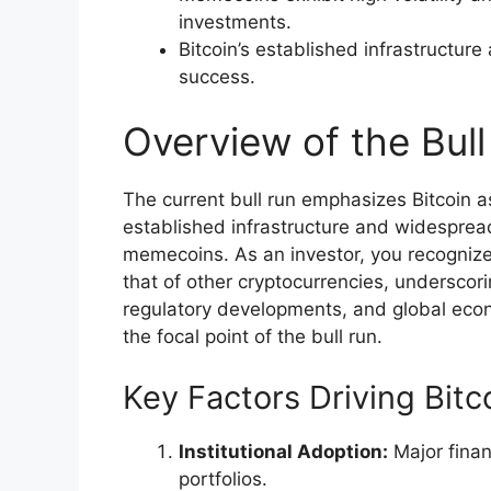
investments.
Bitcoin’s established infrastructur
success.
Overview of the Bull
The current bull run emphasizes Bitcoin as
established infrastructure and widesprea
memecoins. As an investor, you recognize 
that of other cryptocurrencies, underscori
regulatory developments, and global econ
the focal point of the bull run.
Key Factors Driving Bit
Institutional Adoption:
Major financ
portfolios.