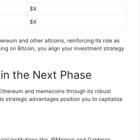
$X
$X
reum and other altcoins, reinforcing its role as
sing on Bitcoin, you align your investment strategy
 in the Next Phase
ng Ethereum and memecoins through its robust
s strategic advantages position you to capitalize
cial institutions like JPMorgan and Goldman