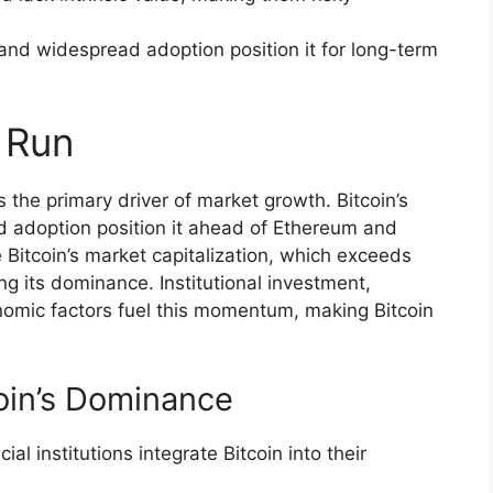
e and widespread adoption position it for long-term
 Run
 the primary driver of market growth. Bitcoin’s
d adoption position it ahead of Ethereum and
Bitcoin’s market capitalization, which exceeds
ng its dominance. Institutional investment,
omic factors fuel this momentum, making Bitcoin
coin’s Dominance
ial institutions integrate Bitcoin into their