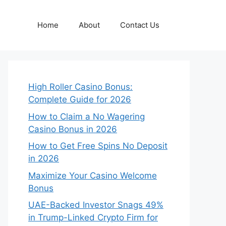
Home
About
Contact Us
High Roller Casino Bonus:
Complete Guide for 2026
How to Claim a No Wagering
Casino Bonus in 2026
How to Get Free Spins No Deposit
in 2026
Maximize Your Casino Welcome
Bonus
UAE-Backed Investor Snags 49%
in Trump-Linked Crypto Firm for