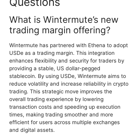
Questions
What is Wintermute’s new
trading margin offering?
Wintermute has partnered with Ethena to adopt
USDe as a trading margin. This integration
enhances flexibility and security for traders by
providing a stable, US dollar-pegged
stablecoin. By using USDe, Wintermute aims to
reduce volatility and increase reliability in crypto
trading. This strategic move improves the
overall trading experience by lowering
transaction costs and speeding up execution
times, making trading smoother and more
efficient for users across multiple exchanges
and digital assets.