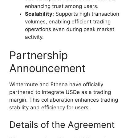
enhancing trust among users.
Scalability:
Supports high transaction
volumes, enabling efficient trading
operations even during peak market
activity.
Partnership
Announcement
Wintermute and Ethena have officially
partnered to integrate USDe as a trading
margin. This collaboration enhances trading
stability and efficiency for users.
Details of the Agreement