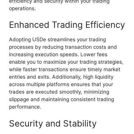
efficiency and security within your trading
operations.
Enhanced Trading Efficiency
Adopting USDe streamlines your trading
processes by reducing transaction costs and
increasing execution speeds. Lower fees
enable you to maximize your trading strategies,
while faster transactions ensure timely market
entries and exits. Additionally, high liquidity
across multiple platforms ensures that your
trades are executed smoothly, minimizing
slippage and maintaining consistent trading
performance.
Security and Stability