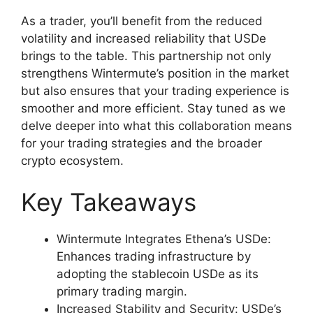
As a trader, you’ll benefit from the reduced
volatility and increased reliability that USDe
brings to the table. This partnership not only
strengthens Wintermute’s position in the market
but also ensures that your trading experience is
smoother and more efficient. Stay tuned as we
delve deeper into what this collaboration means
for your trading strategies and the broader
crypto ecosystem.
Key Takeaways
Wintermute Integrates Ethena’s USDe:
Enhances trading infrastructure by
adopting the stablecoin USDe as its
primary trading margin.
Increased Stability and Security: USDe’s