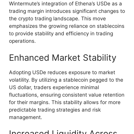
Wintermute’s integration of Ethena’s USDe as a
trading margin introduces significant changes to
the crypto trading landscape. This move
emphasizes the growing reliance on stablecoins
to provide stability and efficiency in trading
operations.
Enhanced Market Stability
Adopting USDe reduces exposure to market
volatility. By utilizing a stablecoin pegged to the
US dollar, traders experience minimal
fluctuations, ensuring consistent value retention
for their margins. This stability allows for more
predictable trading strategies and risk
management.
Increased Liquidity Across