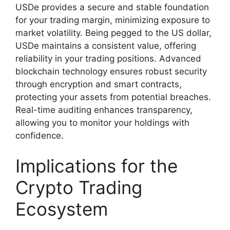
USDe provides a secure and stable foundation
for your trading margin, minimizing exposure to
market volatility. Being pegged to the US dollar,
USDe maintains a consistent value, offering
reliability in your trading positions. Advanced
blockchain technology ensures robust security
through encryption and smart contracts,
protecting your assets from potential breaches.
Real-time auditing enhances transparency,
allowing you to monitor your holdings with
confidence.
Implications for the
Crypto Trading
Ecosystem