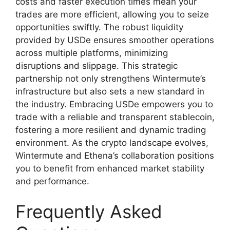
costs and faster execution times mean your
trades are more efficient, allowing you to seize
opportunities swiftly. The robust liquidity
provided by USDe ensures smoother operations
across multiple platforms, minimizing
disruptions and slippage. This strategic
partnership not only strengthens Wintermute’s
infrastructure but also sets a new standard in
the industry. Embracing USDe empowers you to
trade with a reliable and transparent stablecoin,
fostering a more resilient and dynamic trading
environment. As the crypto landscape evolves,
Wintermute and Ethena’s collaboration positions
you to benefit from enhanced market stability
and performance.
Frequently Asked