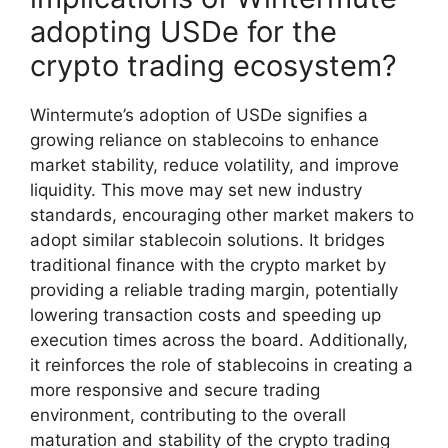
adopting USDe for the
crypto trading ecosystem?
Wintermute’s adoption of USDe signifies a
growing reliance on stablecoins to enhance
market stability, reduce volatility, and improve
liquidity. This move may set new industry
standards, encouraging other market makers to
adopt similar stablecoin solutions. It bridges
traditional finance with the crypto market by
providing a reliable trading margin, potentially
lowering transaction costs and speeding up
execution times across the board. Additionally,
it reinforces the role of stablecoins in creating a
more responsive and secure trading
environment, contributing to the overall
maturation and stability of the crypto trading