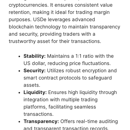
cryptocurrencies. It ensures consistent value
retention, making it ideal for trading margin
purposes. USDe leverages advanced
blockchain technology to maintain transparency
and security, providing traders with a
trustworthy asset for their transactions.
Stability:
Maintains a 1:1 ratio with the
US dollar, reducing price fluctuations.
Security:
Utilizes robust encryption and
smart contract protocols to safeguard
assets.
Liquidity:
Ensures high liquidity through
integration with multiple trading
platforms, facilitating seamless
transactions.
Transparency:
Offers real-time auditing
and transparent transaction records,