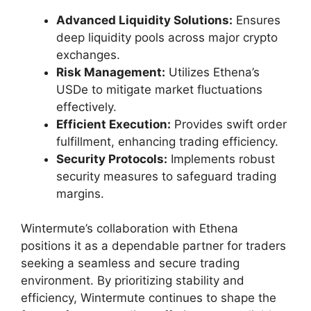
Advanced Liquidity Solutions:
Ensures
deep liquidity pools across major crypto
exchanges.
Risk Management:
Utilizes Ethena’s
USDe to mitigate market fluctuations
effectively.
Efficient Execution:
Provides swift order
fulfillment, enhancing trading efficiency.
Security Protocols:
Implements robust
security measures to safeguard trading
margins.
Wintermute’s collaboration with Ethena
positions it as a dependable partner for traders
seeking a seamless and secure trading
environment. By prioritizing stability and
efficiency, Wintermute continues to shape the