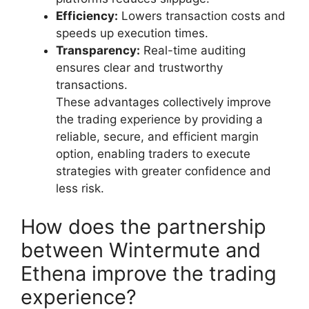
Efficiency:
Lowers transaction costs and
speeds up execution times.
Transparency:
Real-time auditing
ensures clear and trustworthy
transactions.
These advantages collectively improve
the trading experience by providing a
reliable, secure, and efficient margin
option, enabling traders to execute
strategies with greater confidence and
less risk.
How does the partnership
between Wintermute and
Ethena improve the trading
experience?