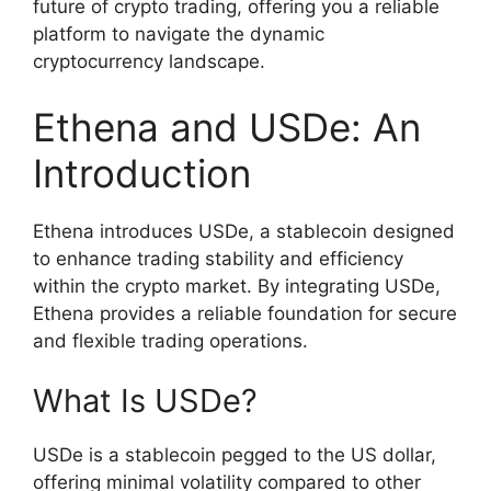
future of crypto trading, offering you a reliable
platform to navigate the dynamic
cryptocurrency landscape.
Ethena and USDe: An
Introduction
Ethena introduces USDe, a stablecoin designed
to enhance trading stability and efficiency
within the crypto market. By integrating USDe,
Ethena provides a reliable foundation for secure
and flexible trading operations.
What Is USDe?
USDe is a stablecoin pegged to the US dollar,
offering minimal volatility compared to other