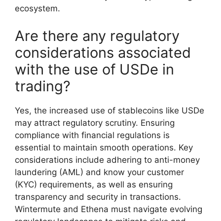
ecosystem.
Are there any regulatory
considerations associated
with the use of USDe in
trading?
Yes, the increased use of stablecoins like USDe
may attract regulatory scrutiny. Ensuring
compliance with financial regulations is
essential to maintain smooth operations. Key
considerations include adhering to anti-money
laundering (AML) and know your customer
(KYC) requirements, as well as ensuring
transparency and security in transactions.
Wintermute and Ethena must navigate evolving