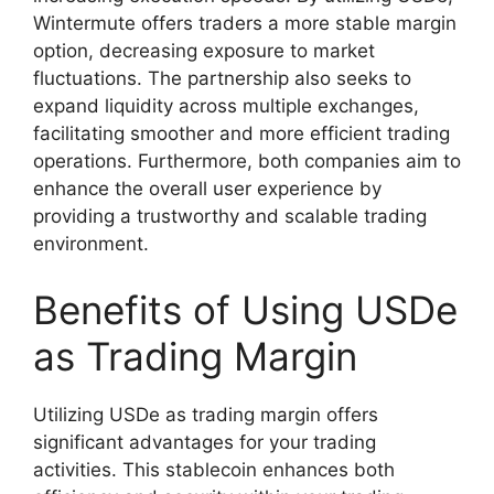
Wintermute offers traders a more stable margin
option, decreasing exposure to market
fluctuations. The partnership also seeks to
expand liquidity across multiple exchanges,
facilitating smoother and more efficient trading
operations. Furthermore, both companies aim to
enhance the overall user experience by
providing a trustworthy and scalable trading
environment.
Benefits of Using USDe
as Trading Margin
Utilizing USDe as trading margin offers
significant advantages for your trading
activities. This stablecoin enhances both