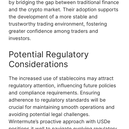
by bridging the gap between traditional finance
and the crypto market. Their adoption supports
the development of a more stable and
trustworthy trading environment, fostering
greater confidence among traders and
investors.
Potential Regulatory
Considerations
The increased use of stablecoins may attract
regulatory attention, influencing future policies
and compliance requirements. Ensuring
adherence to regulatory standards will be
crucial for maintaining smooth operations and
avoiding potential legal challenges.
Wintermute’s proactive approach with USDe
positions it well to navigate evolving regulatory