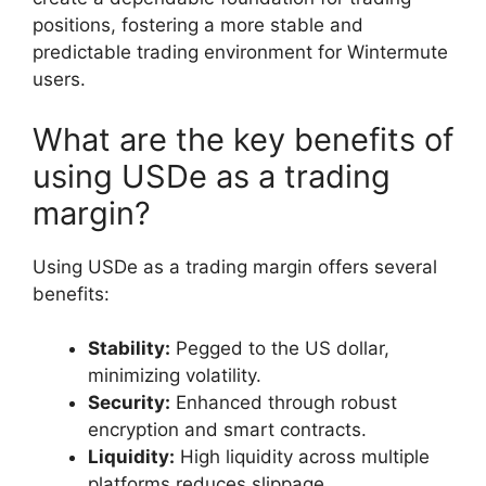
positions, fostering a more stable and
predictable trading environment for Wintermute
users.
What are the key benefits of
using USDe as a trading
margin?
Using USDe as a trading margin offers several
benefits:
Stability:
Pegged to the US dollar,
minimizing volatility.
Security:
Enhanced through robust
encryption and smart contracts.
Liquidity:
High liquidity across multiple
platforms reduces slippage.