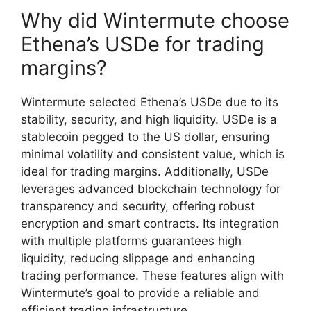
Why did Wintermute choose
Ethena’s USDe for trading
margins?
Wintermute selected Ethena’s USDe due to its
stability, security, and high liquidity. USDe is a
stablecoin pegged to the US dollar, ensuring
minimal volatility and consistent value, which is
ideal for trading margins. Additionally, USDe
leverages advanced blockchain technology for
transparency and security, offering robust
encryption and smart contracts. Its integration
with multiple platforms guarantees high
liquidity, reducing slippage and enhancing
trading performance. These features align with
Wintermute’s goal to provide a reliable and
efficient trading infrastructure.