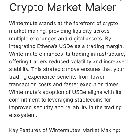
Crypto Market Maker
Wintermute stands at the forefront of crypto
market making, providing liquidity across
multiple exchanges and digital assets. By
integrating Ethena’s USDe as a trading margin,
Wintermute enhances its trading infrastructure,
offering traders reduced volatility and increased
stability. This strategic move ensures that your
trading experience benefits from lower
transaction costs and faster execution times.
Wintermute’s adoption of USDe aligns with its
commitment to leveraging stablecoins for
improved security and reliability in the trading
ecosystem.
Key Features of Wintermute’s Market Making: