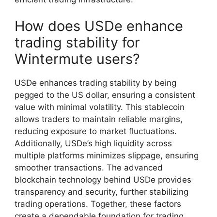
How does USDe enhance
trading stability for
Wintermute users?
USDe enhances trading stability by being
pegged to the US dollar, ensuring a consistent
value with minimal volatility. This stablecoin
allows traders to maintain reliable margins,
reducing exposure to market fluctuations.
Additionally, USDe’s high liquidity across
multiple platforms minimizes slippage, ensuring
smoother transactions. The advanced
blockchain technology behind USDe provides
transparency and security, further stabilizing
trading operations. Together, these factors
create a dependable foundation for trading