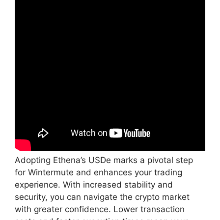
Adopting Ethena’s USDe marks a pivotal step
for Wintermute and enhances your trading
experience. With increased stability and
security, you can navigate the crypto market
with greater confidence. Lower transaction