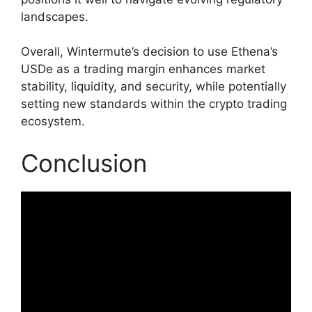
landscapes.
Overall, Wintermute’s decision to use Ethena’s
USDe as a trading margin enhances market
stability, liquidity, and security, while potentially
setting new standards within the crypto trading
ecosystem.
Conclusion