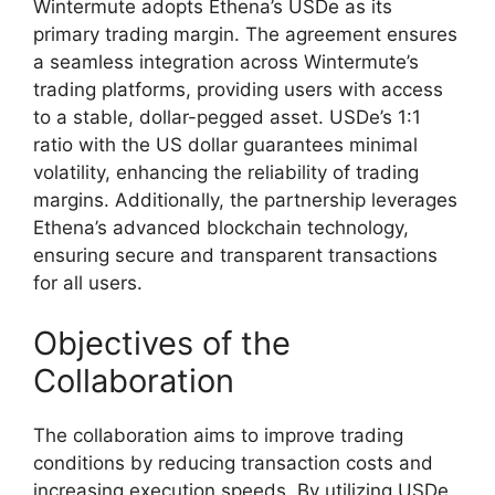
Wintermute adopts Ethena’s USDe as its
primary trading margin. The agreement ensures
a seamless integration across Wintermute’s
trading platforms, providing users with access
to a stable, dollar-pegged asset. USDe’s 1:1
ratio with the US dollar guarantees minimal
volatility, enhancing the reliability of trading
margins. Additionally, the partnership leverages
Ethena’s advanced blockchain technology,
ensuring secure and transparent transactions
for all users.
Objectives of the
Collaboration
The collaboration aims to improve trading
conditions by reducing transaction costs and
increasing execution speeds. By utilizing USDe,