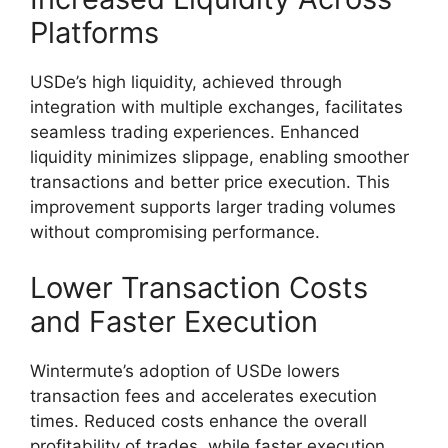
Platforms
USDe’s high liquidity, achieved through
integration with multiple exchanges, facilitates
seamless trading experiences. Enhanced
liquidity minimizes slippage, enabling smoother
transactions and better price execution. This
improvement supports larger trading volumes
without compromising performance.
Lower Transaction Costs
and Faster Execution
Wintermute’s adoption of USDe lowers
transaction fees and accelerates execution
times. Reduced costs enhance the overall
profitability of trades, while faster execution