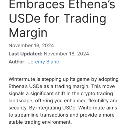
Embraces Ethena’s
USDe for Trading
Margin
November 18, 2024
Last Updated:
November 18, 2024
Author:
Jeremy Blane
Wintermute is stepping up its game by adopting
Ethena’s USDe as a trading margin. This move
signals a significant shift in the crypto trading
landscape, offering you enhanced flexibility and
security. By integrating USDe, Wintermute aims
to streamline transactions and provide a more
stable trading environment.