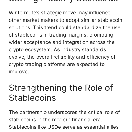
Wintermute’s strategic move may influence
other market makers to adopt similar stablecoin
solutions. This trend could standardize the use
of stablecoins in trading margins, promoting
wider acceptance and integration across the
crypto ecosystem. As industry standards
evolve, the overall reliability and efficiency of
crypto trading platforms are expected to
improve.
Strengthening the Role of
Stablecoins
The partnership underscores the critical role of
stablecoins in the modern financial era.
Stablecoins like USDe serve as essential allies