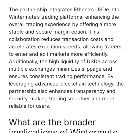
The partnership integrates Ethena’s USDe into
Wintermute’s trading platforms, enhancing the
overall trading experience by offering a more
stable and secure margin option. This
collaboration reduces transaction costs and
accelerates execution speeds, allowing traders
to enter and exit markets more efficiently.
Additionally, the high liquidity of USDe across
multiple exchanges minimizes slippage and
ensures consistent trading performance. By
leveraging advanced blockchain technology, the
partnership also enhances transparency and
security, making trading smoother and more
reliable for users.
What are the broader
implications of Wintermute