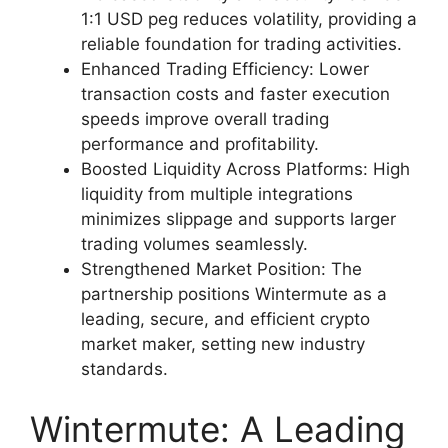
1:1 USD peg reduces volatility, providing a
reliable foundation for trading activities.
Enhanced Trading Efficiency: Lower
transaction costs and faster execution
speeds improve overall trading
performance and profitability.
Boosted Liquidity Across Platforms: High
liquidity from multiple integrations
minimizes slippage and supports larger
trading volumes seamlessly.
Strengthened Market Position: The
partnership positions Wintermute as a
leading, secure, and efficient crypto
market maker, setting new industry
standards.
Wintermute: A Leading