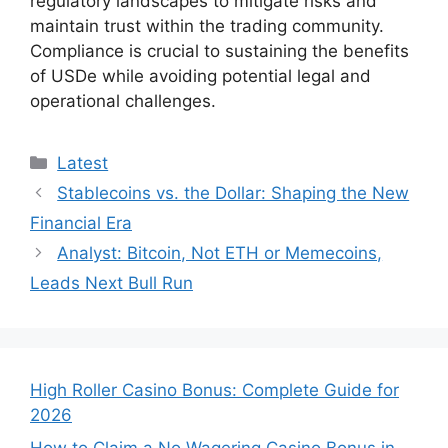
regulatory landscapes to mitigate risks and
maintain trust within the trading community.
Compliance is crucial to sustaining the benefits
of USDe while avoiding potential legal and
operational challenges.
Categories
Latest
Stablecoins vs. the Dollar: Shaping the New
Financial Era
Analyst: Bitcoin, Not ETH or Memecoins,
Leads Next Bull Run
High Roller Casino Bonus: Complete Guide for
2026