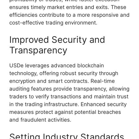
ensures timely market entries and exits. These
efficiencies contribute to a more responsive and
cost-effective trading environment.
Improved Security and
Transparency
USDe leverages advanced blockchain
technology, offering robust security through
encryption and smart contracts. Real-time
auditing features provide transparency, allowing
traders to verify transactions and maintain trust
in the trading infrastructure. Enhanced security
measures protect against potential breaches
and fraudulent activities.
Setting Industry Standards