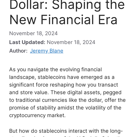
Dollar: Shaping the
New Financial Era
November 18, 2024
Last Updated:
November 18, 2024
Author:
Jeremy Blane
As you navigate the evolving financial
landscape, stablecoins have emerged as a
significant force reshaping how you transact
and store value. These digital assets, pegged
to traditional currencies like the dollar, offer the
promise of stability amidst the volatility of the
cryptocurrency market.
But how do stablecoins interact with the long-