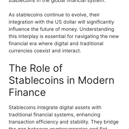
stablecoins in the global financial system.
As stablecoins continue to evolve, their
integration with the US dollar will significantly
influence the future of money. Understanding
this interplay is essential for navigating the new
financial era where digital and traditional
currencies coexist and interact.
The Role of
Stablecoins in Modern
Finance
Stablecoins integrate digital assets with
traditional financial systems, enhancing
transaction efficiency and stability. They bridge
the gap between cryptocurrencies and fiat