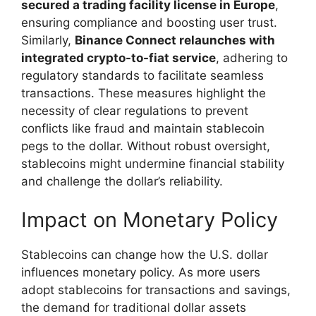
secured a trading facility license in Europe
,
ensuring compliance and boosting user trust.
Similarly,
Binance Connect relaunches with
integrated crypto-to-fiat service
, adhering to
regulatory standards to facilitate seamless
transactions. These measures highlight the
necessity of clear regulations to prevent
conflicts like fraud and maintain stablecoin
pegs to the dollar. Without robust oversight,
stablecoins might undermine financial stability
and challenge the dollar’s reliability.
Impact on Monetary Policy
Stablecoins can change how the U.S. dollar
influences monetary policy. As more users
adopt stablecoins for transactions and savings,
the demand for traditional dollar assets