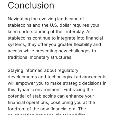
Conclusion
Navigating the evolving landscape of
stablecoins and the U.S. dollar requires your
keen understanding of their interplay. As
stablecoins continue to integrate into financial
systems, they offer you greater flexibility and
access while presenting new challenges to
traditional monetary structures.
Staying informed about regulatory
developments and technological advancements
will empower you to make strategic decisions in
this dynamic environment. Embracing the
potential of stablecoins can enhance your
financial operations, positioning you at the
forefront of the new financial era. The