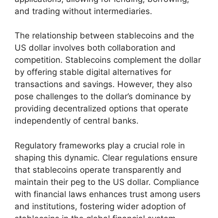
and trading without intermediaries.
The relationship between stablecoins and the
US dollar involves both collaboration and
competition. Stablecoins complement the dollar
by offering stable digital alternatives for
transactions and savings. However, they also
pose challenges to the dollar’s dominance by
providing decentralized options that operate
independently of central banks.
Regulatory frameworks play a crucial role in
shaping this dynamic. Clear regulations ensure
that stablecoins operate transparently and
maintain their peg to the US dollar. Compliance
with financial laws enhances trust among users
and institutions, fostering wider adoption of