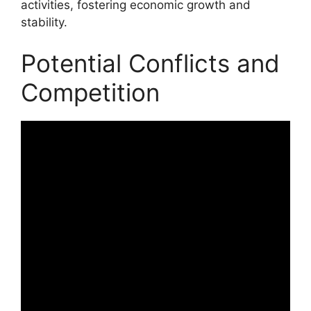
activities, fostering economic growth and
stability.
Potential Conflicts and
Competition