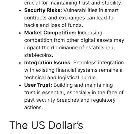
crucial for maintaining trust and stability.
Security Risks:
Vulnerabilities in smart
contracts and exchanges can lead to
hacks and loss of funds.
Market Competition:
Increasing
competition from other digital assets may
impact the dominance of established
stablecoins.
Integration Issues:
Seamless integration
with existing financial systems remains a
technical and logistical hurdle.
User Trust:
Building and maintaining
trust is essential, especially in the face of
past security breaches and regulatory
actions.
The US Dollar’s