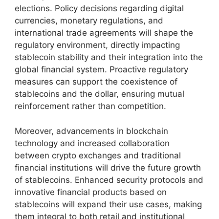
elections. Policy decisions regarding digital
currencies, monetary regulations, and
international trade agreements will shape the
regulatory environment, directly impacting
stablecoin stability and their integration into the
global financial system. Proactive regulatory
measures can support the coexistence of
stablecoins and the dollar, ensuring mutual
reinforcement rather than competition.
Moreover, advancements in blockchain
technology and increased collaboration
between crypto exchanges and traditional
financial institutions will drive the future growth
of stablecoins. Enhanced security protocols and
innovative financial products based on
stablecoins will expand their use cases, making
them integral to both retail and institutional