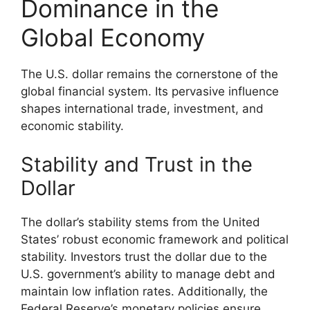
Dominance in the
Global Economy
The U.S. dollar remains the cornerstone of the
global financial system. Its pervasive influence
shapes international trade, investment, and
economic stability.
Stability and Trust in the
Dollar
The dollar’s stability stems from the United
States’ robust economic framework and political
stability. Investors trust the dollar due to the
U.S. government’s ability to manage debt and
maintain low inflation rates. Additionally, the
Federal Reserve’s monetary policies ensure