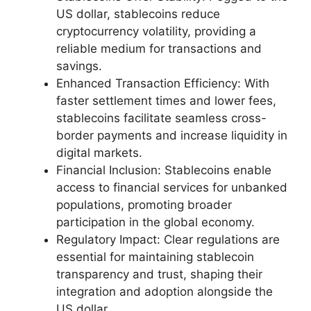
US dollar, stablecoins reduce
cryptocurrency volatility, providing a
reliable medium for transactions and
savings.
Enhanced Transaction Efficiency: With
faster settlement times and lower fees,
stablecoins facilitate seamless cross-
border payments and increase liquidity in
digital markets.
Financial Inclusion: Stablecoins enable
access to financial services for unbanked
populations, promoting broader
participation in the global economy.
Regulatory Impact: Clear regulations are
essential for maintaining stablecoin
transparency and trust, shaping their
integration and adoption alongside the
US dollar.