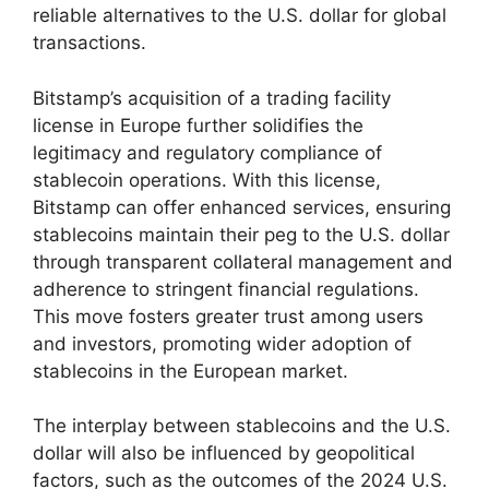
reliable alternatives to the U.S. dollar for global
transactions.
Bitstamp’s acquisition of a trading facility
license in Europe further solidifies the
legitimacy and regulatory compliance of
stablecoin operations. With this license,
Bitstamp can offer enhanced services, ensuring
stablecoins maintain their peg to the U.S. dollar
through transparent collateral management and
adherence to stringent financial regulations.
This move fosters greater trust among users
and investors, promoting wider adoption of
stablecoins in the European market.
The interplay between stablecoins and the U.S.
dollar will also be influenced by geopolitical
factors, such as the outcomes of the 2024 U.S.