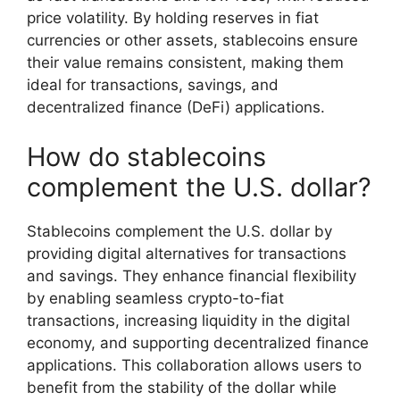
price volatility. By holding reserves in fiat
currencies or other assets, stablecoins ensure
their value remains consistent, making them
ideal for transactions, savings, and
decentralized finance (DeFi) applications.
How do stablecoins
complement the U.S. dollar?
Stablecoins complement the U.S. dollar by
providing digital alternatives for transactions
and savings. They enhance financial flexibility
by enabling seamless crypto-to-fiat
transactions, increasing liquidity in the digital
economy, and supporting decentralized finance
applications. This collaboration allows users to
benefit from the stability of the dollar while