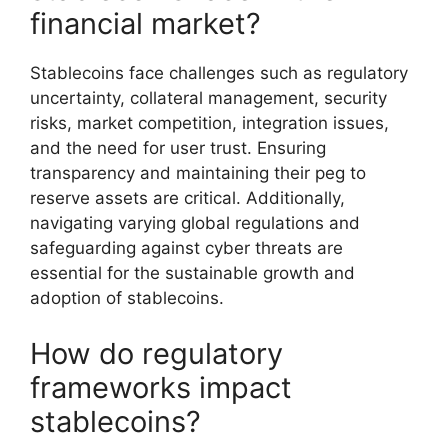
financial market?
Stablecoins face challenges such as regulatory
uncertainty, collateral management, security
risks, market competition, integration issues,
and the need for user trust. Ensuring
transparency and maintaining their peg to
reserve assets are critical. Additionally,
navigating varying global regulations and
safeguarding against cyber threats are
essential for the sustainable growth and
adoption of stablecoins.
How do regulatory
frameworks impact
stablecoins?