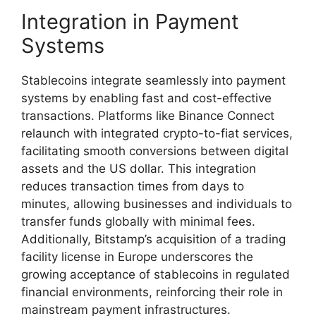
Integration in Payment
Systems
Stablecoins integrate seamlessly into payment
systems by enabling fast and cost-effective
transactions. Platforms like Binance Connect
relaunch with integrated crypto-to-fiat services,
facilitating smooth conversions between digital
assets and the US dollar. This integration
reduces transaction times from days to
minutes, allowing businesses and individuals to
transfer funds globally with minimal fees.
Additionally, Bitstamp’s acquisition of a trading
facility license in Europe underscores the
growing acceptance of stablecoins in regulated
financial environments, reinforcing their role in
mainstream payment infrastructures.