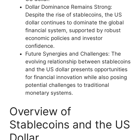
Dollar Dominance Remains Strong:
Despite the rise of stablecoins, the US
dollar continues to dominate the global
financial system, supported by robust
economic policies and investor
confidence.
Future Synergies and Challenges: The
evolving relationship between stablecoins
and the US dollar presents opportunities
for financial innovation while also posing
potential challenges to traditional
monetary systems.
Overview of
Stablecoins and the US
Dollar