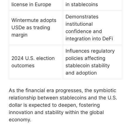
license in Europe
in stablecoins
Demonstrates
Wintermute adopts
institutional
USDe as trading
confidence and
margin
integration into DeFi
Influences regulatory
2024 U.S. election
policies affecting
outcomes
stablecoin stability
and adoption
As the financial era progresses, the symbiotic
relationship between stablecoins and the U.S.
dollar is expected to deepen, fostering
innovation and stability within the global
economy.