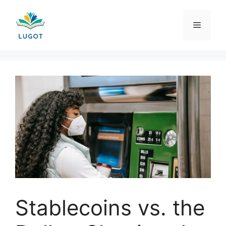
Skip
to
Menu
content
Stablecoins vs. the