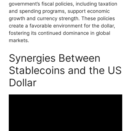
government’s fiscal policies, including taxation
and spending programs, support economic
growth and currency strength. These policies
create a favorable environment for the dollar,
fostering its continued dominance in global
markets.
Synergies Between
Stablecoins and the US
Dollar