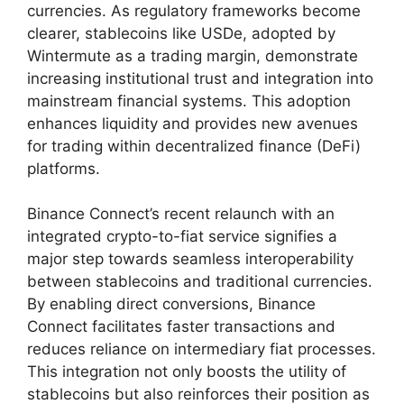
currencies. As regulatory frameworks become
clearer, stablecoins like USDe, adopted by
Wintermute as a trading margin, demonstrate
increasing institutional trust and integration into
mainstream financial systems. This adoption
enhances liquidity and provides new avenues
for trading within decentralized finance (DeFi)
platforms.
Binance Connect’s recent relaunch with an
integrated crypto-to-fiat service signifies a
major step towards seamless interoperability
between stablecoins and traditional currencies.
By enabling direct conversions, Binance
Connect facilitates faster transactions and
reduces reliance on intermediary fiat processes.
This integration not only boosts the utility of
stablecoins but also reinforces their position as