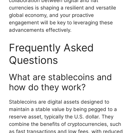
collaboration between digital and fiat
currencies is shaping a resilient and versatile
global economy, and your proactive
engagement will be key to leveraging these
advancements effectively.
Frequently Asked
Questions
What are stablecoins and
how do they work?
Stablecoins are digital assets designed to
maintain a stable value by being pegged to a
reserve asset, typically the U.S. dollar. They
combine the benefits of cryptocurrencies, such
as fast transactions and low fees, with reduced