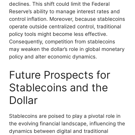
declines. This shift could limit the Federal
Reserve’s ability to manage interest rates and
control inflation. Moreover, because stablecoins
operate outside centralized control, traditional
policy tools might become less effective.
Consequently, competition from stablecoins
may weaken the dollar’s role in global monetary
policy and alter economic dynamics.
Future Prospects for
Stablecoins and the
Dollar
Stablecoins are poised to play a pivotal role in
the evolving financial landscape, influencing the
dynamics between digital and traditional