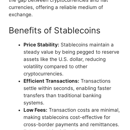
currencies, offering a reliable medium of
exchange.
Benefits of Stablecoins
Price Stability:
Stablecoins maintain a
steady value by being pegged to reserve
assets like the U.S. dollar, reducing
volatility compared to other
cryptocurrencies.
Efficient Transactions:
Transactions
settle within seconds, enabling faster
transfers than traditional banking
systems.
Low Fees:
Transaction costs are minimal,
making stablecoins cost-effective for
cross-border payments and remittances.