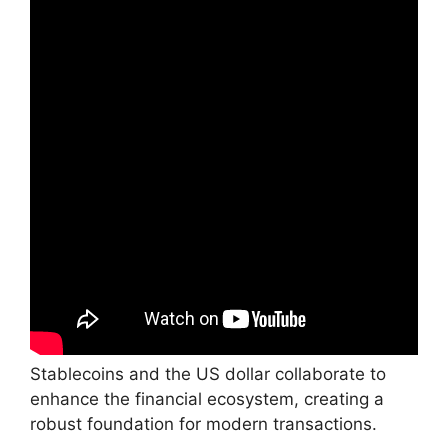
Stablecoins and the US dollar collaborate to
enhance the financial ecosystem, creating a
robust foundation for modern transactions.