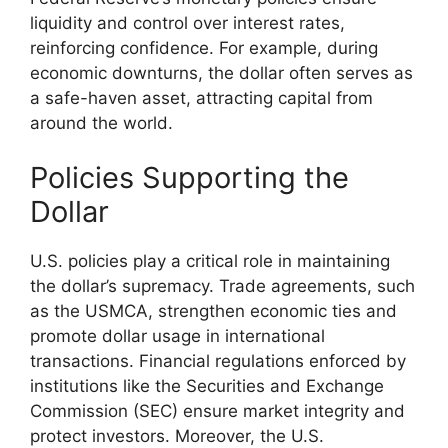
liquidity and control over interest rates,
reinforcing confidence. For example, during
economic downturns, the dollar often serves as
a safe-haven asset, attracting capital from
around the world.
Policies Supporting the
Dollar
U.S. policies play a critical role in maintaining
the dollar’s supremacy. Trade agreements, such
as the USMCA, strengthen economic ties and
promote dollar usage in international
transactions. Financial regulations enforced by
institutions like the Securities and Exchange
Commission (SEC) ensure market integrity and
protect investors. Moreover, the U.S.