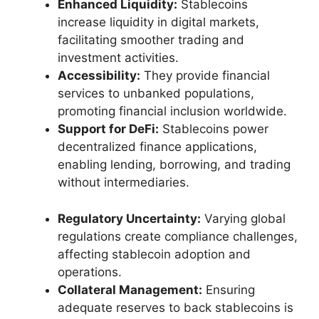
Enhanced Liquidity:
Stablecoins
increase liquidity in digital markets,
facilitating smoother trading and
investment activities.
Accessibility:
They provide financial
services to unbanked populations,
promoting financial inclusion worldwide.
Support for DeFi:
Stablecoins power
decentralized finance applications,
enabling lending, borrowing, and trading
without intermediaries.
Regulatory Uncertainty:
Varying global
regulations create compliance challenges,
affecting stablecoin adoption and
operations.
Collateral Management:
Ensuring
adequate reserves to back stablecoins is