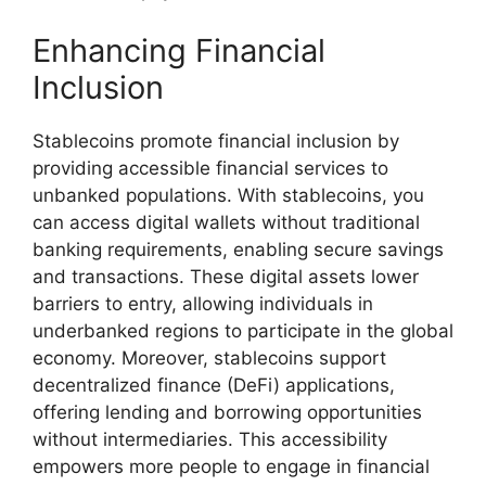
Enhancing Financial
Inclusion
Stablecoins promote financial inclusion by
providing accessible financial services to
unbanked populations. With stablecoins, you
can access digital wallets without traditional
banking requirements, enabling secure savings
and transactions. These digital assets lower
barriers to entry, allowing individuals in
underbanked regions to participate in the global
economy. Moreover, stablecoins support
decentralized finance (DeFi) applications,
offering lending and borrowing opportunities
without intermediaries. This accessibility
empowers more people to engage in financial