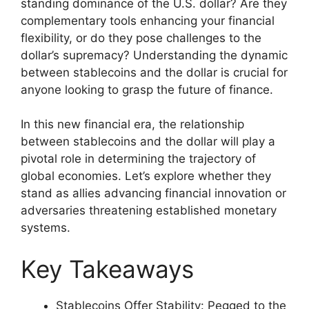
standing dominance of the U.S. dollar? Are they
complementary tools enhancing your financial
flexibility, or do they pose challenges to the
dollar’s supremacy? Understanding the dynamic
between stablecoins and the dollar is crucial for
anyone looking to grasp the future of finance.
In this new financial era, the relationship
between stablecoins and the dollar will play a
pivotal role in determining the trajectory of
global economies. Let’s explore whether they
stand as allies advancing financial innovation or
adversaries threatening established monetary
systems.
Key Takeaways
Stablecoins Offer Stability: Pegged to the