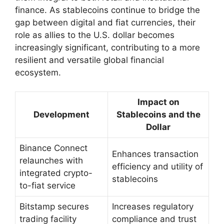
finance. As stablecoins continue to bridge the
gap between digital and fiat currencies, their
role as allies to the U.S. dollar becomes
increasingly significant, contributing to a more
resilient and versatile global financial
ecosystem.
Impact on
Development
Stablecoins and the
Dollar
Binance Connect
Enhances transaction
relaunches with
efficiency and utility of
integrated crypto-
stablecoins
to-fiat service
Bitstamp secures
Increases regulatory
trading facility
compliance and trust