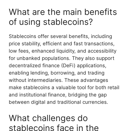
What are the main benefits
of using stablecoins?
Stablecoins offer several benefits, including
price stability, efficient and fast transactions,
low fees, enhanced liquidity, and accessibility
for unbanked populations. They also support
decentralized finance (DeFi) applications,
enabling lending, borrowing, and trading
without intermediaries. These advantages
make stablecoins a valuable tool for both retail
and institutional finance, bridging the gap
between digital and traditional currencies.
What challenges do
stablecoins face in the