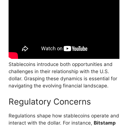
Stablecoins introduce both opportunities and
challenges in their relationship with the U.S.
dollar. Grasping these dynamics is essential for
navigating the evolving financial landscape.
Regulatory Concerns
Regulations shape how stablecoins operate and
interact with the dollar. For instance,
Bitstamp