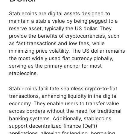
Stablecoins are digital assets designed to
maintain a stable value by being pegged to a
reserve asset, typically the US dollar. They
provide the benefits of cryptocurrencies, such
as fast transactions and low fees, while
minimizing price volatility. The US dollar remains
the most widely used fiat currency globally,
serving as the primary anchor for most
stablecoins.
Stablecoins facilitate seamless crypto-to-fiat
transactions, enhancing liquidity in the digital
economy. They enable users to transfer value
across borders without the need for traditional
banking systems. Additionally, stablecoins
support decentralized finance (DeFi)
applications, allowing for lending, borrowing,