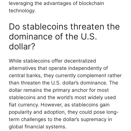
leveraging the advantages of blockchain
technology.
Do stablecoins threaten the
dominance of the U.S.
dollar?
While stablecoins offer decentralized
alternatives that operate independently of
central banks, they currently complement rather
than threaten the U.S. dollar’s dominance. The
dollar remains the primary anchor for most
stablecoins and the world’s most widely used
fiat currency. However, as stablecoins gain
popularity and adoption, they could pose long-
term challenges to the dollar’s supremacy in
global financial systems.