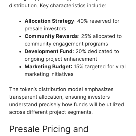
distribution. Key characteristics include:
Allocation Strategy
: 40% reserved for
presale investors
Community Rewards
: 25% allocated to
community engagement programs
Development Fund
: 20% dedicated to
ongoing project enhancement
Marketing Budget
: 15% targeted for viral
marketing initiatives
The token’s distribution model emphasizes
transparent allocation, ensuring investors
understand precisely how funds will be utilized
across different project segments.
Presale Pricing and