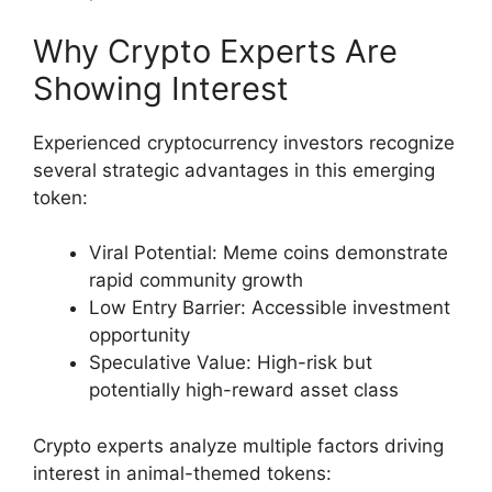
Why Crypto Experts Are
Showing Interest
Experienced cryptocurrency investors recognize
several strategic advantages in this emerging
token:
Viral Potential: Meme coins demonstrate
rapid community growth
Low Entry Barrier: Accessible investment
opportunity
Speculative Value: High-risk but
potentially high-reward asset class
Crypto experts analyze multiple factors driving
interest in animal-themed tokens: