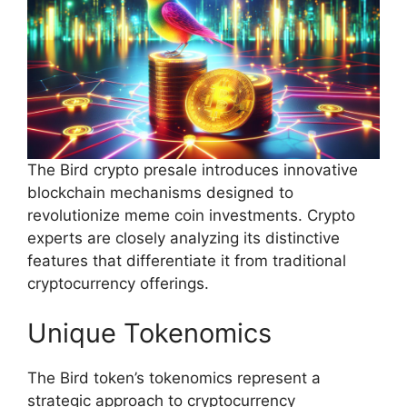
The Bird crypto presale introduces innovative
blockchain mechanisms designed to
revolutionize meme coin investments. Crypto
experts are closely analyzing its distinctive
features that differentiate it from traditional
cryptocurrency offerings.
Unique Tokenomics
The Bird token’s tokenomics represent a
strategic approach to cryptocurrency