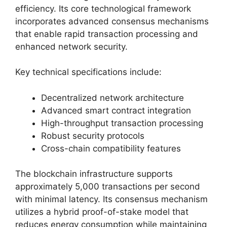
efficiency. Its core technological framework
incorporates advanced consensus mechanisms
that enable rapid transaction processing and
enhanced network security.
Key technical specifications include:
Decentralized network architecture
Advanced smart contract integration
High-throughput transaction processing
Robust security protocols
Cross-chain compatibility features
The blockchain infrastructure supports
approximately 5,000 transactions per second
with minimal latency. Its consensus mechanism
utilizes a hybrid proof-of-stake model that
reduces energy consumption while maintaining