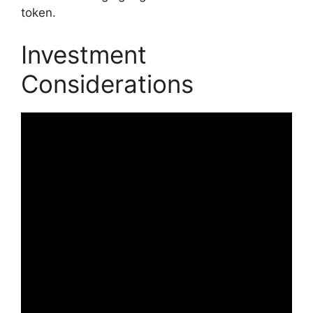
token.
Investment
Considerations