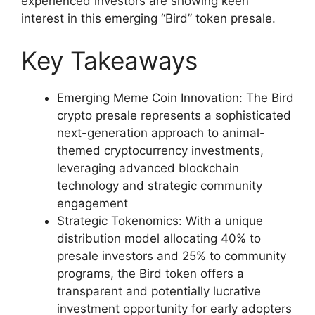
experienced investors are showing keen
interest in this emerging “Bird” token presale.
Key Takeaways
Emerging Meme Coin Innovation: The Bird
crypto presale represents a sophisticated
next-generation approach to animal-
themed cryptocurrency investments,
leveraging advanced blockchain
technology and strategic community
engagement
Strategic Tokenomics: With a unique
distribution model allocating 40% to
presale investors and 25% to community
programs, the Bird token offers a
transparent and potentially lucrative
investment opportunity for early adopters