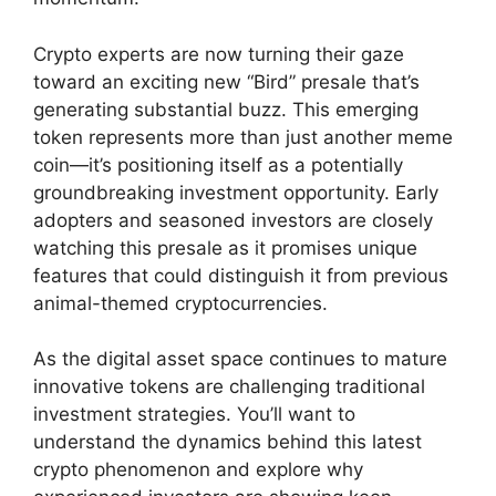
Crypto experts are now turning their gaze
toward an exciting new “Bird” presale that’s
generating substantial buzz. This emerging
token represents more than just another meme
coin—it’s positioning itself as a potentially
groundbreaking investment opportunity. Early
adopters and seasoned investors are closely
watching this presale as it promises unique
features that could distinguish it from previous
animal-themed cryptocurrencies.
As the digital asset space continues to mature
innovative tokens are challenging traditional
investment strategies. You’ll want to
understand the dynamics behind this latest
crypto phenomenon and explore why