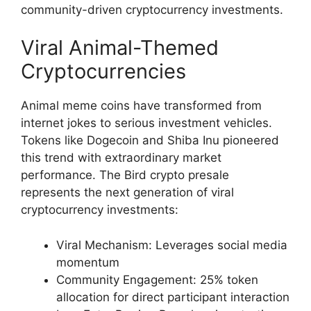
community-driven cryptocurrency investments.
Viral Animal-Themed
Cryptocurrencies
Animal meme coins have transformed from
internet jokes to serious investment vehicles.
Tokens like Dogecoin and Shiba Inu pioneered
this trend with extraordinary market
performance. The Bird crypto presale
represents the next generation of viral
cryptocurrency investments:
Viral Mechanism: Leverages social media
momentum
Community Engagement: 25% token
allocation for direct participant interaction