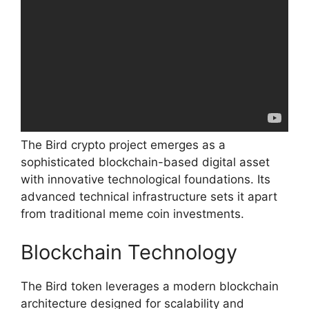
The Bird crypto project emerges as a
sophisticated blockchain-based digital asset
with innovative technological foundations. Its
advanced technical infrastructure sets it apart
from traditional meme coin investments.
Blockchain Technology
The Bird token leverages a modern blockchain
architecture designed for scalability and