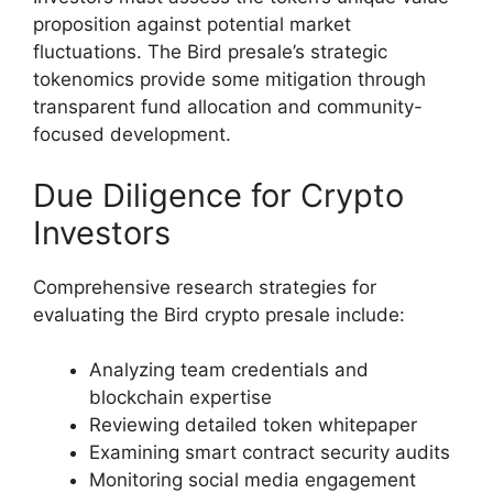
proposition against potential market
fluctuations. The Bird presale’s strategic
tokenomics provide some mitigation through
transparent fund allocation and community-
focused development.
Due Diligence for Crypto
Investors
Comprehensive research strategies for
evaluating the Bird crypto presale include:
Analyzing team credentials and
blockchain expertise
Reviewing detailed token whitepaper
Examining smart contract security audits
Monitoring social media engagement