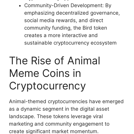
Community-Driven Development: By
emphasizing decentralized governance,
social media rewards, and direct
community funding, the Bird token
creates a more interactive and
sustainable cryptocurrency ecosystem
The Rise of Animal
Meme Coins in
Cryptocurrency
Animal-themed cryptocurrencies have emerged
as a dynamic segment in the digital asset
landscape. These tokens leverage viral
marketing and community engagement to
create significant market momentum.