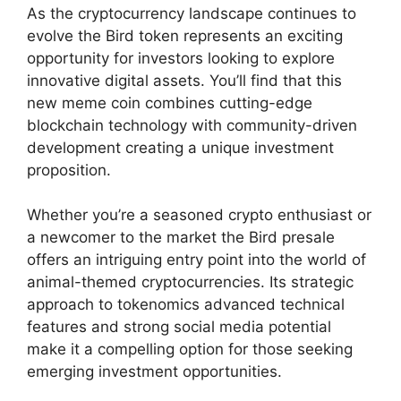
As the cryptocurrency landscape continues to
evolve the Bird token represents an exciting
opportunity for investors looking to explore
innovative digital assets. You’ll find that this
new meme coin combines cutting-edge
blockchain technology with community-driven
development creating a unique investment
proposition.
Whether you’re a seasoned crypto enthusiast or
a newcomer to the market the Bird presale
offers an intriguing entry point into the world of
animal-themed cryptocurrencies. Its strategic
approach to tokenomics advanced technical
features and strong social media potential
make it a compelling option for those seeking
emerging investment opportunities.