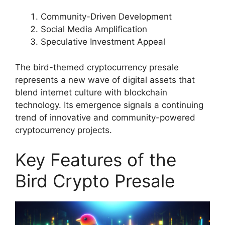
Community-Driven Development
Social Media Amplification
Speculative Investment Appeal
The bird-themed cryptocurrency presale
represents a new wave of digital assets that
blend internet culture with blockchain
technology. Its emergence signals a continuing
trend of innovative and community-powered
cryptocurrency projects.
Key Features of the
Bird Crypto Presale