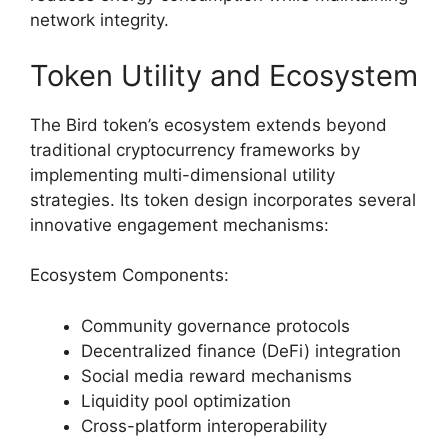
network integrity.
Token Utility and Ecosystem
The Bird token’s ecosystem extends beyond
traditional cryptocurrency frameworks by
implementing multi-dimensional utility
strategies. Its token design incorporates several
innovative engagement mechanisms:
Ecosystem Components:
Community governance protocols
Decentralized finance (DeFi) integration
Social media reward mechanisms
Liquidity pool optimization
Cross-platform interoperability