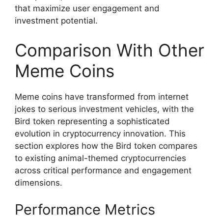
that maximize user engagement and
investment potential.
Comparison With Other
Meme Coins
Meme coins have transformed from internet
jokes to serious investment vehicles, with the
Bird token representing a sophisticated
evolution in cryptocurrency innovation. This
section explores how the Bird token compares
to existing animal-themed cryptocurrencies
across critical performance and engagement
dimensions.
Performance Metrics