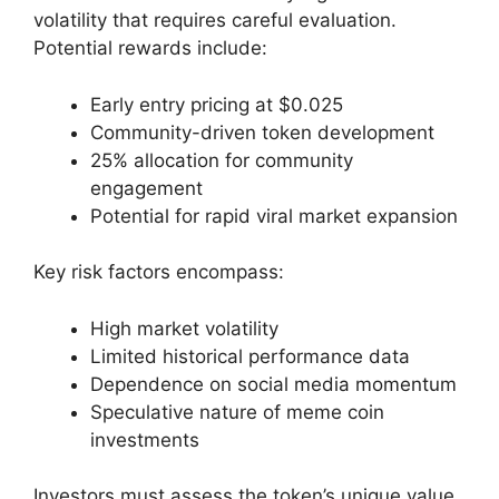
volatility that requires careful evaluation.
Potential rewards include:
Early entry pricing at $0.025
Community-driven token development
25% allocation for community
engagement
Potential for rapid viral market expansion
Key risk factors encompass:
High market volatility
Limited historical performance data
Dependence on social media momentum
Speculative nature of meme coin
investments
Investors must assess the token’s unique value