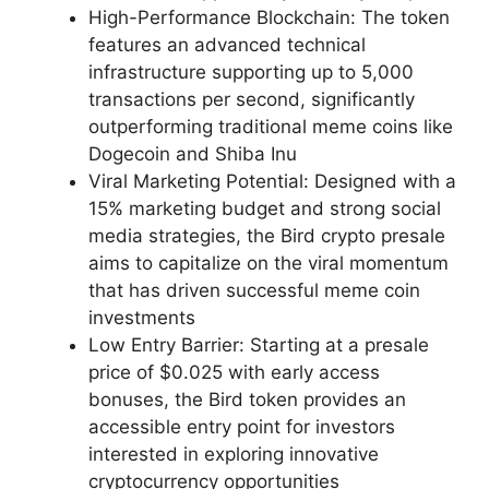
High-Performance Blockchain: The token
features an advanced technical
infrastructure supporting up to 5,000
transactions per second, significantly
outperforming traditional meme coins like
Dogecoin and Shiba Inu
Viral Marketing Potential: Designed with a
15% marketing budget and strong social
media strategies, the Bird crypto presale
aims to capitalize on the viral momentum
that has driven successful meme coin
investments
Low Entry Barrier: Starting at a presale
price of $0.025 with early access
bonuses, the Bird token provides an
accessible entry point for investors
interested in exploring innovative
cryptocurrency opportunities