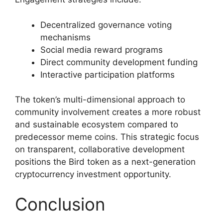
Decentralized governance voting
mechanisms
Social media reward programs
Direct community development funding
Interactive participation platforms
The token’s multi-dimensional approach to
community involvement creates a more robust
and sustainable ecosystem compared to
predecessor meme coins. This strategic focus
on transparent, collaborative development
positions the Bird token as a next-generation
cryptocurrency investment opportunity.
Conclusion