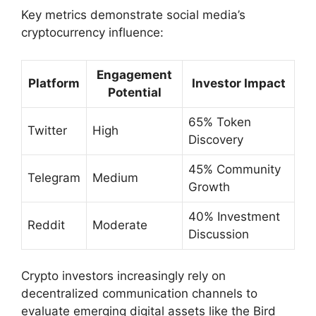
Key metrics demonstrate social media’s
cryptocurrency influence:
Engagement
Platform
Investor Impact
Potential
65% Token
Twitter
High
Discovery
45% Community
Telegram
Medium
Growth
40% Investment
Reddit
Moderate
Discussion
Crypto investors increasingly rely on
decentralized communication channels to
evaluate emerging digital assets like the Bird