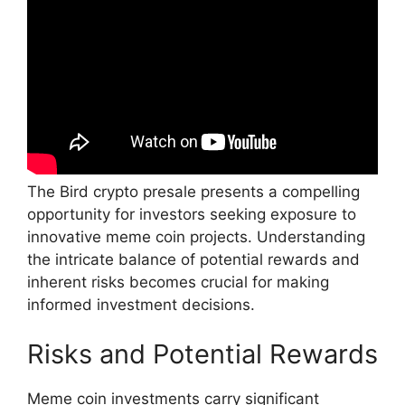
The Bird crypto presale presents a compelling
opportunity for investors seeking exposure to
innovative meme coin projects. Understanding
the intricate balance of potential rewards and
inherent risks becomes crucial for making
informed investment decisions.
Risks and Potential Rewards
Meme coin investments carry significant