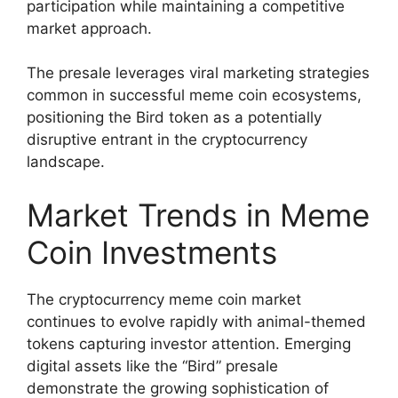
participation while maintaining a competitive
market approach.
The presale leverages viral marketing strategies
common in successful meme coin ecosystems,
positioning the Bird token as a potentially
disruptive entrant in the cryptocurrency
landscape.
Market Trends in Meme
Coin Investments
The cryptocurrency meme coin market
continues to evolve rapidly with animal-themed
tokens capturing investor attention. Emerging
digital assets like the “Bird” presale
demonstrate the growing sophistication of