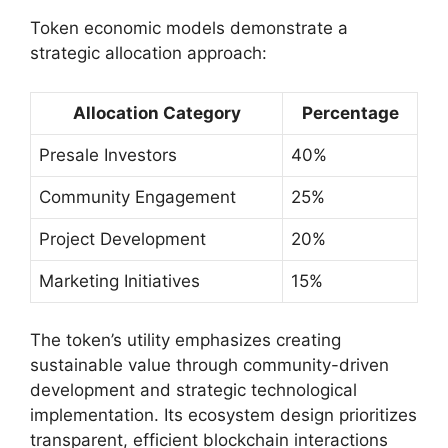
Token economic models demonstrate a
strategic allocation approach:
Allocation Category
Percentage
Presale Investors
40%
Community Engagement
25%
Project Development
20%
Marketing Initiatives
15%
The token’s utility emphasizes creating
sustainable value through community-driven
development and strategic technological
implementation. Its ecosystem design prioritizes
transparent, efficient blockchain interactions