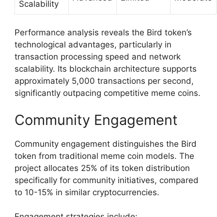
Scalability
Performance analysis reveals the Bird token’s
technological advantages, particularly in
transaction processing speed and network
scalability. Its blockchain architecture supports
approximately 5,000 transactions per second,
significantly outpacing competitive meme coins.
Community Engagement
Community engagement distinguishes the Bird
token from traditional meme coin models. The
project allocates 25% of its token distribution
specifically for community initiatives, compared
to 10-15% in similar cryptocurrencies.
Engagement strategies include: