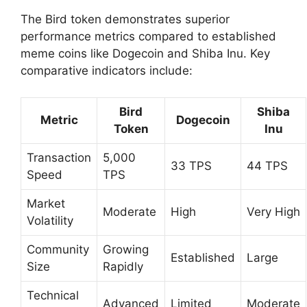
The Bird token demonstrates superior
performance metrics compared to established
meme coins like Dogecoin and Shiba Inu. Key
comparative indicators include:
Bird
Shiba
Metric
Dogecoin
Token
Inu
Transaction
5,000
33 TPS
44 TPS
Speed
TPS
Market
Moderate
High
Very High
Volatility
Community
Growing
Established
Large
Size
Rapidly
Technical
Advanced
Limited
Moderate