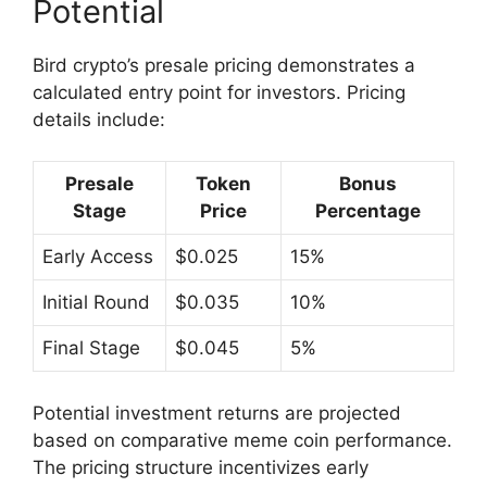
Potential
Bird crypto’s presale pricing demonstrates a
calculated entry point for investors. Pricing
details include:
Presale
Token
Bonus
Stage
Price
Percentage
Early Access
$0.025
15%
Initial Round
$0.035
10%
Final Stage
$0.045
5%
Potential investment returns are projected
based on comparative meme coin performance.
The pricing structure incentivizes early