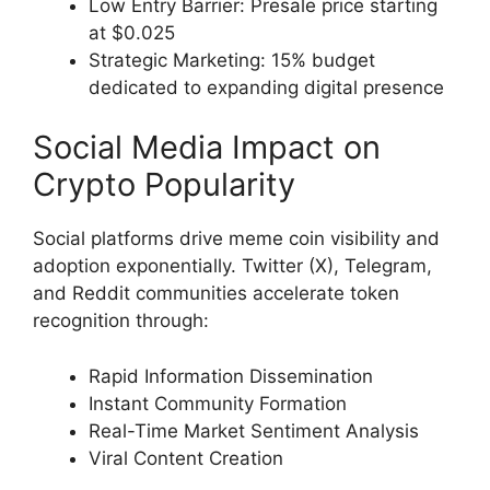
Low Entry Barrier: Presale price starting
at $0.025
Strategic Marketing: 15% budget
dedicated to expanding digital presence
Social Media Impact on
Crypto Popularity
Social platforms drive meme coin visibility and
adoption exponentially. Twitter (X), Telegram,
and Reddit communities accelerate token
recognition through:
Rapid Information Dissemination
Instant Community Formation
Real-Time Market Sentiment Analysis
Viral Content Creation