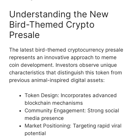
Understanding the New
Bird-Themed Crypto
Presale
The latest bird-themed cryptocurrency presale
represents an innovative approach to meme
coin development. Investors observe unique
characteristics that distinguish this token from
previous animal-inspired digital assets:
Token Design: Incorporates advanced
blockchain mechanisms
Community Engagement: Strong social
media presence
Market Positioning: Targeting rapid viral
potential