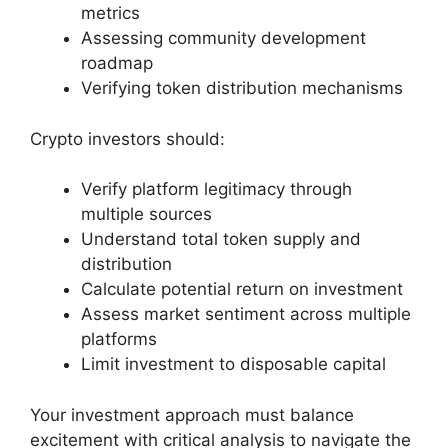
metrics
Assessing community development
roadmap
Verifying token distribution mechanisms
Crypto investors should:
Verify platform legitimacy through
multiple sources
Understand total token supply and
distribution
Calculate potential return on investment
Assess market sentiment across multiple
platforms
Limit investment to disposable capital
Your investment approach must balance
excitement with critical analysis to navigate the