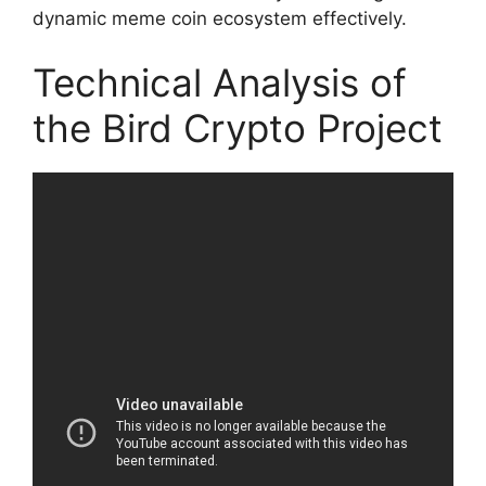
dynamic meme coin ecosystem effectively.
Technical Analysis of
the Bird Crypto Project