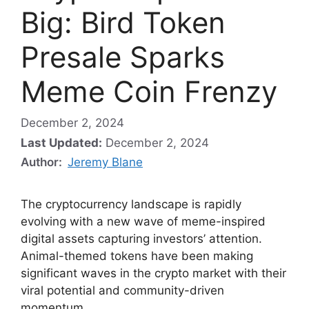
Big: Bird Token
Presale Sparks
Meme Coin Frenzy
December 2, 2024
Last Updated:
December 2, 2024
Author:
Jeremy Blane
The cryptocurrency landscape is rapidly
evolving with a new wave of meme-inspired
digital assets capturing investors’ attention.
Animal-themed tokens have been making
significant waves in the crypto market with their
viral potential and community-driven
momentum.