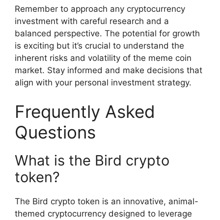
Remember to approach any cryptocurrency
investment with careful research and a
balanced perspective. The potential for growth
is exciting but it’s crucial to understand the
inherent risks and volatility of the meme coin
market. Stay informed and make decisions that
align with your personal investment strategy.
Frequently Asked
Questions
What is the Bird crypto
token?
The Bird crypto token is an innovative, animal-
themed cryptocurrency designed to leverage