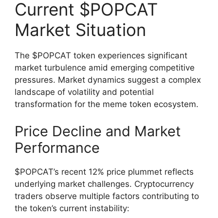
Current $POPCAT
Market Situation
The $POPCAT token experiences significant
market turbulence amid emerging competitive
pressures. Market dynamics suggest a complex
landscape of volatility and potential
transformation for the meme token ecosystem.
Price Decline and Market
Performance
$POPCAT’s recent 12% price plummet reflects
underlying market challenges. Cryptocurrency
traders observe multiple factors contributing to
the token’s current instability: