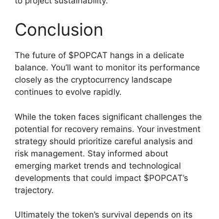
to project sustainability.
Conclusion
The future of $POPCAT hangs in a delicate
balance. You’ll want to monitor its performance
closely as the cryptocurrency landscape
continues to evolve rapidly.
While the token faces significant challenges the
potential for recovery remains. Your investment
strategy should prioritize careful analysis and
risk management. Stay informed about
emerging market trends and technological
developments that could impact $POPCAT’s
trajectory.
Ultimately the token’s survival depends on its