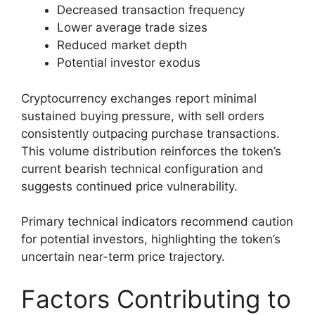
Decreased transaction frequency
Lower average trade sizes
Reduced market depth
Potential investor exodus
Cryptocurrency exchanges report minimal
sustained buying pressure, with sell orders
consistently outpacing purchase transactions.
This volume distribution reinforces the token’s
current bearish technical configuration and
suggests continued price vulnerability.
Primary technical indicators recommend caution
for potential investors, highlighting the token’s
uncertain near-term price trajectory.
Factors Contributing to