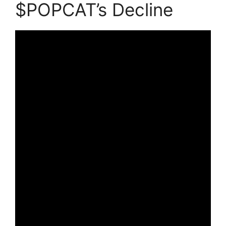
$POPCAT’s Decline