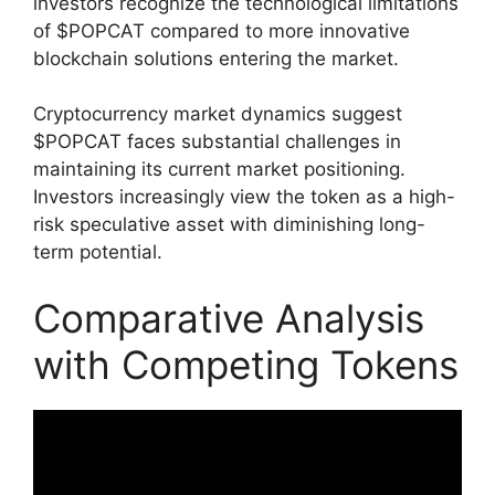
investors recognize the technological limitations
of $POPCAT compared to more innovative
blockchain solutions entering the market.
Cryptocurrency market dynamics suggest
$POPCAT faces substantial challenges in
maintaining its current market positioning.
Investors increasingly view the token as a high-
risk speculative asset with diminishing long-
term potential.
Comparative Analysis
with Competing Tokens