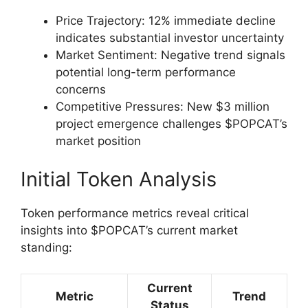
Price Trajectory: 12% immediate decline
indicates substantial investor uncertainty
Market Sentiment: Negative trend signals
potential long-term performance
concerns
Competitive Pressures: New $3 million
project emergence challenges $POPCAT’s
market position
Initial Token Analysis
Token performance metrics reveal critical
insights into $POPCAT’s current market
standing:
Current
Metric
Trend
Status