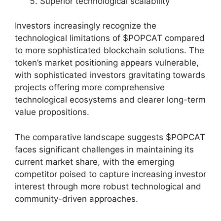
Superior technological scalability
Investors increasingly recognize the
technological limitations of $POPCAT compared
to more sophisticated blockchain solutions. The
token’s market positioning appears vulnerable,
with sophisticated investors gravitating towards
projects offering more comprehensive
technological ecosystems and clearer long-term
value propositions.
The comparative landscape suggests $POPCAT
faces significant challenges in maintaining its
current market share, with the emerging
competitor poised to capture increasing investor
interest through more robust technological and
community-driven approaches.