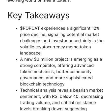
evolving world of meme tokens.
Key Takeaways
$POPCAT experiences a significant 12%
price decline, signaling potential market
challenges and investor uncertainty in the
volatile cryptocurrency meme token
landscape
A new $3 million project is emerging as a
strong competitor, offering advanced
token mechanics, better community
governance, and more sophisticated
blockchain technology
Technical analysis reveals bearish market
sentiment, with RSI below 40, decreasing
trading volume, and critical resistance
levels breaking down, suggesting