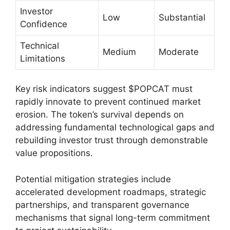
Investor
Low
Substantial
Confidence
Technical
Medium
Moderate
Limitations
Key risk indicators suggest $POPCAT must
rapidly innovate to prevent continued market
erosion. The token’s survival depends on
addressing fundamental technological gaps and
rebuilding investor trust through demonstrable
value propositions.
Potential mitigation strategies include
accelerated development roadmaps, strategic
partnerships, and transparent governance
mechanisms that signal long-term commitment