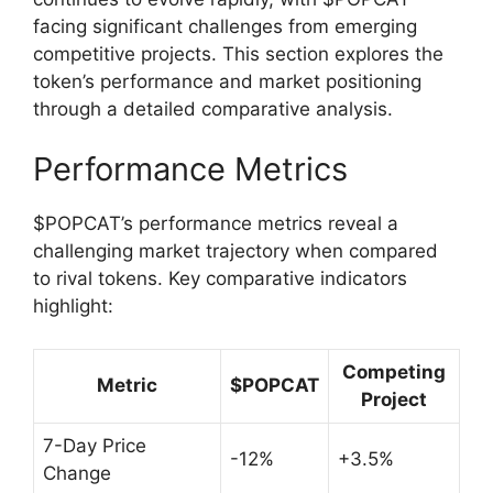
facing significant challenges from emerging
competitive projects. This section explores the
token’s performance and market positioning
through a detailed comparative analysis.
Performance Metrics
$POPCAT’s performance metrics reveal a
challenging market trajectory when compared
to rival tokens. Key comparative indicators
highlight:
Competing
Metric
$POPCAT
Project
7-Day Price
-12%
+3.5%
Change