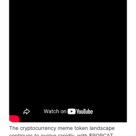
The cryptocurrency meme token landscape
continues to evolve rapidly, with $POPCAT