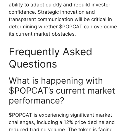
ability to adapt quickly and rebuild investor
confidence. Strategic innovation and
transparent communication will be critical in
determining whether $POPCAT can overcome
its current market obstacles.
Frequently Asked
Questions
What is happening with
$POPCAT’s current market
performance?
$POPCAT is experiencing significant market
challenges, including a 12% price decline and
reduced trading volume. The token is facing