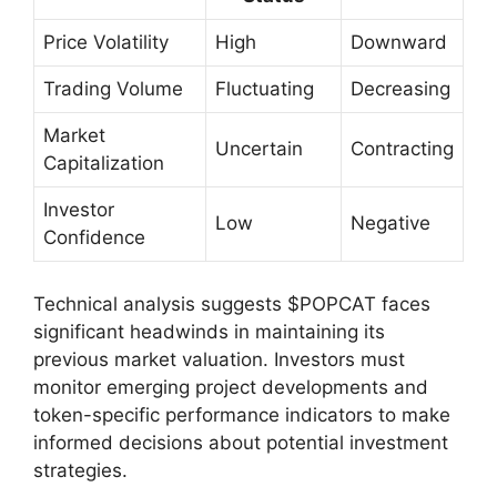
Price Volatility
High
Downward
Trading Volume
Fluctuating
Decreasing
Market
Uncertain
Contracting
Capitalization
Investor
Low
Negative
Confidence
Technical analysis suggests $POPCAT faces
significant headwinds in maintaining its
previous market valuation. Investors must
monitor emerging project developments and
token-specific performance indicators to make
informed decisions about potential investment
strategies.