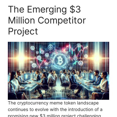
The Emerging $3
Million Competitor
Project
The cryptocurrency meme token landscape
continues to evolve with the introduction of a
promising new $3 million project challenging