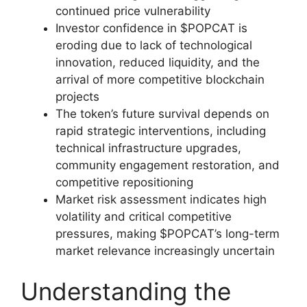
continued price vulnerability
Investor confidence in $POPCAT is
eroding due to lack of technological
innovation, reduced liquidity, and the
arrival of more competitive blockchain
projects
The token’s future survival depends on
rapid strategic interventions, including
technical infrastructure upgrades,
community engagement restoration, and
competitive repositioning
Market risk assessment indicates high
volatility and critical competitive
pressures, making $POPCAT’s long-term
market relevance increasingly uncertain
Understanding the