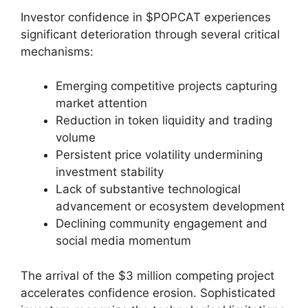
Investor confidence in $POPCAT experiences
significant deterioration through several critical
mechanisms:
Emerging competitive projects capturing
market attention
Reduction in token liquidity and trading
volume
Persistent price volatility undermining
investment stability
Lack of substantive technological
advancement or ecosystem development
Declining community engagement and
social media momentum
The arrival of the $3 million competing project
accelerates confidence erosion. Sophisticated