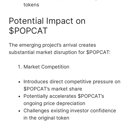
tokens
Potential Impact on
$POPCAT
The emerging project’s arrival creates
substantial market disruption for $POPCAT:
Market Competition
Introduces direct competitive pressure on
$POPCAT’s market share
Potentially accelerates $POPCAT’s
ongoing price depreciation
Challenges existing investor confidence
in the original token