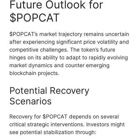
Future Outlook for
$POPCAT
$POPCAT’s market trajectory remains uncertain
after experiencing significant price volatility and
competitive challenges. The token’s future
hinges on its ability to adapt to rapidly evolving
market dynamics and counter emerging
blockchain projects.
Potential Recovery
Scenarios
Recovery for $POPCAT depends on several
critical strategic interventions. Investors might
see potential stabilization through: