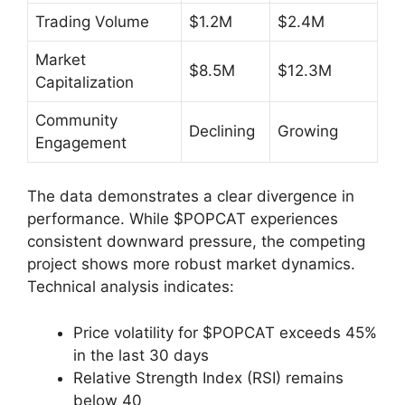
Trading Volume
$1.2M
$2.4M
Market
$8.5M
$12.3M
Capitalization
Community
Declining
Growing
Engagement
The data demonstrates a clear divergence in
performance. While $POPCAT experiences
consistent downward pressure, the competing
project shows more robust market dynamics.
Technical analysis indicates:
Price volatility for $POPCAT exceeds 45%
in the last 30 days
Relative Strength Index (RSI) remains
below 40