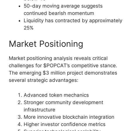
50-day moving average suggests
continued bearish momentum
Liquidity has contracted by approximately
25%
Market Positioning
Market positioning analysis reveals critical
challenges for $POPCAT’s competitive stance.
The emerging $3 million project demonstrates
several strategic advantages:
Advanced token mechanics
Stronger community development
infrastructure
More innovative blockchain integration
Higher investor confidence metrics