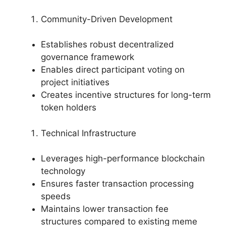
Community-Driven Development
Establishes robust decentralized
governance framework
Enables direct participant voting on
project initiatives
Creates incentive structures for long-term
token holders
Technical Infrastructure
Leverages high-performance blockchain
technology
Ensures faster transaction processing
speeds
Maintains lower transaction fee
structures compared to existing meme