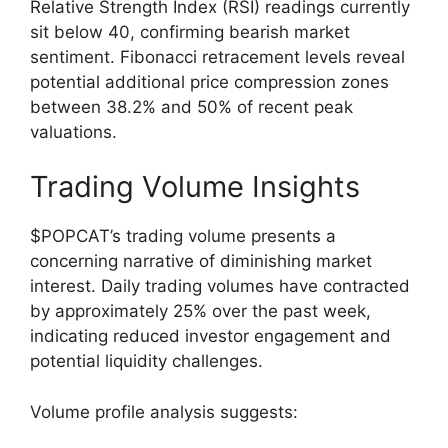
Relative Strength Index (RSI) readings currently
sit below 40, confirming bearish market
sentiment. Fibonacci retracement levels reveal
potential additional price compression zones
between 38.2% and 50% of recent peak
valuations.
Trading Volume Insights
$POPCAT’s trading volume presents a
concerning narrative of diminishing market
interest. Daily trading volumes have contracted
by approximately 25% over the past week,
indicating reduced investor engagement and
potential liquidity challenges.
Volume profile analysis suggests: