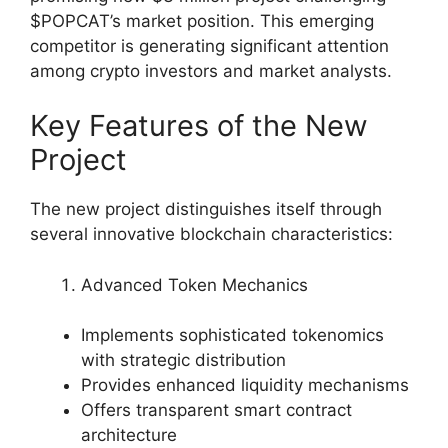
$POPCAT’s market position. This emerging
competitor is generating significant attention
among crypto investors and market analysts.
Key Features of the New
Project
The new project distinguishes itself through
several innovative blockchain characteristics:
Advanced Token Mechanics
Implements sophisticated tokenomics
with strategic distribution
Provides enhanced liquidity mechanisms
Offers transparent smart contract
architecture