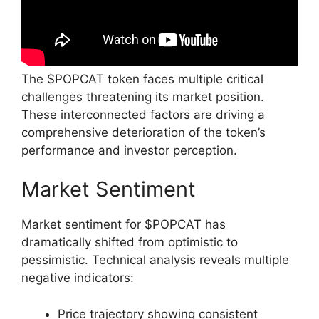
The $POPCAT token faces multiple critical
challenges threatening its market position.
These interconnected factors are driving a
comprehensive deterioration of the token’s
performance and investor perception.
Market Sentiment
Market sentiment for $POPCAT has
dramatically shifted from optimistic to
pessimistic. Technical analysis reveals multiple
negative indicators:
Price trajectory showing consistent