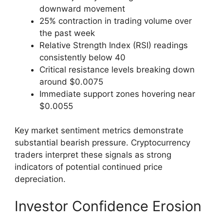
downward movement
25% contraction in trading volume over
the past week
Relative Strength Index (RSI) readings
consistently below 40
Critical resistance levels breaking down
around $0.0075
Immediate support zones hovering near
$0.0055
Key market sentiment metrics demonstrate
substantial bearish pressure. Cryptocurrency
traders interpret these signals as strong
indicators of potential continued price
depreciation.
Investor Confidence Erosion