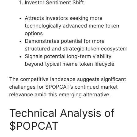
Investor Sentiment Shift
Attracts investors seeking more
technologically advanced meme token
options
Demonstrates potential for more
structured and strategic token ecosystem
Signals potential long-term viability
beyond typical meme token lifecycle
The competitive landscape suggests significant
challenges for $POPCAT’s continued market
relevance amid this emerging alternative.
Technical Analysis of
$POPCAT