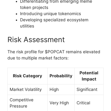
Differentiating from emerging meme
token projects
Introducing unique tokenomics
Developing specialized ecosystem
utilities
Risk Assessment
The risk profile for $POPCAT remains elevated
due to multiple market factors:
Potential
Risk Category
Probability
Impact
Market Volatility
High
Significant
Competitive
Very High
Critical
Pressure