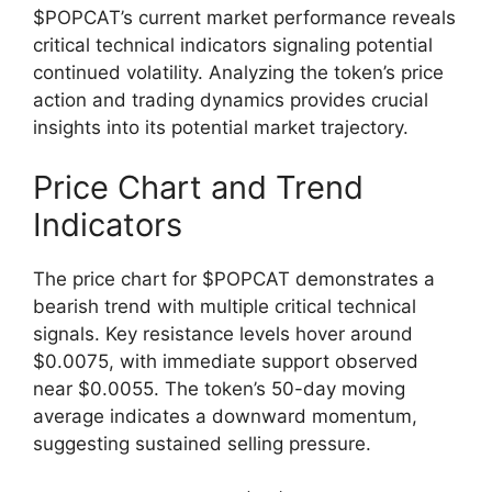
$POPCAT’s current market performance reveals
critical technical indicators signaling potential
continued volatility. Analyzing the token’s price
action and trading dynamics provides crucial
insights into its potential market trajectory.
Price Chart and Trend
Indicators
The price chart for $POPCAT demonstrates a
bearish trend with multiple critical technical
signals. Key resistance levels hover around
$0.0075, with immediate support observed
near $0.0055. The token’s 50-day moving
average indicates a downward momentum,
suggesting sustained selling pressure.