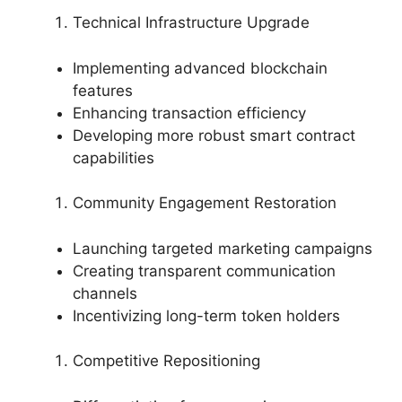
Technical Infrastructure Upgrade
Implementing advanced blockchain
features
Enhancing transaction efficiency
Developing more robust smart contract
capabilities
Community Engagement Restoration
Launching targeted marketing campaigns
Creating transparent communication
channels
Incentivizing long-term token holders
Competitive Repositioning