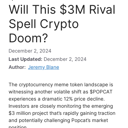
Will This $3M Rival
Spell Crypto
Doom?
December 2, 2024
Last Updated:
December 2, 2024
Author:
Jeremy Blane
The cryptocurrency meme token landscape is
witnessing another volatile shift as $POPCAT
experiences a dramatic 12% price decline.
Investors are closely monitoring the emerging
$3 million project that’s rapidly gaining traction
and potentially challenging Popcat’s market
position.