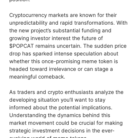
Cryptocurrency markets are known for their
unpredictability and rapid transformations. With
the new project’s substantial funding and
growing investor interest the future of
$POPCAT remains uncertain. The sudden price
drop has sparked intense speculation about
whether this once-promising meme token is
headed toward irrelevance or can stage a
meaningful comeback.
As traders and crypto enthusiasts analyze the
developing situation you’ll want to stay
informed about the potential implications.
Understanding the dynamics behind this
market movement could be crucial for making
strategic investment decisions in the ever-