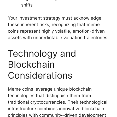
shifts
Your investment strategy must acknowledge
these inherent risks, recognizing that meme
coins represent highly volatile, emotion-driven
assets with unpredictable valuation trajectories.
Technology and
Blockchain
Considerations
Meme coins leverage unique blockchain
technologies that distinguish them from
traditional cryptocurrencies. Their technological
infrastructure combines innovative blockchain
principles with community-driven development