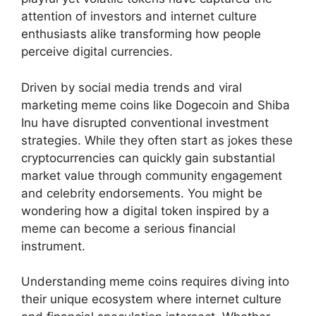
attention of investors and internet culture
enthusiasts alike transforming how people
perceive digital currencies.
Driven by social media trends and viral
marketing meme coins like Dogecoin and Shiba
Inu have disrupted conventional investment
strategies. While they often start as jokes these
cryptocurrencies can quickly gain substantial
market value through community engagement
and celebrity endorsements. You might be
wondering how a digital token inspired by a
meme can become a serious financial
instrument.
Understanding meme coins requires diving into
their unique ecosystem where internet culture