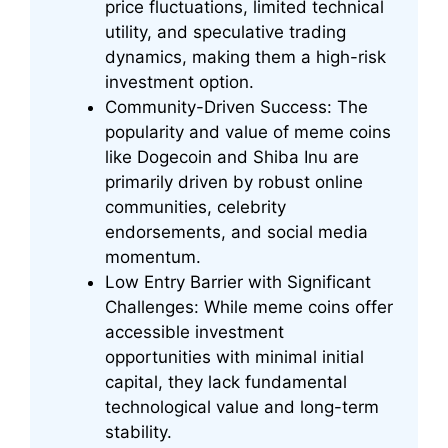
price fluctuations, limited technical
utility, and speculative trading
dynamics, making them a high-risk
investment option.
Community-Driven Success: The
popularity and value of meme coins
like Dogecoin and Shiba Inu are
primarily driven by robust online
communities, celebrity
endorsements, and social media
momentum.
Low Entry Barrier with Significant
Challenges: While meme coins offer
accessible investment
opportunities with minimal initial
capital, they lack fundamental
technological value and long-term
stability.