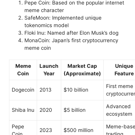
Pepe Coin: Based on the popular internet
meme character
SafeMoon: Implemented unique
tokenomics model
Floki Inu: Named after Elon Musk’s dog
MonaCoin: Japan’s first cryptocurrency
meme coin
Meme
Launch
Market Cap
Unique
Coin
Year
(Approximate)
Feature
First meme
Dogecoin
2013
$10 billion
cryptocurre
Advanced
Shiba Inu
2020
$5 billion
ecosystem
Pepe
Meme-bas
2023
$500 million
Coin
trading