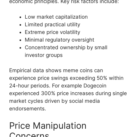
economic principles. Key risk factors include:
Low market capitalization
Limited practical utility
Extreme price volatility
Minimal regulatory oversight
Concentrated ownership by small
investor groups
Empirical data shows meme coins can
experience price swings exceeding 50% within
24-hour periods. For example Dogecoin
experienced 300% price increases during single
market cycles driven by social media
endorsements.
Price Manipulation
Concerns