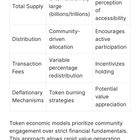
perception
Total Supply
large
of
(billions/trillions)
accessibility
Community-
Encourages
Distribution
driven
active
allocation
participation
Variable
Transaction
Incentivizes
percentage
Fees
holding
redistribution
Potential
Deflationary
Token burning
value
Mechanisms
strategies
appreciation
Token economic models prioritize community
engagement over strict financial fundamentals.
This approach allows rapid value generation