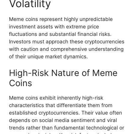
Volatility
Meme coins represent highly unpredictable
investment assets with extreme price
fluctuations and substantial financial risks.
Investors must approach these cryptocurrencies
with caution and comprehensive understanding
of their unique market dynamics.
High-Risk Nature of Meme
Coins
Meme coins exhibit inherently high-risk
characteristics that differentiate them from
established cryptocurrencies. Their value often
depends on social media sentiment and viral
trends rather than fundamental technological or