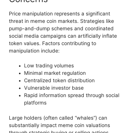
Price manipulation represents a significant
threat in meme coin markets. Strategies like
pump-and-dump schemes and coordinated
social media campaigns can artificially inflate
token values. Factors contributing to
manipulation include:
Low trading volumes
Minimal market regulation
Centralized token distribution
Vulnerable investor base
Rapid information spread through social
platforms
Large holders (often called “whales”) can
substantially impact meme coin valuations
through strategic buying or selling actions.