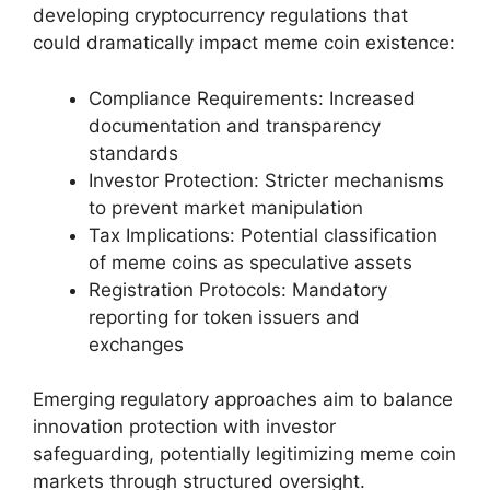
developing cryptocurrency regulations that
could dramatically impact meme coin existence:
Compliance Requirements: Increased
documentation and transparency
standards
Investor Protection: Stricter mechanisms
to prevent market manipulation
Tax Implications: Potential classification
of meme coins as speculative assets
Registration Protocols: Mandatory
reporting for token issuers and
exchanges
Emerging regulatory approaches aim to balance
innovation protection with investor
safeguarding, potentially legitimizing meme coin
markets through structured oversight.