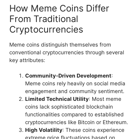
How Meme Coins Differ
From Traditional
Cryptocurrencies
Meme coins distinguish themselves from
conventional cryptocurrencies through several
key attributes:
Community-Driven Development
:
Meme coins rely heavily on social media
engagement and community sentiment.
Limited Technical Utility
: Most meme
coins lack sophisticated blockchain
functionalities compared to established
cryptocurrencies like Bitcoin or Ethereum.
High Volatility
: These coins experience
extreme price fluctuations based on