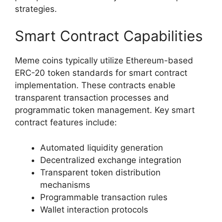
strategies.
Smart Contract Capabilities
Meme coins typically utilize Ethereum-based
ERC-20 token standards for smart contract
implementation. These contracts enable
transparent transaction processes and
programmatic token management. Key smart
contract features include:
Automated liquidity generation
Decentralized exchange integration
Transparent token distribution
mechanisms
Programmable transaction rules
Wallet interaction protocols