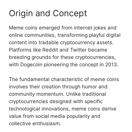
Origin and Concept
Meme coins emerged from internet jokes and
online communities, transforming playful digital
content into tradable cryptocurrency assets.
Platforms like Reddit and Twitter became
breeding grounds for these cryptocurrencies,
with Dogecoin pioneering the concept in 2013.
The fundamental characteristic of meme coins
involves their creation through humor and
community momentum. Unlike traditional
cryptocurrencies designed with specific
technological innovations, meme coins derive
value from social media popularity and
collective enthusiasm.