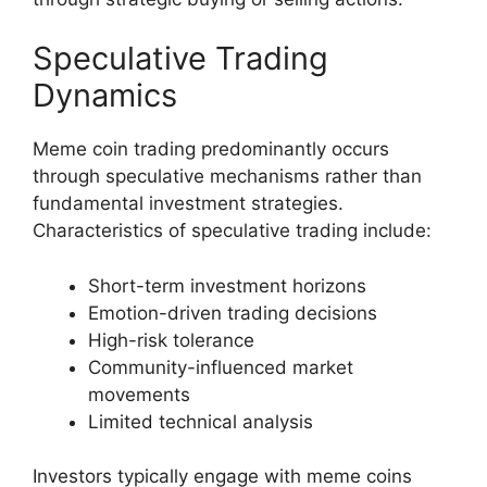
Speculative Trading
Dynamics
Meme coin trading predominantly occurs
through speculative mechanisms rather than
fundamental investment strategies.
Characteristics of speculative trading include:
Short-term investment horizons
Emotion-driven trading decisions
High-risk tolerance
Community-influenced market
movements
Limited technical analysis
Investors typically engage with meme coins