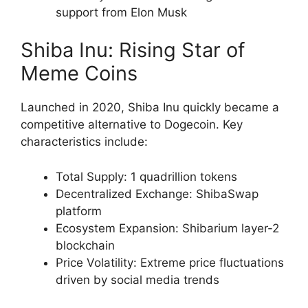
support from Elon Musk
Shiba Inu: Rising Star of
Meme Coins
Launched in 2020, Shiba Inu quickly became a
competitive alternative to Dogecoin. Key
characteristics include:
Total Supply: 1 quadrillion tokens
Decentralized Exchange: ShibaSwap
platform
Ecosystem Expansion: Shibarium layer-2
blockchain
Price Volatility: Extreme price fluctuations
driven by social media trends