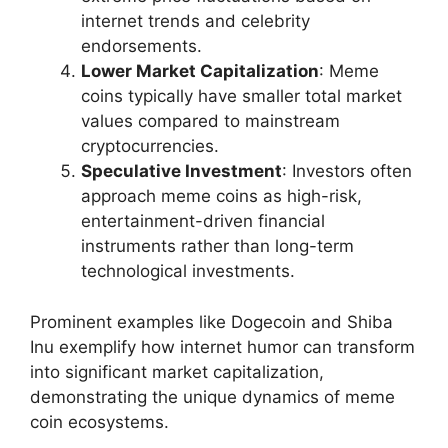
internet trends and celebrity
endorsements.
Lower Market Capitalization
: Meme
coins typically have smaller total market
values compared to mainstream
cryptocurrencies.
Speculative Investment
: Investors often
approach meme coins as high-risk,
entertainment-driven financial
instruments rather than long-term
technological investments.
Prominent examples like Dogecoin and Shiba
Inu exemplify how internet humor can transform
into significant market capitalization,
demonstrating the unique dynamics of meme
coin ecosystems.