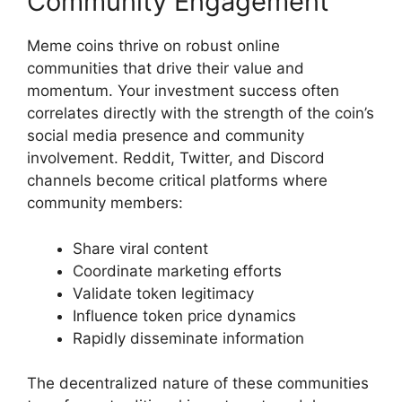
Community Engagement
Meme coins thrive on robust online
communities that drive their value and
momentum. Your investment success often
correlates directly with the strength of the coin’s
social media presence and community
involvement. Reddit, Twitter, and Discord
channels become critical platforms where
community members:
Share viral content
Coordinate marketing efforts
Validate token legitimacy
Influence token price dynamics
Rapidly disseminate information
The decentralized nature of these communities