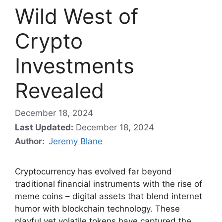
Wild West of
Crypto
Investments
Revealed
December 18, 2024
Last Updated:
December 18, 2024
Author:
Jeremy Blane
Cryptocurrency has evolved far beyond
traditional financial instruments with the rise of
meme coins – digital assets that blend internet
humor with blockchain technology. These
playful yet volatile tokens have captured the