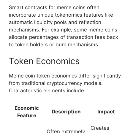
Smart contracts for meme coins often
incorporate unique tokenomics features like
automatic liquidity pools and reflection
mechanisms. For example, some meme coins
allocate percentages of transaction fees back
to token holders or burn mechanisms.
Token Economics
Meme coin token economics differ significantly
from traditional cryptocurrency models.
Characteristic elements include:
Economic
Description
Impact
Feature
Creates
Often extremely