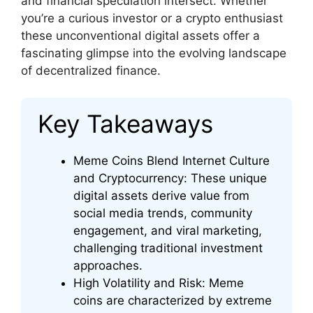
and financial speculation intersect. Whether
you’re a curious investor or a crypto enthusiast
these unconventional digital assets offer a
fascinating glimpse into the evolving landscape
of decentralized finance.
Key Takeaways
Meme Coins Blend Internet Culture
and Cryptocurrency: These unique
digital assets derive value from
social media trends, community
engagement, and viral marketing,
challenging traditional investment
approaches.
High Volatility and Risk: Meme
coins are characterized by extreme