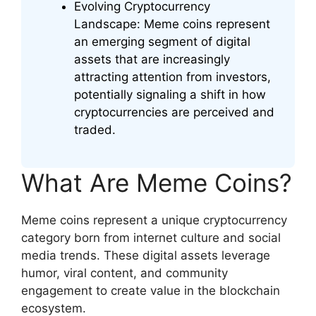
Evolving Cryptocurrency
Landscape: Meme coins represent
an emerging segment of digital
assets that are increasingly
attracting attention from investors,
potentially signaling a shift in how
cryptocurrencies are perceived and
traded.
What Are Meme Coins?
Meme coins represent a unique cryptocurrency
category born from internet culture and social
media trends. These digital assets leverage
humor, viral content, and community
engagement to create value in the blockchain
ecosystem.