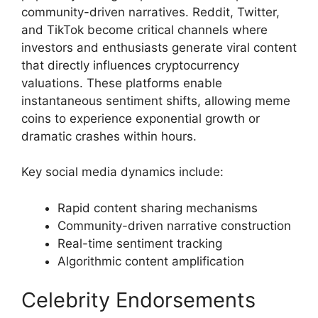
community-driven narratives. Reddit, Twitter,
and TikTok become critical channels where
investors and enthusiasts generate viral content
that directly influences cryptocurrency
valuations. These platforms enable
instantaneous sentiment shifts, allowing meme
coins to experience exponential growth or
dramatic crashes within hours.
Key social media dynamics include:
Rapid content sharing mechanisms
Community-driven narrative construction
Real-time sentiment tracking
Algorithmic content amplification
Celebrity Endorsements