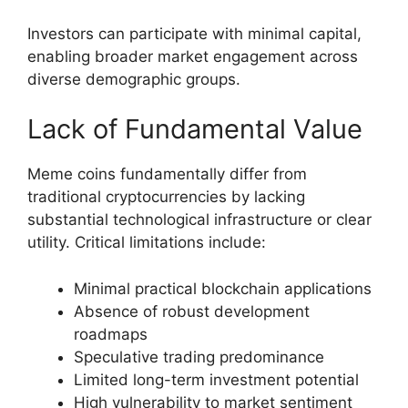
Investors can participate with minimal capital,
enabling broader market engagement across
diverse demographic groups.
Lack of Fundamental Value
Meme coins fundamentally differ from
traditional cryptocurrencies by lacking
substantial technological infrastructure or clear
utility. Critical limitations include:
Minimal practical blockchain applications
Absence of robust development
roadmaps
Speculative trading predominance
Limited long-term investment potential
High vulnerability to market sentiment