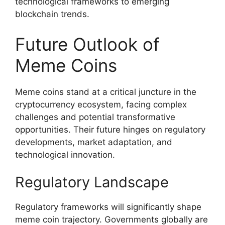
technological frameworks to emerging
blockchain trends.
Future Outlook of
Meme Coins
Meme coins stand at a critical juncture in the
cryptocurrency ecosystem, facing complex
challenges and potential transformative
opportunities. Their future hinges on regulatory
developments, market adaptation, and
technological innovation.
Regulatory Landscape
Regulatory frameworks will significantly shape
meme coin trajectory. Governments globally are