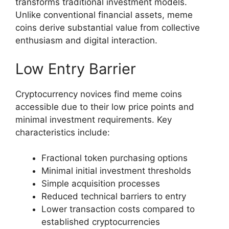
transforms traditional investment models.
Unlike conventional financial assets, meme
coins derive substantial value from collective
enthusiasm and digital interaction.
Low Entry Barrier
Cryptocurrency novices find meme coins
accessible due to their low price points and
minimal investment requirements. Key
characteristics include:
Fractional token purchasing options
Minimal initial investment thresholds
Simple acquisition processes
Reduced technical barriers to entry
Lower transaction costs compared to
established cryptocurrencies