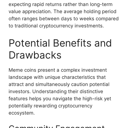
expecting rapid returns rather than long-term
value appreciation. The average holding period
often ranges between days to weeks compared
to traditional cryptocurrency investments.
Potential Benefits and
Drawbacks
Meme coins present a complex investment
landscape with unique characteristics that
attract and simultaneously caution potential
investors. Understanding their distinctive
features helps you navigate the high-risk yet
potentially rewarding cryptocurrency
ecosystem.