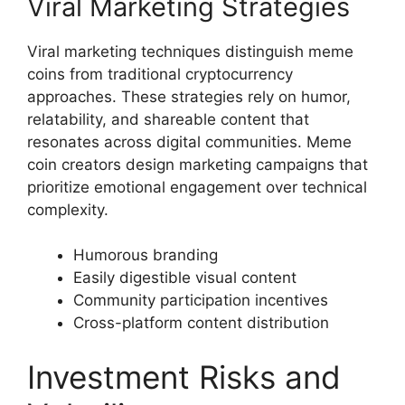
Viral Marketing Strategies
Viral marketing techniques distinguish meme
coins from traditional cryptocurrency
approaches. These strategies rely on humor,
relatability, and shareable content that
resonates across digital communities. Meme
coin creators design marketing campaigns that
prioritize emotional engagement over technical
complexity.
Humorous branding
Easily digestible visual content
Community participation incentives
Cross-platform content distribution
Investment Risks and