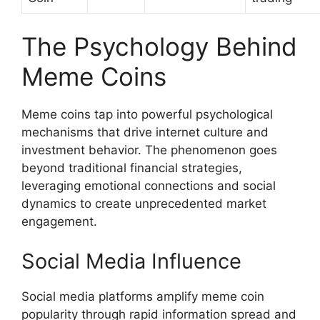
The Psychology Behind
Meme Coins
Meme coins tap into powerful psychological
mechanisms that drive internet culture and
investment behavior. The phenomenon goes
beyond traditional financial strategies,
leveraging emotional connections and social
dynamics to create unprecedented market
engagement.
Social Media Influence
Social media platforms amplify meme coin
popularity through rapid information spread and