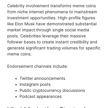
Celebrity involvement transforms meme coins
from niche internet phenomena to mainstream
investment opportunities. High-profile figures
like Elon Musk have demonstrated substantial
market impact through single social media
posts. Celebrities leverage their massive
follower bases to create instant credibility and
generate significant trading volumes for specific
meme coins.
Endorsement channels include:
Twitter announcements
Instagram posts
Public cryptocurrency discussions
Podcast appearances