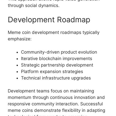
through social dynamics.
Development Roadmap
Meme coin development roadmaps typically
emphasize:
Community-driven product evolution
Iterative blockchain improvements
Strategic partnership development
Platform expansion strategies
Technical infrastructure upgrades
Development teams focus on maintaining
momentum through continuous innovation and
responsive community interaction. Successful
meme coins demonstrate flexibility in adapting