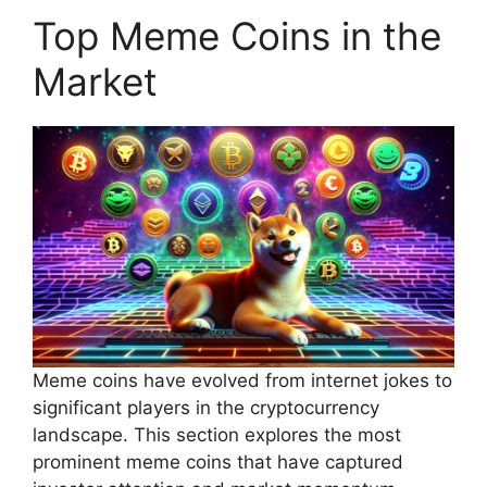
Top Meme Coins in the
Market
Meme coins have evolved from internet jokes to
significant players in the cryptocurrency
landscape. This section explores the most
prominent meme coins that have captured