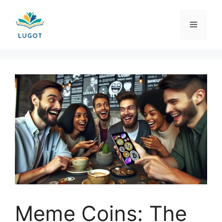
Skip
to
Menu
content
Meme Coins: The