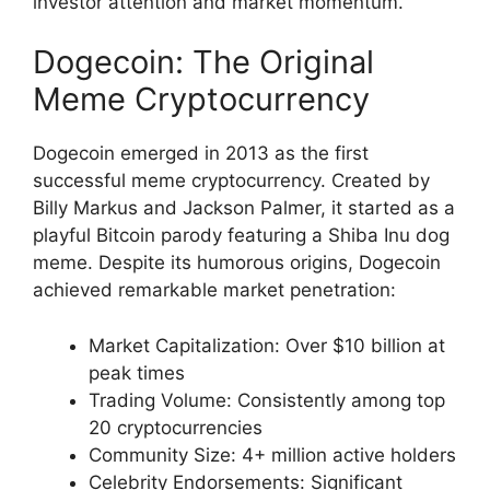
investor attention and market momentum.
Dogecoin: The Original
Meme Cryptocurrency
Dogecoin emerged in 2013 as the first
successful meme cryptocurrency. Created by
Billy Markus and Jackson Palmer, it started as a
playful Bitcoin parody featuring a Shiba Inu dog
meme. Despite its humorous origins, Dogecoin
achieved remarkable market penetration:
Market Capitalization: Over $10 billion at
peak times
Trading Volume: Consistently among top
20 cryptocurrencies
Community Size: 4+ million active holders
Celebrity Endorsements: Significant