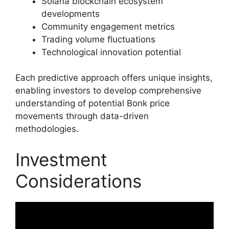
Solana blockchain ecosystem
developments
Community engagement metrics
Trading volume fluctuations
Technological innovation potential
Each predictive approach offers unique insights,
enabling investors to develop comprehensive
understanding of potential Bonk price
movements through data-driven
methodologies.
Investment
Considerations