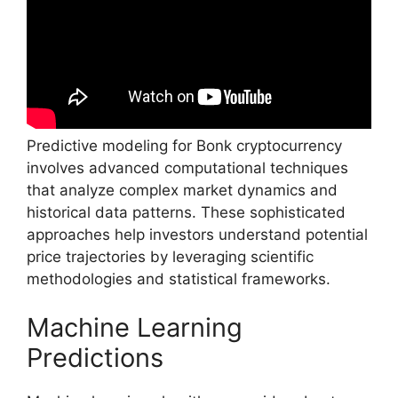
Predictive modeling for Bonk cryptocurrency
involves advanced computational techniques
that analyze complex market dynamics and
historical data patterns. These sophisticated
approaches help investors understand potential
price trajectories by leveraging scientific
methodologies and statistical frameworks.
Machine Learning
Predictions