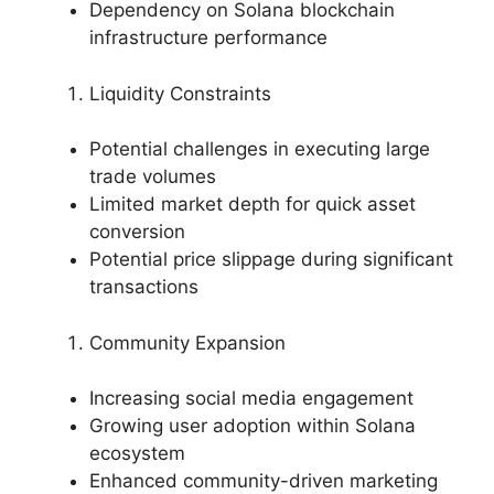
Dependency on Solana blockchain
infrastructure performance
Liquidity Constraints
Potential challenges in executing large
trade volumes
Limited market depth for quick asset
conversion
Potential price slippage during significant
transactions
Community Expansion
Increasing social media engagement
Growing user adoption within Solana
ecosystem
Enhanced community-driven marketing