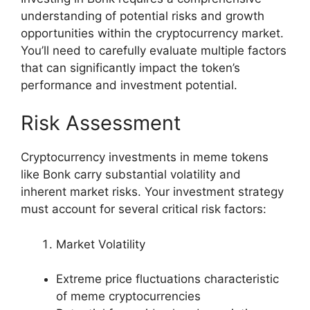
understanding of potential risks and growth
opportunities within the cryptocurrency market.
You’ll need to carefully evaluate multiple factors
that can significantly impact the token’s
performance and investment potential.
Risk Assessment
Cryptocurrency investments in meme tokens
like Bonk carry substantial volatility and
inherent market risks. Your investment strategy
must account for several critical risk factors:
Market Volatility
Extreme price fluctuations characteristic
of meme cryptocurrencies