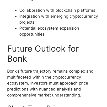
Collaboration with blockchain platforms
Integration with emerging cryptocurrency
projects
Potential ecosystem expansion
opportunities
Future Outlook for
Bonk
Bonk’s future trajectory remains complex and
multifaceted within the cryptocurrency
ecosystem. Investors must approach price
predictions with nuanced analysis and
comprehensive market understanding.