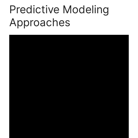
Predictive Modeling
Approaches