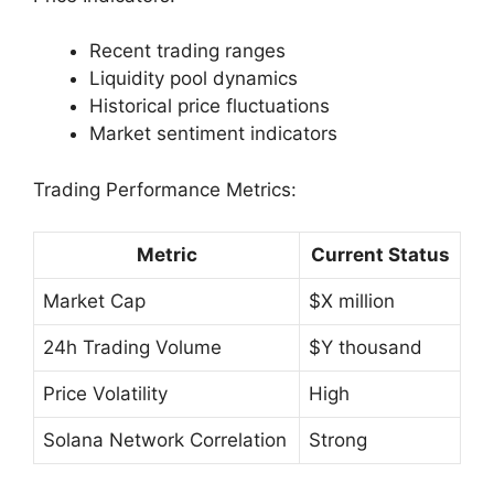
Recent trading ranges
Liquidity pool dynamics
Historical price fluctuations
Market sentiment indicators
Trading Performance Metrics:
Metric
Current Status
Market Cap
$X million
24h Trading Volume
$Y thousand
Price Volatility
High
Solana Network Correlation
Strong