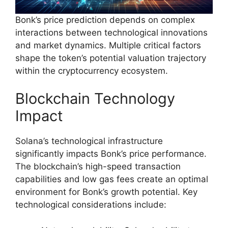
Bonk’s price prediction depends on complex
interactions between technological innovations
and market dynamics. Multiple critical factors
shape the token’s potential valuation trajectory
within the cryptocurrency ecosystem.
Blockchain Technology
Impact
Solana’s technological infrastructure
significantly impacts Bonk’s price performance.
The blockchain’s high-speed transaction
capabilities and low gas fees create an optimal
environment for Bonk’s growth potential. Key
technological considerations include: