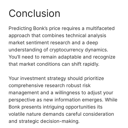
Conclusion
Predicting Bonk’s price requires a multifaceted
approach that combines technical analysis
market sentiment research and a deep
understanding of cryptocurrency dynamics.
You’ll need to remain adaptable and recognize
that market conditions can shift rapidly.
Your investment strategy should prioritize
comprehensive research robust risk
management and a willingness to adjust your
perspective as new information emerges. While
Bonk presents intriguing opportunities its
volatile nature demands careful consideration
and strategic decision-making.