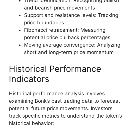
Trend identification: Recognizing bullish
and bearish price movements
Support and resistance levels: Tracking
price boundaries
Fibonacci retracement: Measuring
potential price pullback percentages
Moving average convergence: Analyzing
short and long-term price momentum
Historical Performance
Indicators
Historical performance analysis involves
examining Bonk’s past trading data to forecast
potential future price movements. Investors
track specific metrics to understand the token’s
historical behavior: