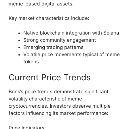
meme-based digital assets.
Key market characteristics include:
Native blockchain integration with Solana
Strong community engagement
Emerging trading patterns
Volatile price movements typical of meme
tokens
Current Price Trends
Bonk’s price trends demonstrate significant
volatility characteristic of meme
cryptocurrencies. Investors observe multiple
factors influencing its market performance:
Price Indicators: