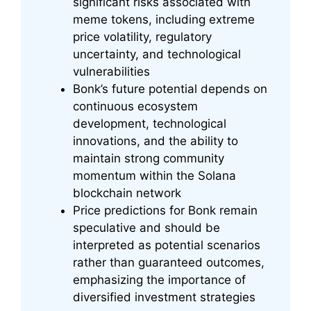
significant risks associated with
meme tokens, including extreme
price volatility, regulatory
uncertainty, and technological
vulnerabilities
Bonk’s future potential depends on
continuous ecosystem
development, technological
innovations, and the ability to
maintain strong community
momentum within the Solana
blockchain network
Price predictions for Bonk remain
speculative and should be
interpreted as potential scenarios
rather than guaranteed outcomes,
emphasizing the importance of
diversified investment strategies