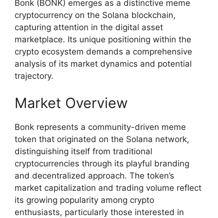
Bonk (BONK) emerges as a distinctive meme
cryptocurrency on the Solana blockchain,
capturing attention in the digital asset
marketplace. Its unique positioning within the
crypto ecosystem demands a comprehensive
analysis of its market dynamics and potential
trajectory.
Market Overview
Bonk represents a community-driven meme
token that originated on the Solana network,
distinguishing itself from traditional
cryptocurrencies through its playful branding
and decentralized approach. The token’s
market capitalization and trading volume reflect
its growing popularity among crypto
enthusiasts, particularly those interested in