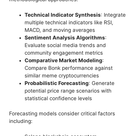
Technical Indicator Synthesis
: Integrate
multiple technical indicators like RSI,
MACD, and moving averages
Sentiment Analysis Algorithms
:
Evaluate social media trends and
community engagement metrics
Comparative Market Modeling
:
Compare Bonk performance against
similar meme cryptocurrencies
Probabilistic Forecasting
: Generate
potential price range scenarios with
statistical confidence levels
Forecasting models consider critical factors
including: