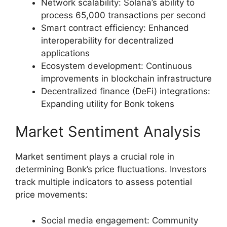
Network scalability: Solana’s ability to
process 65,000 transactions per second
Smart contract efficiency: Enhanced
interoperability for decentralized
applications
Ecosystem development: Continuous
improvements in blockchain infrastructure
Decentralized finance (DeFi) integrations:
Expanding utility for Bonk tokens
Market Sentiment Analysis
Market sentiment plays a crucial role in
determining Bonk’s price fluctuations. Investors
track multiple indicators to assess potential
price movements:
Social media engagement: Community