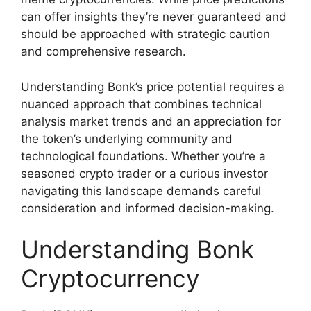
can offer insights they’re never guaranteed and
should be approached with strategic caution
and comprehensive research.
Understanding Bonk’s price potential requires a
nuanced approach that combines technical
analysis market trends and an appreciation for
the token’s underlying community and
technological foundations. Whether you’re a
seasoned crypto trader or a curious investor
navigating this landscape demands careful
consideration and informed decision-making.
Understanding Bonk
Cryptocurrency