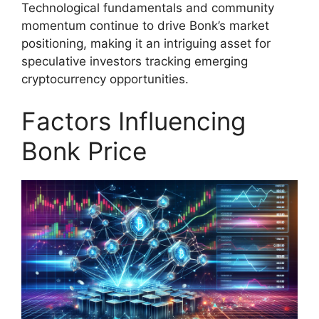
Technological fundamentals and community
momentum continue to drive Bonk’s market
positioning, making it an intriguing asset for
speculative investors tracking emerging
cryptocurrency opportunities.
Factors Influencing
Bonk Price