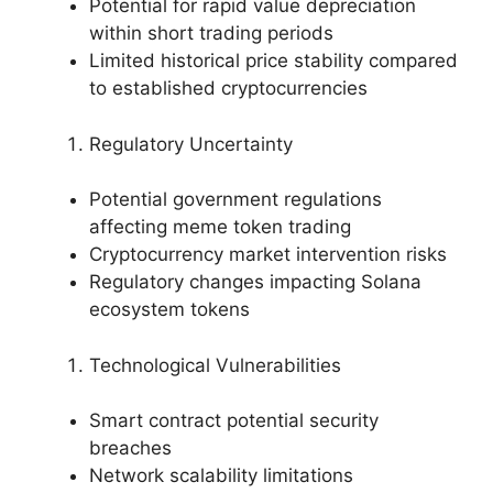
Potential for rapid value depreciation
within short trading periods
Limited historical price stability compared
to established cryptocurrencies
Regulatory Uncertainty
Potential government regulations
affecting meme token trading
Cryptocurrency market intervention risks
Regulatory changes impacting Solana
ecosystem tokens
Technological Vulnerabilities
Smart contract potential security
breaches
Network scalability limitations