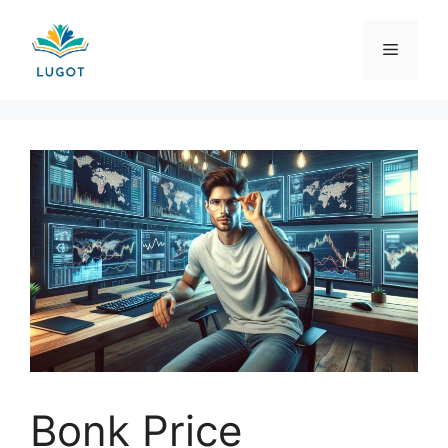
Skip
to
Menu
content
Bonk Price