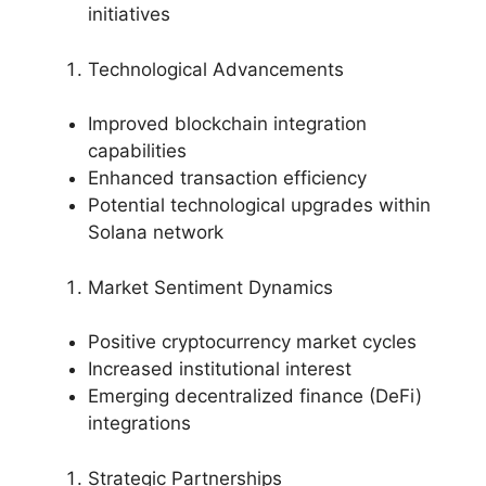
initiatives
Technological Advancements
Improved blockchain integration
capabilities
Enhanced transaction efficiency
Potential technological upgrades within
Solana network
Market Sentiment Dynamics
Positive cryptocurrency market cycles
Increased institutional interest
Emerging decentralized finance (DeFi)
integrations
Strategic Partnerships