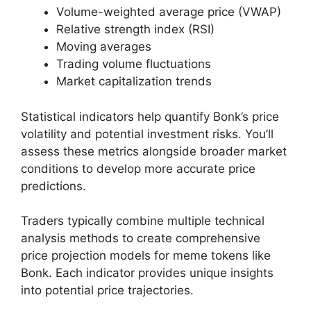
Volume-weighted average price (VWAP)
Relative strength index (RSI)
Moving averages
Trading volume fluctuations
Market capitalization trends
Statistical indicators help quantify Bonk’s price
volatility and potential investment risks. You’ll
assess these metrics alongside broader market
conditions to develop more accurate price
predictions.
Traders typically combine multiple technical
analysis methods to create comprehensive
price projection models for meme tokens like
Bonk. Each indicator provides unique insights
into potential price trajectories.