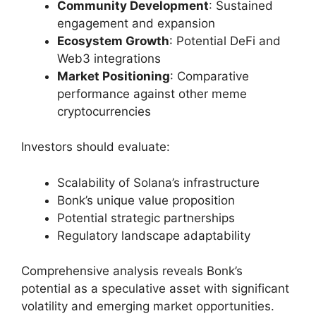
Community Development
: Sustained
engagement and expansion
Ecosystem Growth
: Potential DeFi and
Web3 integrations
Market Positioning
: Comparative
performance against other meme
cryptocurrencies
Investors should evaluate:
Scalability of Solana’s infrastructure
Bonk’s unique value proposition
Potential strategic partnerships
Regulatory landscape adaptability
Comprehensive analysis reveals Bonk’s
potential as a speculative asset with significant
volatility and emerging market opportunities.