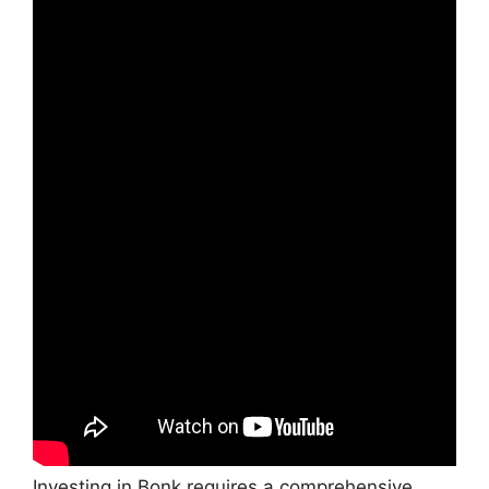
Investing in Bonk requires a comprehensive