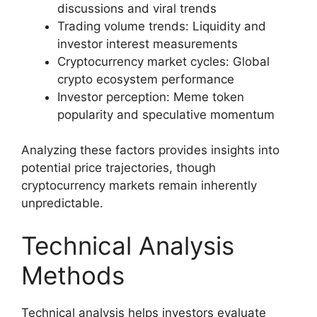
discussions and viral trends
Trading volume trends: Liquidity and
investor interest measurements
Cryptocurrency market cycles: Global
crypto ecosystem performance
Investor perception: Meme token
popularity and speculative momentum
Analyzing these factors provides insights into
potential price trajectories, though
cryptocurrency markets remain inherently
unpredictable.
Technical Analysis
Methods
Technical analysis helps investors evaluate