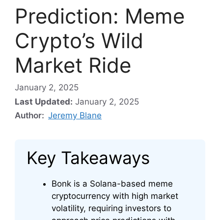
Prediction: Meme
Crypto’s Wild
Market Ride
January 2, 2025
Last Updated:
January 2, 2025
Author:
Jeremy Blane
Key Takeaways
Bonk is a Solana-based meme
cryptocurrency with high market
volatility, requiring investors to