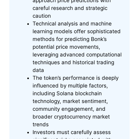
approach price predictions with
careful research and strategic
caution
Technical analysis and machine
learning models offer sophisticated
methods for predicting Bonk’s
potential price movements,
leveraging advanced computational
techniques and historical trading
data
The token’s performance is deeply
influenced by multiple factors,
including Solana blockchain
technology, market sentiment,
community engagement, and
broader cryptocurrency market
trends
Investors must carefully assess