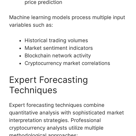
price prediction
Machine learning models process multiple input
variables such as:
Historical trading volumes
Market sentiment indicators
Blockchain network activity
Cryptocurrency market correlations
Expert Forecasting
Techniques
Expert forecasting techniques combine
quantitative analysis with sophisticated market
interpretation strategies. Professional
cryptocurrency analysts utilize multiple
methodological approaches: