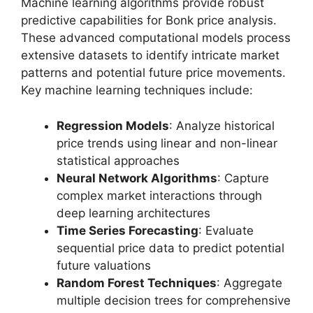
Machine learning algorithms provide robust
predictive capabilities for Bonk price analysis.
These advanced computational models process
extensive datasets to identify intricate market
patterns and potential future price movements.
Key machine learning techniques include:
Regression Models
: Analyze historical
price trends using linear and non-linear
statistical approaches
Neural Network Algorithms
: Capture
complex market interactions through
deep learning architectures
Time Series Forecasting
: Evaluate
sequential price data to predict potential
future valuations
Random Forest Techniques
: Aggregate
multiple decision trees for comprehensive