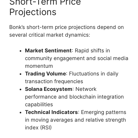
Short-Term Price
Projections
Bonk’s short-term price projections depend on
several critical market dynamics:
Market Sentiment
: Rapid shifts in
community engagement and social media
momentum
Trading Volume
: Fluctuations in daily
transaction frequencies
Solana Ecosystem
: Network
performance and blockchain integration
capabilities
Technical Indicators
: Emerging patterns
in moving averages and relative strength
index (RSI)