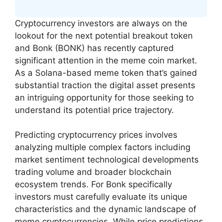
Cryptocurrency investors are always on the
lookout for the next potential breakout token
and Bonk (BONK) has recently captured
significant attention in the meme coin market.
As a Solana-based meme token that’s gained
substantial traction the digital asset presents
an intriguing opportunity for those seeking to
understand its potential price trajectory.
Predicting cryptocurrency prices involves
analyzing multiple complex factors including
market sentiment technological developments
trading volume and broader blockchain
ecosystem trends. For Bonk specifically
investors must carefully evaluate its unique
characteristics and the dynamic landscape of
meme cryptocurrencies. While price predictions