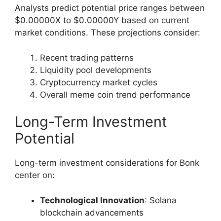
Analysts predict potential price ranges between
$0.00000X to $0.00000Y based on current
market conditions. These projections consider:
Recent trading patterns
Liquidity pool developments
Cryptocurrency market cycles
Overall meme coin trend performance
Long-Term Investment
Potential
Long-term investment considerations for Bonk
center on:
Technological Innovation
: Solana
blockchain advancements