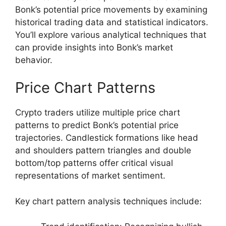
Bonk’s potential price movements by examining
historical trading data and statistical indicators.
You’ll explore various analytical techniques that
can provide insights into Bonk’s market
behavior.
Price Chart Patterns
Crypto traders utilize multiple price chart
patterns to predict Bonk’s potential price
trajectories. Candlestick formations like head
and shoulders pattern triangles and double
bottom/top patterns offer critical visual
representations of market sentiment.
Key chart pattern analysis techniques include: