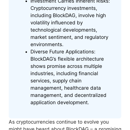
Investment Carries Inherent Risks:
Cryptocurrency investments,
including BlockDAG, involve high
volatility influenced by
technological developments,
market sentiment, and regulatory
environments.
Diverse Future Applications:
BlockDAG’s flexible architecture
shows promise across multiple
industries, including financial
services, supply chain
management, healthcare data
management, and decentralized
application development.
As cryptocurrencies continue to evolve you
might have heard about BlockDAG – a promising