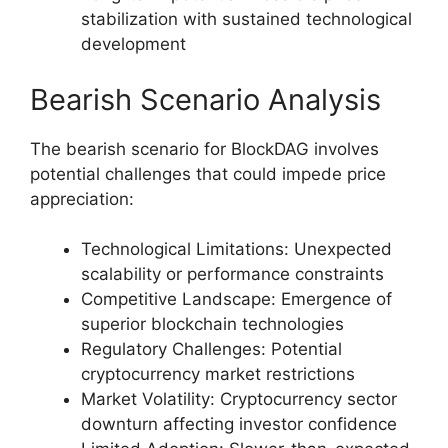
stabilization with sustained technological
development
Bearish Scenario Analysis
The bearish scenario for BlockDAG involves
potential challenges that could impede price
appreciation:
Technological Limitations: Unexpected
scalability or performance constraints
Competitive Landscape: Emergence of
superior blockchain technologies
Regulatory Challenges: Potential
cryptocurrency market restrictions
Market Volatility: Cryptocurrency sector
downturn affecting investor confidence