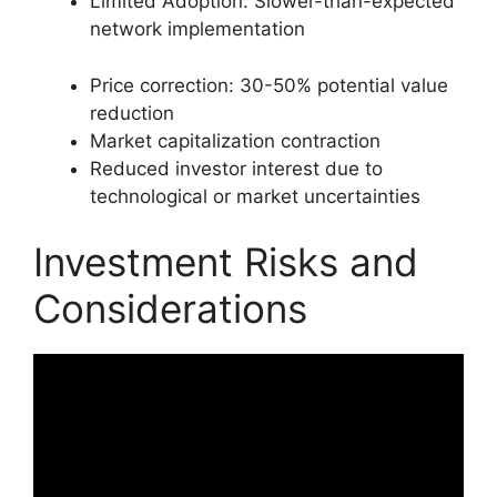
Limited Adoption: Slower-than-expected
network implementation
Price correction: 30-50% potential value
reduction
Market capitalization contraction
Reduced investor interest due to
technological or market uncertainties
Investment Risks and
Considerations