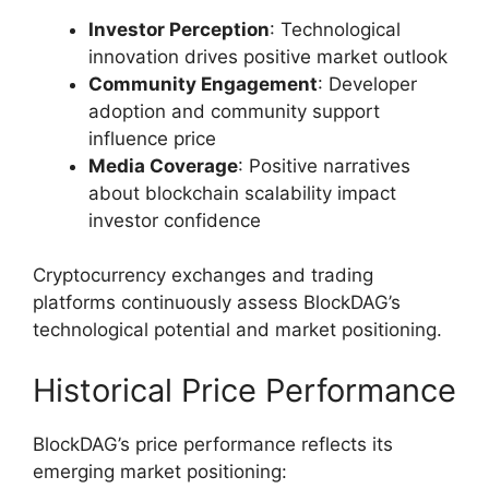
Investor Perception
: Technological
innovation drives positive market outlook
Community Engagement
: Developer
adoption and community support
influence price
Media Coverage
: Positive narratives
about blockchain scalability impact
investor confidence
Cryptocurrency exchanges and trading
platforms continuously assess BlockDAG’s
technological potential and market positioning.
Historical Price Performance
BlockDAG’s price performance reflects its
emerging market positioning: