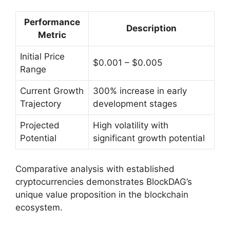
Performance
Description
Metric
Initial Price
$0.001 – $0.005
Range
Current Growth
300% increase in early
Trajectory
development stages
Projected
High volatility with
Potential
significant growth potential
Comparative analysis with established
cryptocurrencies demonstrates BlockDAG’s
unique value proposition in the blockchain
ecosystem.