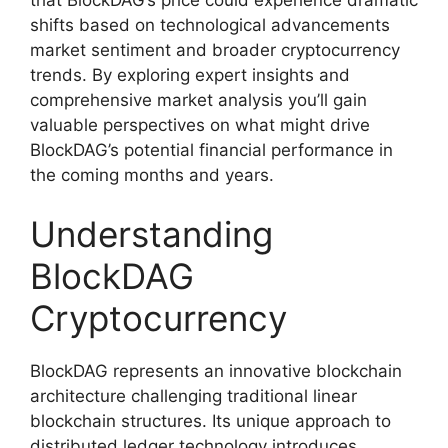
shifts based on technological advancements
market sentiment and broader cryptocurrency
trends. By exploring expert insights and
comprehensive market analysis you’ll gain
valuable perspectives on what might drive
BlockDAG’s potential financial performance in
the coming months and years.
Understanding
BlockDAG
Cryptocurrency
BlockDAG represents an innovative blockchain
architecture challenging traditional linear
blockchain structures. Its unique approach to
distributed ledger technology introduces