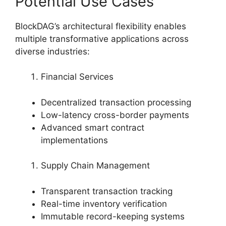
Potential Use Cases
BlockDAG’s architectural flexibility enables
multiple transformative applications across
diverse industries:
Financial Services
Decentralized transaction processing
Low-latency cross-border payments
Advanced smart contract
implementations
Supply Chain Management
Transparent transaction tracking
Real-time inventory verification
Immutable record-keeping systems