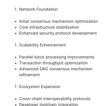
Network Foundation
Initial consensus mechanism optimization
Core infrastructure stabilization
Enhanced security protocol development
Scalability Enhancement
Parallel block processing improvements
Transaction throughput optimization
Advanced DAG consensus mechanism
refinement
Ecosystem Expansion
Cross-chain interoperability protocols
Developer toolchain integration