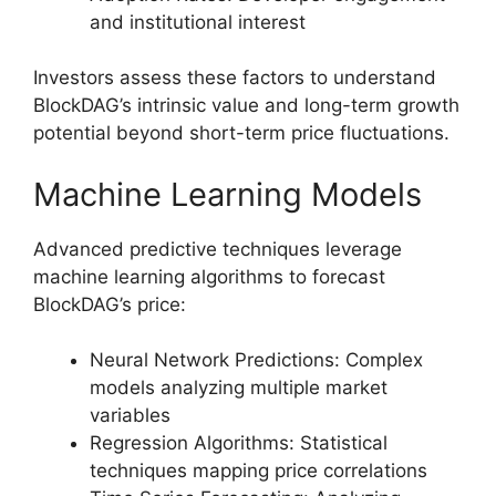
and institutional interest
Investors assess these factors to understand
BlockDAG’s intrinsic value and long-term growth
potential beyond short-term price fluctuations.
Machine Learning Models
Advanced predictive techniques leverage
machine learning algorithms to forecast
BlockDAG’s price:
Neural Network Predictions: Complex
models analyzing multiple market
variables
Regression Algorithms: Statistical
techniques mapping price correlations