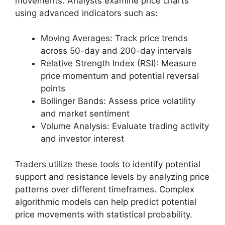
movements. Analysts examine price charts
using advanced indicators such as:
Moving Averages: Track price trends
across 50-day and 200-day intervals
Relative Strength Index (RSI): Measure
price momentum and potential reversal
points
Bollinger Bands: Assess price volatility
and market sentiment
Volume Analysis: Evaluate trading activity
and investor interest
Traders utilize these tools to identify potential
support and resistance levels by analyzing price
patterns over different timeframes. Complex
algorithmic models can help predict potential
price movements with statistical probability.