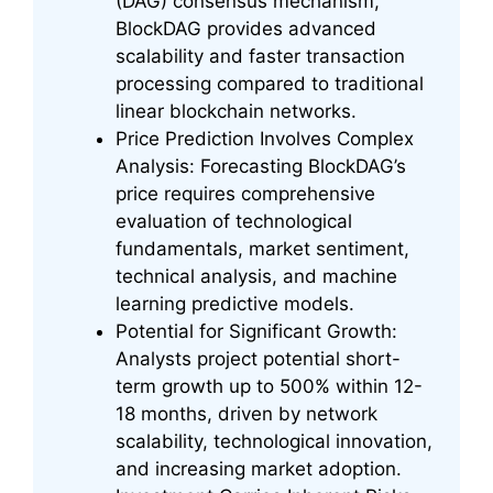
(DAG) consensus mechanism,
BlockDAG provides advanced
scalability and faster transaction
processing compared to traditional
linear blockchain networks.
Price Prediction Involves Complex
Analysis: Forecasting BlockDAG’s
price requires comprehensive
evaluation of technological
fundamentals, market sentiment,
technical analysis, and machine
learning predictive models.
Potential for Significant Growth:
Analysts project potential short-
term growth up to 500% within 12-
18 months, driven by network
scalability, technological innovation,
and increasing market adoption.