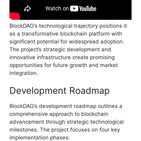
BlockDAG’s technological trajectory positions it
as a transformative blockchain platform with
significant potential for widespread adoption.
The project’s strategic development and
innovative infrastructure create promising
opportunities for future growth and market
integration.
Development Roadmap
BlockDAG’s development roadmap outlines a
comprehensive approach to blockchain
advancement through strategic technological
milestones. The project focuses on four key
implementation phases: