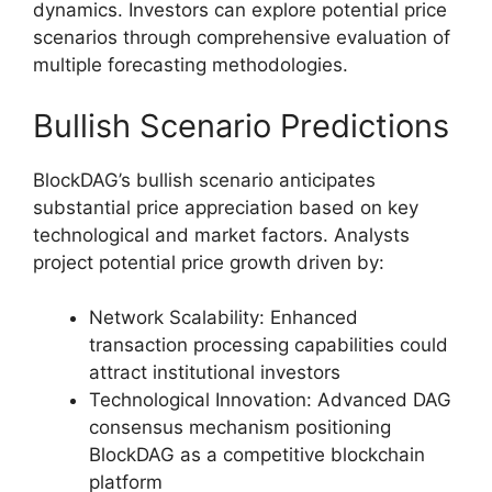
dynamics. Investors can explore potential price
scenarios through comprehensive evaluation of
multiple forecasting methodologies.
Bullish Scenario Predictions
BlockDAG’s bullish scenario anticipates
substantial price appreciation based on key
technological and market factors. Analysts
project potential price growth driven by:
Network Scalability: Enhanced
transaction processing capabilities could
attract institutional investors
Technological Innovation: Advanced DAG
consensus mechanism positioning
BlockDAG as a competitive blockchain
platform