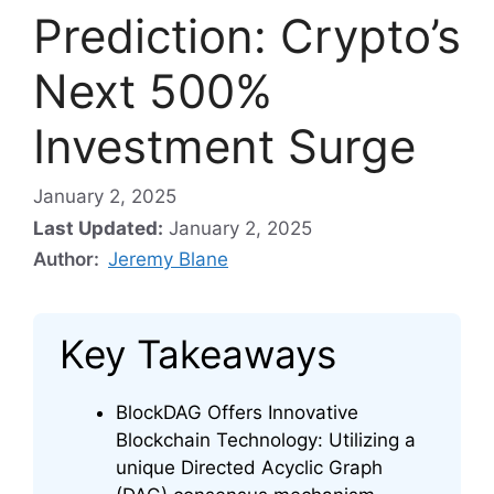
Prediction: Crypto’s
Next 500%
Investment Surge
January 2, 2025
Last Updated:
January 2, 2025
Author:
Jeremy Blane
Key Takeaways
BlockDAG Offers Innovative
Blockchain Technology: Utilizing a
unique Directed Acyclic Graph