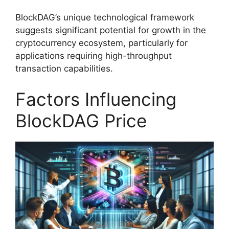
BlockDAG’s unique technological framework
suggests significant potential for growth in the
cryptocurrency ecosystem, particularly for
applications requiring high-throughput
transaction capabilities.
Factors Influencing
BlockDAG Price