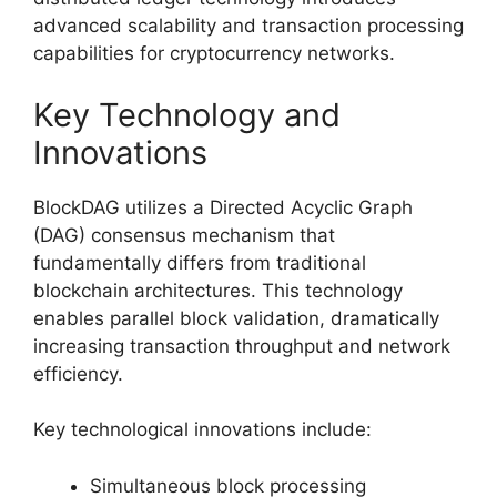
advanced scalability and transaction processing
capabilities for cryptocurrency networks.
Key Technology and
Innovations
BlockDAG utilizes a Directed Acyclic Graph
(DAG) consensus mechanism that
fundamentally differs from traditional
blockchain architectures. This technology
enables parallel block validation, dramatically
increasing transaction throughput and network
efficiency.
Key technological innovations include:
Simultaneous block processing