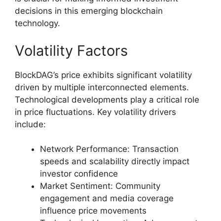
decisions in this emerging blockchain
technology.
Volatility Factors
BlockDAG’s price exhibits significant volatility
driven by multiple interconnected elements.
Technological developments play a critical role
in price fluctuations. Key volatility drivers
include:
Network Performance: Transaction
speeds and scalability directly impact
investor confidence
Market Sentiment: Community
engagement and media coverage
influence price movements