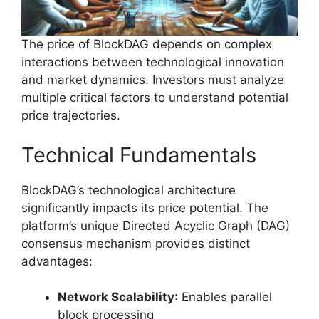
The price of BlockDAG depends on complex
interactions between technological innovation
and market dynamics. Investors must analyze
multiple critical factors to understand potential
price trajectories.
Technical Fundamentals
BlockDAG’s technological architecture
significantly impacts its price potential. The
platform’s unique Directed Acyclic Graph (DAG)
consensus mechanism provides distinct
advantages:
Network Scalability
: Enables parallel
block processing