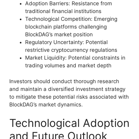
Adoption Barriers: Resistance from
traditional financial institutions
Technological Competition: Emerging
blockchain platforms challenging
BlockDAG’s market position
Regulatory Uncertainty: Potential
restrictive cryptocurrency regulations
Market Liquidity: Potential constraints in
trading volumes and market depth
Investors should conduct thorough research
and maintain a diversified investment strategy
to mitigate these potential risks associated with
BlockDAG’s market dynamics.
Technological Adoption
and Future Outlook