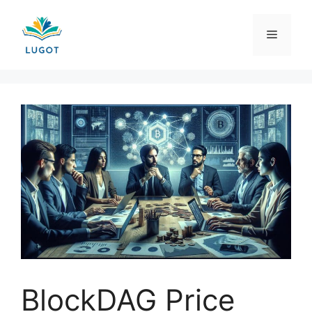
Skip
to
Menu
content
BlockDAG Price