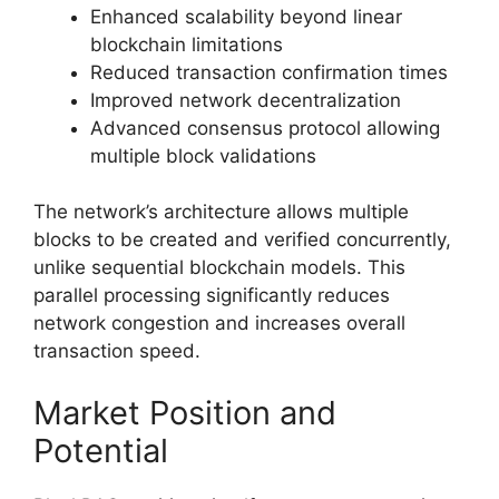
Enhanced scalability beyond linear
blockchain limitations
Reduced transaction confirmation times
Improved network decentralization
Advanced consensus protocol allowing
multiple block validations
The network’s architecture allows multiple
blocks to be created and verified concurrently,
unlike sequential blockchain models. This
parallel processing significantly reduces
network congestion and increases overall
transaction speed.
Market Position and
Potential