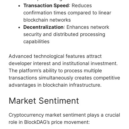
Transaction Speed
: Reduces
confirmation times compared to linear
blockchain networks
Decentralization
: Enhances network
security and distributed processing
capabilities
Advanced technological features attract
developer interest and institutional investment.
The platform’s ability to process multiple
transactions simultaneously creates competitive
advantages in blockchain infrastructure.
Market Sentiment
Cryptocurrency market sentiment plays a crucial
role in BlockDAG’s price movement: