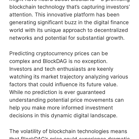
blockchain technology that’s capturing investors’
attention. This innovative platform has been
generating significant buzz in the digital finance
world with its unique approach to decentralized
networks and potential for substantial growth.
Predicting cryptocurrency prices can be
complex and BlockDAG is no exception.
Investors and tech enthusiasts are keenly
watching its market trajectory analyzing various
factors that could influence its future value.
While no prediction is ever guaranteed
understanding potential price movements can
help you make more informed investment
decisions in this dynamic digital landscape.
The volatility of blockchain technologies means
that BlockDAG’s price could experience dramatic