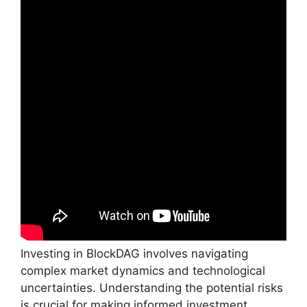
Investing in BlockDAG involves navigating
complex market dynamics and technological
uncertainties. Understanding the potential risks
is crucial for making informed investment