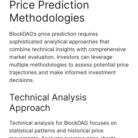
Price Prediction
Methodologies
BlockDAG’s price prediction requires
sophisticated analytical approaches that
combine technical insights with comprehensive
market evaluation. Investors can leverage
multiple methodologies to assess potential price
trajectories and make informed investment
decisions.
Technical Analysis
Approach
Technical analysis for BlockDAG focuses on
statistical patterns and historical price