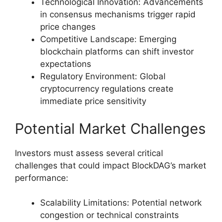
Technological Innovation: Advancements
in consensus mechanisms trigger rapid
price changes
Competitive Landscape: Emerging
blockchain platforms can shift investor
expectations
Regulatory Environment: Global
cryptocurrency regulations create
immediate price sensitivity
Potential Market Challenges
Investors must assess several critical
challenges that could impact BlockDAG’s market
performance:
Scalability Limitations: Potential network
congestion or technical constraints