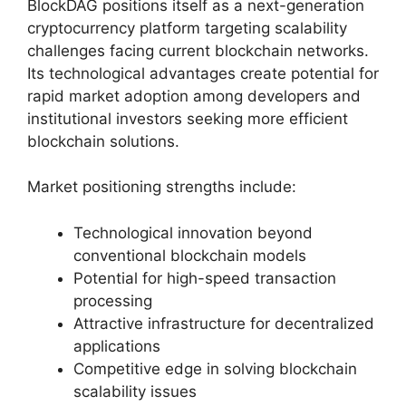
BlockDAG positions itself as a next-generation
cryptocurrency platform targeting scalability
challenges facing current blockchain networks.
Its technological advantages create potential for
rapid market adoption among developers and
institutional investors seeking more efficient
blockchain solutions.
Market positioning strengths include:
Technological innovation beyond
conventional blockchain models
Potential for high-speed transaction
processing
Attractive infrastructure for decentralized
applications
Competitive edge in solving blockchain
scalability issues