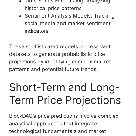
Time Series Forecasting: Analyzing
historical price patterns
Sentiment Analysis Models: Tracking
social media and market sentiment
indicators
These sophisticated models process vast
datasets to generate probabilistic price
projections by identifying complex market
patterns and potential future trends.
Short-Term and Long-
Term Price Projections
BlockDAG’s price predictions involve complex
analytical approaches that integrate
technological fundamentals and market