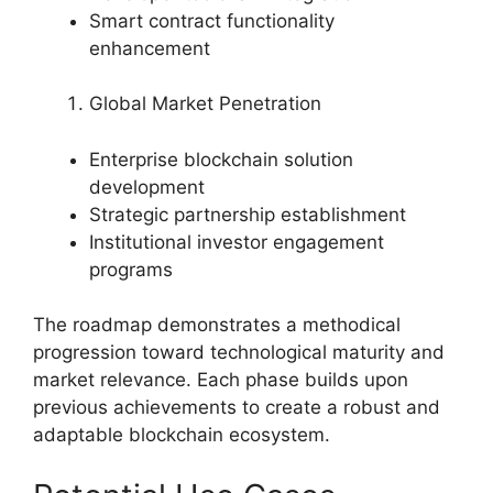
Smart contract functionality
enhancement
Global Market Penetration
Enterprise blockchain solution
development
Strategic partnership establishment
Institutional investor engagement
programs
The roadmap demonstrates a methodical
progression toward technological maturity and
market relevance. Each phase builds upon
previous achievements to create a robust and
adaptable blockchain ecosystem.