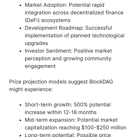
Market Adoption: Potential rapid
integration across decentralized finance
(DeFi) ecosystems
Development Roadmap: Successful
implementation of planned technological
upgrades
Investor Sentiment: Positive market
perception and growing community
engagement
Price projection models suggest BlockDAG
might experience:
Short-term growth: 500% potential
increase within 12-18 months
Mid-term expansion: Potential market
capitalization reaching $100-$250 million
Long-term potential: Possible price