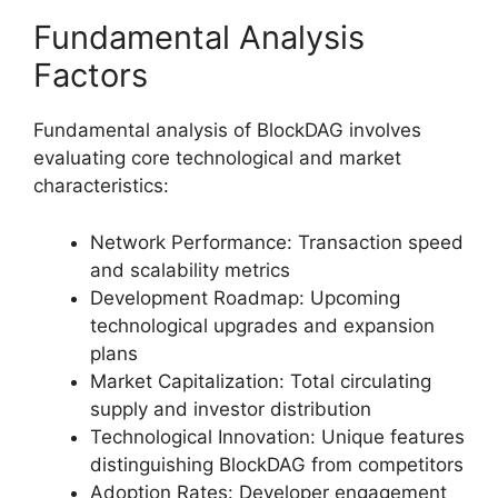
Fundamental Analysis
Factors
Fundamental analysis of BlockDAG involves
evaluating core technological and market
characteristics:
Network Performance: Transaction speed
and scalability metrics
Development Roadmap: Upcoming
technological upgrades and expansion
plans
Market Capitalization: Total circulating
supply and investor distribution
Technological Innovation: Unique features
distinguishing BlockDAG from competitors
Adoption Rates: Developer engagement