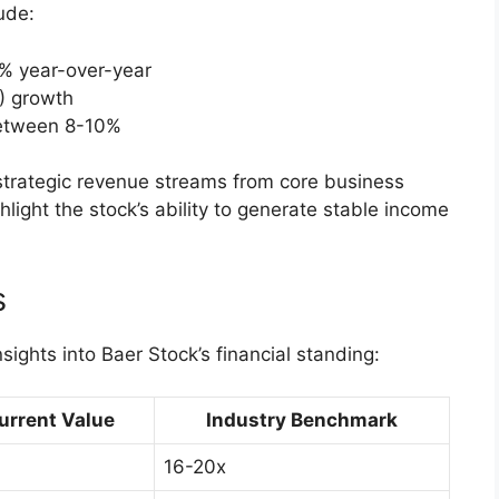
ude:
% year-over-year
) growth
between 8-10%
 strategic revenue streams from core business
hlight the stock’s ability to generate stable income
s
nsights into Baer Stock’s financial standing:
urrent Value
Industry Benchmark
16-20x