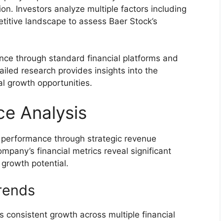
ion. Investors analyze multiple factors including
titive landscape to assess Baer Stock’s
ance through standard financial platforms and
iled research provides insights into the
al growth opportunities.
ce Analysis
 performance through strategic revenue
mpany’s financial metrics reveal significant
d growth potential.
rends
 consistent growth across multiple financial