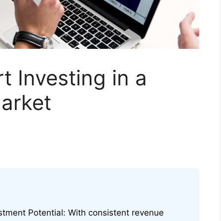
t Investing in a
arket
stment Potential: With consistent revenue