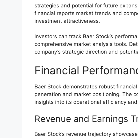
strategies and potential for future expans
financial reports market trends and compe
investment attractiveness.
Investors can track Baer Stock’s perform
comprehensive market analysis tools. Deta
company’s strategic direction and potenti
Financial Performan
Baer Stock demonstrates robust financial
generation and market positioning. The co
insights into its operational efficiency an
Revenue and Earnings T
Baer Stock’s revenue trajectory showcases