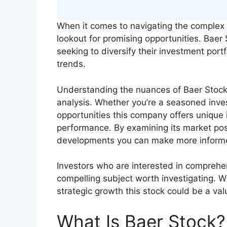
When it comes to navigating the complex 
lookout for promising opportunities. Baer 
seeking to diversify their investment port
trends.
Understanding the nuances of Baer Stock 
analysis. Whether you’re a seasoned inves
opportunities this company offers unique i
performance. By examining its market pos
developments you can make more informe
Investors who are interested in comprehens
compelling subject worth investigating. W
strategic growth this stock could be a va
What Is Baer Stock?