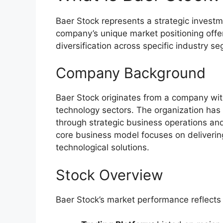
Baer Stock represents a strategic investm
company’s unique market positioning offer
diversification across specific industry s
Company Background
Baer Stock originates from a company with
technology sectors. The organization ha
through strategic business operations and
core business model focuses on delivering
technological solutions.
Stock Overview
Baer Stock’s market performance reflects 