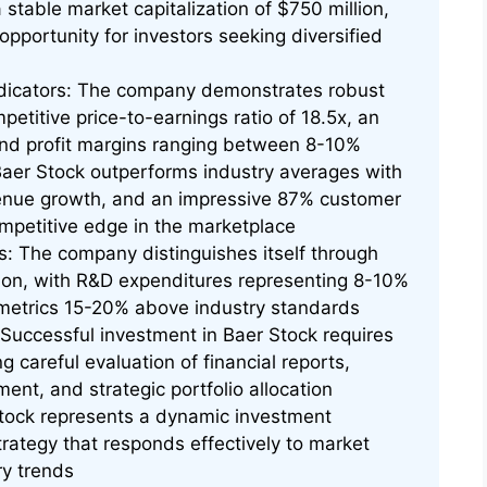
stable market capitalization of $750 million,
opportunity for investors seeking diversified
ndicators: The company demonstrates robust
mpetitive price-to-earnings ratio of 18.5x, an
 and profit margins ranging between 8-10%
aer Stock outperforms industry averages with
enue growth, and an impressive 87% customer
competitive edge in the marketplace
: The company distinguishes itself through
ion, with R&D expenditures representing 8-10%
 metrics 15-20% above industry standards
uccessful investment in Baer Stock requires
 careful evaluation of financial reports,
ent, and strategic portfolio allocation
tock represents a dynamic investment
rategy that responds effectively to market
ry trends