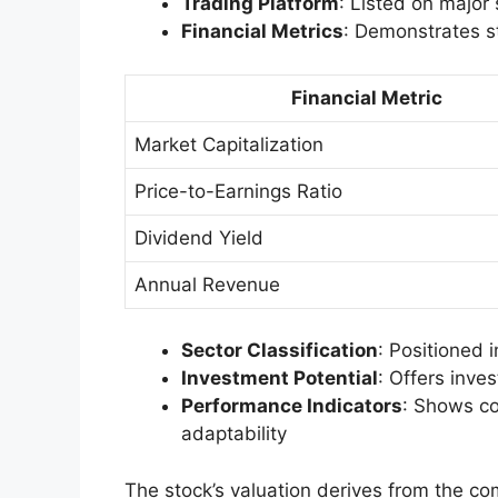
Trading Platform
: Listed on major
Financial Metrics
: Demonstrates st
Financial Metric
Market Capitalization
Price-to-Earnings Ratio
Dividend Yield
Annual Revenue
Sector Classification
: Positioned i
Investment Potential
: Offers inve
Performance Indicators
: Shows co
adaptability
The stock’s valuation derives from the co