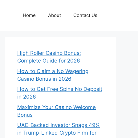
Home
About
Contact Us
High Roller Casino Bonus:
Complete Guide for 2026
How to Claim a No Wagering
Casino Bonus in 2026
How to Get Free Spins No Deposit
in 2026
Maximize Your Casino Welcome
Bonus
UAE-Backed Investor Snags 49%
in Trump-Linked Crypto Firm for