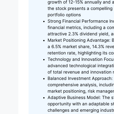
growth of 12-15% annually and a 
the stock presents a compelling 
portfolio options
Strong Financial Performance I
financial metrics, including a co
attractive 2.3% dividend yield,
Market Positioning Advantage: B
a 6.5% market share, 14.3% rev
retention rate, highlighting its 
Technology and Innovation Focus
advanced technological integrat
of total revenue and innovation
Balanced Investment Approach: S
comprehensive analysis, including
market positioning, risk managem
Adaptive Business Model: The s
opportunity with an adaptable st
challenges and emerging indust