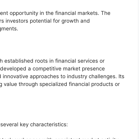
ent opportunity in the financial markets. The
s investors potential for growth and
egments.
 established roots in financial services or
s developed a competitive market presence
 innovative approaches to industry challenges. Its
 value through specialized financial products or
several key characteristics: