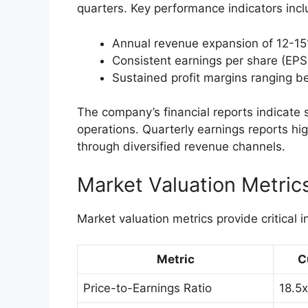
quarters. Key performance indicators incl
Annual revenue expansion of 12-15
Consistent earnings per share (EPS
Sustained profit margins ranging 
The company’s financial reports indicate
operations. Quarterly earnings reports hig
through diversified revenue channels.
Market Valuation Metric
Market valuation metrics provide critical i
Metric
C
Price-to-Earnings Ratio
18.5x