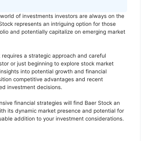
world of investments investors are always on the
Stock represents an intriguing option for those
folio and potentially capitalize on emerging market
requires a strategic approach and careful
tor or just beginning to explore stock market
nsights into potential growth and financial
ition competitive advantages and recent
d investment decisions.
ive financial strategies will find Baer Stock an
ith its dynamic market presence and potential for
luable addition to your investment considerations.