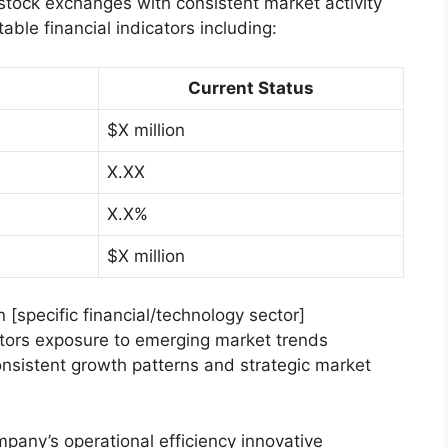
 stock exchanges with consistent market activity
able financial indicators including:
Current Status
$X million
X.XX
X.X%
$X million
n [specific financial/technology sector]
stors exposure to emerging market trends
nsistent growth patterns and strategic market
mpany’s operational efficiency innovative