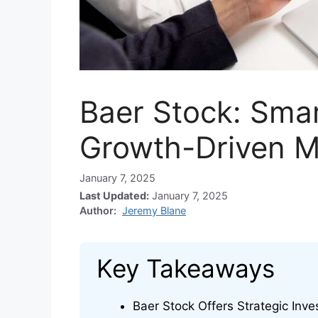
Baer Stock: Smar
Growth-Driven M
January 7, 2025
Last Updated:
January 7, 2025
Author:
Jeremy Blane
Key Takeaways
Baer Stock Offers Strategic Inve