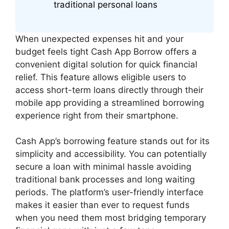
traditional personal loans
When unexpected expenses hit and your
budget feels tight Cash App Borrow offers a
convenient digital solution for quick financial
relief. This feature allows eligible users to
access short-term loans directly through their
mobile app providing a streamlined borrowing
experience right from their smartphone.
Cash App’s borrowing feature stands out for its
simplicity and accessibility. You can potentially
secure a loan with minimal hassle avoiding
traditional bank processes and long waiting
periods. The platform’s user-friendly interface
makes it easier than ever to request funds
when you need them most bridging temporary