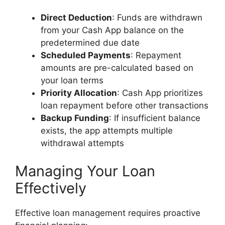
Direct Deduction
: Funds are withdrawn
from your Cash App balance on the
predetermined due date
Scheduled Payments
: Repayment
amounts are pre-calculated based on
your loan terms
Priority Allocation
: Cash App prioritizes
loan repayment before other transactions
Backup Funding
: If insufficient balance
exists, the app attempts multiple
withdrawal attempts
Managing Your Loan
Effectively
Effective loan management requires proactive