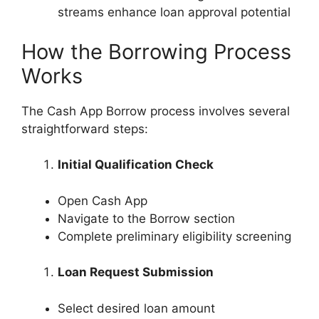
streams enhance loan approval potential
How the Borrowing Process
Works
The Cash App Borrow process involves several
straightforward steps:
Initial Qualification Check
Open Cash App
Navigate to the Borrow section
Complete preliminary eligibility screening
Loan Request Submission
Select desired loan amount