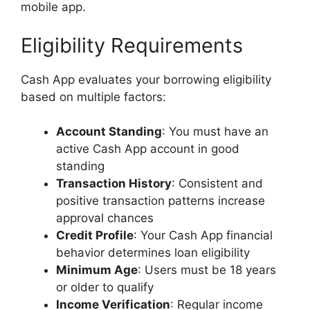
mobile app.
Eligibility Requirements
Cash App evaluates your borrowing eligibility
based on multiple factors:
Account Standing
: You must have an
active Cash App account in good
standing
Transaction History
: Consistent and
positive transaction patterns increase
approval chances
Credit Profile
: Your Cash App financial
behavior determines loan eligibility
Minimum Age
: Users must be 18 years
or older to qualify
Income Verification
: Regular income