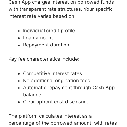
Cash App charges interest on borrowed funds
with transparent rate structures. Your specific
interest rate varies based on:
Individual credit profile
Loan amount
Repayment duration
Key fee characteristics include:
Competitive interest rates
No additional origination fees
Automatic repayment through Cash App
balance
Clear upfront cost disclosure
The platform calculates interest as a
percentage of the borrowed amount, with rates