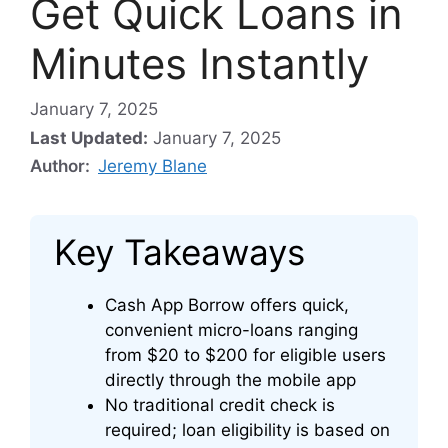
Get Quick Loans in
Minutes Instantly
January 7, 2025
Last Updated:
January 7, 2025
Author:
Jeremy Blane
Key Takeaways
Cash App Borrow offers quick,
convenient micro-loans ranging
from $20 to $200 for eligible users
directly through the mobile app
No traditional credit check is
required; loan eligibility is based on