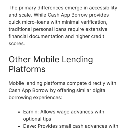
The primary differences emerge in accessibility
and scale. While Cash App Borrow provides
quick micro-loans with minimal verification,
traditional personal loans require extensive
financial documentation and higher credit
scores.
Other Mobile Lending
Platforms
Mobile lending platforms compete directly with
Cash App Borrow by offering similar digital
borrowing experiences:
Earnin: Allows wage advances with
optional tips
Dave: Provides small cash advances with