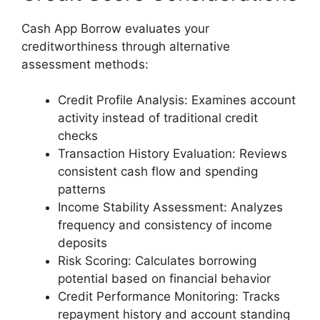
Cash App Borrow evaluates your
creditworthiness through alternative
assessment methods:
Credit Profile Analysis: Examines account
activity instead of traditional credit
checks
Transaction History Evaluation: Reviews
consistent cash flow and spending
patterns
Income Stability Assessment: Analyzes
frequency and consistency of income
deposits
Risk Scoring: Calculates borrowing
potential based on financial behavior
Credit Performance Monitoring: Tracks
repayment history and account standing