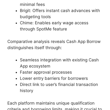
minimal fees
Brigit: Offers instant cash advances with
budgeting tools
Chime: Enables early wage access
through SpotMe feature
Comparative analysis reveals Cash App Borrow
distinguishes itself through:
Seamless integration with existing Cash
App ecosystem
Faster approval processes
Lower entry barriers for borrowers
Direct link to user’s financial transaction
history
Each platform maintains unique qualification
criteria and borrowing limits, making it crucial to