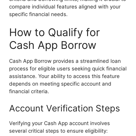
compare individual features aligned with your
specific financial needs.
How to Qualify for
Cash App Borrow
Cash App Borrow provides a streamlined loan
process for eligible users seeking quick financial
assistance. Your ability to access this feature
depends on meeting specific account and
financial criteria.
Account Verification Steps
Verifying your Cash App account involves
several critical steps to ensure eligibility: