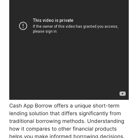
Cash App Borrow offers a unique short-term
lending solution that differs significantly from
traditional borrowing methods. Understanding
how it compares to other financial products
helps you make informed borrowing decisions.