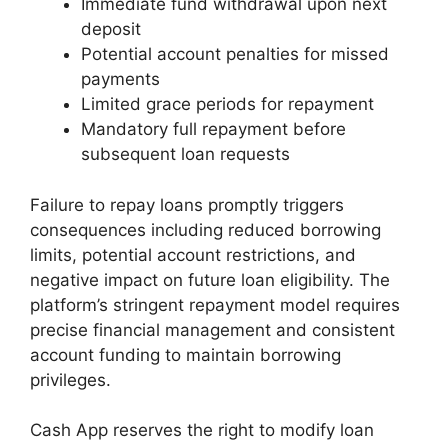
Immediate fund withdrawal upon next
deposit
Potential account penalties for missed
payments
Limited grace periods for repayment
Mandatory full repayment before
subsequent loan requests
Failure to repay loans promptly triggers
consequences including reduced borrowing
limits, potential account restrictions, and
negative impact on future loan eligibility. The
platform’s stringent repayment model requires
precise financial management and consistent
account funding to maintain borrowing
privileges.
Cash App reserves the right to modify loan