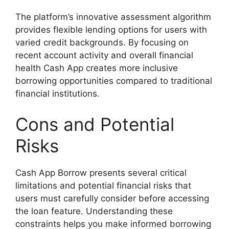
The platform’s innovative assessment algorithm
provides flexible lending options for users with
varied credit backgrounds. By focusing on
recent account activity and overall financial
health Cash App creates more inclusive
borrowing opportunities compared to traditional
financial institutions.
Cons and Potential
Risks
Cash App Borrow presents several critical
limitations and potential financial risks that
users must carefully consider before accessing
the loan feature. Understanding these
constraints helps you make informed borrowing