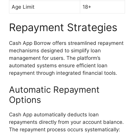
Age Limit
18+
Repayment Strategies
Cash App Borrow offers streamlined repayment
mechanisms designed to simplify loan
management for users. The platform’s
automated systems ensure efficient loan
repayment through integrated financial tools.
Automatic Repayment
Options
Cash App automatically deducts loan
repayments directly from your account balance.
The repayment process occurs systematically: