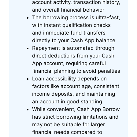
account activity, transaction history,
and overall financial behavior
The borrowing process is ultra-fast,
with instant qualification checks
and immediate fund transfers
directly to your Cash App balance
Repayment is automated through
direct deductions from your Cash
App account, requiring careful
financial planning to avoid penalties
Loan accessibility depends on
factors like account age, consistent
income deposits, and maintaining
an account in good standing
While convenient, Cash App Borrow
has strict borrowing limitations and
may not be suitable for larger
financial needs compared to