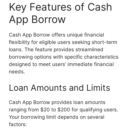
Key Features of Cash
App Borrow
Cash App Borrow offers unique financial
flexibility for eligible users seeking short-term
loans. The feature provides streamlined
borrowing options with specific characteristics
designed to meet users’ immediate financial
needs.
Loan Amounts and Limits
Cash App Borrow provides loan amounts
ranging from $20 to $200 for qualifying users.
Your borrowing limit depends on several
factors: