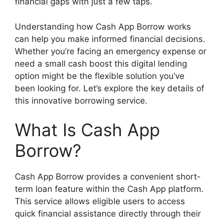
financial gaps with just a few taps.
Understanding how Cash App Borrow works
can help you make informed financial decisions.
Whether you’re facing an emergency expense or
need a small cash boost this digital lending
option might be the flexible solution you’ve
been looking for. Let’s explore the key details of
this innovative borrowing service.
What Is Cash App
Borrow?
Cash App Borrow provides a convenient short-
term loan feature within the Cash App platform.
This service allows eligible users to access
quick financial assistance directly through their