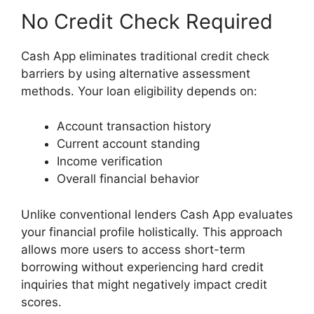
No Credit Check Required
Cash App eliminates traditional credit check
barriers by using alternative assessment
methods. Your loan eligibility depends on:
Account transaction history
Current account standing
Income verification
Overall financial behavior
Unlike conventional lenders Cash App evaluates
your financial profile holistically. This approach
allows more users to access short-term
borrowing without experiencing hard credit
inquiries that might negatively impact credit
scores.