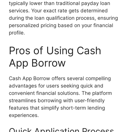
typically lower than traditional payday loan
services. Your exact rate gets determined
during the loan qualification process, ensuring
personalized pricing based on your financial
profile.
Pros of Using Cash
App Borrow
Cash App Borrow offers several compelling
advantages for users seeking quick and
convenient financial solutions. The platform
streamlines borrowing with user-friendly
features that simplify short-term lending
experiences.
Quick Application Process