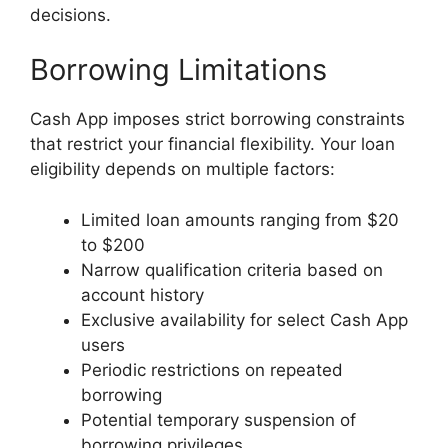
decisions.
Borrowing Limitations
Cash App imposes strict borrowing constraints
that restrict your financial flexibility. Your loan
eligibility depends on multiple factors:
Limited loan amounts ranging from $20
to $200
Narrow qualification criteria based on
account history
Exclusive availability for select Cash App
users
Periodic restrictions on repeated
borrowing
Potential temporary suspension of
borrowing privileges