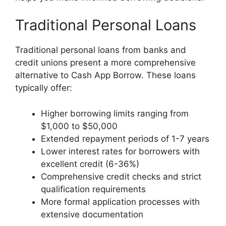
Traditional Personal Loans
Traditional personal loans from banks and
credit unions present a more comprehensive
alternative to Cash App Borrow. These loans
typically offer:
Higher borrowing limits ranging from
$1,000 to $50,000
Extended repayment periods of 1-7 years
Lower interest rates for borrowers with
excellent credit (6-36%)
Comprehensive credit checks and strict
qualification requirements
More formal application processes with
extensive documentation