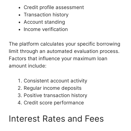
Credit profile assessment
Transaction history
Account standing
Income verification
The platform calculates your specific borrowing
limit through an automated evaluation process.
Factors that influence your maximum loan
amount include:
Consistent account activity
Regular income deposits
Positive transaction history
Credit score performance
Interest Rates and Fees