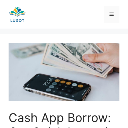
Skip
to
Menu
content
Cash App Borrow: