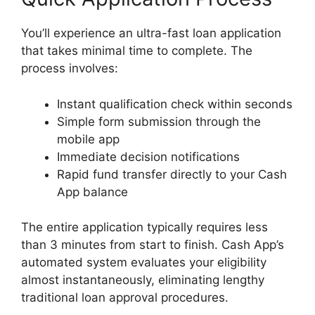
You’ll experience an ultra-fast loan application
that takes minimal time to complete. The
process involves:
Instant qualification check within seconds
Simple form submission through the
mobile app
Immediate decision notifications
Rapid fund transfer directly to your Cash
App balance
The entire application typically requires less
than 3 minutes from start to finish. Cash App’s
automated system evaluates your eligibility
almost instantaneously, eliminating lengthy
traditional loan approval procedures.