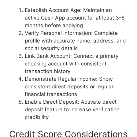
Establish Account Age: Maintain an
active Cash App account for at least 3-6
months before applying
Verify Personal Information: Complete
profile with accurate name, address, and
social security details
Link Bank Account: Connect a primary
checking account with consistent
transaction history
Demonstrate Regular Income: Show
consistent direct deposits or regular
financial transactions
Enable Direct Deposit: Activate direct
deposit feature to increase verification
credibility
Credit Score Considerations