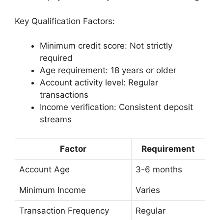
Key Qualification Factors:
Minimum credit score: Not strictly
required
Age requirement: 18 years or older
Account activity level: Regular
transactions
Income verification: Consistent deposit
streams
Factor
Requirement
Account Age
3-6 months
Minimum Income
Varies
Transaction Frequency
Regular