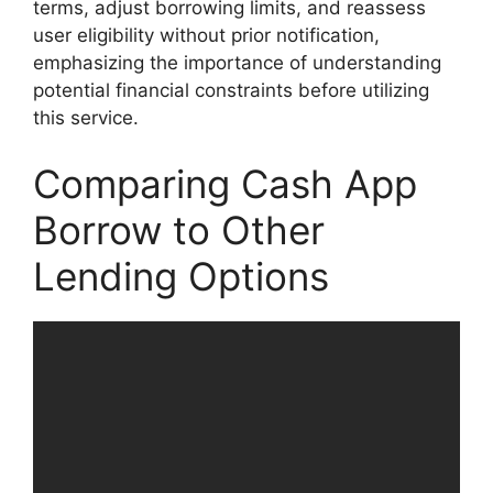
terms, adjust borrowing limits, and reassess
user eligibility without prior notification,
emphasizing the importance of understanding
potential financial constraints before utilizing
this service.
Comparing Cash App
Borrow to Other
Lending Options