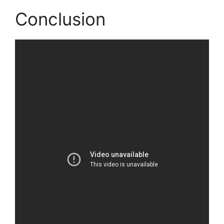
Conclusion