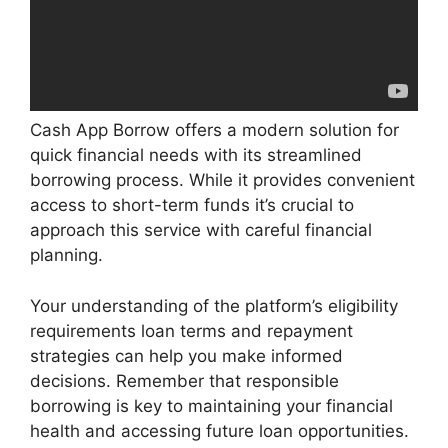
Cash App Borrow offers a modern solution for
quick financial needs with its streamlined
borrowing process. While it provides convenient
access to short-term funds it’s crucial to
approach this service with careful financial
planning.
Your understanding of the platform’s eligibility
requirements loan terms and repayment
strategies can help you make informed
decisions. Remember that responsible
borrowing is key to maintaining your financial
health and accessing future loan opportunities.