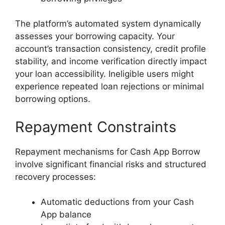
The platform’s automated system dynamically
assesses your borrowing capacity. Your
account’s transaction consistency, credit profile
stability, and income verification directly impact
your loan accessibility. Ineligible users might
experience repeated loan rejections or minimal
borrowing options.
Repayment Constraints
Repayment mechanisms for Cash App Borrow
involve significant financial risks and structured
recovery processes:
Automatic deductions from your Cash
App balance