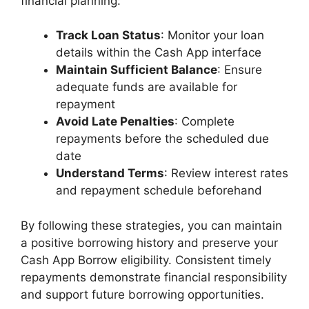
financial planning:
Track Loan Status
: Monitor your loan
details within the Cash App interface
Maintain Sufficient Balance
: Ensure
adequate funds are available for
repayment
Avoid Late Penalties
: Complete
repayments before the scheduled due
date
Understand Terms
: Review interest rates
and repayment schedule beforehand
By following these strategies, you can maintain
a positive borrowing history and preserve your
Cash App Borrow eligibility. Consistent timely
repayments demonstrate financial responsibility
and support future borrowing opportunities.