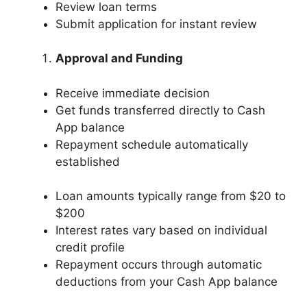
Review loan terms
Submit application for instant review
Approval and Funding
Receive immediate decision
Get funds transferred directly to Cash
App balance
Repayment schedule automatically
established
Loan amounts typically range from $20 to
$200
Interest rates vary based on individual
credit profile
Repayment occurs through automatic
deductions from your Cash App balance