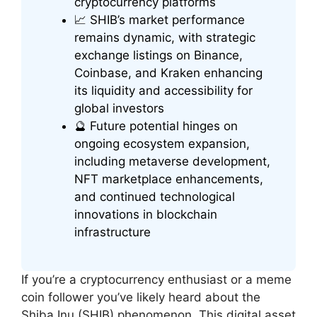
cryptocurrency platforms
📈 SHIB’s market performance
remains dynamic, with strategic
exchange listings on Binance,
Coinbase, and Kraken enhancing
its liquidity and accessibility for
global investors
🔮 Future potential hinges on
ongoing ecosystem expansion,
including metaverse development,
NFT marketplace enhancements,
and continued technological
innovations in blockchain
infrastructure
If you’re a cryptocurrency enthusiast or a meme
coin follower you’ve likely heard about the
Shiba Inu (SHIB) phenomenon. This digital asset