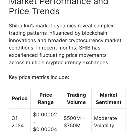
Market Performance and
Price Trends
Shiba Inu’s market dynamics reveal complex
trading patterns influenced by blockchain
innovations and broader cryptocurrency market
conditions. In recent months, SHIB has
experienced fluctuating price movements
across multiple cryptocurrency exchanges.
Key price metrics include:
Price
Trading
Market
Period
Range
Volume
Sentiment
$0.00002
Q1
$500M –
Moderate
–
2024
$750M
Volatility
$0.00004