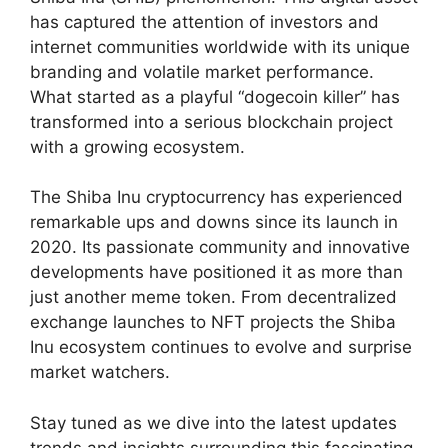
has captured the attention of investors and
internet communities worldwide with its unique
branding and volatile market performance.
What started as a playful “dogecoin killer” has
transformed into a serious blockchain project
with a growing ecosystem.
The Shiba Inu cryptocurrency has experienced
remarkable ups and downs since its launch in
2020. Its passionate community and innovative
developments have positioned it as more than
just another meme token. From decentralized
exchange launches to NFT projects the Shiba
Inu ecosystem continues to evolve and surprise
market watchers.
Stay tuned as we dive into the latest updates
trends and insights surrounding this fascinating