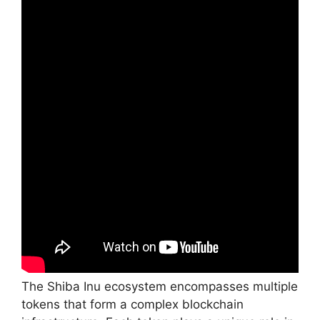
The Shiba Inu ecosystem encompasses multiple
tokens that form a complex blockchain