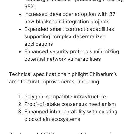
65%
Increased developer adoption with 37
new blockchain integration projects
Expanded smart contract capabilities
supporting complex decentralized
applications
Enhanced security protocols minimizing
potential network vulnerabilities
Technical specifications highlight Shibarium’s
architectural improvements, including:
Polygon-compatible infrastructure
Proof-of-stake consensus mechanism
Enhanced interoperability with existing
blockchain ecosystems