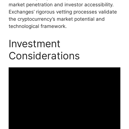
market penetration and investor accessibility.
Exchanges’ rigorous vetting processes validate
the cryptocurrency’s market potential and
technological framework.
Investment
Considerations