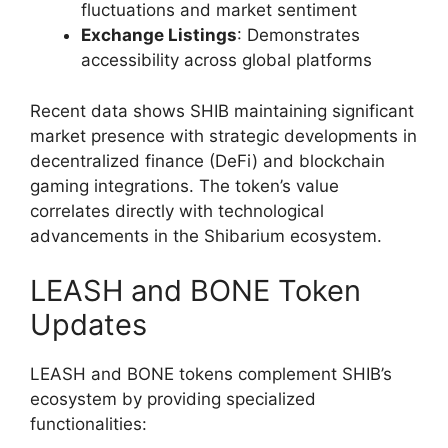
fluctuations and market sentiment
Exchange Listings
: Demonstrates
accessibility across global platforms
Recent data shows SHIB maintaining significant
market presence with strategic developments in
decentralized finance (DeFi) and blockchain
gaming integrations. The token’s value
correlates directly with technological
advancements in the Shibarium ecosystem.
LEASH and BONE Token
Updates
LEASH and BONE tokens complement SHIB’s
ecosystem by providing specialized
functionalities: