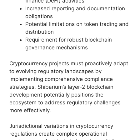
finance (DeFi) activities
Increased reporting and documentation
obligations
Potential limitations on token trading and
distribution
Requirement for robust blockchain
governance mechanisms
Cryptocurrency projects must proactively adapt
to evolving regulatory landscapes by
implementing comprehensive compliance
strategies. Shibarium’s layer-2 blockchain
development potentially positions the
ecosystem to address regulatory challenges
more effectively.
Jurisdictional variations in cryptocurrency
regulations create complex operational