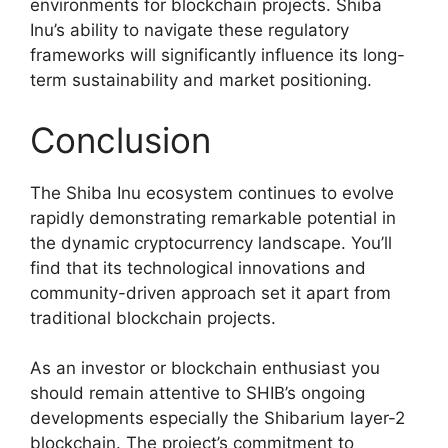
environments for blockchain projects. Shiba
Inu’s ability to navigate these regulatory
frameworks will significantly influence its long-
term sustainability and market positioning.
Conclusion
The Shiba Inu ecosystem continues to evolve
rapidly demonstrating remarkable potential in
the dynamic cryptocurrency landscape. You’ll
find that its technological innovations and
community-driven approach set it apart from
traditional blockchain projects.
As an investor or blockchain enthusiast you
should remain attentive to SHIB’s ongoing
developments especially the Shibarium layer-2
blockchain. The project’s commitment to