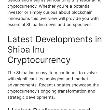
cryptocurrency. Whether you’re a potential
investor or simply curious about blockchain
innovations this overview will provide you with
essential Shiba Inu news and perspectives.
Latest Developments in
Shiba Inu
Cryptocurrency
The Shiba Inu ecosystem continues to evolve
with significant technological and market
advancements. Recent updates showcase the
cryptocurrency’s ongoing transformation and
strategic developments.