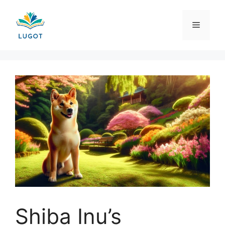
Skip
to
Menu
content
Shiba Inu’s