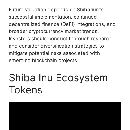
Future valuation depends on Shibarium’s
successful implementation, continued
decentralized finance (DeFi) integrations, and
broader cryptocurrency market trends.
Investors should conduct thorough research
and consider diversification strategies to
mitigate potential risks associated with
emerging blockchain projects.
Shiba Inu Ecosystem
Tokens