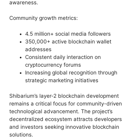
awareness.
Community growth metrics:
4.5 million+ social media followers
350,000+ active blockchain wallet
addresses
Consistent daily interaction on
cryptocurrency forums
Increasing global recognition through
strategic marketing initiatives
Shibarium’s layer-2 blockchain development
remains a critical focus for community-driven
technological advancement. The project’s
decentralized ecosystem attracts developers
and investors seeking innovative blockchain
solutions.