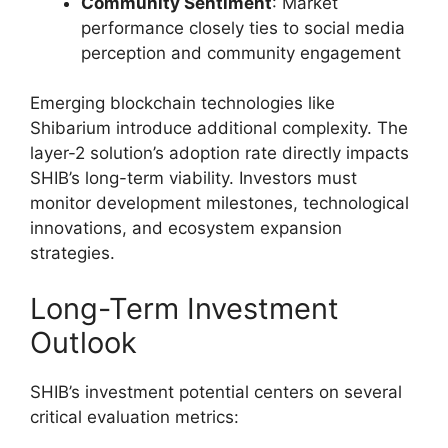
Community Sentiment
: Market
performance closely ties to social media
perception and community engagement
Emerging blockchain technologies like
Shibarium introduce additional complexity. The
layer-2 solution’s adoption rate directly impacts
SHIB’s long-term viability. Investors must
monitor development milestones, technological
innovations, and ecosystem expansion
strategies.
Long-Term Investment
Outlook
SHIB’s investment potential centers on several
critical evaluation metrics: