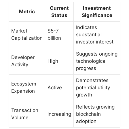
Current
Investment
Metric
Status
Significance
Indicates
Market
$5-7
substantial
Capitalization
billion
investor interest
Suggests ongoing
Developer
High
technological
Activity
progress
Demonstrates
Ecosystem
Active
potential utility
Expansion
growth
Reflects growing
Transaction
Increasing
blockchain
Volume
adoption