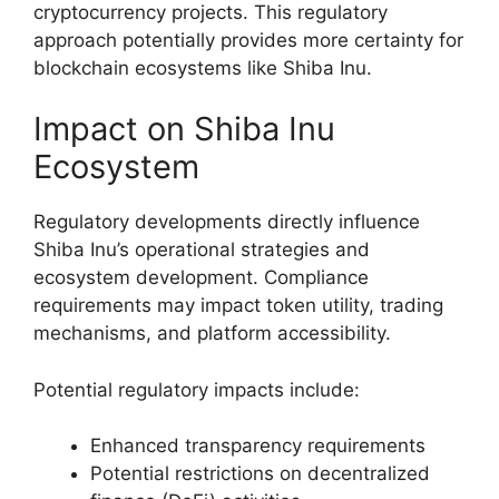
cryptocurrency projects. This regulatory
approach potentially provides more certainty for
blockchain ecosystems like Shiba Inu.
Impact on Shiba Inu
Ecosystem
Regulatory developments directly influence
Shiba Inu’s operational strategies and
ecosystem development. Compliance
requirements may impact token utility, trading
mechanisms, and platform accessibility.
Potential regulatory impacts include:
Enhanced transparency requirements
Potential restrictions on decentralized