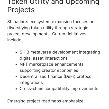
Token Utility and Upcoming
Projects
Shiba Inu’s ecosystem expansion focuses on
diversifying token utility through strategic
project developments. Current initiatives
include:
SHIB metaverse development integrating
digital asset interactions
NFT marketplace enhancements
supporting creator economies
Decentralized finance (DeFi) protocol
integrations
Cross-chain compatibility improvements
Emerging project roadmaps emphasize: