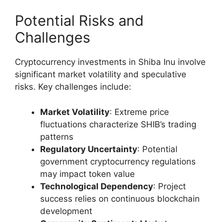
Potential Risks and
Challenges
Cryptocurrency investments in Shiba Inu involve
significant market volatility and speculative
risks. Key challenges include:
Market Volatility
: Extreme price
fluctuations characterize SHIB’s trading
patterns
Regulatory Uncertainty
: Potential
government cryptocurrency regulations
may impact token value
Technological Dependency
: Project
success relies on continuous blockchain
development