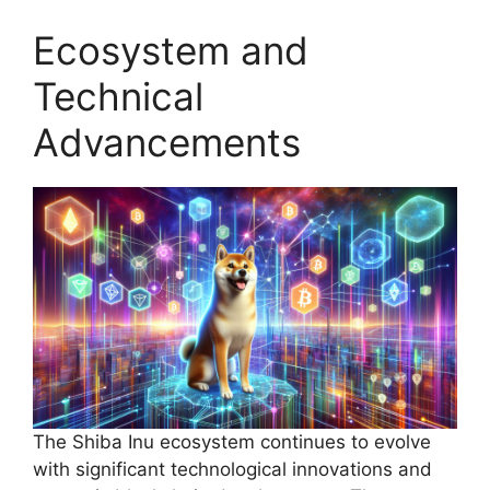
Ecosystem and
Technical
Advancements
The Shiba Inu ecosystem continues to evolve
with significant technological innovations and