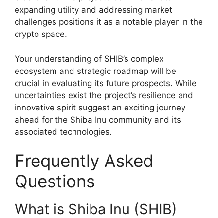
expanding utility and addressing market
challenges positions it as a notable player in the
crypto space.
Your understanding of SHIB’s complex
ecosystem and strategic roadmap will be
crucial in evaluating its future prospects. While
uncertainties exist the project’s resilience and
innovative spirit suggest an exciting journey
ahead for the Shiba Inu community and its
associated technologies.
Frequently Asked
Questions
What is Shiba Inu (SHIB)