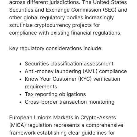
across different jurisdictions. The United States
Securities and Exchange Commission (SEC) and
other global regulatory bodies increasingly
scrutinize cryptocurrency projects for
compliance with existing financial regulations.
Key regulatory considerations include:
Securities classification assessment
Anti-money laundering (AML) compliance
Know Your Customer (KYC) verification
requirements
Tax reporting obligations
Cross-border transaction monitoring
European Union’s Markets in Crypto-Assets
(MiCA) regulation represents a comprehensive
framework establishing clear guidelines for