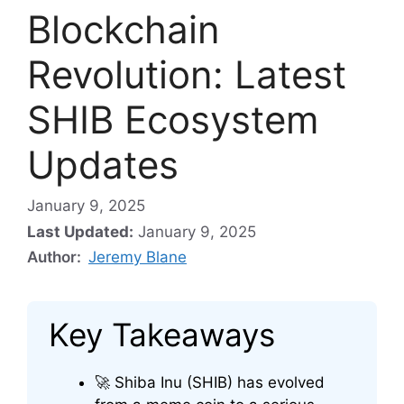
Blockchain
Revolution: Latest
SHIB Ecosystem
Updates
January 9, 2025
Last Updated:
January 9, 2025
Author:
Jeremy Blane
Key Takeaways
🚀 Shiba Inu (SHIB) has evolved