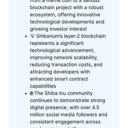
from a meme coin to a serious
blockchain project with a robust
ecosystem, offering innovative
technological developments and
growing investor interest
💡 Shibarium’s layer-2 blockchain
represents a significant
technological advancement,
improving network scalability,
reducing transaction costs, and
attracting developers with
enhanced smart contract
capabilities
🌐 The Shiba Inu community
continues to demonstrate strong
digital presence, with over 4.5
million social media followers and
consistent engagement across