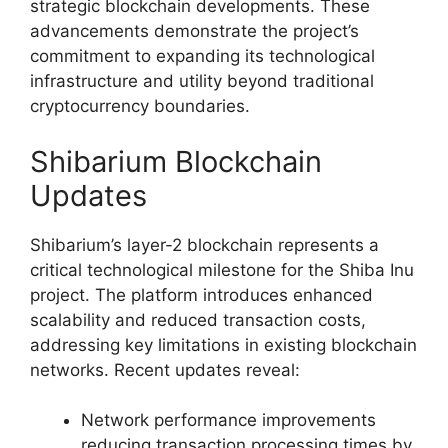
strategic blockchain developments. These
advancements demonstrate the project’s
commitment to expanding its technological
infrastructure and utility beyond traditional
cryptocurrency boundaries.
Shibarium Blockchain
Updates
Shibarium’s layer-2 blockchain represents a
critical technological milestone for the Shiba Inu
project. The platform introduces enhanced
scalability and reduced transaction costs,
addressing key limitations in existing blockchain
networks. Recent updates reveal:
Network performance improvements
reducing transaction processing times by