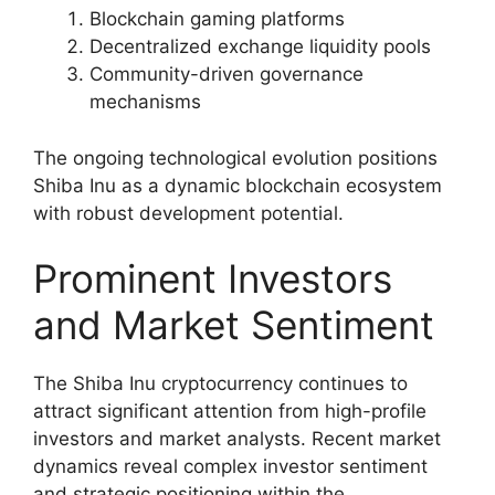
Blockchain gaming platforms
Decentralized exchange liquidity pools
Community-driven governance
mechanisms
The ongoing technological evolution positions
Shiba Inu as a dynamic blockchain ecosystem
with robust development potential.
Prominent Investors
and Market Sentiment
The Shiba Inu cryptocurrency continues to
attract significant attention from high-profile
investors and market analysts. Recent market
dynamics reveal complex investor sentiment
and strategic positioning within the