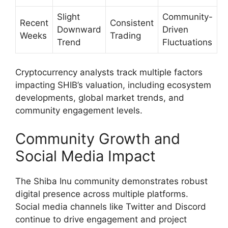
Slight
Community-
Recent
Consistent
Downward
Driven
Weeks
Trading
Trend
Fluctuations
Cryptocurrency analysts track multiple factors
impacting SHIB’s valuation, including ecosystem
developments, global market trends, and
community engagement levels.
Community Growth and
Social Media Impact
The Shiba Inu community demonstrates robust
digital presence across multiple platforms.
Social media channels like Twitter and Discord
continue to drive engagement and project