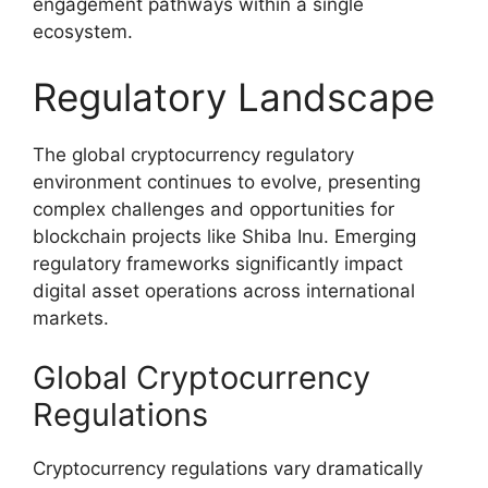
engagement pathways within a single
ecosystem.
Regulatory Landscape
The global cryptocurrency regulatory
environment continues to evolve, presenting
complex challenges and opportunities for
blockchain projects like Shiba Inu. Emerging
regulatory frameworks significantly impact
digital asset operations across international
markets.
Global Cryptocurrency
Regulations
Cryptocurrency regulations vary dramatically