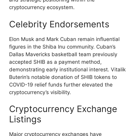
cryptocurrency ecosystem.
Celebrity Endorsements
Elon Musk and Mark Cuban remain influential
figures in the Shiba Inu community. Cuban’s
Dallas Mavericks basketball team previously
accepted SHIB as a payment method,
demonstrating early institutional interest. Vitalik
Buterin’s notable donation of SHIB tokens to
COVID-19 relief funds further elevated the
cryptocurrency’s visibility.
Cryptocurrency Exchange
Listings
Major cryptocurrency exchanges have