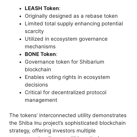
LEASH Token
:
Originally designed as a rebase token
Limited total supply enhancing potential
scarcity
Utilized in ecosystem governance
mechanisms
BONE Token
:
Governance token for Shibarium
blockchain
Enables voting rights in ecosystem
decisions
Critical for decentralized protocol
management
The tokens’ interconnected utility demonstrates
the Shiba Inu project’s sophisticated blockchain
strategy, offering investors multiple