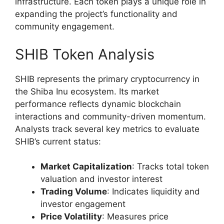
infrastructure. Each token plays a unique role in
expanding the project’s functionality and
community engagement.
SHIB Token Analysis
SHIB represents the primary cryptocurrency in
the Shiba Inu ecosystem. Its market
performance reflects dynamic blockchain
interactions and community-driven momentum.
Analysts track several key metrics to evaluate
SHIB’s current status:
Market Capitalization
: Tracks total token
valuation and investor interest
Trading Volume
: Indicates liquidity and
investor engagement
Price Volatility
: Measures price