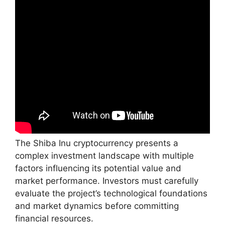
The Shiba Inu cryptocurrency presents a
complex investment landscape with multiple
factors influencing its potential value and
market performance. Investors must carefully
evaluate the project’s technological foundations
and market dynamics before committing
financial resources.