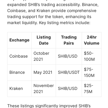
expanded SHIB’s trading accessibility. Binance,
Coinbase, and Kraken provide comprehensive
trading support for the token, enhancing its
market liquidity. Key listing metrics include:
Listing
Trading
24hr
Exchange
Date
Pairs
Volume
October
$50-
Coinbase
SHIB/USD
2021
100M
$75-
Binance
May 2021
SHIB/USDT
150M
November
$25-
Kraken
SHIB/USD
2021
75M
These listings significantly improved SHIB’s