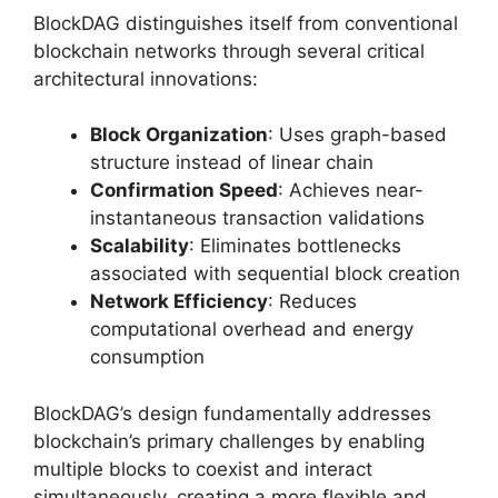
BlockDAG distinguishes itself from conventional
blockchain networks through several critical
architectural innovations:
Block Organization
: Uses graph-based
structure instead of linear chain
Confirmation Speed
: Achieves near-
instantaneous transaction validations
Scalability
: Eliminates bottlenecks
associated with sequential block creation
Network Efficiency
: Reduces
computational overhead and energy
consumption
BlockDAG’s design fundamentally addresses
blockchain’s primary challenges by enabling
multiple blocks to coexist and interact
simultaneously, creating a more flexible and