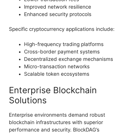
Improved network resilience
Enhanced security protocols
Specific cryptocurrency applications include:
High-frequency trading platforms
Cross-border payment systems
Decentralized exchange mechanisms
Micro-transaction networks
Scalable token ecosystems
Enterprise Blockchain
Solutions
Enterprise environments demand robust
blockchain infrastructures with superior
performance and security. BlockDAG’s