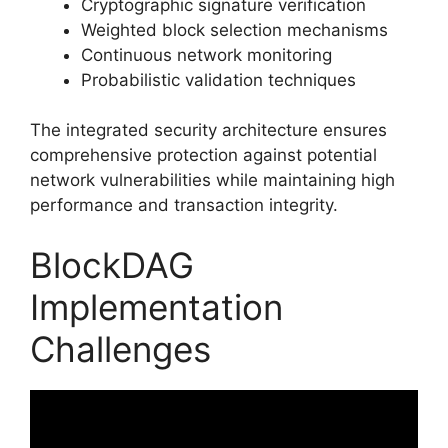
Cryptographic signature verification
Weighted block selection mechanisms
Continuous network monitoring
Probabilistic validation techniques
The integrated security architecture ensures
comprehensive protection against potential
network vulnerabilities while maintaining high
performance and transaction integrity.
BlockDAG
Implementation
Challenges