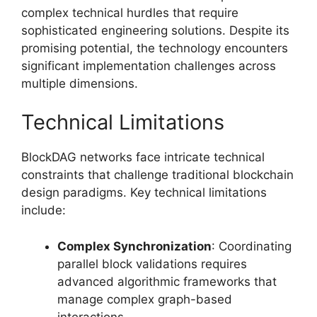
complex technical hurdles that require
sophisticated engineering solutions. Despite its
promising potential, the technology encounters
significant implementation challenges across
multiple dimensions.
Technical Limitations
BlockDAG networks face intricate technical
constraints that challenge traditional blockchain
design paradigms. Key technical limitations
include:
Complex Synchronization
: Coordinating
parallel block validations requires
advanced algorithmic frameworks that
manage complex graph-based
interactions.