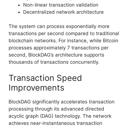
Non-linear transaction validation
Decentralized network architecture
The system can process exponentially more
transactions per second compared to traditional
blockchain networks. For instance, while Bitcoin
processes approximately 7 transactions per
second, BlockDAG’s architecture supports
thousands of transactions concurrently.
Transaction Speed
Improvements
BlockDAG significantly accelerates transaction
processing through its advanced directed
acyclic graph (DAG) technology. The network
achieves near-instantaneous transaction