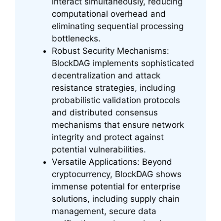
interact simultaneously, reducing
computational overhead and
eliminating sequential processing
bottlenecks.
Robust Security Mechanisms:
BlockDAG implements sophisticated
decentralization and attack
resistance strategies, including
probabilistic validation protocols
and distributed consensus
mechanisms that ensure network
integrity and protect against
potential vulnerabilities.
Versatile Applications: Beyond
cryptocurrency, BlockDAG shows
immense potential for enterprise
solutions, including supply chain
management, secure data