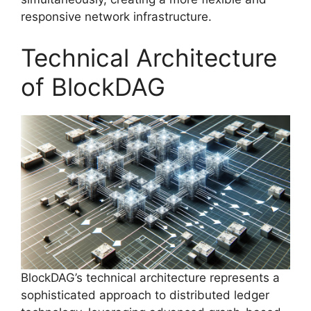
responsive network infrastructure.
Technical Architecture
of BlockDAG
BlockDAG’s technical architecture represents a
sophisticated approach to distributed ledger