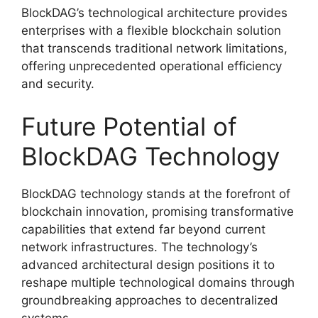
BlockDAG’s technological architecture provides
enterprises with a flexible blockchain solution
that transcends traditional network limitations,
offering unprecedented operational efficiency
and security.
Future Potential of
BlockDAG Technology
BlockDAG technology stands at the forefront of
blockchain innovation, promising transformative
capabilities that extend far beyond current
network infrastructures. The technology’s
advanced architectural design positions it to
reshape multiple technological domains through
groundbreaking approaches to decentralized
systems.