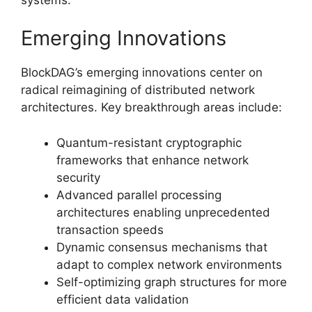
Emerging Innovations
BlockDAG’s emerging innovations center on
radical reimagining of distributed network
architectures. Key breakthrough areas include:
Quantum-resistant cryptographic
frameworks that enhance network
security
Advanced parallel processing
architectures enabling unprecedented
transaction speeds
Dynamic consensus mechanisms that
adapt to complex network environments
Self-optimizing graph structures for more
efficient data validation