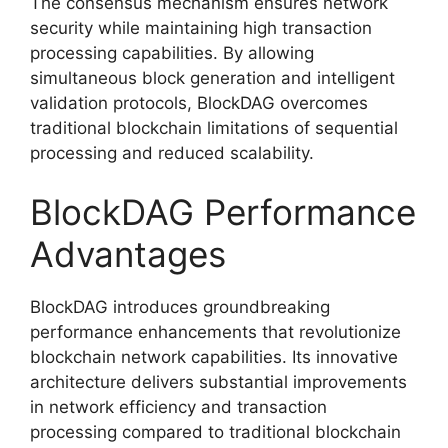
The consensus mechanism ensures network
security while maintaining high transaction
processing capabilities. By allowing
simultaneous block generation and intelligent
validation protocols, BlockDAG overcomes
traditional blockchain limitations of sequential
processing and reduced scalability.
BlockDAG Performance
Advantages
BlockDAG introduces groundbreaking
performance enhancements that revolutionize
blockchain network capabilities. Its innovative
architecture delivers substantial improvements
in network efficiency and transaction
processing compared to traditional blockchain