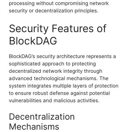
processing without compromising network
security or decentralization principles.
Security Features of
BlockDAG
BlockDAG’s security architecture represents a
sophisticated approach to protecting
decentralized network integrity through
advanced technological mechanisms. The
system integrates multiple layers of protection
to ensure robust defense against potential
vulnerabilities and malicious activities.
Decentralization
Mechanisms