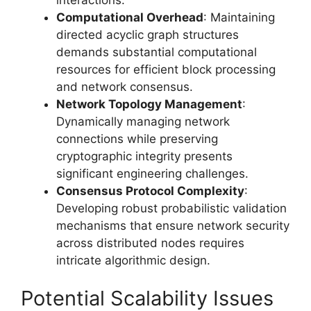
Computational Overhead
: Maintaining
directed acyclic graph structures
demands substantial computational
resources for efficient block processing
and network consensus.
Network Topology Management
:
Dynamically managing network
connections while preserving
cryptographic integrity presents
significant engineering challenges.
Consensus Protocol Complexity
:
Developing robust probabilistic validation
mechanisms that ensure network security
across distributed nodes requires
intricate algorithmic design.
Potential Scalability Issues