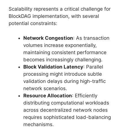
Scalability represents a critical challenge for
BlockDAG implementation, with several
potential constraints:
Network Congestion
: As transaction
volumes increase exponentially,
maintaining consistent performance
becomes increasingly challenging.
Block Validation Latency
: Parallel
processing might introduce subtle
validation delays during high-traffic
network scenarios.
Resource Allocation
: Efficiently
distributing computational workloads
across decentralized network nodes
requires sophisticated load-balancing
mechanisms.