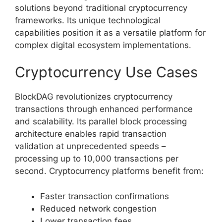
solutions beyond traditional cryptocurrency
frameworks. Its unique technological
capabilities position it as a versatile platform for
complex digital ecosystem implementations.
Cryptocurrency Use Cases
BlockDAG revolutionizes cryptocurrency
transactions through enhanced performance
and scalability. Its parallel block processing
architecture enables rapid transaction
validation at unprecedented speeds –
processing up to 10,000 transactions per
second. Cryptocurrency platforms benefit from:
Faster transaction confirmations
Reduced network congestion
Lower transaction fees