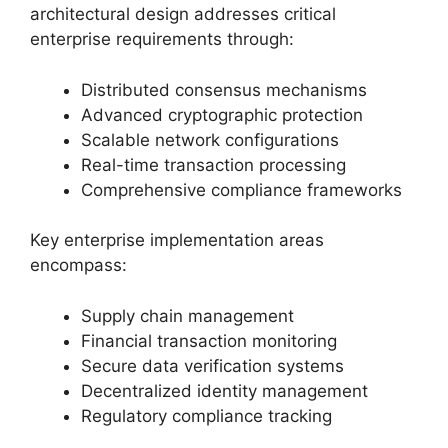
architectural design addresses critical
enterprise requirements through:
Distributed consensus mechanisms
Advanced cryptographic protection
Scalable network configurations
Real-time transaction processing
Comprehensive compliance frameworks
Key enterprise implementation areas
encompass:
Supply chain management
Financial transaction monitoring
Secure data verification systems
Decentralized identity management
Regulatory compliance tracking