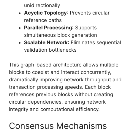
unidirectionally
Acyclic Topology
: Prevents circular
reference paths
Parallel Processing
: Supports
simultaneous block generation
Scalable Network
: Eliminates sequential
validation bottlenecks
This graph-based architecture allows multiple
blocks to coexist and interact concurrently,
dramatically improving network throughput and
transaction processing speeds. Each block
references previous blocks without creating
circular dependencies, ensuring network
integrity and computational efficiency.
Consensus Mechanisms