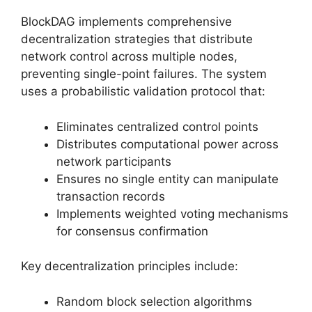
BlockDAG implements comprehensive
decentralization strategies that distribute
network control across multiple nodes,
preventing single-point failures. The system
uses a probabilistic validation protocol that:
Eliminates centralized control points
Distributes computational power across
network participants
Ensures no single entity can manipulate
transaction records
Implements weighted voting mechanisms
for consensus confirmation
Key decentralization principles include:
Random block selection algorithms