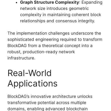
Graph Structure Complexity
: Expanding
network size introduces geometric
complexity in maintaining coherent block
relationships and consensus integrity.
The implementation challenges underscore the
sophisticated engineering required to transform
BlockDAG from a theoretical concept into a
robust, production-ready network
infrastructure.
Real-World
Applications
BlockDAG’s innovative architecture unlocks
transformative potential across multiple
domains, enabling advanced blockchain