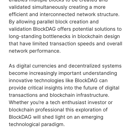
validated simultaneously creating a more
efficient and interconnected network structure.
By allowing parallel block creation and
validation BlockDAG offers potential solutions to
long-standing bottlenecks in blockchain design
that have limited transaction speeds and overall
network performance.
As digital currencies and decentralized systems
become increasingly important understanding
innovative technologies like BlockDAG can
provide critical insights into the future of digital
transactions and blockchain infrastructure.
Whether you’re a tech enthusiast investor or
blockchain professional this exploration of
BlockDAG will shed light on an emerging
technological paradigm.