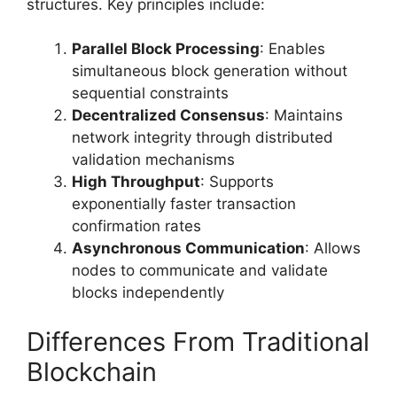
structures. Key principles include:
Parallel Block Processing
: Enables
simultaneous block generation without
sequential constraints
Decentralized Consensus
: Maintains
network integrity through distributed
validation mechanisms
High Throughput
: Supports
exponentially faster transaction
confirmation rates
Asynchronous Communication
: Allows
nodes to communicate and validate
blocks independently
Differences From Traditional
Blockchain