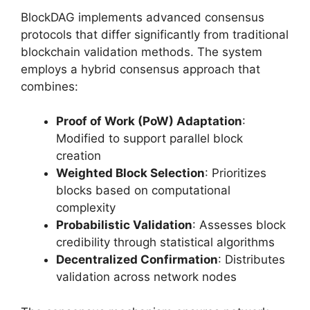
BlockDAG implements advanced consensus
protocols that differ significantly from traditional
blockchain validation methods. The system
employs a hybrid consensus approach that
combines:
Proof of Work (PoW) Adaptation
:
Modified to support parallel block
creation
Weighted Block Selection
: Prioritizes
blocks based on computational
complexity
Probabilistic Validation
: Assesses block
credibility through statistical algorithms
Decentralized Confirmation
: Distributes
validation across network nodes