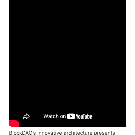
BlockDAG’s innovative architecture presents