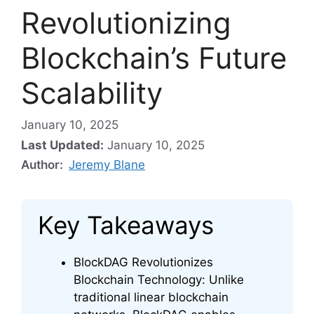
Revolutionizing
Blockchain’s Future
Scalability
January 10, 2025
Last Updated:
January 10, 2025
Author:
Jeremy Blane
Key Takeaways
BlockDAG Revolutionizes
Blockchain Technology: Unlike
traditional linear blockchain