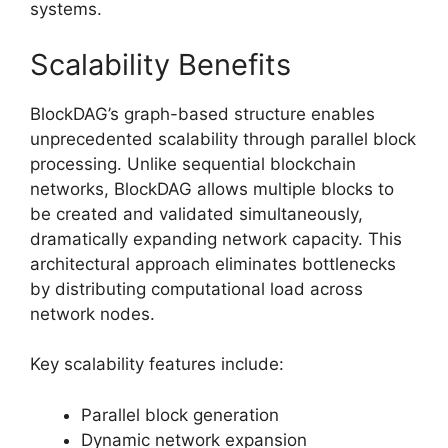
systems.
Scalability Benefits
BlockDAG’s graph-based structure enables
unprecedented scalability through parallel block
processing. Unlike sequential blockchain
networks, BlockDAG allows multiple blocks to
be created and validated simultaneously,
dramatically expanding network capacity. This
architectural approach eliminates bottlenecks
by distributing computational load across
network nodes.
Key scalability features include:
Parallel block generation
Dynamic network expansion