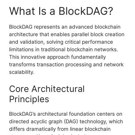
What Is a BlockDAG?
BlockDAG represents an advanced blockchain
architecture that enables parallel block creation
and validation, solving critical performance
limitations in traditional blockchain networks.
This innovative approach fundamentally
transforms transaction processing and network
scalability.
Core Architectural
Principles
BlockDAG’s architectural foundation centers on
directed acyclic graph (DAG) technology, which
differs dramatically from linear blockchain