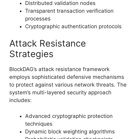
Distributed validation nodes
Transparent transaction verification
processes
Cryptographic authentication protocols
Attack Resistance
Strategies
BlockDAG’s attack resistance framework
employs sophisticated defensive mechanisms
to protect against various network threats. The
system’s multi-layered security approach
includes:
Advanced cryptographic protection
techniques
Dynamic block weighting algorithms