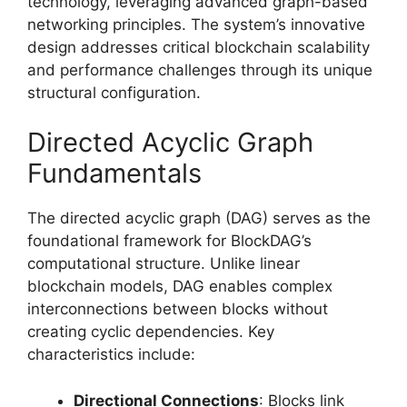
technology, leveraging advanced graph-based
networking principles. The system’s innovative
design addresses critical blockchain scalability
and performance challenges through its unique
structural configuration.
Directed Acyclic Graph
Fundamentals
The directed acyclic graph (DAG) serves as the
foundational framework for BlockDAG’s
computational structure. Unlike linear
blockchain models, DAG enables complex
interconnections between blocks without
creating cyclic dependencies. Key
characteristics include:
Directional Connections
: Blocks link