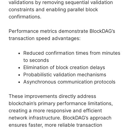
validations by removing sequential validation
constraints and enabling parallel block
confirmations.
Performance metrics demonstrate BlockDAG’s
transaction speed advantages:
Reduced confirmation times from minutes
to seconds
Elimination of block creation delays
Probabilistic validation mechanisms
Asynchronous communication protocols
These improvements directly address
blockchain’s primary performance limitations,
creating a more responsive and efficient
network infrastructure. BlockDAG’s approach
ensures faster, more reliable transaction