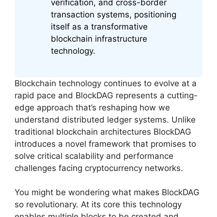
verification, and cross-border
transaction systems, positioning
itself as a transformative
blockchain infrastructure
technology.
Blockchain technology continues to evolve at a
rapid pace and BlockDAG represents a cutting-
edge approach that’s reshaping how we
understand distributed ledger systems. Unlike
traditional blockchain architectures BlockDAG
introduces a novel framework that promises to
solve critical scalability and performance
challenges facing cryptocurrency networks.
You might be wondering what makes BlockDAG
so revolutionary. At its core this technology
enables multiple blocks to be created and