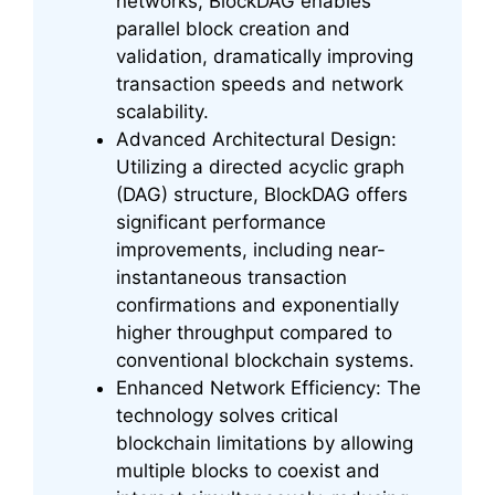
networks, BlockDAG enables
parallel block creation and
validation, dramatically improving
transaction speeds and network
scalability.
Advanced Architectural Design:
Utilizing a directed acyclic graph
(DAG) structure, BlockDAG offers
significant performance
improvements, including near-
instantaneous transaction
confirmations and exponentially
higher throughput compared to
conventional blockchain systems.
Enhanced Network Efficiency: The
technology solves critical
blockchain limitations by allowing
multiple blocks to coexist and