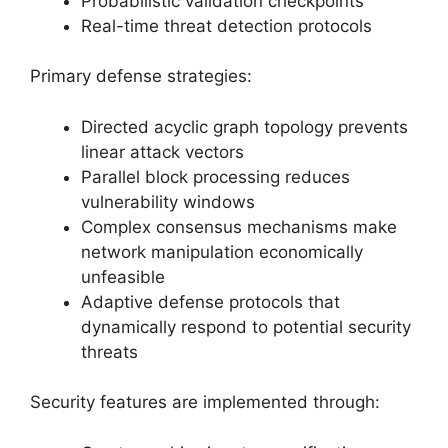
Probabilistic validation checkpoints
Real-time threat detection protocols
Primary defense strategies:
Directed acyclic graph topology prevents
linear attack vectors
Parallel block processing reduces
vulnerability windows
Complex consensus mechanisms make
network manipulation economically
unfeasible
Adaptive defense protocols that
dynamically respond to potential security
threats
Security features are implemented through: