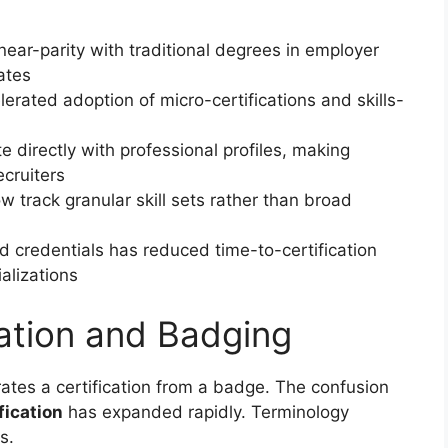
ear-parity with traditional degrees in employer
ates
rated adoption of micro-certifications and skills-
directly with professional profiles, making
ecruiters
 track granular skill sets rather than broad
credentials has reduced time-to-certification
alizations
cation and Badging
tes a certification from a badge. The confusion
fication
has expanded rapidly. Terminology
s.