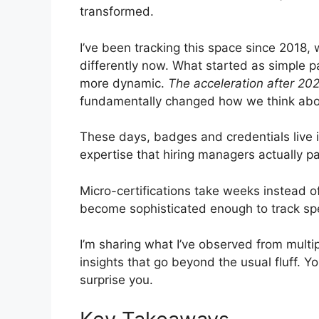
transformed.
I’ve been tracking this space since 2018,
differently now. What started as simple p
more dynamic.
The acceleration after 202
fundamentally changed how we think ab
These days, badges and credentials live in
expertise that hiring managers actually pa
Micro-certifications take weeks instead o
become sophisticated enough to track speci
I’m sharing what I’ve observed from multip
insights that go beyond the usual fluff. Y
surprise you.