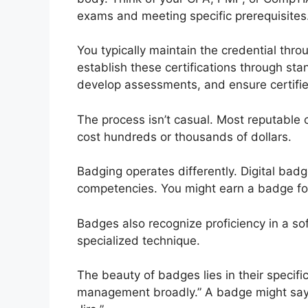
exams and meeting specific prerequisites
You typically maintain the credential thr
establish these certifications through st
develop assessments, and ensure certifi
The process isn’t casual. Most reputable c
cost hundreds or thousands of dollars.
Badging operates differently. Digital badge
competencies. You might earn a badge fo
Badges also recognize proficiency in a s
specialized technique.
The beauty of badges lies in their specific
management broadly.” A badge might say “