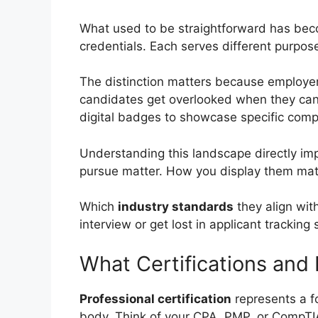
What used to be straightforward has be
credentials. Each serves different purpose
The distinction matters because employers
candidates get overlooked when they can’t
digital badges to showcase specific comp
Understanding this landscape directly imp
pursue matter. How you display them mat
Which
industry standards
they align wit
interview or get lost in applicant tracking
What Certifications and
Professional certification
represents a f
body. Think of your CPA, PMP, or CompTIA