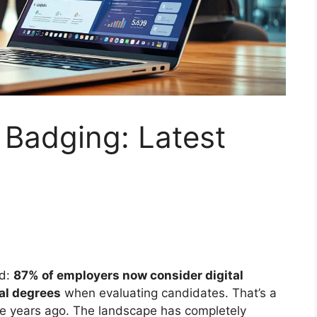
d Badging: Latest
rd:
87% of employers now consider digital
nal degrees
when evaluating candidates. That’s a
ve years ago. The landscape has completely