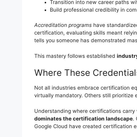
Transition into new career paths wit
Build professional credibility in co
Accreditation programs
have standardized
certification, evaluating skills meant rel
tells you someone has demonstrated mast
This mastery follows established
industr
Where These Credential
Not all industries embrace certification 
virtually mandatory. Others still prioritize
Understanding where certifications carry 
dominates the certification landscape
.
Google Cloud have created certification 