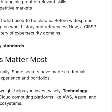
h tangible proof of relevant skills
mpetitive markets
 what used to be chaotic. Before widespread
ying on work history and references. Now, a CISSP
ery of cybersecurity domains.
y standards
.
s Matter Most
equally. Some sectors have made credentials
 experience and portfolios.
weight helps you invest wisely.
Technology
 Cloud computing platforms like AWS, Azure, and
ecosystems.