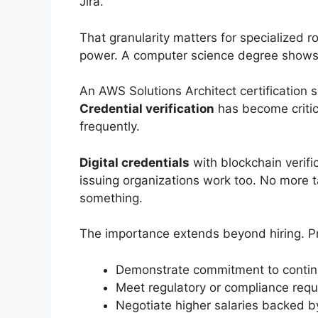
Jira.”
That granularity matters for specialized ro
power. A computer science degree show
An AWS Solutions Architect certification s
Credential verification
has become criti
frequently.
Digital credentials
with blockchain verific
issuing organizations work too. No more t
something.
The importance extends beyond hiring. Pr
Demonstrate commitment to continuo
Meet regulatory or compliance requi
Negotiate higher salaries backed b