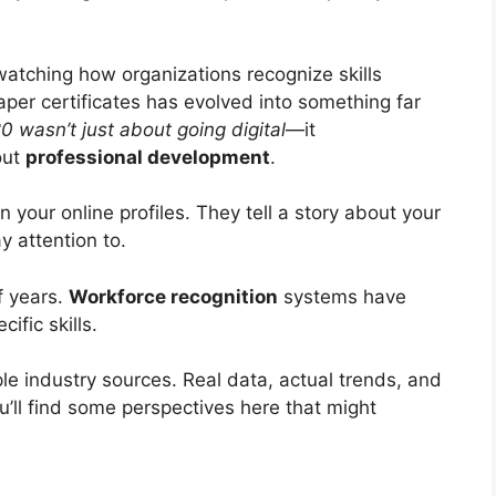
 watching how organizations recognize skills
aper certificates has evolved into something far
0 wasn’t just about going digital
—it
out
professional development
.
 your online profiles. They tell a story about your
y attention to.
f years.
Workforce recognition
systems have
fic skills.
le industry sources. Real data, actual trends, and
ou’ll find some perspectives here that might