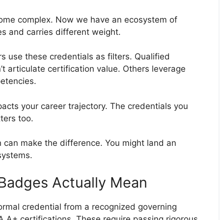
come complex. Now we have an ecosystem of
s and carries different weight.
 use these credentials as filters. Qualified
 articulate certification value. Others leverage
etencies.
acts your career trajectory. The credentials you
ters too.
h can make the difference. You might land an
 systems.
 Badges Actually Mean
ormal credential from a recognized governing
 A+ certifications. These require passing rigorous