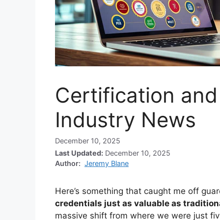
Certification an
Industry News
December 10, 2025
Last Updated:
December 10, 2025
Author:
Jeremy Blane
Here’s something that caught me off gua
credentials just as valuable as traditio
massive shift from where we were just fi