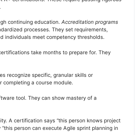
.
ough continuing education.
Accreditation programs
andardized processes. They set requirements,
ed individuals meet competency thresholds.
ertifications take months to prepare for. They
s recognize specific, granular skills or
r completing a course module.
oftware tool. They can show mastery of a
ity. A certification says “this person knows project
this person can execute Agile sprint planning in