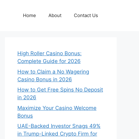
Home
About
Contact Us
High Roller Casino Bonus:
Complete Guide for 2026
How to Claim a No Wagering
Casino Bonus in 2026
How to Get Free Spins No Deposit
in 2026
Maximize Your Casino Welcome
Bonus
UAE-Backed Investor Snags 49%
in Trump-Linked Crypto Firm for