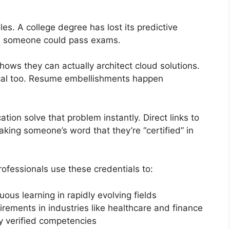
les. A college degree has lost its predictive
s someone could pass exams.
hows they can actually architect cloud solutions.
cal too. Resume embellishments happen
ation solve that problem instantly. Direct links to
aking someone’s word that they’re “certified” in
ofessionals use these credentials to:
us learning in rapidly evolving fields
rements in industries like healthcare and finance
y verified competencies