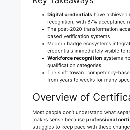
Key Takeaways
Digital credentials
have achieved n
recognition, with 87% acceptance r
The post-2020 transformation accele
based verification systems
Modern badge ecosystems integrate 
credentials immediately visible to r
Workforce recognition
systems now
qualification categories
The shift toward competency-based 
from years to weeks for many speci
Overview of Certifi
Most people don’t understand what separa
makes sense because
professional certi
struggles to keep pace with these change