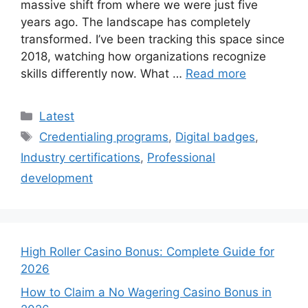
massive shift from where we were just five
years ago. The landscape has completely
transformed. I’ve been tracking this space since
2018, watching how organizations recognize
skills differently now. What …
Read more
Categories
Latest
Tags
Credentialing programs
,
Digital badges
,
Industry certifications
,
Professional
development
High Roller Casino Bonus: Complete Guide for
2026
How to Claim a No Wagering Casino Bonus in