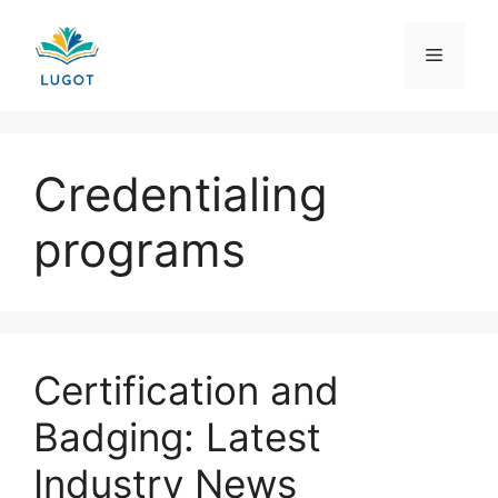
Skip
to
Menu
content
Credentialing
programs
Certification and
Badging: Latest
Industry News