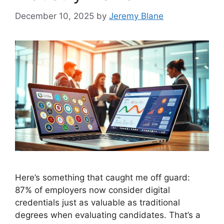
December 10, 2025
by
Jeremy Blane
Here’s something that caught me off guard:
87% of employers now consider digital
credentials just as valuable as traditional
degrees when evaluating candidates. That’s a