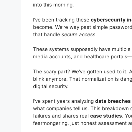
into this morning.
I’ve been tracking these
cybersecurity i
become. We’re way past simple password 
that handle
secure access
.
These systems supposedly have multiple la
media accounts, and healthcare portals
The scary part? We’ve gotten used to it
blink anymore. That normalization is da
digital security.
I’ve spent years analyzing
data breaches
what companies tell us. This breakdown c
failures and shares real
case studies
. Yo
fearmongering, just honest assessment a