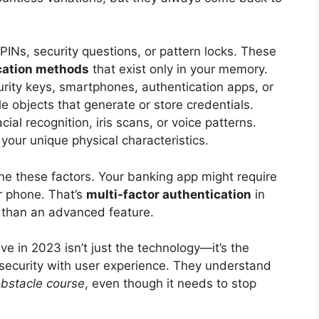
INs, security questions, or pattern locks. These
ication methods
that exist only in your memory.
rity keys, smartphones, authentication apps, or
 objects that generate or store credentials.
cial recognition, iris scans, or voice patterns.
our unique physical characteristics.
 these factors. Your banking app might require
r phone. That’s
multi-factor authentication
in
r than an advanced feature.
ve in 2023 isn’t just the technology—it’s the
security with user experience. They understand
 obstacle course
, even though it needs to stop