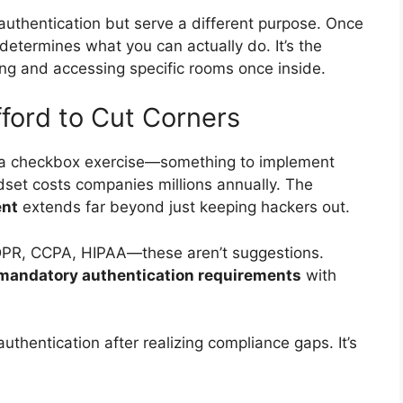
uthentication but serve a different purpose. Once
 determines what you can actually do. It’s the
ing and accessing specific rooms once inside.
ford to Cut Corners
 a checkbox exercise—something to implement
set costs companies millions annually. The
ent
extends far beyond just keeping hackers out.
 GDPR, CCPA, HIPAA—these aren’t suggestions.
mandatory authentication requirements
with
uthentication after realizing compliance gaps. It’s