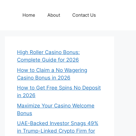
Home
About
Contact Us
High Roller Casino Bonus:
Complete Guide for 2026
How to Claim a No Wagering
Casino Bonus in 2026
How to Get Free Spins No Deposit
in 2026
Maximize Your Casino Welcome
Bonus
UAE-Backed Investor Snags 49%
in Trump-Linked Crypto Firm for