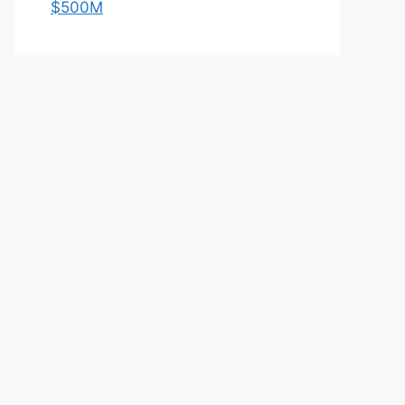
$500M