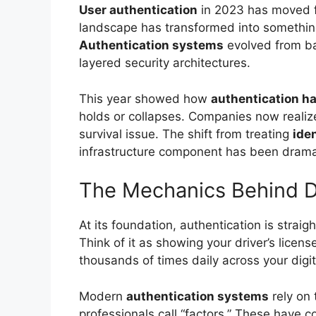
User authentication
in 2023 has moved 
landscape has transformed into somethin
Authentication systems
evolved from b
layered security architectures.
This year showed how
authentication ha
holds or collapses. Companies now realize 
survival issue. The shift from treating
ide
infrastructure component has been drama
The Mechanics Behind Dig
At its foundation, authentication is strai
Think of it as showing your driver’s licen
thousands of times daily across your digita
Modern
authentication systems
rely on 
professionals call “factors.” These have 