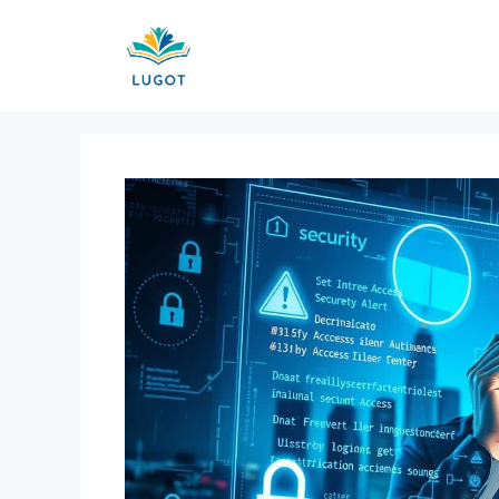
Skip
to
content