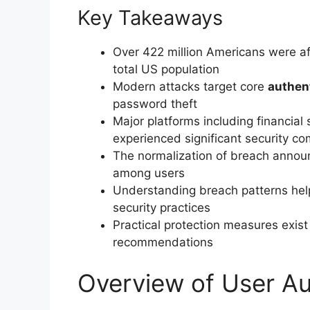
Key Takeaways
Over 422 million Americans were a
total US population
Modern attacks target core
authen
password theft
Major platforms including financial
experienced significant security c
The normalization of breach anno
among users
Understanding breach patterns helps
security practices
Practical protection measures ex
recommendations
Overview of User Au