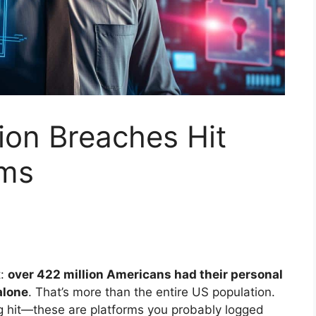
ion Breaches Hit
rms
t:
over 422 million Americans had their personal
alone
. That’s more than the entire US population.
ng hit—these are platforms you probably logged