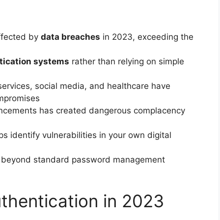
ffected by
data breaches
in 2023, exceeding the
tication systems
rather than relying on simple
 services, social media, and healthcare have
ompromises
uncements has created dangerous complacency
 identify vulnerabilities in your own digital
ist beyond standard password management
thentication in 2023