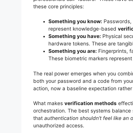
these core principles:
Something you know:
Passwords, P
represent knowledge-based
verif
Something you have:
Physical secu
hardware tokens. These are tangible
Something you are:
Fingerprints, fa
These biometric markers represent y
The real power emerges when you combine
both your password and a code from you
action, now a baseline expectation rathe
What makes
verification methods
effecti
orchestration. The best systems balance 
that
authentication shouldn’t feel like an
unauthorized access.