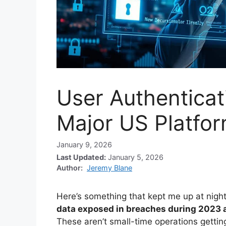
User Authenticat
Major US Platfo
January 9, 2026
Last Updated:
January 5, 2026
Author:
Jeremy Blane
Here’s something that kept me up at nigh
data exposed in breaches during 2023 
These aren’t small-time operations getti