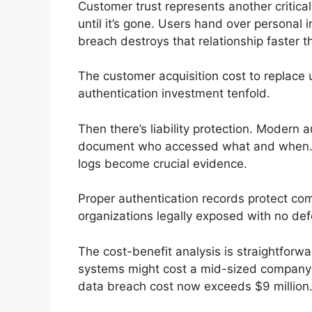
Customer trust represents another critica
until it’s gone. Users hand over personal 
breach destroys that relationship faster t
The customer acquisition cost to replace u
authentication investment tenfold.
Then there’s liability protection. Modern a
document who accessed what and when. In
logs become crucial evidence.
Proper authentication records protect com
organizations legally exposed with no de
The cost-benefit analysis is straightfor
systems might cost a mid-sized company 
data breach cost now exceeds $9 million