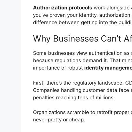
Authorization protocols
work alongside a
you’ve proven your identity, authorization
difference between getting into the build
Why Businesses Can’t Af
Some businesses view authentication as
because regulations demand it. That mind
importance of robust
identity managem
First, there’s the regulatory landscape.
Companies handling customer data face
penalties reaching tens of millions.
Organizations scramble to retrofit proper a
never pretty or cheap.