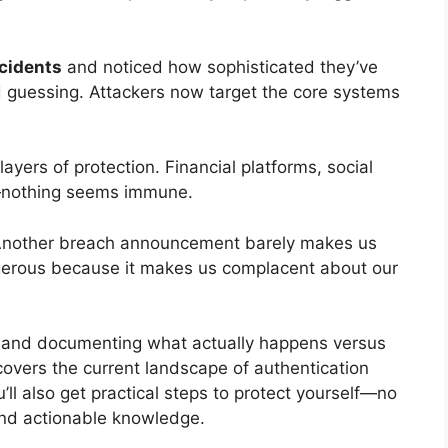
ncidents
and noticed how sophisticated they’ve
guessing. Attackers now target the core systems
yers of protection. Financial platforms, social
—nothing seems immune.
. Another breach announcement barely makes us
ngerous because it makes us complacent about our
and documenting what actually happens versus
overs the current landscape of authentication
u’ll also get practical steps to protect yourself—no
nd actionable knowledge.