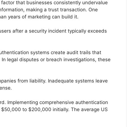
l factor that businesses consistently undervalue
information, making a trust transaction. One
han years of marketing can build it.
sers after a security incident typically exceeds
uthentication systems create audit trails that
 legal disputes or breach investigations, these
panies from liability. Inadequate systems leave
fense.
ward. Implementing comprehensive authentication
$50,000 to $200,000 initially. The average US
.