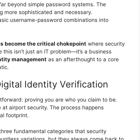
far beyond simple password systems. The
g more sophisticated and necessary.
asic username-password combinations into
s become the critical chokepoint
where security
this isn’t just an IT problem—it’s a business
ntity management
as an afterthought to a core
tic.
ital Identity Verification
ghtforward: proving you are who you claim to be.
se at airport security. The process happens
l footprint.
three fundamental categories that security
countless variations, but they always come back to