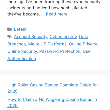
morning. I’ve been tracking these cybersecurity
incidents and noticed how sophisticated
they’ve become. …
Read more
Categories
Latest
Tags
Account Security
,
Cybersecurity
,
Data
Breaches
,
Major US Platforms
,
Online Privacy
,
Online Security
,
Password Protection
,
User
Authentication
High Roller Casino Bonus: Complete Guide for
2026
How to Claim a No Wagering Casino Bonus in
2026