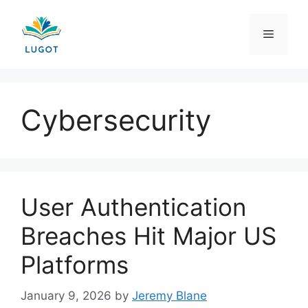
Skip
to
Menu
content
Cybersecurity
User Authentication
Breaches Hit Major US
Platforms
January 9, 2026
by
Jeremy Blane