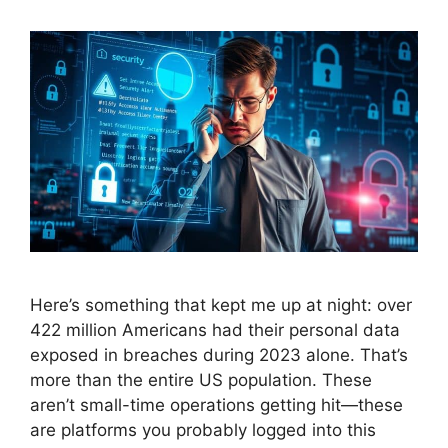
Here’s something that kept me up at night: over
422 million Americans had their personal data
exposed in breaches during 2023 alone. That’s
more than the entire US population. These
aren’t small-time operations getting hit—these
are platforms you probably logged into this